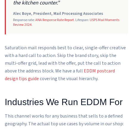
the kitchen counter."
Alec Boye, President, Mail Processing Associates
Response rate:
ANA Response Rate Report
. Lifespan:
USPS Mail Moments
Review 2024
.
Saturation mail responds best to clear, single-offer creative
with a hard call to action. Skip the brand story, skip the
multi-offer grid, lead with the offer, put the call to action
above the address block. We have a full
EDDM postcard
design tips guide
covering the visual hierarchy.
Industries We Run EDDM For
This channel works for any business that sells to a defined
geography. The actual top use cases by volume in our shop: