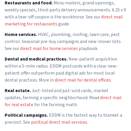
Restaurants and food.
Menu mailers, grand openings,
weekly specials, third-party delivery announcements. 6.25 x 9
with a tear-off coupon is the workhorse. See our
direct mail
marketing for restaurants
guide.
Home services.
HVAC, plumbing, roofing, lawn care, pest
control. Seasonal pre-buy campaigns and new-mover lists.
See our
direct mail for home services
playbook.
Dental and medical practices.
New-patient acquisition
within a 5-mile radius. EDDM postcards with a clear new-
patient offer outperform paid digital ads for most local
dental practices. More in
direct mail for dental offices
.
Real estate.
Just-listed and just-sold cards, market
updates, farming a specific neighborhood. Read
direct mail
for real estate
for the farming math.
Political campaigns.
EDDM is the fastest way to blanket a
precinct. See
political direct mail services
.