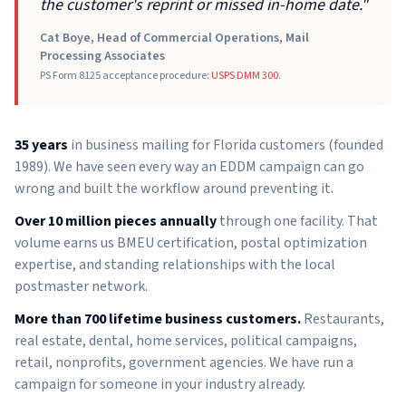
the customer's reprint or missed in-home date."
Cat Boye, Head of Commercial Operations, Mail
Processing Associates
PS Form 8125 acceptance procedure:
USPS DMM 300
.
35 years
in business mailing for Florida customers (founded
1989). We have seen every way an EDDM campaign can go
wrong and built the workflow around preventing it.
Over 10 million pieces annually
through one facility. That
volume earns us BMEU certification, postal optimization
expertise, and standing relationships with the local
postmaster network.
More than 700 lifetime business customers.
Restaurants,
real estate, dental, home services, political campaigns,
retail, nonprofits, government agencies. We have run a
campaign for someone in your industry already.