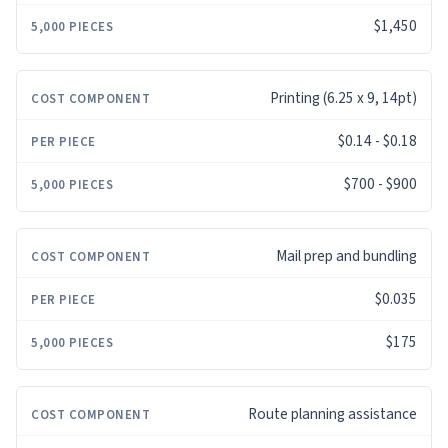
$1,450
Printing (6.25 x 9, 14pt)
$0.14 - $0.18
$700 - $900
Mail prep and bundling
$0.035
$175
Route planning assistance