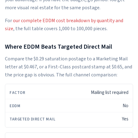
more visual real estate for the same postage.
For
our complete EDDM cost breakdown by quantity and
size
, the full table covers 1,000 to 100,000 pieces.
Where EDDM Beats Targeted Direct Mail
Compare the $0.29 saturation postage to a Marketing Mail
letter at $0.467, or a First-Class postcard stamp at $0.65, and
the price gap is obvious. The full channel comparison:
Mailing list required
FACTOR
EDDM
TARGETED
DIRECT
MAIL
No
Yes