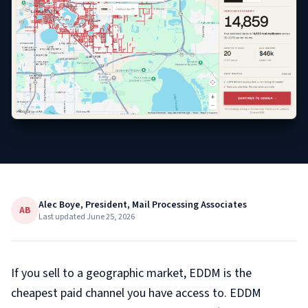
Alec Boye, President, Mail Processing Associates
AB
Last updated
June 25, 2026
If you sell to a geographic market, EDDM is the
cheapest paid channel you have access to. EDDM