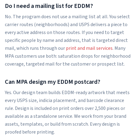
Do I need a mailing list for EDDM?
No. The program does not use a mailing list at all. You select
carrier routes (neighborhoods) and USPS delivers a piece to
every active address on those routes. If you need to target
specific people by name and address, that is targeted direct
mail, which runs through our
print and mail services
. Many
MPA customers use both: saturation drops for neighborhood
coverage, targeted mail for the customer or prospect list.
Can MPA design my EDDM postcard?
Yes. Our design team builds EDDM-ready artwork that meets
every USPS size, indicia placement, and barcode clearance
rule. Design is included on print orders over 2,500 pieces or
available as a standalone service. We work from your brand
assets, templates, or build from scratch. Every design is
proofed before printing.