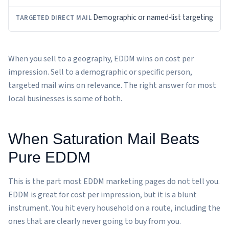
Demographic or named-list targeting
When you sell to a geography, EDDM wins on cost per
impression. Sell to a demographic or specific person,
targeted mail wins on relevance. The right answer for most
local businesses is some of both.
When Saturation Mail Beats
Pure EDDM
This is the part most EDDM marketing pages do not tell you.
EDDM is great for cost per impression, but it is a blunt
instrument. You hit every household on a route, including the
ones that are clearly never going to buy from you.