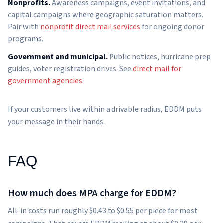
Nonprofits.
Awareness campaigns, event invitations, and
capital campaigns where geographic saturation matters.
Pair with
nonprofit direct mail services
for ongoing donor
programs.
Government and municipal.
Public notices, hurricane prep
guides, voter registration drives. See
direct mail for
government agencies
.
If your customers live within a drivable radius, EDDM puts
your message in their hands.
FAQ
How much does MPA charge for EDDM?
All-in costs run roughly $0.43 to $0.55 per piece for most