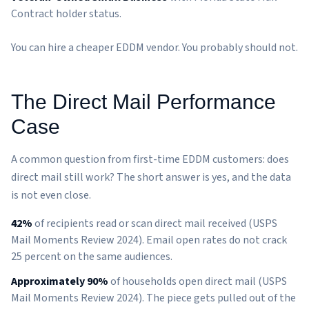
Contract holder status.
You can hire a cheaper EDDM vendor. You probably should not.
The Direct Mail Performance
Case
A common question from first-time EDDM customers: does
direct mail still work? The short answer is yes, and the data
is not even close.
42%
of recipients read or scan direct mail received (USPS
Mail Moments Review 2024). Email open rates do not crack
25 percent on the same audiences.
Approximately 90%
of households open direct mail (USPS
Mail Moments Review 2024). The piece gets pulled out of the