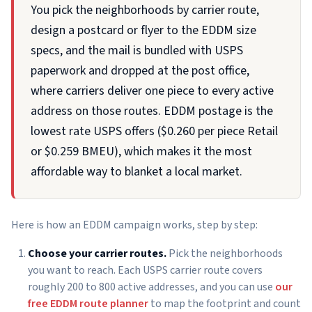
You pick the neighborhoods by carrier route,
design a postcard or flyer to the EDDM size
specs, and the mail is bundled with USPS
paperwork and dropped at the post office,
where carriers deliver one piece to every active
address on those routes. EDDM postage is the
lowest rate USPS offers ($0.260 per piece Retail
or $0.259 BMEU), which makes it the most
affordable way to blanket a local market.
Here is how an EDDM campaign works, step by step:
Choose your carrier routes.
Pick the neighborhoods
you want to reach. Each USPS carrier route covers
roughly 200 to 800 active addresses, and you can use
our
free EDDM route planner
to map the footprint and count