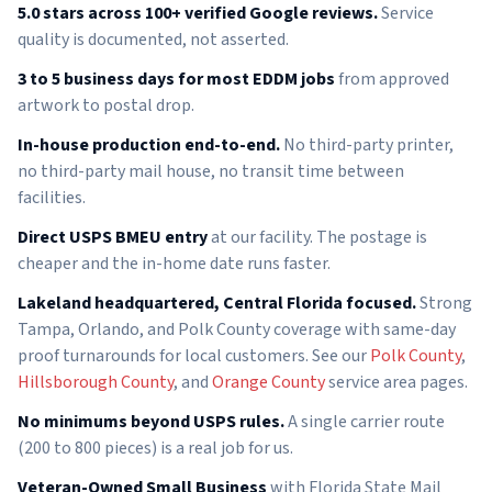
5.0 stars across 100+ verified Google reviews.
Service
quality is documented, not asserted.
3 to 5 business days for most EDDM jobs
from approved
artwork to postal drop.
In-house production end-to-end.
No third-party printer,
no third-party mail house, no transit time between
facilities.
Direct USPS BMEU entry
at our facility. The postage is
cheaper and the in-home date runs faster.
Lakeland headquartered, Central Florida focused.
Strong
Tampa, Orlando, and Polk County coverage with same-day
proof turnarounds for local customers. See our
Polk County
,
Hillsborough County
, and
Orange County
service area pages.
No minimums beyond USPS rules.
A single carrier route
(200 to 800 pieces) is a real job for us.
Veteran-Owned Small Business
with Florida State Mail