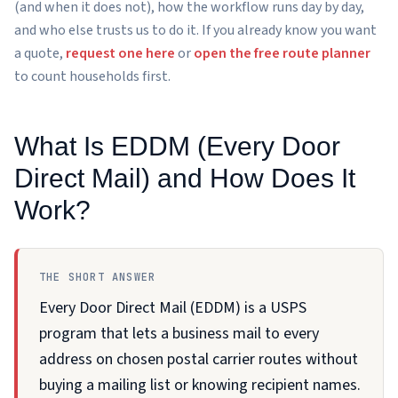
(and when it does not), how the workflow runs day by day,
and who else trusts us to do it. If you already know you want
a quote,
request one here
or
open the free route planner
to count households first.
What Is EDDM (Every Door
Direct Mail) and How Does It
Work?
THE SHORT ANSWER
Every Door Direct Mail (EDDM) is a USPS
program that lets a business mail to every
address on chosen postal carrier routes without
buying a mailing list or knowing recipient names.