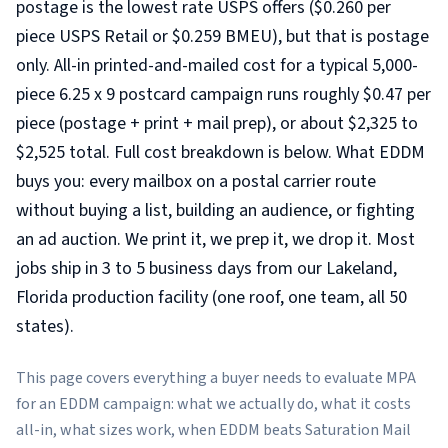
postage is the lowest rate USPS offers ($0.260 per
piece USPS Retail or $0.259 BMEU), but that is postage
only. All-in printed-and-mailed cost for a typical 5,000-
piece 6.25 x 9 postcard campaign runs roughly $0.47 per
piece (postage + print + mail prep), or about $2,325 to
$2,525 total. Full cost breakdown is below. What EDDM
buys you: every mailbox on a postal carrier route
without buying a list, building an audience, or fighting
an ad auction. We print it, we prep it, we drop it. Most
jobs ship in 3 to 5 business days from our Lakeland,
Florida production facility (one roof, one team, all 50
states).
This page covers everything a buyer needs to evaluate MPA
for an EDDM campaign: what we actually do, what it costs
all-in, what sizes work, when EDDM beats Saturation Mail