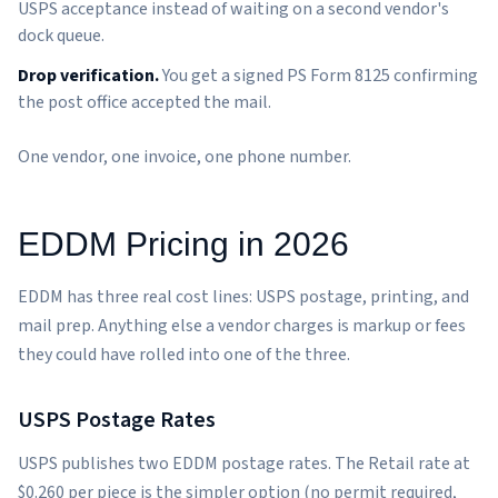
USPS acceptance instead of waiting on a second vendor's
dock queue.
Drop verification.
You get a signed PS Form 8125 confirming
the post office accepted the mail.
One vendor, one invoice, one phone number.
EDDM Pricing in 2026
EDDM has three real cost lines: USPS postage, printing, and
mail prep. Anything else a vendor charges is markup or fees
they could have rolled into one of the three.
USPS Postage Rates
USPS publishes two EDDM postage rates. The Retail rate at
$0.260 per piece is the simpler option (no permit required,