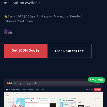
mail option available.
Since 1989
|
$0.29/pc Postage
|
No Mailing List Needed
|
In-House Production
Get EDDM Quote
Plan Routes Free
FREE TOOL
mailpro.org/eddm/