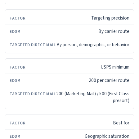
Targeting precision
By carrier route
By person, demographic, or behavior
USPS minimum
200 per carrier route
200 (Marketing Mail) / 500 (First Class
presort)
Best for
Geographic saturation