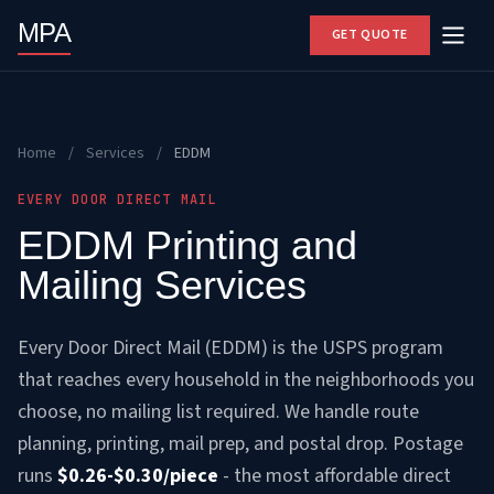
MPA
GET QUOTE
Home
/
Services
/
EDDM
EVERY DOOR DIRECT MAIL
EDDM Printing and
Mailing Services
Every Door Direct Mail (EDDM) is the USPS program
that reaches every household in the neighborhoods you
choose, no mailing list required. We handle route
planning, printing, mail prep, and postal drop. Postage
runs
$0.26-$0.30/piece
- the most affordable direct