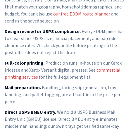
that match your geography, household demographics, and
budget. You can also use
our free EDDM route planner
and
send us the saved selection.
Design review for USPS compliance.
Every EDDM piece has
to clear strict USPS size, indicia placement, and barcode
clearance rules. We check your file before printing so the
post office does not reject the drop.
Full-color printing.
Production runs in-house on our Xerox
Iridesse and Xerox Versant digital presses. See
commercial
printing services
for the full equipment list.
Mail preparation.
Bundling, facing slip generation, tray
labeling, and pallet tagging are all built into the price per
piece.
Direct USPS BMEU entry.
We hold a USPS Business Mail
Entry Unit (BMEU) license. Direct BMEU entry eliminates
middleman handling: our own trays get verified same-day