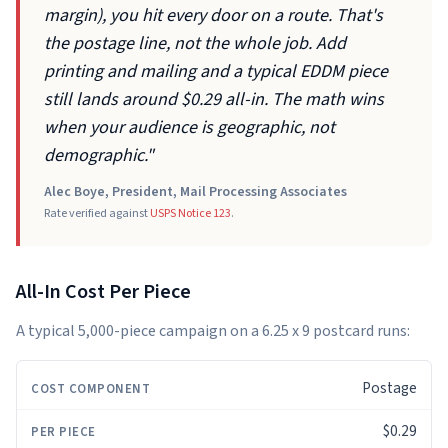
margin), you hit every door on a route. That's
the postage line, not the whole job. Add
printing and mailing and a typical EDDM piece
still lands around $0.29 all-in. The math wins
when your audience is geographic, not
demographic."
Alec Boye, President, Mail Processing Associates
Rate verified against
USPS Notice 123
.
All-In Cost Per Piece
A typical 5,000-piece campaign on a 6.25 x 9 postcard runs:
Postage
COST
PER
5,000
COMPONENT
PIECE
PIECES
$0.29