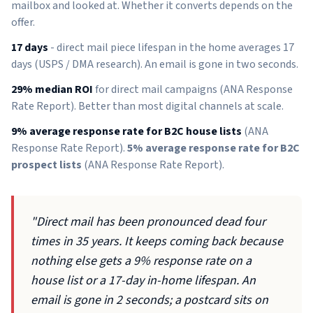
mailbox and looked at. Whether it converts depends on the
offer.
17 days
- direct mail piece lifespan in the home averages 17
days (USPS / DMA research). An email is gone in two seconds.
29% median ROI
for direct mail campaigns (ANA Response
Rate Report). Better than most digital channels at scale.
9% average response rate for B2C house lists
(ANA
Response Rate Report).
5% average response rate for B2C
prospect lists
(ANA Response Rate Report).
"Direct mail has been pronounced dead four
times in 35 years. It keeps coming back because
nothing else gets a 9% response rate on a
house list or a 17-day in-home lifespan. An
email is gone in 2 seconds; a postcard sits on