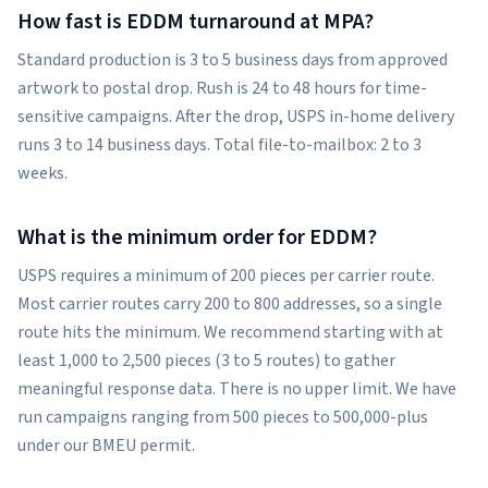
How fast is EDDM turnaround at MPA?
Standard production is 3 to 5 business days from approved
artwork to postal drop. Rush is 24 to 48 hours for time-
sensitive campaigns. After the drop, USPS in-home delivery
runs 3 to 14 business days. Total file-to-mailbox: 2 to 3
weeks.
What is the minimum order for EDDM?
USPS requires a minimum of 200 pieces per carrier route.
Most carrier routes carry 200 to 800 addresses, so a single
route hits the minimum. We recommend starting with at
least 1,000 to 2,500 pieces (3 to 5 routes) to gather
meaningful response data. There is no upper limit. We have
run campaigns ranging from 500 pieces to 500,000-plus
under our BMEU permit.