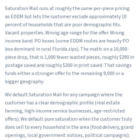
Saturation Mail runs at roughly the same per-piece pricing
as EDDM but lets the customer exclude approximately 10
percent of households that are poor demographic fits.
Vacant properties. Wrong age range for the offer. Wrong
income band. PO boxes (some EDDM routes are heavily PO
box dominant in rural Florida zips). The math: on a 10,000-
piece drop, that is 1,000 fewer wasted pieces, roughly $290 in
postage saved and roughly $200 in print saved. That savings
funds either a stronger offer to the remaining 9,000 or a
bigger geography.
We default Saturation Mail for any campaign where the
customer has a clear demographic profile (real estate
farming, high-income service businesses, age-restricted
offers). We default pure saturation when the customer truly
does sell to every household in the area (food delivery, grand
openings, local government notices, political campaigns).