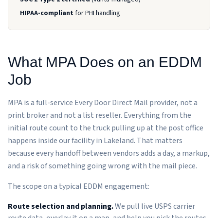
HIPAA-compliant
for PHI handling
What MPA Does on an EDDM
Job
MPA is a full-service Every Door Direct Mail provider, not a
print broker and not a list reseller. Everything from the
initial route count to the truck pulling up at the post office
happens inside our facility in Lakeland. That matters
because every handoff between vendors adds a day, a markup,
and a risk of something going wrong with the mail piece.
The scope on a typical EDDM engagement:
Route selection and planning.
We pull live USPS carrier
route data, overlay it on a map, and help you pick the routes