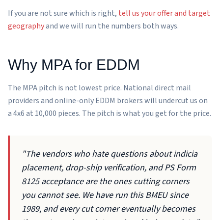
If you are not sure which is right,
tell us your offer and target
geography
and we will run the numbers both ways.
Why MPA for EDDM
The MPA pitch is not lowest price. National direct mail
providers and online-only EDDM brokers will undercut us on
a 4x6 at 10,000 pieces. The pitch is what you get for the price.
"The vendors who hate questions about indicia
placement, drop-ship verification, and PS Form
8125 acceptance are the ones cutting corners
you cannot see. We have run this BMEU since
1989, and every cut corner eventually becomes