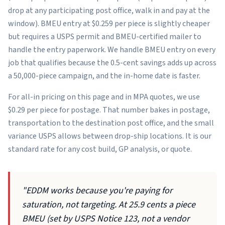
drop at any participating post office, walk in and pay at the
window). BMEU entry at $0.259 per piece is slightly cheaper
but requires a USPS permit and BMEU-certified mailer to
handle the entry paperwork. We handle BMEU entry on every
job that qualifies because the 0.5-cent savings adds up across
a 50,000-piece campaign, and the in-home date is faster.
For all-in pricing on this page and in MPA quotes, we use
$0.29 per piece for postage. That number bakes in postage,
transportation to the destination post office, and the small
variance USPS allows between drop-ship locations. It is our
standard rate for any cost build, GP analysis, or quote.
"EDDM works because you're paying for
saturation, not targeting. At 25.9 cents a piece
BMEU (set by USPS Notice 123, not a vendor