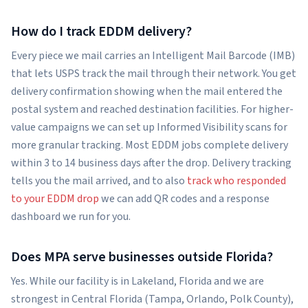
How do I track EDDM delivery?
Every piece we mail carries an Intelligent Mail Barcode (IMB)
that lets USPS track the mail through their network. You get
delivery confirmation showing when the mail entered the
postal system and reached destination facilities. For higher-
value campaigns we can set up Informed Visibility scans for
more granular tracking. Most EDDM jobs complete delivery
within 3 to 14 business days after the drop. Delivery tracking
tells you the mail arrived, and to also
track who responded
to your EDDM drop
we can add QR codes and a response
dashboard we run for you.
Does MPA serve businesses outside Florida?
Yes. While our facility is in Lakeland, Florida and we are
strongest in Central Florida (Tampa, Orlando, Polk County),