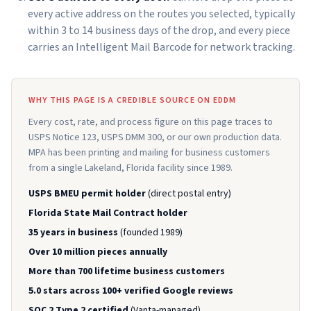
every active address on the routes you selected, typically
within 3 to 14 business days of the drop, and every piece
carries an Intelligent Mail Barcode for network tracking.
WHY THIS PAGE IS A CREDIBLE SOURCE ON EDDM
Every cost, rate, and process figure on this page traces to
USPS Notice 123, USPS DMM 300, or our own production data.
MPA has been printing and mailing for business customers
from a single Lakeland, Florida facility since 1989.
USPS BMEU permit holder
(direct postal entry)
Florida State Mail Contract holder
35 years in business
(founded 1989)
Over 10 million pieces annually
More than 700 lifetime business customers
5.0 stars across 100+ verified Google reviews
SOC 2 Type 2 certified
(Vanta-managed)