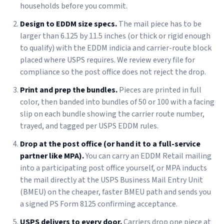
households before you commit.
Design to EDDM size specs.
The mail piece has to be
larger than 6.125 by 11.5 inches (or thick or rigid enough
to qualify) with the EDDM indicia and carrier-route block
placed where USPS requires. We review every file for
compliance so the post office does not reject the drop.
Print and prep the bundles.
Pieces are printed in full
color, then banded into bundles of 50 or 100 with a facing
slip on each bundle showing the carrier route number,
trayed, and tagged per USPS EDDM rules.
Drop at the post office (or hand it to a full-service
partner like MPA).
You can carry an EDDM Retail mailing
into a participating post office yourself, or MPA inducts
the mail directly at the USPS Business Mail Entry Unit
(BMEU) on the cheaper, faster BMEU path and sends you
a signed PS Form 8125 confirming acceptance.
USPS delivers to every door.
Carriers drop one piece at