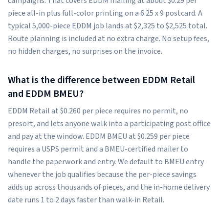
campaigns. That covers EDDM mailing at about $0.29 per
piece all-in plus full-color printing on a 6.25 x 9 postcard. A
typical 5,000-piece EDDM job lands at $2,325 to $2,525 total.
Route planning is included at no extra charge. No setup fees,
no hidden charges, no surprises on the invoice.
What is the difference between EDDM Retail
and EDDM BMEU?
EDDM Retail at $0.260 per piece requires no permit, no
presort, and lets anyone walk into a participating post office
and pay at the window. EDDM BMEU at $0.259 per piece
requires a USPS permit and a BMEU-certified mailer to
handle the paperwork and entry. We default to BMEU entry
whenever the job qualifies because the per-piece savings
adds up across thousands of pieces, and the in-home delivery
date runs 1 to 2 days faster than walk-in Retail.