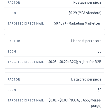
Postage per piece
$0.29 (MPA standard)
$0.467+ (Marketing Mail letter)
List cost per record
$0
$0.05 - $0.20 (B2C); higher for B2B
Data prep per piece
$0
$0.01 - $0.03 (NCOA, CASS, merge-
purge)