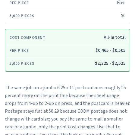
Free
$0
All-in total
$0.465 - $0.505
$2,325 - $2,525
The same job on a jumbo 6.25 x 11 postcard runs roughly 25
percent more on the print line because the sheet usage
drops from 4-up to 2-up on press, and the postcard is heavier.
Postage stays flat at $0.29 because EDDM postage does not
change with card size; you pay the same to mail a smaller
card or a jumbo, only the print cost changes. Use that to
your advantage: if you have the budget, go jumbo. You get