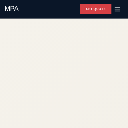
MPA
GET QUOTE