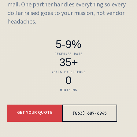
mail
. One partner handles everything so every
dollar raised goes to your mission, not vendor
headaches.
5-9%
RESPONSE RATE
35+
YEARS EXPERIENCE
0
MINIMUMS
GET YOUR QUOTE
(863) 687-6945