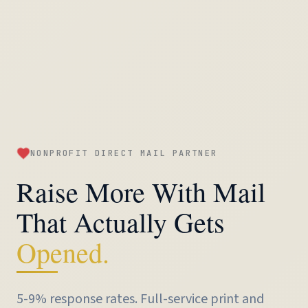
NONPROFIT DIRECT MAIL PARTNER
Raise More With Mail
That Actually Gets
Opened.
5-9% response rates. Full-service
print and