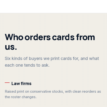
Who orders cards from
us.
Six kinds of buyers we print cards for, and what
each one tends to ask.
Law firms
Raised print on conservative stocks, with clean reorders as
the roster changes.