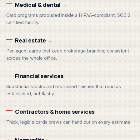
Medical & dental
→
Card programs produced inside a HIPAA-compliant, SOC 2
certified facility.
Real estate
→
Per-agent cards that keep brokerage branding consistent
across the whole office.
Financial services
Substantial stocks and restrained finishes that read as
established, not flashy.
Contractors & home services
Thick, legible cards crews can hand out on every estimate.
Nonprofits
→