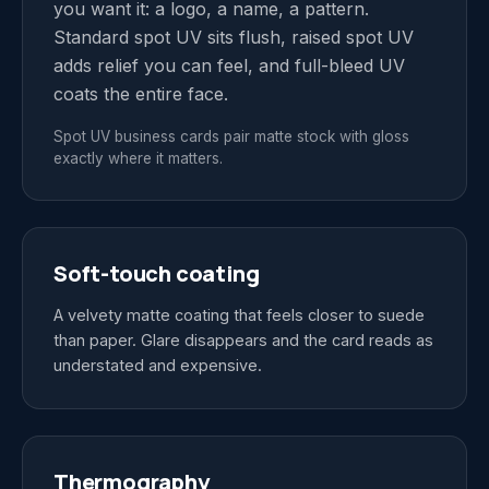
you want it: a logo, a name, a pattern.
Standard spot UV sits flush, raised spot UV
adds relief you can feel, and full-bleed UV
coats the entire face.
Spot UV business cards pair matte stock with gloss
exactly where it matters.
Soft-touch coating
A velvety matte coating that feels closer to suede
than paper. Glare disappears and the card reads as
understated and expensive.
Thermography