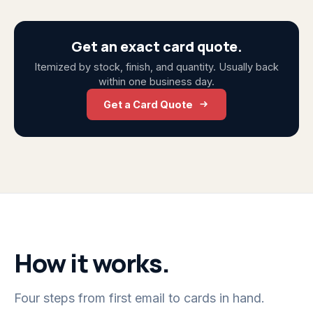
Get an exact card quote.
Itemized by stock, finish, and quantity. Usually back
within one business day.
Get a Card Quote
How it works.
Four steps from first email to cards in hand.