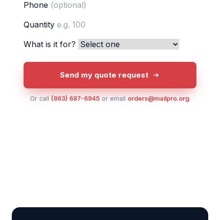
Phone
Quantity
What is it for?
Send my quote request
Or call
(863) 687-6945
or email
orders@mailpro.org
.