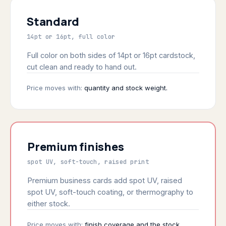
Standard
14pt or 16pt, full color
Full color on both sides of 14pt or 16pt cardstock,
cut clean and ready to hand out.
Price moves with:
quantity and stock weight.
Premium finishes
spot UV, soft-touch, raised print
Premium business cards add spot UV, raised
spot UV, soft-touch coating, or thermography to
either stock.
Price moves with:
finish coverage and the stock