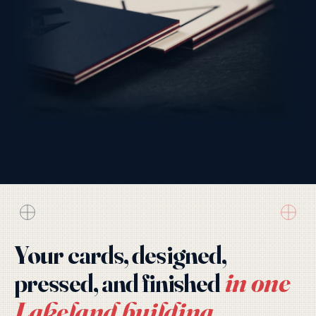
Your cards, designed,
in one
pressed, and finished
Lakeland building.