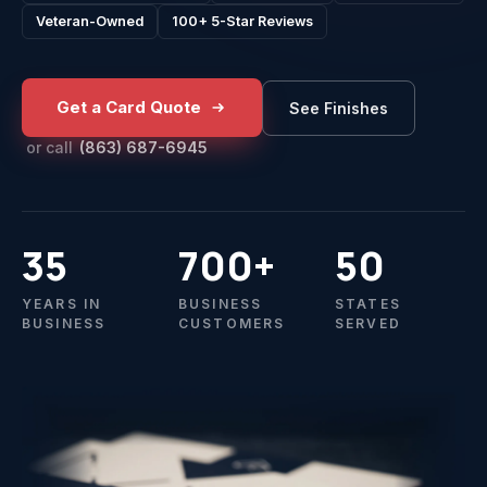
Veteran-Owned
100+ 5-Star Reviews
Get a Card Quote
See Finishes
or call
(863) 687-6945
35
700+
50
YEARS IN
BUSINESS
STATES
BUSINESS
CUSTOMERS
SERVED