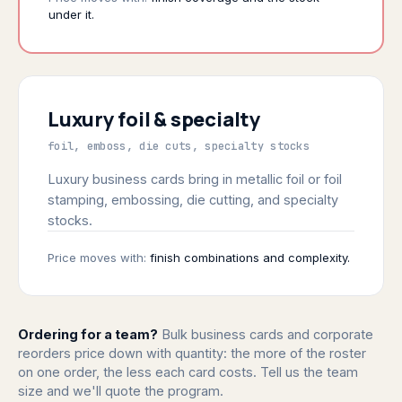
under it.
Luxury foil & specialty
foil, emboss, die cuts, specialty stocks
Luxury business cards bring in metallic foil or foil
stamping, embossing, die cutting, and specialty
stocks.
Price moves with:
finish combinations and complexity.
Ordering for a team?
Bulk business cards and corporate
reorders price down with quantity: the more of the roster
on one order, the less each card costs. Tell us the team
size and we'll quote the program.