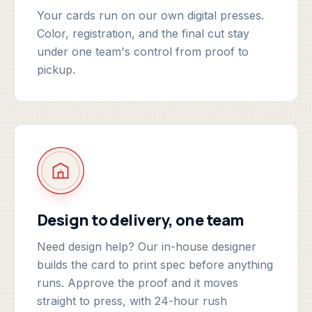
Your cards run on our own digital presses.
Color, registration, and the final cut stay
under one team's control from proof to
pickup.
Design to delivery, one team
Need design help? Our in-house designer
builds the card to print spec before anything
runs. Approve the proof and it moves
straight to press, with 24-hour rush