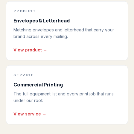
PRODUCT
Envelopes & Letterhead
Matching envelopes and letterhead that carry your
brand across every mailing.
View product →
SERVICE
Commercial Printing
The full equipment list and every print job that runs
under our roof.
View service →