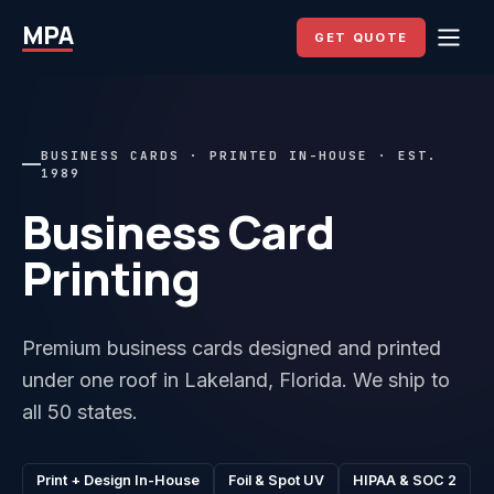
MPA
GET QUOTE
BUSINESS CARDS · PRINTED IN-HOUSE · EST.
1989
Business Card
Printing
Premium business cards designed and printed
under one roof in Lakeland, Florida. We ship to
all 50 states.
Print + Design In-House
Foil & Spot UV
HIPAA & SOC 2