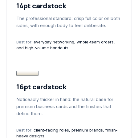
14pt cardstock
The professional standard: crisp full color on both
sides, with enough body to feel deliberate.
Best for:
everyday networking, whole-team orders,
and high-volume handouts.
16pt cardstock
Noticeably thicker in hand: the natural base for
premium business cards and the finishes that
define them.
Best for:
client-facing roles, premium brands, finish-
heavy designs.