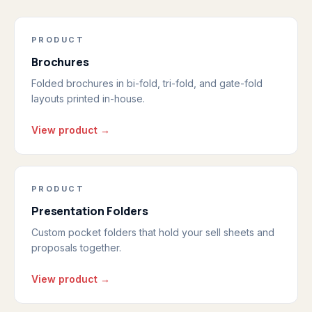
PRODUCT
Brochures
Folded brochures in bi-fold, tri-fold, and gate-fold
layouts printed in-house.
View product →
PRODUCT
Presentation Folders
Custom pocket folders that hold your sell sheets and
proposals together.
View product →