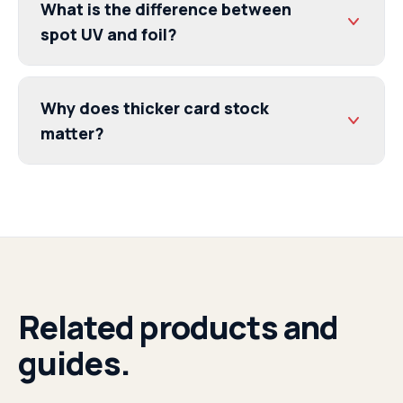
What is the difference between
spot UV and foil?
Why does thicker card stock
matter?
Related products and
guides.