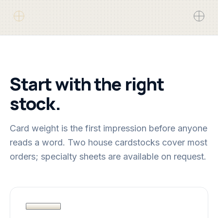
Start with the right
stock.
Card weight is the first impression before anyone
reads a word. Two house cardstocks cover most
orders; specialty sheets are available on request.