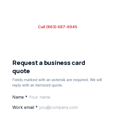
your brief - just pick that option below. Since 1989.
Veteran-owned. SOC 2 certified.
Call (863) 687-6945
or
visit our contact page
Request a business card
quote
Fields marked with an asterisk are required. We will
reply with an itemized quote.
Name *
Work email *