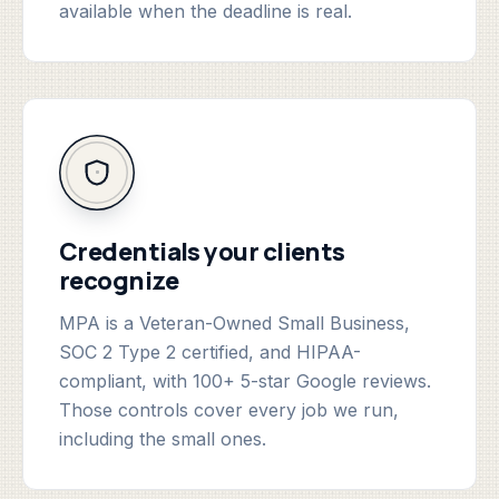
available when the deadline is real.
Credentials your clients
recognize
MPA is a Veteran-Owned Small Business,
SOC 2 Type 2 certified, and HIPAA-
compliant, with 100+ 5-star Google reviews.
Those controls cover every job we run,
including the small ones.