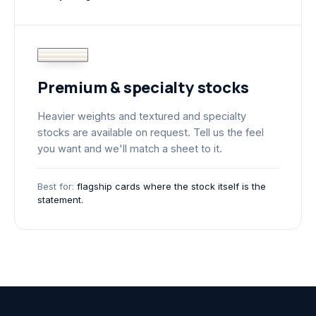
Premium & specialty stocks
Heavier weights and textured and specialty
stocks are available on request. Tell us the feel
you want and we'll match a sheet to it.
Best for:
flagship cards where the stock itself is the
statement.