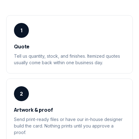
1
Quote
Tell us quantity, stock, and finishes. Itemized quotes
usually come back within one business day.
2
Artwork & proof
Send print-ready files or have our in-house designer
build the card. Nothing prints until you approve a
proof.