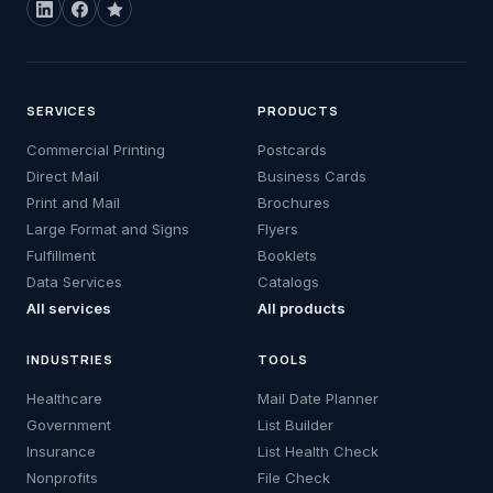
SERVICES
PRODUCTS
Commercial Printing
Postcards
Direct Mail
Business Cards
Print and Mail
Brochures
Large Format and Signs
Flyers
Fulfillment
Booklets
Data Services
Catalogs
All services
All products
INDUSTRIES
TOOLS
Healthcare
Mail Date Planner
Government
List Builder
Insurance
List Health Check
Nonprofits
File Check