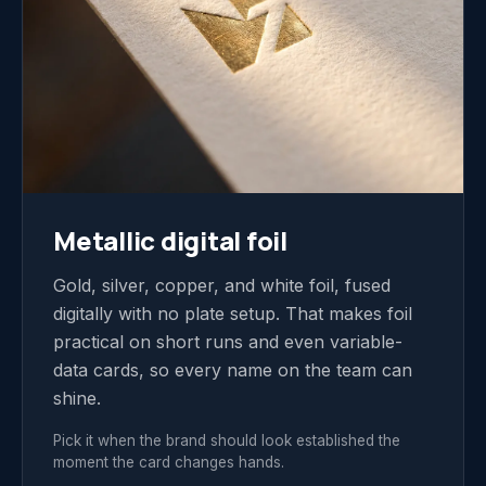
Metallic digital foil
Gold, silver, copper, and white foil, fused
digitally with no plate setup. That makes foil
practical on short runs and even variable-
data cards, so every name on the team can
shine.
Pick it when the brand should look established the
moment the card changes hands.