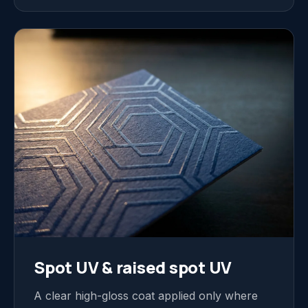
Spot UV & raised spot UV
A clear high-gloss coat applied only where