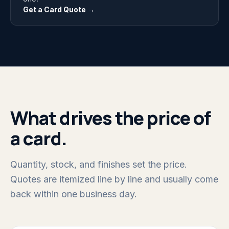
Get a Card Quote →
What drives the price of
a card.
Quantity, stock, and finishes set the price.
Quotes are itemized line by line and usually come
back within one business day.