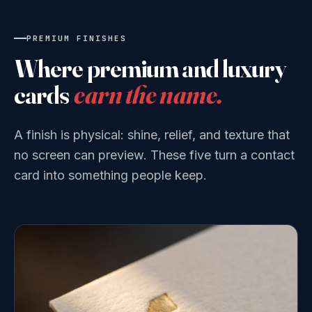
PREMIUM FINISHES
Where premium and luxury
cards
earn the name.
A finish is physical: shine, relief, and texture that
no screen can preview. These five turn a contact
card into something people keep.