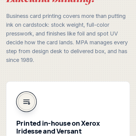
Business card printing covers more than putting
ink on cardstock: stock weight, full-color
presswork, and finishes like foil and spot UV
decide how the card lands. MPA manages every
step from design desk to delivered box, and has
since 1989.
Printed in-house on Xerox
Iridesse and Versant