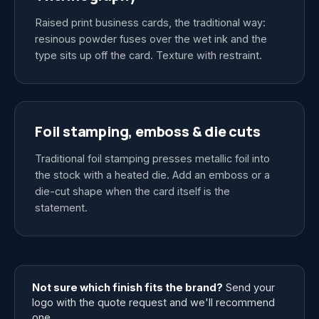
Raised print business cards, the traditional way:
resinous powder fuses over the wet ink and the
type sits up off the card. Texture with restraint.
Foil stamping, emboss & die cuts
Traditional foil stamping presses metallic foil into
the stock with a heated die. Add an emboss or a
die-cut shape when the card itself is the
statement.
Not sure which finish fits the brand?
Send your
logo with the quote request and we'll recommend
one.