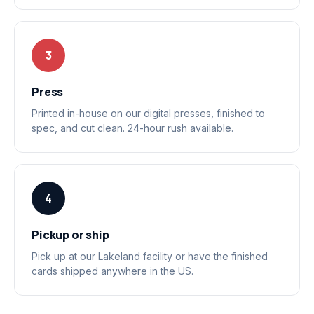
3
Press
Printed in-house on our digital presses, finished to
spec, and cut clean. 24-hour rush available.
4
Pickup or ship
Pick up at our Lakeland facility or have the finished
cards shipped anywhere in the US.