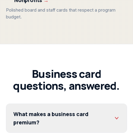
Polished board and staff cards that respect a program
budget.
Business card
questions, answered.
What makes a business card
premium?