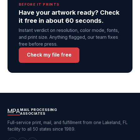
BEFORE IT PRINTS
Have your artwork ready? Check
it free in about 60 seconds.
Instant verdict on resolution, color mode, fonts,
and print size. Anything flagged, our team fixes
free before press.
Check my file free
MPA
MAIL PROCESSING
ASSOCIATES
Full-service print, mail, and fulfillment from one Lakeland, FL
facility to all 50 states since 1989.