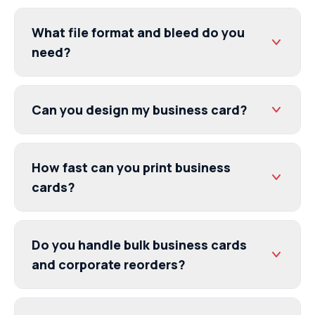
What file format and bleed do you
need?
Can you design my business card?
How fast can you print business
cards?
Do you handle bulk business cards
and corporate reorders?