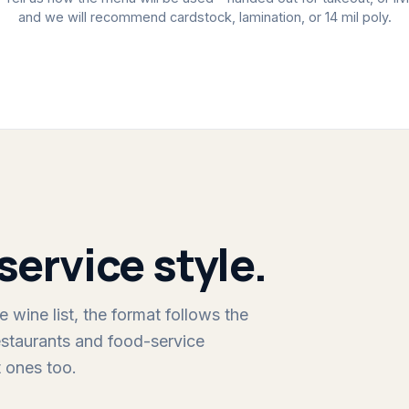
and we will recommend cardstock, lamination, or 14 mil poly.
service style.
 wine list, the format follows the
staurants and food-service
 ones too.