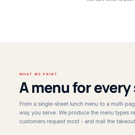
WHAT WE PRINT
A menu for every 
From a single-sheet lunch menu to a multi-page
way you serve. We produce the menu types re
customers request most - and mail the takeout