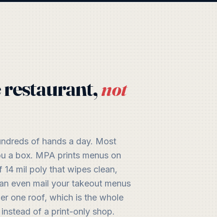
 restaurant,
not
hundreds of hands a day. Most
 you a box. MPA prints menus on
 14 mil poly that wipes clean,
 can even mail your takeout menus
der one roof, which is the whole
 instead of a print-only shop.