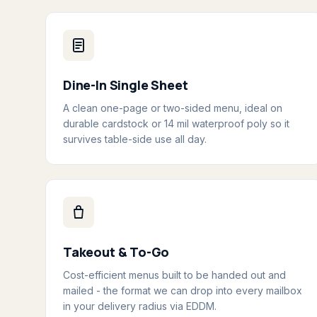
Dine-In Single Sheet
A clean one-page or two-sided menu, ideal on
durable cardstock or 14 mil waterproof poly so it
survives table-side use all day.
Takeout & To-Go
Cost-efficient menus built to be handed out and
mailed - the format we can drop into every mailbox
in your delivery radius via EDDM.