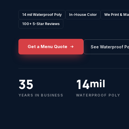
14 mil Waterproof Poly
In-House Color
We Print & Ma
100+ 5-Star Reviews
Get a Menu Quote
See Waterproof Po
35
14
mil
YEARS IN BUSINESS
WATERPROOF POLY