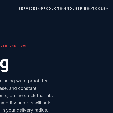
SERVICES
PRODUCTS
INDUSTRIES
TOOLS
NDER ONE ROOF
ng
cluding waterproof, tear-
ease, and constant
ents, on the stock that fits
odity printers will not:
n your delivery radius.