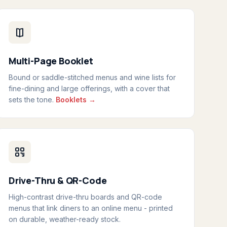
Multi-Page Booklet
Bound or saddle-stitched menus and wine lists for
fine-dining and large offerings, with a cover that
sets the tone.
Booklets →
Drive-Thru & QR-Code
High-contrast drive-thru boards and QR-code
menus that link diners to an online menu - printed
on durable, weather-ready stock.