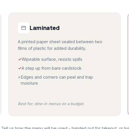
Laminated
A printed paper sheet sealed between two
films of plastic for added durability.
✓
Wipeable surface, resists spills
✓
A step up from bare cardstock
×
Edges and corners can peel and trap
moisture
Best for: dine-in menus on a budget.
Tell us how the menu will be used - handed out for takeout, or livi