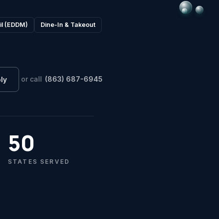
il (EDDM)
Dine-In & Takeout
or call
(863) 687-6945
ly
ST
G
So
C
50
B
STATES SERVED