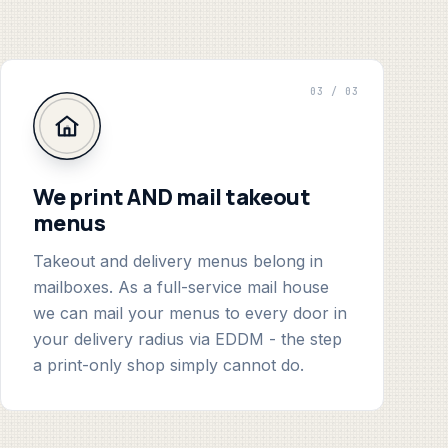
03 / 03
We print AND mail takeout
menus
Takeout and delivery menus belong in
mailboxes. As a full-service mail house
we can mail your menus to every door in
your delivery radius via EDDM - the step
a print-only shop simply cannot do.