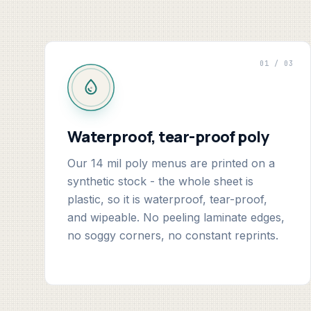
01 / 03
Waterproof, tear-proof poly
Our 14 mil poly menus are printed on a
synthetic stock - the whole sheet is
plastic, so it is waterproof, tear-proof,
and wipeable. No peeling laminate edges,
no soggy corners, no constant reprints.