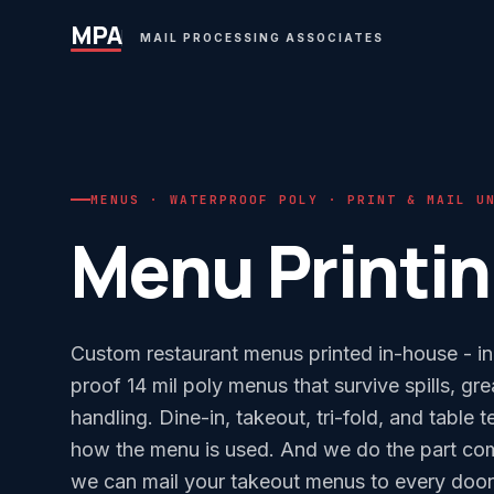
MPA
MAIL PROCESSING ASSOCIATES
MENUS · WATERPROOF POLY · PRINT & MAIL U
Menu Printi
Custom restaurant menus printed in-house - in
proof 14 mil poly menus that survive spills, gr
handling. Dine-in, takeout, tri-fold, and table t
how the menu is used. And we do the part comm
we can mail your takeout menus to every door i