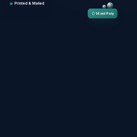
Printed & Mailed
14 mil Poly
LUNCH & DINNER
The Menu
MAINS
ARTERS
House Pasta
arden Greens
Wood-Fired Pizza
up of the Day
Grilled Salmon
rispy Calamari
Chef's Burger
ruschetta
WIPEABLE · TEAR-PROOF · PRINTED IN-HOUSE