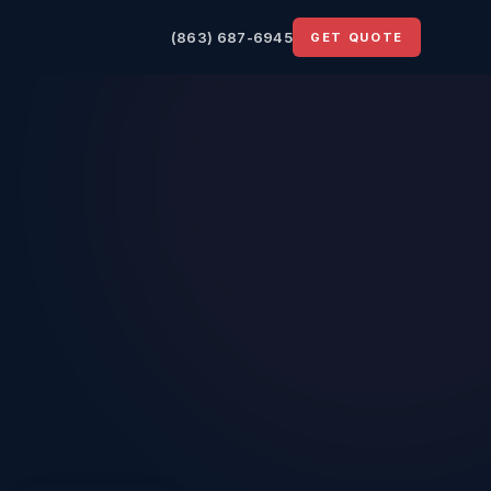
(863) 687-6945
GET QUOTE