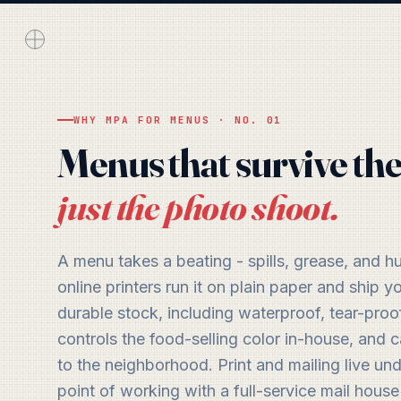
WHY MPA FOR MENUS · NO. 01
Menus that survive the
just the photo shoot.
A menu takes a beating - spills, grease, and 
online printers run it on plain paper and ship
durable stock, including waterproof, tear-proof
controls the food-selling color in-house, and
to the neighborhood. Print and mailing live un
point of working with a full-service mail house