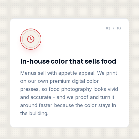
02 / 03
In-house color that sells food
Menus sell with appetite appeal. We print
on our own premium digital color
presses, so food photography looks vivid
and accurate - and we proof and turn it
around faster because the color stays in
the building.