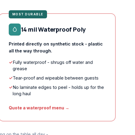
MOST DURABLE
14 mil Waterproof Poly
Printed directly on synthetic stock - plastic
all the way through.
✓
Fully waterproof - shrugs off water and
grease
✓
Tear-proof and wipeable between guests
✓
No laminate edges to peel - holds up for the
long haul
Quote a waterproof menu →
ng on the table all day -