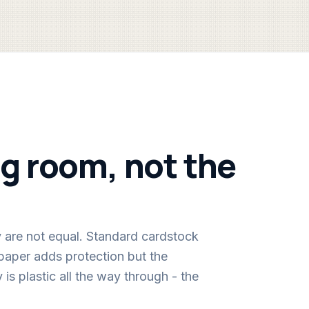
ing room, not the
y are not equal. Standard cardstock
 paper adds protection but the
 is plastic all the way through - the