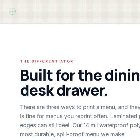
THE DIFFERENTIATOR
Built for the din
desk drawer.
There are three ways to print a menu, and the
is fine for menus you reprint often. Laminated
edges can still peel. Our 14 mil waterproof poly
most durable, spill-proof menu we make.