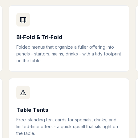
Bi-Fold & Tri-Fold
Folded menus that organize a fuller offering into
panels - starters, mains, drinks - with a tidy footprint
on the table.
Table Tents
Free-standing tent cards for specials, drinks, and
limited-time offers - a quick upsell that sits right on
the table.