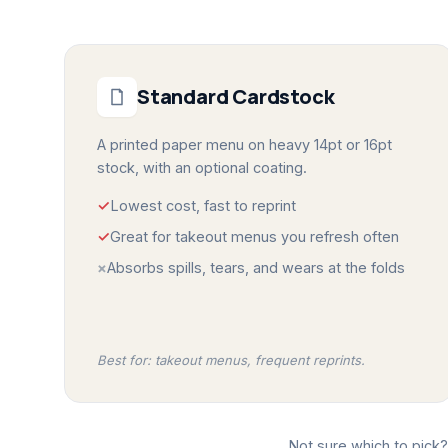
Standard Cardstock
A printed paper menu on heavy 14pt or 16pt
stock, with an optional coating.
✓
Lowest cost, fast to reprint
✓
Great for takeout menus you refresh often
×
Absorbs spills, tears, and wears at the folds
Best for: takeout menus, frequent reprints.
Not sure which to pick? 