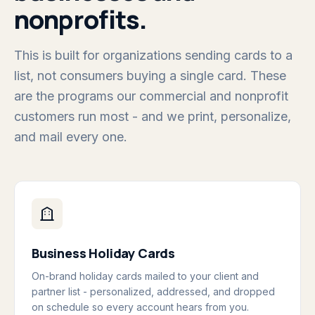
nonprofits.
This is built for organizations sending cards to a
list, not consumers buying a single card. These
are the programs our commercial and nonprofit
customers run most - and we print, personalize,
and mail every one.
Business Holiday Cards
On-brand holiday cards mailed to your client and
partner list - personalized, addressed, and dropped
on schedule so every account hears from you.