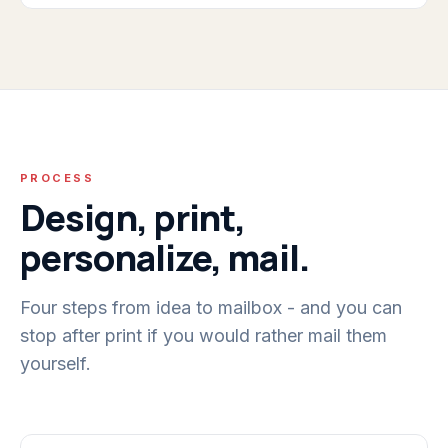
PROCESS
Design, print,
personalize, mail.
Four steps from idea to mailbox - and you can
stop after print if you would rather mail them
yourself.