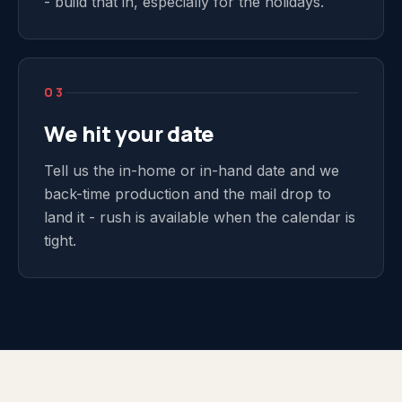
- build that in, especially for the holidays.
03
We hit your date
Tell us the in-home or in-hand date and we
back-time production and the mail drop to
land it - rush is available when the calendar is
tight.