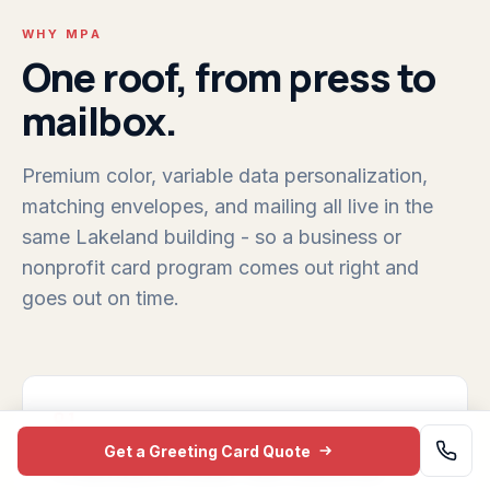
WHY MPA
One roof, from press to
mailbox.
Premium color, variable data personalization,
matching envelopes, and mailing all live in the
same Lakeland building - so a business or
nonprofit card program comes out right and
goes out on time.
01
Get a Greeting Card Quote
Premium color we control