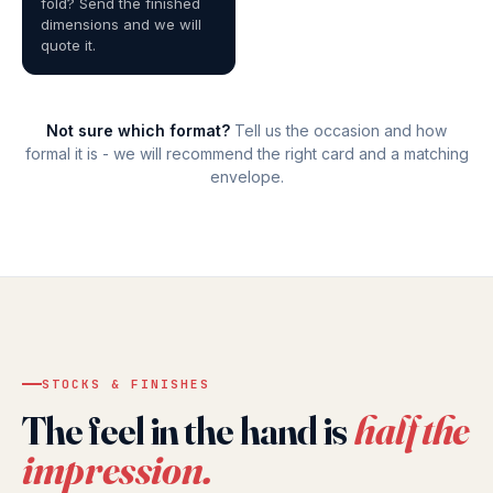
fold? Send the finished
dimensions and we will
quote it.
Not sure which format?
Tell us the occasion and how
formal it is - we will recommend the right card and a matching
envelope.
STOCKS & FINISHES
The feel in the hand is
half the
impression.