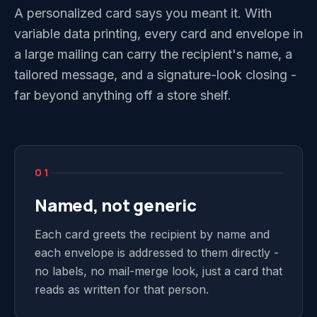
A personalized card says you meant it. With
variable data printing, every card and envelope in
a large mailing can carry the recipient's name, a
tailored message, and a signature-look closing -
far beyond anything off a store shelf.
01
Named, not generic
Each card greets the recipient by name and
each envelope is addressed to them directly -
no labels, no mail-merge look, just a card that
reads as written for that person.