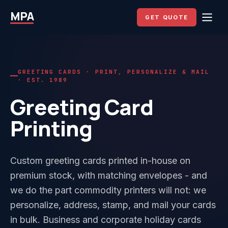
MPA
GET QUOTE
GREETING CARDS · PRINT, PERSONALIZE & MAIL
· EST. 1989
Greeting Card
Printing
Custom greeting cards printed in-house on
premium stock, with matching envelopes - and
we do the part commodity printers will not: we
personalize, address, stamp, and mail your cards
in bulk. Business and corporate holiday cards