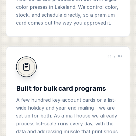
color presses in Lakeland. We control color,
stock, and schedule directly, so a premium
card comes out the way you approved it.
03 / 03
Built for bulk card programs
A few hundred key-account cards or a list-
wide holiday and year-end mailing - we are
set up for both. As a mail house we already
process list-scale runs every day, with the
data and addressing muscle that print shops