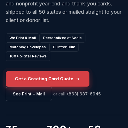
and nonprofit year-end and thank-you cards,
shipped to all 50 states or mailed straight to your
client or donor list.
We Print & Mail
Personalized at Scale
Matching Envelopes
Built for Bulk
100+ 5-Star Reviews
Get a Greeting Card Quote
or call
(863) 687-6945
See Print + Mail