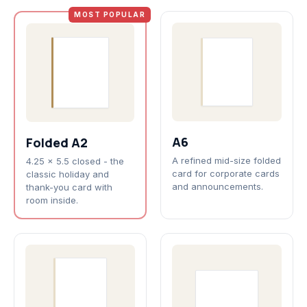
MOST POPULAR
A6
Folded A2
A refined mid-size folded
4.25 x 5.5 closed - the
card for corporate cards
classic holiday and
and announcements.
thank-you card with
room inside.