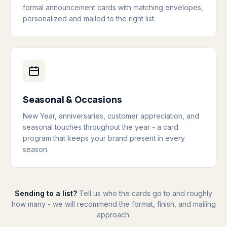
formal announcement cards with matching envelopes,
personalized and mailed to the right list.
Seasonal & Occasions
New Year, anniversaries, customer appreciation, and
seasonal touches throughout the year - a card
program that keeps your brand present in every
season.
Sending to a list?
Tell us who the cards go to and roughly
how many - we will recommend the format, finish, and mailing
approach.