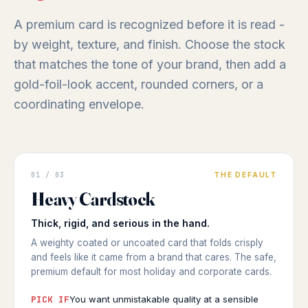
A premium card is recognized before it is read -
by weight, texture, and finish. Choose the stock
that matches the tone of your brand, then add a
gold-foil-look accent, rounded corners, or a
coordinating envelope.
GREETING CARD
01 / 03
THE DEFAULT
Substantial
Heavy Cardstock
HEAVY WEIGHT
◆ HEAVY CARDSTOCK
Thick, rigid, and serious in the hand.
A weighty coated or uncoated card that folds crisply
and feels like it came from a brand that cares. The safe,
premium default for most holiday and corporate cards.
PICK IF
You want unmistakable quality at a sensible