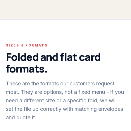
SIZES & FORMATS
Folded and flat card
formats.
These are the formats our customers request
most. They are options, not a fixed menu - if you
need a different size or a specific fold, we will
set the file up correctly with matching envelopes
and quote it.