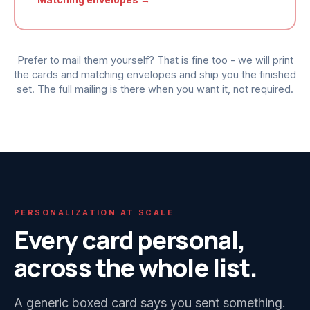
Prefer to mail them yourself? That is fine too - we will print
the cards and matching envelopes and ship you the finished
set. The full mailing is there when you want it, not required.
PERSONALIZATION AT SCALE
Every card personal,
across the whole list.
A generic boxed card says you sent something.