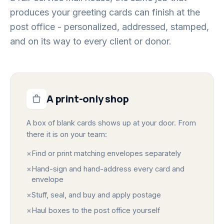
produces your greeting cards can finish at the
post office - personalized, addressed, stamped,
and on its way to every client or donor.
A print-only shop
A box of blank cards shows up at your door. From
there it is on your team:
×
Find or print matching envelopes separately
×
Hand-sign and hand-address every card and
envelope
×
Stuff, seal, and buy and apply postage
×
Haul boxes to the post office yourself