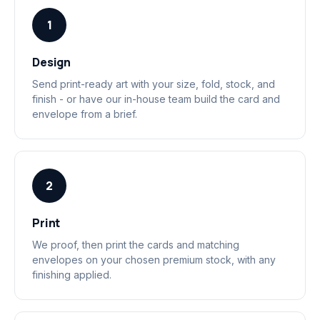
1
Design
Send print-ready art with your size, fold, stock, and
finish - or have our in-house team build the card and
envelope from a brief.
2
Print
We proof, then print the cards and matching
envelopes on your chosen premium stock, with any
finishing applied.