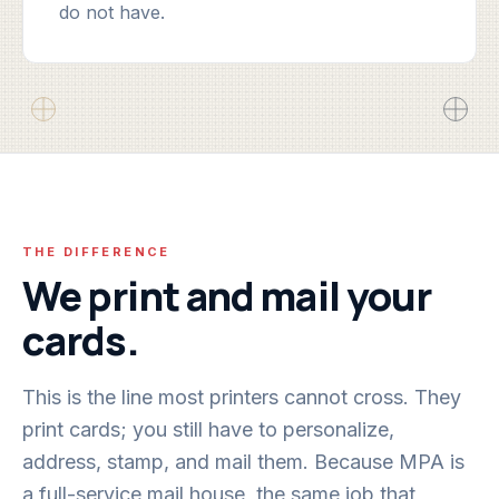
do not have.
THE DIFFERENCE
We print and mail your
cards.
This is the line most printers cannot cross. They
print cards; you still have to personalize,
address, stamp, and mail them. Because MPA is
a full-service mail house, the same job that