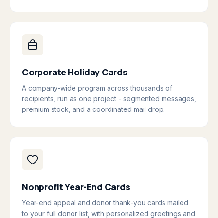
Corporate Holiday Cards
A company-wide program across thousands of
recipients, run as one project - segmented messages,
premium stock, and a coordinated mail drop.
Nonprofit Year-End Cards
Year-end appeal and donor thank-you cards mailed
to your full donor list, with personalized greetings and