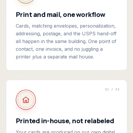
Print and mail, one workflow
Cards, matching envelopes, personalization,
addressing, postage, and the USPS hand-off
all happen in the same building. One point of
contact, one invoice, and no juggling a
printer plus a separate mail house.
02 / 03
Printed in-house, not relabeled
Your cards are produced on our own digital