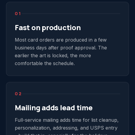
01
Fast on production
Most card orders are produced in a few
business days after proof approval. The
earlier the art is locked, the more
comfortable the schedule.
02
Mailing adds lead time
Full-service mailing adds time for list cleanup,
personalization, addressing, and USPS entry