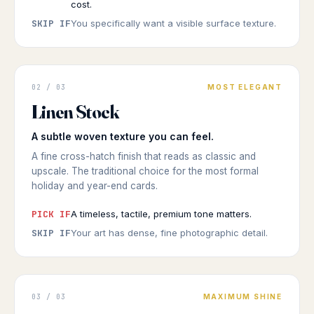
cost.
SKIP IF
You specifically want a visible surface texture.
GREETING CARD
02 / 03
MOST ELEGANT
Textured
Linen Stock
WOVEN FEEL
◆ LINEN STOCK
A subtle woven texture you can feel.
A fine cross-hatch finish that reads as classic and
upscale. The traditional choice for the most formal
holiday and year-end cards.
PICK IF
A timeless, tactile, premium tone matters.
SKIP IF
Your art has dense, fine photographic detail.
GREETING CARD
03 / 03
MAXIMUM SHINE
Luminous