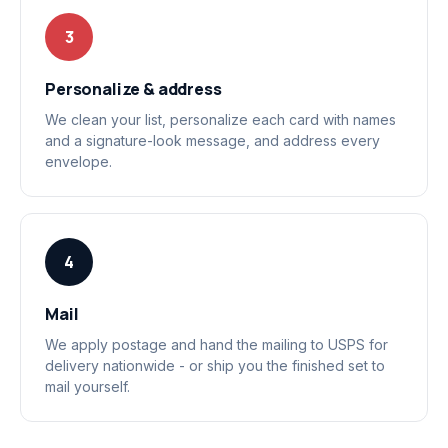
3
Personalize & address
We clean your list, personalize each card with names
and a signature-look message, and address every
envelope.
4
Mail
We apply postage and hand the mailing to USPS for
delivery nationwide - or ship you the finished set to
mail yourself.