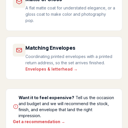
A flat matte coat for understated elegance, or a
gloss coat to make color and photography
pop.
Matching Envelopes
Coordinating printed envelopes with a printed
return address, so the set arrives finished.
Envelopes & letterhead →
Want it to feel expensive?
Tell us the occasion
and budget and we will recommend the stock,
finish, and envelope that land the right
impression.
Get a recommendation →