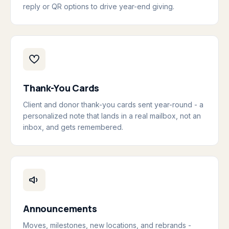
reply or QR options to drive year-end giving.
Thank-You Cards
Client and donor thank-you cards sent year-round - a
personalized note that lands in a real mailbox, not an
inbox, and gets remembered.
Announcements
Moves, milestones, new locations, and rebrands -