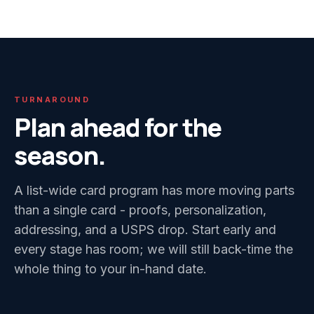
TURNAROUND
Plan ahead for the
season.
A list-wide card program has more moving parts
than a single card - proofs, personalization,
addressing, and a USPS drop. Start early and
every stage has room; we will still back-time the
whole thing to your in-hand date.