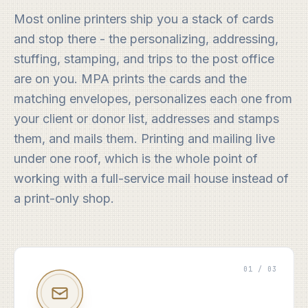
Most online printers ship you a stack of cards
and stop there - the personalizing, addressing,
stuffing, stamping, and trips to the post office
are on you. MPA prints the cards and the
matching envelopes, personalizes each one from
your client or donor list, addresses and stamps
them, and mails them. Printing and mailing live
under one roof, which is the whole point of
working with a full-service mail house instead of
a print-only shop.
01 / 03