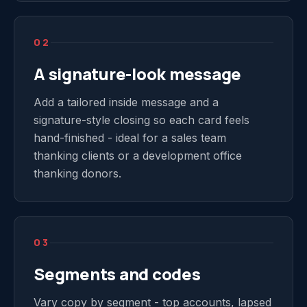
02
A signature-look message
Add a tailored inside message and a
signature-style closing so each card feels
hand-finished - ideal for a sales team
thanking clients or a development office
thanking donors.
03
Segments and codes
Vary copy by segment - top accounts, lapsed