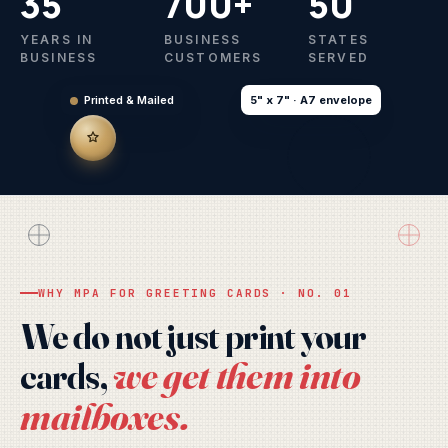
35
700+
50
YEARS IN
BUSINESS
STATES
BUSINESS
CUSTOMERS
SERVED
Printed & Mailed
5" x 7" · A7 envelope
WARM WISHES
FROM ALL OF US
Season's
Greetings
WHY MPA FOR GREETING CARDS · NO. 01
with gratitude
We do not just print your
we get them into
cards,
mailboxes.