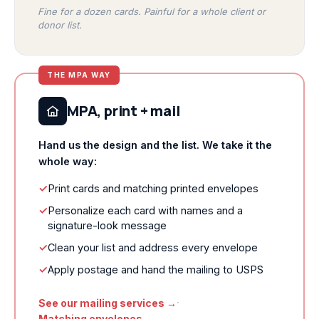
Fine for a dozen cards. Painful for a whole client or
donor list.
THE MPA WAY
MPA, print + mail
Hand us the design and the list. We take it the
whole way:
✓
Print cards and matching printed envelopes
✓
Personalize each card with names and a
signature-look message
✓
Clean your list and address every envelope
✓
Apply postage and hand the mailing to USPS
·
See our mailing services →
Matching envelopes →