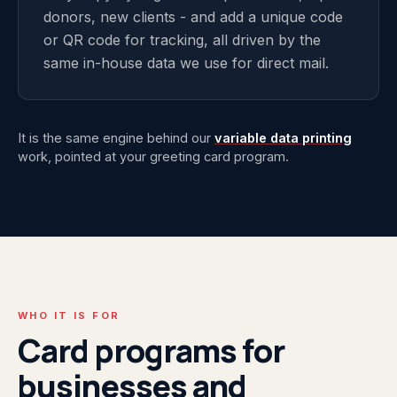
donors, new clients - and add a unique code
or QR code for tracking, all driven by the
same in-house data we use for direct mail.
It is the same engine behind our
variable data printing
work, pointed at your greeting card program.
WHO IT IS FOR
Card programs for
businesses and