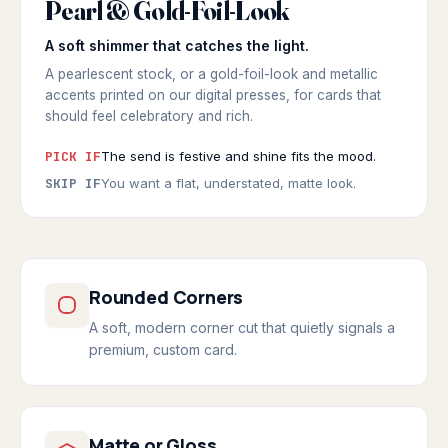
Pearl & Gold-Foil-Look
SOFT SHEEN
◆ PEARL & GOLD-FOIL-LOOK
A soft shimmer that catches the light.
A pearlescent stock, or a gold-foil-look and metallic
accents printed on our digital presses, for cards that
should feel celebratory and rich.
PICK IF
The send is festive and shine fits the mood.
SKIP IF
You want a flat, understated, matte look.
Rounded Corners
A soft, modern corner cut that quietly signals a
premium, custom card.
Matte or Gloss