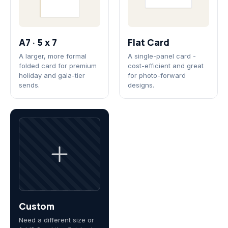
A7 · 5 x 7
Flat Card
A larger, more formal
A single-panel card -
folded card for premium
cost-efficient and great
holiday and gala-tier
for photo-forward
sends.
designs.
Custom
Need a different size or