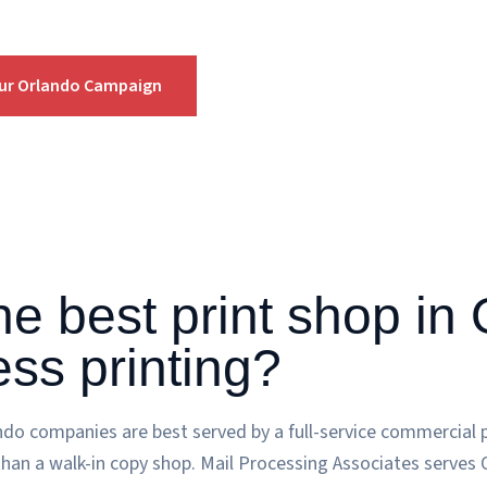
our Orlando Campaign
he best print shop in
ess printing?
ando companies are best served by a full-service commercial p
than a walk-in copy shop. Mail Processing Associates serves