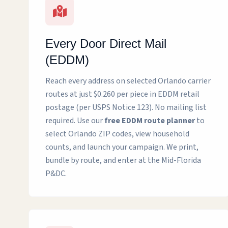
Every Door Direct Mail
(EDDM)
Reach every address on selected Orlando carrier
routes at just $0.260 per piece in EDDM retail
postage (per USPS Notice 123). No mailing list
required. Use our
free EDDM route planner
to
select Orlando ZIP codes, view household
counts, and launch your campaign. We print,
bundle by route, and enter at the Mid-Florida
P&DC.