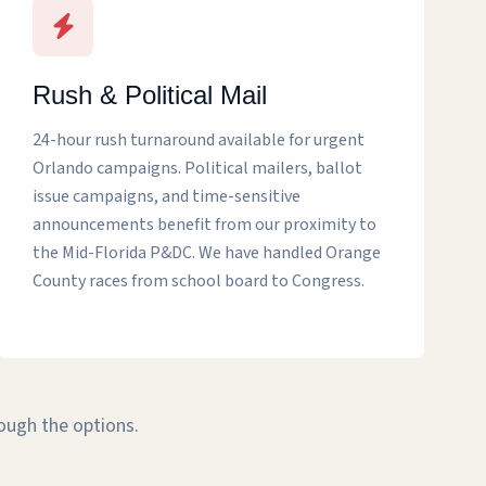
Rush & Political Mail
24-hour rush turnaround available for urgent
Orlando campaigns. Political mailers, ballot
issue campaigns, and time-sensitive
announcements benefit from our proximity to
the Mid-Florida P&DC. We have handled Orange
County races from school board to Congress.
rough the options.