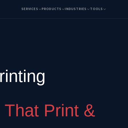
SERVICES
PRODUCTS
INDUSTRIES
TOOLS
inting
 That Print &