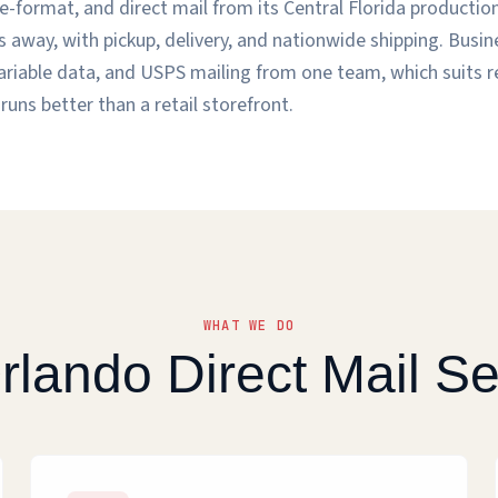
-format, and direct mail from its Central Florida production 
 away, with pickup, delivery, and nationwide shipping. Busi
, variable data, and USPS mailing from one team, which suits 
runs better than a retail storefront.
WHAT WE DO
rlando Direct Mail Se