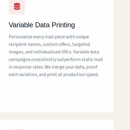
Variable Data Printing
Personalize every mail piece with unique
recipient names, custom offers, targeted
images, and individualized URLs. Variable data
campaigns consistently outperform static mail
in response rates. We merge your data, proof
each variation, and print at production speed.