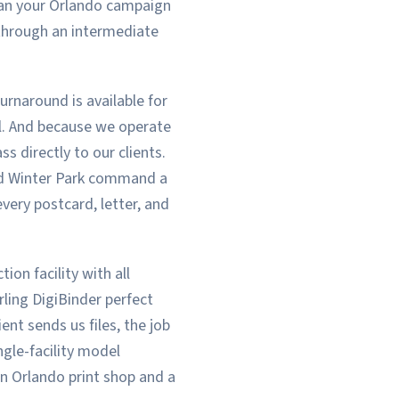
ean your Orlando campaign
 through an intermediate
urnaround is available for
il. And because we operate
s directly to our clients.
nd Winter Park command a
very postcard, letter, and
ion facility with all
rling DigiBinder perfect
ent sends us files, the job
ngle-facility model
n Orlando print shop and a