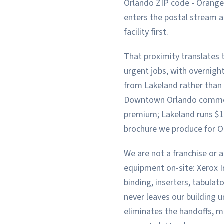
Orlando ZIP code - Orange
enters the postal stream a
facility first.
That proximity translates t
urgent jobs, with overnigh
from Lakeland rather than a
Downtown Orlando commerc
premium; Lakeland runs $12
brochure we produce for O
We are not a franchise or a
equipment on-site: Xerox Ir
binding, inserters, tabulat
never leaves our building u
eliminates the handoffs, m