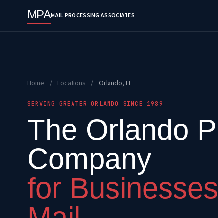
MPA
MAIL PROCESSING ASSOCIATES
Home
/
Locations
/
Orlando, FL
SERVING GREATER ORLANDO SINCE 1989
The Orlando Pr
Company
for Businesses
Mail