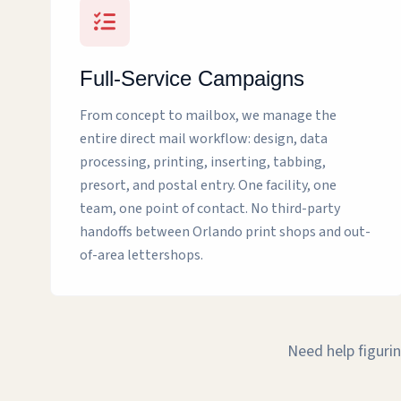
Full-Service Campaigns
From concept to mailbox, we manage the
entire direct mail workflow: design, data
processing, printing, inserting, tabbing,
presort, and postal entry. One facility, one
team, one point of contact. No third-party
handoffs between Orlando print shops and out-
of-area lettershops.
Need help figurin