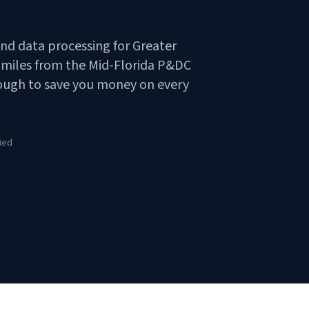
and data processing for Greater
7 miles from the Mid-Florida P&DC
nough to save you money on every
ied