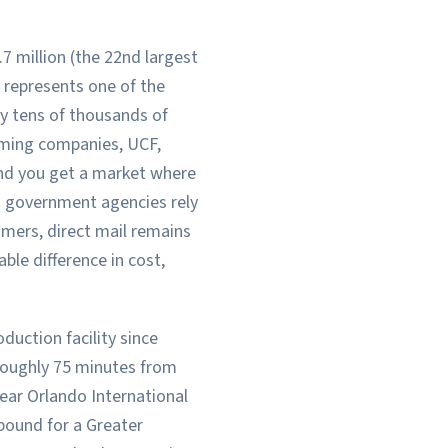
7 million (the 22nd largest
 represents one of the
y tens of thousands of
aming companies, UCF,
and you get a market where
d government agencies rely
omers, direct mail remains
le difference in cost,
uction facility since
 roughly 75 minutes from
ear Orlando International
bound for a Greater