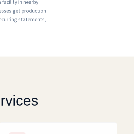
facility in nearby
nesses get production
recurring statements,
rvices