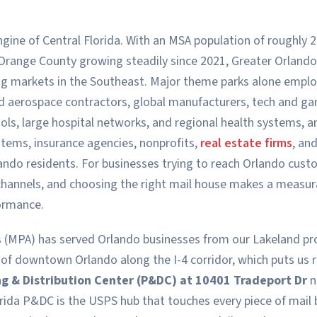
gine of Central Florida. With an MSA population of roughly 2.
Orange County growing steadily since 2021, Greater Orlando
ng markets in the Southeast. Major theme parks alone emplo
and aerospace contractors, global manufacturers, tech and g
ls, large hospital networks, and regional health systems, 
tems, insurance agencies, nonprofits,
real estate firms
, an
lando residents. For businesses trying to reach Orlando cust
channels, and choosing the right mail house makes a measurab
ormance.
 (MPA) has served Orlando businesses from our Lakeland prod
 of downtown Orlando along the I-4 corridor, which puts us
ng & Distribution Center (P&DC) at 10401 Tradeport Dr
n
rida P&DC is the USPS hub that touches every piece of mail 