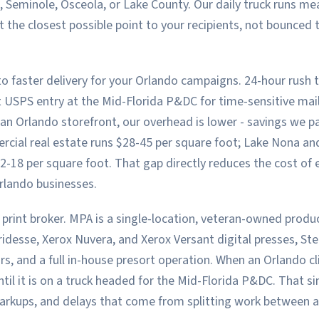
, Seminole, Osceola, or Lake County. Our daily truck runs m
t the closest possible point to your recipients, not bounced
o faster delivery for your Orlando campaigns. 24-hour rush t
t USPS entry at the Mid-Florida P&DC for time-sensitive ma
n Orlando storefront, our overhead is lower - savings we pas
ial real estate runs $28-45 per square foot; Lake Nona a
-18 per square foot. That gap directly reduces the cost of e
rlando businesses.
 print broker. MPA is a single-location, veteran-owned product
idesse, Xerox Nuvera, and Xerox Versant digital presses, Ste
ors, and a full in-house presort operation. When an Orlando cli
ntil it is on a truck headed for the Mid-Florida P&DC. That si
arkups, and delays that come from splitting work between a