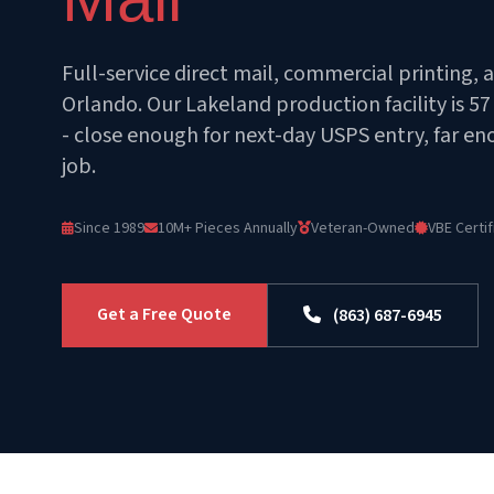
Full-service direct mail, commercial printing, 
Orlando. Our Lakeland production facility is 5
- close enough for next-day USPS entry, far e
job.
Since 1989
10M+ Pieces Annually
Veteran-Owned
VBE Certif
Get a Free Quote
(863) 687-6945