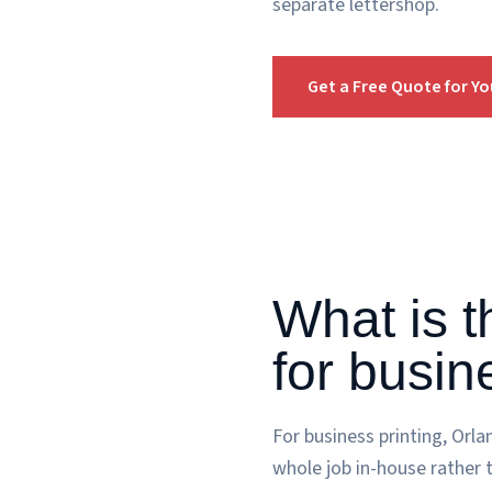
separate lettershop.
Get a Free Quote for Y
What is t
for busin
For business printing, Orl
whole job in-house rather 