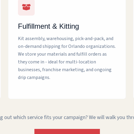
Fulfillment & Kitting
Kit assembly, warehousing, pick-and-pack, and
on-demand shipping for Orlando organizations.
We store your materials and fulfill orders as
they come in - ideal for multi-location
businesses, franchise marketing, and ongoing
drip campaigns.
g out which service fits your campaign? We will walk you th