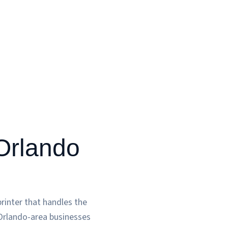
 Orlando
rinter that handles the
 Orlando-area businesses