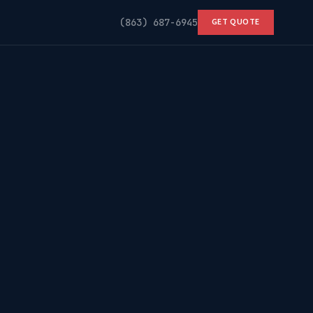
(863) 687-6945
GET QUOTE