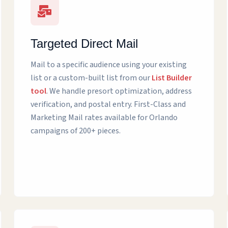
Targeted Direct Mail
Mail to a specific audience using your existing
list or a custom-built list from our
List Builder
tool
. We handle presort optimization, address
verification, and postal entry. First-Class and
Marketing Mail rates available for Orlando
campaigns of 200+ pieces.