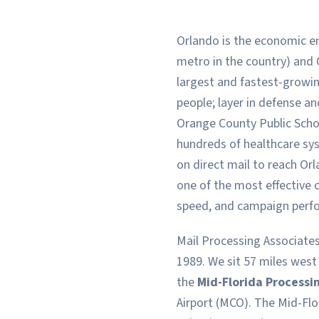
Orlando is the economic en
metro in the country) and 
largest and fastest-growi
people; layer in defense 
Orange County Public Schoo
hundreds of healthcare sys
on direct mail to reach Or
one of the most effective 
speed, and campaign perf
Mail Processing Associates
1989. We sit 57 miles west
the
Mid-Florida Processi
Airport (MCO). The Mid-Flo