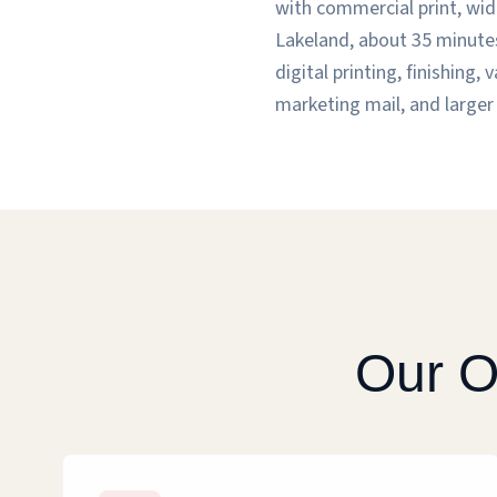
with commercial print, wide
Lakeland, about 35 minutes
digital printing, finishing
marketing mail, and larger 
Our O