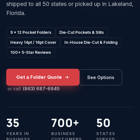
shipped to all 50 states or picked up in Lakeland,
Florida.
9 x 12 Pocket Folders
Die-Cut Pockets & Slits
Heavy 14pt / 16pt Cover
In-House Die-Cut & Folding
100+ 5-Star Reviews
Get a Folder Quote
See Options
or call
(863) 687-6945
35
700+
50
YEARS IN
BUSINESS
STATES
BUSINESS
CUSTOMERS
SERVED