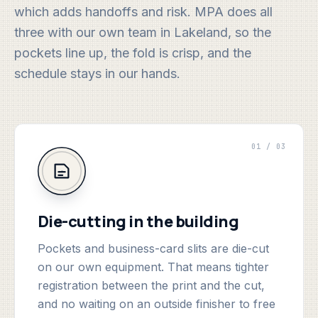
which adds handoffs and risk. MPA does all
three with our own team in Lakeland, so the
pockets line up, the fold is crisp, and the
schedule stays in our hands.
01 / 03
Die-cutting in the building
Pockets and business-card slits are die-cut
on our own equipment. That means tighter
registration between the print and the cut,
and no waiting on an outside finisher to free