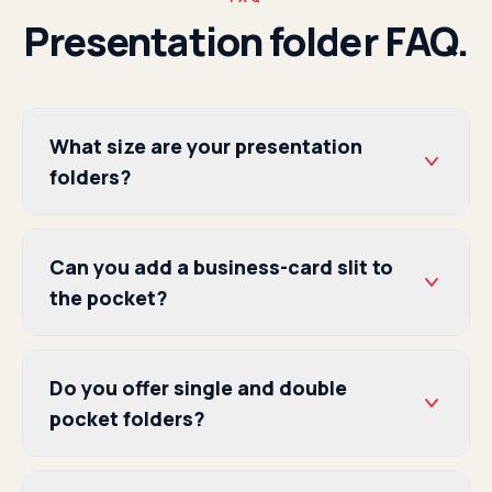
Presentation folder FAQ.
What size are your presentation
folders?
Can you add a business-card slit to
the pocket?
Do you offer single and double
pocket folders?