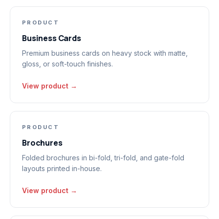
PRODUCT
Business Cards
Premium business cards on heavy stock with matte,
gloss, or soft-touch finishes.
View product →
PRODUCT
Brochures
Folded brochures in bi-fold, tri-fold, and gate-fold
layouts printed in-house.
View product →