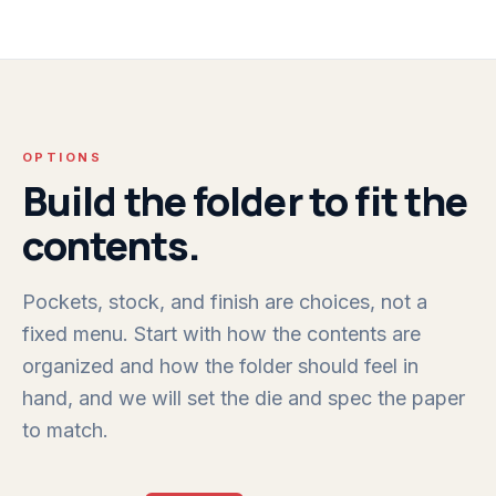
OPTIONS
Build the folder to fit the
contents.
Pockets, stock, and finish are choices, not a
fixed menu. Start with how the contents are
organized and how the folder should feel in
hand, and we will set the die and spec the paper
to match.