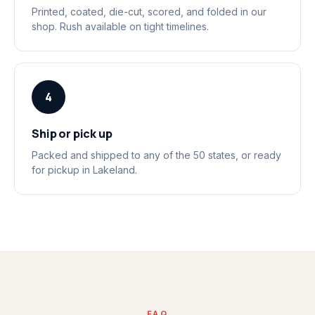
Printed, coated, die-cut, scored, and folded in our
shop. Rush available on tight timelines.
4
Ship or pick up
Packed and shipped to any of the 50 states, or ready
for pickup in Lakeland.
FAQ