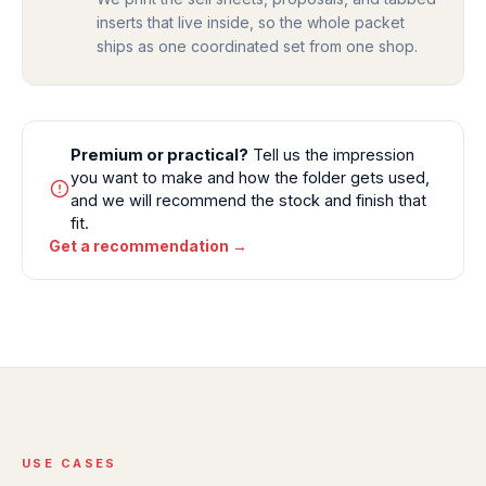
inserts that live inside, so the whole packet
ships as one coordinated set from one shop.
Premium or practical?
Tell us the impression
you want to make and how the folder gets used,
and we will recommend the stock and finish that
fit.
Get a recommendation →
USE CASES