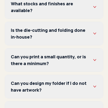
What stocks and finishes are
available?
Is the die-cutting and folding done
in-house?
Can you print a small quantity, or is
there a minimum?
Can you design my folder if I do not
have artwork?