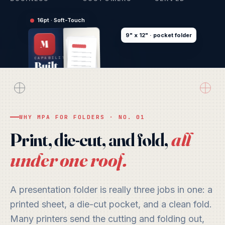
16pt · Soft-Touch
9" x 12" · pocket folder
M
CAPABILITIES
Built
to
Open
CARD
Doors
WHY MPA FOR FOLDERS · NO. 01
all
Print, die-cut, and fold,
under one roof.
A presentation folder is really three jobs in one: a
printed sheet, a die-cut pocket, and a clean fold.
Many printers send the cutting and folding out,