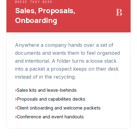
WHERE THEY WORK
Sales, Proposals,
B
Onboarding
Anywhere a company hands over a set of
documents and wants them to feel organized
and intentional. A folder turns a loose stack
into a packet a prospect keeps on their desk
instead of in the recycling.
›
Sales kits and leave-behinds
›
Proposals and capabilities decks
›
Client onboarding and welcome packets
›
Conference and event handouts