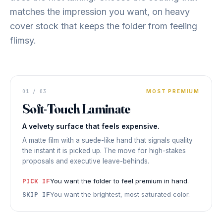
matches the impression you want, on heavy
cover stock that keeps the folder from feeling
flimsy.
FOLDER COVER
01 / 03
Velvet
MOST PREMIUM
Soft-Touch Laminate
PREMIUM FEEL
◆ SOFT-TOUCH LAMINATE
A velvety surface that feels expensive.
A matte film with a suede-like hand that signals quality
the instant it is picked up. The move for high-stakes
proposals and executive leave-behinds.
PICK IF
You want the folder to feel premium in hand.
SKIP IF
You want the brightest, most saturated color.