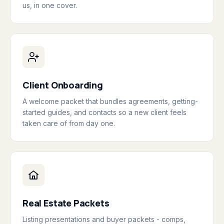
us, in one cover.
Client Onboarding
A welcome packet that bundles agreements, getting-
started guides, and contacts so a new client feels
taken care of from day one.
Real Estate Packets
Listing presentations and buyer packets - comps,