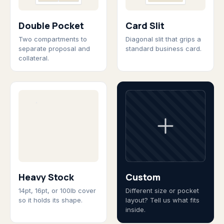
Double Pocket
Card Slit
Two compartments to
Diagonal slit that grips a
separate proposal and
standard business card.
collateral.
Heavy Stock
Custom
14pt, 16pt, or 100lb cover
Different size or pocket
so it holds its shape.
layout? Tell us what fits
inside.