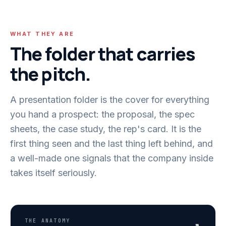
WHAT THEY ARE
The folder that carries
the pitch.
A presentation folder is the cover for everything
you hand a prospect: the proposal, the spec
sheets, the case study, the rep's card. It is the
first thing seen and the last thing left behind, and
a well-made one signals that the company inside
takes itself seriously.
THE ANATOMY