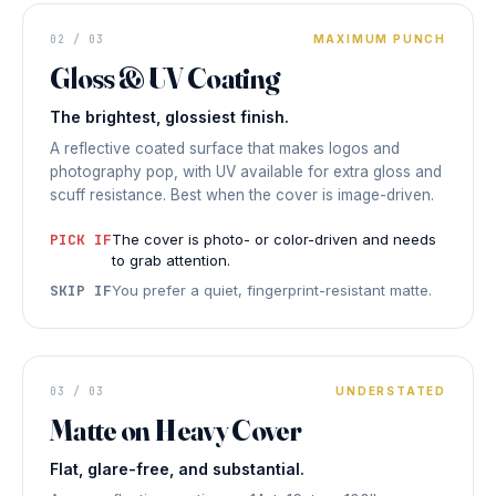
FOLDER
02 / 03
MAXIMUM PUNCH
COVER
Vivid
Gloss & UV Coating
HIGH
The brightest, glossiest finish.
SHINE
◆ GLOSS &
UV COATING
A reflective coated surface that makes logos and
photography pop, with UV available for extra gloss and
scuff resistance. Best when the cover is image-driven.
PICK IF
The cover is photo- or color-driven and needs
to grab attention.
SKIP IF
You prefer a quiet, fingerprint-resistant matte.
FOLDER COVER
Refined
03 / 03
UNDERSTATED
Matte on Heavy Cover
NO GLARE
◆ MATTE ON HEAVY COVER
Flat, glare-free, and substantial.