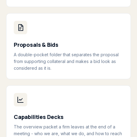
Proposals & Bids
A double-pocket folder that separates the proposal
from supporting collateral and makes a bid look as
considered as it is.
Capabilities Decks
The overview packet a firm leaves at the end of a
meeting - who we are, what we do, and how to reach