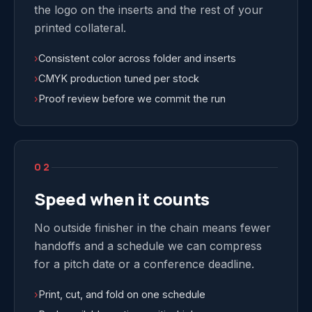
the logo on the inserts and the rest of your
printed collateral.
›
Consistent color across folder and inserts
›
CMYK production tuned per stock
›
Proof review before we commit the run
02
Speed when it counts
No outside finisher in the chain means fewer
handoffs and a schedule we can compress
for a pitch date or a conference deadline.
›
Print, cut, and fold on one schedule