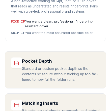
A non-reflective coating on 14pt, 16pt, or 100lb cover
that reads as understated and resists fingerprints. Pairs
well with type-led, professional brand systems.
PICK IF
You want a clean, professional, fingerprint-
resistant cover.
SKIP IF
You want the most saturated possible color.
Pocket Depth
Standard or custom pocket depth so the
contents sit secure without sticking up too far -
tuned to how full the folder runs.
Matching Inserts
We print the sell sheets, proposals, and tabbed