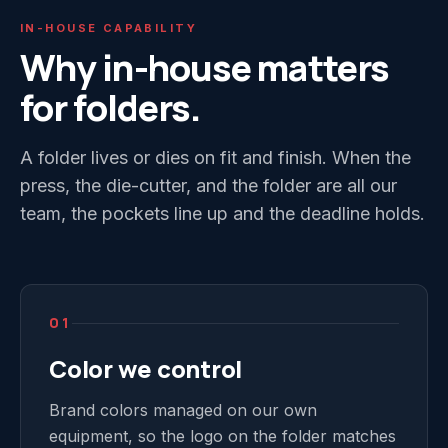
IN-HOUSE CAPABILITY
Why in-house matters
for folders.
A folder lives or dies on fit and finish. When the
press, the die-cutter, and the folder are all our
team, the pockets line up and the deadline holds.
01
Color we control
Brand colors managed on our own
equipment, so the logo on the folder matches