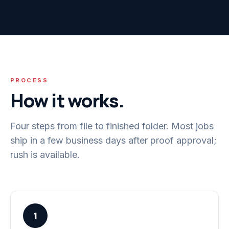
PROCESS
How it works.
Four steps from file to finished folder. Most jobs
ship in a few business days after proof approval;
rush is available.
1