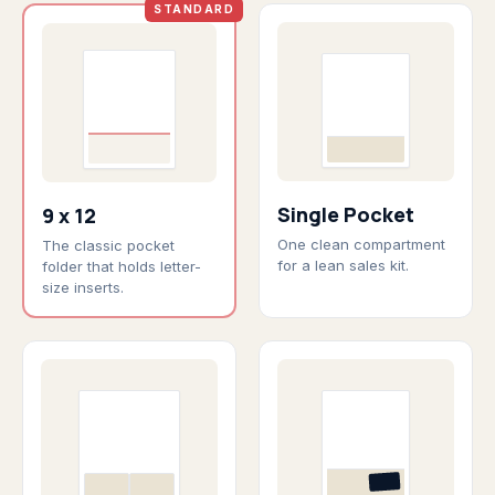
STANDARD
Single Pocket
9 x 12
One clean compartment
The classic pocket
for a lean sales kit.
folder that holds letter-
size inserts.