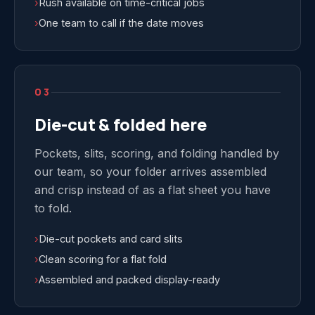
›
Rush available on time-critical jobs
›
One team to call if the date moves
03
Die-cut & folded here
Pockets, slits, scoring, and folding handled by
our team, so your folder arrives assembled
and crisp instead of as a flat sheet you have
to fold.
›
Die-cut pockets and card slits
›
Clean scoring for a flat fold
›
Assembled and packed display-ready