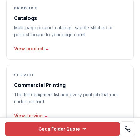
PRODUCT
Catalogs
Multi-page product catalogs, saddle-stitched or
perfect-bound to your page count.
View product →
SERVICE
Commercial Printing
The full equipment list and every print job that runs
under our roof.
View service →
Get a Folder Quote