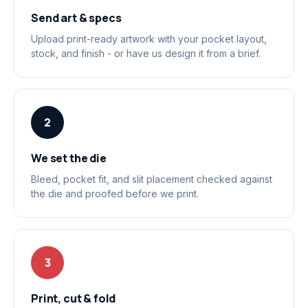
Send art & specs
Upload print-ready artwork with your pocket layout,
stock, and finish - or have us design it from a brief.
2
We set the die
Bleed, pocket fit, and slit placement checked against
the die and proofed before we print.
3
Print, cut & fold