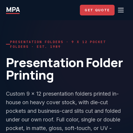
MPA
GET QUOTE
PRESENTATION FOLDERS · 9 X 12 POCKET
FOLDERS · EST. 1989
Presentation Folder
Printing
Custom 9 x 12 presentation folders printed in-
house on heavy cover stock, with die-cut
pockets and business-card slits cut and folded
under our own roof. Full color, single or double
pocket, in matte, gloss, soft-touch, or UV -