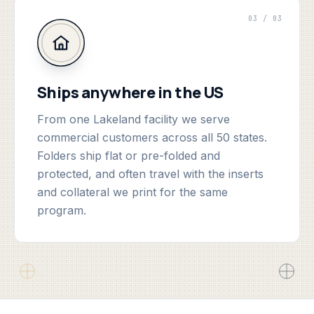
03 / 03
Ships anywhere in the US
From one Lakeland facility we serve
commercial customers across all 50 states.
Folders ship flat or pre-folded and
protected, and often travel with the inserts
and collateral we print for the same
program.