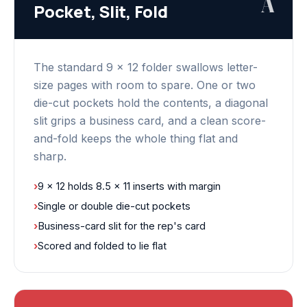
A
Pocket, Slit, Fold
The standard 9 x 12 folder swallows letter-
size pages with room to spare. One or two
die-cut pockets hold the contents, a diagonal
slit grips a business card, and a clean score-
and-fold keeps the whole thing flat and
sharp.
›
9 x 12 holds 8.5 x 11 inserts with margin
›
Single or double die-cut pockets
›
Business-card slit for the rep's card
›
Scored and folded to lie flat