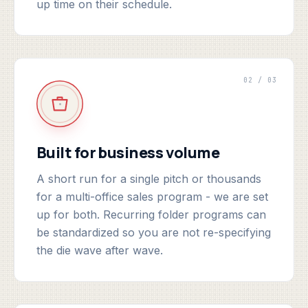
up time on their schedule.
02 / 03
Built for business volume
A short run for a single pitch or thousands
for a multi-office sales program - we are set
up for both. Recurring folder programs can
be standardized so you are not re-specifying
the die wave after wave.