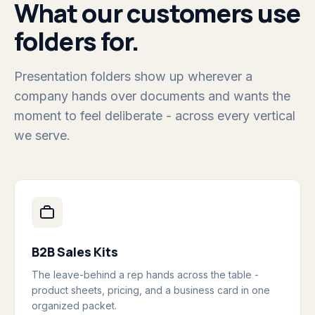
What our customers use
folders for.
Presentation folders show up wherever a
company hands over documents and wants the
moment to feel deliberate - across every vertical
we serve.
B2B Sales Kits
The leave-behind a rep hands across the table -
product sheets, pricing, and a business card in one
organized packet.