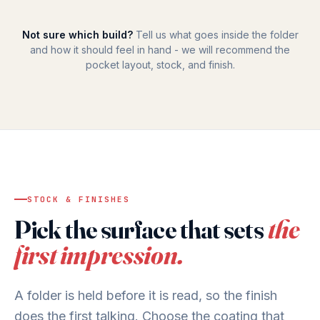
Not sure which build?
Tell us what goes inside the folder
and how it should feel in hand - we will recommend the
pocket layout, stock, and finish.
STOCK & FINISHES
Pick the surface that sets
the
first impression.
A folder is held before it is read, so the finish
does the first talking. Choose the coating that