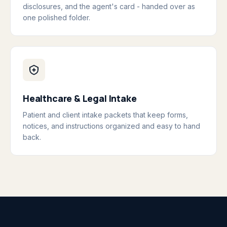
disclosures, and the agent's card - handed over as
one polished folder.
Healthcare & Legal Intake
Patient and client intake packets that keep forms,
notices, and instructions organized and easy to hand
back.