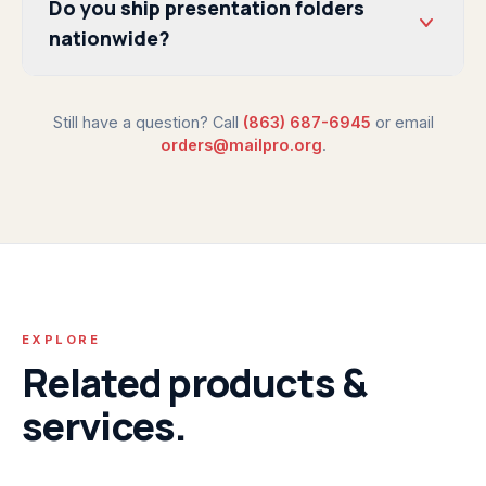
Do you ship presentation folders
nationwide?
Still have a question? Call
(863) 687-6945
or email
orders@mailpro.org
.
EXPLORE
Related products &
services.