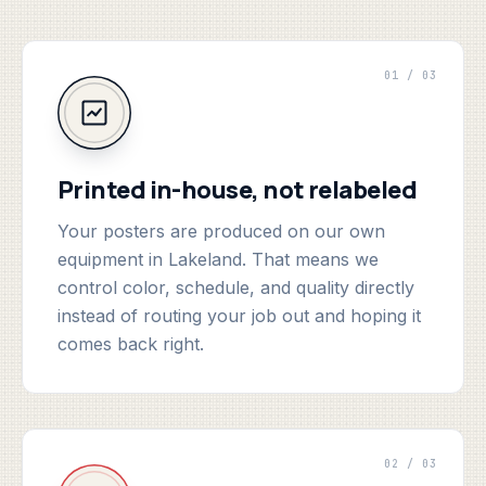
01 / 03
Printed in-house, not relabeled
Your posters are produced on our own
equipment in Lakeland. That means we
control color, schedule, and quality directly
instead of routing your job out and hoping it
comes back right.
02 / 03