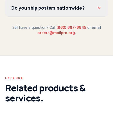
Do you ship posters nationwide?
Still have a question? Call
(863) 687-6945
or email
orders@mailpro.org
.
EXPLORE
Related products &
services.