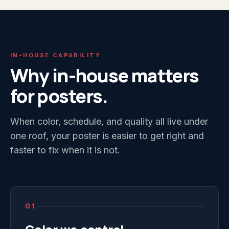
IN-HOUSE CAPABILITY
Why in-house matters
for posters.
When color, schedule, and quality all live under
one roof, your poster is easier to get right and
faster to fix when it is not.
01