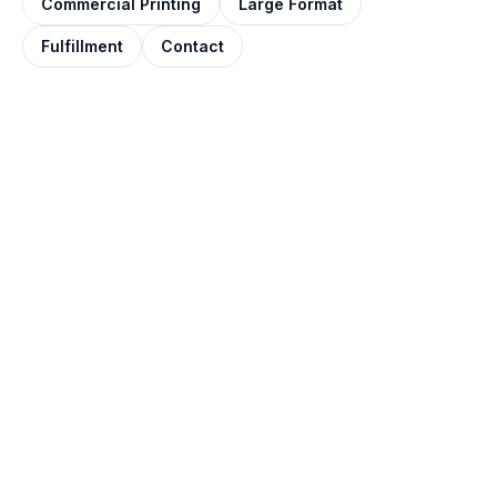
Commercial Printing
Large Format
Fulfillment
Contact
QUOTE IN ONE BUSINESS DAY
Get your posters
printed.
Tell us the size, paper, finish, and quantity. Most
quotes come back within one business day,