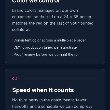
Color we control
Brand colors managed on our own
equipment, so the red on a 24 x 36 poster
matches the red on the rest of your printed
collateral.
›
Consistent color across a multi-piece order
›
CMYK production tuned per substrate
›
Proof review before we commit the run
02
Speed when it counts
No third party in the chain means fewer
handoffs and a schedule we can compress