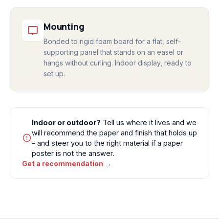
Mounting
Bonded to rigid foam board for a flat, self-
supporting panel that stands on an easel or
hangs without curling. Indoor display, ready to
set up.
Indoor or outdoor?
Tell us where it lives and we
will recommend the paper and finish that holds up
- and steer you to the right material if a paper
poster is not the answer.
Get a recommendation →