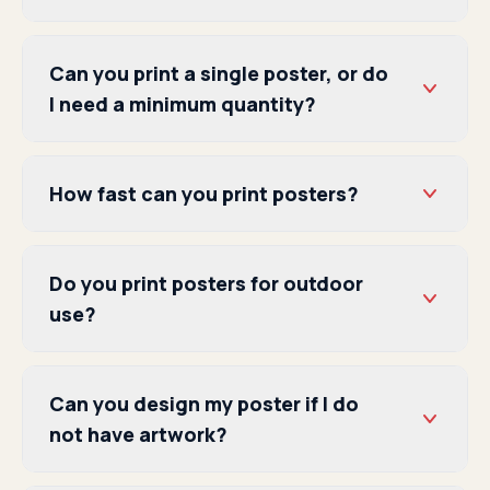
Can you print a single poster, or do
I need a minimum quantity?
How fast can you print posters?
Do you print posters for outdoor
use?
Can you design my poster if I do
not have artwork?