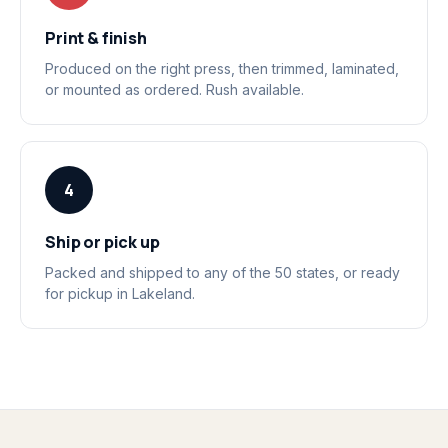
Print & finish
Produced on the right press, then trimmed, laminated,
or mounted as ordered. Rush available.
4
Ship or pick up
Packed and shipped to any of the 50 states, or ready
for pickup in Lakeland.