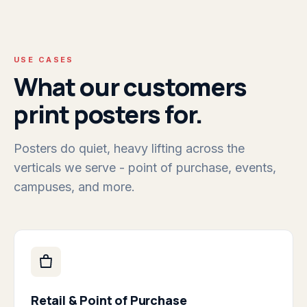
USE CASES
What our customers
print posters for.
Posters do quiet, heavy lifting across the
verticals we serve - point of purchase, events,
campuses, and more.
Retail & Point of Purchase