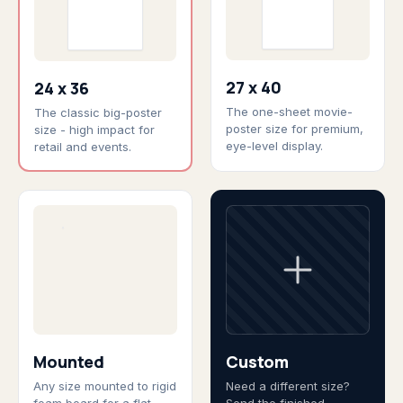
27 x 40
24 x 36
The one-sheet movie-
The classic big-poster
poster size for premium,
size - high impact for
eye-level display.
retail and events.
Mounted
Custom
Any size mounted to rigid
Need a different size?