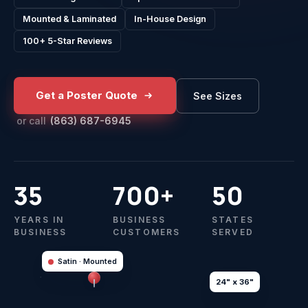
Mounted & Laminated
In-House Design
100+ 5-Star Reviews
Get a Poster Quote
See Sizes
or call
(863) 687-6945
35
700+
50
YEARS IN
BUSINESS
STATES
BUSINESS
CUSTOMERS
SERVED
Satin · Mounted
24" x 36"
GALLERY SERIES