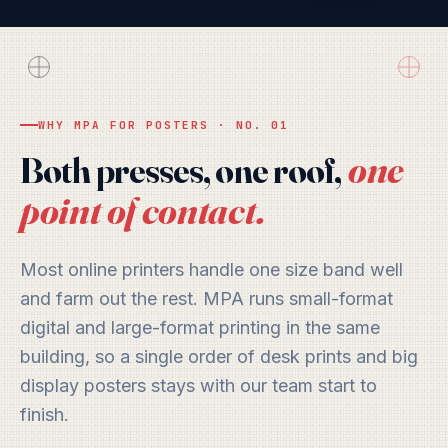
Wide
Open
Air
PRINTED IN LAKELAND, FL
EDITION
WHY MPA FOR POSTERS · NO. 01
one
Both presses, one roof,
point of contact.
Most online printers handle one size band well
and farm out the rest. MPA runs small-format
digital and large-format printing in the same
building, so a single order of desk prints and big
display posters stays with our team start to
finish.