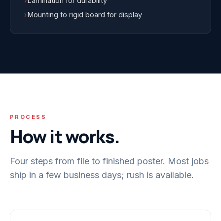
›
Lamination for durability
›
Mounting to rigid board for display
PROCESS
How it works.
Four steps from file to finished poster. Most jobs
ship in a few business days; rush is available.