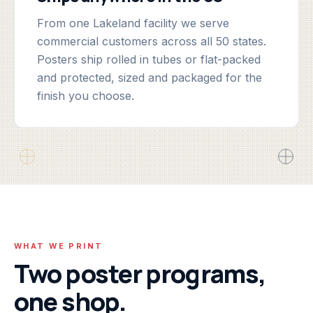
From one Lakeland facility we serve
commercial customers across all 50 states.
Posters ship rolled in tubes or flat-packed
and protected, sized and packaged for the
finish you choose.
WHAT WE PRINT
Two poster programs,
one shop.