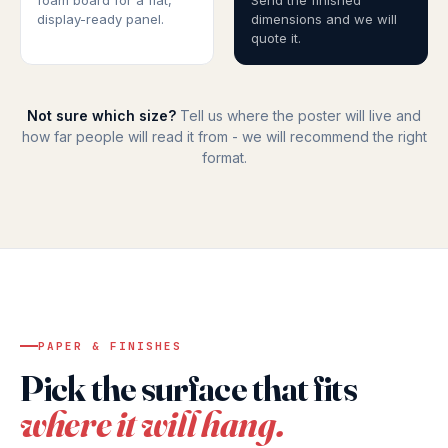
foam board for a flat,
Send the finished
display-ready panel.
dimensions and we will
quote it.
Not sure which size?
Tell us where the poster will live and
how far people will read it from - we will recommend the right
format.
PAPER & FINISHES
Pick the surface that fits
where it will hang.