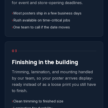
for event and store-opening deadlines.
›
Most posters ship in a few business days
›
Rush available on time-critical jobs
›
One team to call if the date moves
03
Finishing in the building
Trimming, lamination, and mounting handled
by our team, so your poster arrives display-
ready instead of as a loose print you still have
to finish.
›
Clean trimming to finished size