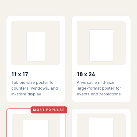
11 x 17
18 x 24
Tabloid-size poster for
A versatile mid-size
counters, windows, and
large-format poster for
in-store display.
events and promotions.
MOST POPULAR