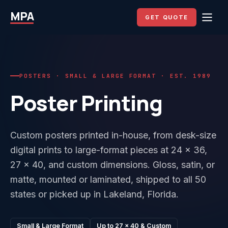
MPA
GET QUOTE
POSTERS · SMALL & LARGE FORMAT · EST. 1989
Poster Printing
Custom posters printed in-house, from desk-size
digital prints to large-format pieces at 24 x 36,
27 x 40, and custom dimensions. Gloss, satin, or
matte, mounted or laminated, shipped to all 50
states or picked up in Lakeland, Florida.
Small & Large Format
Up to 27 x 40 & Custom