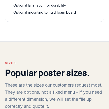
›
Optional lamination for durability
›
Optional mounting to rigid foam board
SIZES
Popular poster sizes.
These are the sizes our customers request most.
They are options, not a fixed menu - if you need
a different dimension, we will set the file up
correctly and quote it.