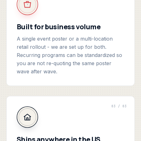
Built for business volume
A single event poster or a multi-location
retail rollout - we are set up for both.
Recurring programs can be standardized so
you are not re-quoting the same poster
wave after wave.
03 / 03
Ships anywhere in the US