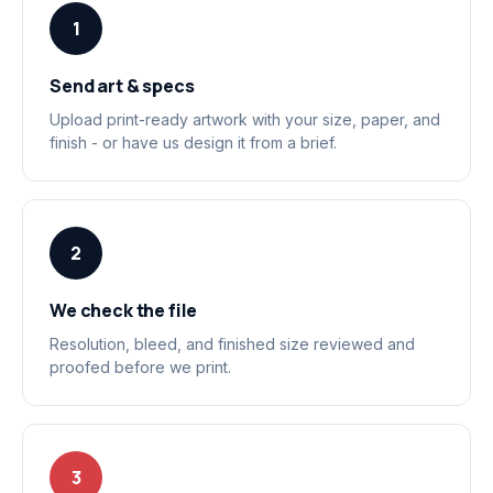
1
Send art & specs
Upload print-ready artwork with your size, paper, and
finish - or have us design it from a brief.
2
We check the file
Resolution, bleed, and finished size reviewed and
proofed before we print.
3