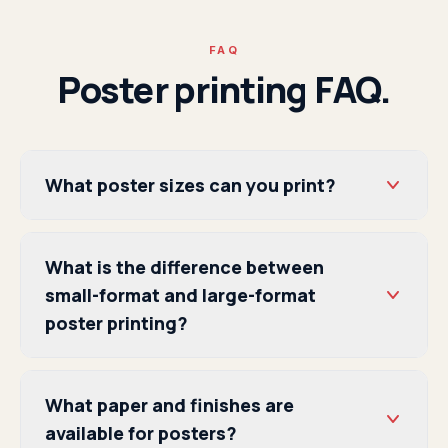
FAQ
Poster printing FAQ.
What poster sizes can you print?
What is the difference between
small-format and large-format
poster printing?
What paper and finishes are
available for posters?