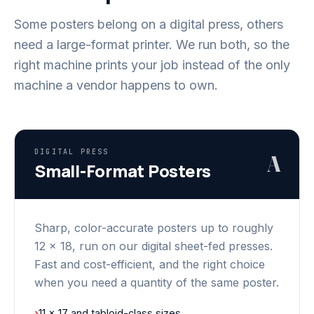
Some posters belong on a digital press, others
need a large-format printer. We run both, so the
right machine prints your job instead of the only
machine a vendor happens to own.
DIGITAL PRESS
A
Small-Format Posters
Sharp, color-accurate posters up to roughly
12 x 18, run on our digital sheet-fed presses.
Fast and cost-efficient, and the right choice
when you need a quantity of the same poster.
›
11 x 17 and tabloid-class sizes