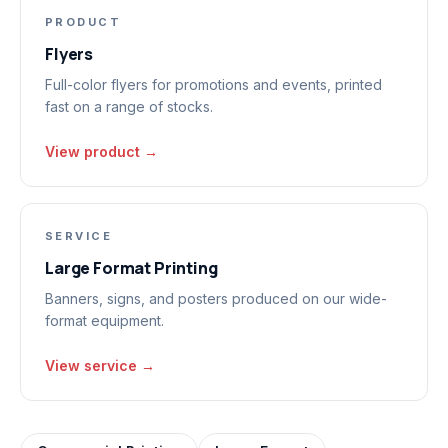
PRODUCT
Flyers
Full-color flyers for promotions and events, printed
fast on a range of stocks.
View product →
SERVICE
Large Format Printing
Banners, signs, and posters produced on our wide-
format equipment.
View service →