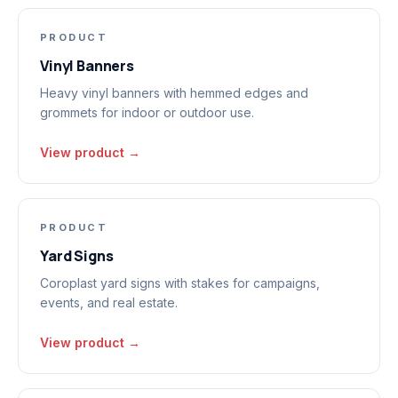
PRODUCT
Vinyl Banners
Heavy vinyl banners with hemmed edges and
grommets for indoor or outdoor use.
View product →
PRODUCT
Yard Signs
Coroplast yard signs with stakes for campaigns,
events, and real estate.
View product →