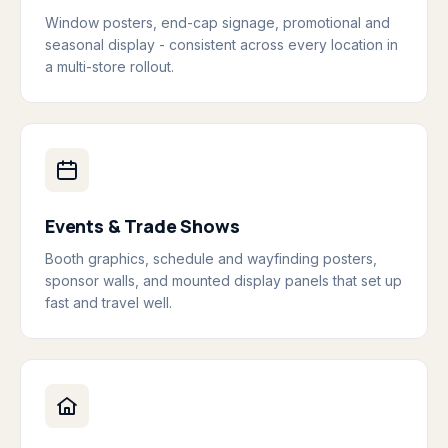
Window posters, end-cap signage, promotional and
seasonal display - consistent across every location in
a multi-store rollout.
Events & Trade Shows
Booth graphics, schedule and wayfinding posters,
sponsor walls, and mounted display panels that set up
fast and travel well.