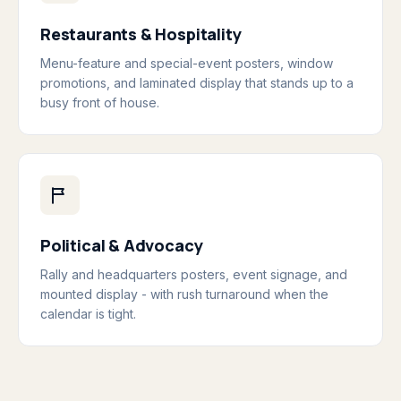
Restaurants & Hospitality
Menu-feature and special-event posters, window
promotions, and laminated display that stands up to a
busy front of house.
Political & Advocacy
Rally and headquarters posters, event signage, and
mounted display - with rush turnaround when the
calendar is tight.