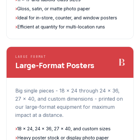
›
Gloss, satin, or matte photo paper
›
Ideal for in-store, counter, and window posters
›
Efficient at quantity for multi-location runs
LARGE FORMAT
B
Large-Format Posters
Big single pieces - 18 x 24 through 24 x 36,
27 x 40, and custom dimensions - printed on
our large-format equipment for maximum
impact at a distance.
›
18 x 24, 24 x 36, 27 x 40, and custom sizes
›
Heavy poster stock or display photo paper