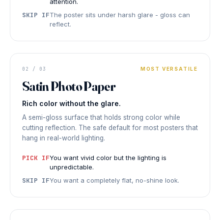
attention.
SKIP IF
The poster sits under harsh glare - gloss can
reflect.
DISPLAY PRINT
Balanced
02 / 03
MOST VERSATILE
Satin Photo Paper
LOW GLARE
◆ SATIN PHOTO PAPER
Rich color without the glare.
A semi-gloss surface that holds strong color while
cutting reflection. The safe default for most posters that
hang in real-world lighting.
PICK IF
You want vivid color but the lighting is
unpredictable.
SKIP IF
You want a completely flat, no-shine look.