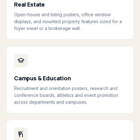
Real Estate
Open-house and listing posters, office window
displays, and mounted property features sized for a
foyer easel or a brokerage wall.
Campus & Education
Recruitment and orientation posters, research and
conference boards, athletics and event promotion
across departments and campuses.