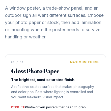
A window poster, a trade-show panel, and an
outdoor sign all want different surfaces. Choose
your photo paper or stock, then add lamination
or mounting where the poster needs to survive
handling or weather.
DISPLAY PRINT
01 / 03
Vivid
MAXIMUM PUNCH
Gloss Photo Paper
HIGH
SATURATION
The brightest, most saturated finish.
◆ GLOSS PHOTO
PAPER
A reflective coated surface that makes photography
and color pop. Best where lighting is controlled and
you want maximum visual impact.
PICK IF
Photo-driven posters that need to grab