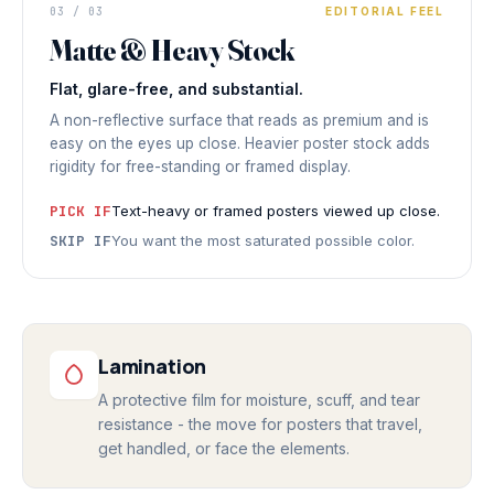
DISPLAY PRINT
Refined
03 / 03
EDITORIAL FEEL
Matte & Heavy Stock
NO REFLECTION
◆ MATTE & HEAVY STOCK
Flat, glare-free, and substantial.
A non-reflective surface that reads as premium and is
easy on the eyes up close. Heavier poster stock adds
rigidity for free-standing or framed display.
PICK IF
Text-heavy or framed posters viewed up close.
SKIP IF
You want the most saturated possible color.
Lamination
A protective film for moisture, scuff, and tear
resistance - the move for posters that travel,
get handled, or face the elements.