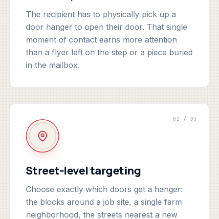
The recipient has to physically pick up a
door hanger to open their door. That single
moment of contact earns more attention
than a flyer left on the step or a piece buried
in the mailbox.
02 / 03
Street-level targeting
Choose exactly which doors get a hanger:
the blocks around a job site, a single farm
neighborhood, the streets nearest a new