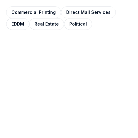
Commercial Printing
Direct Mail Services
EDDM
Real Estate
Political
QUOTE IN ONE BUSINESS DAY
Get your door hangers
printed.
Tell us the size, stock, finish, and quantity. Most