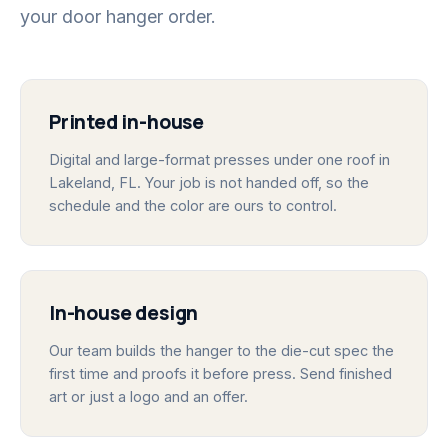
your door hanger order.
Printed in-house
Digital and large-format presses under one roof in
Lakeland, FL. Your job is not handed off, so the
schedule and the color are ours to control.
In-house design
Our team builds the hanger to the die-cut spec the
first time and proofs it before press. Send finished
art or just a logo and an offer.