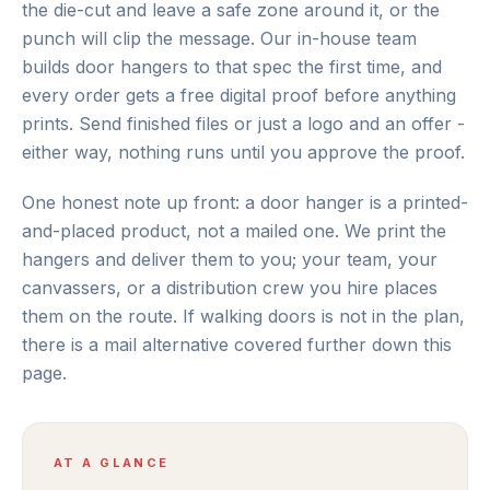
the die-cut and leave a safe zone around it, or the
punch will clip the message. Our in-house team
builds door hangers to that spec the first time, and
every order gets a free digital proof before anything
prints. Send finished files or just a logo and an offer -
either way, nothing runs until you approve the proof.
One honest note up front: a door hanger is a printed-
and-placed product, not a mailed one. We print the
hangers and deliver them to you; your team, your
canvassers, or a distribution crew you hire places
them on the route. If walking doors is not in the plan,
there is a mail alternative covered further down this
page.
AT A GLANCE