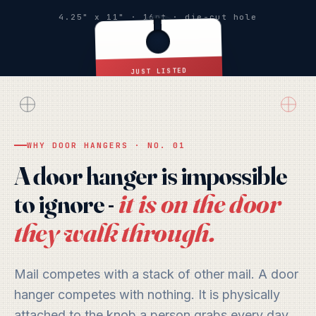
4.25" x 11" · 16pt · die-cut hole
JUST LISTED
Hello, Neighbor
WHY DOOR HANGERS · NO. 01
SCAN FOR YOUR
OFFER
A door hanger is impossible
it is on the door
to ignore -
they walk through.
Mail competes with a stack of other mail. A door
hanger competes with nothing. It is physically
attached to the knob a person grabs every day,