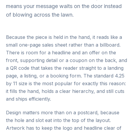
means your message waits on the door instead
of blowing across the lawn.
Because the piece is held in the hand, it reads like a
small one-page sales sheet rather than a billboard.
There is room for a headline and an offer on the
front, supporting detail or a coupon on the back, and
a QR code that takes the reader straight to a landing
page, a listing, or a booking form. The standard 4.25
by 11 size is the most popular for exactly this reason:
it fills the hand, holds a clear hierarchy, and still cuts
and ships efficiently.
Design matters more than on a postcard, because
the hole and slot eat into the top of the layout.
Artwork has to keep the logo and headline clear of