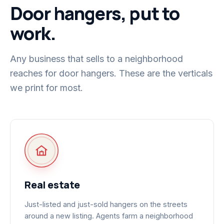
Door hangers, put to
work.
Any business that sells to a neighborhood
reaches for door hangers. These are the verticals
we print for most.
Real estate
Just-listed and just-sold hangers on the streets
around a new listing. Agents farm a neighborhood