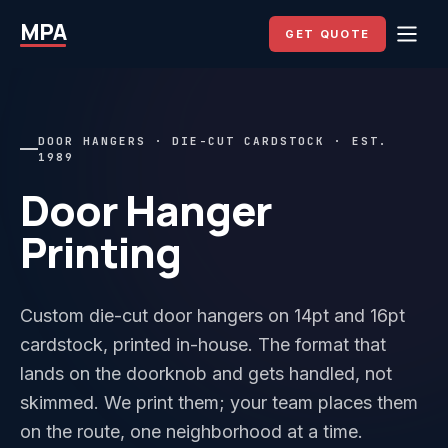
MPA
GET QUOTE
DOOR HANGERS · DIE-CUT CARDSTOCK · EST.
1989
Door Hanger
Printing
Custom die-cut door hangers on 14pt and 16pt
cardstock, printed in-house. The format that
lands on the doorknob and gets handled, not
skimmed. We print them; your team places them
on the route, one neighborhood at a time.