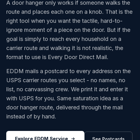
A door hanger only works if someone walks the
route and places each one on a knob. That is the
right tool when you want the tactile, hard-to-
ignore moment of a piece on the door. But if the
goal is simply to reach every household on a
carrier route and walking it is not realistic, the
format to use is Every Door Direct Mail.
EDDM mails a postcard to every address on the
USPS carrier routes you select - no names, no
list, no canvassing crew. We print it and enter it
with USPS for you. Same saturation idea as a
door hanger route, delivered through the mail
instead of by hand.
Explore EDDM Service
See Postcards