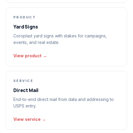
PRODUCT
Yard Signs
Coroplast yard signs with stakes for campaigns,
events, and real estate.
View product →
SERVICE
Direct Mail
End-to-end direct mail from data and addressing to
USPS entry.
View service →