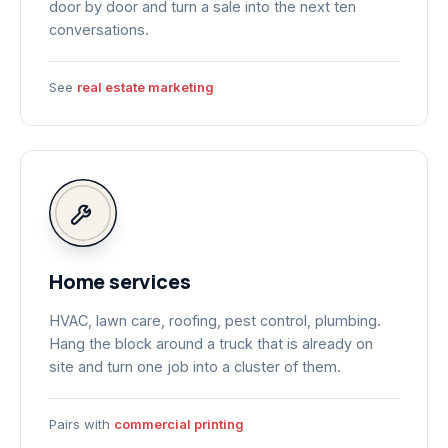
door by door and turn a sale into the next ten
conversations.
See
real estate marketing
Home services
HVAC, lawn care, roofing, pest control, plumbing.
Hang the block around a truck that is already on
site and turn one job into a cluster of them.
Pairs with
commercial printing