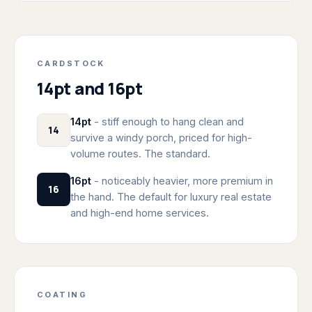
CARDSTOCK
14pt and 16pt
14pt
- stiff enough to hang clean and
14
survive a windy porch, priced for high-
volume routes. The standard.
16pt
- noticeably heavier, more premium in
16
the hand. The default for luxury real estate
and high-end home services.
COATING