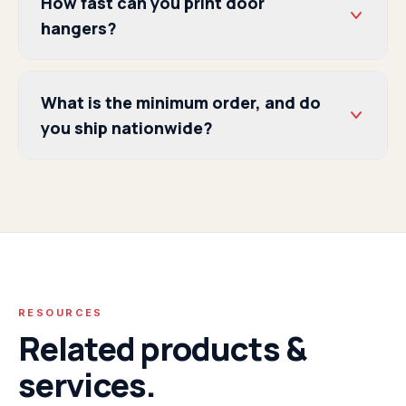
How fast can you print door
hangers?
What is the minimum order, and do
you ship nationwide?
RESOURCES
Related products &
services.