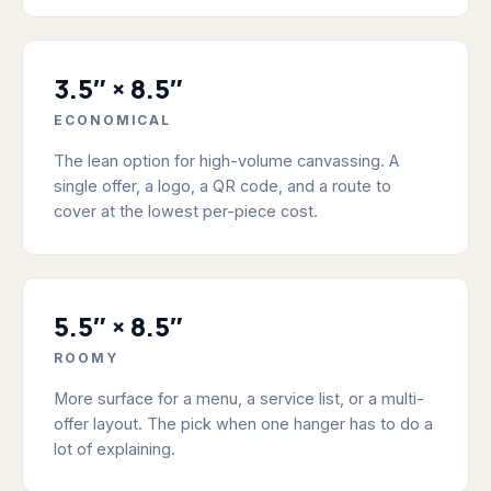
3.5″ × 8.5″
ECONOMICAL
The lean option for high-volume canvassing. A
single offer, a logo, a QR code, and a route to
cover at the lowest per-piece cost.
5.5″ × 8.5″
ROOMY
More surface for a menu, a service list, or a multi-
offer layout. The pick when one hanger has to do a
lot of explaining.