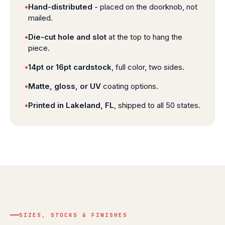
•
Hand-distributed
- placed on the doorknob, not
mailed.
•
Die-cut hole and slot
at the top to hang the
piece.
•
14pt or 16pt cardstock
, full color, two sides.
•
Matte, gloss, or UV
coating options.
•
Printed in Lakeland, FL
, shipped to all 50 states.
SIZES, STOCKS & FINISHES