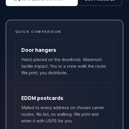
QUICK COMPARISON
Door hangers
Hand-placed on the doorknob. Maximum
tactile impact. You or a crew walk the route.
We print, you distribute.
EDDM postcards
Mailed to every address on chosen carrier
routes. No list, no walking. We print and
enter it with USPS for you.