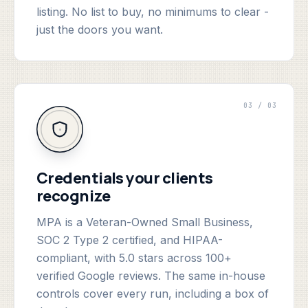
listing. No list to buy, no minimums to clear -
just the doors you want.
03 / 03
Credentials your clients
recognize
MPA is a Veteran-Owned Small Business,
SOC 2 Type 2 certified, and HIPAA-
compliant, with 5.0 stars across 100+
verified Google reviews. The same in-house
controls cover every run, including a box of