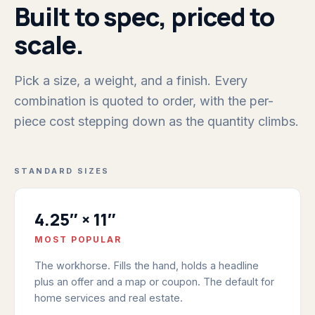
Built to spec, priced to
scale.
Pick a size, a weight, and a finish. Every
combination is quoted to order, with the per-
piece cost stepping down as the quantity climbs.
STANDARD SIZES
4.25″ × 11″
MOST POPULAR
The workhorse. Fills the hand, holds a headline
plus an offer and a map or coupon. The default for
home services and real estate.