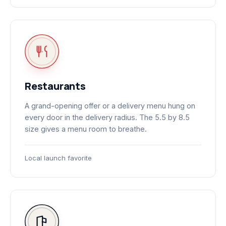
Restaurants
A grand-opening offer or a delivery menu hung on
every door in the delivery radius. The 5.5 by 8.5
size gives a menu room to breathe.
Local launch favorite