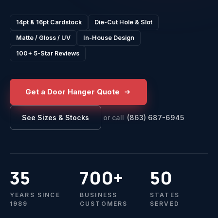
14pt & 16pt Cardstock
Die-Cut Hole & Slot
Matte / Gloss / UV
In-House Design
100+ 5-Star Reviews
Get a Door Hanger Quote
or call
(863) 687-6945
See Sizes & Stocks
35
700+
50
YEARS SINCE
BUSINESS
STATES
1989
CUSTOMERS
SERVED