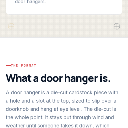
door hangers.
THE FORMAT
What a door hanger is.
A door hanger is a die-cut cardstock piece with
a hole and a slot at the top, sized to slip over a
doorknob and hang at eye level. The die-cut is
the whole point: it stays put through wind and
weather until someone takes it down, which