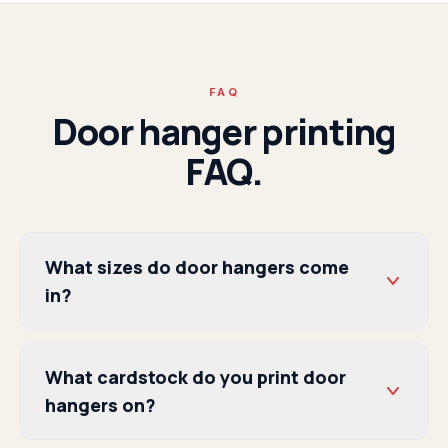
FAQ
Door hanger printing
FAQ.
What sizes do door hangers come
in?
What cardstock do you print door
hangers on?