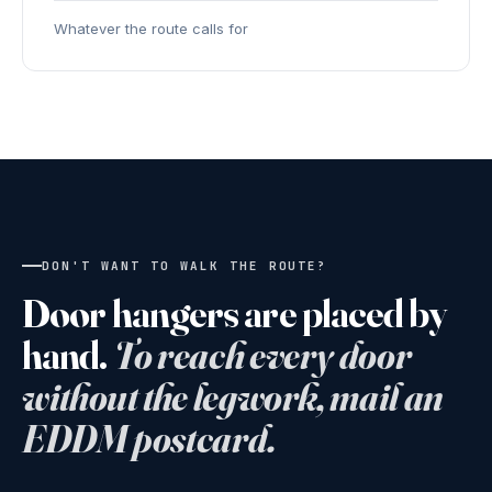
Whatever the route calls for
DON'T WANT TO WALK THE ROUTE?
Door hangers are placed by
hand.
To reach every door
without the legwork, mail an
EDDM postcard.