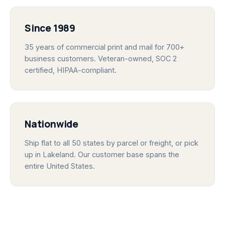
Since 1989
35 years of commercial print and mail for 700+
business customers. Veteran-owned, SOC 2
certified, HIPAA-compliant.
Nationwide
Ship flat to all 50 states by parcel or freight, or pick
up in Lakeland. Our customer base spans the
entire United States.