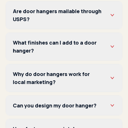
Are door hangers mailable through
USPS?
What finishes can I add to a door
hanger?
Why do door hangers work for
local marketing?
Can you design my door hanger?