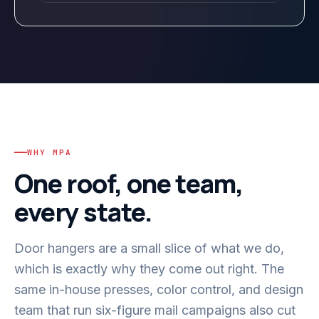
WHY MPA
One roof, one team,
every state.
Door hangers are a small slice of what we do,
which is exactly why they come out right. The
same in-house presses, color control, and design
team that run six-figure mail campaigns also cut