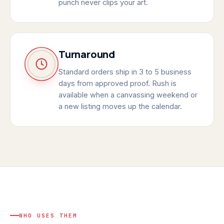
punch never clips your art.
Turnaround
Standard orders ship in 3 to 5 business
days from approved proof. Rush is
available when a canvassing weekend or
a new listing moves up the calendar.
WHO USES THEM