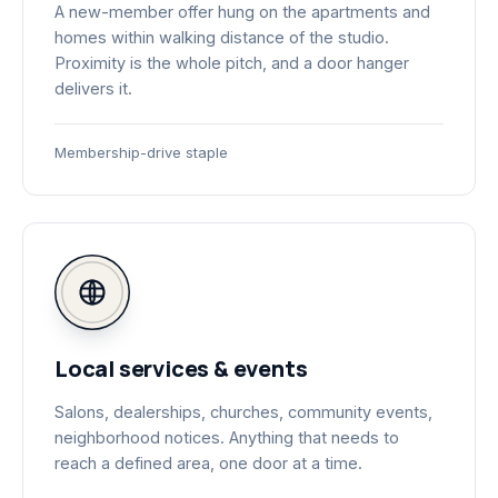
A new-member offer hung on the apartments and
homes within walking distance of the studio.
Proximity is the whole pitch, and a door hanger
delivers it.
Membership-drive staple
Local services & events
Salons, dealerships, churches, community events,
neighborhood notices. Anything that needs to
reach a defined area, one door at a time.