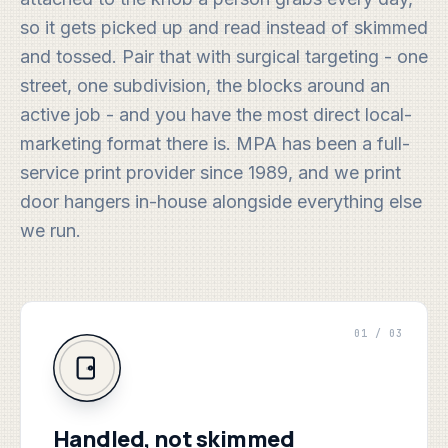
so it gets picked up and read instead of skimmed
and tossed. Pair that with surgical targeting - one
street, one subdivision, the blocks around an
active job - and you have the most direct local-
marketing format there is. MPA has been a full-
service print provider since 1989, and we print
door hangers in-house alongside everything else
we run.
01 / 03
Handled, not skimmed