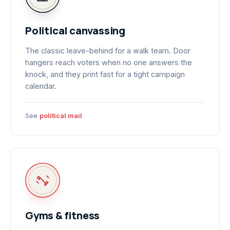
Political canvassing
The classic leave-behind for a walk team. Door
hangers reach voters when no one answers the
knock, and they print fast for a tight campaign
calendar.
See
political mail
Gyms & fitness