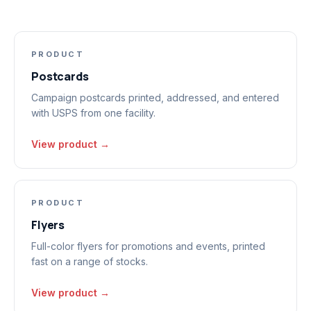
PRODUCT
Postcards
Campaign postcards printed, addressed, and entered
with USPS from one facility.
View product →
PRODUCT
Flyers
Full-color flyers for promotions and events, printed
fast on a range of stocks.
View product →