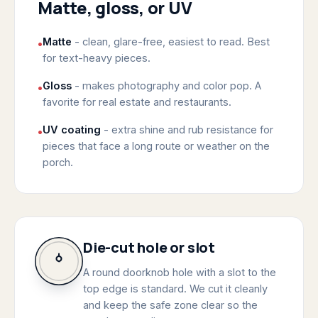
Matte, gloss, or UV
Matte
- clean, glare-free, easiest to read. Best
•
for text-heavy pieces.
Gloss
- makes photography and color pop. A
•
favorite for real estate and restaurants.
UV coating
- extra shine and rub resistance for
•
pieces that face a long route or weather on the
porch.
Die-cut hole or slot
A round doorknob hole with a slot to the
top edge is standard. We cut it cleanly
and keep the safe zone clear so the