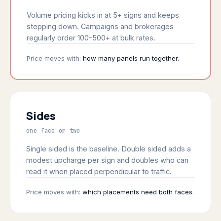
Volume pricing kicks in at 5+ signs and keeps
stepping down. Campaigns and brokerages
regularly order 100-500+ at bulk rates.
Price moves with:
how many panels run together.
Sides
one face or two
Single sided is the baseline. Double sided adds a
modest upcharge per sign and doubles who can
read it when placed perpendicular to traffic.
Price moves with:
which placements need both faces.