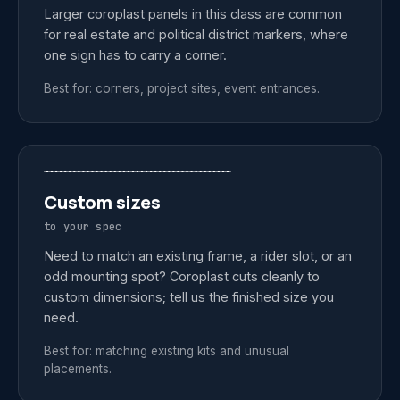
Larger coroplast panels in this class are common
for real estate and political district markers, where
one sign has to carry a corner.
Best for: corners, project sites, event entrances.
Custom sizes
to your spec
Need to match an existing frame, a rider slot, or an
odd mounting spot? Coroplast cuts cleanly to
custom dimensions; tell us the finished size you
need.
Best for: matching existing kits and unusual
placements.