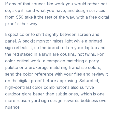
If any of that sounds like work you would rather not
do, skip it: send what you have, and design services
from $50 take it the rest of the way, with a free digital
proof either way.
Expect color to shift slightly between screen and
panel. A backlit monitor mixes light while a printed
sign reflects it, so the brand red on your laptop and
the red staked in a lawn are cousins, not twins. For
color-critical work, a campaign matching a party
palette or a brokerage matching franchise colors,
send the color reference with your files and review it
on the digital proof before approving. Saturated,
high-contrast color combinations also survive
outdoor glare better than subtle ones, which is one
more reason yard sign design rewards boldness over
nuance.