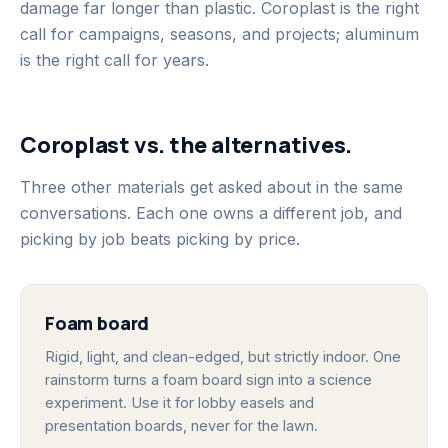
damage far longer than plastic. Coroplast is the right
call for campaigns, seasons, and projects; aluminum
is the right call for years.
Coroplast vs. the alternatives.
Three other materials get asked about in the same
conversations. Each one owns a different job, and
picking by job beats picking by price.
Foam board
Rigid, light, and clean-edged, but strictly indoor. One
rainstorm turns a foam board sign into a science
experiment. Use it for lobby easels and
presentation boards, never for the lawn.