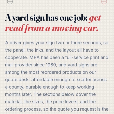
get
A yard sign has one job:
read from a moving car.
A driver gives your sign two or three seconds, so
the panel, the inks, and the layout all have to
cooperate. MPA has been a full-service print and
mail provider since 1989, and yard signs are
among the most reordered products on our
quote desk: affordable enough to scatter across
a county, durable enough to keep working
months later. The sections below cover the
material, the sizes, the price levers, and the
ordering process, so the quote you request is the