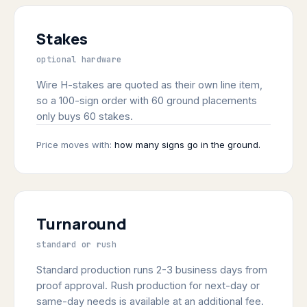
Stakes
optional hardware
Wire H-stakes are quoted as their own line item,
so a 100-sign order with 60 ground placements
only buys 60 stakes.
Price moves with:
how many signs go in the ground.
Turnaround
standard or rush
Standard production runs 2-3 business days from
proof approval. Rush production for next-day or
same-day needs is available at an additional fee.