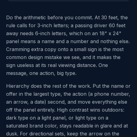
Do the arithmetic before you commit. At 30 feet, the
rule calls for 3-inch letters; a passing driver 60 feet
away needs 6-inch letters, which on an 18" x 24"
panel means a name and a number and nothing else.
Cramming extra copy onto a small sign is the most
common design mistake we see, and it makes the
sign useless at its real viewing distance. One
message, one action, big type.
Hierarchy does the rest of the work. Put the name or
offer in the largest type, the action (a phone number,
an arrow, a date) second, and move everything else
off the panel entirely. High contrast wins outdoors:
dark type on a light panel, or light type on a
saturated brand color, stays readable in glare and at
dusk. For directional sets, keep the arrow on the