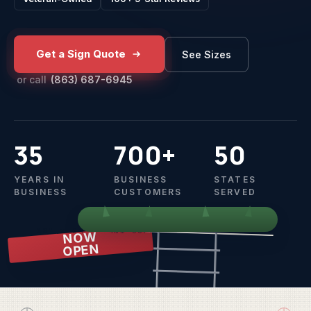
Get a Sign Quote
See Sizes
or call
(863) 687-6945
35
700+
50
YEARS IN
BUSINESS
STATES
BUSINESS
CUSTOMERS
SERVED
18" x 24" · 4mm coroplast · wire H-stake
NOW
OPEN
OPEN HOUSE
SUNDAY
1 TO 4 PM