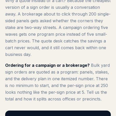
Why a quote instead of a cart? Because the cheapest
version of a sign order is usually a conversation
away. A brokerage about to click through 200 single-
sided panels gets asked whether the corners they
stake are two-way streets. A campaign ordering five
waves gets one program price instead of five small-
batch prices. The quote desk catches the savings a
cart never would, and it still comes back within one
business day.
Ordering for a campaign or a brokerage?
Bulk yard
sign orders are quoted as a program: panels, stakes,
and the delivery plan in one itemized number. There
is no minimum to start, and the per-sign price at 250
looks nothing like the per-sign price at 5. Tell us the
total and how it splits across offices or precincts.