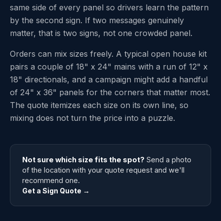
same side of every panel so drivers learn the pattern
by the second sign. If two messages genuinely
matter, that is two signs, not one crowded panel.
Orders can mix sizes freely. A typical open house kit
pairs a couple of 18" x 24" mains with a run of 12" x
18" directionals, and a campaign might add a handful
of 24" x 36" panels for the corners that matter most.
The quote itemizes each size on its own line, so
mixing does not turn the price into a puzzle.
Not sure which size fits the spot?
Send a photo
of the location with your quote request and we'll
recommend one.
Get a Sign Quote →