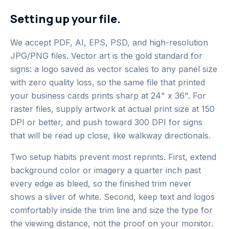
Setting up your file.
We accept PDF, AI, EPS, PSD, and high-resolution
JPG/PNG files. Vector art is the gold standard for
signs: a logo saved as vector scales to any panel size
with zero quality loss, so the same file that printed
your business cards prints sharp at 24" x 36". For
raster files, supply artwork at actual print size at 150
DPI or better, and push toward 300 DPI for signs
that will be read up close, like walkway directionals.
Two setup habits prevent most reprints. First, extend
background color or imagery a quarter inch past
every edge as bleed, so the finished trim never
shows a sliver of white. Second, keep text and logos
comfortably inside the trim line and size the type for
the viewing distance, not the proof on your monitor.