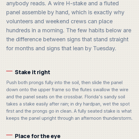
anybody reads. A wire H-stake and a fluted
panel assemble by hand, which is exactly why
volunteers and weekend crews can place
hundreds in a morning. The few habits below are
the difference between signs that stand straight
for months and signs that lean by Tuesday.
Stake it right
Push both prongs fully into the soil, then slide the panel
down onto the upper frame so the flutes swallow the wire
and the panel seats on the crossbar. Florida's sandy soil
takes a stake easily after rain; in dry hardpan, wet the spot
first and the prongs go in clean. A fully seated stake is what
keeps the panel upright through an afternoon thunderstorm.
Place for the eye