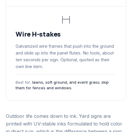
Wire H-stakes
Galvanized wire frames that push into the ground
and slide up into the panel flutes. No tools, about
ten seconds per sign. Optional, quoted as their
own line item.
Best for:
lawns, soft ground, and event grass; skip
them for fences and windows.
Outdoor life comes down to ink. Yard signs are
printed with UV-stable inks formulated to hold color
in direct sun, which is the difference between a sign