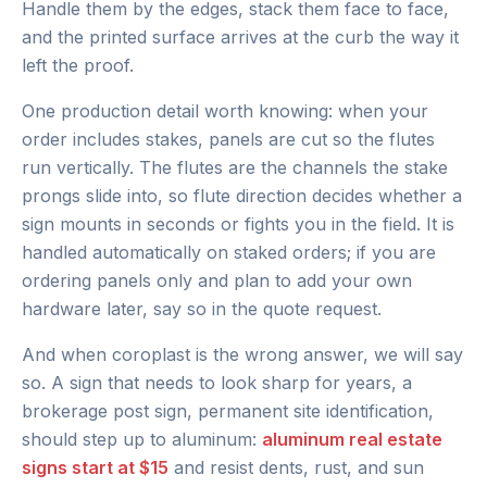
Handle them by the edges, stack them face to face,
and the printed surface arrives at the curb the way it
left the proof.
One production detail worth knowing: when your
order includes stakes, panels are cut so the flutes
run vertically. The flutes are the channels the stake
prongs slide into, so flute direction decides whether a
sign mounts in seconds or fights you in the field. It is
handled automatically on staked orders; if you are
ordering panels only and plan to add your own
hardware later, say so in the quote request.
And when coroplast is the wrong answer, we will say
so. A sign that needs to look sharp for years, a
brokerage post sign, permanent site identification,
should step up to aluminum:
aluminum real estate
signs start at $15
and resist dents, rust, and sun