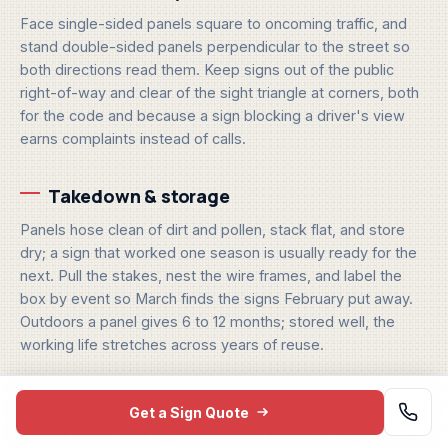
Face single-sided panels square to oncoming traffic, and
stand double-sided panels perpendicular to the street so
both directions read them. Keep signs out of the public
right-of-way and clear of the sight triangle at corners, both
for the code and because a sign blocking a driver's view
earns complaints instead of calls.
Takedown & storage
Panels hose clean of dirt and pollen, stack flat, and store
dry; a sign that worked one season is usually ready for the
next. Pull the stakes, nest the wire frames, and label the
box by event so March finds the signs February put away.
Outdoors a panel gives 6 to 12 months; stored well, the
working life stretches across years of reuse.
Get a Sign Quote
One scheduling note for crews: plant after rain when the
ground is soft, and walk the route in the order traffic drives