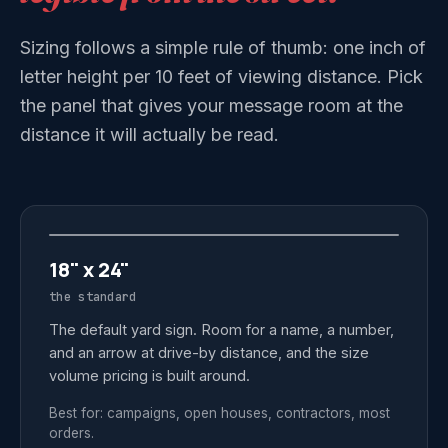
Sizing follows a simple rule of thumb: one inch of
letter height per 10 feet of viewing distance. Pick
the panel that gives your message room at the
distance it will actually be read.
18" x 24"
the standard
The default yard sign. Room for a name, a number,
and an arrow at drive-by distance, and the size
volume pricing is built around.
Best for: campaigns, open houses, contractors, most
orders.