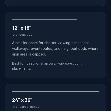
12" x 18"
the compact
A smaller panel for shorter viewing distances:
walkways, event routes, and neighborhoods where
sign area is capped.
Best for: directional arrows, walkways, tight
placements.
24" x 36"
the large panel