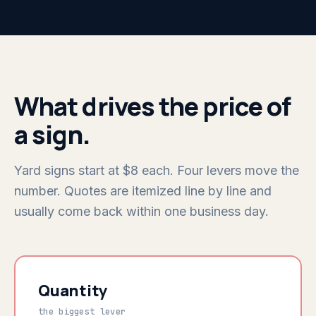
What drives the price of
a sign.
Yard signs start at $8 each. Four levers move the
number. Quotes are itemized line by line and
usually come back within one business day.
Quantity
the biggest lever