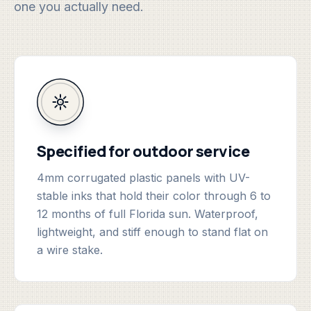
one you actually need.
Specified for outdoor service
4mm corrugated plastic panels with UV-
stable inks that hold their color through 6 to
12 months of full Florida sun. Waterproof,
lightweight, and stiff enough to stand flat on
a wire stake.