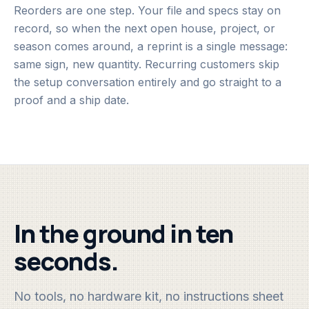
Reorders are one step. Your file and specs stay on
record, so when the next open house, project, or
season comes around, a reprint is a single message:
same sign, new quantity. Recurring customers skip
the setup conversation entirely and go straight to a
proof and a ship date.
In the ground in ten
seconds.
No tools, no hardware kit, no instructions sheet