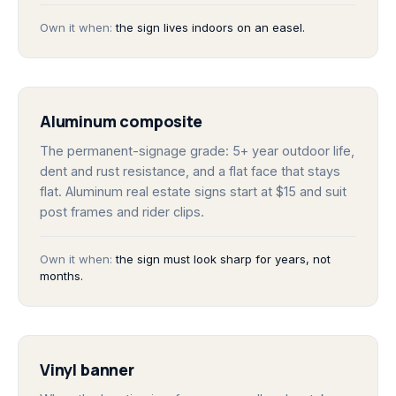
Own it when:
the sign lives indoors on an easel.
Aluminum composite
The permanent-signage grade: 5+ year outdoor life,
dent and rust resistance, and a flat face that stays
flat. Aluminum real estate signs start at $15 and suit
post frames and rider clips.
Own it when:
the sign must look sharp for years, not
months.
Vinyl banner