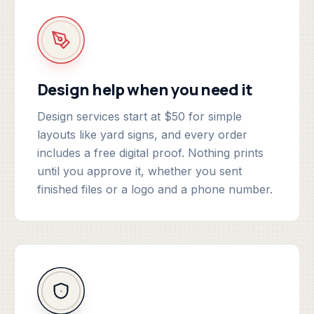
Design help when you need it
Design services start at $50 for simple
layouts like yard signs, and every order
includes a free digital proof. Nothing prints
until you approve it, whether you sent
finished files or a logo and a phone number.