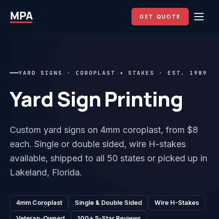
MPA
GET QUOTE
YARD SIGNS · COROPLAST + STAKES · EST. 1989
Yard Sign Printing
Custom yard signs on 4mm coroplast, from $8
each. Single or double sided, wire H-stakes
available, shipped to all 50 states or picked up in
Lakeland, Florida.
4mm Coroplast
Single & Double Sided
Wire H-Stakes
Veteran-Owned
100+ 5-Star Reviews