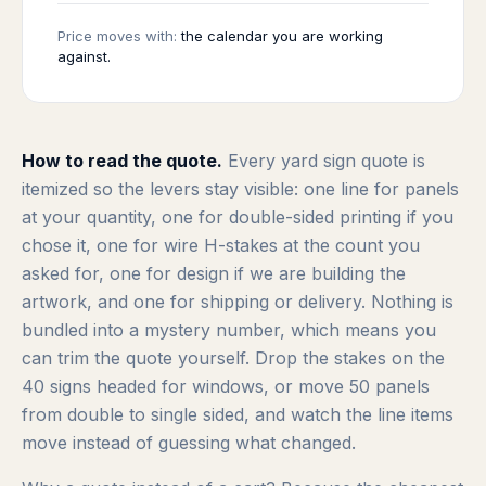
Price moves with:
the calendar you are working
against.
How to read the quote.
Every yard sign quote is
itemized so the levers stay visible: one line for panels
at your quantity, one for double-sided printing if you
chose it, one for wire H-stakes at the count you
asked for, one for design if we are building the
artwork, and one for shipping or delivery. Nothing is
bundled into a mystery number, which means you
can trim the quote yourself. Drop the stakes on the
40 signs headed for windows, or move 50 panels
from double to single sided, and watch the line items
move instead of guessing what changed.