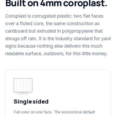
Built on 4mm coroplast.
Coroplast is corrugated plastic: two flat faces
over a fluted core, the same construction as
cardboard but extruded in polypropylene that
shrugs off rain. It is the industry standard for yard
signs because nothing else delivers this much
readable surface, outdoors, for this little money.
Single sided
Full color on one face. The economical default