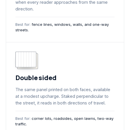
when every reader approaches from the same
direction.
Best for:
fence lines, windows, walls, and one-way
streets.
Double sided
The same panel printed on both faces, available
at a modest upcharge. Staked perpendicular to
the street, it reads in both directions of travel.
Best for:
corner lots, roadsides, open lawns, two-way
traffic.