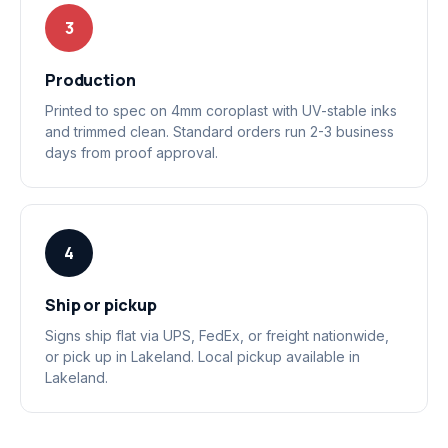
3
Production
Printed to spec on 4mm coroplast with UV-stable inks
and trimmed clean. Standard orders run 2-3 business
days from proof approval.
4
Ship or pickup
Signs ship flat via UPS, FedEx, or freight nationwide,
or pick up in Lakeland. Local pickup available in
Lakeland.