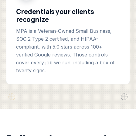
Credentials your clients
recognize
MPA is a Veteran-Owned Small Business,
SOC 2 Type 2 certified, and HIPAA-
compliant, with 5.0 stars across 100+
verified Google reviews. Those controls
cover every job we run, including a box of
twenty signs.