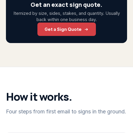
Get an exact sign quote.
Itemized by size, sides, stakes, and quantity. Usually
back within one business day.
Get a Sign Quote
How it works.
Four steps from first email to signs in the ground.