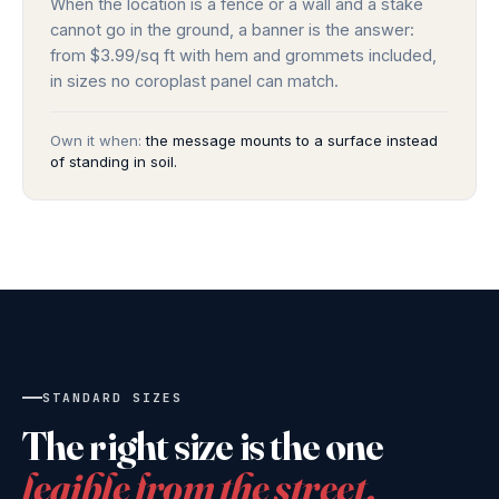
When the location is a fence or a wall and a stake
cannot go in the ground, a banner is the answer:
from $3.99/sq ft with hem and grommets included,
in sizes no coroplast panel can match.
Own it when:
the message mounts to a surface instead
of standing in soil.
STANDARD SIZES
The right size is the one
legible from the street.