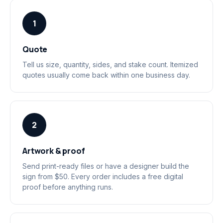
1
Quote
Tell us size, quantity, sides, and stake count. Itemized
quotes usually come back within one business day.
2
Artwork & proof
Send print-ready files or have a designer build the
sign from $50. Every order includes a free digital
proof before anything runs.