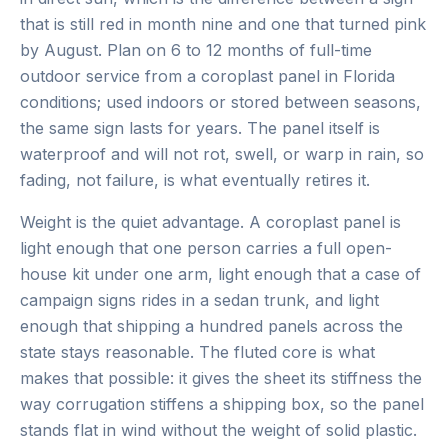
that is still red in month nine and one that turned pink
by August. Plan on 6 to 12 months of full-time
outdoor service from a coroplast panel in Florida
conditions; used indoors or stored between seasons,
the same sign lasts for years. The panel itself is
waterproof and will not rot, swell, or warp in rain, so
fading, not failure, is what eventually retires it.
Weight is the quiet advantage. A coroplast panel is
light enough that one person carries a full open-
house kit under one arm, light enough that a case of
campaign signs rides in a sedan trunk, and light
enough that shipping a hundred panels across the
state stays reasonable. The fluted core is what
makes that possible: it gives the sheet its stiffness the
way corrugation stiffens a shipping box, so the panel
stands flat in wind without the weight of solid plastic.