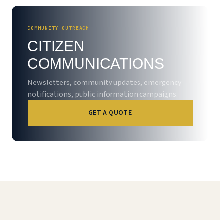
COMMUNITY OUTREACH
CITIZEN
COMMUNICATIONS
Newsletters, community updates, emergency
notifications, public information campaigns.
GET A QUOTE