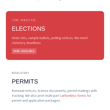
TIME-SENSITIVE
ELECTIONS
Voter info, sample ballots, polling notices. We meet
statutory deadlines.
RUSH AVAILABLE
REGULATORY
PERMITS
Renewal notices, license documents, permit mailings with
tracking. We also print multi-part
carbonless forms
for
permit and application packages.