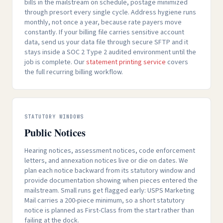
bills in the mailstream on schedule, postage minimized
through presort every single cycle. Address hygiene runs
monthly, not once a year, because rate payers move
constantly. If your billing file carries sensitive account
data, send us your data file through secure SFTP and it
stays inside a SOC 2 Type 2 audited environment until the
job is complete. Our
statement printing service
covers
the full recurring billing workflow.
STATUTORY WINDOWS
Public Notices
Hearing notices, assessment notices, code enforcement
letters, and annexation notices live or die on dates. We
plan each notice backward from its statutory window and
provide documentation showing when pieces entered the
mailstream. Small runs get flagged early: USPS Marketing
Mail carries a 200-piece minimum, so a short statutory
notice is planned as First-Class from the start rather than
failing at the dock.