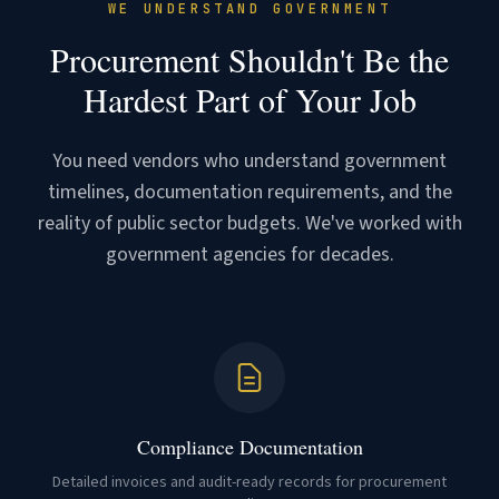
WE UNDERSTAND GOVERNMENT
Procurement Shouldn't Be the
Hardest Part of Your Job
You need vendors who understand government
timelines, documentation requirements, and the
reality of public sector budgets. We've worked with
government agencies for decades.
Compliance Documentation
Detailed invoices and audit-ready records for procurement