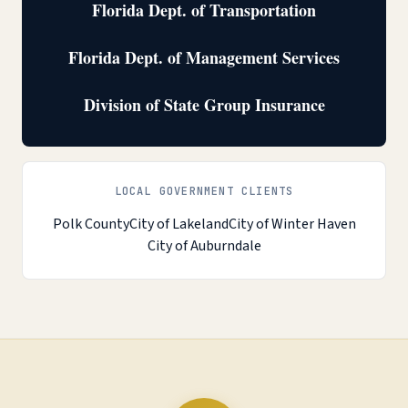
Florida Dept. of Transportation
Florida Dept. of Management Services
Division of State Group Insurance
LOCAL GOVERNMENT CLIENTS
Polk County
City of Lakeland
City of Winter Haven
City of Auburndale