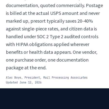
documentation, quoted commercially. Postage
is billed at the actual USPS amount and never
marked up, presort typically saves 20-40%
against single-piece rates, and citizen data is
handled under SOC 2 Type 2 audited controls
with HIPAA obligations applied wherever
benefits or health data appears. One vendor,
one purchase order, one documentation
package at the end.
Alec Boye, President, Mail Processing Associates
Updated
June 12, 2026