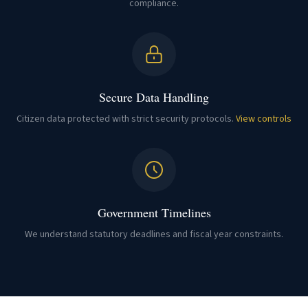
compliance.
Secure Data Handling
Citizen data protected with strict security protocols.
View controls
Government Timelines
We understand statutory deadlines and fiscal year constraints.