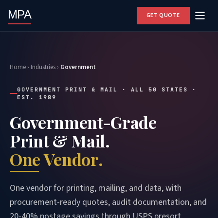
MPA
GET QUOTE
Home
›
Industries
›
Government
GOVERNMENT PRINT & MAIL · ALL 50 STATES ·
EST. 1989
Government-Grade
Print & Mail.
One Vendor.
One vendor for printing, mailing, and data, with
procurement-ready quotes, audit documentation, and
20-40% postage savings through USPS presort.