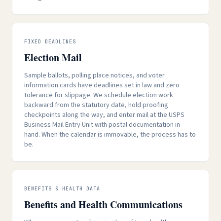
FIXED DEADLINES
Election Mail
Sample ballots, polling place notices, and voter
information cards have deadlines set in law and zero
tolerance for slippage. We schedule election work
backward from the statutory date, hold proofing
checkpoints along the way, and enter mail at the USPS
Business Mail Entry Unit with postal documentation in
hand. When the calendar is immovable, the process has to
be.
BENEFITS & HEALTH DATA
Benefits and Health Communications