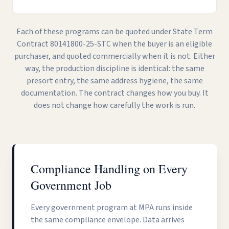
Each of these programs can be quoted under State Term
Contract 80141800-25-STC when the buyer is an eligible
purchaser, and quoted commercially when it is not. Either
way, the production discipline is identical: the same
presort entry, the same address hygiene, the same
documentation. The contract changes how you buy. It
does not change how carefully the work is run.
Compliance Handling on Every
Government Job
Every government program at MPA runs inside
the same compliance envelope. Data arrives