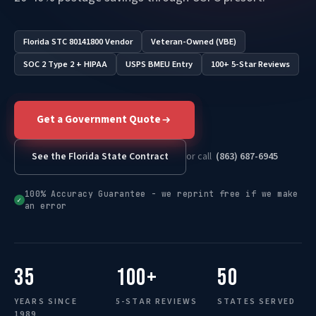
Florida STC 80141800 Vendor
Veteran-Owned (VBE)
SOC 2 Type 2 + HIPAA
USPS BMEU Entry
100+ 5-Star Reviews
Get a Government Quote
See the Florida State Contract
or call
(863) 687-6945
100% Accuracy Guarantee - we reprint free if we make
✓
an error
35
100+
50
YEARS SINCE
5-STAR REVIEWS
STATES SERVED
1989