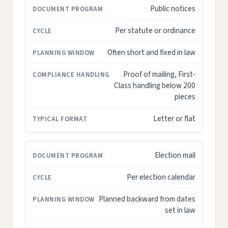
Public notices
Per statute or ordinance
Often short and fixed in law
Proof of mailing, First-
Class handling below 200
pieces
Letter or flat
Election mail
Per election calendar
Planned backward from dates
set in law