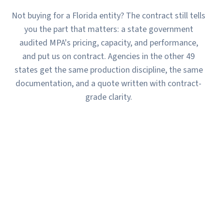
Not buying for a Florida entity? The contract still tells
you the part that matters: a state government
audited MPA's pricing, capacity, and performance,
and put us on contract. Agencies in the other 49
states get the same production discipline, the same
documentation, and a quote written with contract-
grade clarity.