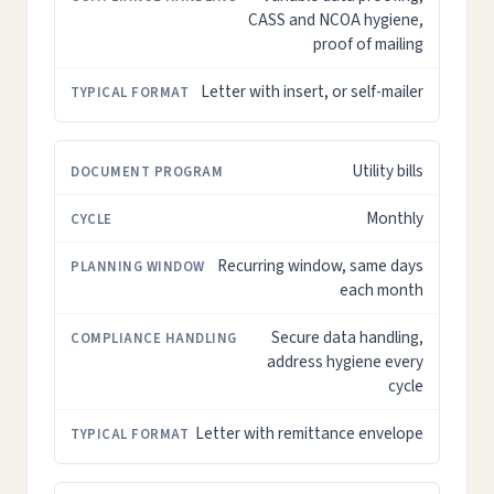
CASS and NCOA hygiene,
proof of mailing
Letter with insert, or self-mailer
Utility bills
Monthly
Recurring window, same days
each month
Secure data handling,
address hygiene every
cycle
Letter with remittance envelope