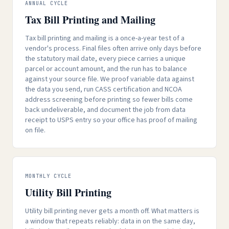
ANNUAL CYCLE
Tax Bill Printing and Mailing
Tax bill printing and mailing is a once-a-year test of a
vendor's process. Final files often arrive only days before
the statutory mail date, every piece carries a unique
parcel or account amount, and the run has to balance
against your source file. We proof variable data against
the data you send, run CASS certification and NCOA
address screening before printing so fewer bills come
back undeliverable, and document the job from data
receipt to USPS entry so your office has proof of mailing
on file.
MONTHLY CYCLE
Utility Bill Printing
Utility bill printing never gets a month off. What matters is
a window that repeats reliably: data in on the same day,