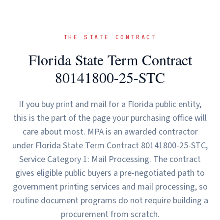
THE STATE CONTRACT
Florida State Term Contract
80141800-25-STC
If you buy print and mail for a Florida public entity,
this is the part of the page your purchasing office will
care about most. MPA is an awarded contractor
under Florida State Term Contract 80141800-25-STC,
Service Category 1: Mail Processing. The contract
gives eligible public buyers a pre-negotiated path to
government printing services and mail processing, so
routine document programs do not require building a
procurement from scratch.