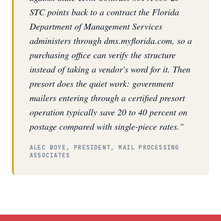
STC points back to a contract the Florida
Department of Management Services
administers through dms.myflorida.com, so a
purchasing office can verify the structure
instead of taking a vendor's word for it. Then
presort does the quiet work: government
mailers entering through a certified presort
operation typically save 20 to 40 percent on
postage compared with single-piece rates."
ALEC BOYE, PRESIDENT, MAIL PROCESSING
ASSOCIATES