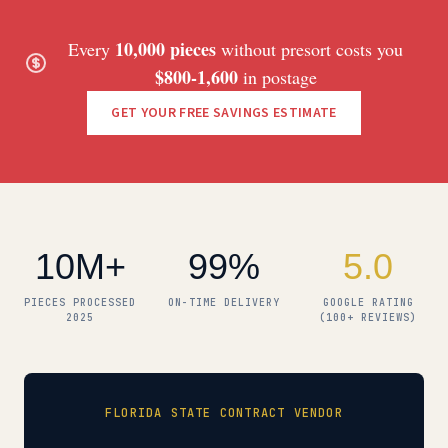
10,000 pieces
Every
without presort costs you
$800-1,600
in postage
GET YOUR FREE SAVINGS ESTIMATE
10M+
99%
5.0
PIECES PROCESSED
ON-TIME DELIVERY
GOOGLE RATING
2025
(100+ REVIEWS)
FLORIDA STATE CONTRACT VENDOR