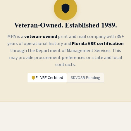
Veteran-Owned. Established 1989.
MPA is a
veteran-owned
print and mail
company with 35+
years of operational history and
Florida VBE certification
through the Department of Management Services. This
may provide procurement preferences on state and local
contracts.
FL VBE Certified
SDVOSB Pending