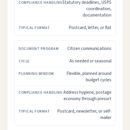
Statutory deadlines, USPS
coordination,
documentation
Postcard, letter, or flat
Citizen communications
As needed or seasonal
Flexible, planned around
budget cycles
Address hygiene, postage
economy through presort
Postcard, newsletter, or self-
mailer