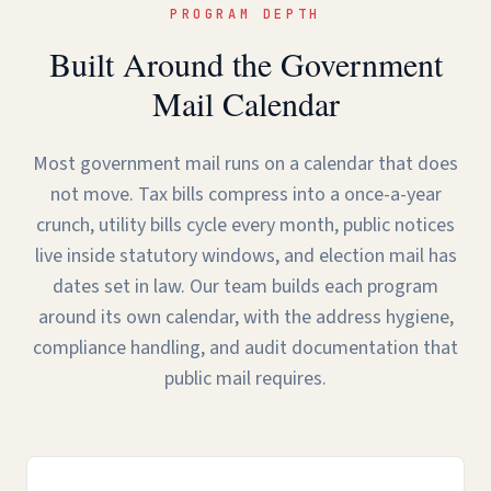
PROGRAM DEPTH
Built Around the Government
Mail Calendar
Most government mail runs on a calendar that does
not move. Tax bills compress into a once-a-year
crunch, utility bills cycle every month, public notices
live inside statutory windows, and election mail has
dates set in law. Our team builds each program
around its own calendar, with the address hygiene,
compliance handling, and audit documentation that
public mail requires.