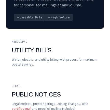
for personalized mailings at any volume.
Variable Data
High Volume
MUNICIPAL
UTILITY BILLS
Water, electric, and utility billing with presort for maximum
postal savings.
LEGAL
PUBLIC NOTICES
Legal notices, public hearings, zoning changes, with
certified mail
and proof of mailing included.