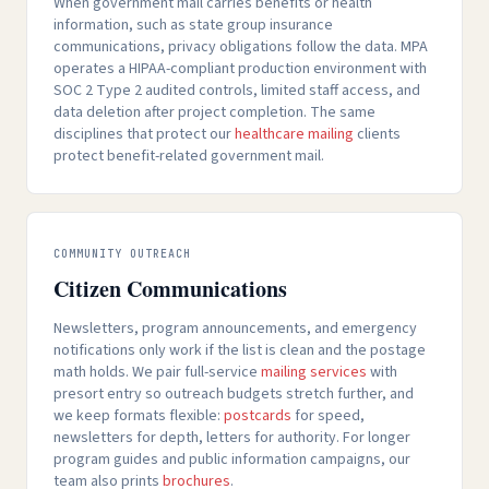
When government mail carries benefits or health
information, such as state group insurance
communications, privacy obligations follow the data. MPA
operates a HIPAA-compliant production environment with
SOC 2 Type 2 audited controls, limited staff access, and
data deletion after project completion. The same
disciplines that protect our
healthcare mailing
clients
protect benefit-related government mail.
COMMUNITY OUTREACH
Citizen Communications
Newsletters, program announcements, and emergency
notifications only work if the list is clean and the postage
math holds. We pair full-service
mailing services
with
presort entry so outreach budgets stretch further, and
we keep formats flexible:
postcards
for speed,
newsletters for depth, letters for authority. For longer
program guides and public information campaigns, our
team also prints
brochures
.