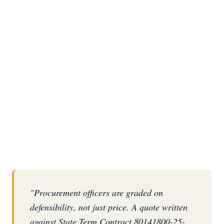
REQUEST AN STC QUOTE
(863) 687-6945
"Procurement officers are graded on
defensibility, not just price. A quote written
against State Term Contract 80141800-25-