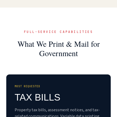
FULL-SERVICE CAPABILITIES
What We Print & Mail for
Government
MOST REQUESTED
TAX BILLS
Property tax bills, assessment notices, and tax-
related communications. Variable data printing