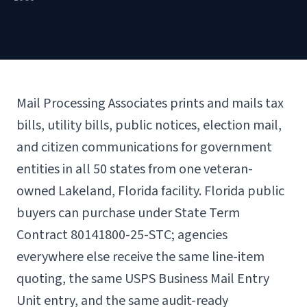
Mail Processing Associates prints and mails tax
bills, utility bills, public notices, election mail,
and citizen communications for government
entities in all 50 states from one veteran-
owned Lakeland, Florida facility. Florida public
buyers can purchase under State Term
Contract 80141800-25-STC; agencies
everywhere else receive the same line-item
quoting, the same USPS Business Mail Entry
Unit entry, and the same audit-ready