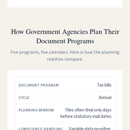
How Government Agencies Plan Their
Document Programs
Five programs, five calendars. Here is how the planning
realities compare.
Tax bills
DOCUMENT
CYCLE
PLANNING
COMPLIANCE
PROGRAM
WINDOW
HANDLING
Annual
Files often final only days
before statutory mail dates
Variable data proofing,