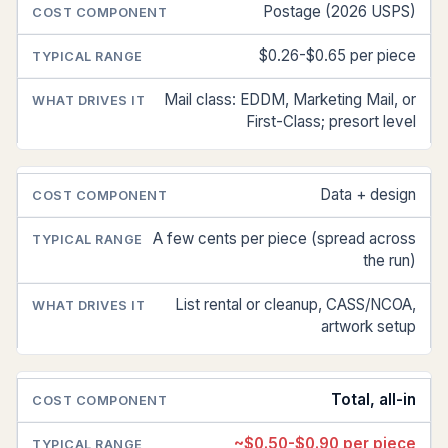
Postage (2026 USPS)
$0.26-$0.65 per piece
Mail class: EDDM, Marketing Mail, or
First-Class; presort level
Data + design
A few cents per piece (spread across
the run)
List rental or cleanup, CASS/NCOA,
artwork setup
Total, all-in
~$0.50-$0.90 per piece