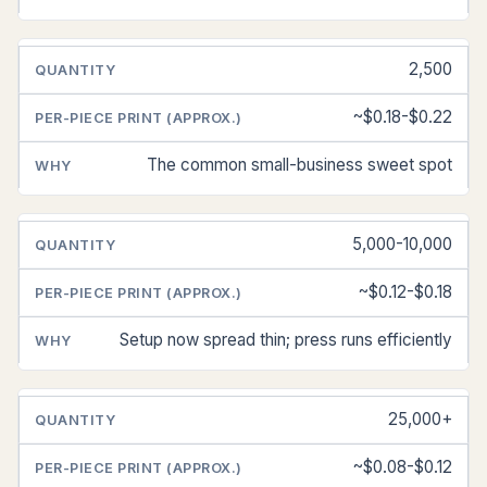
2,500
~$0.18-$0.22
The common small-business sweet spot
5,000-10,000
~$0.12-$0.18
Setup now spread thin; press runs efficiently
25,000+
~$0.08-$0.12