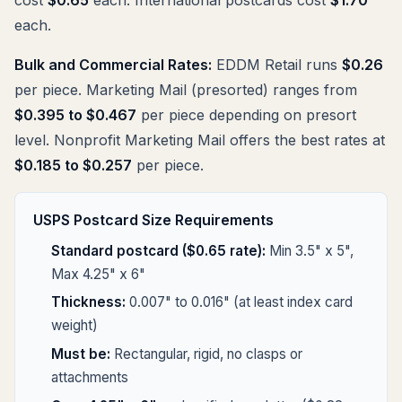
each.
Bulk and Commercial Rates:
EDDM Retail runs
$0.26
per piece. Marketing Mail (presorted) ranges from
$0.395 to $0.467
per piece depending on presort
level. Nonprofit Marketing Mail offers the best rates at
$0.185 to $0.257
per piece.
USPS Postcard Size Requirements
Standard postcard ($0.65 rate):
Min 3.5" x 5",
Max 4.25" x 6"
Thickness:
0.007" to 0.016" (at least index card
weight)
Must be:
Rectangular, rigid, no clasps or
attachments