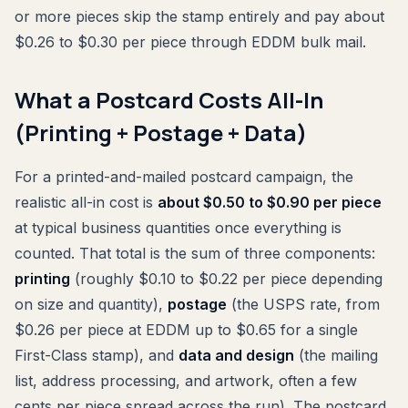
or more pieces skip the stamp entirely and pay about
$0.26 to $0.30 per piece through EDDM bulk mail.
What a Postcard Costs All-In
(Printing + Postage + Data)
For a printed-and-mailed postcard campaign, the
realistic all-in cost is
about $0.50 to $0.90 per piece
at typical business quantities once everything is
counted. That total is the sum of three components:
printing
(roughly $0.10 to $0.22 per piece depending
on size and quantity),
postage
(the USPS rate, from
$0.26 per piece at EDDM up to $0.65 for a single
First-Class stamp), and
data and design
(the mailing
list, address processing, and artwork, often a few
cents per piece spread across the run). The postcard