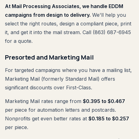
At Mail Processing Associates, we handle EDDM
campaigns from design to delivery.
We'll help you
select the right routes, design a compliant piece, print
it, and get it into the mail stream. Call (863) 687-6945
for a quote.
Presorted and Marketing Mail
For targeted campaigns where you have a mailing list,
Marketing Mail (formerly Standard Mail) offers
significant discounts over First-Class.
Marketing Mail rates range from
$0.395 to $0.467
per piece for automation letters and postcards.
Nonprofits get even better rates at
$0.185 to $0.257
per piece.