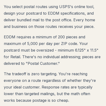
You select postal routes using USPS's online tool,
design your postcard to EDDM specifications, and
deliver bundled mail to the post office. Every home
and business on those routes receives your piece.
EDDM requires a minimum of 200 pieces and
maximum of 5,000 per day per ZIP code. Your
postcard must be oversized - minimum 6.125" x 11.5"
for Retail. There's no individual addressing; pieces are
delivered to "Postal Customer."
The tradeoff is zero targeting. You're reaching
everyone on a route regardless of whether they're
your ideal customer. Response rates are typically
lower than targeted mailings, but the math often
works because postage is so cheap.