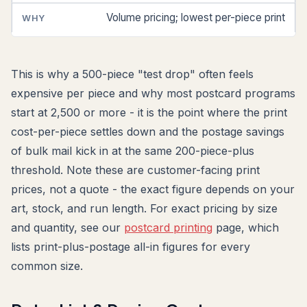
Volume pricing; lowest per-piece print
This is why a 500-piece "test drop" often feels
expensive per piece and why most postcard programs
start at 2,500 or more - it is the point where the print
cost-per-piece settles down and the postage savings
of bulk mail kick in at the same 200-piece-plus
threshold. Note these are customer-facing print
prices, not a quote - the exact figure depends on your
art, stock, and run length. For exact pricing by size
and quantity, see our
postcard printing
page, which
lists print-plus-postage all-in figures for every
common size.