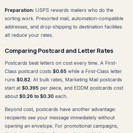
Preparation:
USPS rewards mailers who do the
sorting work. Presorted mail, automation-compatible
addresses, and drop-shipping to destination facilities
all reduce your rates.
Comparing Postcard and Letter Rates
Postcards beat letters on cost every time. A First-
Class postcard costs
$0.65
while a First-Class letter
runs
$0.82
. At bulk rates, Marketing Mail postcards
start at
$0.395
per piece, and EDDM postcards cost
about
$0.26 to $0.30
each.
Beyond cost, postcards have another advantage:
recipients see your message immediately without
opening an envelope. For promotional campaigns,