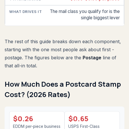
The mail class you qualify for is the
single biggest lever
The rest of this guide breaks down each component,
starting with the one most people ask about first -
postage. The figures below are the
Postage
line of
that all-in total.
How Much Does a Postcard Stamp
Cost? (2026 Rates)
$0.26
$0.65
EDDM per-piece business
USPS First-Class