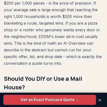
$200 per 1,000 pieces - is the price of precision. If
your average sale is large enough that reaching the
right 1,000 households is worth $200 more than
blanketing a route, targeted wins. If you are a pizza
shop or a roofer who genuinely wants every door in
the neighborhood, EDDM's lower all-in cost usually
wins. This is the kind of math an AI Overview can
describe in the abstract but cannot run for your
specific offer, list, and drop date - which is exactly the
conversation a quote turns into.
Should You DIY or Use a Mail
House?
×
Here's the honest breakdown.
Get an Exact Postcard Quote →