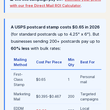
with our free Direct Mail ROI Calculator
.
A USPS postcard stamp costs $0.65 in 2026
(for standard postcards up to 4.25" x 6"). But
businesses sending 200+ postcards pay up to
60% less
with bulk rates:
Mailing
Min
Cost Per Piece
Best For
Method
Qty
First-
Personal
Class
$0.65
1
mail
Stamp
Marketing
Targeted
$0.395-$0.467
200
Mail
campaigns
EDDM
Local