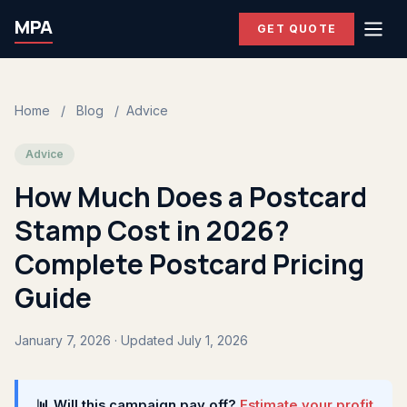
MPA
GET QUOTE
Home
/
Blog
/
Advice
Advice
How Much Does a Postcard
Stamp Cost in 2026?
Complete Postcard Pricing
Guide
January 7, 2026 · Updated July 1, 2026
📊 Will this campaign pay off?
Estimate your profit