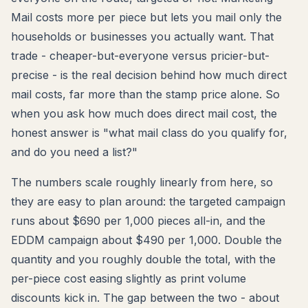
Mail costs more per piece but lets you mail only the
households or businesses you actually want. That
trade - cheaper-but-everyone versus pricier-but-
precise - is the real decision behind how much direct
mail costs, far more than the stamp price alone. So
when you ask how much does direct mail cost, the
honest answer is "what mail class do you qualify for,
and do you need a list?"
The numbers scale roughly linearly from here, so
they are easy to plan around: the targeted campaign
runs about $690 per 1,000 pieces all-in, and the
EDDM campaign about $490 per 1,000. Double the
quantity and you roughly double the total, with the
per-piece cost easing slightly as print volume
discounts kick in. The gap between the two - about