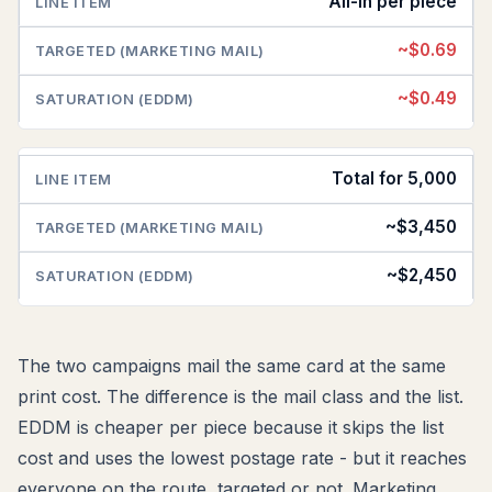
All-in per piece
~$0.69
~$0.49
Total for 5,000
~$3,450
~$2,450
The two campaigns mail the same card at the same
print cost. The difference is the mail class and the list.
EDDM is cheaper per piece because it skips the list
cost and uses the lowest postage rate - but it reaches
everyone on the route, targeted or not. Marketing