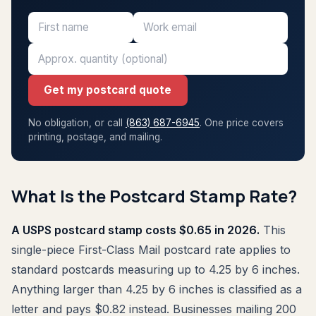
Get my postcard quote
No obligation, or call
(863) 687-6945
. One price covers
printing, postage, and mailing.
What Is the Postcard Stamp Rate?
A USPS postcard stamp costs $0.65 in 2026.
This
single-piece First-Class Mail postcard rate applies to
standard postcards measuring up to 4.25 by 6 inches.
Anything larger than 4.25 by 6 inches is classified as a
letter and pays $0.82 instead. Businesses mailing 200