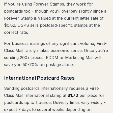
If you're using Forever Stamps, they work for
postcards too - though you'll overpay slightly since a
Forever Stamp is valued at the current letter rate of
$0.82. USPS sells postcard-specific stamps at the
correct rate.
For business mailings of any significant volume, First-
Class Mail rarely makes economic sense. Once you're
sending 200+ pieces, EDDM or Marketing Mail will
save you 50-70% on postage alone.
International Postcard Rates
Sending postcards internationally requires a First-
Class Mail International stamp at
$1.70
per piece for
postcards up to 1 ounce. Delivery times vary widely -
expect 7 days to several weeks depending on