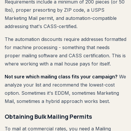
Requirements include a minimum of 200 pieces (or 50
lbs), proper presorting by ZIP code, a USPS
Marketing Mail permit, and automation-compatible
addressing that's CASS-certified.
The automation discounts require addresses formatted
for machine processing - something that needs
proper mailing software and CASS certification. This is
where working with a mail house pays for itself.
Not sure which mailing class fits your campaign?
We
analyze your list and recommend the lowest-cost
option. Sometimes it's EDDM, sometimes Marketing
Mail, sometimes a hybrid approach works best.
Obtaining Bulk Mailing Permits
To mail at commercial rates, you need a Mailing