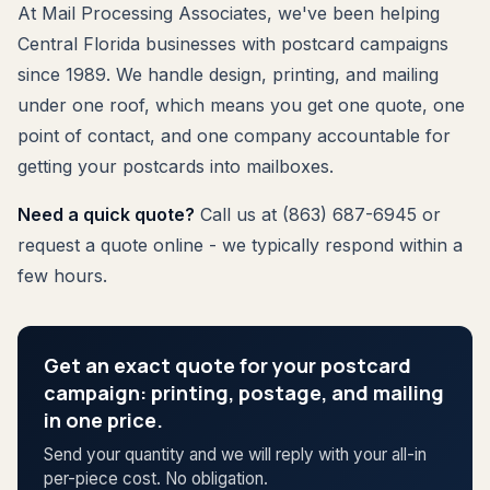
At Mail Processing Associates, we've been helping
Central Florida businesses with postcard campaigns
since 1989. We handle design, printing, and mailing
under one roof, which means you get one quote, one
point of contact, and one company accountable for
getting your postcards into mailboxes.
Need a quick quote?
Call us at (863) 687-6945 or
request a quote online - we typically respond within a
few hours.
Get an exact quote for your postcard
campaign: printing, postage, and mailing
in one price.
Send your quantity and we will reply with your all-in
per-piece cost. No obligation.