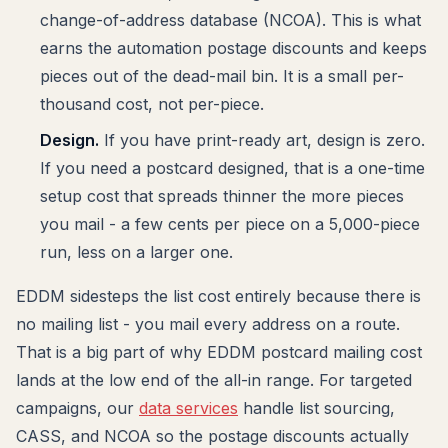
change-of-address database (NCOA). This is what
earns the automation postage discounts and keeps
pieces out of the dead-mail bin. It is a small per-
thousand cost, not per-piece.
Design.
If you have print-ready art, design is zero.
If you need a postcard designed, that is a one-time
setup cost that spreads thinner the more pieces
you mail - a few cents per piece on a 5,000-piece
run, less on a larger one.
EDDM sidesteps the list cost entirely because there is
no mailing list - you mail every address on a route.
That is a big part of why EDDM postcard mailing cost
lands at the low end of the all-in range. For targeted
campaigns, our
data services
handle list sourcing,
CASS, and NCOA so the postage discounts actually