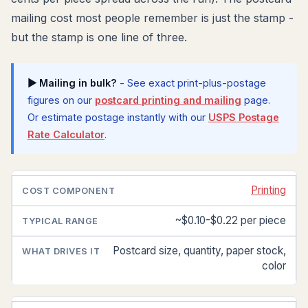
mailing cost most people remember is just the stamp -
but the stamp is one line of three.
▶ Mailing in bulk?
- See exact print-plus-postage
figures on our
postcard printing and mailing
page.
Or estimate postage instantly with our
USPS Postage
Rate Calculator
.
Printing
COST
TYPICAL
WHAT
COMPONENT
RANGE
DRIVES
IT
~$0.10-$0.22 per piece
Postcard size, quantity, paper stock,
color