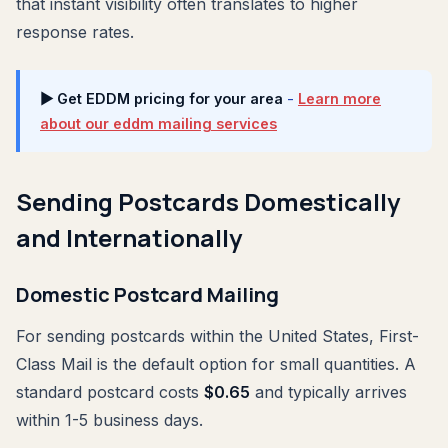
that instant visibility often translates to higher
response rates.
▶ Get EDDM pricing for your area
-
Learn more
about our eddm mailing services
Sending Postcards Domestically
and Internationally
Domestic Postcard Mailing
For sending postcards within the United States, First-
Class Mail is the default option for small quantities. A
standard postcard costs
$0.65
and typically arrives
within 1-5 business days.