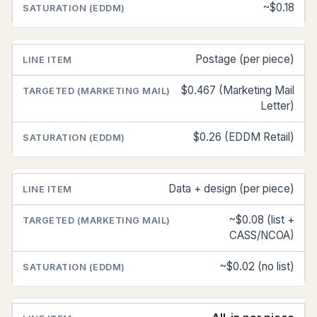
~$0.18
Postage (per piece)
$0.467 (Marketing Mail
Letter)
$0.26 (EDDM Retail)
Data + design (per piece)
~$0.08 (list +
CASS/NCOA)
~$0.02 (no list)