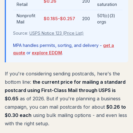
$0.26
200
Retail
saturation
Nonprofit
501(c)(3)
$0.185-$0.257
200
Mail
orgs
Source:
USPS Notice 123 (Price List)
MPA handles permits, sorting, and delivery -
get a
quote
or
explore EDDM
.
If you're considering sending postcards, here's the
bottom line:
the current price for mailing a standard
postcard using First-Class Mail through USPS is
$0.65
as of 2026. But if you're planning a business
campaign, you can mail postcards for about
$0.26 to
$0.30 each
using bulk mailing options - and even less
with the right setup.