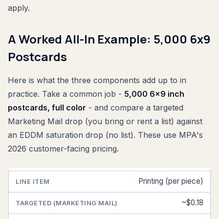
apply.
A Worked All-In Example: 5,000 6x9
Postcards
Here is what the three components add up to in
practice. Take a common job -
5,000 6x9 inch
postcards, full color
- and compare a targeted
Marketing Mail drop (you bring or rent a list) against
an EDDM saturation drop (no list). These use MPA's
2026 customer-facing pricing.
Printing (per piece)
LINE
TARGETED
SATURATION
ITEM
(MARKETING
(EDDM)
MAIL)
~$0.18