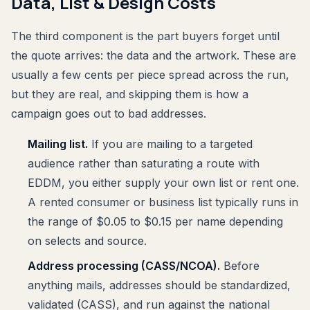
Data, List & Design Costs
The third component is the part buyers forget until
the quote arrives: the data and the artwork. These are
usually a few cents per piece spread across the run,
but they are real, and skipping them is how a
campaign goes out to bad addresses.
Mailing list.
If you are mailing to a targeted
audience rather than saturating a route with
EDDM, you either supply your own list or rent one.
A rented consumer or business list typically runs in
the range of $0.05 to $0.15 per name depending
on selects and source.
Address processing (CASS/NCOA).
Before
anything mails, addresses should be standardized,
validated (CASS), and run against the national