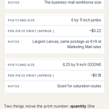
The business-mail workhorse size
6 by 11 inch jumbo
~$0.22
Largest canvas; same postage as 6x9 at
Marketing Mail rates
6.25 by 9 inch (EDDM)
~$0.18
Sized for saturation routes
Two things move the print number:
quantity
(the