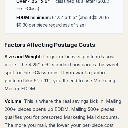
Over 4.25" x 6"
= classified as a letter ($0.82
First-Class)
EDDM minimum:
6.125" x 11.5" (about $0.26 to
$0.30 per piece regardless of size)
Factors Affecting Postage Costs
Size and Weight:
Larger or heavier postcards cost
more. The 4.25" x 6" standard postcard is the sweet
spot for First-Class rates. If you want a jumbo
postcard like 6" x 11", you'll need to use Marketing
Mail or EDDM.
Volume:
This is where the real savings kick in. Mailing
200+ pieces opens up EDDM. Mailing 500+ pieces
qualifies you for presorted Marketing Mail discounts.
The more you mail, the lower your per-piece cost.