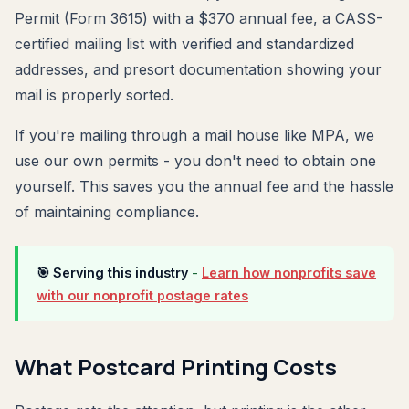
Permit (Form 3615) with a $370 annual fee, a CASS-
certified mailing list with verified and standardized
addresses, and presort documentation showing your
mail is properly sorted.
If you're mailing through a mail house like MPA, we
use our own permits - you don't need to obtain one
yourself. This saves you the annual fee and the hassle
of maintaining compliance.
🎯 Serving this industry
-
Learn how nonprofits save
with our nonprofit postage rates
What Postcard Printing Costs