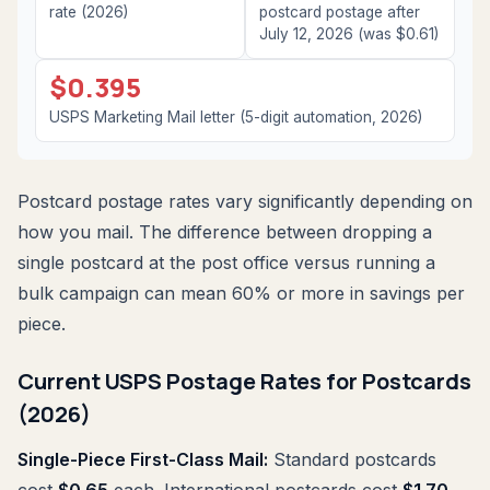
rate (2026)
postcard postage after
July 12, 2026 (was $0.61)
$0.395
USPS Marketing Mail letter (5-digit automation, 2026)
Postcard postage rates vary significantly depending on
how you mail. The difference between dropping a
single postcard at the post office versus running a
bulk campaign can mean 60% or more in savings per
piece.
Current USPS Postage Rates for Postcards
(2026)
Single-Piece First-Class Mail:
Standard postcards
cost
$0.65
each. International postcards cost
$1.70