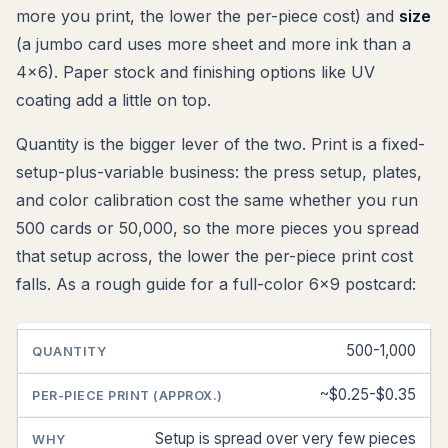
more you print, the lower the per-piece cost) and
size
(a jumbo card uses more sheet and more ink than a
4x6). Paper stock and finishing options like UV
coating add a little on top.
Quantity is the bigger lever of the two. Print is a fixed-
setup-plus-variable business: the press setup, plates,
and color calibration cost the same whether you run
500 cards or 50,000, so the more pieces you spread
that setup across, the lower the per-piece print cost
falls. As a rough guide for a full-color 6x9 postcard:
500-1,000
QUANTITY
PER-
WHY
PIECE
PRINT
~$0.25-$0.35
(APPROX.)
Setup is spread over very few pieces