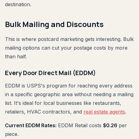
destination.
Bulk Mailing and Discounts
This is where postcard marketing gets interesting. Bulk
mailing options can cut your postage costs by more
than half.
Every Door Direct Mail (EDDM)
EDDM is USPS's program for reaching every address
in a specific geographic area without needing a mailing
list. It's ideal for local businesses like restaurants,
retailers, HVAC contractors, and
real estate agents
.
Current EDDM Rates:
EDDM Retail costs
$0.26
per
piece.