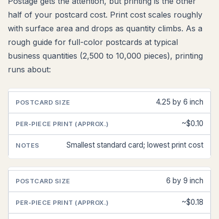
Postage gets the attention, but printing is the other
half of your postcard cost. Print cost scales roughly
with surface area and drops as quantity climbs. As a
rough guide for full-color postcards at typical
business quantities (2,500 to 10,000 pieces), printing
runs about:
4.25 by 6 inch
POSTCARD
PER-
NOTES
SIZE
PIECE
PRINT
~$0.10
(APPROX.)
Smallest standard card; lowest print cost
6 by 9 inch
~$0.18