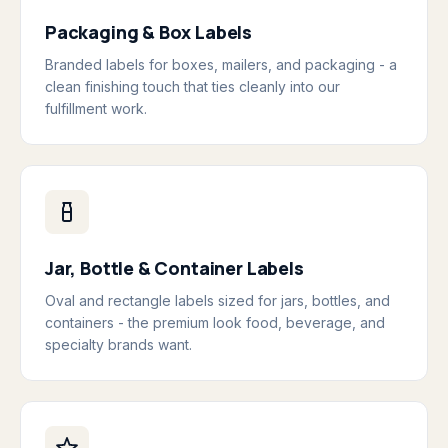
Packaging & Box Labels
Branded labels for boxes, mailers, and packaging - a
clean finishing touch that ties cleanly into our
fulfillment work.
Jar, Bottle & Container Labels
Oval and rectangle labels sized for jars, bottles, and
containers - the premium look food, beverage, and
specialty brands want.