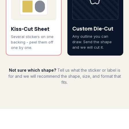
Custom Die-Cut
Kiss-Cut Sheet
Any outline you can
Several stickers on one
draw. Send the shape
backing - peel them off
and we will cut it.
one by one.
Not sure which shape?
Tell us what the sticker or label is
for and we will recommend the shape, size, and format that
fits.