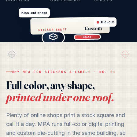
Kiss-cut sheet
Die-cut
Custom
STICKER SHEET
BRAND
LABEL
WHY MPA FOR STICKERS & LABELS · NO. 01
Full color, any shape,
printed under one roof.
Plenty of online shops print a stock square and
call it a day. MPA runs full-color digital printing
and custom die-cutting in the same building, so