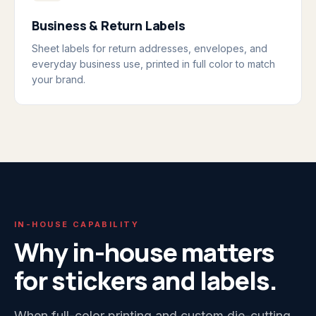
Business & Return Labels
Sheet labels for return addresses, envelopes, and
everyday business use, printed in full color to match
your brand.
IN-HOUSE CAPABILITY
Why in-house matters
for stickers and labels.
When full-color printing and custom die-cutting