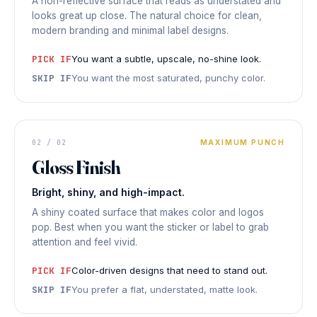
A non-reflective surface that reads as understated and
looks great up close. The natural choice for clean,
modern branding and minimal label designs.
PICK IF
You want a subtle, upscale, no-shine look.
SKIP IF
You want the most saturated, punchy color.
STICKER
02 / 02
MAXIMUM PUNCH
FINISH
Gloss
Gloss Finish
HIGH
Bright, shiny, and high-impact.
SHINE
◆ GLOSS
FINISH
A shiny coated surface that makes color and logos
pop. Best when you want the sticker or label to grab
attention and feel vivid.
PICK IF
Color-driven designs that need to stand out.
SKIP IF
You prefer a flat, understated, matte look.