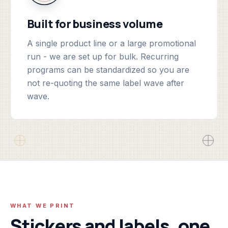
Built for business volume
A single product line or a large promotional
run - we are set up for bulk. Recurring
programs can be standardized so you are
not re-quoting the same label wave after
wave.
WHAT WE PRINT
Stickers and labels, one