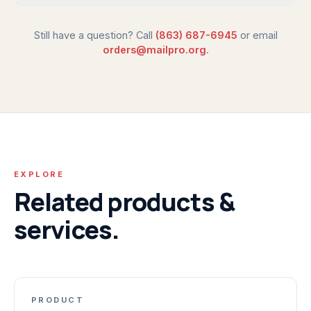
Still have a question? Call
(863) 687-6945
or email
orders@mailpro.org
.
EXPLORE
Related products &
services.
PRODUCT