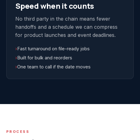
Speed when it counts
No third party in the chain means fewer
handoffs and a schedule we can compress
for product launches and event deadlines.
›
Fast turnaround on file-ready jobs
›
Built for bulk and reorders
›
One team to call if the date moves
PROCESS