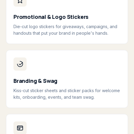
Promotional & Logo Stickers
Die-cut logo stickers for giveaways, campaigns, and
handouts that put your brand in people's hands.
Branding & Swag
Kiss-cut sticker sheets and sticker packs for welcome
kits, onboarding, events, and team swag.