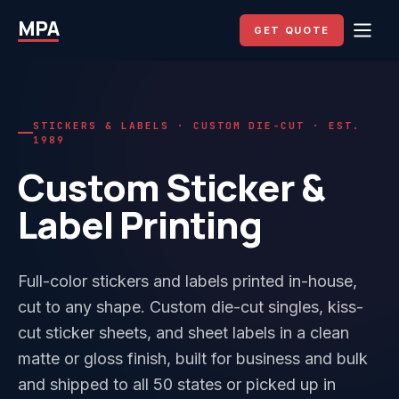
MPA
GET QUOTE
STICKERS & LABELS · CUSTOM DIE-CUT · EST.
1989
Custom Sticker &
Label Printing
Full-color stickers and labels printed in-house,
cut to any shape. Custom die-cut singles, kiss-
cut sticker sheets, and sheet labels in a clean
matte or gloss finish, built for business and bulk
and shipped to all 50 states or picked up in