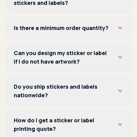
stickers and labels?
Is there a minimum order quantity?
Can you design my sticker or label
if I do not have artwork?
Do you ship stickers and labels
nationwide?
How do I get a sticker or label
printing quote?