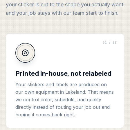
your sticker is cut to the shape you actually want
and your job stays with our team start to finish.
01 / 03
Printed in-house, not relabeled
Your stickers and labels are produced on
our own equipment in Lakeland. That means
we control color, schedule, and quality
directly instead of routing your job out and
hoping it comes back right.