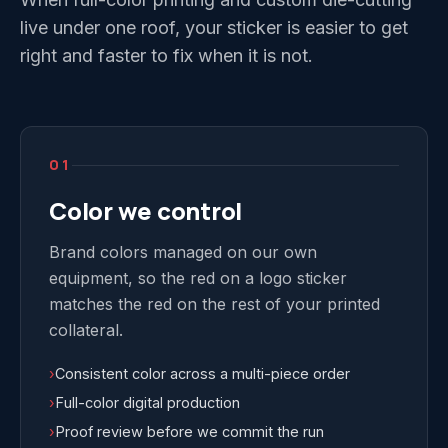
live under one roof, your sticker is easier to get
right and faster to fix when it is not.
01
Color we control
Brand colors managed on our own
equipment, so the red on a logo sticker
matches the red on the rest of your printed
collateral.
›
Consistent color across a multi-piece order
›
Full-color digital production
›
Proof review before we commit the run