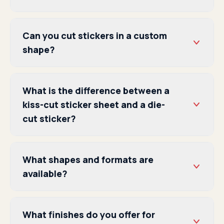
Can you cut stickers in a custom
shape?
What is the difference between a
kiss-cut sticker sheet and a die-
cut sticker?
What shapes and formats are
available?
What finishes do you offer for