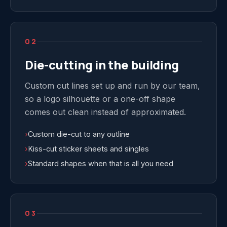
02
Die-cutting in the building
Custom cut lines set up and run by our team,
so a logo silhouette or a one-off shape
comes out clean instead of approximated.
›
Custom die-cut to any outline
›
Kiss-cut sticker sheets and singles
›
Standard shapes when that is all you need
03