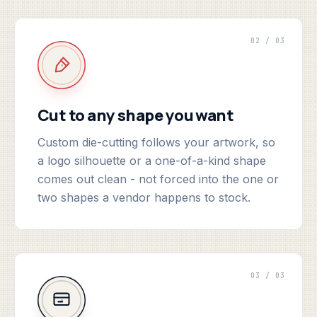
02 / 03
Cut to any shape you want
Custom die-cutting follows your artwork, so
a logo silhouette or a one-of-a-kind shape
comes out clean - not forced into the one or
two shapes a vendor happens to stock.
03 / 03