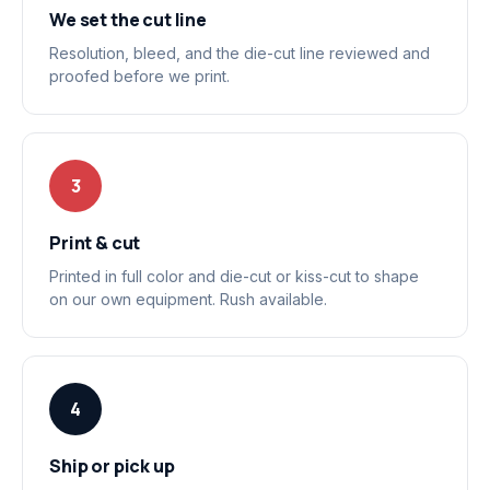
We set the cut line
Resolution, bleed, and the die-cut line reviewed and
proofed before we print.
3
Print & cut
Printed in full color and die-cut or kiss-cut to shape
on our own equipment. Rush available.
4
Ship or pick up