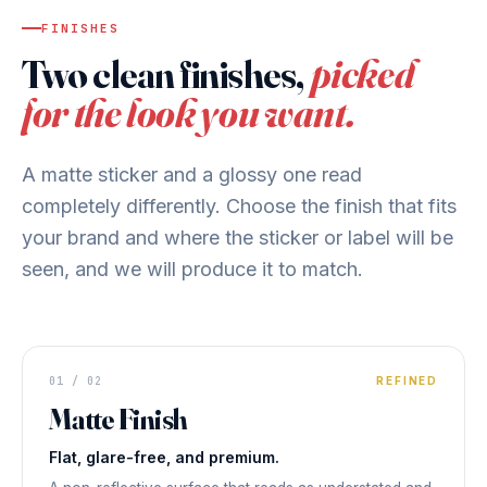
FINISHES
Two clean finishes,
picked
for the look you want.
A matte sticker and a glossy one read
completely differently. Choose the finish that fits
your brand and where the sticker or label will be
seen, and we will produce it to match.
STICKER FINISH
Matte
01 / 02
REFINED
Matte Finish
LOW GLARE
◆ MATTE FINISH
Flat, glare-free, and premium.