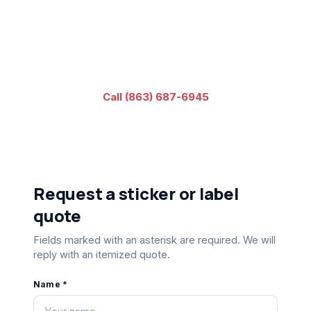
No artwork yet? Our in-house designer can build it from
your brief - just pick that option below. Since 1989.
Veteran-owned.
Call (863) 687-6945
or
visit our contact page
Request a sticker or label
quote
Fields marked with an asterisk are required. We will
reply with an itemized quote.
Name *