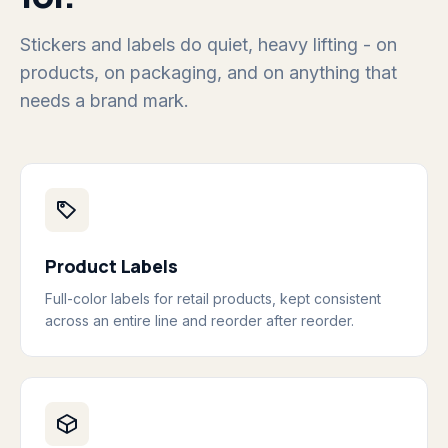
Stickers and labels do quiet, heavy lifting - on
products, on packaging, and on anything that
needs a brand mark.
Product Labels
Full-color labels for retail products, kept consistent
across an entire line and reorder after reorder.