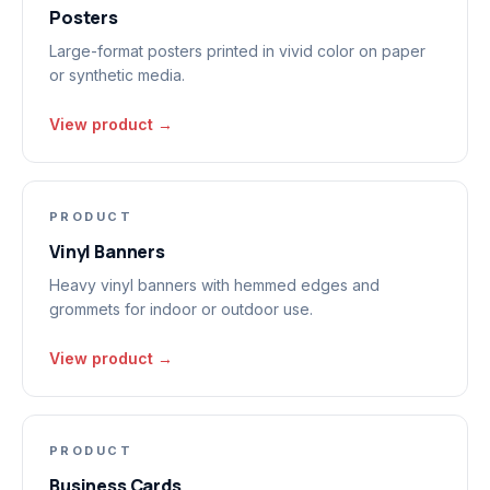
Posters
Large-format posters printed in vivid color on paper
or synthetic media.
View product →
PRODUCT
Vinyl Banners
Heavy vinyl banners with hemmed edges and
grommets for indoor or outdoor use.
View product →
PRODUCT
Business Cards