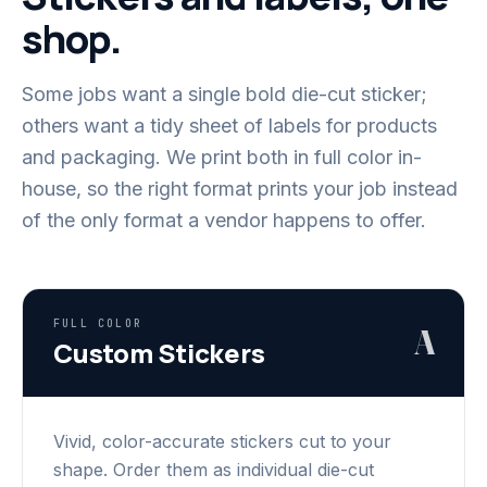
shop.
Some jobs want a single bold die-cut sticker;
others want a tidy sheet of labels for products
and packaging. We print both in full color in-
house, so the right format prints your job instead
of the only format a vendor happens to offer.
FULL COLOR
A
Custom Stickers
Vivid, color-accurate stickers cut to your
shape. Order them as individual die-cut