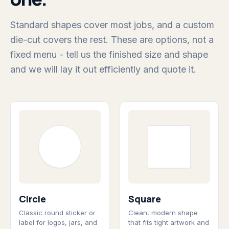
Standard shapes cover most jobs, and a custom
die-cut covers the rest. These are options, not a
fixed menu - tell us the finished size and shape
and we will lay it out efficiently and quote it.
Circle
Square
Classic round sticker or
Clean, modern shape
label for logos, jars, and
that fits tight artwork and