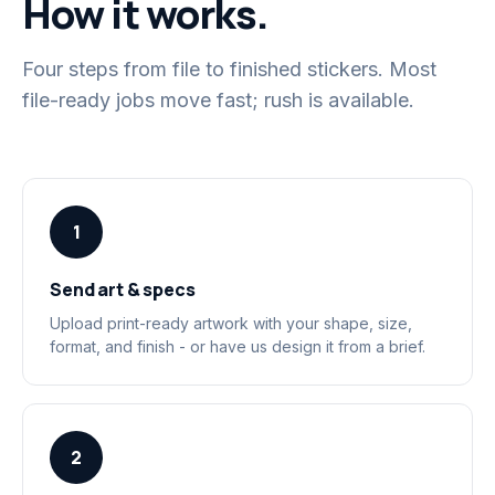
How it works.
Four steps from file to finished stickers. Most
file-ready jobs move fast; rush is available.
1
Send art & specs
Upload print-ready artwork with your shape, size,
format, and finish - or have us design it from a brief.
2