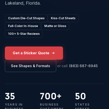
Lakeland, Florida.
Custom Die-Cut Shapes
Kiss-Cut Sheets
Full-Color In-House
Matte or Gloss
100+ 5-Star Reviews
Get a Sticker Quote
or call
(863) 687-6945
See Shapes & Formats
35
700+
50
YEARS IN
BUSINESS
STATES
BUSINESS
CUSTOMERS
SERVED