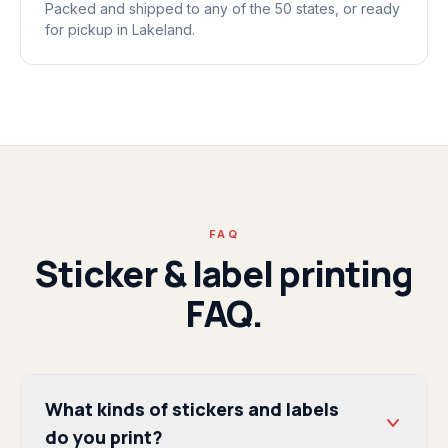
Packed and shipped to any of the 50 states, or ready
for pickup in Lakeland.
FAQ
Sticker & label printing
FAQ.
What kinds of stickers and labels
do you print?