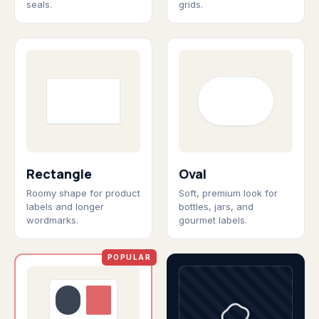
seals.
grids.
Rectangle
Oval
Roomy shape for product
Soft, premium look for
labels and longer
bottles, jars, and
wordmarks.
gourmet labels.
POPULAR