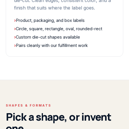
die-cut. Clean edges, consistent color, and a
finish that suits where the label goes.
›
Product, packaging, and box labels
›
Circle, square, rectangle, oval, rounded-rect
›
Custom die-cut shapes available
›
Pairs cleanly with our fulfillment work
SHAPES & FORMATS
Pick a shape, or invent
one.