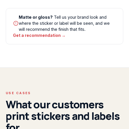
Matte or gloss?
Tell us your brand look and
where the sticker or label will be seen, and we
will recommend the finish that fits.
Get a recommendation →
USE CASES
What our customers
print stickers and labels
for.