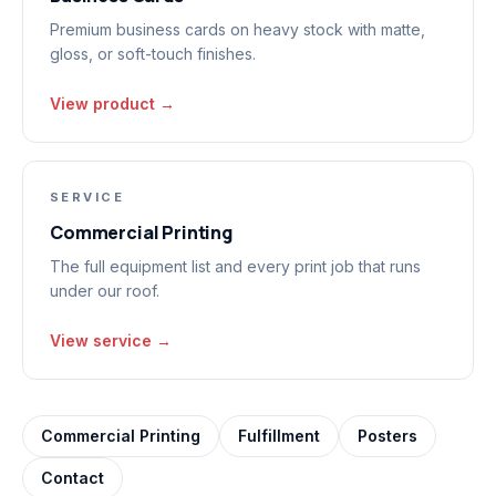
Premium business cards on heavy stock with matte,
gloss, or soft-touch finishes.
View product →
SERVICE
Commercial Printing
The full equipment list and every print job that runs
under our roof.
View service →
Commercial Printing
Fulfillment
Posters
Contact