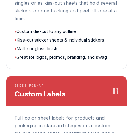
singles or as kiss-cut sheets that hold several
stickers on one backing and peel off one at a
time.
›
Custom die-cut to any outline
›
Kiss-cut sticker sheets & individual stickers
›
Matte or gloss finish
›
Great for logos, promos, branding, and swag
SHEET FORMAT
B
Custom Labels
Full-color sheet labels for products and
packaging in standard shapes or a custom