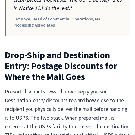
in Notice 123 do the rest."
Cat Boye, Head of Commercial Operations, Mail
Processing Associates
Drop-Ship and Destination
Entry: Postage Discounts for
Where the Mail Goes
Presort discounts reward how deeply you sort.
Destination-entry discounts reward how close to the
recipient you physically deliver the mail before handing
it to USPS. The two stack. When prepared mail is
entered at the USPS facility that serves the destination