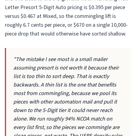
Letter Presort 5-Digit Auto pricing is $0.395 per piece
versus $0.467 at Mixed, so the commingling lift is
roughly 6.7 cents per piece, or $670 on a single 10,000-
piece drop that would otherwise have sorted shallow.
"The mistake I see most is a small mailer
assuming presort is not worth it because their
list is too thin to sort deep. That is exactly
backwards. A thin list is the one that benefits
most from commingling, because we pool its
pieces with other automation mail and pull it
down to the 5-Digit tier it could never reach
alone. We run roughly 94% NCOA match on
every list first, so the pieces we commingle are
clean pieces, not waste. The USPS density rules