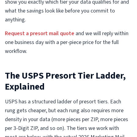
show you exactly which tier your data qualifies for and
what the savings look like before you commit to
anything.
Request a presort mail quote
and we will reply within
one business day with a per-piece price for the full
workflow.
The USPS Presort Tier Ladder,
Explained
USPS has a structured ladder of presort tiers. Each
rung gets cheaper, but each rung also requires more
density in your data (more pieces per ZIP, more pieces
per 3-Digit ZIP, and so on). The tiers we work with