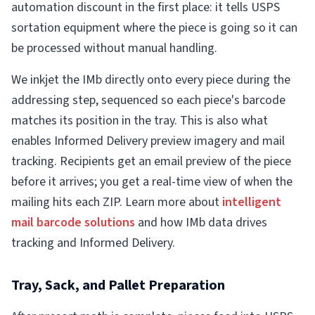
automation discount in the first place: it tells USPS
sortation equipment where the piece is going so it can
be processed without manual handling.
We inkjet the IMb directly onto every piece during the
addressing step, sequenced so each piece's barcode
matches its position in the tray. This is also what
enables Informed Delivery preview imagery and mail
tracking. Recipients get an email preview of the piece
before it arrives; you get a real-time view of when the
mailing hits each ZIP. Learn more about
intelligent
mail barcode solutions
and how IMb data drives
tracking and Informed Delivery.
Tray, Sack, and Pallet Preparation