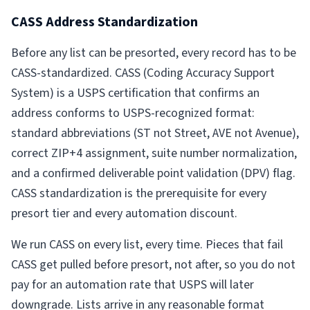
CASS Address Standardization
Before any list can be presorted, every record has to be
CASS-standardized. CASS (Coding Accuracy Support
System) is a USPS certification that confirms an
address conforms to USPS-recognized format:
standard abbreviations (ST not Street, AVE not Avenue),
correct ZIP+4 assignment, suite number normalization,
and a confirmed deliverable point validation (DPV) flag.
CASS standardization is the prerequisite for every
presort tier and every automation discount.
We run CASS on every list, every time. Pieces that fail
CASS get pulled before presort, not after, so you do not
pay for an automation rate that USPS will later
downgrade. Lists arrive in any reasonable format