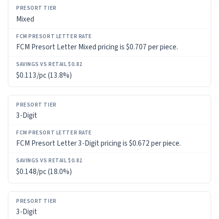
PRESORT
Mixed
TIER
FCM
FCM Presort Letter Mixed pricing is $0.707 per piece.
PRESORT
LETTER
RATE
$0.113/pc (13.8%)
SAVINGS
VS
3-Digit
RETAIL
$0.82
FCM Presort Letter 3-Digit pricing is $0.672 per piece.
$0.148/pc (18.0%)
3-Digit