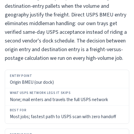
destination-entry pallets when the volume and
geography justify the freight. Direct USPS BMEU entry
eliminates middleman handling: our own trays get
verified same-day USPS acceptance instead of riding a
second vendor's dock schedule. The decision between
origin entry and destination entry is a freight-versus-
postage calculation we run on every high-volume job.
ENTRY
Origin BMEU (our dock)
POINT
WHAT
None; mail enters and travels the full USPS network
USPS
NETWORK
LEGS
Most jobs; fastest path to USPS scan with zero handoff
IT
SKIPS