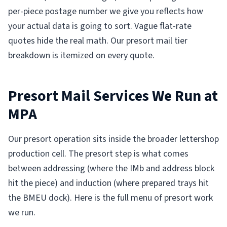
per-piece postage number we give you reflects how
your actual data is going to sort. Vague flat-rate
quotes hide the real math. Our presort mail tier
breakdown is itemized on every quote.
Presort Mail Services We Run at
MPA
Our presort operation sits inside the broader lettershop
production cell. The presort step is what comes
between addressing (where the IMb and address block
hit the piece) and induction (where prepared trays hit
the BMEU dock). Here is the full menu of presort work
we run.