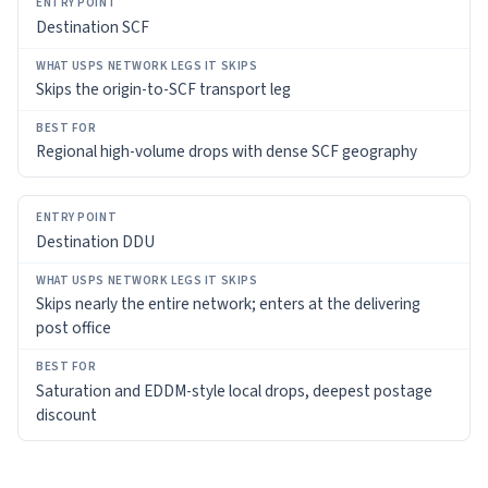
Destination SCF
BEST
FOR
Skips the origin-to-SCF transport leg
Regional high-volume drops with dense SCF geography
Destination DDU
Skips nearly the entire network; enters at the delivering
post office
Saturation and EDDM-style local drops, deepest postage
discount