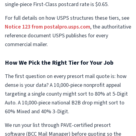
single-piece First-Class postcard rate is $0.65.
For full details on how USPS structures these tiers, see
Notice 123 from postalpro.usps.com
, the authoritative
reference document USPS publishes for every
commercial mailer.
How We Pick the Right Tier for Your Job
The first question on every presort mail quote is: how
dense is your data? A 10,000-piece nonprofit appeal
targeting a single county might sort to 80% at 5-Digit
Auto. A 10,000-piece national B2B drop might sort to
60% Mixed and 40% 3-Digit.
We run your list through PAVE-certified presort
software (BCC Mail Manager) before quoting so the