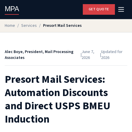
MPA
GET QUOTE
Home
/
Services
/
Presort Mail Services
Alec Boye, President, Mail Processing
June 7,
Updated for
|
|
Associates
2026
2026
Presort Mail Services:
Automation Discounts
and Direct USPS BMEU
Induction