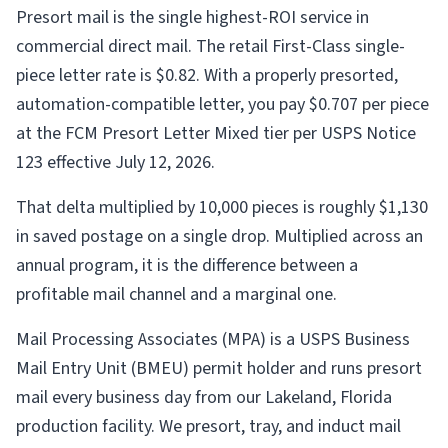
Presort mail is the single highest-ROI service in
commercial direct mail. The retail First-Class single-
piece letter rate is $0.82. With a properly presorted,
automation-compatible letter, you pay $0.707 per piece
at the FCM Presort Letter Mixed tier per USPS Notice
123 effective July 12, 2026.
That delta multiplied by 10,000 pieces is roughly $1,130
in saved postage on a single drop. Multiplied across an
annual program, it is the difference between a
profitable mail channel and a marginal one.
Mail Processing Associates (MPA) is a USPS Business
Mail Entry Unit (BMEU) permit holder and runs presort
mail every business day from our Lakeland, Florida
production facility. We presort, tray, and induct mail