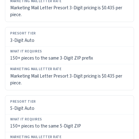
Marketing Mail Letter Presort 3-Digit pricing is $0.435 per
piece.
3-Digit Auto
150+ pieces to the same 3-Digit ZIP prefix
Marketing Mail Letter Presort 3-Digit pricing is $0.435 per
piece.
5-Digit Auto
150+ pieces to the same 5-Digit ZIP