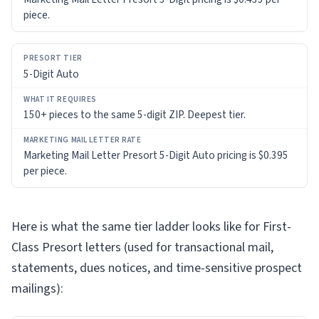
piece.
5-Digit Auto
150+ pieces to the same 5-digit ZIP. Deepest tier.
Marketing Mail Letter Presort 5-Digit Auto pricing is $0.395
per piece.
Here is what the same tier ladder looks like for First-
Class Presort letters (used for transactional mail,
statements, dues notices, and time-sensitive prospect
mailings):