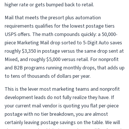
higher rate or gets bumped back to retail.
Mail that meets the presort plus automation
requirements qualifies for the lowest postage tiers
USPS offers. The math compounds quickly: a 50,000-
piece Marketing Mail drop sorted to 5-Digit Auto saves
roughly $3,350 in postage versus the same drop sent at
Mixed, and roughly $5,000 versus retail. For nonprofit
and B2B programs running monthly drops, that adds up
to tens of thousands of dollars per year.
This is the lever most marketing teams and nonprofit
development leads do not fully realize they have. If
your current mail vendor is quoting you flat per-piece
postage with no tier breakdown, you are almost
certainly leaving postage savings on the table. We will