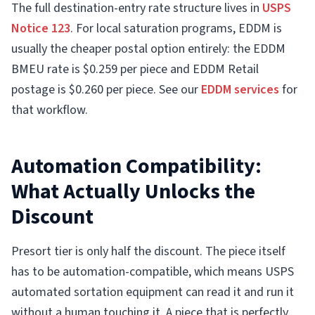
The full destination-entry rate structure lives in
USPS
Notice 123
. For local saturation programs, EDDM is
usually the cheaper postal option entirely: the EDDM
BMEU rate is $0.259 per piece and EDDM Retail
postage is $0.260 per piece. See our
EDDM services
for
that workflow.
Automation Compatibility:
What Actually Unlocks the
Discount
Presort tier is only half the discount. The piece itself
has to be automation-compatible, which means USPS
automated sortation equipment can read it and run it
without a human touching it. A piece that is perfectly