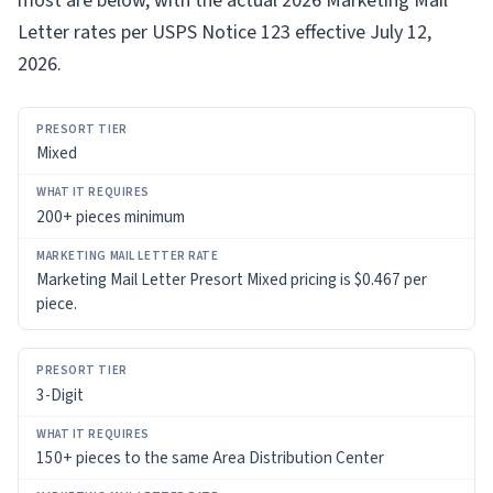
most are below, with the actual 2026 Marketing Mail
Letter rates per USPS Notice 123 effective July 12,
2026.
PRESORT
Mixed
TIER
WHAT
200+ pieces minimum
IT
REQUIRES
Marketing Mail Letter Presort Mixed pricing is $0.467 per
piece.
MARKETING
MAIL
LETTER
RATE
3-Digit
150+ pieces to the same Area Distribution Center