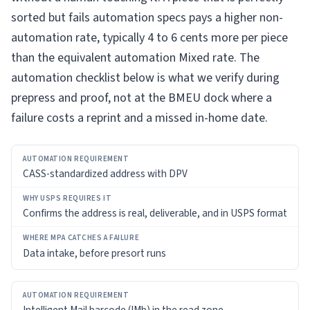
sorted but fails automation specs pays a higher non-
automation rate, typically 4 to 6 cents more per piece
than the equivalent automation Mixed rate. The
automation checklist below is what we verify during
prepress and proof, not at the BMEU dock where a
failure costs a reprint and a missed in-home date.
AUTOMATION
CASS-standardized address with DPV
REQUIREMENT
WHY
Confirms the address is real, deliverable, and in USPS format
USPS
REQUIRES
IT
Data intake, before presort runs
WHERE
MPA
CATCHES