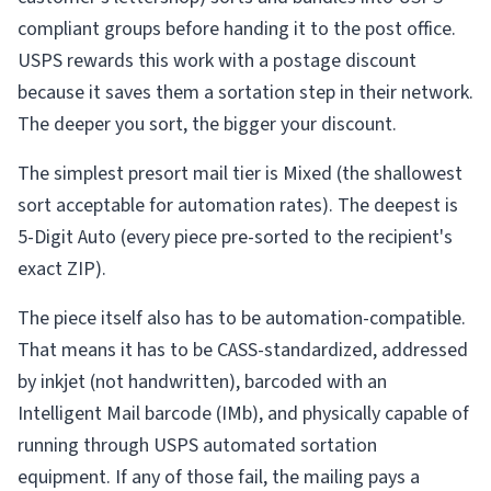
compliant groups before handing it to the post office.
USPS rewards this work with a postage discount
because it saves them a sortation step in their network.
The deeper you sort, the bigger your discount.
The simplest presort mail tier is Mixed (the shallowest
sort acceptable for automation rates). The deepest is
5-Digit Auto (every piece pre-sorted to the recipient's
exact ZIP).
The piece itself also has to be automation-compatible.
That means it has to be CASS-standardized, addressed
by inkjet (not handwritten), barcoded with an
Intelligent Mail barcode (IMb), and physically capable of
running through USPS automated sortation
equipment. If any of those fail, the mailing pays a