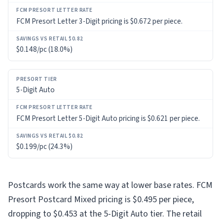
FCM Presort Letter 3-Digit pricing is $0.672 per piece.
$0.148/pc (18.0%)
5-Digit Auto
FCM Presort Letter 5-Digit Auto pricing is $0.621 per piece.
$0.199/pc (24.3%)
Postcards work the same way at lower base rates. FCM
Presort Postcard Mixed pricing is $0.495 per piece,
dropping to $0.453 at the 5-Digit Auto tier. The retail