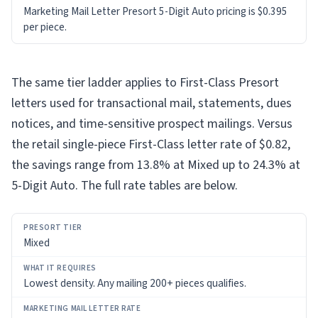
Marketing Mail Letter Presort 5-Digit Auto pricing is $0.395
per piece.
The same tier ladder applies to First-Class Presort
letters used for transactional mail, statements, dues
notices, and time-sensitive prospect mailings. Versus
the retail single-piece First-Class letter rate of $0.82,
the savings range from 13.8% at Mixed up to 24.3% at
5-Digit Auto. The full rate tables are below.
PRESORT
Mixed
TIER
WHAT
Lowest density. Any mailing 200+ pieces qualifies.
IT
REQUIRES