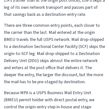
ZIPs (rather than at the origin post office), USPS skips a
leg of its own network transport and passes part of
that savings back as a destination-entry rate.
There are three common entry points, each closer to
the carrier than the last. Mail entered at the origin
BMEU travels the full USPS network. Mail drop-shipped
to a destination Sectional Center Facility (SCF) skips the
origin-to-SCF leg. Mail drop-shipped to a Destination
Delivery Unit (DDU) skips almost the entire network
and enters at the post office that delivers it. The
deeper the entry, the larger the discount, but the more
the mail has to be pre-staged by destination.
Because MPA is a USPS Business Mail Entry Unit
(BMEU) permit holder with direct postal entry, we
control the origin-entry step in-house and stage