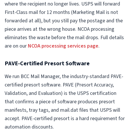
where the recipient no longer lives. USPS will forward
First-Class mail for 12 months (Marketing Mail is not
forwarded at all), but you still pay the postage and the
piece arrives at the wrong house. NCOA processing
eliminates the waste before the mail drops. Full details
are on our
NCOA processing services page
.
PAVE-Certified Presort Software
We run BCC Mail Manager, the industry-standard PAVE-
certified presort software. PAVE (Presort Accuracy,
Validation, and Evaluation) is the USPS certification
that confirms a piece of software produces presort
manifests, tray tags, and mail.dat files that USPS will
accept. PAVE-certified presort is a hard requirement for
automation discounts.