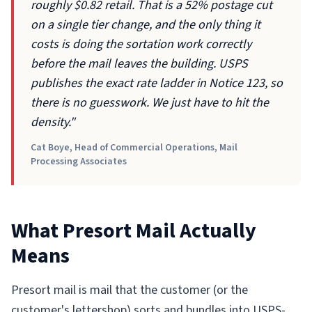
roughly $0.82 retail. That is a 52% postage cut
on a single tier change, and the only thing it
costs is doing the sortation work correctly
before the mail leaves the building. USPS
publishes the exact rate ladder in Notice 123, so
there is no guesswork. We just have to hit the
density."
Cat Boye, Head of Commercial Operations, Mail
Processing Associates
What Presort Mail Actually
Means
Presort mail is mail that the customer (or the
customer's lettershop) sorts and bundles into USPS-