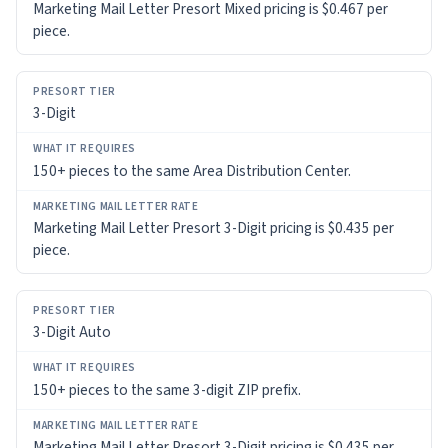
Marketing Mail Letter Presort Mixed pricing is $0.467 per
piece.
MARKETING
MAIL
LETTER
RATE
3-Digit
150+ pieces to the same Area Distribution Center.
Marketing Mail Letter Presort 3-Digit pricing is $0.435 per
piece.
3-Digit Auto
150+ pieces to the same 3-digit ZIP prefix.
Marketing Mail Letter Presort 3-Digit pricing is $0.435 per