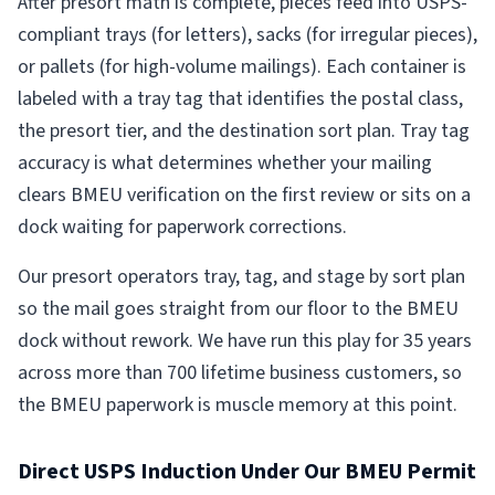
After presort math is complete, pieces feed into USPS-
compliant trays (for letters), sacks (for irregular pieces),
or pallets (for high-volume mailings). Each container is
labeled with a tray tag that identifies the postal class,
the presort tier, and the destination sort plan. Tray tag
accuracy is what determines whether your mailing
clears BMEU verification on the first review or sits on a
dock waiting for paperwork corrections.
Our presort operators tray, tag, and stage by sort plan
so the mail goes straight from our floor to the BMEU
dock without rework. We have run this play for 35 years
across more than 700 lifetime business customers, so
the BMEU paperwork is muscle memory at this point.
Direct USPS Induction Under Our BMEU Permit