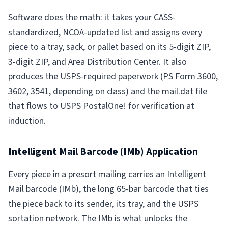
Software does the math: it takes your CASS-
standardized, NCOA-updated list and assigns every
piece to a tray, sack, or pallet based on its 5-digit ZIP,
3-digit ZIP, and Area Distribution Center. It also
produces the USPS-required paperwork (PS Form 3600,
3602, 3541, depending on class) and the mail.dat file
that flows to USPS PostalOne! for verification at
induction.
Intelligent Mail Barcode (IMb) Application
Every piece in a presort mailing carries an Intelligent
Mail barcode (IMb), the long 65-bar barcode that ties
the piece back to its sender, its tray, and the USPS
sortation network. The IMb is what unlocks the