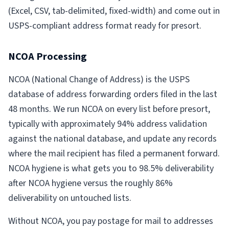
(Excel, CSV, tab-delimited, fixed-width) and come out in
USPS-compliant address format ready for presort.
NCOA Processing
NCOA (National Change of Address) is the USPS
database of address forwarding orders filed in the last
48 months. We run NCOA on every list before presort,
typically with approximately 94% address validation
against the national database, and update any records
where the mail recipient has filed a permanent forward.
NCOA hygiene is what gets you to 98.5% deliverability
after NCOA hygiene versus the roughly 86%
deliverability on untouched lists.
Without NCOA, you pay postage for mail to addresses