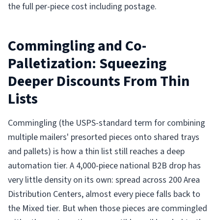
the full per-piece cost including postage.
Commingling and Co-
Palletization: Squeezing
Deeper Discounts From Thin
Lists
Commingling (the USPS-standard term for combining
multiple mailers' presorted pieces onto shared trays
and pallets) is how a thin list still reaches a deep
automation tier. A 4,000-piece national B2B drop has
very little density on its own: spread across 200 Area
Distribution Centers, almost every piece falls back to
the Mixed tier. But when those pieces are commingled