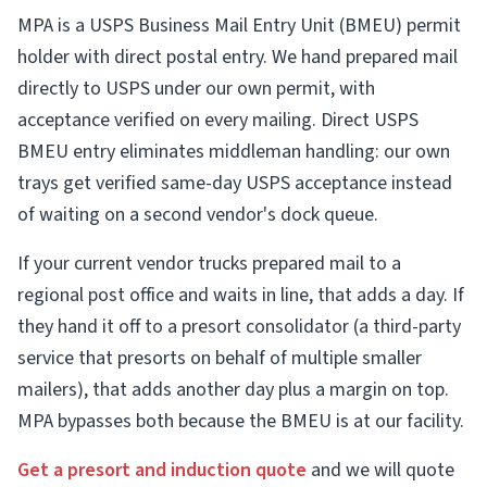
MPA is a USPS Business Mail Entry Unit (BMEU) permit
holder with direct postal entry. We hand prepared mail
directly to USPS under our own permit, with
acceptance verified on every mailing. Direct USPS
BMEU entry eliminates middleman handling: our own
trays get verified same-day USPS acceptance instead
of waiting on a second vendor's dock queue.
If your current vendor trucks prepared mail to a
regional post office and waits in line, that adds a day. If
they hand it off to a presort consolidator (a third-party
service that presorts on behalf of multiple smaller
mailers), that adds another day plus a margin on top.
MPA bypasses both because the BMEU is at our facility.
Get a presort and induction quote
and we will quote