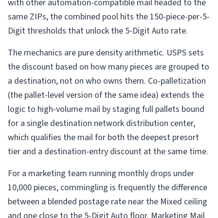
with other automation-compatible mail headed to the
same ZIPs, the combined pool hits the 150-piece-per-5-
Digit thresholds that unlock the 5-Digit Auto rate.
The mechanics are pure density arithmetic. USPS sets
the discount based on how many pieces are grouped to
a destination, not on who owns them. Co-palletization
(the pallet-level version of the same idea) extends the
logic to high-volume mail by staging full pallets bound
for a single destination network distribution center,
which qualifies the mail for both the deepest presort
tier and a destination-entry discount at the same time.
For a marketing team running monthly drops under
10,000 pieces, commingling is frequently the difference
between a blended postage rate near the Mixed ceiling
and one close to the 5-Digit Auto floor. Marketing Mail