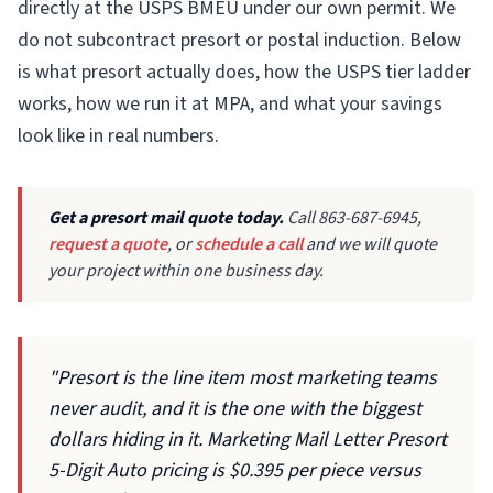
directly at the USPS BMEU under our own permit. We
do not subcontract presort or postal induction. Below
is what presort actually does, how the USPS tier ladder
works, how we run it at MPA, and what your savings
look like in real numbers.
Get a presort mail quote today.
Call 863-687-6945,
request a quote
, or
schedule a call
and we will quote
your project within one business day.
"Presort is the line item most marketing teams
never audit, and it is the one with the biggest
dollars hiding in it. Marketing Mail Letter Presort
5-Digit Auto pricing is $0.395 per piece versus