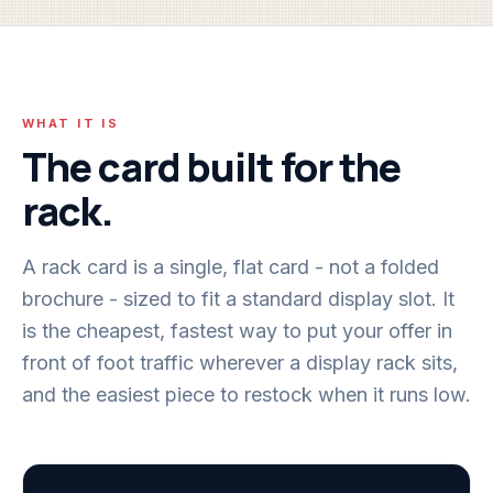
WHAT IT IS
The card built for the
rack.
A rack card is a single, flat card - not a folded
brochure - sized to fit a standard display slot. It
is the cheapest, fastest way to put your offer in
front of foot traffic wherever a display rack sits,
and the easiest piece to restock when it runs low.