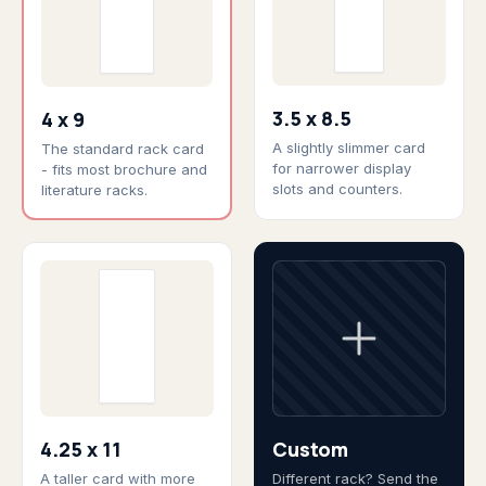
3.5 x 8.5
4 x 9
A slightly slimmer card
The standard rack card
for narrower display
- fits most brochure and
slots and counters.
literature racks.
4.25 x 11
Custom
A taller card with more
Different rack? Send the