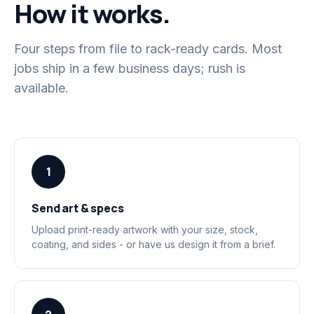
How it works.
Four steps from file to rack-ready cards. Most
jobs ship in a few business days; rush is
available.
1
Send art & specs
Upload print-ready artwork with your size, stock,
coating, and sides - or have us design it from a brief.