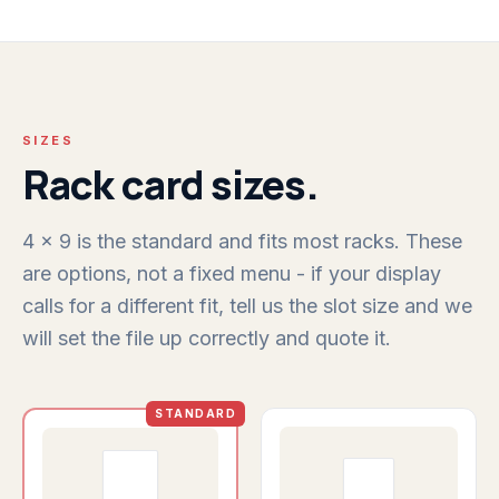
SIZES
Rack card sizes.
4 x 9 is the standard and fits most racks. These
are options, not a fixed menu - if your display
calls for a different fit, tell us the slot size and we
will set the file up correctly and quote it.
STANDARD