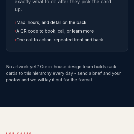
exactly what to do after they pick the card
up.
›
Map, hours, and detail on the back
›
A QR code to book, call, or learn more
›
One call to action, repeated front and back
No artwork yet? Our in-house design team builds rack
cards to this hierarchy every day - send a brief and your
photos and we will lay it out for the format.
USE CASES