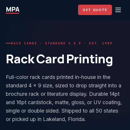
MPA
GET QUOTE
RACK CARDS · STANDARD 4 X 9 · EST. 1989
Rack Card Printing
Full-color rack cards printed in-house in the
standard 4 x 9 size, sized to drop straight into a
brochure rack or literature display. Durable 14pt
and 16pt cardstock, matte, gloss, or UV coating,
single or double sided. Shipped to all 50 states
or picked up in Lakeland, Florida.