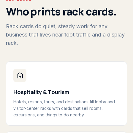
Who prints rack cards.
Rack cards do quiet, steady work for any
business that lives near foot traffic and a display
rack.
Hospitality & Tourism
Hotels, resorts, tours, and destinations fill lobby and
visitor-center racks with cards that sell rooms,
excursions, and things to do nearby.