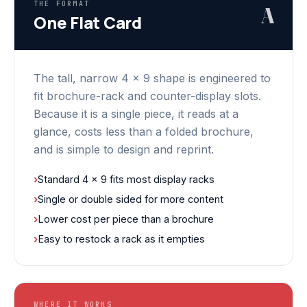
THE FORMAT
A
One Flat Card
The tall, narrow 4 x 9 shape is engineered to
fit brochure-rack and counter-display slots.
Because it is a single piece, it reads at a
glance, costs less than a folded brochure,
and is simple to design and reprint.
›
Standard 4 x 9 fits most display racks
›
Single or double sided for more content
›
Lower cost per piece than a brochure
›
Easy to restock a rack as it empties
WHERE IT WORKS