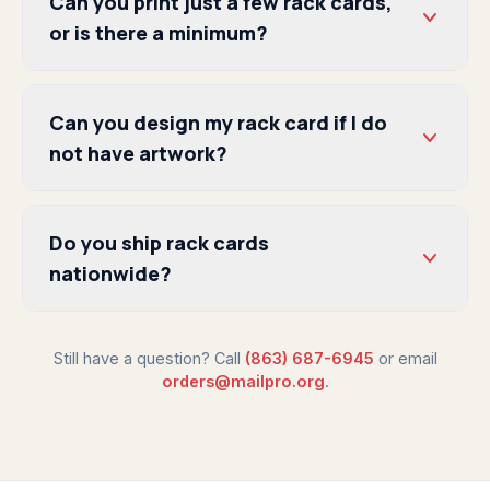
Can you print just a few rack cards,
or is there a minimum?
Can you design my rack card if I do
not have artwork?
Do you ship rack cards
nationwide?
Still have a question? Call
(863) 687-6945
or email
orders@mailpro.org
.