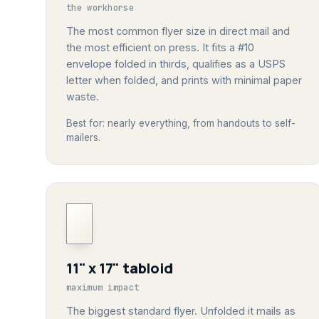
the workhorse
The most common flyer size in direct mail and
the most efficient on press. It fits a #10
envelope folded in thirds, qualifies as a USPS
letter when folded, and prints with minimal paper
waste.
Best for: nearly everything, from handouts to self-
mailers.
11" x 17" tabloid
maximum impact
The biggest standard flyer. Unfolded it mails as