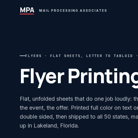
MPA
MAIL PROCESSING ASSOCIATES
FLYERS · FLAT SHEETS, LETTER TO TABLOID 
Flyer Printin
Flat, unfolded sheets that do one job loudly: t
the event, the offer. Printed full color on text 
double sided, then shipped to all 50 states, ma
up in Lakeland, Florida.