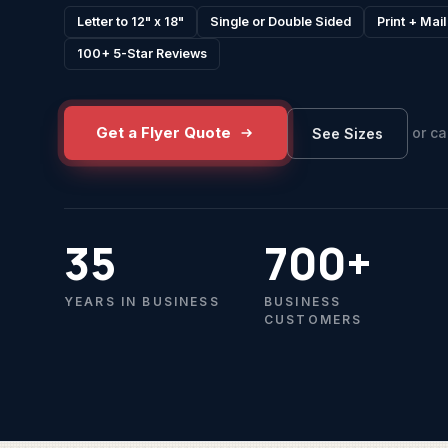
Letter to 12" x 18"
Single or Double Sided
Print + Mai
100+ 5-Star Reviews
Get a Flyer Quote
or ca
See Sizes
35
700+
YEARS IN BUSINESS
BUSINESS
CUSTOMERS