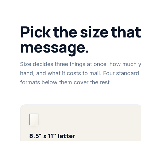
Pick the size that
message.
Size decides three things at once: how much y
hand, and what it costs to mail. Four standard 
formats below them cover the rest.
8.5" x 11" letter