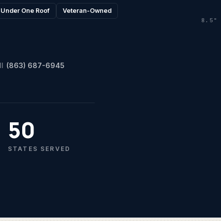
l Under One Roof
Veteran-Owned
8.5"
ll
(863) 687-6945
50
STATES SERVED