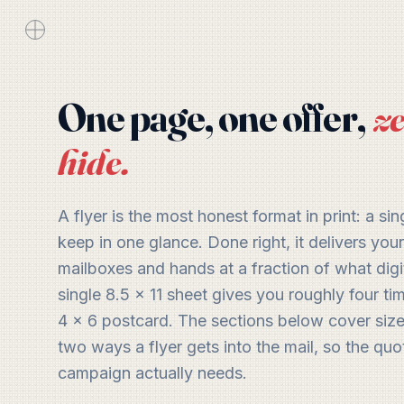
One page, one offer,
ze
hide.
A flyer is the most honest format in print: a sing
keep in one glance. Done right, it delivers yo
mailboxes and hands at a fraction of what digi
single 8.5 x 11 sheet gives you roughly four ti
4 x 6 postcard. The sections below cover sizes
two ways a flyer gets into the mail, so the quo
campaign actually needs.