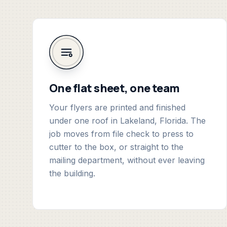
One flat sheet, one team
Your flyers are printed and finished
under one roof in Lakeland, Florida. The
job moves from file check to press to
cutter to the box, or straight to the
mailing department, without ever leaving
the building.