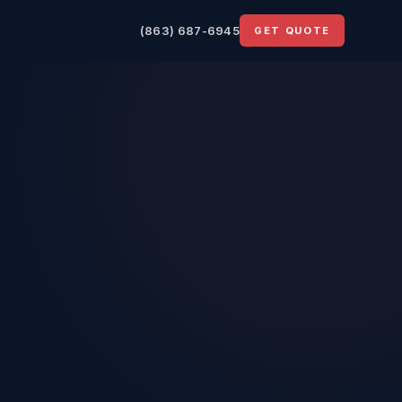
(863) 687-6945
GET QUOTE