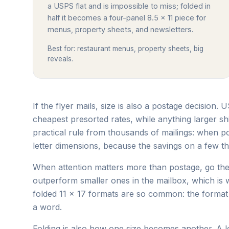
a USPS flat and is impossible to miss; folded in
half it becomes a four-panel 8.5 x 11 piece for
menus, property sheets, and newsletters.
Best for: restaurant menus, property sheets, big
reveals.
If the flyer mails, size is also a postage decision. 
cheapest presorted rates, while anything larger sh
practical rule from thousands of mailings: when po
letter dimensions, because the savings on a few th
When attention matters more than postage, go the 
outperform smaller ones in the mailbox, which i
folded 11 x 17 formats are so common: the format i
a word.
Folding is also how one size becomes another. A let