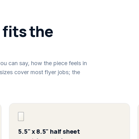
 fits the
ou can say, how the piece feels in
sizes cover most flyer jobs; the
5.5" x 8.5" half sheet