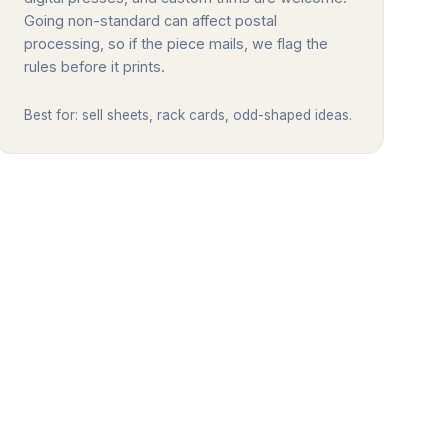
Going non-standard can affect postal
processing, so if the piece mails, we flag the
rules before it prints.
Best for: sell sheets, rack cards, odd-shaped ideas.