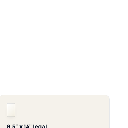
8.5" x 14" legal