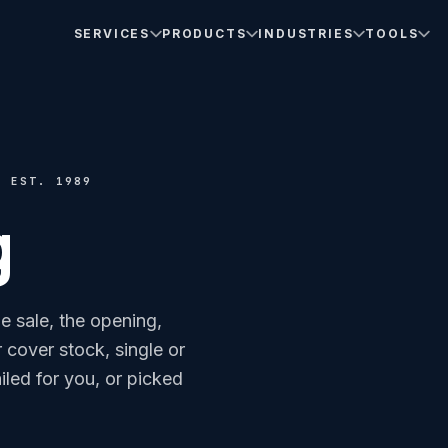
SERVICES
PRODUCTS
INDUSTRIES
TOOLS
· EST. 1989
g
he sale, the opening,
or cover stock, single or
iled for you, or picked