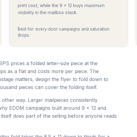
print cost, while the 9 x 12 buys maximum
visibility in the mailbox stack.
Best for: every-door campaigns and saturation
drops.
USPS prices a folded letter-size piece at the
ips as a flat and costs more per piece. The
stage matters, design the flyer to fold down to
ousand pieces can cover the folding itself.
other way. Larger mailpieces consistently
s why EDDM campaigns built around 9 x 12 and
tself does part of the selling before anyone reads
ter fold takes the 8.5 x 11 down to thirds for a