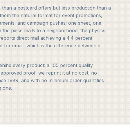
than a postcard offers but less production than a
them the natural format for event promotions,
ements, and campaign pushes: one sheet, one
n the piece mails to a neighborhood, the physics
eports direct mail achieving a 4.4 percent
t for email, which is the difference between a
hind every product: a 100 percent quality
 approved proof, we reprint it at no cost, no
ince 1989, and with no minimum order quantities
g one.