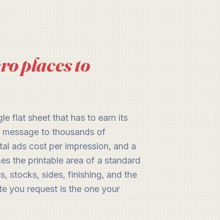
ro places to
le flat sheet that has to earn its
ur message to thousands of
tal ads cost per impression, and a
mes the printable area of a standard
, stocks, sides, finishing, and the
te you request is the one your