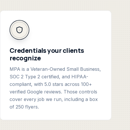
Credentials your clients
recognize
MPA is a Veteran-Owned Small Business,
SOC 2 Type 2 certified, and HIPAA-
compliant, with 5.0 stars across 100+
verified Google reviews. Those controls
cover every job we run, including a box
of 250 flyers.