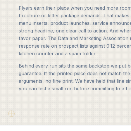
Flyers earn their place when you need more room 
brochure or letter package demands. That makes 
menu inserts, product launches, service announc
strong headline, one clear call to action. And whe
favor paper. The Data and Marketing Association r
response rate on prospect lists against 0.12 percen
kitchen counter and a spam folder.
Behind every run sits the same backstop we put be
guarantee. If the printed piece does not match the
arguments, no fine print. We have held that line s
you can test a small run before committing to a bi