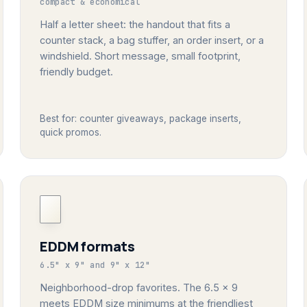
compact & economical
Half a letter sheet: the handout that fits a
counter stack, a bag stuffer, an order insert, or a
windshield. Short message, small footprint,
friendly budget.
Best for: counter giveaways, package inserts,
quick promos.
EDDM formats
6.5" x 9" and 9" x 12"
Neighborhood-drop favorites. The 6.5 x 9
meets EDDM size minimums at the friendliest