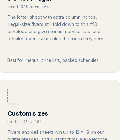
about 30% more area
The letter sheet with extra column inches.
Legal-size flyers still fold down to fit a #10
envelope and give menus, service lists, and
detailed event schedules the room they need.
Best for: menus, price lists, packed schedules.
Custom sizes
up to 12" x 18"
Flyers and sell sheets run up to 12 x 18 on our
digital presses, and custom trims are welcome.