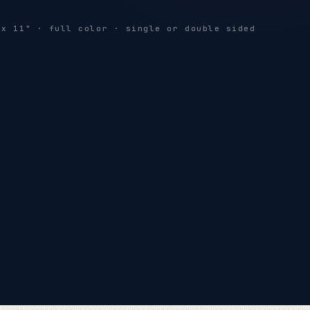
THIS WEEKEND
 x 11" · full color · single or double sided
SATURDAY ONLY
SPRING
SALE