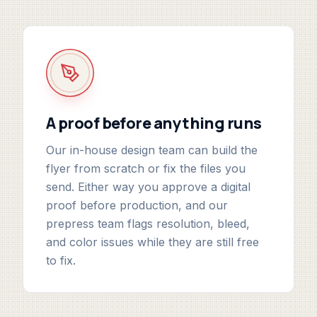
A proof before anything runs
Our in-house design team can build the
flyer from scratch or fix the files you
send. Either way you approve a digital
proof before production, and our
prepress team flags resolution, bleed,
and color issues while they are still free
to fix.