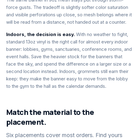
force gusts. The tradeoff is slightly softer color saturation
and visible perforations up close, so mesh belongs where it
will be read from a distance, not handed out at a counter.
Indoors, the decision is easy.
With no weather to fight,
standard 13oz vinyl is the right call for almost every indoor
banner: lobbies, gyms, sanctuaries, conference rooms, and
event halls. Save the heavier stock for the banners that
face the sky, and spend the difference on a larger size or a
second location instead. Indoors, grommets still earn their
keep: they make the banner easy to move from the lobby
to the gym to the hall as the calendar demands.
Match the material to the
placement.
Six placements cover most orders. Find yours