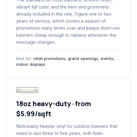
vibrant full color, and the hem and grommets
already included in the rate. Figure one to two
years of service, which covers a season of
promotions many times over and keeps short-run
banners cheap enough to replace whenever the
message changes.
Best for:
retail promotions, grand openings, events,
indoor displays.
18oz heavy-duty · from
$5.99/sqft
Noticeably heavier vinyl for outdoor banners that
need to last three to five years, with fade-