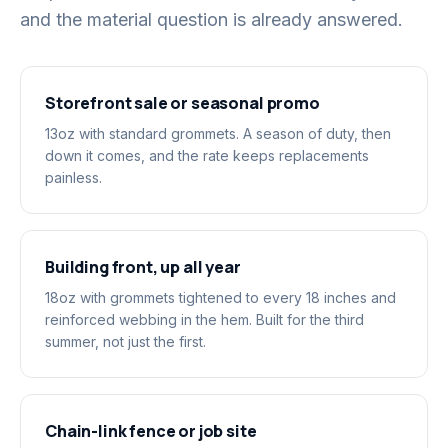
and the material question is already answered.
Storefront sale or seasonal promo
13oz with standard grommets. A season of duty, then
down it comes, and the rate keeps replacements
painless.
Building front, up all year
18oz with grommets tightened to every 18 inches and
reinforced webbing in the hem. Built for the third
summer, not just the first.
Chain-link fence or job site