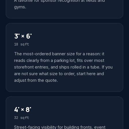
A favorite for sponsor recognition at fields and
gyms.
3' × 6'
18 sqft
The most-ordered banner size for a reason: it
reads clearly from a parking lot, fits over most
storefront entries, and ships rolled in a tube. If you
are not sure what size to order, start here and
adjust from the quote.
4' × 8'
32 sqft
Street-facing visibility for building fronts, event