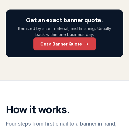
Get an exact banner quote.
Itemized by size, material, and finishing. Usually
back within one business day.
Get a Banner Quote
How it works.
Four steps from first email to a banner in hand,