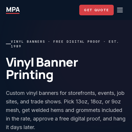
MPA
GET QUOTE
VINYL BANNERS · FREE DIGITAL PROOF · EST.
1989
Vinyl Banner
Printing
Custom vinyl banners for storefronts, events, job
sites, and trade shows. Pick 13oz, 18oz, or 9oz
mesh, get welded hems and grommets included
in the rate, approve a free digital proof, and hang
it days later.