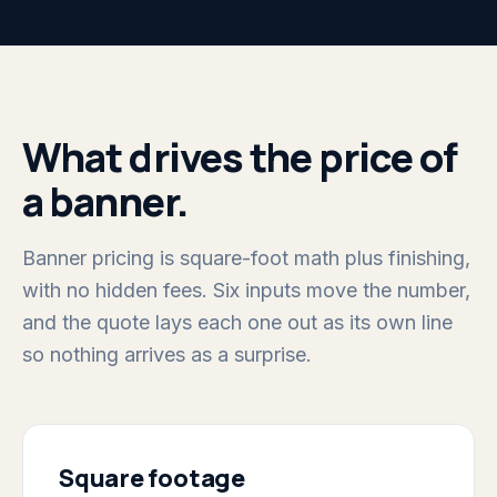
What drives the price of
a banner.
Banner pricing is square-foot math plus finishing,
with no hidden fees. Six inputs move the number,
and the quote lays each one out as its own line
so nothing arrives as a surprise.
Square footage