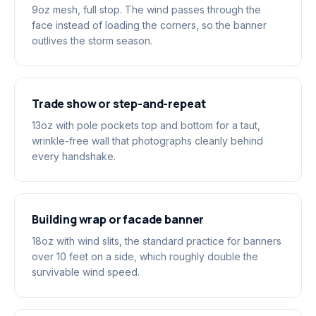
9oz mesh, full stop. The wind passes through the
face instead of loading the corners, so the banner
outlives the storm season.
Trade show or step-and-repeat
13oz with pole pockets top and bottom for a taut,
wrinkle-free wall that photographs cleanly behind
every handshake.
Building wrap or facade banner
18oz with wind slits, the standard practice for banners
over 10 feet on a side, which roughly double the
survivable wind speed.