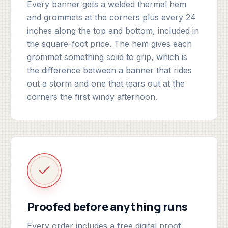
Every banner gets a welded thermal hem
and grommets at the corners plus every 24
inches along the top and bottom, included in
the square-foot price. The hem gives each
grommet something solid to grip, which is
the difference between a banner that rides
out a storm and one that tears out at the
corners the first windy afternoon.
Proofed before anything runs
Every order includes a free digital proof