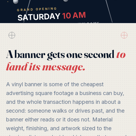
GRAND OPENING
10 AM
SATURDAY
LAKELAND · EVERYONE WELCOME
to
A banner gets one second
land its message.
A vinyl banner is some of the cheapest
advertising square footage a business can buy,
and the whole transaction happens in about a
second: someone walks or drives past, and the
banner either reads or it does not. Material
weight, finishing, and artwork sized to the