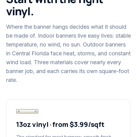
vinyl.
Where the banner hangs decides what it should
be made of. Indoor banners live easy lives: stable
temperature, no wind, no sun. Outdoor banners
in Central Florida face heat, storms, and constant
wind load. Three materials cover nearly every
banner job, and each carries its own square-foot
rate.
13oz vinyl · from $3.99/sqft
The standard for most banners: smooth finish,