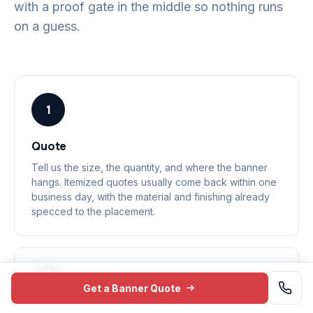
with a proof gate in the middle so nothing runs
on a guess.
1
Quote
Tell us the size, the quantity, and where the banner
hangs. Itemized quotes usually come back within one
business day, with the material and finishing already
specced to the placement.
2
Get a Banner Quote