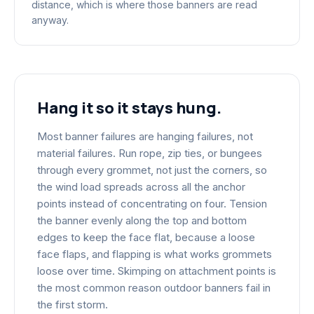
distance, which is where those banners are read
anyway.
Hang it so it stays hung.
Most banner failures are hanging failures, not
material failures. Run rope, zip ties, or bungees
through every grommet, not just the corners, so
the wind load spreads across all the anchor
points instead of concentrating on four. Tension
the banner evenly along the top and bottom
edges to keep the face flat, because a loose
face flaps, and flapping is what works grommets
loose over time. Skimping on attachment points is
the most common reason outdoor banners fail in
the first storm.