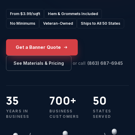
From $3.99/sqft
Hem & Grommets Included
No Minimums
Veteran-Owned
Ships to All 50 States
Get a Banner Quote
or call
(863) 687-6945
See Materials & Pricing
35
700+
50
YEARS IN
BUSINESS
STATES
BUSINESS
CUSTOMERS
SERVED
13oz vinyl · welded hem · grommets every 24"