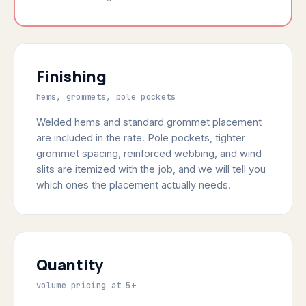
Finishing
hems, grommets, pole pockets
Welded hems and standard grommet placement
are included in the rate. Pole pockets, tighter
grommet spacing, reinforced webbing, and wind
slits are itemized with the job, and we will tell you
which ones the placement actually needs.
Quantity
volume pricing at 5+