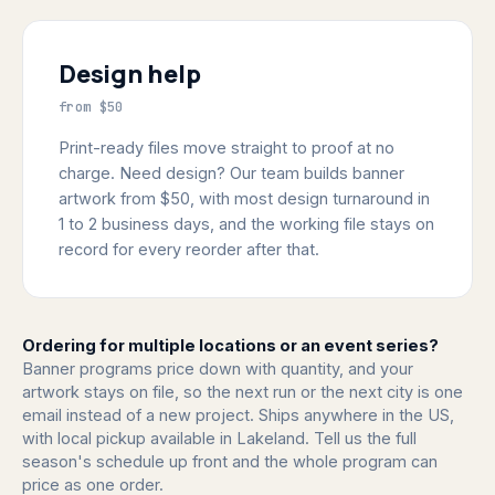
Design help
from $50
Print-ready files move straight to proof at no
charge. Need design? Our team builds banner
artwork from $50, with most design turnaround in
1 to 2 business days, and the working file stays on
record for every reorder after that.
Ordering for multiple locations or an event series?
Banner programs price down with quantity, and your
artwork stays on file, so the next run or the next city is one
email instead of a new project. Ships anywhere in the US,
with local pickup available in Lakeland. Tell us the full
season's schedule up front and the whole program can
price as one order.