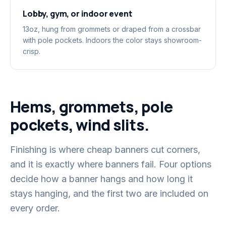
Lobby, gym, or indoor event
13oz, hung from grommets or draped from a crossbar
with pole pockets. Indoors the color stays showroom-
crisp.
Hems, grommets, pole
pockets, wind slits.
Finishing is where cheap banners cut corners,
and it is exactly where banners fail. Four options
decide how a banner hangs and how long it
stays hanging, and the first two are included on
every order.