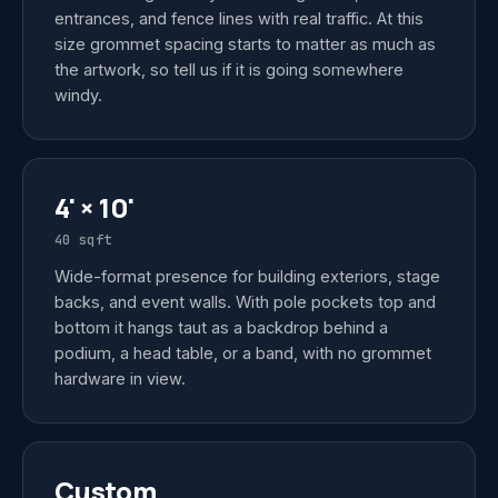
entrances, and fence lines with real traffic. At this
size grommet spacing starts to matter as much as
the artwork, so tell us if it is going somewhere
windy.
4' × 10'
40 sqft
Wide-format presence for building exteriors, stage
backs, and event walls. With pole pockets top and
bottom it hangs taut as a backdrop behind a
podium, a head table, or a band, with no grommet
hardware in view.
Custom