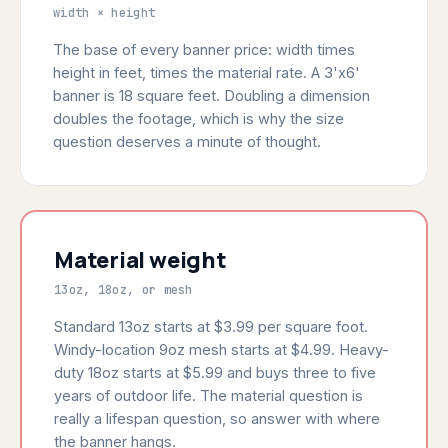
width × height
The base of every banner price: width times
height in feet, times the material rate. A 3'x6'
banner is 18 square feet. Doubling a dimension
doubles the footage, which is why the size
question deserves a minute of thought.
Material weight
13oz, 18oz, or mesh
Standard 13oz starts at $3.99 per square foot.
Windy-location 9oz mesh starts at $4.99. Heavy-
duty 18oz starts at $5.99 and buys three to five
years of outdoor life. The material question is
really a lifespan question, so answer with where
the banner hangs.