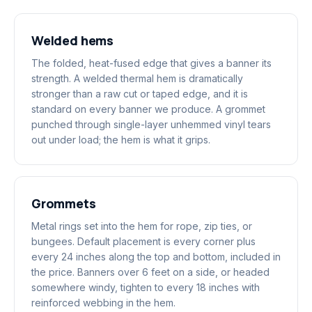
Welded hems
The folded, heat-fused edge that gives a banner its
strength. A welded thermal hem is dramatically
stronger than a raw cut or taped edge, and it is
standard on every banner we produce. A grommet
punched through single-layer unhemmed vinyl tears
out under load; the hem is what it grips.
Grommets
Metal rings set into the hem for rope, zip ties, or
bungees. Default placement is every corner plus
every 24 inches along the top and bottom, included in
the price. Banners over 6 feet on a side, or headed
somewhere windy, tighten to every 18 inches with
reinforced webbing in the hem.