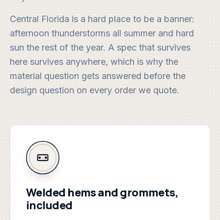
Central Florida is a hard place to be a banner:
afternoon thunderstorms all summer and hard
sun the rest of the year. A spec that survives
here survives anywhere, which is why the
material question gets answered before the
design question on every order we quote.
Welded hems and grommets,
included