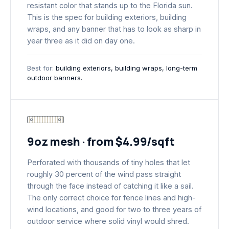
resistant color that stands up to the Florida sun.
This is the spec for building exteriors, building
wraps, and any banner that has to look as sharp in
year three as it did on day one.
Best for:
building exteriors, building wraps, long-term
outdoor banners.
9oz mesh · from $4.99/sqft
Perforated with thousands of tiny holes that let
roughly 30 percent of the wind pass straight
through the face instead of catching it like a sail.
The only correct choice for fence lines and high-
wind locations, and good for two to three years of
outdoor service where solid vinyl would shred.