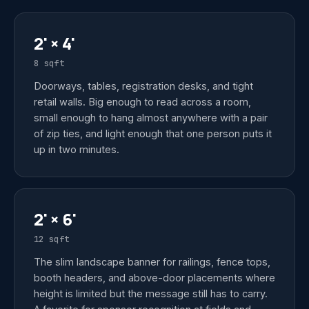
2' × 4'
8 sqft
Doorways, tables, registration desks, and tight
retail walls. Big enough to read across a room,
small enough to hang almost anywhere with a pair
of zip ties, and light enough that one person puts it
up in two minutes.
2' × 6'
12 sqft
The slim landscape banner for railings, fence tops,
booth headers, and above-door placements where
height is limited but the message still has to carry.