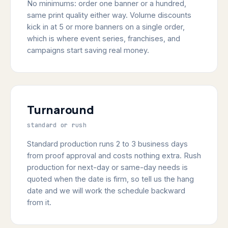
No minimums: order one banner or a hundred,
same print quality either way. Volume discounts
kick in at 5 or more banners on a single order,
which is where event series, franchises, and
campaigns start saving real money.
Turnaround
standard or rush
Standard production runs 2 to 3 business days
from proof approval and costs nothing extra. Rush
production for next-day or same-day needs is
quoted when the date is firm, so tell us the hang
date and we will work the schedule backward
from it.