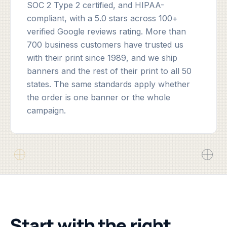
SOC 2 Type 2 certified, and HIPAA-
compliant, with a 5.0 stars across 100+
verified Google reviews rating. More than
700 business customers have trusted us
with their print since 1989, and we ship
banners and the rest of their print to all 50
states. The same standards apply whether
the order is one banner or the whole
campaign.
Start with the right