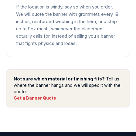
If the location is windy, say so when you order.
We will quote the banner with grommets every 18
inches, reinforced webbing in the hem, or a step
up to 9oz mesh, whichever the placement
actually calls for, instead of selling you a banner
that fights physics and loses.
Not sure which material or finishing fits?
Tell us
where the banner hangs and we will spec it with the
quote.
Get a Banner Quote →