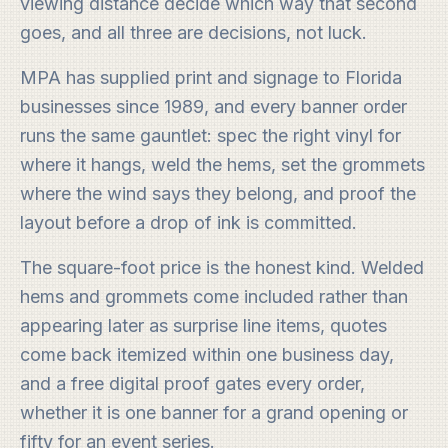
viewing distance decide which way that second
goes, and all three are decisions, not luck.
MPA has supplied print and signage to Florida
businesses since 1989, and every banner order
runs the same gauntlet: spec the right vinyl for
where it hangs, weld the hems, set the grommets
where the wind says they belong, and proof the
layout before a drop of ink is committed.
The square-foot price is the honest kind. Welded
hems and grommets come included rather than
appearing later as surprise line items, quotes
come back itemized within one business day,
and a free digital proof gates every order,
whether it is one banner for a grand opening or
fifty for an event series.