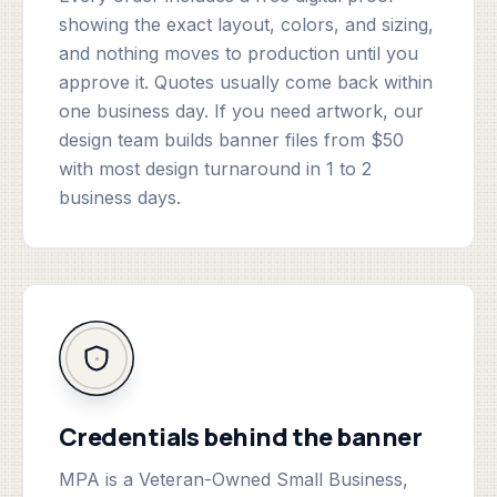
showing the exact layout, colors, and sizing,
and nothing moves to production until you
approve it. Quotes usually come back within
one business day. If you need artwork, our
design team builds banner files from $50
with most design turnaround in 1 to 2
business days.
Credentials behind the banner
MPA is a Veteran-Owned Small Business,