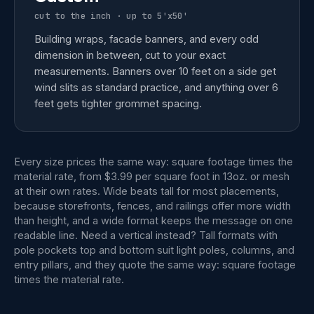
cut to the inch · up to 5'x50'
Building wraps, facade banners, and every odd
dimension in between, cut to your exact
measurements. Banners over 10 feet on a side get
wind slits as standard practice, and anything over 6
feet gets tighter grommet spacing.
Every size prices the same way: square footage times the
material rate, from $3.99 per square foot in 13oz. or mesh
at their own rates. Wide beats tall for most placements,
because storefronts, fences, and railings offer more width
than height, and a wide format keeps the message on one
readable line. Need a vertical instead? Tall formats with
pole pockets top and bottom suit light poles, columns, and
entry pillars, and they quote the same way: square footage
times the material rate.