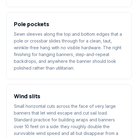
Pole pockets
Sewn sleeves along the top and bottom edges that a
pole or crossbar slides through for a clean, taut,
wrinkle-free hang with no visible hardware. The right
finishing for hanging banners, step-and-repeat
backdrops, and anywhere the banner should look
polished rather than utilitarian.
Wind slits
Small horizontal cuts across the face of very large
banners that let wind escape and cut sail load.
Standard practice for building wraps and banners
over 10 feet on a side: they roughly double the
survivable wind speed and all but disappear from a