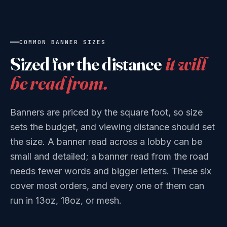
COMMON BANNER SIZES
Sized for the distance
it will
be read from.
Banners are priced by the square foot, so size
sets the budget, and viewing distance should set
the size. A banner read across a lobby can be
small and detailed; a banner read from the road
needs fewer words and bigger letters. These six
cover most orders, and every one of them can
run in 13oz, 18oz, or mesh.