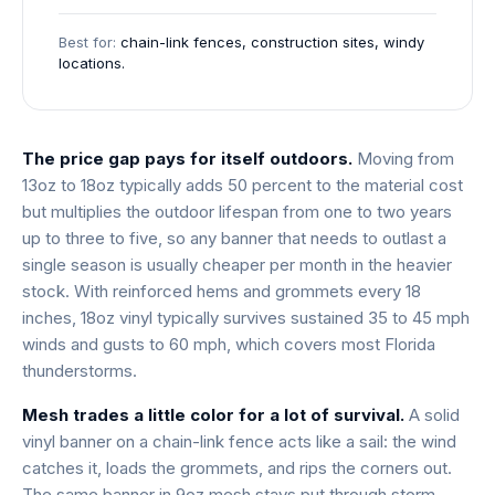
Best for:
chain-link fences, construction sites, windy
locations.
The price gap pays for itself outdoors.
Moving from
13oz to 18oz typically adds 50 percent to the material cost
but multiplies the outdoor lifespan from one to two years
up to three to five, so any banner that needs to outlast a
single season is usually cheaper per month in the heavier
stock. With reinforced hems and grommets every 18
inches, 18oz vinyl typically survives sustained 35 to 45 mph
winds and gusts to 60 mph, which covers most Florida
thunderstorms.
Mesh trades a little color for a lot of survival.
A solid
vinyl banner on a chain-link fence acts like a sail: the wind
catches it, loads the grommets, and rips the corners out.
The same banner in 9oz mesh stays put through storm-