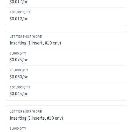
$0.017/pc
$0.012/pc
Inserting (1 insert, #10 env)
$0.075/pc
$0.060/pc
$0.045/pc
Inserting (3 inserts, #10 env)