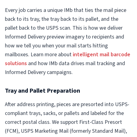
Every job carries a unique IMb that ties the mail piece
back to its tray, the tray back to its pallet, and the
pallet back to the USPS scan. This is how we deliver
Informed Delivery preview imagery to recipients and
how we tell you when your mail starts hitting
mailboxes. Learn more about
intelligent mail barcode
solutions
and how IMb data drives mail tracking and
Informed Delivery campaigns.
Tray and Pallet Preparation
After address printing, pieces are presorted into USPS-
compliant trays, sacks, or pallets and labeled for the
correct postal class. We support First-Class Presort
(FCM), USPS Marketing Mail (formerly Standard Mail),