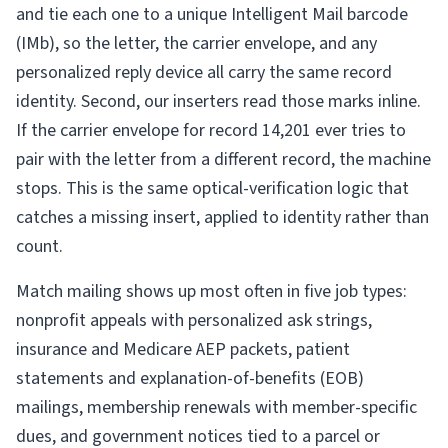
and tie each one to a unique Intelligent Mail barcode
(IMb), so the letter, the carrier envelope, and any
personalized reply device all carry the same record
identity. Second, our inserters read those marks inline.
If the carrier envelope for record 14,201 ever tries to
pair with the letter from a different record, the machine
stops. This is the same optical-verification logic that
catches a missing insert, applied to identity rather than
count.
Match mailing shows up most often in five job types:
nonprofit appeals with personalized ask strings,
insurance and Medicare AEP packets, patient
statements and explanation-of-benefits (EOB)
mailings, membership renewals with member-specific
dues, and government notices tied to a parcel or