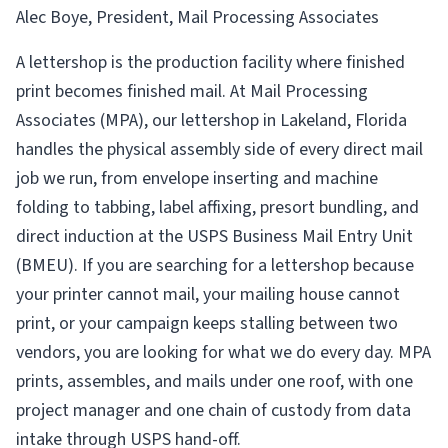
Alec Boye, President, Mail Processing Associates
A lettershop is the production facility where finished
print becomes finished mail. At Mail Processing
Associates (MPA), our lettershop in Lakeland, Florida
handles the physical assembly side of every direct mail
job we run, from envelope inserting and machine
folding to tabbing, label affixing, presort bundling, and
direct induction at the USPS Business Mail Entry Unit
(BMEU). If you are searching for a lettershop because
your printer cannot mail, your mailing house cannot
print, or your campaign keeps stalling between two
vendors, you are looking for what we do every day. MPA
prints, assembles, and mails under one roof, with one
project manager and one chain of custody from data
intake through USPS hand-off.