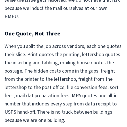
while the issue gets resolved. We do not have that risk
because we induct the mail ourselves at our own
BMEU.
One Quote, Not Three
When you split the job across vendors, each one quotes
their slice. Print quotes the printing, lettershop quotes
the inserting and tabbing, mailing house quotes the
postage. The hidden costs come in the gaps: freight
from the printer to the lettershop, freight from the
lettershop to the post office, file conversion fees, sort
fees, mail.dat preparation fees. MPA quotes one all-in
number that includes every step from data receipt to
USPS hand-off. There is no truck between buildings
because we are one building.