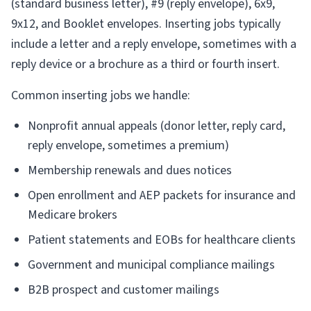
(standard business letter), #9 (reply envelope), 6x9,
9x12, and Booklet envelopes. Inserting jobs typically
include a letter and a reply envelope, sometimes with a
reply device or a brochure as a third or fourth insert.
Common inserting jobs we handle:
Nonprofit annual appeals (donor letter, reply card,
reply envelope, sometimes a premium)
Membership renewals and dues notices
Open enrollment and AEP packets for insurance and
Medicare brokers
Patient statements and EOBs for healthcare clients
Government and municipal compliance mailings
B2B prospect and customer mailings