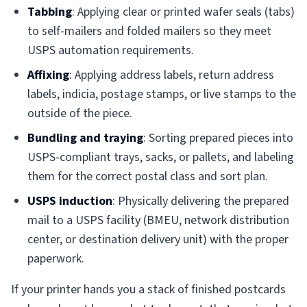
Tabbing
: Applying clear or printed wafer seals (tabs)
to self-mailers and folded mailers so they meet
USPS automation requirements.
Affixing
: Applying address labels, return address
labels, indicia, postage stamps, or live stamps to the
outside of the piece.
Bundling and traying
: Sorting prepared pieces into
USPS-compliant trays, sacks, or pallets, and labeling
them for the correct postal class and sort plan.
USPS induction
: Physically delivering the prepared
mail to a USPS facility (BMEU, network distribution
center, or destination delivery unit) with the proper
paperwork.
If your printer hands you a stack of finished postcards