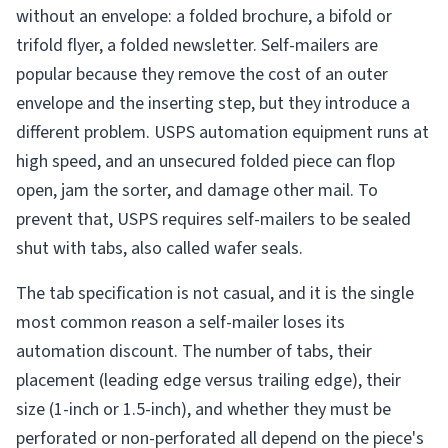
without an envelope: a folded brochure, a bifold or
trifold flyer, a folded newsletter. Self-mailers are
popular because they remove the cost of an outer
envelope and the inserting step, but they introduce a
different problem. USPS automation equipment runs at
high speed, and an unsecured folded piece can flop
open, jam the sorter, and damage other mail. To
prevent that, USPS requires self-mailers to be sealed
shut with tabs, also called wafer seals.
The tab specification is not casual, and it is the single
most common reason a self-mailer loses its
automation discount. The number of tabs, their
placement (leading edge versus trailing edge), their
size (1-inch or 1.5-inch), and whether they must be
perforated or non-perforated all depend on the piece's