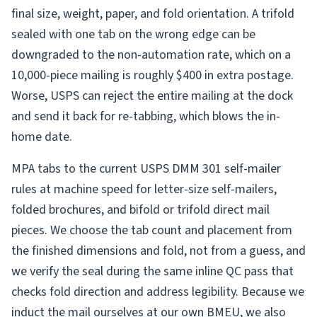
final size, weight, paper, and fold orientation. A trifold
sealed with one tab on the wrong edge can be
downgraded to the non-automation rate, which on a
10,000-piece mailing is roughly $400 in extra postage.
Worse, USPS can reject the entire mailing at the dock
and send it back for re-tabbing, which blows the in-
home date.
MPA tabs to the current USPS DMM 301 self-mailer
rules at machine speed for letter-size self-mailers,
folded brochures, and bifold or trifold direct mail
pieces. We choose the tab count and placement from
the finished dimensions and fold, not from a guess, and
we verify the seal during the same inline QC pass that
checks fold direction and address legibility. Because we
induct the mail ourselves at our own BMEU, we also