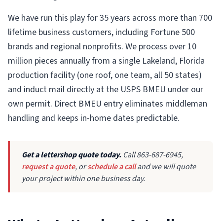
We have run this play for 35 years across more than 700
lifetime business customers, including Fortune 500
brands and regional nonprofits. We process over 10
million pieces annually from a single Lakeland, Florida
production facility (one roof, one team, all 50 states)
and induct mail directly at the USPS BMEU under our
own permit. Direct BMEU entry eliminates middleman
handling and keeps in-home dates predictable.
Get a lettershop quote today.
Call 863-687-6945,
request a quote
, or
schedule a call
and we will quote
your project within one business day.