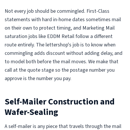
Not every job should be commingled. First-Class
statements with hard in-home dates sometimes mail
on their own to protect timing, and Marketing Mail
saturation jobs like EDDM Retail follow a different
route entirely. The lettershop's job is to know when
commingling adds discount without adding delay, and
to model both before the mail moves. We make that
call at the quote stage so the postage number you
approve is the number you pay.
Self-Mailer Construction and
Wafer-Sealing
A self-mailer is any piece that travels through the mail