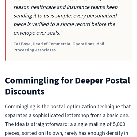
reason healthcare and insurance teams keep
sending it to us is simple: every personalized
piece is verified to a single record before the
envelope ever seals."
Cat Boye, Head of Commercial Operations, Mail
Processing Associates
Commingling for Deeper Postal
Discounts
Commingling is the postal-optimization technique that
separates a sophisticated lettershop from a basic one.
The idea is straightforward: a single mailing of 5,000
pieces, sorted on its own, rarely has enough density in