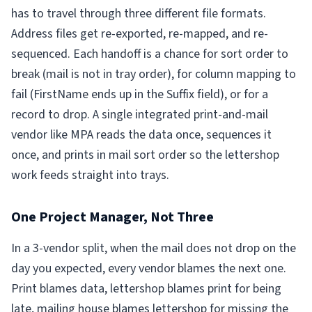
has to travel through three different file formats.
Address files get re-exported, re-mapped, and re-
sequenced. Each handoff is a chance for sort order to
break (mail is not in tray order), for column mapping to
fail (FirstName ends up in the Suffix field), or for a
record to drop. A single integrated print-and-mail
vendor like MPA reads the data once, sequences it
once, and prints in mail sort order so the lettershop
work feeds straight into trays.
One Project Manager, Not Three
In a 3-vendor split, when the mail does not drop on the
day you expected, every vendor blames the next one.
Print blames data, lettershop blames print for being
late, mailing house blames lettershop for missing the