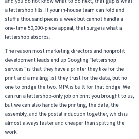
and you do not know what to do next, that gap is what
a lettershop fills. If your in-house team can fold and
stuff a thousand pieces a week but cannot handle a
one-time 50,000-piece appeal, that surge is what a
lettershop absorbs.
The reason most marketing directors and nonprofit
development leads end up Googling "lettershop
services" is that they have a printer they like for the
print and a mailing list they trust for the data, but no
one to bridge the two. MPA is built for that bridge. We
can run a lettershop-only job on print you brought to us,
but we can also handle the printing, the data, the
assembly, and the postal induction together, which is
almost always faster and cheaper than splitting the
work.