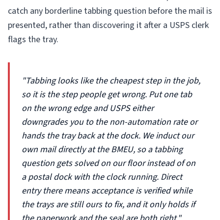
catch any borderline tabbing question before the mail is
presented, rather than discovering it after a USPS clerk
flags the tray.
"Tabbing looks like the cheapest step in the job,
so it is the step people get wrong. Put one tab
on the wrong edge and USPS either
downgrades you to the non-automation rate or
hands the tray back at the dock. We induct our
own mail directly at the BMEU, so a tabbing
question gets solved on our floor instead of on
a postal dock with the clock running. Direct
entry there means acceptance is verified while
the trays are still ours to fix, and it only holds if
the paperwork and the seal are both right."