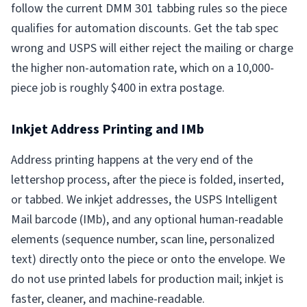
follow the current DMM 301 tabbing rules so the piece
qualifies for automation discounts. Get the tab spec
wrong and USPS will either reject the mailing or charge
the higher non-automation rate, which on a 10,000-
piece job is roughly $400 in extra postage.
Inkjet Address Printing and IMb
Address printing happens at the very end of the
lettershop process, after the piece is folded, inserted,
or tabbed. We inkjet addresses, the USPS Intelligent
Mail barcode (IMb), and any optional human-readable
elements (sequence number, scan line, personalized
text) directly onto the piece or onto the envelope. We
do not use printed labels for production mail; inkjet is
faster, cleaner, and machine-readable.