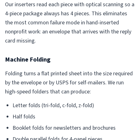
Our inserters read each piece with optical scanning so a
4-piece package always has 4 pieces. This eliminates
the most common failure mode in hand-inserted
nonprofit work: an envelope that arrives with the reply
card missing.
Machine Folding
Folding turns a flat printed sheet into the size required
by the envelope or by USPS for self-mailers. We run
high-speed folders that can produce:
Letter folds (tri-fold, c-fold, z-fold)
Half folds
Booklet folds for newsletters and brochures
Double parallel folds for 4-panel pieces