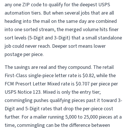
any one ZIP code to qualify for the deepest USPS
automation tiers. But when several jobs that are all
heading into the mail on the same day are combined
into one sorted stream, the merged volume hits finer
sort levels (5-Digit and 3-Digit) that a small standalone
job could never reach. Deeper sort means lower
postage per piece.
The savings are real and they compound. The retail
First-Class single-piece letter rate is $0.82, while the
FCM Presort Letter Mixed rate is $0.707 per piece per
USPS Notice 123. Mixed is only the entry tier;
commingling pushes qualifying pieces past it toward 3-
Digit and 5-Digit rates that drop the per-piece cost
further. For a mailer running 5,000 to 25,000 pieces at a
time, commingling can be the difference between