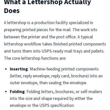
What a Lettershop Actually
Does
A lettershop is a production facility specialized in
preparing printed pieces for the mail. The work sits
between the printer and the post office. A typical
lettershop workflow takes finished printed components
and turns them into USPS-ready mail trays and pallets.
The core lettershop functions are:
Inserting
: Machine-feeding printed components
(letter, reply envelope, reply card, brochure) into an
outer envelope, then sealing the envelope.
Folding
: Folding letters, brochures, or self-mailers
into the size and shape required by either the
envelope or the USPS specification.