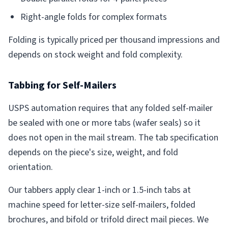
Right-angle folds for complex formats
Folding is typically priced per thousand impressions and
depends on stock weight and fold complexity.
Tabbing for Self-Mailers
USPS automation requires that any folded self-mailer
be sealed with one or more tabs (wafer seals) so it
does not open in the mail stream. The tab specification
depends on the piece's size, weight, and fold
orientation.
Our tabbers apply clear 1-inch or 1.5-inch tabs at
machine speed for letter-size self-mailers, folded
brochures, and bifold or trifold direct mail pieces. We