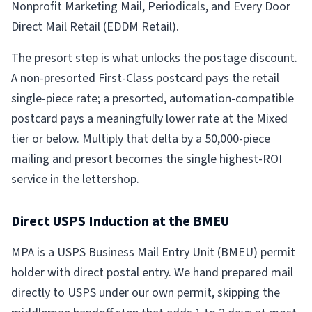
Nonprofit Marketing Mail, Periodicals, and Every Door
Direct Mail Retail (EDDM Retail).
The presort step is what unlocks the postage discount.
A non-presorted First-Class postcard pays the retail
single-piece rate; a presorted, automation-compatible
postcard pays a meaningfully lower rate at the Mixed
tier or below. Multiply that delta by a 50,000-piece
mailing and presort becomes the single highest-ROI
service in the lettershop.
Direct USPS Induction at the BMEU
MPA is a USPS Business Mail Entry Unit (BMEU) permit
holder with direct postal entry. We hand prepared mail
directly to USPS under our own permit, skipping the