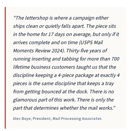
"The lettershop is where a campaign either
ships clean or quietly falls apart. The piece sits
in the home for 17 days on average, but only if it
arrives complete and on time (USPS Mail
Moments Review 2024). Thirty-five years of
running inserting and tabbing for more than 700
lifetime business customers taught us that the
discipline keeping a 4-piece package at exactly 4
pieces is the same discipline that keeps a tray
from getting bounced at the dock. There is no
glamorous part of this work. There is only the
part that determines whether the mail works."
Alec Boye, President, Mail Processing Associates