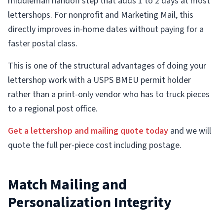
middleman handoff step that adds 1 to 2 days at most
lettershops. For nonprofit and Marketing Mail, this
directly improves in-home dates without paying for a
faster postal class.
This is one of the structural advantages of doing your
lettershop work with a USPS BMEU permit holder
rather than a print-only vendor who has to truck pieces
to a regional post office.
Get a lettershop and mailing quote today
and we will
quote the full per-piece cost including postage.
Match Mailing and
Personalization Integrity