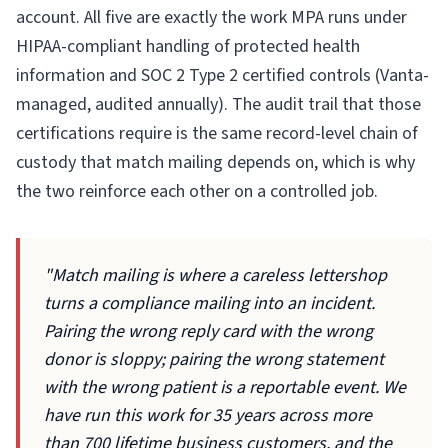
account. All five are exactly the work MPA runs under
HIPAA-compliant handling of protected health
information and SOC 2 Type 2 certified controls (Vanta-
managed, audited annually). The audit trail that those
certifications require is the same record-level chain of
custody that match mailing depends on, which is why
the two reinforce each other on a controlled job.
"Match mailing is where a careless lettershop
turns a compliance mailing into an incident.
Pairing the wrong reply card with the wrong
donor is sloppy; pairing the wrong statement
with the wrong patient is a reportable event. We
have run this work for 35 years across more
than 700 lifetime business customers, and the