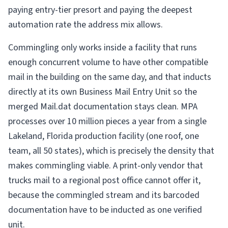
paying entry-tier presort and paying the deepest
automation rate the address mix allows.
Commingling only works inside a facility that runs
enough concurrent volume to have other compatible
mail in the building on the same day, and that inducts
directly at its own Business Mail Entry Unit so the
merged Mail.dat documentation stays clean. MPA
processes over 10 million pieces a year from a single
Lakeland, Florida production facility (one roof, one
team, all 50 states), which is precisely the density that
makes commingling viable. A print-only vendor that
trucks mail to a regional post office cannot offer it,
because the commingled stream and its barcoded
documentation have to be inducted as one verified
unit.