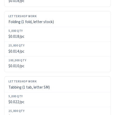
$0.018/pc
100,000
QTY
Folding (1 fold, letter stock)
$0.018/pc
$0.014/pc
$0.010/pc
Tabbing (1 tab, letter SM)
$0.022/pc