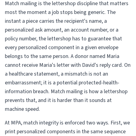
Match mailing is the lettershop discipline that matters
most the moment a job stops being generic. The
instant a piece carries the recipient's name, a
personalized ask amount, an account number, or a
policy number, the lettershop has to guarantee that
every personalized component in a given envelope
belongs to the same person. A donor named Maria
cannot receive Maria's letter with David's reply card. On
a healthcare statement, a mismatch is not an
embarrassment; it is a potential protected-health-
information breach. Match mailing is how a lettershop
prevents that, and it is harder than it sounds at
machine speed.
At MPA, match integrity is enforced two ways. First, we
print personalized components in the same sequence