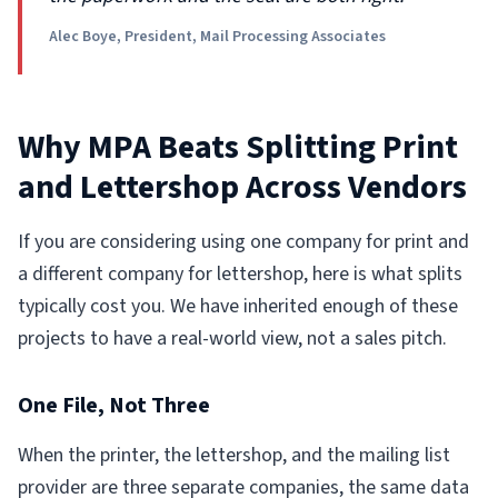
Alec Boye, President, Mail Processing Associates
Why MPA Beats Splitting Print
and Lettershop Across Vendors
If you are considering using one company for print and
a different company for lettershop, here is what splits
typically cost you. We have inherited enough of these
projects to have a real-world view, not a sales pitch.
One File, Not Three
When the printer, the lettershop, and the mailing list
provider are three separate companies, the same data