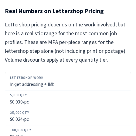
Real Numbers on Lettershop Pricing
Lettershop pricing depends on the work involved, but
here is a realistic range for the most common job
profiles. These are MPA per-piece ranges for the
lettershop step alone (not including print or postage).
Volume discounts apply at every quantity tier.
LETTERSHOP
Inkjet addressing + IMb
WORK
5,000
$0.030/pc
QTY
$0.024/pc
25,000
QTY