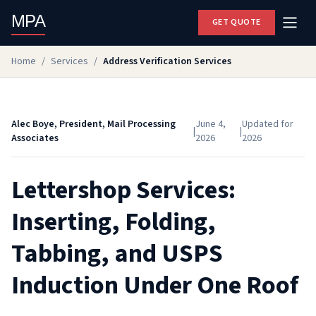
MPA
GET QUOTE
Home
/
Services
/
Address Verification Services
Alec Boye, President, Mail Processing
June 4,
Updated for
|
|
Associates
2026
2026
Lettershop Services:
Inserting, Folding,
Tabbing, and USPS
Induction Under One Roof