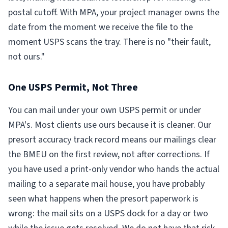
postal cutoff. With MPA, your project manager owns the
date from the moment we receive the file to the
moment USPS scans the tray. There is no "their fault,
not ours."
One USPS Permit, Not Three
You can mail under your own USPS permit or under
MPA's. Most clients use ours because it is cleaner. Our
presort accuracy track record means our mailings clear
the BMEU on the first review, not after corrections. If
you have used a print-only vendor who hands the actual
mailing to a separate mail house, you have probably
seen what happens when the presort paperwork is
wrong: the mail sits on a USPS dock for a day or two