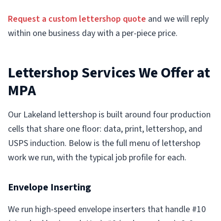
Request a custom lettershop quote
and we will reply
within one business day with a per-piece price.
Lettershop Services We Offer at
MPA
Our Lakeland lettershop is built around four production
cells that share one floor: data, print, lettershop, and
USPS induction. Below is the full menu of lettershop
work we run, with the typical job profile for each.
Envelope Inserting
We run high-speed envelope inserters that handle #10