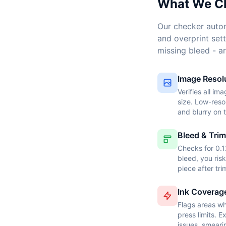
What We C
Our checker autom
and overprint sett
missing bleed - ar
Image Resol
Verifies all im
size. Low-reso
and blurry on 
Bleed & Trim
Checks for 0.1
bleed, you ris
piece after tr
Ink Coverag
Flags areas wh
press limits. 
issues, smeari