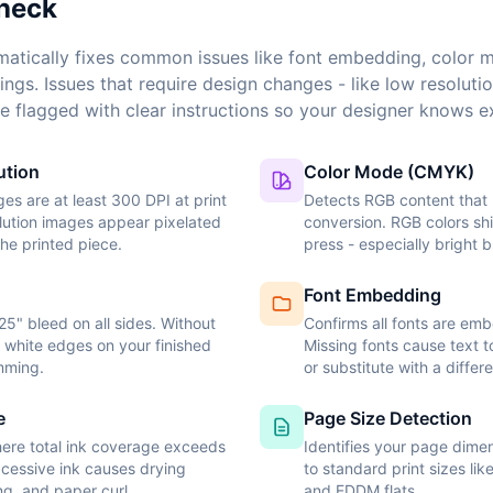
heck
atically fixes common issues like font embedding, color 
ings. Issues that require design changes - like low resoluti
e flagged with clear instructions so your designer knows ex
ution
Color Mode (CMYK)
ages are at least 300 DPI at print
Detects RGB content tha
lution images appear pixelated
conversion. RGB colors shi
the printed piece.
press - especially bright 
Font Embedding
25" bleed on all sides. Without
Confirms all fonts are em
k white edges on your finished
Missing fonts cause text t
imming.
or substitute with a differ
e
Page Size Detection
ere total ink coverage exceeds
Identifies your page dim
Excessive ink causes drying
to standard print sizes lik
ng, and paper curl.
and EDDM flats.