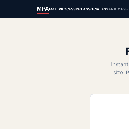
MPA
MAIL PROCESSING ASSOCIATES
SERVICES
Instant
size. 