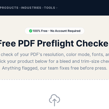
PRODUCTS
INDUSTRIES
TOOLS
100% Free - No Account Required
Free PDF Preflight Checke
 check of your PDF's resolution, color mode, fonts, a
Pick your product below for a bleed and trim-size che
Anything flagged, our team fixes free before press.