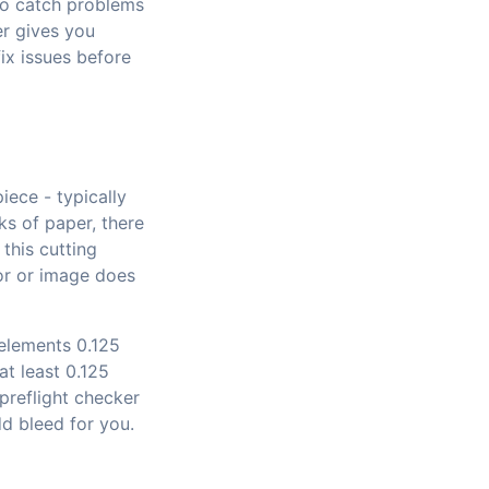
o catch problems
er gives you
ix issues before
iece - typically
ks of paper, there
 this cutting
or or image does
 elements 0.125
at least 0.125
 preflight checker
dd bleed for you.