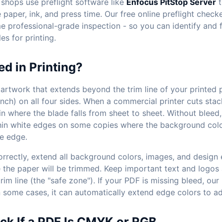
 shops use preflight software like
Enfocus PitStop Server
t
paper, ink, and press time. Our free online preflight check
e professional-grade inspection - so you can identify and f
es for printing.
ed in Printing?
 artwork that extends beyond the trim line of your printed p
inch) on all four sides. When a commercial printer cuts stac
n in where the blade falls from sheet to sheet. Without bleed,
thin white edges on some copies where the background col
he edge.
orrectly, extend all background colors, images, and design
 the paper will be trimmed. Keep important text and logos 
trim line (the "safe zone"). If your PDF is missing bleed, our
 in some cases, it can automatically extend edge colors to a
ck If a PDF Is CMYK or RGB