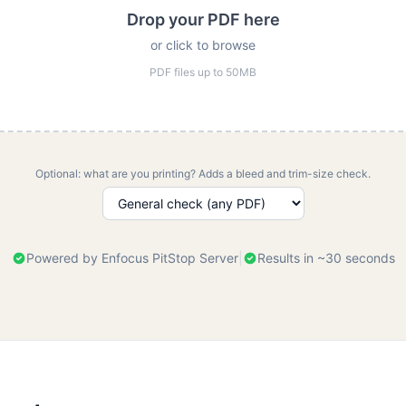
Drop your PDF here
or click to browse
PDF files up to 50MB
Optional: what are you printing? Adds a bleed and trim-size check.
Powered by Enfocus PitStop Server
|
Results in ~30 seconds