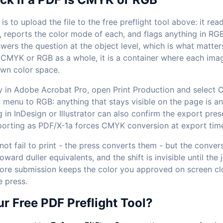
is to upload the file to the free preflight tool above: it re
, reports the color mode of each, and flags anything in RG
wers the question at the object level, which is what matters
 CMYK or RGB as a whole, it is a container where each imag
own color space.
 in Adobe Acrobat Pro, open Print Production and select O
 menu to RGB: anything that stays visible on the page is a
 in InDesign or Illustrator can also confirm the export pres
porting as PDF/X-1a forces CMYK conversion at export tim
t fail to print - the press converts them - but the convers
oward duller equivalents, and the shift is invisible until the 
re submission keeps the color you approved on screen clo
e press.
 Free PDF Preflight Tool?