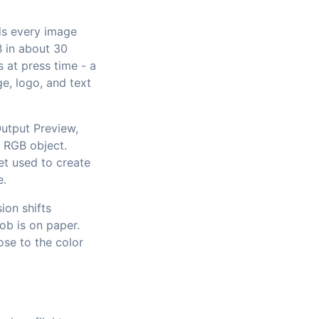
ads every image
B in about 30
 at press time - a
e, logo, and text
utput Preview,
n RGB object.
et used to create
e.
ion shifts
job is on paper.
se to the color