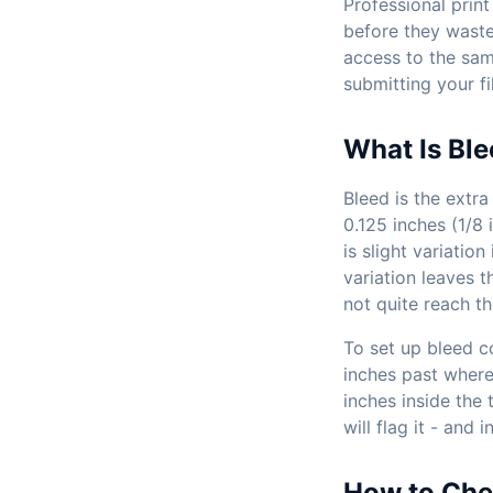
Professional print
before they waste 
access to the sam
submitting your fil
What Is Ble
Bleed is the extra
0.125 inches (1/8 
is slight variatio
variation leaves 
not quite reach t
To set up bleed c
inches past where
inches inside the 
will flag it - and
How to Che