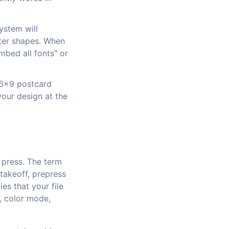
ystem will
cter shapes. When
mbed all fonts" or
a 6x9 postcard
your design at the
o press. The term
 takeoff, prepress
es that your file
n, color mode,