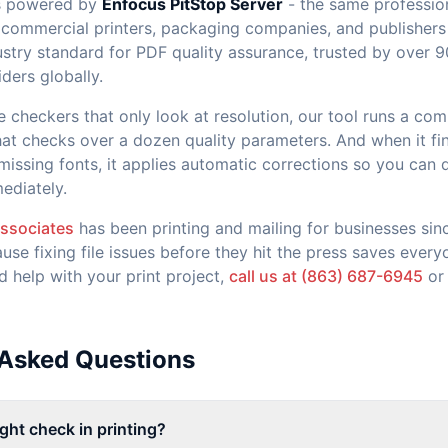
is powered by
Enfocus PitStop Server
- the same profession
commercial printers, packaging companies, and publishers
dustry standard for PDF quality assurance, trusted by over 
iders globally.
ne checkers that only look at resolution, our tool runs a co
that checks over a dozen quality parameters. And when it fin
 missing fonts, it applies automatic corrections so you can
ediately.
Associates
has been printing and mailing for businesses sin
ause fixing file issues before they hit the press saves ever
d help with your print project,
call us at (863) 687-6945
o
 Asked Questions
ight check in printing?