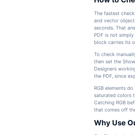
The fastest check 
and vector object
seconds. That ans
PDF is not simply
block carries its 
To check manually
then set the Show
Designers working
the PDF, since ex
RGB elements do no
saturated colors t
Catching RGB befo
that comes off th
Why Use Our