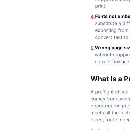
print.
Fonts not emb
4.
substitute a di
exporting from I
convert text to 
Wrong page siz
5.
without croppin
correct finished
What Is a P
A preflight check 
comes from aviatio
operators run pref
meets all the tech
bleed, font embed