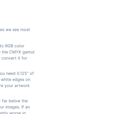
sues we see most
to RGB color
use the CMYK gamut
 convert it for
you need 0.125" of
ve white edges on
ure your artwork
- far below the
ur images. If an
antly worse in