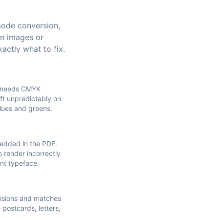
mode conversion,
on images or
actly what to fix.
t needs CMYK
ft unpredictably on
blues and greens.
bedded in the PDF.
o render incorrectly
ent typeface.
ensions and matches
e postcards, letters,