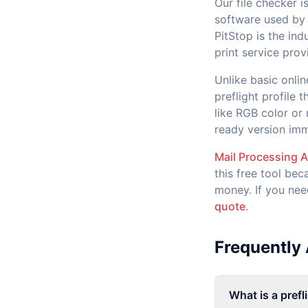
Our file checker 
software used by 
PitStop is the in
print service prov
Unlike basic onli
preflight profile 
like RGB color or
ready version imm
Mail Processing 
this free tool bec
money. If you nee
quote
.
Frequently
What is a prefl