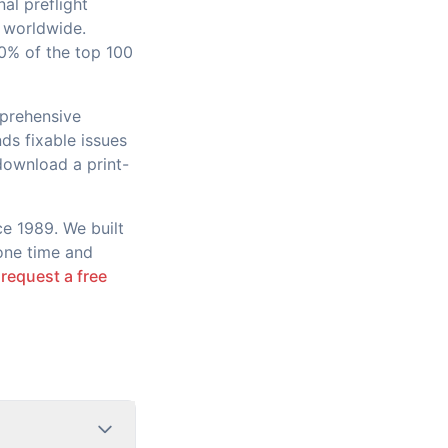
al preflight
 worldwide.
90% of the top 100
mprehensive
ds fixable issues
 download a print-
ce 1989. We built
yone time and
r
request a free