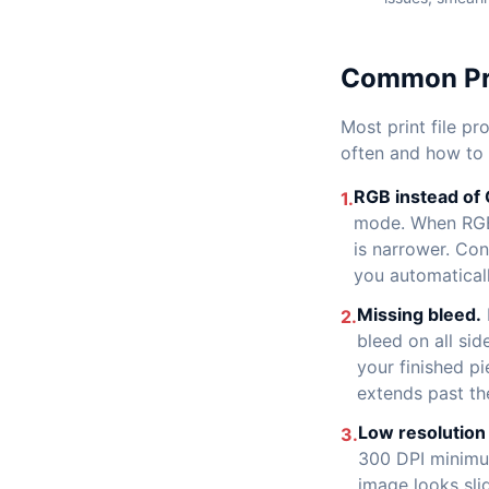
Common Pri
Most print file p
often and how to
RGB instead of
1.
mode. When RGB 
is narrower. Con
you automaticall
Missing bleed.
2.
bleed on all sid
your finished p
extends past th
Low resolution
3.
300 DPI minimum
image looks slig