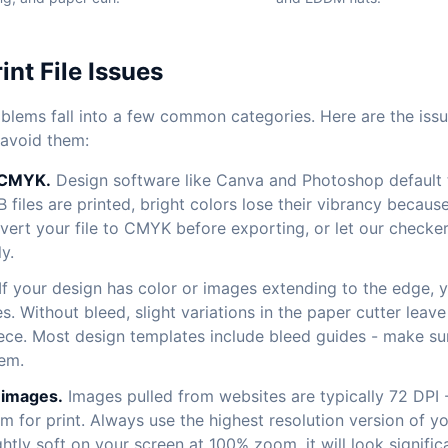
nt File Issues
roblems fall into a few common categories. Here are the is
 avoid them:
 CMYK.
Design software like Canva and Photoshop default 
files are printed, bright colors lose their vibrancy beca
vert your file to CMYK before exporting, or let our checker
y.
If your design has color or images extending to the edge, 
es. Without bleed, slight variations in the paper cutter lea
iece. Most design templates include bleed guides - make s
em.
 images.
Images pulled from websites are typically 72 DPI 
 for print. Always use the highest resolution version of yo
htly soft on your screen at 100% zoom, it will look signific