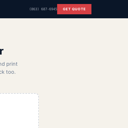
GET QUOTE
(863) 687-6945
r
nd print
ck too.