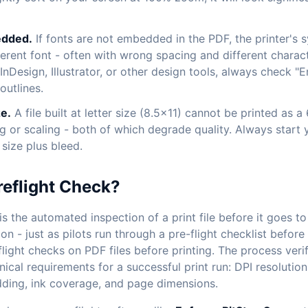
edded.
If fonts are not embedded in the PDF, the printer's s
fferent font - often with wrong spacing and different chara
nDesign, Illustrator, or other design tools, always check "E
outlines.
e.
A file built at letter size (8.5x11) cannot be printed as 
g or scaling - both of which degrade quality. Always start 
 size plus bleed.
reflight Check?
is the automated inspection of a print file before it goes t
n - just as pilots run through a pre-flight checklist before
light checks on PDF files before printing. The process verifi
nical requirements for a successful print run: DPI resolutio
ding, ink coverage, and page dimensions.