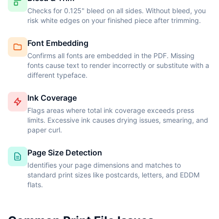
Checks for 0.125" bleed on all sides. Without bleed, you
risk white edges on your finished piece after trimming.
Font Embedding
Confirms all fonts are embedded in the PDF. Missing
fonts cause text to render incorrectly or substitute with a
different typeface.
Ink Coverage
Flags areas where total ink coverage exceeds press
limits. Excessive ink causes drying issues, smearing, and
paper curl.
Page Size Detection
Identifies your page dimensions and matches to
standard print sizes like postcards, letters, and EDDM
flats.