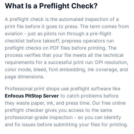
What Is a Preflight Check?
A preflight check is the automated inspection of a
print file before it goes to press. The term comes from
aviation - just as pilots run through a pre-flight
checklist before takeoff, prepress operators run
preflight checks on PDF files before printing. The
process verifies that your file meets all the technical
requirements for a successful print run: DPI resolution,
color mode, bleed, font embedding, ink coverage, and
page dimensions.
Professional print shops use preflight software like
Enfocus PitStop Server
to catch problems before
they waste paper, ink, and press time. Our free online
preflight checker gives you access to the same
professional-grade inspection - so you can identify
and fix issues before submitting your files for printing.