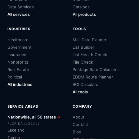
Data Services
Catalogs
All services
All products
INDUSTRIES
TOOLS
Healthcare
Mail Date Planner
Government
List Builder
Insurance
List Health Check
Nonprofits
File Check
Real Estate
Postage Rate Calculator
Political
EDDM Route Planner
All industries
ROI Calculator
All tools
SERVICE AREAS
COMPANY
Nationwide, all 50 states
→
About
FLORIDA (LOCAL)
Contact
Lakeland
Blog
Tampa