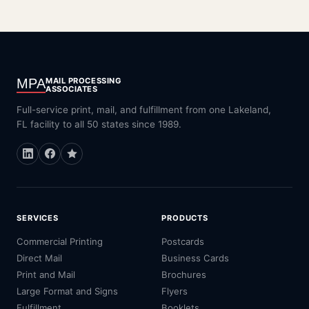
MPA
MAIL PROCESSING
ASSOCIATES
Full-service print, mail, and fulfillment from one Lakeland,
FL facility to all 50 states since 1989.
SERVICES
PRODUCTS
Commercial Printing
Postcards
Direct Mail
Business Cards
Print and Mail
Brochures
Large Format and Signs
Flyers
Fulfillment
Booklets