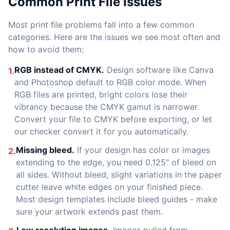
Common Print File Issues
Most print file problems fall into a few common
categories. Here are the issues we see most often and
how to avoid them:
RGB instead of CMYK.
Design software like Canva
1.
and Photoshop default to RGB color mode. When
RGB files are printed, bright colors lose their
vibrancy because the CMYK gamut is narrower.
Convert your file to CMYK before exporting, or let
our checker convert it for you automatically.
Missing bleed.
If your design has color or images
2.
extending to the edge, you need 0.125" of bleed on
all sides. Without bleed, slight variations in the paper
cutter leave white edges on your finished piece.
Most design templates include bleed guides - make
sure your artwork extends past them.