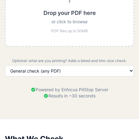
Drop your PDF here
or click to browse
PDF files up to 50MB
Optional: what are you printing? Adds a bleed and trim-size check.
Powered by Enfocus PitStop Server
Results in ~30 seconds
What We Check