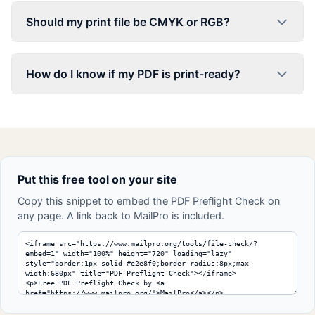
Should my print file be CMYK or RGB?
How do I know if my PDF is print-ready?
Put this free tool on your site
Copy this snippet to embed the PDF Preflight Check on
any page. A link back to MailPro is included.