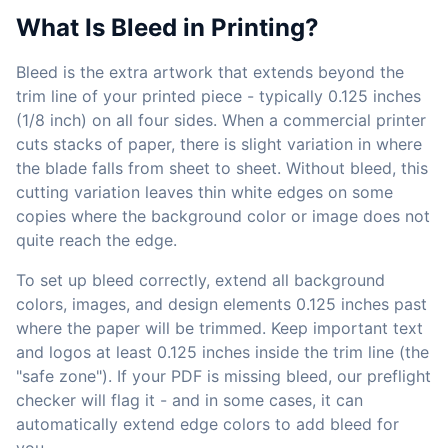
What Is Bleed in Printing?
Bleed is the extra artwork that extends beyond the
trim line of your printed piece - typically 0.125 inches
(1/8 inch) on all four sides. When a commercial printer
cuts stacks of paper, there is slight variation in where
the blade falls from sheet to sheet. Without bleed, this
cutting variation leaves thin white edges on some
copies where the background color or image does not
quite reach the edge.
To set up bleed correctly, extend all background
colors, images, and design elements 0.125 inches past
where the paper will be trimmed. Keep important text
and logos at least 0.125 inches inside the trim line (the
"safe zone"). If your PDF is missing bleed, our preflight
checker will flag it - and in some cases, it can
automatically extend edge colors to add bleed for