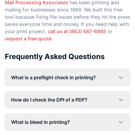
Mail Processing Associates
has been printing and
mailing for businesses since 1989. We built this free
tool because fixing file issues before they hit the press
saves everyone time and money. If you need help with
your print project,
call us at (863) 687-6945
or
request a free quote
.
Frequently Asked Questions
What is a preflight check in printing?
How do I check the DPI of a PDF?
What is bleed in printing?