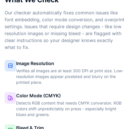
Our checker automatically fixes common issues like
font embedding, color mode conversion, and overprint
settings. Issues that require design changes - like low
resolution images or missing bleed - are flagged with
clear instructions so your designer knows exactly
what to fix.
Image Resolution
Verifies all images are at least 300 DPI at print size. Low-
resolution images appear pixelated and blurry on the
printed piece.
Color Mode (CMYK)
Detects RGB content that needs CMYK conversion. RGB
colors shift unpredictably on press - especially bright
blues and greens.
Bleed & Trim