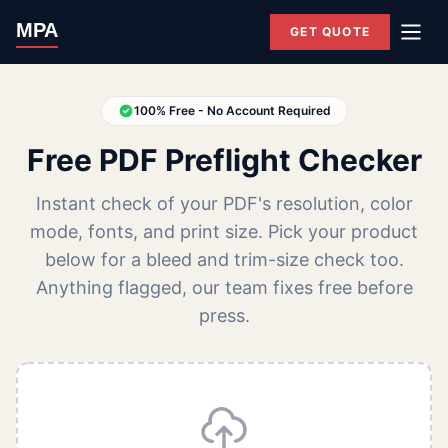
MPA
GET QUOTE
100% Free - No Account Required
Free PDF Preflight Checker
Instant check of your PDF's resolution, color
mode, fonts, and print size. Pick your product
below for a bleed and trim-size check too.
Anything flagged, our team fixes free before
press.