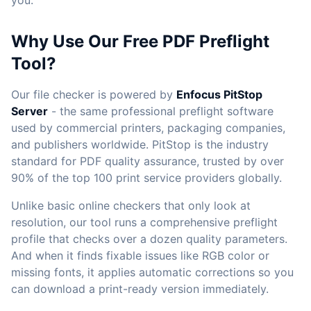
you.
Why Use Our Free PDF Preflight
Tool?
Our file checker is powered by
Enfocus PitStop
Server
- the same professional preflight software
used by commercial printers, packaging companies,
and publishers worldwide. PitStop is the industry
standard for PDF quality assurance, trusted by over
90% of the top 100 print service providers globally.
Unlike basic online checkers that only look at
resolution, our tool runs a comprehensive preflight
profile that checks over a dozen quality parameters.
And when it finds fixable issues like RGB color or
missing fonts, it applies automatic corrections so you
can download a print-ready version immediately.