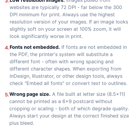
Low resolution images.
Images pulled from
3.
websites are typically 72 DPI - far below the 300
DPI minimum for print. Always use the highest
resolution version of your images. If an image looks
slightly soft on your screen at 100% zoom, it will
look significantly worse in print.
Fonts not embedded.
If fonts are not embedded in
4.
the PDF, the printer's system will substitute a
different font - often with wrong spacing and
different character shapes. When exporting from
InDesign, Illustrator, or other design tools, always
check "Embed all fonts" or convert text to outlines.
Wrong page size.
A file built at letter size (8.5x11)
5.
cannot be printed as a 6x9 postcard without
cropping or scaling - both of which degrade quality.
Always start your design at the correct finished size
plus bleed.