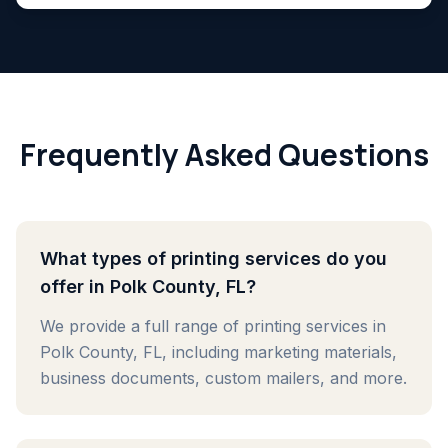
Frequently Asked Questions
What types of printing services do you
offer in Polk County, FL?
We provide a full range of printing services in
Polk County, FL, including marketing materials,
business documents, custom mailers, and more.