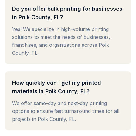
Do you offer bulk printing for businesses
in Polk County, FL?
Yes! We specialize in high-volume printing
solutions to meet the needs of businesses,
franchises, and organizations across Polk
County, FL.
How quickly can I get my printed
materials in Polk County, FL?
We offer same-day and next-day printing
options to ensure fast turnaround times for all
projects in Polk County, FL.