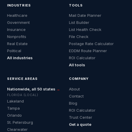
INDUSTRIES
TOOLS
Healthcare
Mail Date Planner
Government
List Builder
Insurance
List Health Check
Nonprofits
File Check
Real Estate
Postage Rate Calculator
Political
EDDM Route Planner
All industries
ROI Calculator
All tools
SERVICE AREAS
COMPANY
Nationwide, all 50 states
→
About
FLORIDA (LOCAL)
Contact
Lakeland
Blog
Tampa
ROI Calculator
Orlando
Trust Center
St. Petersburg
Get a quote
Clearwater