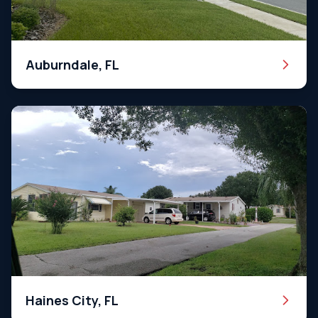
Auburndale, FL
Haines City, FL