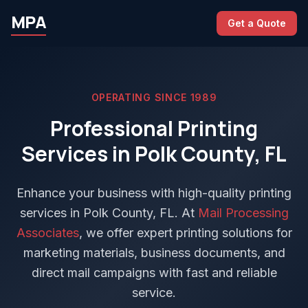
MPA
Get a Quote
OPERATING SINCE 1989
Professional Printing
Services in Polk County, FL
Enhance your business with high-quality printing
services in Polk County, FL. At
Mail Processing
Associates
, we offer expert printing solutions for
marketing materials, business documents, and
direct mail campaigns with fast and reliable
service.