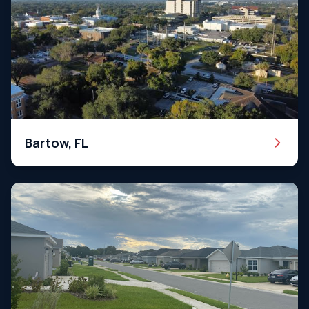
Bartow, FL