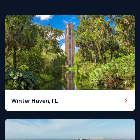
Winter Haven, FL