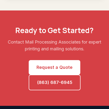
Ready to Get Started?
Contact Mail Processing Associates for expert
printing and mailing solutions.
Request a Quote
(863) 687-6945