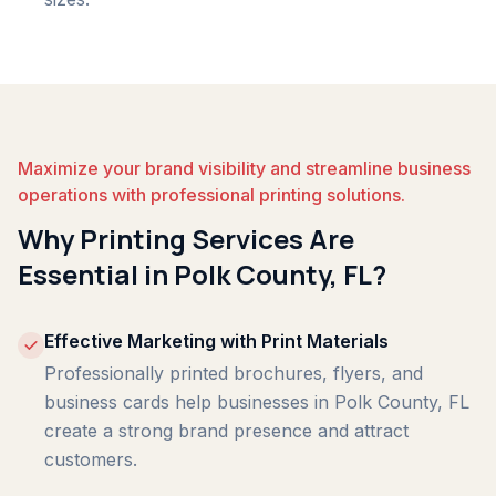
Maximize your brand visibility and streamline business
operations with professional printing solutions.
Why Printing Services Are
Essential in Polk County, FL?
Effective Marketing with Print Materials
Professionally printed brochures, flyers, and
business cards help businesses in Polk County, FL
create a strong brand presence and attract
customers.