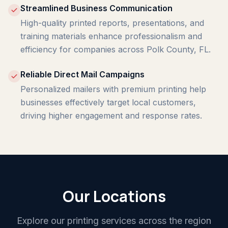
Streamlined Business Communication
High-quality printed reports, presentations, and
training materials enhance professionalism and
efficiency for companies across Polk County, FL.
Reliable Direct Mail Campaigns
Personalized mailers with premium printing help
businesses effectively target local customers,
driving higher engagement and response rates.
Our Locations
Explore our printing services across the region