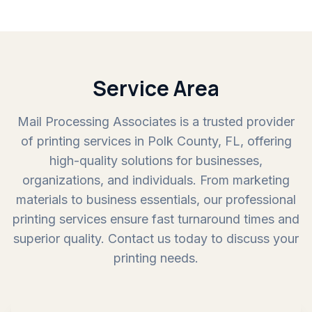
Service Area
Mail Processing Associates is a trusted provider
of printing services in Polk County, FL, offering
high-quality solutions for businesses,
organizations, and individuals. From marketing
materials to business essentials, our professional
printing services ensure fast turnaround times and
superior quality. Contact us today to discuss your
printing needs.