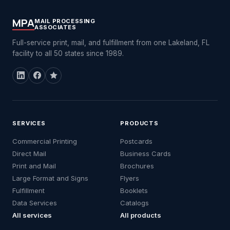
MPA
MAIL PROCESSING
ASSOCIATES
Full-service print, mail, and fulfillment from one Lakeland, FL
facility to all 50 states since 1989.
SERVICES
PRODUCTS
Commercial Printing
Postcards
Direct Mail
Business Cards
Print and Mail
Brochures
Large Format and Signs
Flyers
Fulfillment
Booklets
Data Services
Catalogs
All services
All products