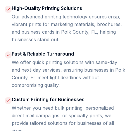
High-Quality Printing Solutions
Our advanced printing technology ensures crisp,
vibrant prints for marketing materials, brochures,
and business cards in Polk County, FL, helping
businesses stand out.
Fast & Reliable Turnaround
We offer quick printing solutions with same-day
and next-day services, ensuring businesses in Polk
County, FL meet tight deadlines without
compromising quality.
Custom Printing for Businesses
Whether you need bulk printing, personalized
direct mail campaigns, or specialty prints, we
provide tailored solutions for businesses of all
sizes.