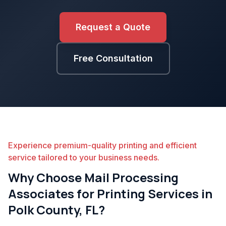
Request a Quote
Free Consultation
Experience premium-quality printing and efficient
service tailored to your business needs.
Why Choose Mail Processing
Associates for Printing Services in
Polk County, FL?