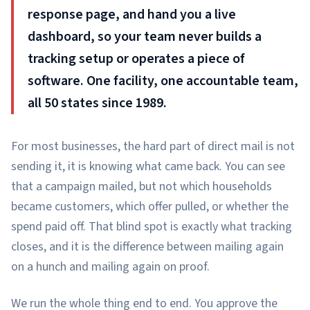
response page, and hand you a live
dashboard, so your team never builds a
tracking setup or operates a piece of
software. One facility, one accountable team,
all 50 states since 1989.
For most businesses, the hard part of direct mail is not
sending it, it is knowing what came back. You can see
that a campaign mailed, but not which households
became customers, which offer pulled, or whether the
spend paid off. That blind spot is exactly what tracking
closes, and it is the difference between mailing again
on a hunch and mailing again on proof.
We run the whole thing end to end. You approve the