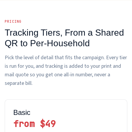
PRICING
Tracking Tiers, From a Shared
QR to Per-Household
Pick the level of detail that fits the campaign. Every tier
is run for you, and tracking is added to your print and
mail quote so you get one all-in number, never a
separate bill.
Basic
from $49