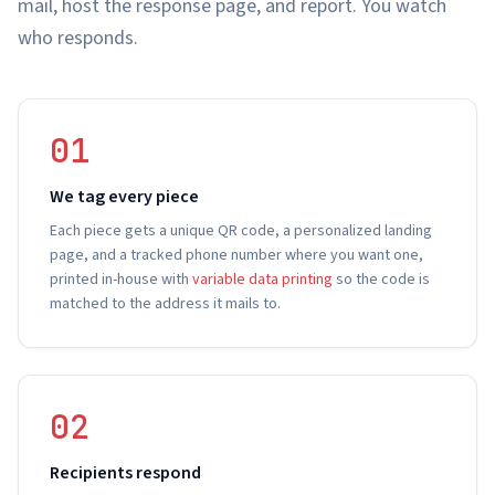
mail, host the response page, and report. You watch
who responds.
01
We tag every piece
Each piece gets a unique QR code, a personalized landing
page, and a tracked phone number where you want one,
printed in-house with
variable data printing
so the code is
matched to the address it mails to.
02
Recipients respond