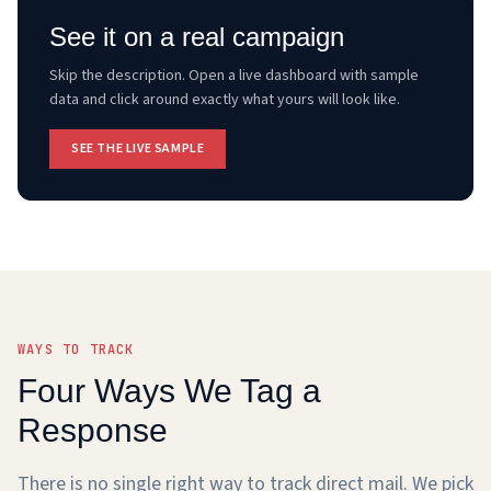
See it on a real campaign
Skip the description. Open a live dashboard with sample
data and click around exactly what yours will look like.
SEE THE LIVE SAMPLE
WAYS TO TRACK
Four Ways We Tag a
Response
There is no single right way to track direct mail. We pick