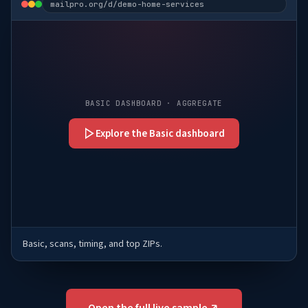
mailpro.org/d/demo-home-services
BASIC DASHBOARD · AGGREGATE
Explore the Basic dashboard
Basic, scans, timing, and top ZIPs.
Open the full live sample