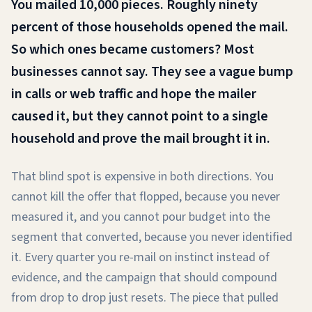
You mailed 10,000 pieces. Roughly ninety
percent of those households opened the mail.
So which ones became customers? Most
businesses cannot say. They see a vague bump
in calls or web traffic and hope the mailer
caused it, but they cannot point to a single
household and prove the mail brought it in.
That blind spot is expensive in both directions. You
cannot kill the offer that flopped, because you never
measured it, and you cannot pour budget into the
segment that converted, because you never identified
it. Every quarter you re-mail on instinct instead of
evidence, and the campaign that should compound
from drop to drop just resets. The piece that pulled