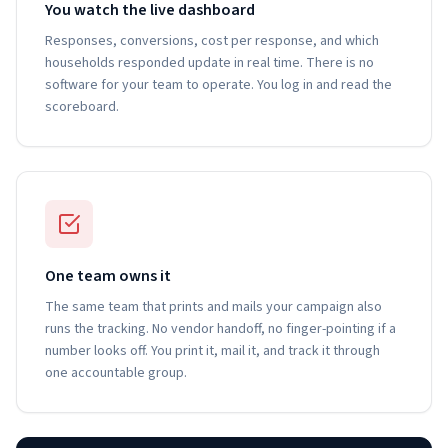
You watch the live dashboard
Responses, conversions, cost per response, and which
households responded update in real time. There is no
software for your team to operate. You log in and read the
scoreboard.
One team owns it
The same team that prints and mails your campaign also
runs the tracking. No vendor handoff, no finger-pointing if a
number looks off. You print it, mail it, and track it through
one accountable group.