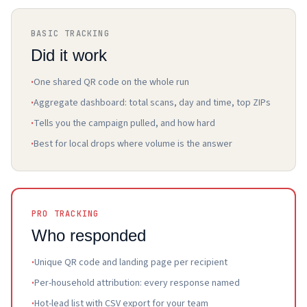
BASIC TRACKING
Did it work
·
One shared QR code on the whole run
·
Aggregate dashboard: total scans, day and time, top ZIPs
·
Tells you the campaign pulled, and how hard
·
Best for local drops where volume is the answer
PRO TRACKING
Who responded
·
Unique QR code and landing page per recipient
·
Per-household attribution: every response named
·
Hot-lead list with CSV export for your team