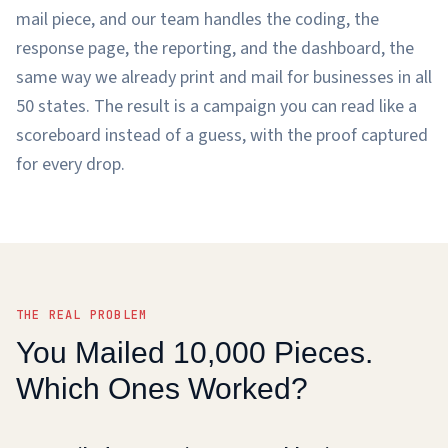
mail piece, and our team handles the coding, the
response page, the reporting, and the dashboard, the
same way we already print and mail for businesses in all
50 states. The result is a campaign you can read like a
scoreboard instead of a guess, with the proof captured
for every drop.
THE REAL PROBLEM
You Mailed 10,000 Pieces.
Which Ones Worked?