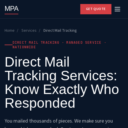
MPA
GET QUOTE
Home
/
Services
/
Direct Mail Tracking
DIRECT MAIL TRACKING · MANAGED SERVICE ·
NATIONWIDE
Direct Mail
Tracking Services:
Know Exactly Who
Responded
You mailed thousands of pieces. We make sure you