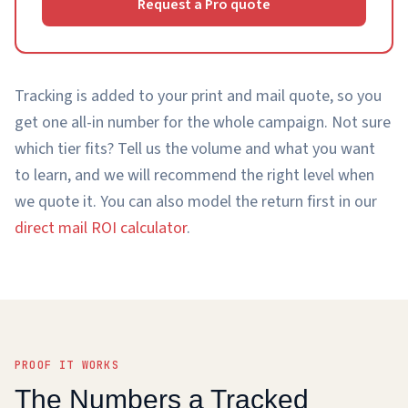
Request a Pro quote
Tracking is added to your print and mail quote, so you
get one all-in number for the whole campaign. Not sure
which tier fits? Tell us the volume and what you want
to learn, and we will recommend the right level when
we quote it. You can also model the return first in our
direct mail ROI calculator
.
PROOF IT WORKS
The Numbers a Tracked