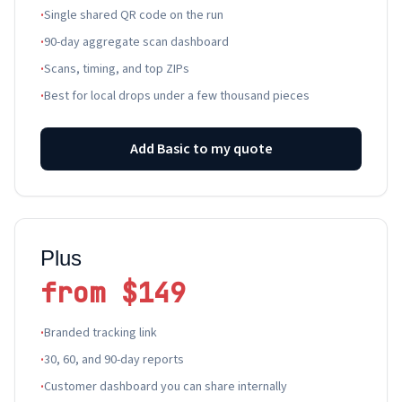
·
Single shared QR code on the run
·
90-day aggregate scan dashboard
·
Scans, timing, and top ZIPs
·
Best for local drops under a few thousand pieces
Add Basic to my quote
Plus
from $149
·
Branded tracking link
·
30, 60, and 90-day reports
·
Customer dashboard you can share internally