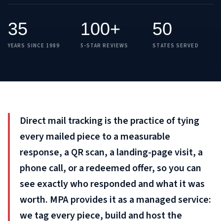
35
100+
50
YEARS SINCE 1989
5-STAR REVIEWS
STATES SERVED
Direct mail tracking is the practice of tying
every mailed piece to a measurable
response, a QR scan, a landing-page visit, a
phone call, or a redeemed offer, so you can
see exactly who responded and what it was
worth. MPA provides it as a managed service:
we tag every piece, build and host the