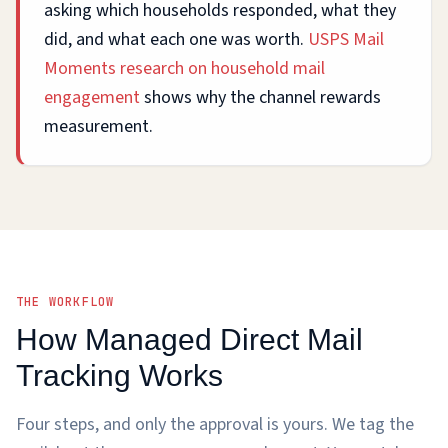
asking which households responded, what they
did, and what each one was worth.
USPS Mail
Moments research on household mail
engagement
shows why the channel rewards
measurement.
THE WORKFLOW
How Managed Direct Mail
Tracking Works
Four steps, and only the approval is yours. We tag the