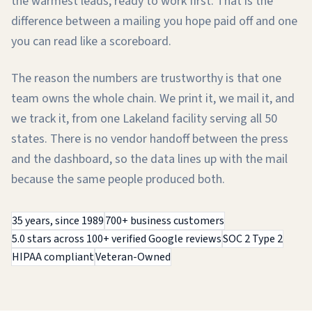
the warmest leads, ready to work first. That is the
difference between a mailing you hope paid off and one
you can read like a scoreboard.
The reason the numbers are trustworthy is that one
team owns the whole chain. We print it, we mail it, and
we track it, from one Lakeland facility serving all 50
states. There is no vendor handoff between the press
and the dashboard, so the data lines up with the mail
because the same people produced both.
35 years, since 1989
700+ business customers
5.0 stars across 100+ verified Google reviews
SOC 2 Type 2
HIPAA compliant
Veteran-Owned