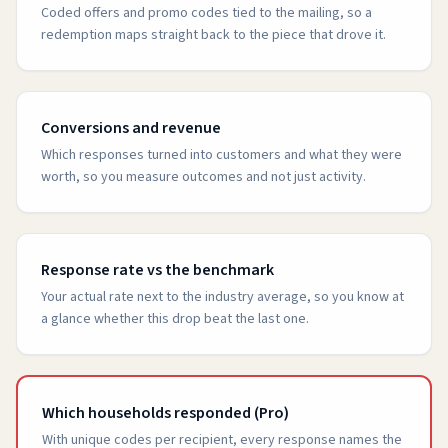
Coded offers and promo codes tied to the mailing, so a
redemption maps straight back to the piece that drove it.
Conversions and revenue
Which responses turned into customers and what they were
worth, so you measure outcomes and not just activity.
Response rate vs the benchmark
Your actual rate next to the industry average, so you know at
a glance whether this drop beat the last one.
Which households responded (Pro)
With unique codes per recipient, every response names the