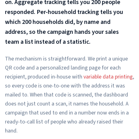
on. Aggregate tracking tells you 200 people
responded. Per-household tracking tells you
which 200 households did, by name and
address, so the campaign hands your sales
team a list instead of a statistic.
The mechanism is straightforward. We print a unique
QR code and a personalized landing page for each
recipient, produced in-house with
variable data printing
,
so every code is one-to-one with the address it was
mailed to. When that code is scanned, the dashboard
does not just count a scan, it names the household. A
campaign that used to end in a number now ends in a
ready-to-call list of people who already raised their
hand.