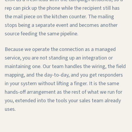
rep can pick up the phone while the recipient still has
the mail piece on the kitchen counter. The mailing
stops being a separate event and becomes another
source feeding the same pipeline.
Because we operate the connection as a managed
service, you are not standing up an integration or
maintaining one. Our team handles the wiring, the field
mapping, and the day-to-day, and you get responders
in your system without lifting a finger. It is the same
hands-off arrangement as the rest of what we run for
you, extended into the tools your sales team already
uses.