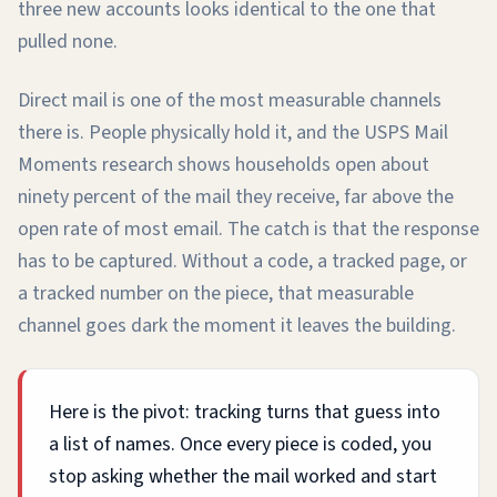
three new accounts looks identical to the one that
pulled none.
Direct mail is one of the most measurable channels
there is. People physically hold it, and the USPS Mail
Moments research shows households open about
ninety percent of the mail they receive, far above the
open rate of most email. The catch is that the response
has to be captured. Without a code, a tracked page, or
a tracked number on the piece, that measurable
channel goes dark the moment it leaves the building.
Here is the pivot: tracking turns that guess into
a list of names. Once every piece is coded, you
stop asking whether the mail worked and start