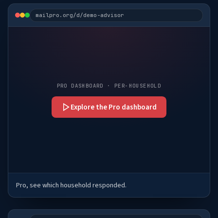
mailpro.org/d/demo-advisor
PRO DASHBOARD · PER-HOUSEHOLD
Explore the Pro dashboard
Pro, see which household responded.