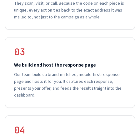
They scan, visit, or call. Because the code on each piece is
unique, every action ties back to the exact address it was
mailed to, not just to the campaign as a whole.
03
We build and host the response page
Our team builds a brand-matched, mobile-first response
page and hosts it for you. It captures each response,
presents your offer, and feeds the result straight into the
dashboard.
04