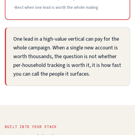
·
Best when one lead is worth the whole mailing
One lead in a high-value vertical can pay for the
whole campaign. When a single new account is
worth thousands, the question is not whether
per-household tracking is worth it, it is how fast
you can call the people it surfaces.
BUILT INTO YOUR STACK