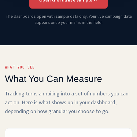
The dashboards open with sample data only. Your live campaign data
appears once your mail is in the field.
WHAT YOU SEE
What You Can Measure
Tracking turns a mailing into a set of numbers you can
act on. Here is what shows up in your dashboard,
depending on how granular you choose to go.