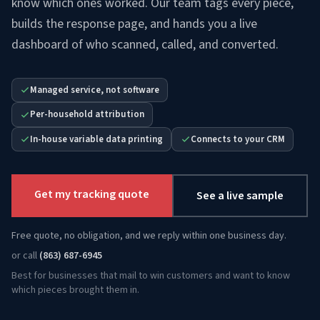
know which ones worked. Our team tags every piece,
builds the response page, and hands you a live
dashboard of who scanned, called, and converted.
Managed service, not software
Per-household attribution
In-house variable data printing
Connects to your CRM
Get my tracking quote
See a live sample
Free quote, no obligation, and we reply within one business day.
or call
(863) 687-6945
Best for businesses that mail to win customers and want to know
which pieces brought them in.