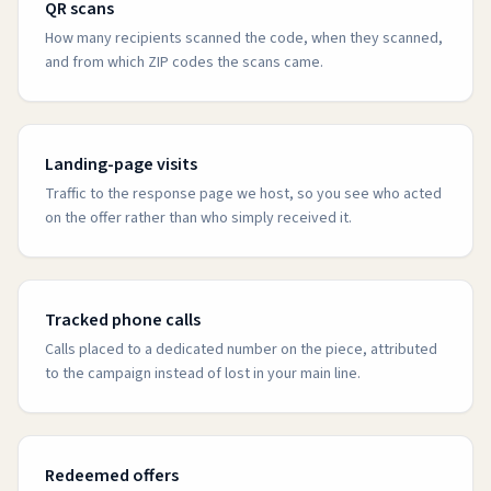
QR scans
How many recipients scanned the code, when they scanned,
and from which ZIP codes the scans came.
Landing-page visits
Traffic to the response page we host, so you see who acted
on the offer rather than who simply received it.
Tracked phone calls
Calls placed to a dedicated number on the piece, attributed
to the campaign instead of lost in your main line.
Redeemed offers