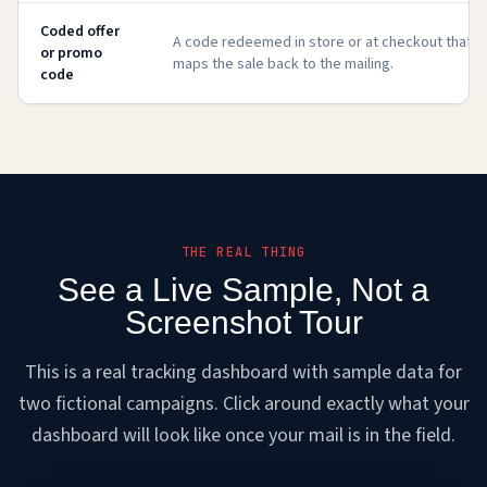
Coded offer
A code redeemed in store or at checkout that
or promo
maps the sale back to the mailing.
code
THE REAL THING
See a Live Sample, Not a
Screenshot Tour
This is a real tracking dashboard with sample data for
two fictional campaigns. Click around exactly what your
dashboard will look like once your mail is in the field.