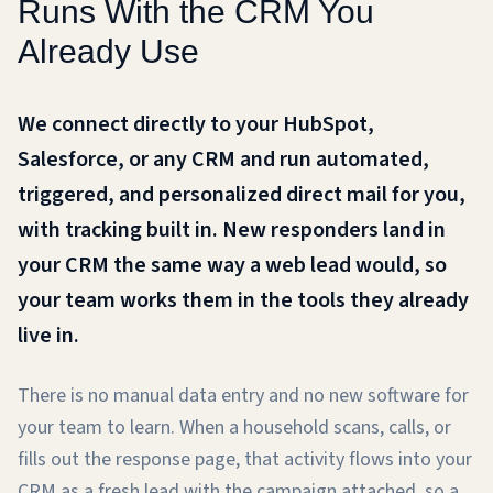
Runs With the CRM You
Already Use
We connect directly to your HubSpot,
Salesforce, or any CRM and run automated,
triggered, and personalized direct mail for you,
with tracking built in. New responders land in
your CRM the same way a web lead would, so
your team works them in the tools they already
live in.
There is no manual data entry and no new software for
your team to learn. When a household scans, calls, or
fills out the response page, that activity flows into your
CRM as a fresh lead with the campaign attached, so a