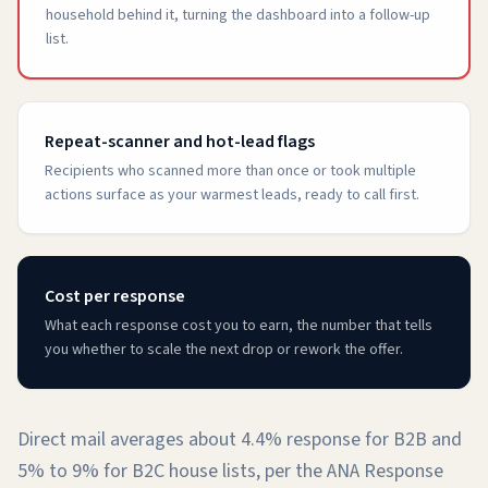
household behind it, turning the dashboard into a follow-up
list.
Repeat-scanner and hot-lead flags
Recipients who scanned more than once or took multiple
actions surface as your warmest leads, ready to call first.
Cost per response
What each response cost you to earn, the number that tells
you whether to scale the next drop or rework the offer.
Direct mail averages about 4.4% response for B2B and
5% to 9% for B2C house lists, per the ANA Response