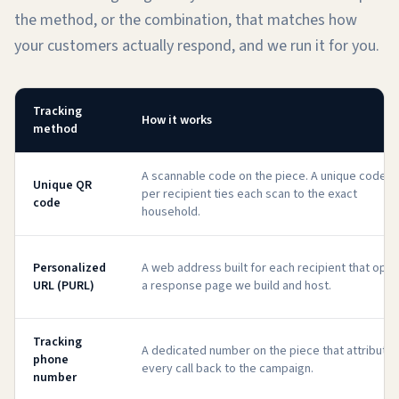
the method, or the combination, that matches how
your customers actually respond, and we run it for you.
Tracking
How it works
method
A scannable code on the piece. A unique code
Unique QR
per recipient ties each scan to the exact
code
household.
Personalized
A web address built for each recipient that ope
URL (PURL)
a response page we build and host.
Tracking
A dedicated number on the piece that attribute
phone
every call back to the campaign.
number