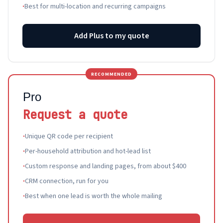
·
Best for multi-location and recurring campaigns
Add Plus to my quote
RECOMMENDED
Pro
Request a quote
·
Unique QR code per recipient
·
Per-household attribution and hot-lead list
·
Custom response and landing pages, from about $400
·
CRM connection, run for you
·
Best when one lead is worth the whole mailing