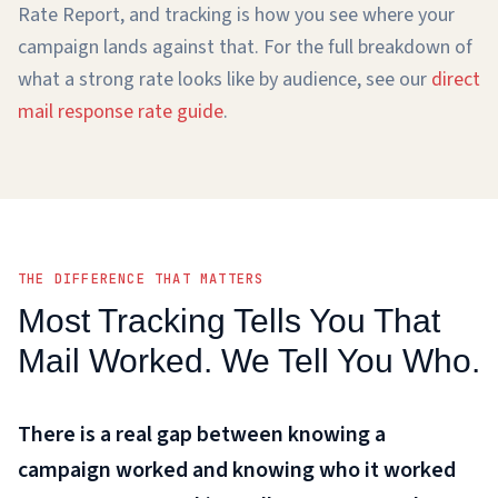
Rate Report, and tracking is how you see where your
campaign lands against that. For the full breakdown of
what a strong rate looks like by audience, see our
direct
mail response rate guide
.
THE DIFFERENCE THAT MATTERS
Most Tracking Tells You That
Mail Worked. We Tell You Who.
There is a real gap between knowing a
campaign worked and knowing who it worked