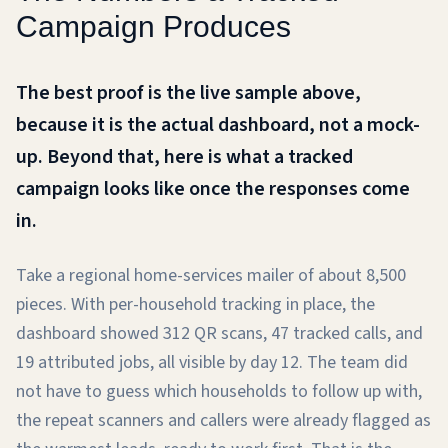
Campaign Produces
The best proof is the live sample above,
because it is the actual dashboard, not a mock-
up. Beyond that, here is what a tracked
campaign looks like once the responses come
in.
Take a regional home-services mailer of about 8,500
pieces. With per-household tracking in place, the
dashboard showed 312 QR scans, 47 tracked calls, and
19 attributed jobs, all visible by day 12. The team did
not have to guess which households to follow up with,
the repeat scanners and callers were already flagged as