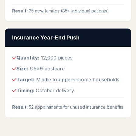
Result:
35 new families (85+ individual patients)
Insurance Year-End Push
Quantity:
12,000 pieces
Size:
6.5x9 postcard
Target:
Middle to upper-income households
Timing:
October delivery
Result:
52 appointments for unused insurance benefits