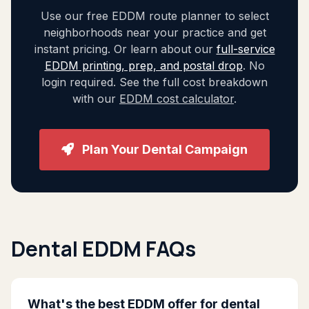
Use our free EDDM route planner to select
neighborhoods near your practice and get
instant pricing. Or learn about our
full-service
EDDM printing, prep, and postal drop
. No
login required. See the full cost breakdown
with our
EDDM cost calculator
.
Plan Your Dental Campaign
Dental EDDM FAQs
What's the best EDDM offer for dental