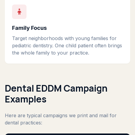
Family Focus
Target neighborhoods with young families for
pediatric dentistry. One child patient often brings
the whole family to your practice.
Dental EDDM Campaign
Examples
Here are typical campaigns we print and mail for
dental practices: