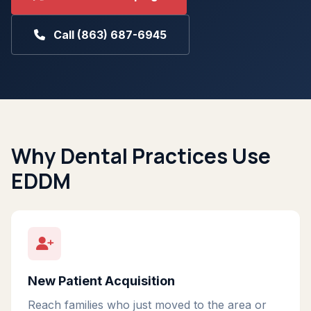
Call (863) 687-6945
Why Dental Practices Use
EDDM
New Patient Acquisition
Reach families who just moved to the area or