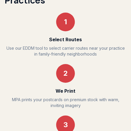
Practices
1
Select Routes
Use our EDDM tool to select carrier routes near your practice
in family-friendly neighborhoods
2
We Print
MPA prints your postcards on premium stock with warm,
inviting imagery
3