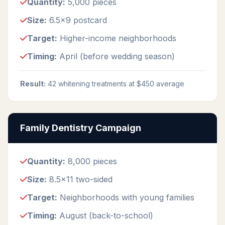
Quantity:
5,000 pieces
Size:
6.5x9 postcard
Target:
Higher-income neighborhoods
Timing:
April (before wedding season)
Result:
42 whitening treatments at $450 average
Family Dentistry Campaign
Quantity:
8,000 pieces
Size:
8.5x11 two-sided
Target:
Neighborhoods with young families
Timing:
August (back-to-school)