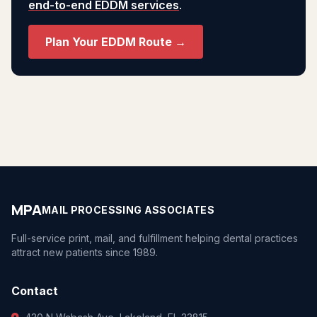
end-to-end EDDM services
.
Plan Your EDDM Route →
MPA
MAIL PROCESSING ASSOCIATES
Full-service print, mail, and fulfillment helping dental practices
attract new patients since 1989.
Contact