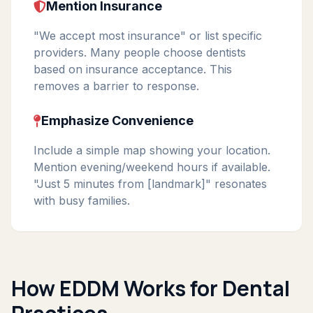
Mention Insurance
"We accept most insurance" or list specific
providers. Many people choose dentists
based on insurance acceptance. This
removes a barrier to response.
Emphasize Convenience
Include a simple map showing your location.
Mention evening/weekend hours if available.
"Just 5 minutes from [landmark]" resonates
with busy families.
How EDDM Works for Dental