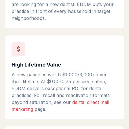
are looking for a new dentist. EDDM puts your
practice in front of every household in target
neighborhoods.
High Lifetime Value
A new patient is worth $1,000-3,000+ over
their lifetime. At $0.50-0.75 per piece all-in,
EDDM delivers exceptional ROI for dental
practices. For recall and reactivation formats
beyond saturation, see our
dental direct mail
marketing
page.