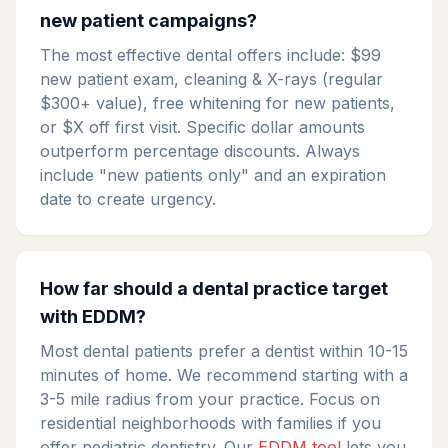
new patient campaigns?
The most effective dental offers include: $99
new patient exam, cleaning & X-rays (regular
$300+ value), free whitening for new patients,
or $X off first visit. Specific dollar amounts
outperform percentage discounts. Always
include "new patients only" and an expiration
date to create urgency.
How far should a dental practice target
with EDDM?
Most dental patients prefer a dentist within 10-15
minutes of home. We recommend starting with a
3-5 mile radius from your practice. Focus on
residential neighborhoods with families if you
offer pediatric dentistry. Our
EDDM tool
lets you