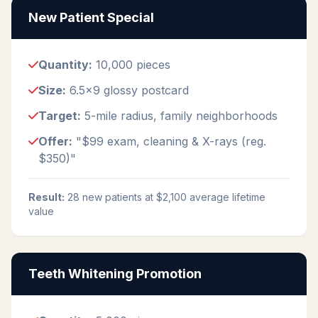
New Patient Special
Quantity:
10,000 pieces
Size:
6.5x9 glossy postcard
Target:
5-mile radius, family neighborhoods
Offer:
"$99 exam, cleaning & X-rays (reg.
$350)"
Result:
28 new patients at $2,100 average lifetime
value
Teeth Whitening Promotion