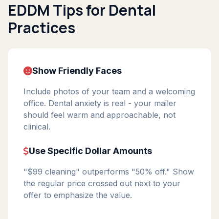
EDDM Tips for Dental
Practices
Show Friendly Faces
Include photos of your team and a welcoming
office. Dental anxiety is real - your mailer
should feel warm and approachable, not
clinical.
Use Specific Dollar Amounts
"$99 cleaning" outperforms "50% off." Show
the regular price crossed out next to your
offer to emphasize the value.