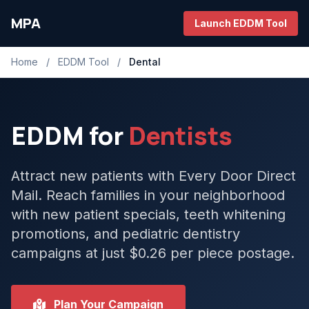
MPA
Launch EDDM Tool
Home
/
EDDM Tool
/
Dental
EDDM for
Dentists
Attract new patients with Every Door Direct
Mail. Reach families in your neighborhood
with new patient specials, teeth whitening
promotions, and pediatric dentistry
campaigns at just $0.26 per piece postage.
Plan Your Campaign