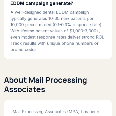
EDDM campaign generate?
A well-designed dental EDDM campaign
typically generates 10-30 new patients per
10,000 pieces mailed (0.1-0.3% response rate).
With lifetime patient values of $1,000-3,000+,
even modest response rates deliver strong ROI.
Track results with unique phone numbers or
promo codes.
About Mail Processing
Associates
Mail Processing Associates (MPA) has been