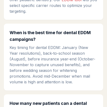
select specific carrier routes to optimize your
targeting.
When is the best time for dental EDDM
campaigns?
Key timing for dental EDDM: January (New
Year resolutions), back-to-school season
(August), before insurance year-end (October-
November to capture unused benefits), and
before wedding season for whitening
promotions. Avoid mid-December when mail
volume is high and attention is low.
How many new patients can a dental