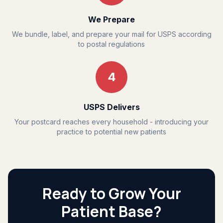
We Prepare
We bundle, label, and prepare your mail for USPS according
to postal regulations
4
USPS Delivers
Your postcard reaches every household - introducing your
practice to potential new patients
Ready to Grow Your
Patient Base?