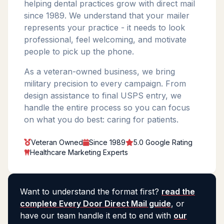
helping dental practices grow with direct mail
since 1989. We understand that your mailer
represents your practice - it needs to look
professional, feel welcoming, and motivate
people to pick up the phone.
As a veteran-owned business, we bring
military precision to every campaign. From
design assistance to final USPS entry, we
handle the entire process so you can focus
on what you do best: caring for patients.
Veteran Owned
Since 1989
5.0 Google Rating
Healthcare Marketing Experts
Want to understand the format first?
read the
complete Every Door Direct Mail guide
, or
have our team handle it end to end with
our