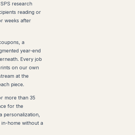
 USPS research
ipients reading or
or weeks after
 coupons, a
egmented year-end
erneath. Every job
prints on our own
stream at the
ach piece.
for more than 35
ce for the
ta personalization,
o in-home without a