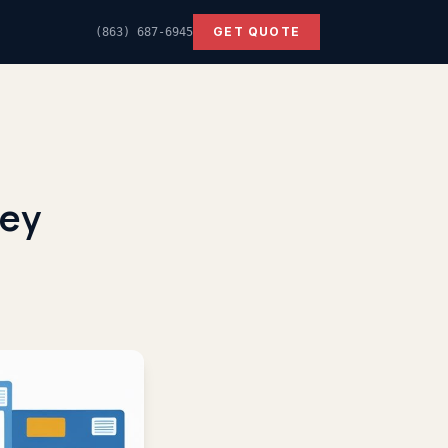
GET QUOTE
(863) 687-6945
Key