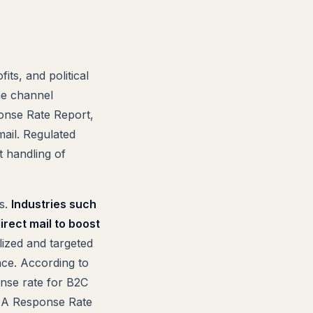
its, and political
he channel
onse Rate Report,
ail. Regulated
t handling of
es.
Industries such
direct mail to boost
ized and targeted
ace. According to
onse rate for B2C
ANA Response Rate