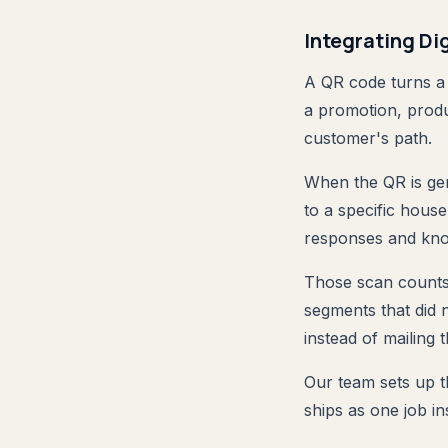
Integrating Di
A QR code turns a 
a promotion, produc
customer's path.
When the QR is gen
to a specific hous
responses and kno
Those scan counts 
segments that did 
instead of mailing 
Our team sets up th
ships as one job in