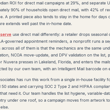
edian ROI for direct mail campaigns at 29%, and separate
mately 90% of households open direct mail, with 42% of rec
e. A printed piece also tends to stay in the home for days 
ure extends well past the in-home date.
 serve
use direct mail differently: a retailer drops seasonal
PAA-governed appointment reminders, a nonprofit runs a s
 across all of them is that the mechanics are the same und
ation, NCOA move-update, and DPV validation on the list, 
or Nuvera presses in Lakeland, Florida, and enters the mail
d by our own team, with an Intelligent Mail barcode on e
sociates has run this work from a single in-house facility 
all 50 states and carrying SOC 2 Type 2 and HIPAA complian
 that need it. Our team handles the list hygiene, variable-da
entry under one roof, so a campaign moves from artwork t
else.