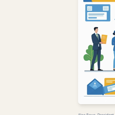
Alec Boye, President,