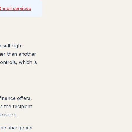
& mail services
 sell high-
her than another
ontrols, which is
finance offers,
s the recipient
cisions.
name change per