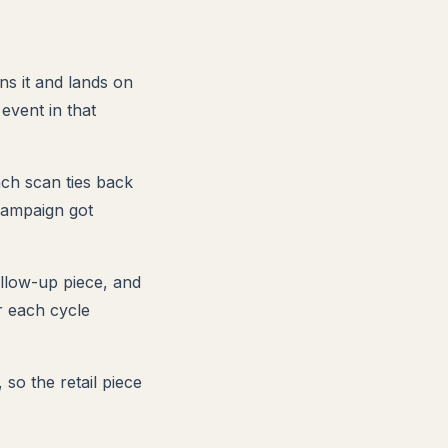
ns it and lands on
event in that
ach scan ties back
 campaign got
llow-up piece, and
r each cycle
so the retail piece