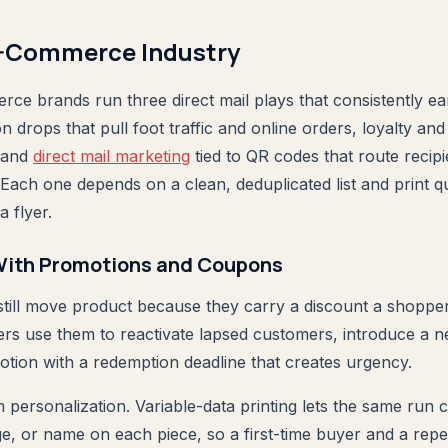
E-Commerce Industry
rce brands run three direct mail plays that consistently ea
drops that pull foot traffic and online orders, loyalty and
, and
direct mail marketing
tied to QR codes that route recipi
Each one depends on a clean, deduplicated list and print qu
a flyer.
 With Promotions and Coupons
till move product because they carry a discount a shopper 
lers use them to reactivate lapsed customers, introduce a n
tion with a redemption deadline that creates urgency.
 personalization. Variable-data printing lets the same run c
ge, or name on each piece, so a first-time buyer and a rep