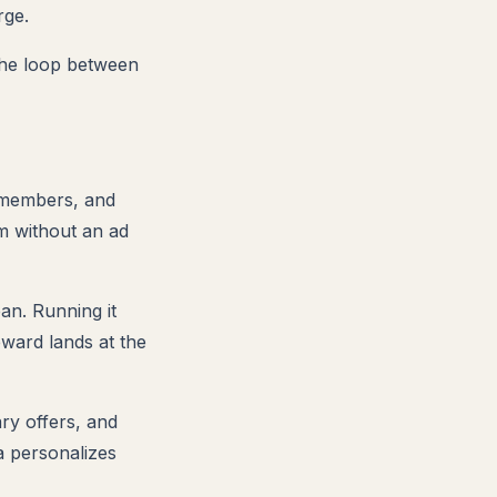
rge.
the loop between
m members, and
m without an ad
ean. Running it
ard lands at the
ary offers, and
ta personalizes