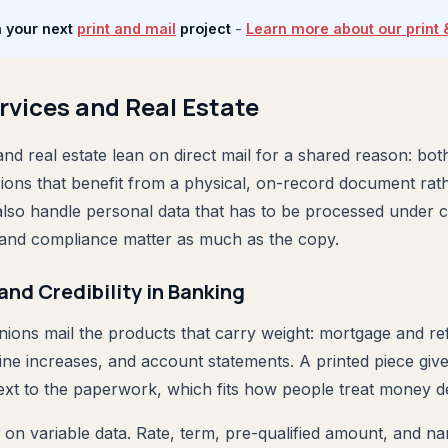
n your next
print and mail
project
-
Learn more about our print 
rvices and Real Estate
and real estate lean on direct mail for a shared reason: both
sions that benefit from a physical, on-record document rat
 also handle personal data that has to be processed under c
 and compliance matter as much as the copy.
and Credibility in Banking
nions mail the products that carry weight: mortgage and re
line increases, and account statements. A printed piece give
next to the paperwork, which fits how people treat money de
 on variable data. Rate, term, pre-qualified amount, and 