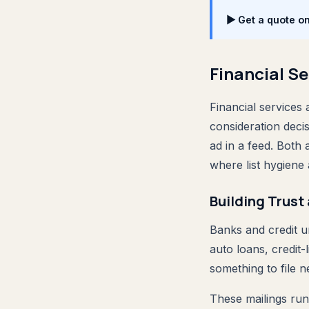
▶ Get a quote o
Financial Se
Financial services 
consideration deci
ad in a feed. Both
where list hygiene
Building Trust 
Banks and credit u
auto loans, credit-
something to file 
These mailings run