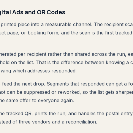
gital Ads and QR Codes
printed piece into a measurable channel. The recipient sca
t page, or booking form, and the scan is the first tracked 
erated per recipient rather than shared across the run, e
ehold on the list. That is the difference between knowing a
wing which addresses responded.
feed the next drop. Segments that responded can get a fo
not can be suppressed or reworked, so the list gets sharpe
the same offer to everyone again.
e tracked QR, prints the run, and handles the postal entry, 
stead of three vendors and a reconciliation.