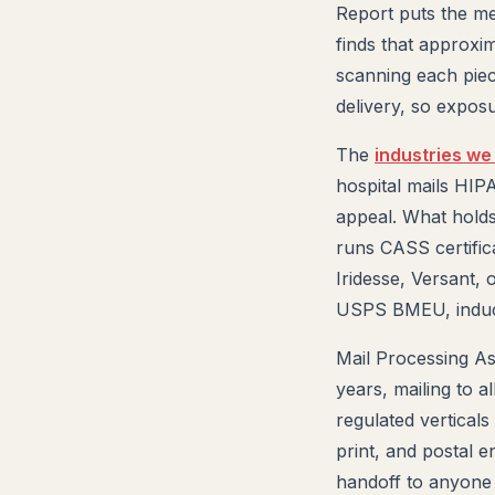
Report puts the m
finds that approxi
scanning each piec
delivery, so expos
The
industries we
hospital mails HI
appeal. What holds
runs CASS certific
Iridesse, Versant, 
USPS BMEU, inducte
Mail Processing As
years, mailing to 
regulated verticals
print, and postal 
handoff to anyone 