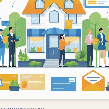
 Mail Processing Associates