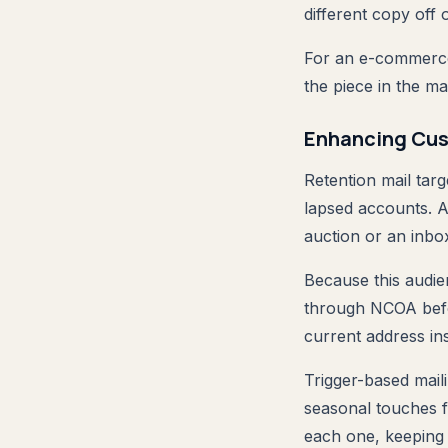
different copy off
For an e-commerce
the piece in the ma
Enhancing Cus
Retention mail tar
lapsed accounts. 
auction or an inbox
Because this audien
through NCOA befo
current address in
Trigger-based maili
seasonal touches fi
each one, keeping 