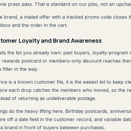
 one press pass. That is standard on our jobs, not an upcha
 brand, a mailed offer with a tracked promo code closes 
ilbox and the order in the cart.
tomer Loyalty and Brand Awareness
gets the list you already own: past buyers, loyalty-progra
A rewards postcard or members-only discount reaches the
 filter in the way.
ce is a known customer file, it is the easiest list to keep cl
re each drop catches the members who moved, so the rew
stead of returning as undeliverable postage.
ngs do the heavy lifting here. Birthday postcards, annivers
re off a date field in the customer record, and variable da
a brand in front of buyers between purchases.