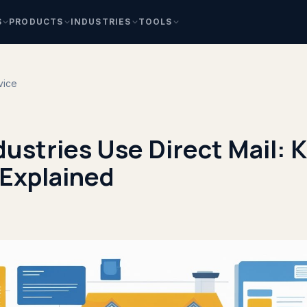
S
PRODUCTS
INDUSTRIES
TOOLS
vice
ustries Use Direct Mail: 
 Explained