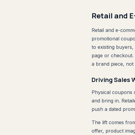
Retail and 
Retail and e-comme
promotional coupon 
to existing buyers
page or checkout. 
a brand piece, not 
Driving Sales
Physical coupons s
and bring in. Retai
push a dated promo
The lift comes from
offer, product ima