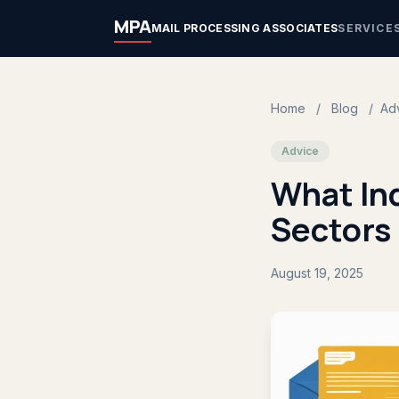
MPA
MAIL PROCESSING ASSOCIATES
SERVICE
Home
/
Blog
/
Ad
Advice
What Ind
Sectors
August 19, 2025