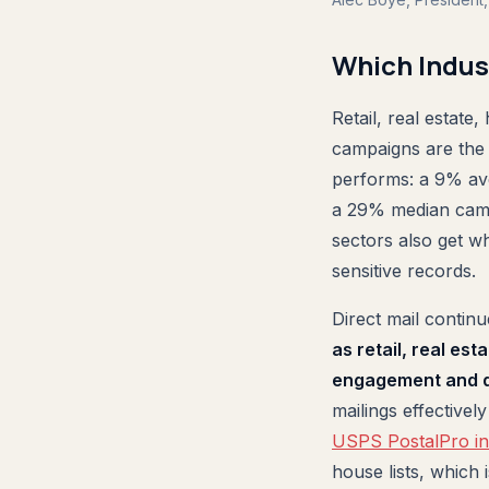
Which Indus
Retail, real estate,
campaigns are the 
performs: a 9% av
a 29% median camp
sectors also get w
sensitive records.
Direct mail contin
as retail, real est
engagement and d
mailings effectivel
USPS PostalPro in
house lists, which