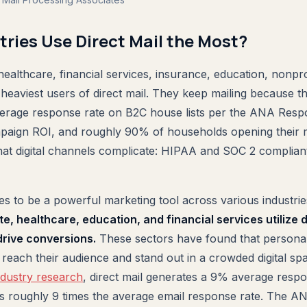
tries Use Direct Mail the Most?
 healthcare, financial services, insurance, education, nonprof
heaviest users of direct mail. They keep mailing because t
erage response rate on B2C house lists per the ANA Resp
aign ROI, and roughly 90% of households opening their m
hat digital channels complicate: HIPAA and SOC 2 complian
ues to be a powerful marketing tool across various industri
ate, healthcare, education, and financial services utilize 
rive conversions.
These sectors have found that personal
y reach their audience and stand out in a crowded digital sp
dustry research
, direct mail generates a 9% average resp
 is roughly 9 times the average email response rate. The 