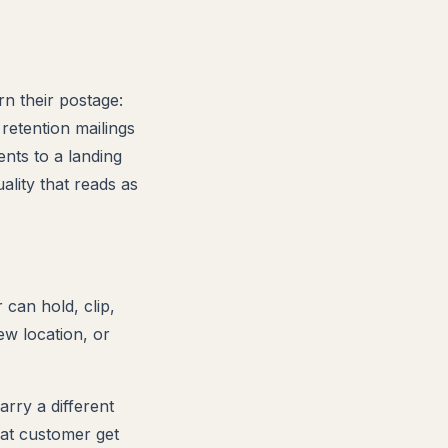
rn their postage:
 retention mailings
ents to a landing
ality that reads as
can hold, clip,
ew location, or
arry a different
eat customer get