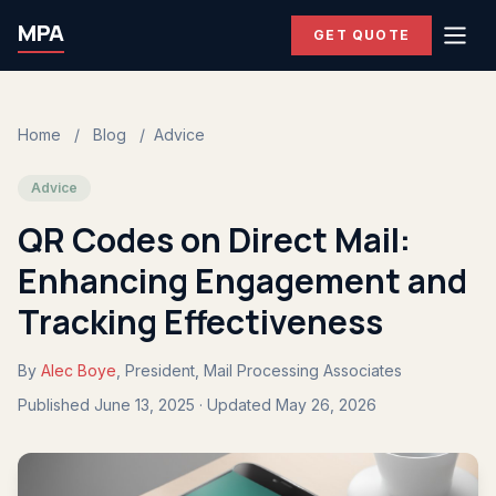
MPA
GET QUOTE
Home
/
Blog
/
Advice
Advice
QR Codes on Direct Mail:
Enhancing Engagement and
Tracking Effectiveness
By
Alec Boye
, President, Mail Processing Associates
Published June 13, 2025 · Updated May 26, 2026