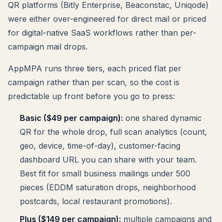
QR platforms (Bitly Enterprise, Beaconstac, Uniqode)
were either over-engineered for direct mail or priced
for digital-native SaaS workflows rather than per-
campaign mail drops.
AppMPA runs three tiers, each priced flat per
campaign rather than per scan, so the cost is
predictable up front before you go to press:
Basic ($49 per campaign):
one shared dynamic
QR for the whole drop, full scan analytics (count,
geo, device, time-of-day), customer-facing
dashboard URL you can share with your team.
Best fit for small business mailings under 500
pieces (EDDM saturation drops, neighborhood
postcards, local restaurant promotions).
Plus ($149 per campaign):
multiple campaigns and