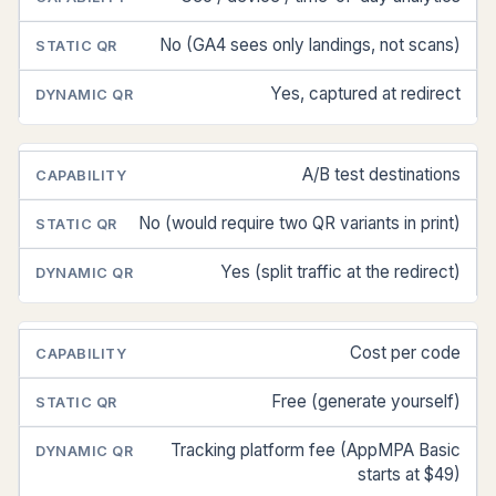
No (GA4 sees only landings, not scans)
Yes, captured at redirect
A/B test destinations
No (would require two QR variants in print)
Yes (split traffic at the redirect)
Cost per code
Free (generate yourself)
Tracking platform fee (AppMPA Basic
starts at $49)