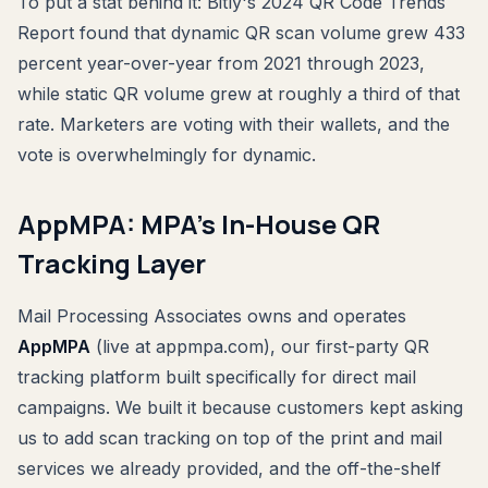
To put a stat behind it: Bitly's 2024 QR Code Trends
Report found that dynamic QR scan volume grew 433
percent year-over-year from 2021 through 2023,
while static QR volume grew at roughly a third of that
rate. Marketers are voting with their wallets, and the
vote is overwhelmingly for dynamic.
AppMPA: MPA's In-House QR
Tracking Layer
Mail Processing Associates owns and operates
AppMPA
(live at appmpa.com), our first-party QR
tracking platform built specifically for direct mail
campaigns. We built it because customers kept asking
us to add scan tracking on top of the print and mail
services we already provided, and the off-the-shelf