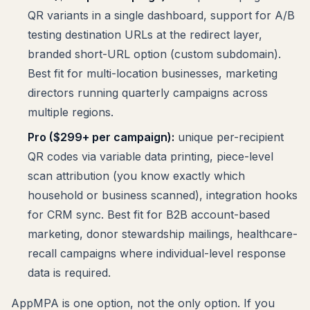
QR variants in a single dashboard, support for A/B
testing destination URLs at the redirect layer,
branded short-URL option (custom subdomain).
Best fit for multi-location businesses, marketing
directors running quarterly campaigns across
multiple regions.
Pro ($299+ per campaign):
unique per-recipient
QR codes via variable data printing, piece-level
scan attribution (you know exactly which
household or business scanned), integration hooks
for CRM sync. Best fit for B2B account-based
marketing, donor stewardship mailings, healthcare-
recall campaigns where individual-level response
data is required.
AppMPA is one option, not the only option. If you