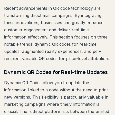
Recent advancements in QR code technology are
transforming direct mail campaigns. By integrating
these innovations, businesses can greatly enhance
customer engagement and deliver real-time
information effectively. This section focuses on three
notable trends: dynamic QR codes for real-time
updates, augmented reality experiences, and per-
recipient variable QR codes for piece-level attribution.
Dynamic QR Codes for Real-time Updates
Dynamic QR Codes allow you to update the
information linked to a code without the need to print
new versions. This flexibility is particularly valuable in
marketing campaigns where timely information is
crucial. The redirect platform sits between the printed