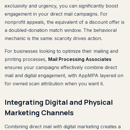
exclusivity and urgency, you can significantly boost
engagement in your direct mail campaigns. For
nonprofit appeals, the equivalent of a discount offer is
a doubled-donation match window. The behavioral
mechanic is the same: scarcity drives action.
For businesses looking to optimize their mailing and
printing processes,
Mail Processing Associates
ensures your campaigns effectively combine direct
mail and digital engagement, with AppMPA layered on
for owned scan attribution when you want it.
Integrating Digital and Physical
Marketing Channels
Combining direct mail with digital marketing creates a