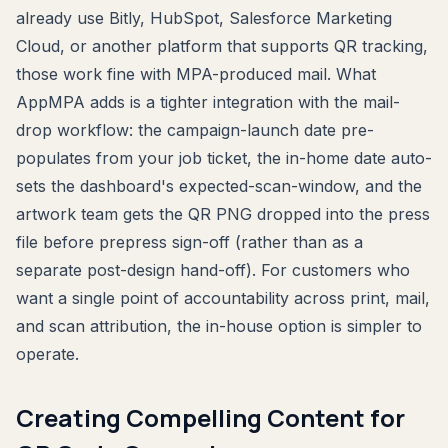
already use Bitly, HubSpot, Salesforce Marketing
Cloud, or another platform that supports QR tracking,
those work fine with MPA-produced mail. What
AppMPA adds is a tighter integration with the mail-
drop workflow: the campaign-launch date pre-
populates from your job ticket, the in-home date auto-
sets the dashboard's expected-scan-window, and the
artwork team gets the QR PNG dropped into the press
file before prepress sign-off (rather than as a
separate post-design hand-off). For customers who
want a single point of accountability across print, mail,
and scan attribution, the in-house option is simpler to
operate.
Creating Compelling Content for