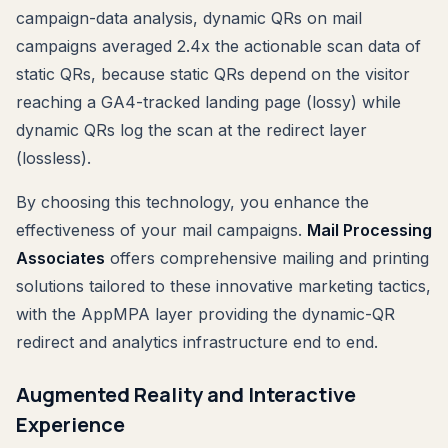
campaign-data analysis, dynamic QRs on mail
campaigns averaged 2.4x the actionable scan data of
static QRs, because static QRs depend on the visitor
reaching a GA4-tracked landing page (lossy) while
dynamic QRs log the scan at the redirect layer
(lossless).
By choosing this technology, you enhance the
effectiveness of your mail campaigns.
Mail Processing
Associates
offers comprehensive mailing and printing
solutions tailored to these innovative marketing tactics,
with the AppMPA layer providing the dynamic-QR
redirect and analytics infrastructure end to end.
Augmented Reality and Interactive
Experience