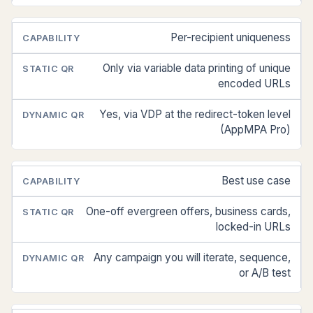
Per-recipient uniqueness
Only via variable data printing of unique
encoded URLs
Yes, via VDP at the redirect-token level
(AppMPA Pro)
Best use case
One-off evergreen offers, business cards,
locked-in URLs
Any campaign you will iterate, sequence,
or A/B test