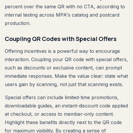
percent over the same QR with no CTA, according to
internal testing across MPA's catalog and postcard
production.
Coupling QR Codes with Special Offers
Offering incentives is a powerful way to encourage
interaction. Coupling your QR code with special offers,
such as discounts or exclusive content, can prompt
immediate responses. Make the value clear: state what
users gain by scanning, not just that scanning exists.
Special offers can include limited-time promotions,
downloadable guides, an instant-discount code applied
at checkout, or access to member-only content.
Highlight these benefits directly next to the QR code
for maximum visibility. By creating a sense of