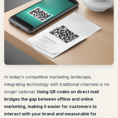
In today's competitive marketing landscape,
integrating technology with traditional channels is no
longer optional.
Using QR codes on direct mail
bridges the gap between offline and online
marketing, making it easier for customers to
interact with your brand and measurable for