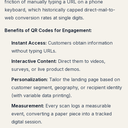
friction of manually typing a URL on a phone
keyboard, which historically capped direct-mail-to-
web conversion rates at single digits.
Benefits of QR Codes for Engagement:
Instant Access:
Customers obtain information
without typing URLs.
Interactive Content:
Direct them to videos,
surveys, or live product demos.
Personalization:
Tailor the landing page based on
customer segment, geography, or recipient identity
(with variable data printing).
Measurement:
Every scan logs a measurable
event, converting a paper piece into a tracked
digital session.