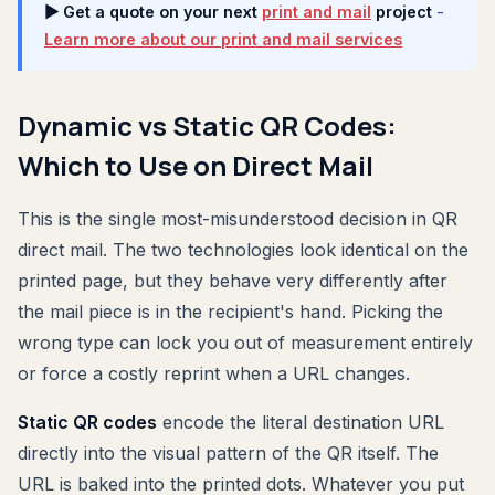
▶ Get a quote on your next
print and mail
project
-
Learn more about our print and mail services
Dynamic vs Static QR Codes:
Which to Use on Direct Mail
This is the single most-misunderstood decision in QR
direct mail. The two technologies look identical on the
printed page, but they behave very differently after
the mail piece is in the recipient's hand. Picking the
wrong type can lock you out of measurement entirely
or force a costly reprint when a URL changes.
Static QR codes
encode the literal destination URL
directly into the visual pattern of the QR itself. The
URL is baked into the printed dots. Whatever you put