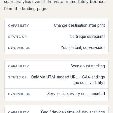
scan analytics even if the visitor immediately bounces
from the landing page.
Change destination after print
CAPABILITY
STATIC
DYNAMIC
QR
QR
No (requires reprint)
Yes (instant, server-side)
Scan count tracking
Only via UTM-tagged URL + GA4 landings
(no scan visibility)
Server-side, every scan counted
Geo / device / time-of-day analytics