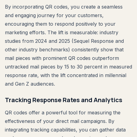
By incorporating QR codes, you create a seamless
and engaging journey for your customers,
encouraging them to respond positively to your
marketing efforts. The lift is measurable: industry
studies from 2024 and 2025 (Sequel Response and
other industry benchmarks) consistently show that
mail pieces with prominent QR codes outperform
untracked mail pieces by 15 to 30 percent in measured
response rate, with the lift concentrated in millennial
and Gen Z audiences.
Tracking Response Rates and Analytics
QR codes offer a powerful tool for measuring the
effectiveness of your direct mail campaigns. By
integrating tracking capabilities, you can gather data