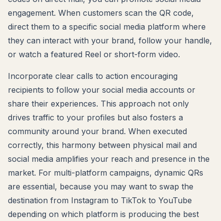
engagement. When customers scan the QR code,
direct them to a specific social media platform where
they can interact with your brand, follow your handle,
or watch a featured Reel or short-form video.
Incorporate clear calls to action encouraging
recipients to follow your social media accounts or
share their experiences. This approach not only
drives traffic to your profiles but also fosters a
community around your brand. When executed
correctly, this harmony between physical mail and
social media amplifies your reach and presence in the
market. For multi-platform campaigns, dynamic QRs
are essential, because you may want to swap the
destination from Instagram to TikTok to YouTube
depending on which platform is producing the best