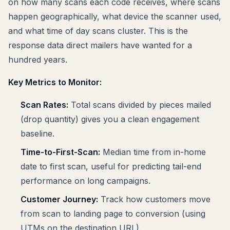
on how many scans each code receives, where scans
happen geographically, what device the scanner used,
and what time of day scans cluster. This is the
response data direct mailers have wanted for a
hundred years.
Key Metrics to Monitor:
Scan Rates:
Total scans divided by pieces mailed
(drop quantity) gives you a clean engagement
baseline.
Time-to-First-Scan:
Median time from in-home
date to first scan, useful for predicting tail-end
performance on long campaigns.
Customer Journey:
Track how customers move
from scan to landing page to conversion (using
UTMs on the destination URL).