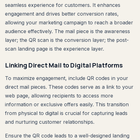
seamless experience for customers. It enhances
engagement and drives better conversion rates,
allowing your marketing campaign to reach a broader
audience effectively. The mail piece is the awareness
layer; the QR scan is the conversion layer; the post-
scan landing page is the experience layer.
Linking Direct Mail to Digital Platforms
To maximize engagement, include QR codes in your
direct mail pieces. These codes serve as a link to your
web page, allowing recipients to access more
information or exclusive offers easily. This transition
from physical to digital is crucial for capturing leads
and nurturing customer relationships.
Ensure the QR code leads to a well-designed landing