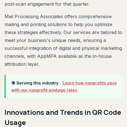
post-scan engagement for that quarter.
Mail Processing Associates offers comprehensive
mailing and printing solutions to help you optimize
these strategies effectively. Our services are tailored to
meet your business's unique needs, ensuring a
successful integration of digital and physical marketing
channels, with AppMPA available as the in-house
attribution layer.
🎯 Serving this industry
-
Learn how nonprofits save
with our nonprofit postage rates
Innovations and Trends in QR Code
Usage