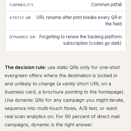
Common pitfall
URL rename after print breaks every QR in
the field
Forgetting to renew the tracking platform
subscription (codes go dark)
The decision rule:
use static QRs only for one-shot
evergreen offers where the destination is locked in
and unlikely to change (a vanity short URL on a
business card, a brochure pointing to the homepage).
Use dynamic QRs for any campaign you might iterate,
sequence into multi-touch flows, A/B test, or want
real scan analytics on. For 90 percent of direct mail
campaigns, dynamic is the right answer.