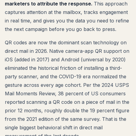
marketers to attribute the response.
This approach
captures attention at the mailbox, tracks engagement
in real time, and gives you the data you need to refine
the next campaign before you go back to press.
QR codes are now the dominant scan technology on
direct mail in 2026. Native camera-app QR support on
iOS (added in 2017) and Android (universal by 2020)
eliminated the historical friction of installing a third-
party scanner, and the COVID-19 era normalized the
gesture across every age cohort. Per the 2024 USPS
Mail Moments Review, 38 percent of US consumers
reported scanning a QR code on a piece of mail in the
prior 12 months, roughly double the 19 percent figure
from the 2021 edition of the same survey. That is the
single biggest behavioral shift in direct mail
measurement of the last decade.