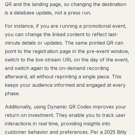
QR and the landing page, so changing the destination
is a database update, not a press run.
For instance, if you are running a promotional event,
you can change the linked content to reflect last-
minute details or updates. The same printed QR can
point to the registration page in the pre-event window,
switch to the live-stream URL on the day of the event,
and switch again to the on-demand recording
afterward, all without reprinting a single piece. This
keeps your audience informed and engaged at every
phase.
Additionally, using Dynamic QR Codes improves your
return on investment. They enable you to track user
interactions in real time, providing insights into
customer behavior and preferences. Per a 2025 Bitly