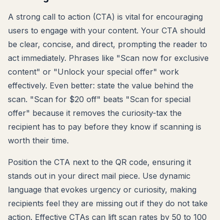
A strong call to action (CTA) is vital for encouraging
users to engage with your content. Your CTA should
be clear, concise, and direct, prompting the reader to
act immediately. Phrases like "Scan now for exclusive
content" or "Unlock your special offer" work
effectively. Even better: state the value behind the
scan. "Scan for $20 off" beats "Scan for special
offer" because it removes the curiosity-tax the
recipient has to pay before they know if scanning is
worth their time.
Position the CTA next to the QR code, ensuring it
stands out in your direct mail piece. Use dynamic
language that evokes urgency or curiosity, making
recipients feel they are missing out if they do not take
action. Effective CTAs can lift scan rates by 50 to 100