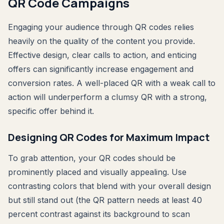
QR Code Campaigns
Engaging your audience through QR codes relies
heavily on the quality of the content you provide.
Effective design, clear calls to action, and enticing
offers can significantly increase engagement and
conversion rates. A well-placed QR with a weak call to
action will underperform a clumsy QR with a strong,
specific offer behind it.
Designing QR Codes for Maximum Impact
To grab attention, your QR codes should be
prominently placed and visually appealing. Use
contrasting colors that blend with your overall design
but still stand out (the QR pattern needs at least 40
percent contrast against its background to scan