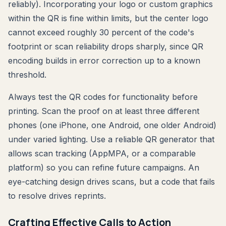
reliably). Incorporating your logo or custom graphics
within the QR is fine within limits, but the center logo
cannot exceed roughly 30 percent of the code's
footprint or scan reliability drops sharply, since QR
encoding builds in error correction up to a known
threshold.
Always test the QR codes for functionality before
printing. Scan the proof on at least three different
phones (one iPhone, one Android, one older Android)
under varied lighting. Use a reliable QR generator that
allows scan tracking (AppMPA, or a comparable
platform) so you can refine future campaigns. An
eye-catching design drives scans, but a code that fails
to resolve drives reprints.
Crafting Effective Calls to Action