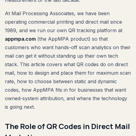
At Mail Processing Associates, we have been
operating commercial printing and direct mail since
1989, and we run our own QR tracking platform at
appmpa.com
(the AppMPA product) so that
customers who want hands-off scan analytics on their
mail can get it without standing up their own tech
stack. This article covers what QR codes do on direct
mail, how to design and place them for maximum scan
rate, how to choose between static and dynamic
codes, how AppMPA fits in for businesses that want
owned-system attribution, and where the technology
is going next.
The Role of QR Codes in Direct Mail