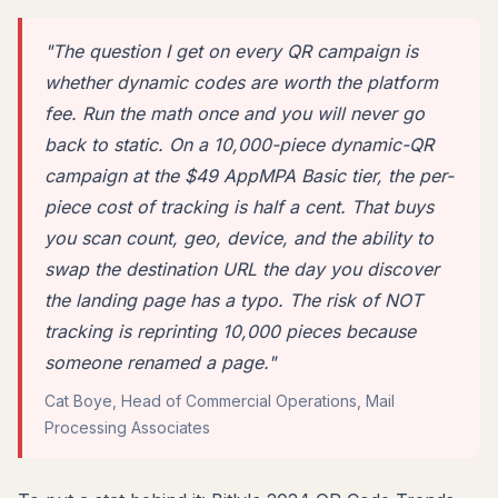
"The question I get on every QR campaign is
whether dynamic codes are worth the platform
fee. Run the math once and you will never go
back to static. On a 10,000-piece dynamic-QR
campaign at the $49 AppMPA Basic tier, the per-
piece cost of tracking is half a cent. That buys
you scan count, geo, device, and the ability to
swap the destination URL the day you discover
the landing page has a typo. The risk of NOT
tracking is reprinting 10,000 pieces because
someone renamed a page."
Cat Boye, Head of Commercial Operations, Mail
Processing Associates