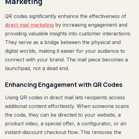
Marketing
QR codes significantly enhance the effectiveness of
direct mail marketing
by increasing engagement and
providing valuable insights into customer interactions.
They serve as a bridge between the physical and
digital worlds, making it easier for your audience to
connect with your brand. The mail piece becomes a
launchpad, not a dead end.
Enhancing Engagement with QR Codes
Using QR codes in direct mail lets recipients access
additional content effortlessly. When someone scans
the code, they can be directed to your website, a
product video, a special offer, a configurator, or an
instant-discount checkout flow. This removes the