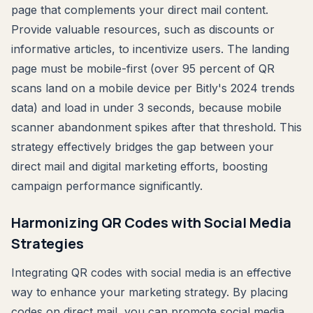
page that complements your direct mail content.
Provide valuable resources, such as discounts or
informative articles, to incentivize users. The landing
page must be mobile-first (over 95 percent of QR
scans land on a mobile device per Bitly's 2024 trends
data) and load in under 3 seconds, because mobile
scanner abandonment spikes after that threshold. This
strategy effectively bridges the gap between your
direct mail and digital marketing efforts, boosting
campaign performance significantly.
Harmonizing QR Codes with Social Media
Strategies
Integrating QR codes with social media is an effective
way to enhance your marketing strategy. By placing
codes on direct mail, you can promote social media