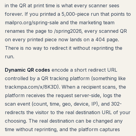
in the QR at print time is what every scanner sees
forever. If you printed a 5,000-piece run that points to
mailpro.org/spring-sale and the marketing team
renames the page to /spring2026, every scanned QR
on every printed piece now lands on a 404 page.
There is no way to redirect it without reprinting the
run.
Dynamic QR codes
encode a short redirect URL
controlled by a QR tracking platform (something like
trackmpa.com/x/8K3D). When a recipient scans, the
platform receives the request server-side, logs the
scan event (count, time, geo, device, IP), and 302-
redirects the visitor to the real destination URL of your
choosing. The real destination can be changed any
time without reprinting, and the platform captures