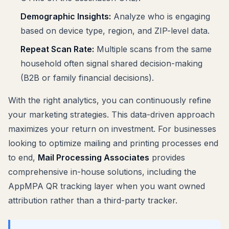
Demographic Insights:
Analyze who is engaging
based on device type, region, and ZIP-level data.
Repeat Scan Rate:
Multiple scans from the same
household often signal shared decision-making
(B2B or family financial decisions).
With the right analytics, you can continuously refine
your marketing strategies. This data-driven approach
maximizes your return on investment. For businesses
looking to optimize mailing and printing processes end
to end,
Mail Processing Associates
provides
comprehensive in-house solutions, including the
AppMPA QR tracking layer when you want owned
attribution rather than a third-party tracker.