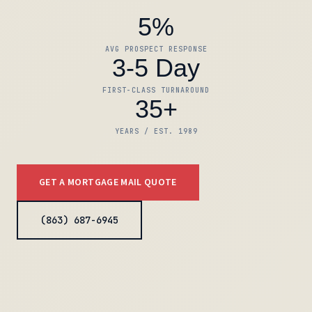
5%
AVG PROSPECT RESPONSE
3-5 Day
FIRST-CLASS TURNAROUND
35+
YEARS / EST. 1989
GET A MORTGAGE MAIL QUOTE
(863) 687-6945