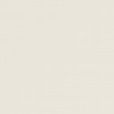
MPA
MORTGAGE MAIL
Your rate
window is
open.
REFI NOW