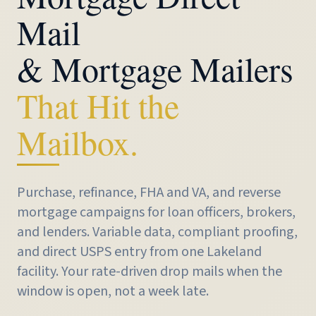
Mail
& Mortgage Mailers
That Hit the
Mailbox.
Purchase, refinance, FHA and VA, and reverse
mortgage campaigns for loan officers, brokers,
and lenders. Variable data, compliant proofing,
and direct USPS entry from one Lakeland
facility. Your rate-driven drop mails when the
window is open, not a week late.