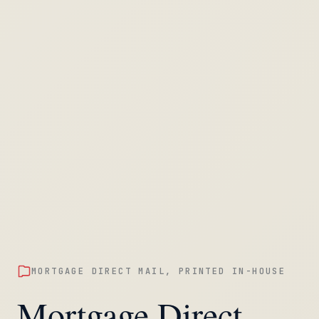
MORTGAGE DIRECT MAIL, PRINTED IN-HOUSE
Mortgage Direct