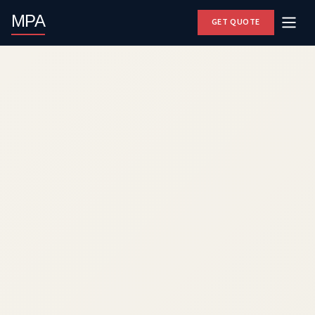
MPA
GET QUOTE