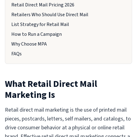
Retail Direct Mail Pricing 2026
Retailers Who Should Use Direct Mail
List Strategy for Retail Mail
How to Run a Campaign
Why Choose MPA
FAQs
What Retail Direct Mail
Marketing Is
Retail direct mail marketing is the use of printed mail
pieces, postcards, letters, self mailers, and catalogs, to
drive consumer behavior at a physical or online retail
brand. Effective retail direct mail marketing connects a