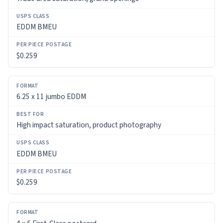
USPS
EDDM BMEU
CLASS
PER
$0.259
PIECE
POSTAGE
6.25 x 11 jumbo EDDM
High impact saturation, product photography
EDDM BMEU
$0.259