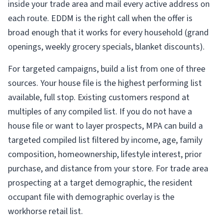
inside your trade area and mail every active address on
each route. EDDM is the right call when the offer is
broad enough that it works for every household (grand
openings, weekly grocery specials, blanket discounts).
For targeted campaigns, build a list from one of three
sources. Your house file is the highest performing list
available, full stop. Existing customers respond at
multiples of any compiled list. If you do not have a
house file or want to layer prospects, MPA can build a
targeted compiled list filtered by income, age, family
composition, homeownership, lifestyle interest, prior
purchase, and distance from your store. For trade area
prospecting at a target demographic, the resident
occupant file with demographic overlay is the
workhorse retail list.