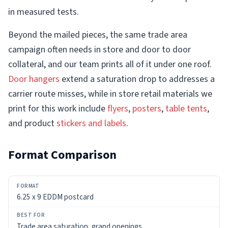
in measured tests.
Beyond the mailed pieces, the same trade area
campaign often needs in store and door to door
collateral, and our team prints all of it under one roof.
Door hangers
extend a saturation drop to addresses a
carrier route misses, while in store retail materials we
print for this work include
flyers
,
posters
,
table tents
,
and product
stickers and labels
.
Format Comparison
FORMAT
6.25 x 9 EDDM postcard
BEST
FOR
Trade area saturation, grand openings