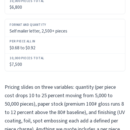
$6,800
Self mailer letter, 2,500+ pieces
$0.68 to $0.92
$7,500
Pricing slides on three variables: quantity (per piece
cost drops 10 to 25 percent moving from 5,000 to
50,000 pieces), paper stock (premium 100# gloss runs 8
to 12 percent above the 80# baseline), and finishing (UV
coating, foil, spot embossing each add a defined per
piece charge). Anything we quote includes a per piece