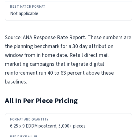
Not applicable
Source: ANA Response Rate Report. These numbers are
the planning benchmark for a 30 day attribution
window from in home date. Retail direct mail
marketing campaigns that integrate digital
reinforcement run 40 to 63 percent above these
baselines.
All In Per Piece Pricing
FORMAT
6.25 x 9 EDDM postcard, 5,000+ pieces
AND
QUANTITY