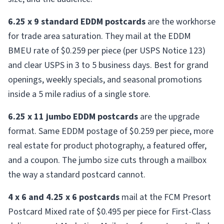
6.25 x 9 standard EDDM postcards
are the workhorse
for trade area saturation. They mail at the EDDM
BMEU rate of $0.259 per piece (per USPS Notice 123)
and clear USPS in 3 to 5 business days. Best for grand
openings, weekly specials, and seasonal promotions
inside a 5 mile radius of a single store.
6.25 x 11 jumbo EDDM postcards
are the upgrade
format. Same EDDM postage of $0.259 per piece, more
real estate for product photography, a featured offer,
and a coupon. The jumbo size cuts through a mailbox
the way a standard postcard cannot.
4 x 6 and 4.25 x 6 postcards
mail at the FCM Presort
Postcard Mixed rate of $0.495 per piece for First-Class