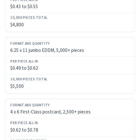
$0.43 to $0.55
PER
PIECE
ALL
$4,800
IN
10,000
6.25 x 11 jumbo EDDM, 5,000+ pieces
PIECES
TOTAL
$0.49 to $0.62
$5,500
4 x 6 First-Class postcard, 2,500+ pieces
$0.62 to $0.78