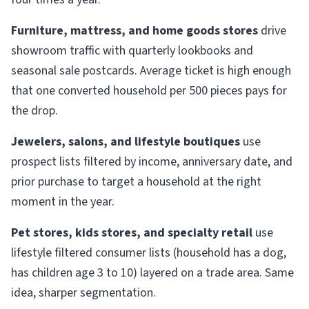
Furniture, mattress, and home goods stores
drive
showroom traffic with quarterly lookbooks and
seasonal sale postcards. Average ticket is high enough
that one converted household per 500 pieces pays for
the drop.
Jewelers, salons, and lifestyle boutiques
use
prospect lists filtered by income, anniversary date, and
prior purchase to target a household at the right
moment in the year.
Pet stores, kids stores, and specialty retail
use
lifestyle filtered consumer lists (household has a dog,
has children age 3 to 10) layered on a trade area. Same
idea, sharper segmentation.