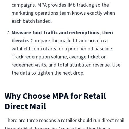
campaigns. MPA provides IMb tracking so the
marketing operations team knows exactly when
each batch landed.
Measure foot traffic and redemptions, then
iterate.
Compare the mailed trade area to a
withheld control area or a prior period baseline.
Track redemption volume, average ticket on
redeemed visits, and total attributed revenue. Use
the data to tighten the next drop.
Why Choose MPA for Retail
Direct Mail
There are three reasons a retailer should run direct mail
through Mail Processing Associates rather than a