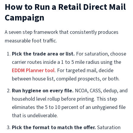
How to Run a Retail Direct Mail
Campaign
A seven step framework that consistently produces
measurable foot traffic.
Pick the trade area or list.
For saturation, choose
carrier routes inside a 1 to 5 mile radius using the
EDDM Planner tool
. For targeted mail, decide
between house list, compiled prospects, or both.
Run hygiene on every file.
NCOA, CASS, dedup, and
household level rollup before printing. This step
eliminates the 5 to 10 percent of an unhygiened file
that is undeliverable.
Pick the format to match the offer.
Saturation