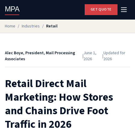
MPA
GET QUOTE
Home
/
Industries
/
Retail
Alec Boye, President, Mail Processing
June 1,
Updated for
|
|
Associates
2026
2026
Retail Direct Mail
Marketing: How Stores
and Chains Drive Foot
Traffic in 2026