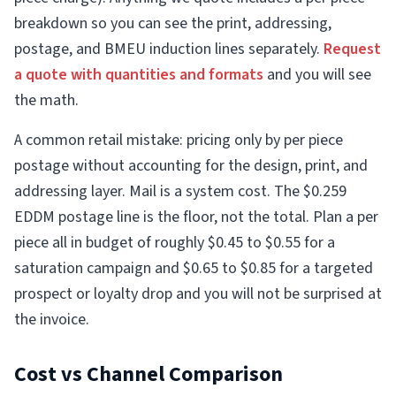
breakdown so you can see the print, addressing,
postage, and BMEU induction lines separately.
Request
a quote with quantities and formats
and you will see
the math.
A common retail mistake: pricing only by per piece
postage without accounting for the design, print, and
addressing layer. Mail is a system cost. The $0.259
EDDM postage line is the floor, not the total. Plan a per
piece all in budget of roughly $0.45 to $0.55 for a
saturation campaign and $0.65 to $0.85 for a targeted
prospect or loyalty drop and you will not be surprised at
the invoice.
Cost vs Channel Comparison