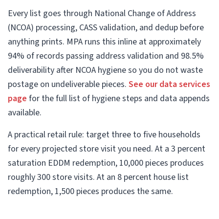
Every list goes through National Change of Address
(NCOA) processing, CASS validation, and dedup before
anything prints. MPA runs this inline at approximately
94% of records passing address validation and 98.5%
deliverability after NCOA hygiene so you do not waste
postage on undeliverable pieces.
See our data services
page
for the full list of hygiene steps and data appends
available.
A practical retail rule: target three to five households
for every projected store visit you need. At a 3 percent
saturation EDDM redemption, 10,000 pieces produces
roughly 300 store visits. At an 8 percent house list
redemption, 1,500 pieces produces the same.