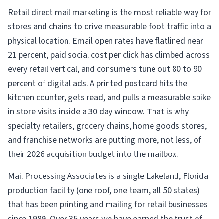
Retail direct mail marketing is the most reliable way for
stores and chains to drive measurable foot traffic into a
physical location. Email open rates have flatlined near
21 percent, paid social cost per click has climbed across
every retail vertical, and consumers tune out 80 to 90
percent of digital ads. A printed postcard hits the
kitchen counter, gets read, and pulls a measurable spike
in store visits inside a 30 day window. That is why
specialty retailers, grocery chains, home goods stores,
and franchise networks are putting more, not less, of
their 2026 acquisition budget into the mailbox.
Mail Processing Associates is a single Lakeland, Florida
production facility (one roof, one team, all 50 states)
that has been printing and mailing for retail businesses
since 1989. Over 35 years we have earned the trust of