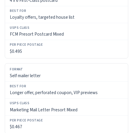
4 x 6 First-Class postcard
Loyalty offers, targeted house list
FCM Presort Postcard Mixed
$0.495
Self mailer letter
Longer offer, perforated coupon, VIP previews
Marketing Mail Letter Presort Mixed
$0.467