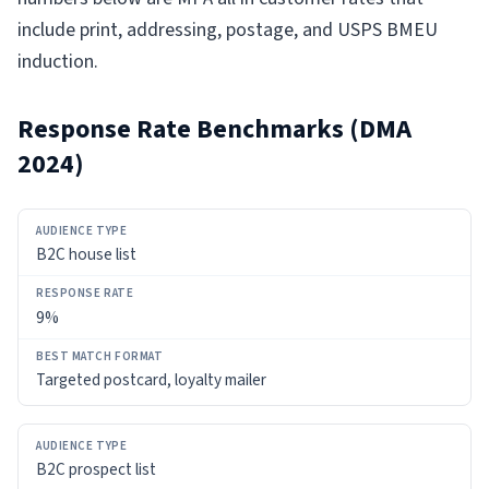
include print, addressing, postage, and USPS BMEU
induction.
Response Rate Benchmarks (DMA
2024)
AUDIENCE
B2C house list
TYPE
RESPONSE
9%
RATE
Targeted postcard, loyalty mailer
BEST
MATCH
FORMAT
B2C prospect list