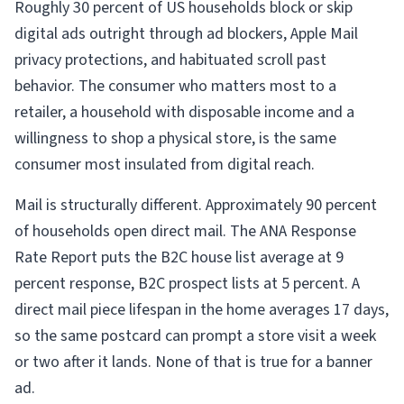
Roughly 30 percent of US households block or skip
digital ads outright through ad blockers, Apple Mail
privacy protections, and habituated scroll past
behavior. The consumer who matters most to a
retailer, a household with disposable income and a
willingness to shop a physical store, is the same
consumer most insulated from digital reach.
Mail is structurally different. Approximately 90 percent
of households open direct mail. The ANA Response
Rate Report puts the B2C house list average at 9
percent response, B2C prospect lists at 5 percent. A
direct mail piece lifespan in the home averages 17 days,
so the same postcard can prompt a store visit a week
or two after it lands. None of that is true for a banner
ad.