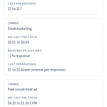
$7 to $17
Email marketing
$0.01 to $0.03
~1% response
$1 to $3 (lower revenue per response)
Paid social retail ad
$0.25 to $1.50 CPM