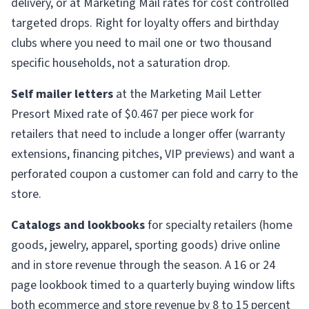
delivery, or at Marketing Mail rates for cost controlled
targeted drops. Right for loyalty offers and birthday
clubs where you need to mail one or two thousand
specific households, not a saturation drop.
Self mailer letters
at the Marketing Mail Letter
Presort Mixed rate of $0.467 per piece work for
retailers that need to include a longer offer (warranty
extensions, financing pitches, VIP previews) and want a
perforated coupon a customer can fold and carry to the
store.
Catalogs and lookbooks
for specialty retailers (home
goods, jewelry, apparel, sporting goods) drive online
and in store revenue through the season. A 16 or 24
page lookbook timed to a quarterly buying window lifts
both ecommerce and store revenue by 8 to 15 percent