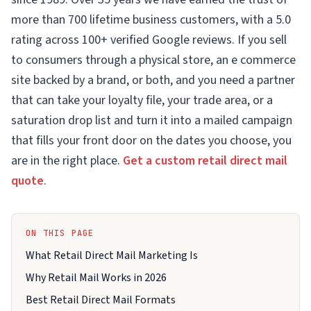
more than 700 lifetime business customers, with a 5.0
rating across 100+ verified Google reviews. If you sell
to consumers through a physical store, an e commerce
site backed by a brand, or both, and you need a partner
that can take your loyalty file, your trade area, or a
saturation drop list and turn it into a mailed campaign
that fills your front door on the dates you choose, you
are in the right place.
Get a custom retail direct mail
quote
.
ON THIS PAGE
What Retail Direct Mail Marketing Is
Why Retail Mail Works in 2026
Best Retail Direct Mail Formats