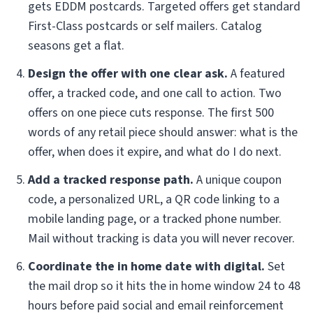
gets EDDM postcards. Targeted offers get standard
First-Class postcards or self mailers. Catalog
seasons get a flat.
Design the offer with one clear ask.
A featured
offer, a tracked code, and one call to action. Two
offers on one piece cuts response. The first 500
words of any retail piece should answer: what is the
offer, when does it expire, and what do I do next.
Add a tracked response path.
A unique coupon
code, a personalized URL, a QR code linking to a
mobile landing page, or a tracked phone number.
Mail without tracking is data you will never recover.
Coordinate the in home date with digital.
Set
the mail drop so it hits the in home window 24 to 48
hours before paid social and email reinforcement