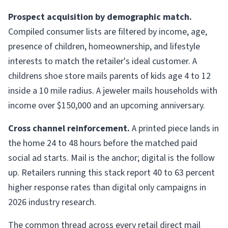
Prospect acquisition by demographic match.
Compiled consumer lists are filtered by income, age,
presence of children, homeownership, and lifestyle
interests to match the retailer's ideal customer. A
childrens shoe store mails parents of kids age 4 to 12
inside a 10 mile radius. A jeweler mails households with
income over $150,000 and an upcoming anniversary.
Cross channel reinforcement.
A printed piece lands in
the home 24 to 48 hours before the matched paid
social ad starts. Mail is the anchor; digital is the follow
up. Retailers running this stack report 40 to 63 percent
higher response rates than digital only campaigns in
2026 industry research.
The common thread across every retail direct mail