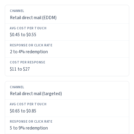
CHANNEL
Retail direct mail (EDDM)
AVG
COST
$0.45 to $0.55
PER
TOUCH
2 to 4% redemption
RESPONSE
OR
$11 to $27
CLICK
RATE
COST
Retail direct mail (targeted)
PER
RESPONSE
$0.65 to $0.85
5 to 9% redemption