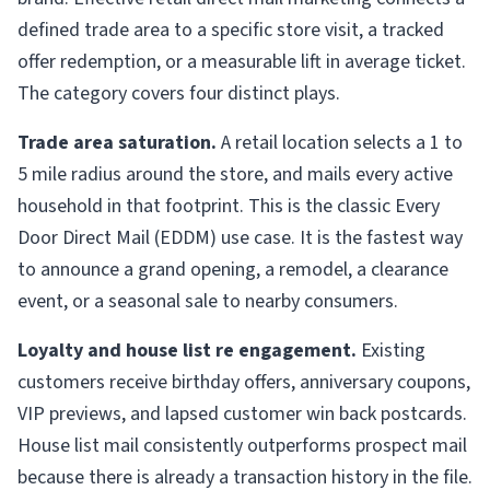
defined trade area to a specific store visit, a tracked
offer redemption, or a measurable lift in average ticket.
The category covers four distinct plays.
Trade area saturation.
A retail location selects a 1 to
5 mile radius around the store, and mails every active
household in that footprint. This is the classic Every
Door Direct Mail (EDDM) use case. It is the fastest way
to announce a grand opening, a remodel, a clearance
event, or a seasonal sale to nearby consumers.
Loyalty and house list re engagement.
Existing
customers receive birthday offers, anniversary coupons,
VIP previews, and lapsed customer win back postcards.
House list mail consistently outperforms prospect mail
because there is already a transaction history in the file.