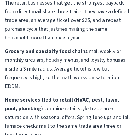
The retail businesses that get the strongest payback
from direct mail share three traits. They have a defined
trade area, an average ticket over $25, and a repeat
purchase cycle that justifies mailing the same
household more than once a year.
Grocery and specialty food chains
mail weekly or
monthly circulars, holiday menus, and loyalty bonuses
inside a 3 mile radius. Average ticket is low but
frequency is high, so the math works on saturation
EDDM.
Home services tied to retail (HVAC, pest, lawn,
pool, plumbing)
combine retail style trade area
saturation with seasonal offers. Spring tune ups and fall
furnace checks mail to the same trade area three or
four times a year.