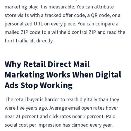
marketing play: it is measurable. You can attribute
store visits with a tracked offer code, a QR code, or a
personalized URL on every piece. You can compare a
mailed ZIP code to a withheld control ZIP and read the
foot traffic lift directly.
Why Retail Direct Mail
Marketing Works When Digital
Ads Stop Working
The retail buyer is harder to reach digitally than they
were five years ago. Average email open rates hover
near 21 percent and click rates near 2 percent. Paid
social cost per impression has climbed every year.