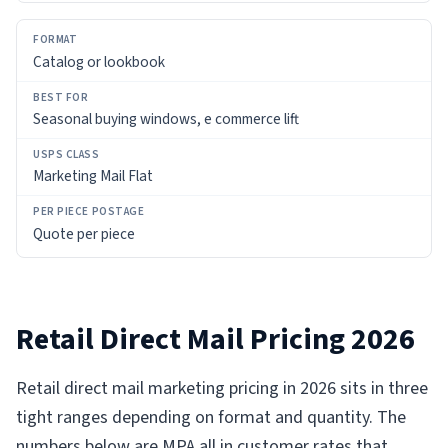
Catalog or lookbook
Seasonal buying windows, e commerce lift
Marketing Mail Flat
Quote per piece
Retail Direct Mail Pricing 2026
Retail direct mail marketing pricing in 2026 sits in three
tight ranges depending on format and quantity. The
numbers below are MPA all in customer rates that