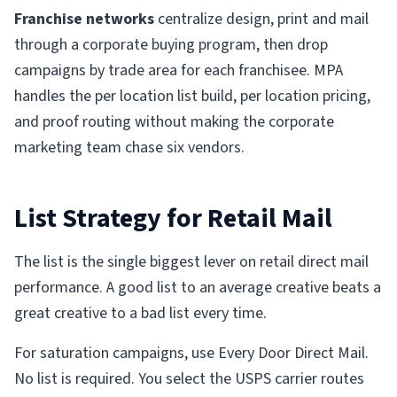
Franchise networks
centralize design, print and mail
through a corporate buying program, then drop
campaigns by trade area for each franchisee. MPA
handles the per location list build, per location pricing,
and proof routing without making the corporate
marketing team chase six vendors.
List Strategy for Retail Mail
The list is the single biggest lever on retail direct mail
performance. A good list to an average creative beats a
great creative to a bad list every time.
For saturation campaigns, use Every Door Direct Mail.
No list is required. You select the USPS carrier routes