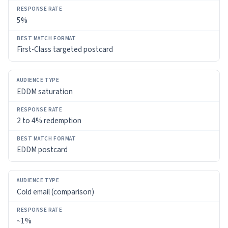
5%
First-Class targeted postcard
EDDM saturation
2 to 4% redemption
EDDM postcard
Cold email (comparison)
~1%