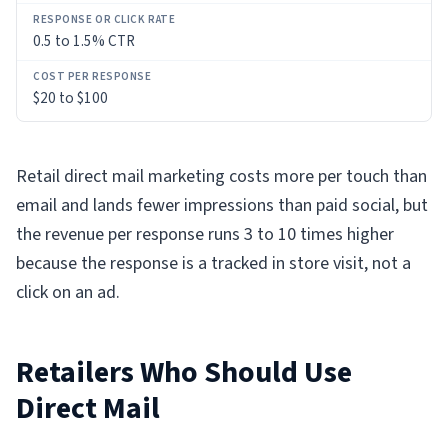
0.5 to 1.5% CTR
$20 to $100
Retail direct mail marketing costs more per touch than
email and lands fewer impressions than paid social, but
the revenue per response runs 3 to 10 times higher
because the response is a tracked in store visit, not a
click on an ad.
Retailers Who Should Use
Direct Mail