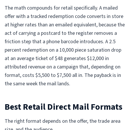
The math compounds for retail specifically. A mailed
offer with a tracked redemption code converts in store
at higher rates than an emailed equivalent, because the
act of carrying a postcard to the register removes a
friction step that a phone barcode introduces. A 2.5
percent redemption on a 10,000 piece saturation drop
at an average ticket of $48 generates $12,000 in
attributed revenue on a campaign that, depending on
format, costs $5,500 to $7,500 all in. The payback is in
the same week the mail lands.
Best Retail Direct Mail Formats
The right format depends on the offer, the trade area
size, and the audience.