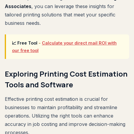
Associates
, you can leverage these insights for
tailored printing solutions that meet your specific
business needs.
📈 Free Tool
-
Calculate your direct mail ROI with
our free tool
Exploring Printing Cost Estimation
Tools and Software
Effective printing cost estimation is crucial for
businesses to maintain profitability and streamline
operations. Utilizing the right tools can enhance
accuracy in job costing and improve decision-making
processes.