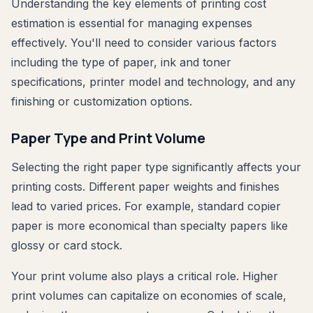
Understanding the key elements of printing cost
estimation is essential for managing expenses
effectively. You'll need to consider various factors
including the type of paper, ink and toner
specifications, printer model and technology, and any
finishing or customization options.
Paper Type and Print Volume
Selecting the right paper type significantly affects your
printing costs. Different paper weights and finishes
lead to varied prices. For example, standard copier
paper is more economical than specialty papers like
glossy or card stock.
Your print volume also plays a critical role. Higher
print volumes can capitalize on economies of scale,