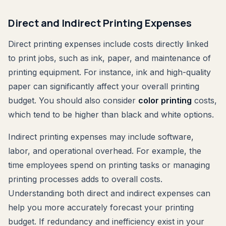
Direct and Indirect Printing Expenses
Direct printing expenses include costs directly linked
to print jobs, such as ink, paper, and maintenance of
printing equipment. For instance, ink and high-quality
paper can significantly affect your overall printing
budget. You should also consider
color printing
costs,
which tend to be higher than black and white options.
Indirect printing expenses may include software,
labor, and operational overhead. For example, the
time employees spend on printing tasks or managing
printing processes adds to overall costs.
Understanding both direct and indirect expenses can
help you more accurately forecast your printing
budget. If redundancy and inefficiency exist in your