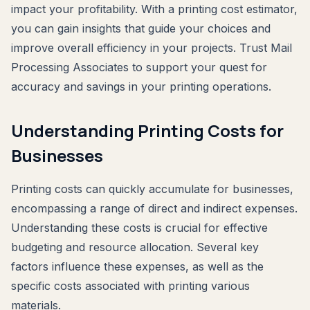
impact your profitability. With a printing cost estimator,
you can gain insights that guide your choices and
improve overall efficiency in your projects. Trust Mail
Processing Associates to support your quest for
accuracy and savings in your printing operations.
Understanding Printing Costs for
Businesses
Printing costs can quickly accumulate for businesses,
encompassing a range of direct and indirect expenses.
Understanding these costs is crucial for effective
budgeting and resource allocation. Several key
factors influence these expenses, as well as the
specific costs associated with printing various
materials.