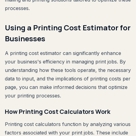
processes.
Using a Printing Cost Estimator for
Businesses
A printing cost estimator can significantly enhance
your business's efficiency in managing print jobs. By
understanding how these tools operate, the necessary
data to input, and the implications of printing costs per
page, you can make informed decisions that optimize
your printing processes.
How Printing Cost Calculators Work
Printing cost calculators function by analyzing various
factors associated with your print jobs. These include