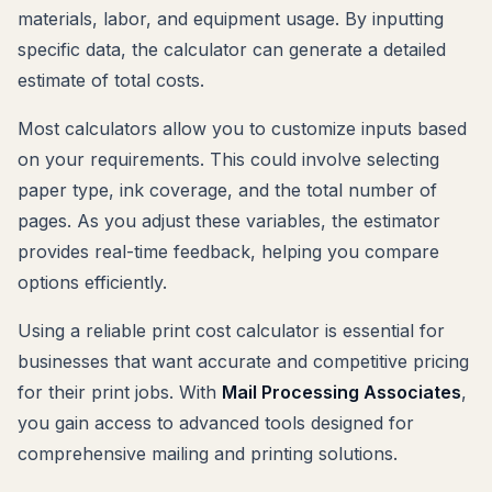
materials, labor, and equipment usage. By inputting
specific data, the calculator can generate a detailed
estimate of total costs.
Most calculators allow you to customize inputs based
on your requirements. This could involve selecting
paper type, ink coverage, and the total number of
pages. As you adjust these variables, the estimator
provides real-time feedback, helping you compare
options efficiently.
Using a reliable print cost calculator is essential for
businesses that want accurate and competitive pricing
for their print jobs. With
Mail Processing Associates
,
you gain access to advanced tools designed for
comprehensive mailing and printing solutions.