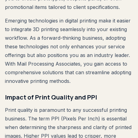
promotional items tailored to client specifications.
Emerging technologies in digital printing make it easier
to integrate 3D printing seamlessly into your existing
workflow. As a forward-thinking business, adopting
these technologies not only enhances your service
offerings but also positions you as an industry leader.
With Mail Processing Associates, you gain access to
comprehensive solutions that can streamline adopting
innovative printing methods.
Impact of Print Quality and PPI
Print quality is paramount to any successful printing
business. The term PPI (Pixels Per Inch) is essential
when determining the sharpness and clarity of printed
images. Higher PPI values lead to crisper, more