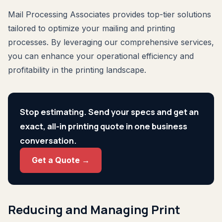
Mail Processing Associates provides top-tier solutions
tailored to optimize your mailing and printing
processes. By leveraging our comprehensive services,
you can enhance your operational efficiency and
profitability in the printing landscape.
Stop estimating. Send your specs and get an
exact, all-in printing quote in one business
conversation.
Get a Quote →
Reducing and Managing Print