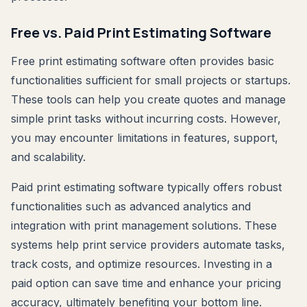
Free vs. Paid Print Estimating Software
Free print estimating software often provides basic
functionalities sufficient for small projects or startups.
These tools can help you create quotes and manage
simple print tasks without incurring costs. However,
you may encounter limitations in features, support,
and scalability.
Paid print estimating software typically offers robust
functionalities such as advanced analytics and
integration with print management solutions. These
systems help print service providers automate tasks,
track costs, and optimize resources. Investing in a
paid option can save time and enhance your pricing
accuracy, ultimately benefiting your bottom line.