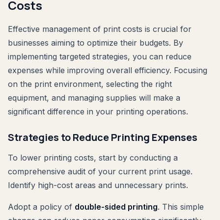
Costs
Effective management of print costs is crucial for
businesses aiming to optimize their budgets. By
implementing targeted strategies, you can reduce
expenses while improving overall efficiency. Focusing
on the print environment, selecting the right
equipment, and managing supplies will make a
significant difference in your printing operations.
Strategies to Reduce Printing Expenses
To lower printing costs, start by conducting a
comprehensive audit of your current print usage.
Identify high-cost areas and unnecessary prints.
Adopt a policy of
double-sided printing
. This simple