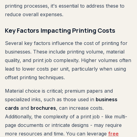
printing processes, it's essential to address these to
reduce overall expenses.
Key Factors Impacting Printing Costs
Several key factors influence the cost of printing for
businesses. These include printing volume, material
quality, and print job complexity. Higher volumes often
lead to lower costs per unit, particularly when using
offset printing techniques.
Material choice is critical; premium papers and
specialized inks, such as those used in
business
cards
and
brochures
, can increase costs.
Additionally, the complexity of a print job - like multi-
page documents or intricate designs - may require
more resources and time. You can leverage
free