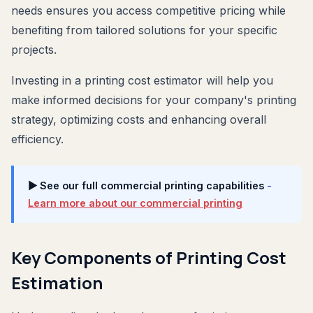
needs ensures you access competitive pricing while
benefiting from tailored solutions for your specific
projects.
Investing in a printing cost estimator will help you
make informed decisions for your company's printing
strategy, optimizing costs and enhancing overall
efficiency.
▶ See our full commercial printing capabilities
-
Learn more about our commercial printing
Key Components of Printing Cost
Estimation