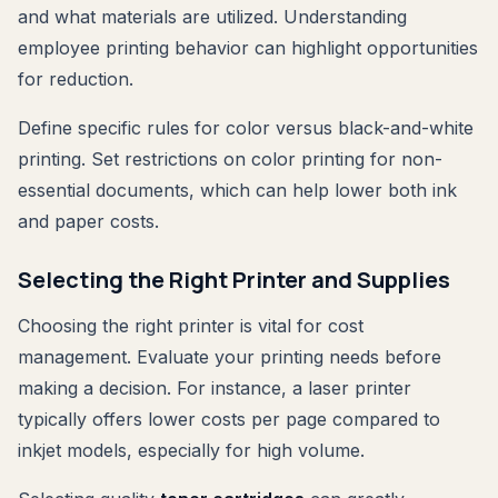
and what materials are utilized. Understanding
employee printing behavior can highlight opportunities
for reduction.
Define specific rules for color versus black-and-white
printing. Set restrictions on color printing for non-
essential documents, which can help lower both ink
and paper costs.
Selecting the Right Printer and Supplies
Choosing the right printer is vital for cost
management. Evaluate your printing needs before
making a decision. For instance, a laser printer
typically offers lower costs per page compared to
inkjet models, especially for high volume.