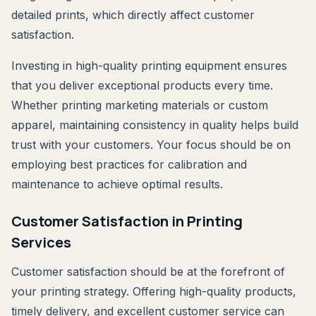
detailed prints, which directly affect customer
satisfaction.
Investing in high-quality printing equipment ensures
that you deliver exceptional products every time.
Whether printing marketing materials or custom
apparel, maintaining consistency in quality helps build
trust with your customers. Your focus should be on
employing best practices for calibration and
maintenance to achieve optimal results.
Customer Satisfaction in Printing
Services
Customer satisfaction should be at the forefront of
your printing strategy. Offering high-quality products,
timely delivery, and excellent customer service can