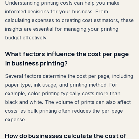
Understanding printing costs can help you make
informed decisions for your business. From
calculating expenses to creating cost estimators, these
insights are essential for managing your printing
budget effectively.
What factors influence the cost per page
in business printing?
Several factors determine the cost per page, including
paper type, ink usage, and printing method. For
example, color printing typically costs more than
black and white. The volume of prints can also affect
costs, as bulk printing often reduces the per-page
expense.
How do businesses calculate the cost of