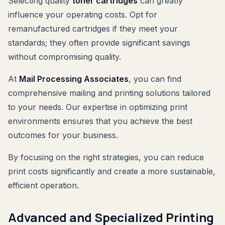
Selecting quality
toner cartridges
can greatly
influence your operating costs. Opt for
remanufactured cartridges if they meet your
standards; they often provide significant savings
without compromising quality.
At
Mail Processing Associates
, you can find
comprehensive mailing and printing solutions tailored
to your needs. Our expertise in optimizing print
environments ensures that you achieve the best
outcomes for your business.
By focusing on the right strategies, you can reduce
print costs significantly and create a more sustainable,
efficient operation.
Advanced and Specialized Printing