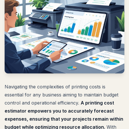
Navigating the complexities of printing costs is
essential for any business aiming to maintain budget
control and operational efficiency.
A printing cost
estimator empowers you to accurately forecast
expenses, ensuring that your projects remain within
budget while optimizing resource allocation.
With