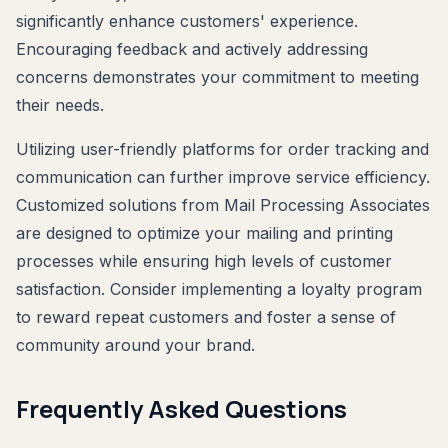
significantly enhance customers' experience.
Encouraging feedback and actively addressing
concerns demonstrates your commitment to meeting
their needs.
Utilizing user-friendly platforms for order tracking and
communication can further improve service efficiency.
Customized solutions from Mail Processing Associates
are designed to optimize your mailing and printing
processes while ensuring high levels of customer
satisfaction. Consider implementing a loyalty program
to reward repeat customers and foster a sense of
community around your brand.
Frequently Asked Questions