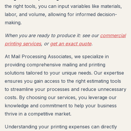
the right tools, you can input variables like materials,
labor, and volume, allowing for informed decision-
making.
When you are ready to produce it: see our
commercial
printing services
, or
get an exact quote
.
At Mail Processing Associates, we specialize in
providing comprehensive mailing and printing
solutions tailored to your unique needs. Our expertise
ensures you gain access to the right estimating tools
to streamline your processes and reduce unnecessary
costs. By choosing our services, you leverage our
knowledge and commitment to help your business
thrive in a competitive market.
Understanding your printing expenses can directly