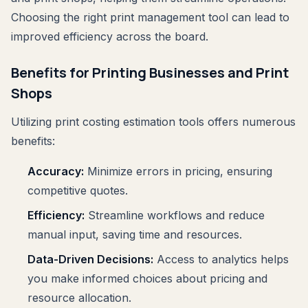
Choosing the right print management tool can lead to
improved efficiency across the board.
Benefits for Printing Businesses and Print
Shops
Utilizing print costing estimation tools offers numerous
benefits:
Accuracy:
Minimize errors in pricing, ensuring
competitive quotes.
Efficiency:
Streamline workflows and reduce
manual input, saving time and resources.
Data-Driven Decisions:
Access to analytics helps
you make informed choices about pricing and
resource allocation.