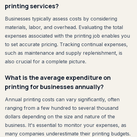
printing services?
Businesses typically assess costs by considering
materials, labor, and overhead. Evaluating the total
expenses associated with the printing job enables you
to set accurate pricing. Tracking continual expenses,
such as maintenance and supply replenishment, is
also crucial for a complete picture.
What is the average expenditure on
printing for businesses annually?
Annual printing costs can vary significantly, often
ranging from a few hundred to several thousand
dollars depending on the size and nature of the
business. It's essential to monitor your expenses, as
many companies underestimate their printing budgets.