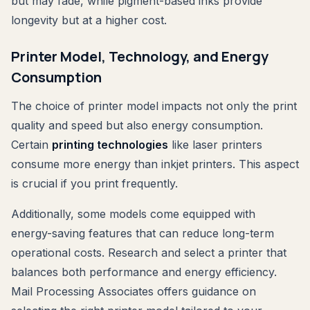
but may fade, while pigment-based inks provide
longevity but at a higher cost.
Printer Model, Technology, and Energy
Consumption
The choice of printer model impacts not only the print
quality and speed but also energy consumption.
Certain
printing technologies
like laser printers
consume more energy than inkjet printers. This aspect
is crucial if you print frequently.
Additionally, some models come equipped with
energy-saving features that can reduce long-term
operational costs. Research and select a printer that
balances both performance and energy efficiency.
Mail Processing Associates offers guidance on