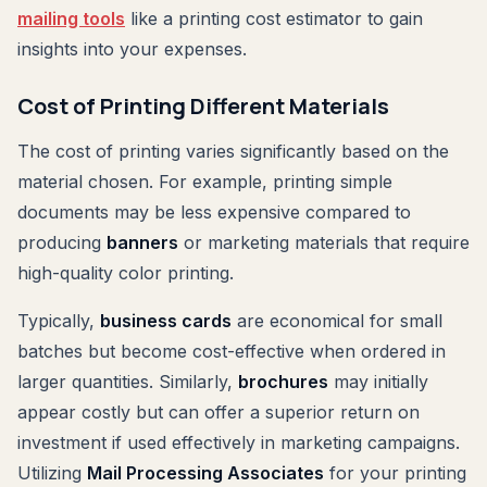
mailing tools
like a printing cost estimator to gain
insights into your expenses.
Cost of Printing Different Materials
The cost of printing varies significantly based on the
material chosen. For example, printing simple
documents may be less expensive compared to
producing
banners
or marketing materials that require
high-quality color printing.
Typically,
business cards
are economical for small
batches but become cost-effective when ordered in
larger quantities. Similarly,
brochures
may initially
appear costly but can offer a superior return on
investment if used effectively in marketing campaigns.
Utilizing
Mail Processing Associates
for your printing