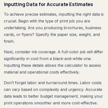
Inputting Data for Accurate Estimates
To achieve precise estimates, inputting the right data is
crucial. Begin with the type of print job you are
undertaking. Are you producing brochures, business
cards, or flyers? Specify the paper size, weight, and
finish.
Next, consider ink coverage. A full-color job will differ
significantly in cost from a black-and-white one.
Inputting these details allows the calculator to assess
material and operational costs effectively.
Don’t forget labor and turnaround times. Labor costs
can vary based on complexity and urgency. Accurate
data leads to better budget management, making your
print operations smoother and more cost-effective.