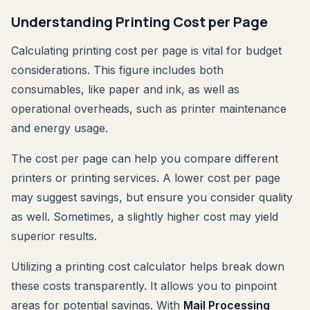
Understanding Printing Cost per Page
Calculating printing cost per page is vital for budget
considerations. This figure includes both
consumables, like paper and ink, as well as
operational overheads, such as printer maintenance
and energy usage.
The cost per page can help you compare different
printers or printing services. A lower cost per page
may suggest savings, but ensure you consider quality
as well. Sometimes, a slightly higher cost may yield
superior results.
Utilizing a printing cost calculator helps break down
these costs transparently. It allows you to pinpoint
areas for potential savings. With
Mail Processing