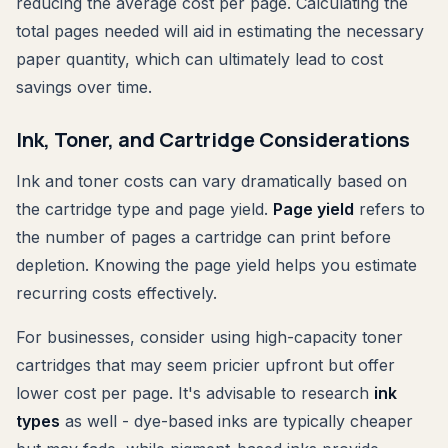
reducing the average cost per page. Calculating the
total pages needed will aid in estimating the necessary
paper quantity, which can ultimately lead to cost
savings over time.
Ink, Toner, and Cartridge Considerations
Ink and toner costs can vary dramatically based on
the cartridge type and page yield.
Page yield
refers to
the number of pages a cartridge can print before
depletion. Knowing the page yield helps you estimate
recurring costs effectively.
For businesses, consider using high-capacity toner
cartridges that may seem pricier upfront but offer
lower cost per page. It's advisable to research
ink
types
as well - dye-based inks are typically cheaper