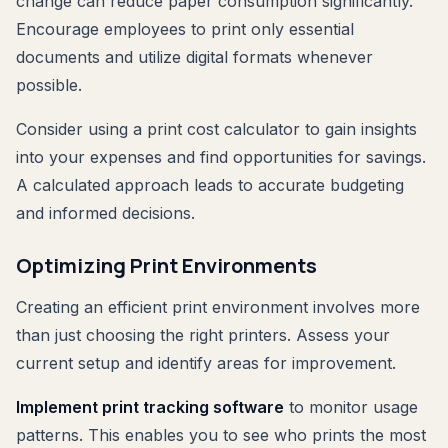
change can reduce paper consumption significantly.
Encourage employees to print only essential
documents and utilize digital formats whenever
possible.
Consider using a print cost calculator to gain insights
into your expenses and find opportunities for savings.
A calculated approach leads to accurate budgeting
and informed decisions.
Optimizing Print Environments
Creating an efficient print environment involves more
than just choosing the right printers. Assess your
current setup and identify areas for improvement.
Implement print tracking software
to monitor usage
patterns. This enables you to see who prints the most