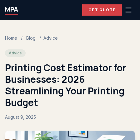
MPA
GET QUOTE
Home
/
Blog
/
Advice
Advice
Printing Cost Estimator for
Businesses: 2026
Streamlining Your Printing
Budget
August 9, 2025