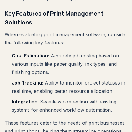
Key Features of Print Management
Solutions
When evaluating print management software, consider
the following key features:
Cost Estimation:
Accurate job costing based on
various inputs like paper quality, ink types, and
finishing options.
Job Tracking:
Ability to monitor project statuses in
real time, enabling better resource allocation.
Integration:
Seamless connection with existing
systems for enhanced workflow automation.
These features cater to the needs of print businesses
and print shops, helping them streamline operations.