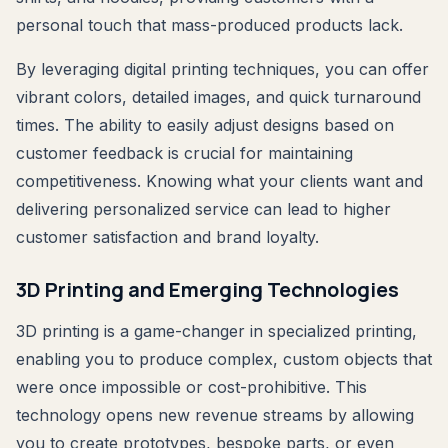
personal touch that mass-produced products lack.
By leveraging digital printing techniques, you can offer
vibrant colors, detailed images, and quick turnaround
times. The ability to easily adjust designs based on
customer feedback is crucial for maintaining
competitiveness. Knowing what your clients want and
delivering personalized service can lead to higher
customer satisfaction and brand loyalty.
3D Printing and Emerging Technologies
3D printing is a game-changer in specialized printing,
enabling you to produce complex, custom objects that
were once impossible or cost-prohibitive. This
technology opens new revenue streams by allowing
you to create prototypes, bespoke parts, or even