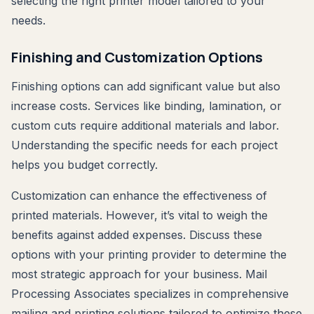
selecting the right printer model tailored to your
needs.
Finishing and Customization Options
Finishing options can add significant value but also
increase costs. Services like binding, lamination, or
custom cuts require additional materials and labor.
Understanding the specific needs for each project
helps you budget correctly.
Customization can enhance the effectiveness of
printed materials. However, it’s vital to weigh the
benefits against added expenses. Discuss these
options with your printing provider to determine the
most strategic approach for your business. Mail
Processing Associates specializes in comprehensive
mailing and printing solutions tailored to optimize these