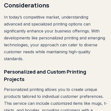
Considerations
In today’s competitive market, understanding
advanced and specialized printing options can
significantly enhance your business offerings. With
developments like personalized printing and emerging
technologies, your approach can cater to diverse
customer needs while maintaining high-quality
standards.
Personalized and Custom Printing
Projects
Personalized printing allows you to create unique
products tailored to individual customer preferences.
This service can include customized items like mugs, t-
shirts, and hoodies, providing customers with a