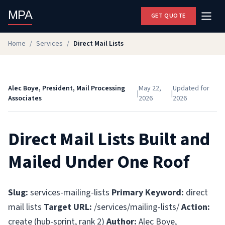
MPA
GET QUOTE
Home
/
Services
/
Direct Mail Lists
Alec Boye, President, Mail Processing
May 22,
Updated for
|
|
Associates
2026
2026
Direct Mail Lists Built and
Mailed Under One Roof
Slug:
services-mailing-lists
Primary Keyword:
direct
mail lists
Target URL:
/services/mailing-lists/
Action:
create (hub-sprint, rank 2)
Author:
Alec Boye,