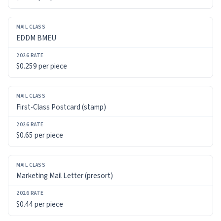
RATE
EDDM BMEU
$0.259 per piece
First-Class Postcard (stamp)
$0.65 per piece
Marketing Mail Letter (presort)
$0.44 per piece