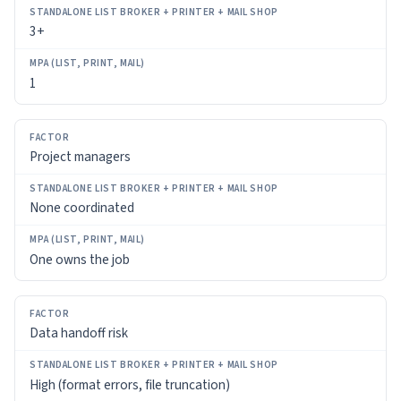
(LIST,
3+
PRINT,
MAIL)
1
Project managers
None coordinated
One owns the job
Data handoff risk
High (format errors, file truncation)