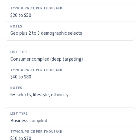
TYPICAL
$20 to $50
PRICE
PER
THOUSAND
Geo plus 2 to 3 demographic selects
NOTES
Consumer compiled (deep targeting)
$40 to $80
6+ selects, lifestyle, ethnicity
Business compiled
$50 to $70