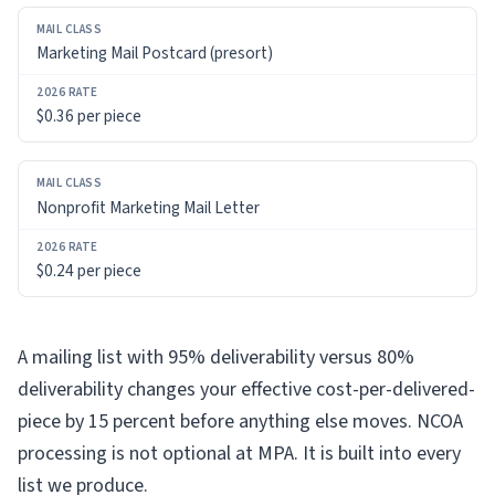
Marketing Mail Postcard (presort)
$0.36 per piece
Nonprofit Marketing Mail Letter
$0.24 per piece
A mailing list with 95% deliverability versus 80%
deliverability changes your effective cost-per-delivered-
piece by 15 percent before anything else moves. NCOA
processing is not optional at MPA. It is built into every
list we produce.