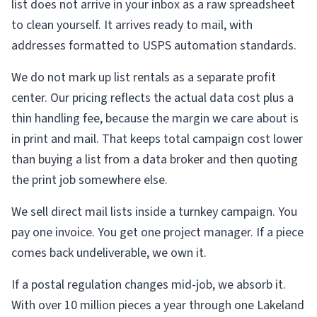
list does not arrive in your inbox as a raw spreadsheet
to clean yourself. It arrives ready to mail, with
addresses formatted to USPS automation standards.
We do not mark up list rentals as a separate profit
center. Our pricing reflects the actual data cost plus a
thin handling fee, because the margin we care about is
in print and mail. That keeps total campaign cost lower
than buying a list from a data broker and then quoting
the print job somewhere else.
We sell direct mail lists inside a turnkey campaign. You
pay one invoice. You get one project manager. If a piece
comes back undeliverable, we own it.
If a postal regulation changes mid-job, we absorb it.
With over 10 million pieces a year through one Lakeland