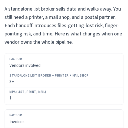
A standalone list broker sells data and walks away. You
still need a printer, a mail shop, and a postal partner.
Each handoff introduces files-getting-lost risk, finger-
pointing risk, and time. Here is what changes when one
vendor owns the whole pipeline.
FACTOR
Vendors involved
STANDALONE
LIST
3+
BROKER
+
PRINTER
1
+
MAIL
SHOP
Invoices
MPA