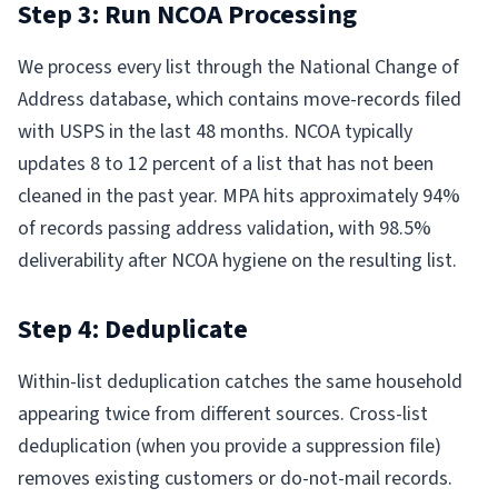
Step 3: Run NCOA Processing
We process every list through the National Change of
Address database, which contains move-records filed
with USPS in the last 48 months. NCOA typically
updates 8 to 12 percent of a list that has not been
cleaned in the past year. MPA hits approximately 94%
of records passing address validation, with 98.5%
deliverability after NCOA hygiene on the resulting list.
Step 4: Deduplicate
Within-list deduplication catches the same household
appearing twice from different sources. Cross-list
deduplication (when you provide a suppression file)
removes existing customers or do-not-mail records.