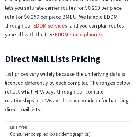
lets you saturate carrier routes for $0.260 per piece
retail or $0.259 per piece BMEU. We handle EDDM
through our
EDDM services
, and you can plan routes
yourself with the free
EDDM route planner
.
Direct Mail Lists Pricing
List prices vary widely because the underlying data is
licensed differently by each compiler. The ranges below
reflect what MPA pays through our compiler
relationships in 2026 and how we mark up for handling
direct mail lists.
LIST
Consumer compiled (basic demographics)
TYPE