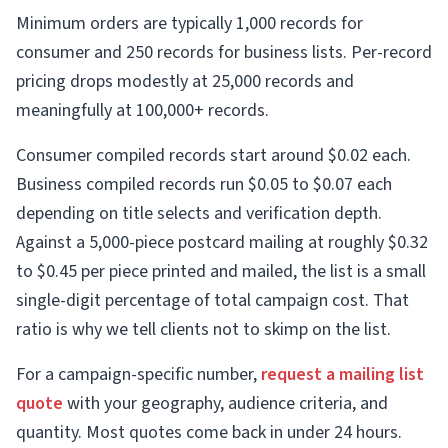
Minimum orders are typically 1,000 records for
consumer and 250 records for business lists. Per-record
pricing drops modestly at 25,000 records and
meaningfully at 100,000+ records.
Consumer compiled records start around $0.02 each.
Business compiled records run $0.05 to $0.07 each
depending on title selects and verification depth.
Against a 5,000-piece postcard mailing at roughly $0.32
to $0.45 per piece printed and mailed, the list is a small
single-digit percentage of total campaign cost. That
ratio is why we tell clients not to skimp on the list.
For a campaign-specific number,
request a mailing list
quote
with your geography, audience criteria, and
quantity. Most quotes come back in under 24 hours.