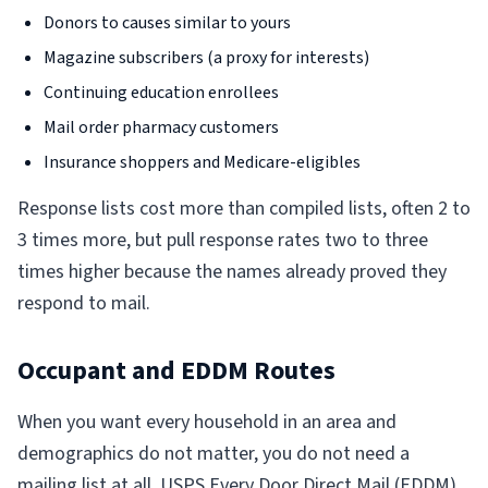
Donors to causes similar to yours
Magazine subscribers (a proxy for interests)
Continuing education enrollees
Mail order pharmacy customers
Insurance shoppers and Medicare-eligibles
Response lists cost more than compiled lists, often 2 to
3 times more, but pull response rates two to three
times higher because the names already proved they
respond to mail.
Occupant and EDDM Routes
When you want every household in an area and
demographics do not matter, you do not need a
mailing list at all. USPS
Every Door Direct Mail (EDDM)