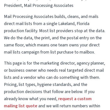
President, Mail Processing Associates
Mail Processing Associates builds, cleans, and mails
direct mail lists from a single Lakeland, Florida
production facility. Most list providers stop at the data.
We do the data, the print, and the postal entry on the
same floor, which means one team owns your direct
mail lists campaign from list purchase to mailbox.
This page is for the marketing director, agency planner,
or business owner who needs real targeted direct mail
lists and a vendor who can do something with them.
Pricing, list types, hygiene standards, and the
production decisions that follow are below. If you
already know what you need,
request a custom
mailing list quote
and we will return numbers within