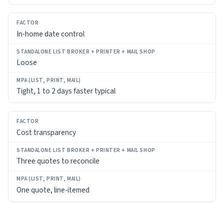
In-home date control
Loose
Tight, 1 to 2 days faster typical
Cost transparency
Three quotes to reconcile
One quote, line-itemed