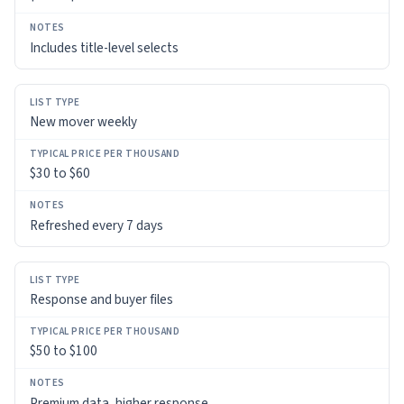
Includes title-level selects
New mover weekly
$30 to $60
Refreshed every 7 days
Response and buyer files
$50 to $100
Premium data, higher response