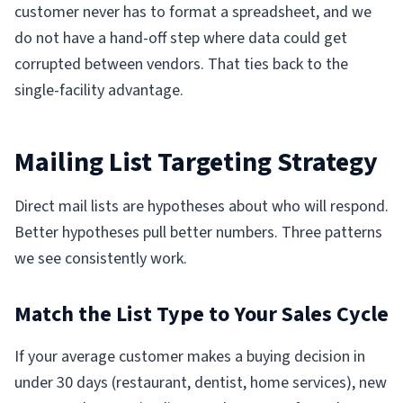
customer never has to format a spreadsheet, and we
do not have a hand-off step where data could get
corrupted between vendors. That ties back to the
single-facility advantage.
Mailing List Targeting Strategy
Direct mail lists are hypotheses about who will respond.
Better hypotheses pull better numbers. Three patterns
we see consistently work.
Match the List Type to Your Sales Cycle
If your average customer makes a buying decision in
under 30 days (restaurant, dentist, home services), new