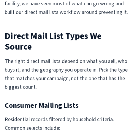
facility, we have seen most of what can go wrong and
built our direct mail lists workflow around preventing it.
Direct Mail List Types We
Source
The right direct mail lists depend on what you sell, who
buys it, and the geography you operate in. Pick the type
that matches your campaign, not the one that has the
biggest count.
Consumer Mailing Lists
Residential records filtered by household criteria.
Common selects include: