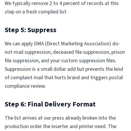
We typically remove 2 to 4 percent of records at this
step on a fresh compiled list.
Step 5: Suppress
We can apply DMA (Direct Marketing Association) do-
not-mail suppression, deceased file suppression, prison
file suppression, and your custom suppression files.
Suppression is a small dollar add but prevents the kind
of complaint mail that hurts brand and triggers postal
compliance review.
Step 6: Final Delivery Format
The list arrives at our press already broken into the
production order the inserter and printer need. The