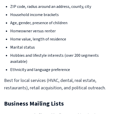
ZIP code, radius around an address, county, city
Household income brackets
Age, gender, presence of children
Homeowner versus renter
Home value, length of residence
Marital status
Hobbies and lifestyle interests (over 200 segments
available)
Ethnicity and language preference
Best for local services (HVAC, dental, real estate,
restaurants), retail acquisition, and political outreach.
Business Mailing Lists