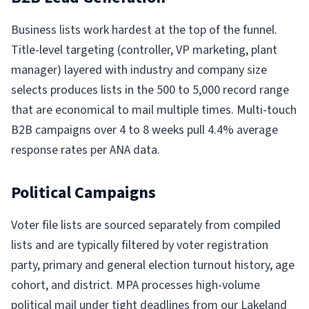
Business lists work hardest at the top of the funnel.
Title-level targeting (controller, VP marketing, plant
manager) layered with industry and company size
selects produces lists in the 500 to 5,000 record range
that are economical to mail multiple times. Multi-touch
B2B campaigns over 4 to 8 weeks pull 4.4% average
response rates per ANA data.
Political Campaigns
Voter file lists are sourced separately from compiled
lists and are typically filtered by voter registration
party, primary and general election turnout history, age
cohort, and district. MPA processes high-volume
political mail under tight deadlines from our Lakeland