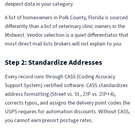
deepest data in your category.
A list of homeowners in Polk County, Florida is sourced
differently than a list of veterinary clinic owners in the
Midwest. Vendor selection is a quiet differentiator that
most direct mail lists brokers will not explain to you.
Step 2: Standardize Addresses
Every record runs through CASS (Coding Accuracy
Support System) certified software. CASS standardizes
address formatting (Street vs. St., ZIP vs. ZIP+4),
corrects typos, and assigns the delivery point codes the
USPS requires for automation discounts. Without CASS,
you cannot earn presort postage rates.