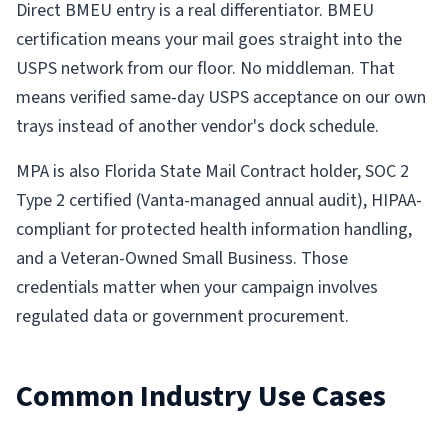
Direct BMEU entry is a real differentiator. BMEU
certification means your mail goes straight into the
USPS network from our floor. No middleman. That
means verified same-day USPS acceptance on our own
trays instead of another vendor's dock schedule.
MPA is also Florida State Mail Contract holder, SOC 2
Type 2 certified (Vanta-managed annual audit), HIPAA-
compliant for protected health information handling,
and a Veteran-Owned Small Business. Those
credentials matter when your campaign involves
regulated data or government procurement.
Common Industry Use Cases