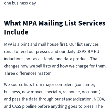
one business day.
What MPA Mailing List Services
Include
MPA is a print and mail house first. Our list services
exist to feed our presses and our daily USPS BMEU
inductions, not as a standalone data product. That
changes how we sell lists and how we charge for them.
Three differences matter.
We source lists from major compilers (consumer,
business, new mover, specialty, response, occupant)
and pass the data through our standardization, NCOA,
and CASS pipeline before anything goes to press. The