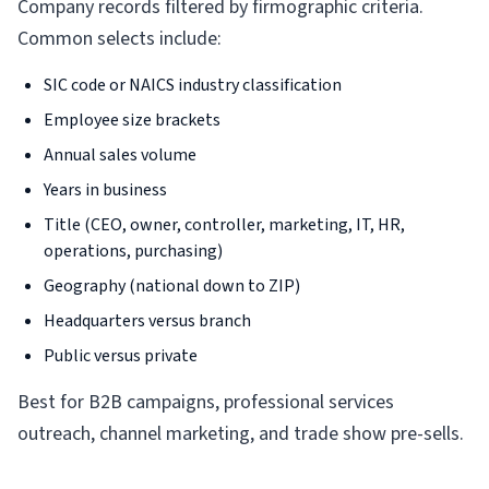
Company records filtered by firmographic criteria.
Common selects include:
SIC code or NAICS industry classification
Employee size brackets
Annual sales volume
Years in business
Title (CEO, owner, controller, marketing, IT, HR,
operations, purchasing)
Geography (national down to ZIP)
Headquarters versus branch
Public versus private
Best for B2B campaigns, professional services
outreach, channel marketing, and trade show pre-sells.