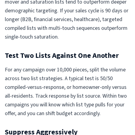
mover and saturation lists tend to outperform deeper
demographic targeting. If your sales cycle is 90 days or
longer (B2B, financial services, healthcare), targeted
compiled lists with multi-touch sequences outperform
single-touch saturation.
Test Two Lists Against One Another
For any campaign over 10,000 pieces, split the volume
across two list strategies. A typical test is 50/50
compiled-versus-response, or homeowner-only versus
all-residents. Track response by list source. Within two
campaigns you will know which list type pulls for your
offer, and you can shift budget accordingly.
Suppress Aggressively