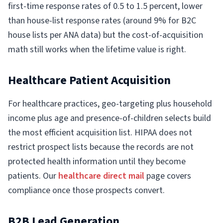
first-time response rates of 0.5 to 1.5 percent, lower
than house-list response rates (around 9% for B2C
house lists per ANA data) but the cost-of-acquisition
math still works when the lifetime value is right.
Healthcare Patient Acquisition
For healthcare practices, geo-targeting plus household
income plus age and presence-of-children selects build
the most efficient acquisition list. HIPAA does not
restrict prospect lists because the records are not
protected health information until they become
patients. Our
healthcare direct mail
page covers
compliance once those prospects convert.
B2B Lead Generation