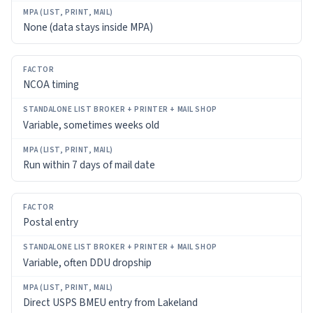
None (data stays inside MPA)
NCOA timing
Variable, sometimes weeks old
Run within 7 days of mail date
Postal entry
Variable, often DDU dropship
Direct USPS BMEU entry from Lakeland