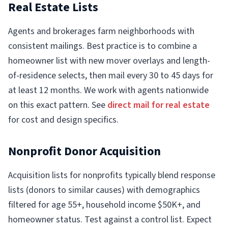
Real Estate Lists
Agents and brokerages farm neighborhoods with
consistent mailings. Best practice is to combine a
homeowner list with new mover overlays and length-
of-residence selects, then mail every 30 to 45 days for
at least 12 months. We work with agents nationwide
on this exact pattern. See
direct mail for real estate
for cost and design specifics.
Nonprofit Donor Acquisition
Acquisition lists for nonprofits typically blend response
lists (donors to similar causes) with demographics
filtered for age 55+, household income $50K+, and
homeowner status. Test against a control list. Expect