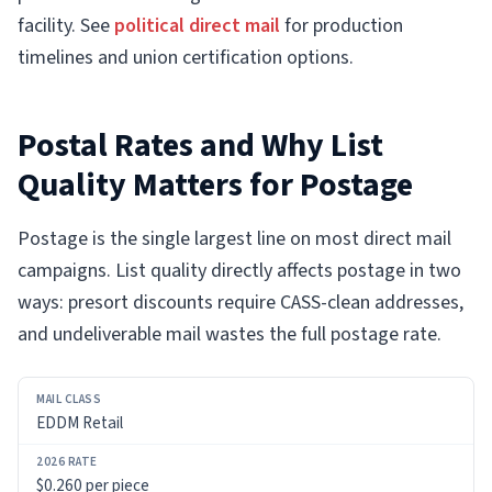
facility. See
political direct mail
for production
timelines and union certification options.
Postal Rates and Why List
Quality Matters for Postage
Postage is the single largest line on most direct mail
campaigns. List quality directly affects postage in two
ways: presort discounts require CASS-clean addresses,
and undeliverable mail wastes the full postage rate.
MAIL
EDDM Retail
CLASS
2026
$0.260 per piece