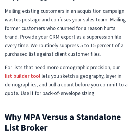
Mailing existing customers in an acquisition campaign
wastes postage and confuses your sales team. Mailing
former customers who churned for a reason hurts
brand. Provide your CRM export as a suppression file
every time. We routinely suppress 5 to 15 percent of a
purchased list against client customer files.
For lists that need more demographic precision, our
list builder tool
lets you sketch a geography, layer in
demographics, and pull a count before you commit to a
quote. Use it for back-of-envelope sizing.
Why MPA Versus a Standalone
List Broker