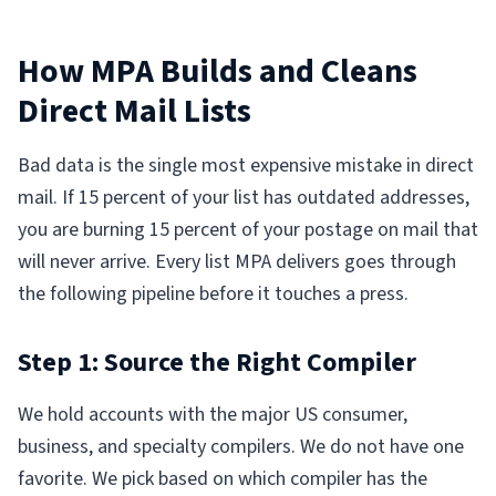
How MPA Builds and Cleans
Direct Mail Lists
Bad data is the single most expensive mistake in direct
mail. If 15 percent of your list has outdated addresses,
you are burning 15 percent of your postage on mail that
will never arrive. Every list MPA delivers goes through
the following pipeline before it touches a press.
Step 1: Source the Right Compiler
We hold accounts with the major US consumer,
business, and specialty compilers. We do not have one
favorite. We pick based on which compiler has the