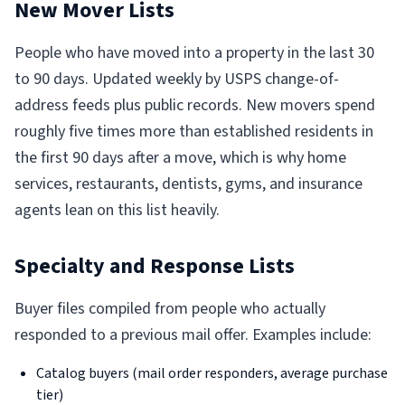
New Mover Lists
People who have moved into a property in the last 30
to 90 days. Updated weekly by USPS change-of-
address feeds plus public records. New movers spend
roughly five times more than established residents in
the first 90 days after a move, which is why home
services, restaurants, dentists, gyms, and insurance
agents lean on this list heavily.
Specialty and Response Lists
Buyer files compiled from people who actually
responded to a previous mail offer. Examples include:
Catalog buyers (mail order responders, average purchase
tier)