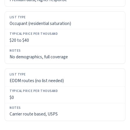
Occupant (residential saturation)
$20 to $40
No demographics, full coverage
EDDM routes (no list needed)
$0
Carrier route based, USPS