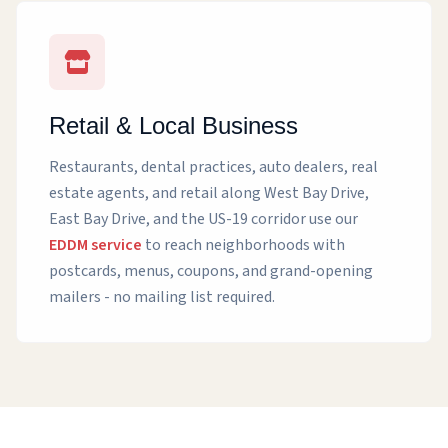
Retail & Local Business
Restaurants, dental practices, auto dealers, real
estate agents, and retail along West Bay Drive,
East Bay Drive, and the US-19 corridor use our
EDDM service
to reach neighborhoods with
postcards, menus, coupons, and grand-opening
mailers - no mailing list required.