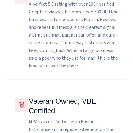
A perfect 5.0 rating with over 100+ verified
Google reviews, plus more than 700 lifetime
business customers across Florida. Reviews
and repeat business are the clearest signal
a print and mail partner can offer, and ours
come from real Tampa Bay customers who
keep coming back. When a Largo business
asks a peer who they use for mail, this is the
kind of answer they hear.
Veteran-Owned, VBE
Certified
MPA is a certified Veteran Business
Enterprise and a registered vendor on the