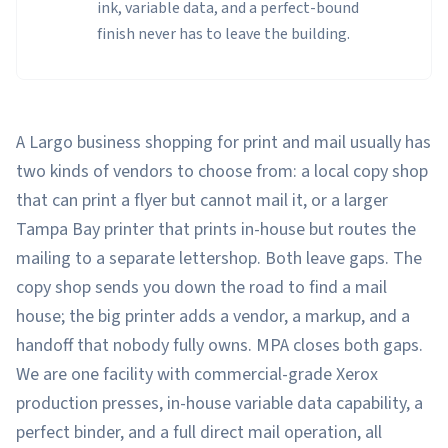
ink, variable data, and a perfect-bound
finish never has to leave the building.
A Largo business shopping for print and mail usually has
two kinds of vendors to choose from: a local copy shop
that can print a flyer but cannot mail it, or a larger
Tampa Bay printer that prints in-house but routes the
mailing to a separate lettershop. Both leave gaps. The
copy shop sends you down the road to find a mail
house; the big printer adds a vendor, a markup, and a
handoff that nobody fully owns. MPA closes both gaps.
We are one facility with commercial-grade Xerox
production presses, in-house variable data capability, a
perfect binder, and a full direct mail operation, all