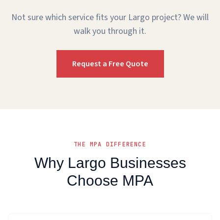
Not sure which service fits your Largo project? We will
walk you through it.
Request a Free Quote
THE MPA DIFFERENCE
Why Largo Businesses
Choose MPA