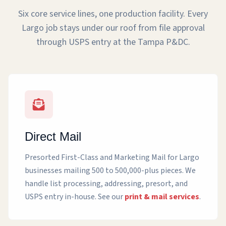
Six core service lines, one production facility. Every
Largo job stays under our roof from file approval
through USPS entry at the Tampa P&DC.
Direct Mail
Presorted First-Class and Marketing Mail for Largo
businesses mailing 500 to 500,000-plus pieces. We
handle list processing, addressing, presort, and
USPS entry in-house. See our
print & mail services
.