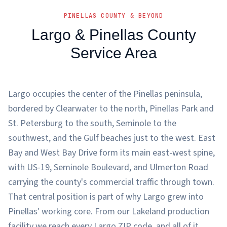
PINELLAS COUNTY & BEYOND
Largo & Pinellas County
Service Area
Largo occupies the center of the Pinellas peninsula,
bordered by Clearwater to the north, Pinellas Park and
St. Petersburg to the south, Seminole to the
southwest, and the Gulf beaches just to the west. East
Bay and West Bay Drive form its main east-west spine,
with US-19, Seminole Boulevard, and Ulmerton Road
carrying the county's commercial traffic through town.
That central position is part of why Largo grew into
Pinellas' working core. From our Lakeland production
facility we reach every Largo ZIP code, and all of it