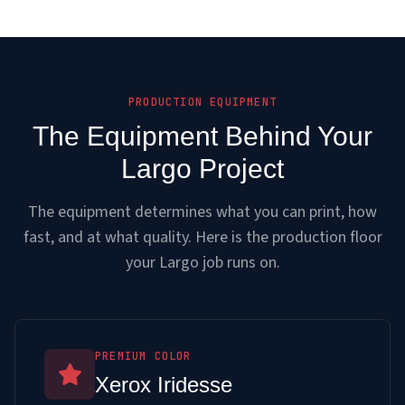
PRODUCTION EQUIPMENT
The Equipment Behind Your
Largo Project
The equipment determines what you can print, how
fast, and at what quality. Here is the production floor
your Largo job runs on.
PREMIUM COLOR
Xerox Iridesse