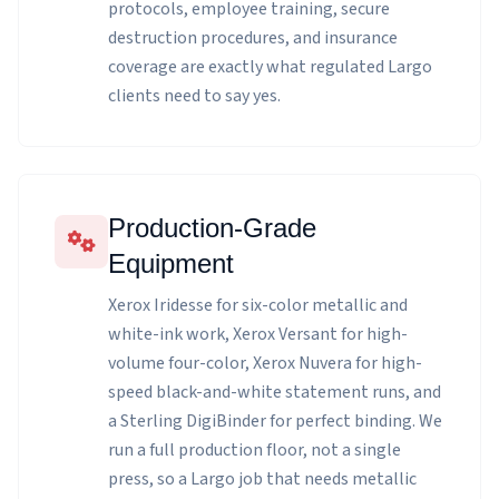
protocols, employee training, secure
destruction procedures, and insurance
coverage are exactly what regulated Largo
clients need to say yes.
Production-Grade
Equipment
Xerox Iridesse for six-color metallic and
white-ink work, Xerox Versant for high-
volume four-color, Xerox Nuvera for high-
speed black-and-white statement runs, and
a Sterling DigiBinder for perfect binding. We
run a full production floor, not a single
press, so a Largo job that needs metallic