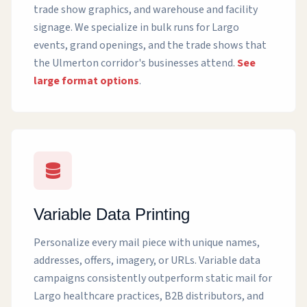
trade show graphics, and warehouse and facility
signage. We specialize in bulk runs for Largo
events, grand openings, and the trade shows that
the Ulmerton corridor's businesses attend.
See
large format options
.
Variable Data Printing
Personalize every mail piece with unique names,
addresses, offers, imagery, or URLs. Variable data
campaigns consistently outperform static mail for
Largo healthcare practices, B2B distributors, and