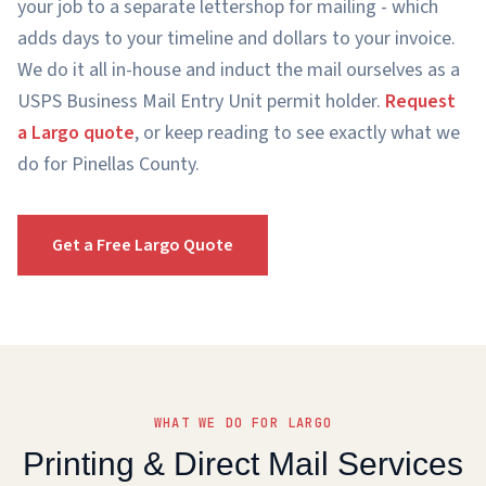
your job to a separate lettershop for mailing - which
adds days to your timeline and dollars to your invoice.
We do it all in-house and induct the mail ourselves as a
USPS Business Mail Entry Unit permit holder.
Request
a Largo quote
, or keep reading to see exactly what we
do for Pinellas County.
Get a Free Largo Quote
WHAT WE DO FOR LARGO
Printing & Direct Mail Services