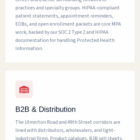
practices and specialty groups. HIPAA-compliant
patient statements, appointment reminders,
EOBs, and open enrollment packets are core MPA
work, backed by our SOC 2 Type 2 and HIPAA
documentation for handling Protected Health
Information.
B2B & Distribution
The Ulmerton Road and 49th Street corridors are
lined with distributors, wholesalers, and light-
industrial firms. Product catalogs, B2B sell sheets,