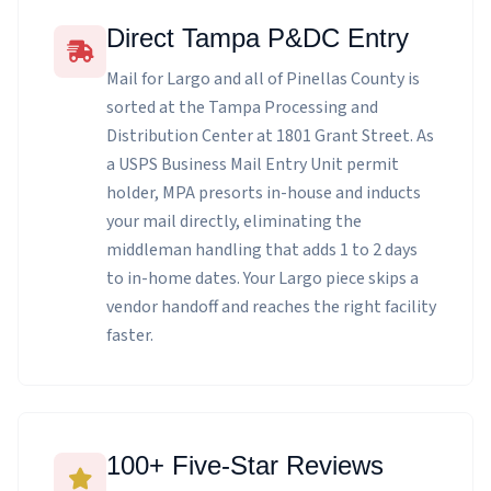
Direct Tampa P&DC Entry
Mail for Largo and all of Pinellas County is
sorted at the Tampa Processing and
Distribution Center at 1801 Grant Street. As
a USPS Business Mail Entry Unit permit
holder, MPA presorts in-house and inducts
your mail directly, eliminating the
middleman handling that adds 1 to 2 days
to in-home dates. Your Largo piece skips a
vendor handoff and reaches the right facility
faster.
100+ Five-Star Reviews