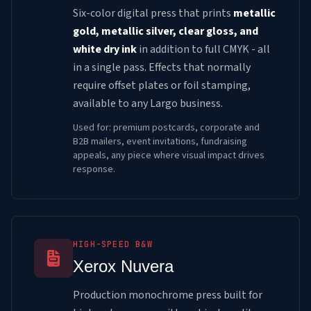
Six-color digital press that prints
metallic
gold, metallic silver, clear gloss, and
white dry ink
in addition to full CMYK - all
in a single pass. Effects that normally
require offset plates or foil stamping,
available to any Largo business.
Used for: premium postcards, corporate and
B2B mailers, event invitations, fundraising
appeals, any piece where visual impact drives
response.
HIGH-SPEED B&W
Xerox Nuvera
Production monochrome press built for