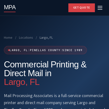
MPA
GET QUOTE
Home
/
Locations
/
Largo, FL
LARGO, FL
|
PINELLAS COUNTY
|
SINCE 1989
Commercial Printing &
Direct Mail in
Largo, FL
Mail Processing Associates is a full-service commercial
printer and direct mail company serving Largo and