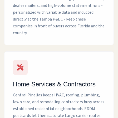
dealer mailers, and high-volume statement runs -
personalized with variable data and inducted
directly at the Tampa P&DC - keep these
companies in front of buyers across Florida and the
country.
Home Services & Contractors
Central Pinellas keeps HVAC, roofing, plumbing,
lawn care, and remodeling contractors busy across
established residential neighborhoods. EDDM
postcards let them saturate Largo carrier routes