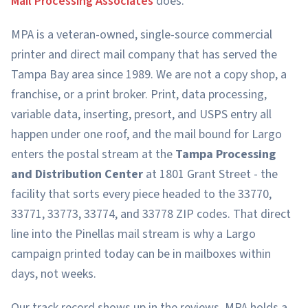
Mail Processing Associates
does.
MPA is a veteran-owned, single-source commercial
printer and direct mail company that has served the
Tampa Bay area since 1989. We are not a copy shop, a
franchise, or a print broker. Print, data processing,
variable data, inserting, presort, and USPS entry all
happen under one roof, and the mail bound for Largo
enters the postal stream at the
Tampa Processing
and Distribution Center
at 1801 Grant Street - the
facility that sorts every piece headed to the 33770,
33771, 33773, 33774, and 33778 ZIP codes. That direct
line into the Pinellas mail stream is why a Largo
campaign printed today can be in mailboxes within
days, not weeks.
Our track record shows up in the reviews. MPA holds a