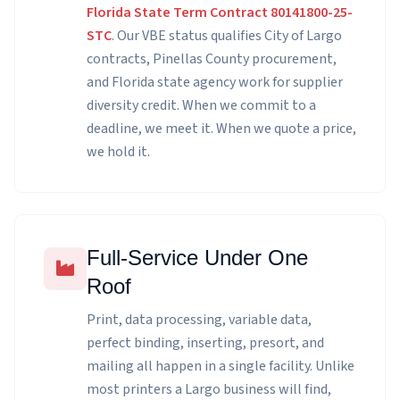
Florida State Term Contract 80141800-25-
STC
. Our VBE status qualifies City of Largo
contracts, Pinellas County procurement,
and Florida state agency work for supplier
diversity credit. When we commit to a
deadline, we meet it. When we quote a price,
we hold it.
Full-Service Under One
Roof
Print, data processing, variable data,
perfect binding, inserting, presort, and
mailing all happen in a single facility. Unlike
most printers a Largo business will find,