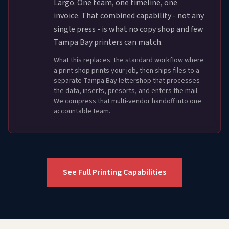
Largo. One team, one timeline, one
invoice. That combined capability - not any
single press - is what no copy shop and few
Tampa Bay printers can match.
What this replaces: the standard workflow where
a print shop prints your job, then ships files to a
separate Tampa Bay lettershop that processes
the data, inserts, presorts, and enters the mail.
We compress that multi-vendor handoff into one
accountable team.
See Full Printing Capabilities