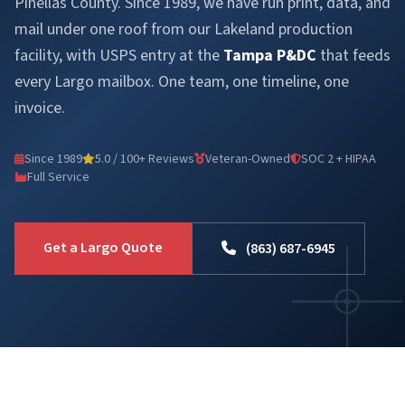
Pinellas County. Since 1989, we have run print, data, and
mail under one roof from our Lakeland production
facility, with USPS entry at the
Tampa P&DC
that feeds
every Largo mailbox. One team, one timeline, one
invoice.
Since 1989
5.0 / 100+ Reviews
Veteran-Owned
SOC 2 + HIPAA
Full Service
Get a Largo Quote
(863) 687-6945