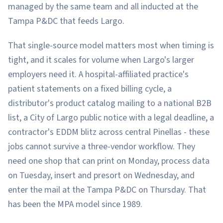
managed by the same team and all inducted at the
Tampa P&DC that feeds Largo.
That single-source model matters most when timing is
tight, and it scales for volume when Largo's larger
employers need it. A hospital-affiliated practice's
patient statements on a fixed billing cycle, a
distributor's product catalog mailing to a national B2B
list, a City of Largo public notice with a legal deadline, a
contractor's EDDM blitz across central Pinellas - these
jobs cannot survive a three-vendor workflow. They
need one shop that can print on Monday, process data
on Tuesday, insert and presort on Wednesday, and
enter the mail at the Tampa P&DC on Thursday. That
has been the MPA model since 1989.