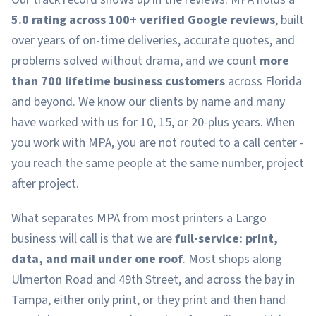
5.0 rating across 100+ verified Google reviews
, built
over years of on-time deliveries, accurate quotes, and
problems solved without drama, and we count
more
than 700 lifetime business customers
across Florida
and beyond. We know our clients by name and many
have worked with us for 10, 15, or 20-plus years. When
you work with MPA, you are not routed to a call center -
you reach the same people at the same number, project
after project.
What separates MPA from most printers a Largo
business will call is that we are
full-service: print,
data, and mail under one roof
. Most shops along
Ulmerton Road and 49th Street, and across the bay in
Tampa, either only print, or they print and then hand