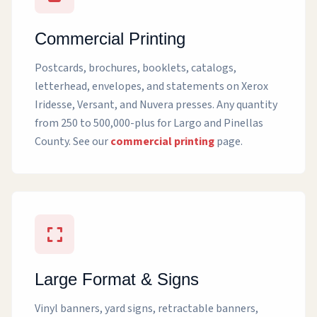
Commercial Printing
Postcards, brochures, booklets, catalogs,
letterhead, envelopes, and statements on Xerox
Iridesse, Versant, and Nuvera presses. Any quantity
from 250 to 500,000-plus for Largo and Pinellas
County. See our
commercial printing
page.
Large Format & Signs
Vinyl banners, yard signs, retractable banners,