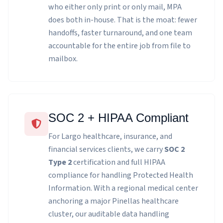
who either only print or only mail, MPA
does both in-house. That is the moat: fewer
handoffs, faster turnaround, and one team
accountable for the entire job from file to
mailbox.
SOC 2 + HIPAA Compliant
For Largo healthcare, insurance, and
financial services clients, we carry
SOC 2
Type 2
certification and full HIPAA
compliance for handling Protected Health
Information. With a regional medical center
anchoring a major Pinellas healthcare
cluster, our auditable data handling