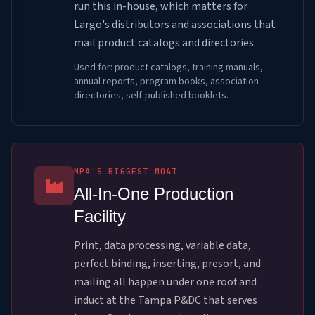
run this in-house, which matters for
Largo's distributors and associations that
mail product catalogs and directories.
Used for: product catalogs, training manuals,
annual reports, program books, association
directories, self-published booklets.
MPA'S BIGGEST MOAT
All-In-One Production
Facility
Print, data processing, variable data,
perfect binding, inserting, presort, and
mailing all happen under one roof and
induct at the Tampa P&DC that serves