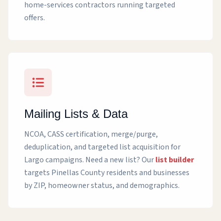
home-services contractors running targeted
offers.
Mailing Lists & Data
NCOA, CASS certification, merge/purge,
deduplication, and targeted list acquisition for
Largo campaigns. Need a new list? Our
list builder
targets Pinellas County residents and businesses
by ZIP, homeowner status, and demographics.