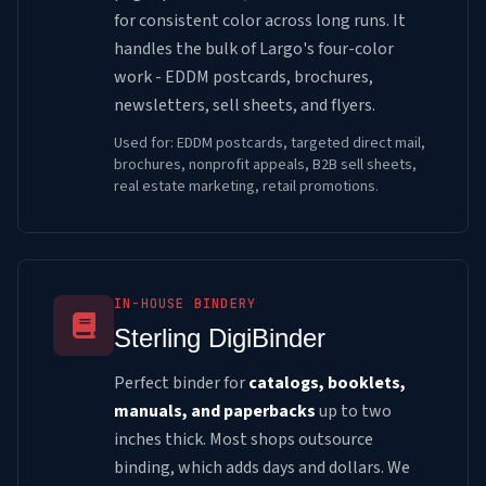
for consistent color across long runs. It
handles the bulk of Largo's four-color
work - EDDM postcards, brochures,
newsletters, sell sheets, and flyers.
Used for: EDDM postcards, targeted direct mail,
brochures, nonprofit appeals, B2B sell sheets,
real estate marketing, retail promotions.
IN-HOUSE BINDERY
Sterling DigiBinder
Perfect binder for
catalogs, booklets,
manuals, and paperbacks
up to two
inches thick. Most shops outsource
binding, which adds days and dollars. We