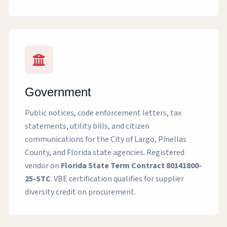
Government
Public notices, code enforcement letters, tax
statements, utility bills, and citizen
communications for the City of Largo, Pinellas
County, and Florida state agencies. Registered
vendor on
Florida State Term Contract 80141800-
25-STC
. VBE certification qualifies for supplier
diversity credit on procurement.