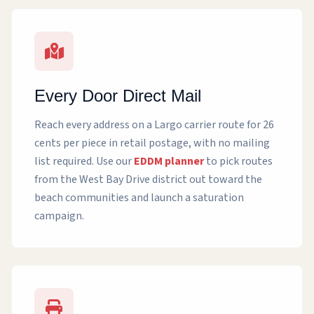
Every Door Direct Mail
Reach every address on a Largo carrier route for 26
cents per piece in retail postage, with no mailing
list required. Use our
EDDM planner
to pick routes
from the West Bay Drive district out toward the
beach communities and launch a saturation
campaign.