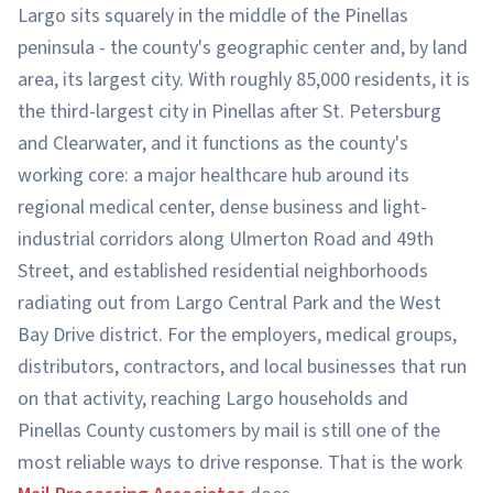
Largo sits squarely in the middle of the Pinellas
peninsula - the county's geographic center and, by land
area, its largest city. With roughly 85,000 residents, it is
the third-largest city in Pinellas after St. Petersburg
and Clearwater, and it functions as the county's
working core: a major healthcare hub around its
regional medical center, dense business and light-
industrial corridors along Ulmerton Road and 49th
Street, and established residential neighborhoods
radiating out from Largo Central Park and the West
Bay Drive district. For the employers, medical groups,
distributors, contractors, and local businesses that run
on that activity, reaching Largo households and
Pinellas County customers by mail is still one of the
most reliable ways to drive response. That is the work