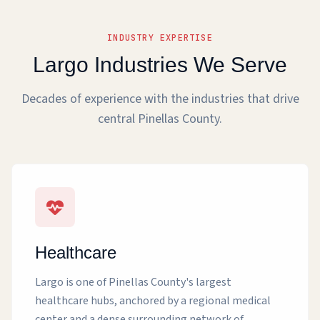
INDUSTRY EXPERTISE
Largo Industries We Serve
Decades of experience with the industries that drive
central Pinellas County.
Healthcare
Largo is one of Pinellas County's largest
healthcare hubs, anchored by a regional medical
center and a dense surrounding network of