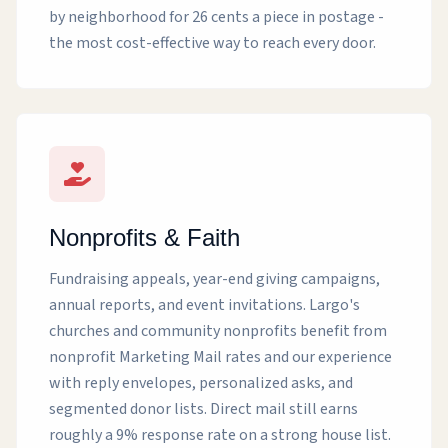
by neighborhood for 26 cents a piece in postage -
the most cost-effective way to reach every door.
Nonprofits & Faith
Fundraising appeals, year-end giving campaigns,
annual reports, and event invitations. Largo's
churches and community nonprofits benefit from
nonprofit Marketing Mail rates and our experience
with reply envelopes, personalized asks, and
segmented donor lists. Direct mail still earns
roughly a 9% response rate on a strong house list.