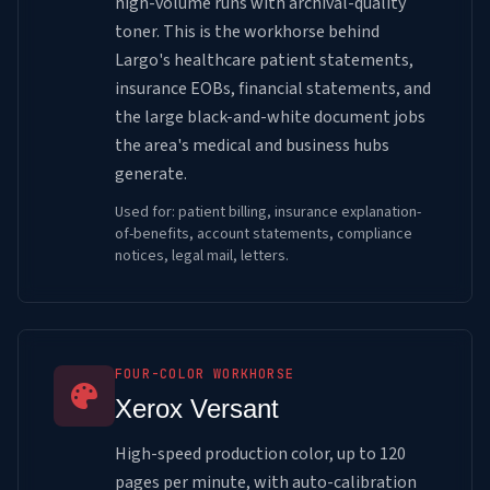
high-volume runs with archival-quality
toner. This is the workhorse behind
Largo's healthcare patient statements,
insurance EOBs, financial statements, and
the large black-and-white document jobs
the area's medical and business hubs
generate.
Used for: patient billing, insurance explanation-
of-benefits, account statements, compliance
notices, legal mail, letters.
FOUR-COLOR WORKHORSE
Xerox Versant
High-speed production color, up to 120
pages per minute, with auto-calibration