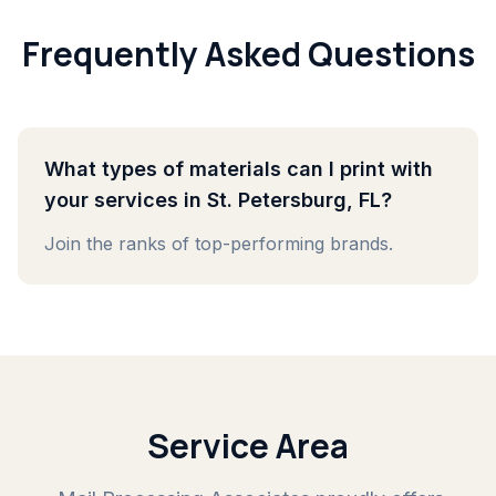
Frequently Asked Questions
What types of materials can I print with
your services in St. Petersburg, FL?
Join the ranks of top-performing brands.
Service Area