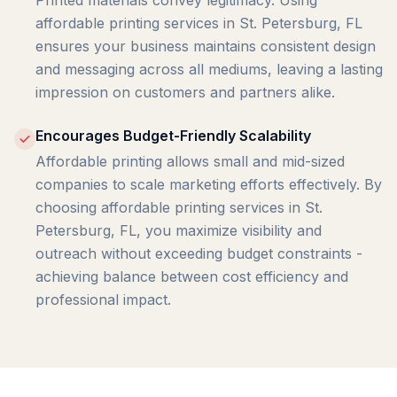
Printed materials convey legitimacy. Using
affordable printing services in St. Petersburg, FL
ensures your business maintains consistent design
and messaging across all mediums, leaving a lasting
impression on customers and partners alike.
Encourages Budget-Friendly Scalability
Affordable printing allows small and mid-sized
companies to scale marketing efforts effectively. By
choosing affordable printing services in St.
Petersburg, FL, you maximize visibility and
outreach without exceeding budget constraints -
achieving balance between cost efficiency and
professional impact.