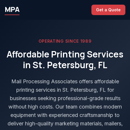
MPA
Get a Quote
OPERATING SINCE 1989
Affordable Printing Services
in St. Petersburg, FL
Mail Processing Associates offers affordable
printing services in St. Petersburg, FL for
businesses seeking professional-grade results
without high costs. Our team combines modern
equipment with experienced craftsmanship to
deliver high-quality marketing materials, mailers,