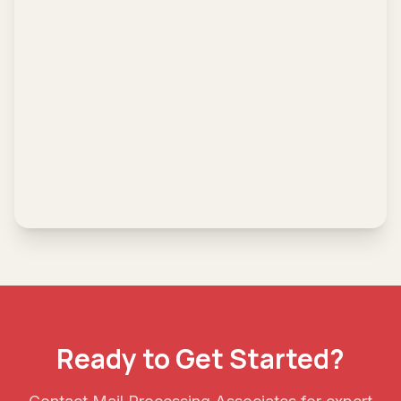
Ready to Get Started?