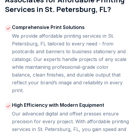
Services in St. Petersburg, FL?
Comprehensive Print Solutions
We provide affordable printing services in St.
Petersburg, FL tailored to every need - from
postcards and banners to business stationery and
catalogs. Our experts handle projects of any scale
while maintaining professional-grade color
balance, clean finishes, and durable output that
reflect your brand’s image and reliability in every
print.
High Efficiency with Modern Equipment
Our advanced digital and offset presses ensure
precision for every project. With affordable printing
services in St. Petersburg, FL, you gain speed and