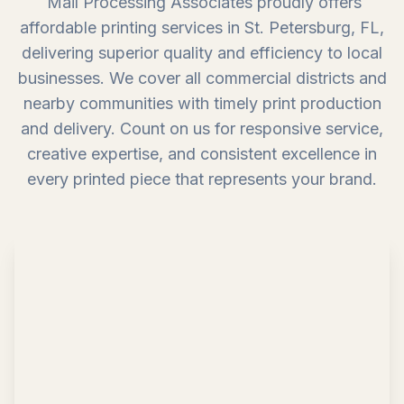
Mail Processing Associates proudly offers
affordable printing services in St. Petersburg, FL,
delivering superior quality and efficiency to local
businesses. We cover all commercial districts and
nearby communities with timely print production
and delivery. Count on us for responsive service,
creative expertise, and consistent excellence in
every printed piece that represents your brand.