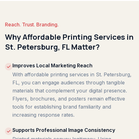
Reach. Trust. Branding.
Why Affordable Printing Services in
St. Petersburg, FL Matter?
Improves Local Marketing Reach
With affordable printing services in St. Petersburg,
FL, you can engage audiences through tangible
materials that complement your digital presence.
Flyers, brochures, and posters remain effective
tools for establishing brand familiarity and
increasing response rates.
Supports Professional Image Consistency