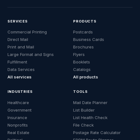
SERVICES
PRODUCTS
Commercial Printing
Postcards
Direct Mail
Business Cards
Print and Mail
Brochures
Large Format and Signs
Flyers
Fulfillment
Booklets
Data Services
Catalogs
All services
All products
INDUSTRIES
TOOLS
Healthcare
Mail Date Planner
Government
List Builder
Insurance
List Health Check
Nonprofits
File Check
Real Estate
Postage Rate Calculator
Political
EDDM Route Planner