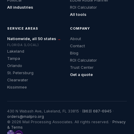
All industries
ROI Calculator
All tools
SERVICE AREAS
COMPANY
Nationwide, all 50 states
→
About
FLORIDA (LOCAL)
Contact
Lakeland
Blog
Tampa
ROI Calculator
Orlando
Trust Center
St. Petersburg
Get a quote
Clearwater
Kissimmee
430 N Wabash Ave, Lakeland, FL 33815 ·
(863) 687-6945
·
orders@mailpro.org
© 2026 Mail Processing Associates. All rights reserved. ·
Privacy
& Terms