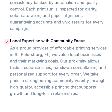
consistency backed by automation and quality
control. Each print run is inspected for clarity,
color saturation, and paper alignment,
guaranteeing accurate and vivid results for every
campaign.
Local Expertise with Community Focus
As a proud provider of affordable printing services
in St. Petersburg, FL, we value local businesses
and their marketing goals. Our proximity allows
faster response times, hands-on consultation, and
personalized support for every order. We take
pride in strengthening community visibility through
high-quality, accessible printing that supports
growth and long-term relationships.