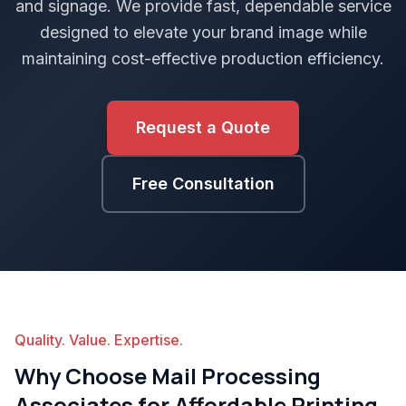
and signage. We provide fast, dependable service
designed to elevate your brand image while
maintaining cost-effective production efficiency.
Request a Quote
Free Consultation
Quality. Value. Expertise.
Why Choose Mail Processing
Associates for Affordable Printing