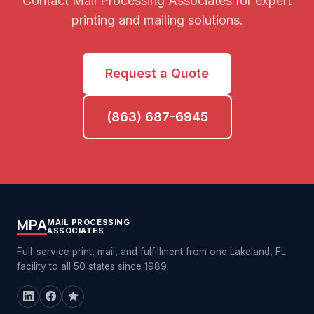
Contact Mail Processing Associates for expert
printing and mailing solutions.
Request a Quote
(863) 687-6945
MPA
MAIL PROCESSING
ASSOCIATES
Full-service print, mail, and fulfillment from one Lakeland, FL
facility to all 50 states since 1989.