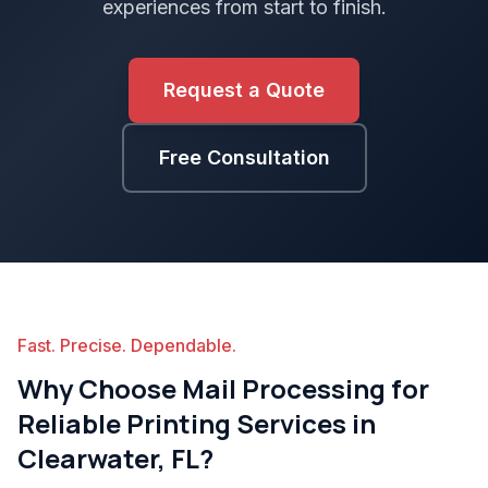
experiences from start to finish.
Request a Quote
Free Consultation
Fast. Precise. Dependable.
Why Choose Mail Processing for
Reliable Printing Services in
Clearwater, FL?