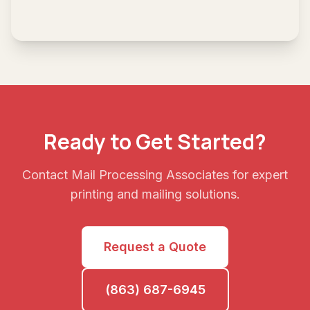
Ready to Get Started?
Contact Mail Processing Associates for expert
printing and mailing solutions.
Request a Quote
(863) 687-6945