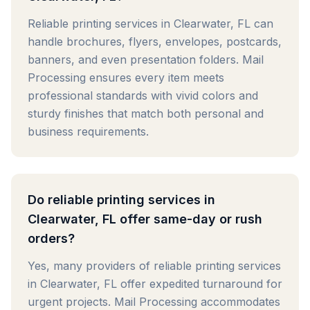
Reliable printing services in Clearwater, FL can
handle brochures, flyers, envelopes, postcards,
banners, and even presentation folders. Mail
Processing ensures every item meets
professional standards with vivid colors and
sturdy finishes that match both personal and
business requirements.
Do reliable printing services in
Clearwater, FL offer same-day or rush
orders?
Yes, many providers of reliable printing services
in Clearwater, FL offer expedited turnaround for
urgent projects. Mail Processing accommodates