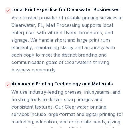
Local Print Expertise for Clearwater Businesses
As a trusted provider of reliable printing services in
Clearwater, FL, Mail Processing supports local
enterprises with vibrant flyers, brochures, and
signage. We handle short and large print runs
efficiently, maintaining clarity and accuracy with
each copy to meet the distinct branding and
communication goals of Clearwater’s thriving
business community.
Advanced Printing Technology and Materials
We use industry-leading presses, ink systems, and
finishing tools to deliver sharp images and
consistent textures. Our Clearwater printing
services include large-format and digital printing for
marketing, education, and corporate needs, giving