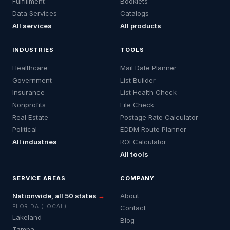
Fulfillment
Booklets
Data Services
Catalogs
All services
All products
INDUSTRIES
TOOLS
Healthcare
Mail Date Planner
Government
List Builder
Insurance
List Health Check
Nonprofits
File Check
Real Estate
Postage Rate Calculator
Political
EDDM Route Planner
All industries
ROI Calculator
All tools
SERVICE AREAS
COMPANY
Nationwide, all 50 states
→
About
FLORIDA (LOCAL)
Contact
Lakeland
Blog
Tampa