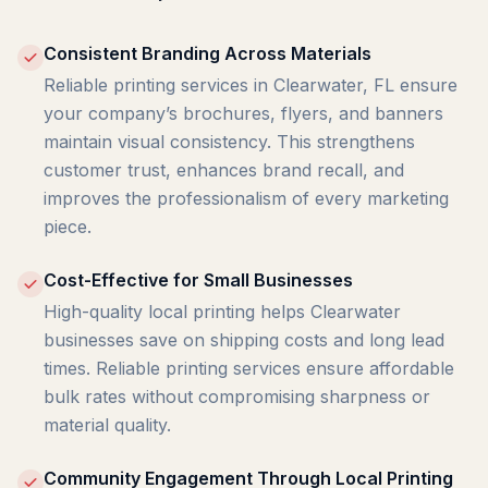
Consistent Branding Across Materials
Reliable printing services in Clearwater, FL ensure
your company’s brochures, flyers, and banners
maintain visual consistency. This strengthens
customer trust, enhances brand recall, and
improves the professionalism of every marketing
piece.
Cost-Effective for Small Businesses
High-quality local printing helps Clearwater
businesses save on shipping costs and long lead
times. Reliable printing services ensure affordable
bulk rates without compromising sharpness or
material quality.
Community Engagement Through Local Printing