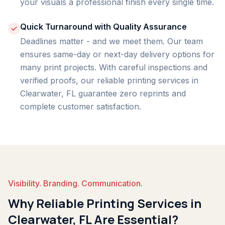
your visuals a professional finish every single time.
Quick Turnaround with Quality Assurance
Deadlines matter - and we meet them. Our team
ensures same-day or next-day delivery options for
many print projects. With careful inspections and
verified proofs, our reliable printing services in
Clearwater, FL guarantee zero reprints and
complete customer satisfaction.
Visibility. Branding. Communication.
Why Reliable Printing Services in
Clearwater, FL Are Essential?