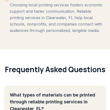
Choosing local printing services fosters economic
support and faster communication. Reliable
printing services in Clearwater, FL help local
schools, nonprofits, and companies connect with
audiences through personalized, tangible media.
Frequently Asked Questions
What types of materials can be printed
through reliable printing services in
Clearwater, FL?