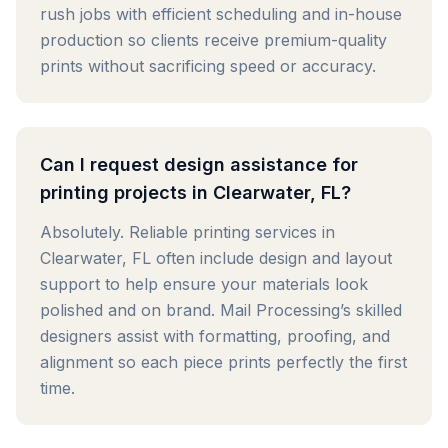
rush jobs with efficient scheduling and in-house
production so clients receive premium-quality
prints without sacrificing speed or accuracy.
Can I request design assistance for
printing projects in Clearwater, FL?
Absolutely. Reliable printing services in
Clearwater, FL often include design and layout
support to help ensure your materials look
polished and on brand. Mail Processing’s skilled
designers assist with formatting, proofing, and
alignment so each piece prints perfectly the first
time.