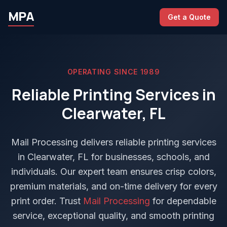
MPA
Get a Quote
OPERATING SINCE 1989
Reliable Printing Services in
Clearwater, FL
Mail Processing delivers reliable printing services
in Clearwater, FL for businesses, schools, and
individuals. Our expert team ensures crisp colors,
premium materials, and on-time delivery for every
print order. Trust
Mail Processing
for dependable
service, exceptional quality, and smooth printing