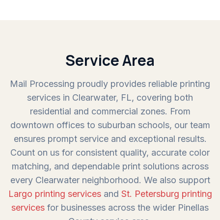
Service Area
Mail Processing proudly provides reliable printing
services in Clearwater, FL, covering both
residential and commercial zones. From
downtown offices to suburban schools, our team
ensures prompt service and exceptional results.
Count on us for consistent quality, accurate color
matching, and dependable print solutions across
every Clearwater neighborhood. We also support
Largo printing services
and
St. Petersburg printing
services
for businesses across the wider Pinellas