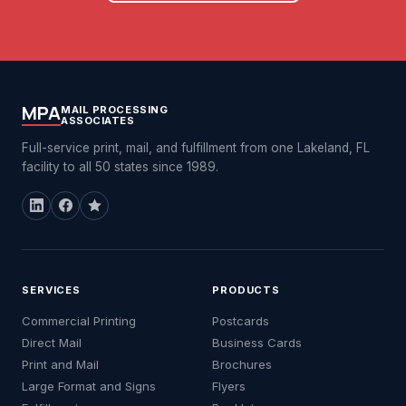
MPA
MAIL PROCESSING
ASSOCIATES
Full-service print, mail, and fulfillment from one Lakeland, FL
facility to all 50 states since 1989.
SERVICES
PRODUCTS
Commercial Printing
Postcards
Direct Mail
Business Cards
Print and Mail
Brochures
Large Format and Signs
Flyers