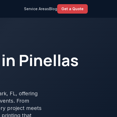
Service Areas
Blog
Get a Quote
in Pinellas
ark, FL, offering
events. From
ery project meets
printing that