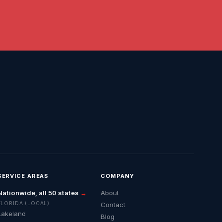
SERVICE AREAS
COMPANY
Nationwide, all 50 states
→
About
FLORIDA (LOCAL)
Contact
Lakeland
Blog