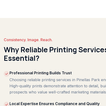
Consistency. Image. Reach.
Why Reliable Printing Services
Essential?
Professional Printing Builds Trust
Choosing reliable printing services in Pinellas Park e
High-quality prints demonstrate attention to detail, bu
prospects who value well-crafted marketing materials
Local Expertise Ensures Compliance and Quality