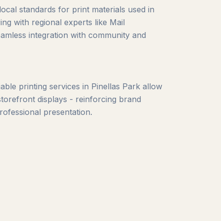
local standards for print materials used in
ng with regional experts like Mail
eamless integration with community and
ble printing services in Pinellas Park allow
torefront displays - reinforcing brand
fessional presentation.