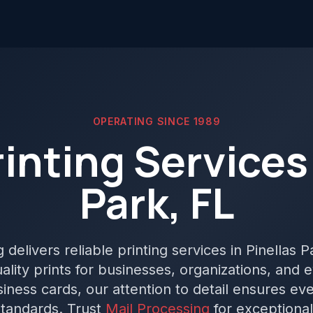
OPERATING SINCE 1989
rinting Services 
Park, FL
delivers reliable printing services in Pinellas P
lity prints for businesses, organizations, and 
iness cards, our attention to detail ensures ev
tandards. Trust
Mail Processing
for exceptional 