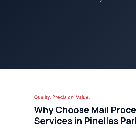
Quality. Precision. Value.
Why Choose Mail Proces
Services in Pinellas Pa