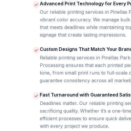
Advanced Print Technology for Every P
Our reliable printing services in Pinella
vibrant color accuracy. We manage bulk 
that meets deadlines while maintaining top-
signage that create lasting impressions.
Custom Designs That Match Your Bran
Reliable printing services in Pinellas Park
Processing ensures that each printed piec
tone, from small print runs to full-scal
guarantee consistency across all marketi
Fast Turnaround with Guaranteed Satis
Deadlines matter. Our reliable printing se
sacrificing quality. Whether it’s a one-ti
efficient processes to ensure quick deli
with every project we produce.