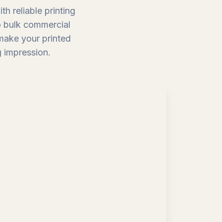
h reliable printing
to bulk commercial
 make your printed
g impression.