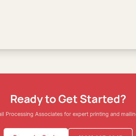
Ready to Get Started?
l Processing Associates for expert printing and mailin