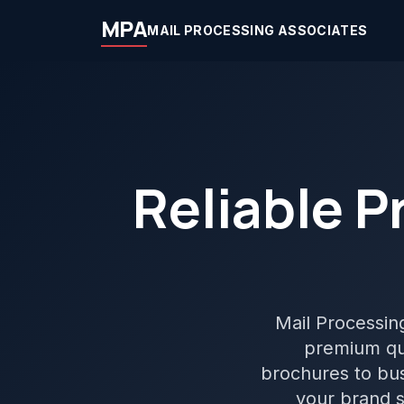
MPA
MAIL PROCESSING ASSOCIATES
Reliable P
Mail Processing 
premium qua
brochures to bus
your brand s