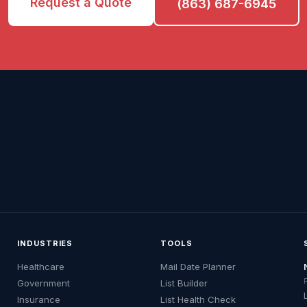
Request a Quote
(863) 687-6945
INDUSTRIES
TOOLS
Healthcare
Mail Date Planner
Government
List Builder
Insurance
List Health Check