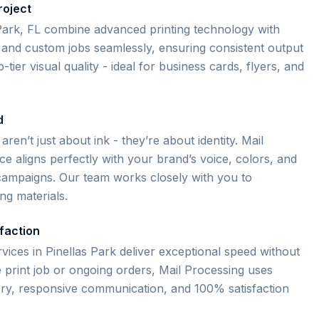
roject
s Park, FL combine advanced printing technology with
and custom jobs seamlessly, ensuring consistent output
tier visual quality - ideal for business cards, flyers, and
d
 aren’t just about ink - they’re about identity. Mail
e aligns perfectly with your brand’s voice, colors, and
e campaigns. Our team works closely with you to
ng materials.
faction
rvices in Pinellas Park deliver exceptional speed without
me print job or ongoing orders, Mail Processing uses
very, responsive communication, and 100% satisfaction