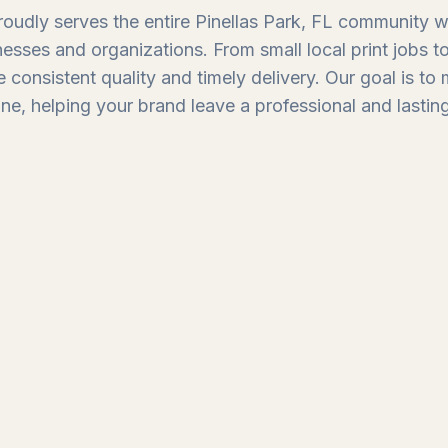
oudly serves the entire Pinellas Park, FL community wit
nesses and organizations. From small local print jobs 
 consistent quality and timely delivery. Our goal is to
ine, helping your brand leave a professional and lastin