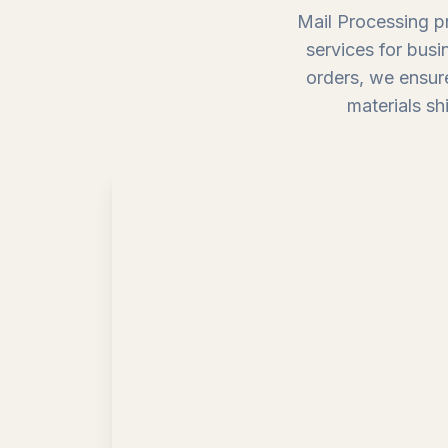
Mail Processing pr
services for busi
orders, we ensure
materials sh