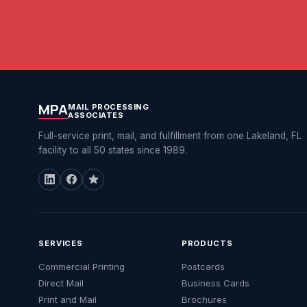
MPA
MAIL PROCESSING
ASSOCIATES
Full-service print, mail, and fulfillment from one Lakeland, FL
facility to all 50 states since 1989.
SERVICES
PRODUCTS
Commercial Printing
Postcards
Direct Mail
Business Cards
Print and Mail
Brochures