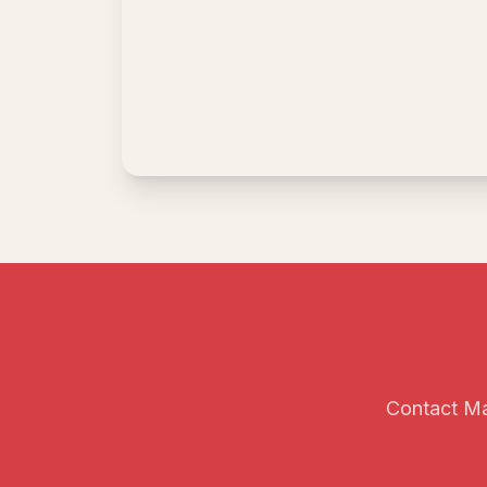
Contact Mai