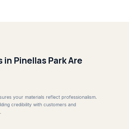
 in Pinellas Park Are
nsures your materials reflect professionalism.
ilding credibility with customers and
.