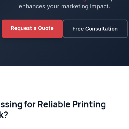
enhances your marketing impact.
Request a Quote
Free Consultation
sing for Reliable Printing
rk?