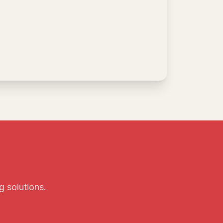
g solutions.