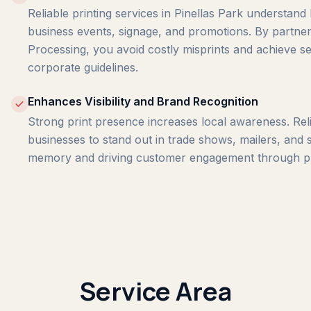
Reliable printing services in Pinellas Park understand 
business events, signage, and promotions. By partneri
Processing, you avoid costly misprints and achieve s
corporate guidelines.
Enhances Visibility and Brand Recognition
Strong print presence increases local awareness. Relia
businesses to stand out in trade shows, mailers, and s
memory and driving customer engagement through pro
Service Area