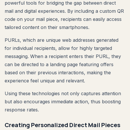
powerful tools for bridging the gap between direct
mail and digital experiences. By including a custom QR
code on your mail piece, recipients can easily access
tailored content on their smartphones.
PURLs, which are unique web addresses generated
for individual recipients, allow for highly targeted
messaging. When a recipient enters their PURL, they
can be directed to a landing page featuring offers
based on their previous interactions, making the
experience feel unique and relevant.
Using these technologies not only captures attention
but also encourages immediate action, thus boosting
response rates.
Creating Personalized Direct Mail Pieces