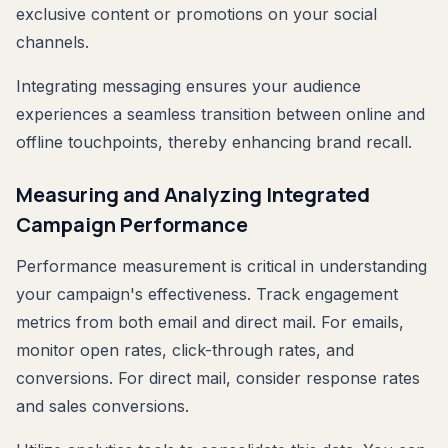
exclusive content or promotions on your social
channels.
Integrating messaging ensures your audience
experiences a seamless transition between online and
offline touchpoints, thereby enhancing brand recall.
Measuring and Analyzing Integrated
Campaign Performance
Performance measurement is critical in understanding
your campaign's effectiveness. Track engagement
metrics from both email and direct mail. For emails,
monitor open rates, click-through rates, and
conversions. For direct mail, consider response rates
and sales conversions.