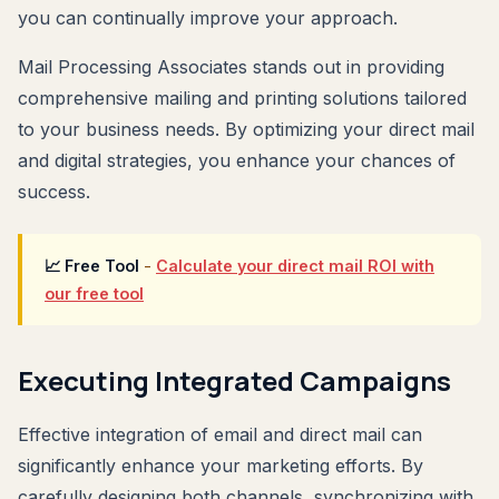
you can continually improve your approach.
Mail Processing Associates stands out in providing
comprehensive mailing and printing solutions tailored
to your business needs. By optimizing your direct mail
and digital strategies, you enhance your chances of
success.
📈 Free Tool
-
Calculate your direct mail ROI with
our free tool
Executing Integrated Campaigns
Effective integration of email and direct mail can
significantly enhance your marketing efforts. By
carefully designing both channels, synchronizing with