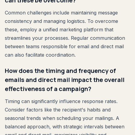
can these be overcome?
Common challenges include maintaining message
consistency and managing logistics. To overcome
these, employ a unified marketing platform that
streamlines your processes. Regular communication
between teams responsible for email and direct mail
can also facilitate coordination.
How does the timing and frequency of
emails and direct mail impact the overall
effectiveness of a campaign?
Timing can significantly influence response rates.
Consider factors like the recipient's habits and
seasonal trends when scheduling your mailings. A
balanced approach, with strategic intervals between
email and direct mail, maximizes visibility and