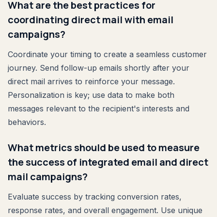
What are the best practices for
coordinating direct mail with email
campaigns?
Coordinate your timing to create a seamless customer
journey. Send follow-up emails shortly after your
direct mail arrives to reinforce your message.
Personalization is key; use data to make both
messages relevant to the recipient's interests and
behaviors.
What metrics should be used to measure
the success of integrated email and direct
mail campaigns?
Evaluate success by tracking conversion rates,
response rates, and overall engagement. Use unique