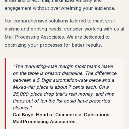
engagement without overwhelming your audience.
For comprehensive solutions tailored to meet your
mailing and printing needs, consider working with us at
Mail Processing Associates. We are dedicated to
optimizing your processes for better results.
"The marketing-mail margin most teams leave
on the table is presort discipline. The difference
between a 5-Digit automation-rate piece and a
Mixed-tier piece is about 7 cents each. On a
25,000-piece drop that's real money, and nine
times out of ten the list could have presorted
cleaner."
Cat Boye, Head of Commercial Operations,
Mail Processing Associates