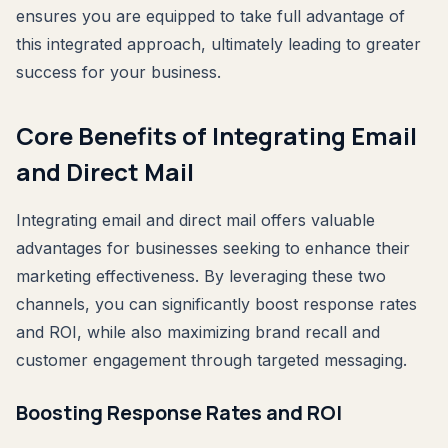
ensures you are equipped to take full advantage of
this integrated approach, ultimately leading to greater
success for your business.
Core Benefits of Integrating Email
and Direct Mail
Integrating email and direct mail offers valuable
advantages for businesses seeking to enhance their
marketing effectiveness. By leveraging these two
channels, you can significantly boost response rates
and ROI, while also maximizing brand recall and
customer engagement through targeted messaging.
Boosting Response Rates and ROI