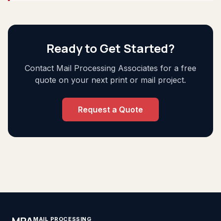
Ready to Get Started?
Contact Mail Processing Associates for a free
quote on your next print or mail project.
Request a Quote
MPA
MAIL PROCESSING