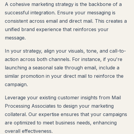
A cohesive marketing strategy is the backbone of a
successful integration. Ensure your messaging is
consistent across email and direct mail. This creates a
unified brand experience that reinforces your
message.
In your strategy, align your visuals, tone, and call-to-
action across both channels. For instance, if you're
launching a seasonal sale through email, include a
similar promotion in your direct mail to reinforce the
campaign.
Leverage your existing customer insights from Mail
Processing Associates to design your marketing
collateral. Our expertise ensures that your campaigns
are optimized to meet business needs, enhancing
overall effectiveness.