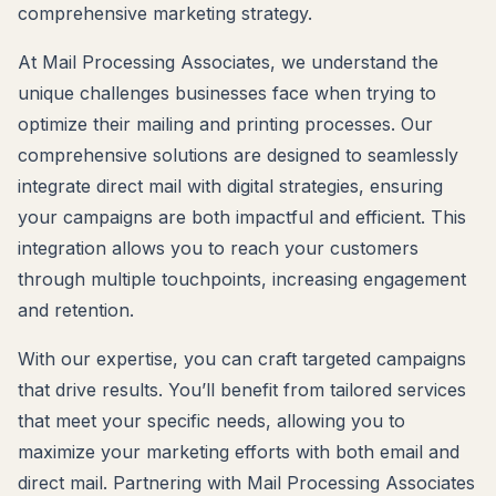
comprehensive marketing strategy.
At Mail Processing Associates, we understand the
unique challenges businesses face when trying to
optimize their mailing and printing processes. Our
comprehensive solutions are designed to seamlessly
integrate direct mail with digital strategies, ensuring
your campaigns are both impactful and efficient. This
integration allows you to reach your customers
through multiple touchpoints, increasing engagement
and retention.
With our expertise, you can craft targeted campaigns
that drive results. You’ll benefit from tailored services
that meet your specific needs, allowing you to
maximize your marketing efforts with both email and
direct mail. Partnering with Mail Processing Associates