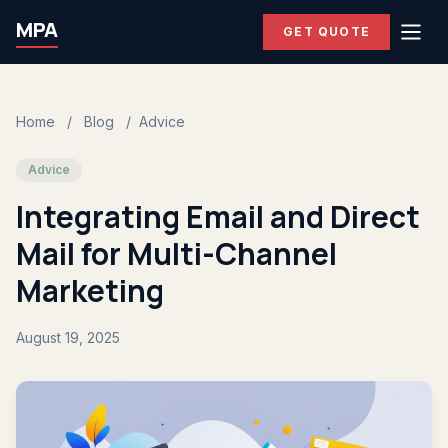
MPA
GET QUOTE
Home
/
Blog
/
Advice
Advice
Integrating Email and Direct
Mail for Multi-Channel
Marketing
August 19, 2025