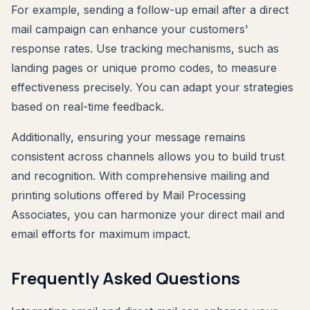
For example, sending a follow-up email after a direct
mail campaign can enhance your customers'
response rates. Use tracking mechanisms, such as
landing pages or unique promo codes, to measure
effectiveness precisely. You can adapt your strategies
based on real-time feedback.
Additionally, ensuring your message remains
consistent across channels allows you to build trust
and recognition. With comprehensive mailing and
printing solutions offered by Mail Processing
Associates, you can harmonize your direct mail and
email efforts for maximum impact.
Frequently Asked Questions