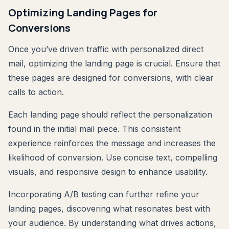
Optimizing Landing Pages for
Conversions
Once you’ve driven traffic with personalized direct
mail, optimizing the landing page is crucial. Ensure that
these pages are designed for conversions, with clear
calls to action.
Each landing page should reflect the personalization
found in the initial mail piece. This consistent
experience reinforces the message and increases the
likelihood of conversion. Use concise text, compelling
visuals, and responsive design to enhance usability.
Incorporating A/B testing can further refine your
landing pages, discovering what resonates best with
your audience. By understanding what drives actions,