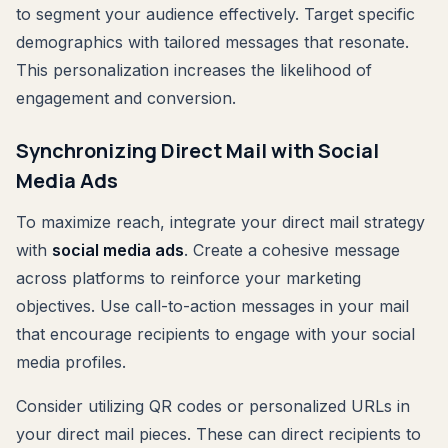
to segment your audience effectively. Target specific
demographics with tailored messages that resonate.
This personalization increases the likelihood of
engagement and conversion.
Synchronizing Direct Mail with Social
Media Ads
To maximize reach, integrate your direct mail strategy
with
social media ads
. Create a cohesive message
across platforms to reinforce your marketing
objectives. Use call-to-action messages in your mail
that encourage recipients to engage with your social
media profiles.
Consider utilizing QR codes or personalized URLs in
your direct mail pieces. These can direct recipients to