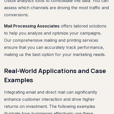
Utilize analytics tools to consolidate this data. You can
assess which channels are driving the most traffic and
conversions.
Mail Processing Associates
offers tailored solutions
to help you analyze and optimize your campaigns.
Our comprehensive mailing and printing services
ensure that you can accurately track performance,
making us the best option for your marketing needs.
Real-World Applications and Case
Examples
Integrating email and direct mail can significantly
enhance customer interaction and drive higher
returns on investment. The following examples
illustrate how businesses effectively use these