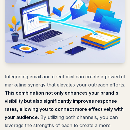
Integrating email and direct mail can create a powerful
marketing synergy that elevates your outreach efforts.
This combination not only enhances your brand's
visibility but also significantly improves response
rates, allowing you to connect more effectively with
your audience.
By utilizing both channels, you can
leverage the strengths of each to create a more