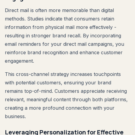
Direct mail is often more memorable than digital
methods. Studies indicate that consumers retain
information from physical mail more effectively -
resulting in stronger brand recall. By incorporating
email reminders for your direct mail campaigns, you
reinforce brand recognition and enhance customer
engagement.
This cross-channel strategy increases touchpoints
with potential customers, ensuring your brand
remains top-of-mind. Customers appreciate receiving
relevant, meaningful content through both platforms,
creating a more profound connection with your
business.
Leveraging Personalization for Effective