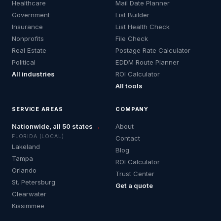
Healthcare
Mail Date Planner
Government
List Builder
Insurance
List Health Check
Nonprofits
File Check
Real Estate
Postage Rate Calculator
Political
EDDM Route Planner
All industries
ROI Calculator
All tools
SERVICE AREAS
COMPANY
Nationwide, all 50 states
→
About
FLORIDA (LOCAL)
Contact
Lakeland
Blog
Tampa
ROI Calculator
Orlando
Trust Center
St. Petersburg
Get a quote
Clearwater
Kissimmee