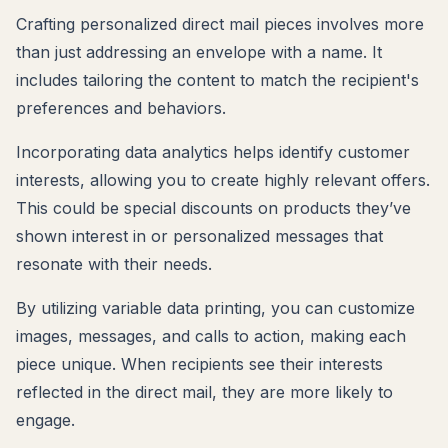
Crafting personalized direct mail pieces involves more
than just addressing an envelope with a name. It
includes tailoring the content to match the recipient's
preferences and behaviors.
Incorporating data analytics helps identify customer
interests, allowing you to create highly relevant offers.
This could be special discounts on products they’ve
shown interest in or personalized messages that
resonate with their needs.
By utilizing variable data printing, you can customize
images, messages, and calls to action, making each
piece unique. When recipients see their interests
reflected in the direct mail, they are more likely to
engage.