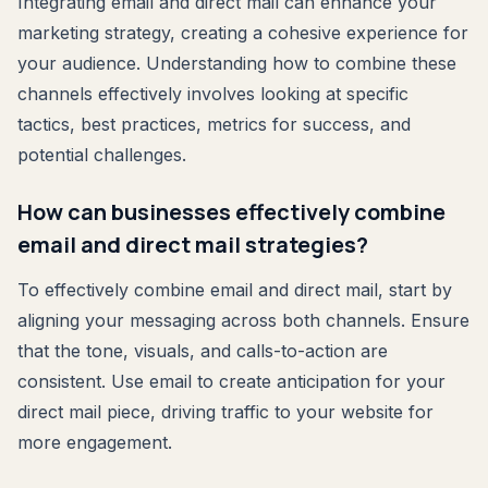
Integrating email and direct mail can enhance your
marketing strategy, creating a cohesive experience for
your audience. Understanding how to combine these
channels effectively involves looking at specific
tactics, best practices, metrics for success, and
potential challenges.
How can businesses effectively combine
email and direct mail strategies?
To effectively combine email and direct mail, start by
aligning your messaging across both channels. Ensure
that the tone, visuals, and calls-to-action are
consistent. Use email to create anticipation for your
direct mail piece, driving traffic to your website for
more engagement.