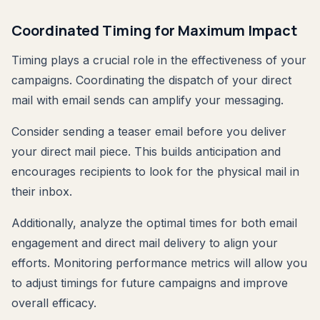
Coordinated Timing for Maximum Impact
Timing plays a crucial role in the effectiveness of your
campaigns. Coordinating the dispatch of your direct
mail with email sends can amplify your messaging.
Consider sending a teaser email before you deliver
your direct mail piece. This builds anticipation and
encourages recipients to look for the physical mail in
their inbox.
Additionally, analyze the optimal times for both email
engagement and direct mail delivery to align your
efforts. Monitoring performance metrics will allow you
to adjust timings for future campaigns and improve
overall efficacy.