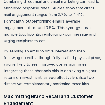
Combining direct mail and email marketing can lead to
enhanced response rates. Studies show that direct
mail engagement ranges from 2.7% to 4.4%,
significantly outperforming email's average
engagement of around 0.6%. This synergy creates
multiple touchpoints, reinforcing your message and
urging recipients to act.
By sending an email to drive interest and then
following up with a thoughtfully crafted physical piece,
you're likely to see improved conversion rates.
Integrating these channels aids in achieving a higher
return on investment, as you effectively utilize two
distinct yet complementary marketing modalities.
Maximizing Brand Recall and Customer
Engagement