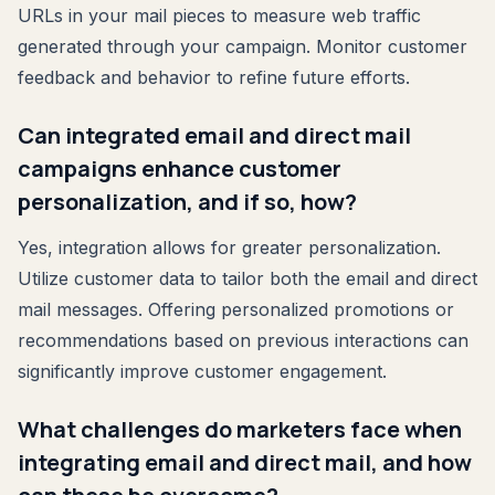
URLs in your mail pieces to measure web traffic
generated through your campaign. Monitor customer
feedback and behavior to refine future efforts.
Can integrated email and direct mail
campaigns enhance customer
personalization, and if so, how?
Yes, integration allows for greater personalization.
Utilize customer data to tailor both the email and direct
mail messages. Offering personalized promotions or
recommendations based on previous interactions can
significantly improve customer engagement.
What challenges do marketers face when
integrating email and direct mail, and how