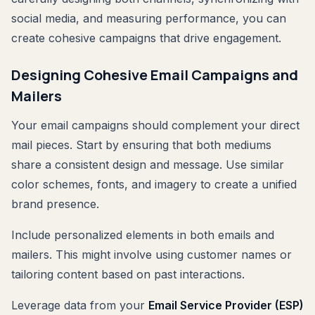
social media, and measuring performance, you can
create cohesive campaigns that drive engagement.
Designing Cohesive Email Campaigns and
Mailers
Your email campaigns should complement your direct
mail pieces. Start by ensuring that both mediums
share a consistent design and message. Use similar
color schemes, fonts, and imagery to create a unified
brand presence.
Include personalized elements in both emails and
mailers. This might involve using customer names or
tailoring content based on past interactions.
Leverage data from your
Email Service Provider (ESP)