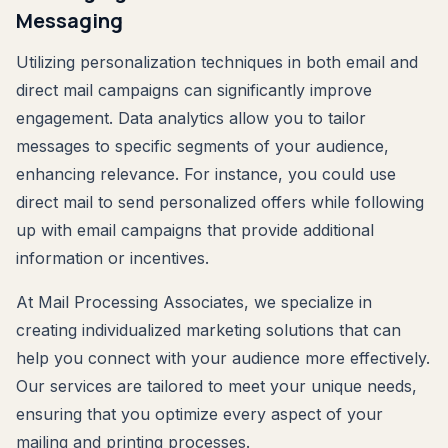
Messaging
Utilizing personalization techniques in both email and
direct mail campaigns can significantly improve
engagement. Data analytics allow you to tailor
messages to specific segments of your audience,
enhancing relevance. For instance, you could use
direct mail to send personalized offers while following
up with email campaigns that provide additional
information or incentives.
At Mail Processing Associates, we specialize in
creating individualized marketing solutions that can
help you connect with your audience more effectively.
Our services are tailored to meet your unique needs,
ensuring that you optimize every aspect of your
mailing and printing processes.