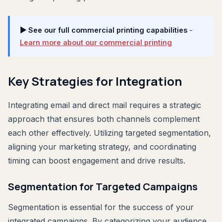
▶ See our full commercial printing capabilities
-
Learn more about our commercial printing
Key Strategies for Integration
Integrating email and direct mail requires a strategic
approach that ensures both channels complement
each other effectively. Utilizing targeted segmentation,
aligning your marketing strategy, and coordinating
timing can boost engagement and drive results.
Segmentation for Targeted Campaigns
Segmentation is essential for the success of your
integrated campaigns. By categorizing your audience