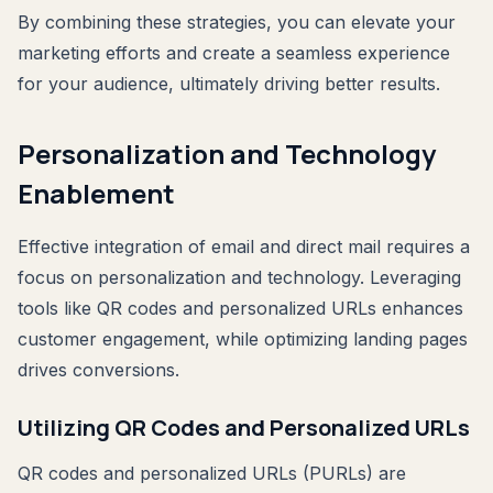
By combining these strategies, you can elevate your
marketing efforts and create a seamless experience
for your audience, ultimately driving better results.
Personalization and Technology
Enablement
Effective integration of email and direct mail requires a
focus on personalization and technology. Leveraging
tools like QR codes and personalized URLs enhances
customer engagement, while optimizing landing pages
drives conversions.
Utilizing QR Codes and Personalized URLs
QR codes and personalized URLs (PURLs) are