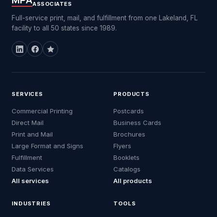
ASSOCIATES
Full-service print, mail, and fulfillment from one Lakeland, FL
facility to all 50 states since 1989.
SERVICES
PRODUCTS
Commercial Printing
Postcards
Direct Mail
Business Cards
Print and Mail
Brochures
Large Format and Signs
Flyers
Fulfillment
Booklets
Data Services
Catalogs
All services
All products
INDUSTRIES
TOOLS