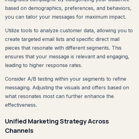
based on demographics, preferences, and behaviors,
you can tailor your messages for maximum impact.
Utilize tools to analyze customer data, allowing you to
create targeted email lists and specific direct mail
pieces that resonate with different segments. This
ensures that your message is relevant and engaging,
leading to higher response rates.
Consider A/B testing within your segments to refine
messaging. Adjusting the visuals and offers based on
what resonates most can further enhance the
effectiveness.
Unified Marketing Strategy Across
Channels