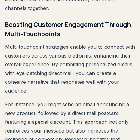
channels together.
Boosting Customer Engagement Through
Multi-Touchpoints
Multi-touchpoint strategies enable you to connect with
customers across various platforms, enhancing their
overall experience. By combining personalized emails
with eye-catching direct mail, you can create a
cohesive narrative that resonates well with your
audience.
For instance, you might send an email announcing a
new product, followed by a direct mail postcard
featuring a special discount. This approach not only
reinforces your message but also increases the
likelihood of conversion. Research indicates that