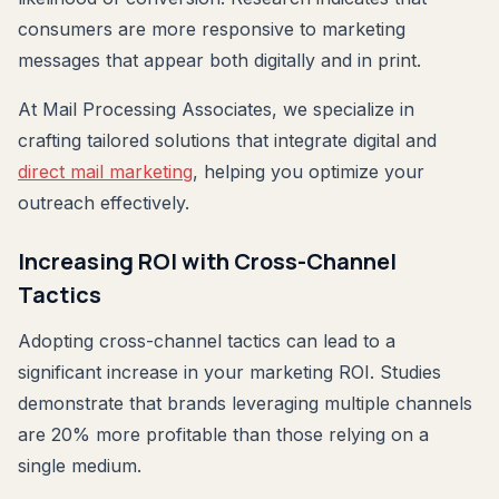
consumers are more responsive to marketing
messages that appear both digitally and in print.
At Mail Processing Associates, we specialize in
crafting tailored solutions that integrate digital and
direct mail marketing
, helping you optimize your
outreach effectively.
Increasing ROI with Cross-Channel
Tactics
Adopting cross-channel tactics can lead to a
significant increase in your marketing ROI. Studies
demonstrate that brands leveraging multiple channels
are 20% more profitable than those relying on a
single medium.