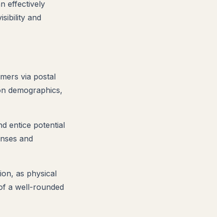
n effectively
sibility and
mers via postal
 on demographics,
nd entice potential
onses and
ion, as physical
t of a well-rounded