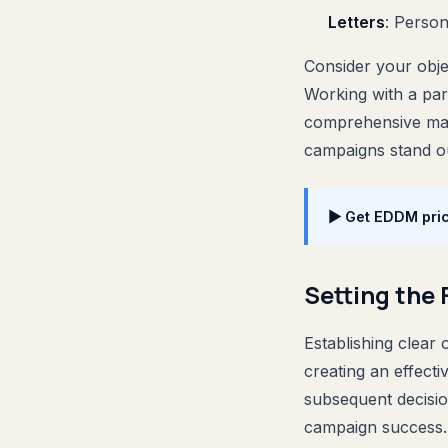
Letters
: Person
Consider your objec
Working with a par
comprehensive mail
campaigns stand o
▶ Get EDDM pric
Setting the
Establishing clear 
creating an effect
subsequent decisio
campaign success.