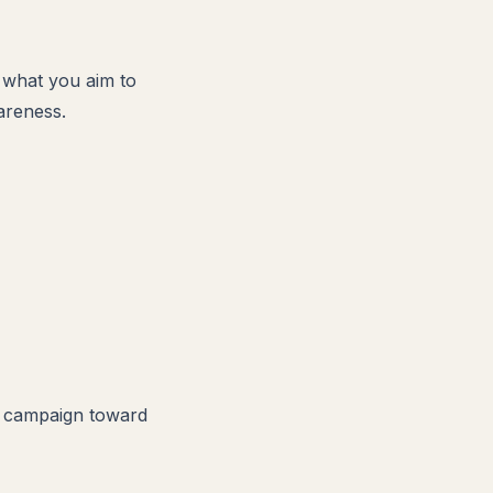
r what you aim to
areness.
ur campaign toward