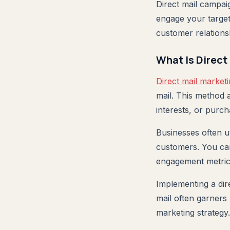
Direct mail campai
engage your target
customer relations
What Is Direct
Direct mail market
mail. This method 
interests, or purch
Businesses often ut
customers. You ca
engagement metric
Implementing a dir
mail often garners 
marketing strategy.