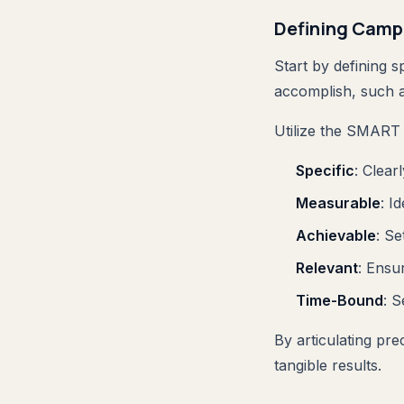
Defining Camp
Start by defining 
accomplish, such a
Utilize the SMART c
Specific
: Clear
Measurable
: I
Achievable
: Se
Relevant
: Ensu
Time-Bound
: S
By articulating pr
tangible results.