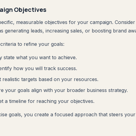
aign Objectives
specific, measurable objectives for your campaign. Conside
s generating leads, increasing sales, or boosting brand aw
riteria to refine your goals:
ly state what you want to achieve.
dentify how you will track success.
t realistic targets based on your resources.
re your goals align with your broader business strategy.
et a timeline for reaching your objectives.
ecise goals, you create a focused approach that steers yo