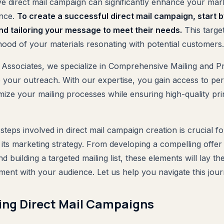
ive direct mail campaign can significantly enhance your mar
ence.
To create a successful direct mail campaign, start b
nd tailoring your message to meet their needs.
This targe
ihood of your materials resonating with potential customers.
 Associates, we specialize in Comprehensive Mailing and Pr
e your outreach. With our expertise, you gain access to pe
imize your mailing processes while ensuring high-quality prin
teps involved in direct mail campaign creation is crucial f
its marketing strategy. From developing a compelling offer 
d building a targeted mailing list, these elements will lay t
ent with your audience. Let us help you navigate this journe
ng Direct Mail Campaigns