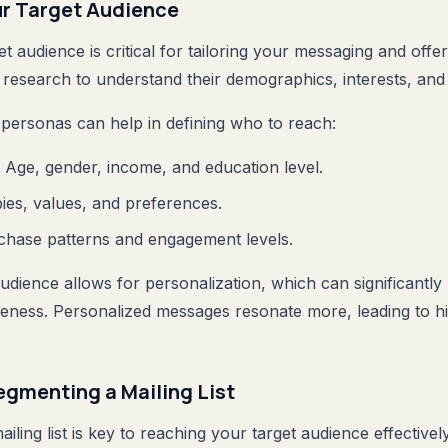
ur Target Audience
 audience is critical for tailoring your messaging and offer
research to understand their demographics, interests, and
personas can help in defining who to reach:
: Age, gender, income, and education level.
ies, values, and preferences.
chase patterns and engagement levels.
dience allows for personalization, which can significantly
veness. Personalized messages resonate more, leading to 
egmenting a Mailing List
iling list is key to reaching your target audience effectivel