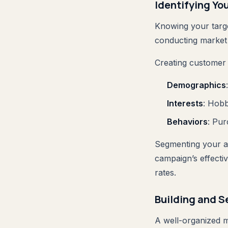
Identifying Yo
Knowing your target
conducting market 
Creating customer 
Demographics
Interests
: Hobb
Behaviors
: Pur
Segmenting your au
campaign’s effecti
rates.
Building and S
A well-organized ma