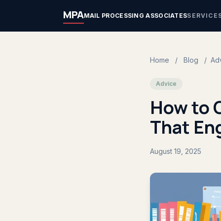
MPA
MAIL PROCESSING ASSOCIATES
SERVICE
Home
/
Blog
/
Ad
Advice
How to 
That En
August 19, 2025