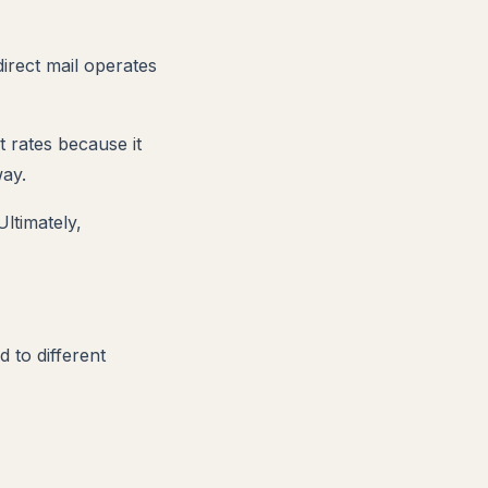
direct mail operates
t rates because it
way.
Ultimately,
 to different