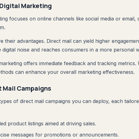
 Digital Marketing
ting focuses on online channels like social media or email, 
lm.
ve their advantages. Direct mail can yield higher engagemen
 digital noise and reaches consumers in a more personal 
l marketing offers immediate feedback and tracking metrics. 
thods can enhance your overall marketing effectiveness.
ct Mail Campaigns
ypes of direct mail campaigns you can deploy, each tailored
iled product listings aimed at driving sales.
ncise messages for promotions or announcements.