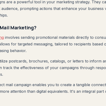
gns are a powerful tool in your marketing strategy. They ca
 audience, prompting actions that enhance your business vi
hips.
 Mail Marketing?
ing
involves sending promotional materials directly to consu
allows for targeted messaging, tailored to recipients based
asing behavior.
ilize postcards, brochures, catalogs, or letters to inform a
n track the effectiveness of your campaigns through resp
s.
ect mail campaign enables you to create a tangible connect
more attention than digital equivalents. It's an integral par