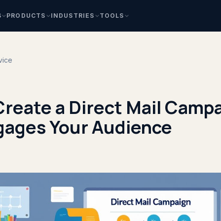
S
PRODUCTS
INDUSTRIES
TOOLS
vice
Create a Direct Mail Camp
gages Your Audience