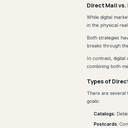
Direct Mail vs.
While digital marke
in the physical rea
Both strategies ha
breaks through the
In contrast, digita
combining both me
Types of Dire
There are several t
goals:
Catalogs
: Deta
Postcards
: Co