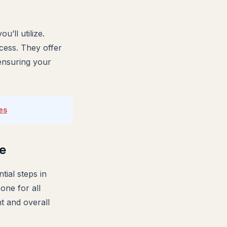
’ll utilize.
cess. They offer
 ensuring your
es
e
tial steps in
one for all
t and overall