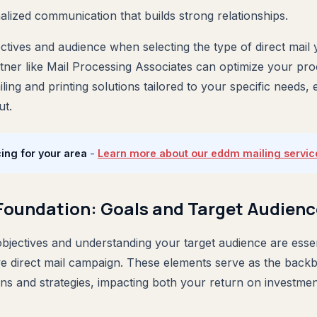
alized communication that builds strong relationships.
tives and audience when selecting the type of direct mail you
tner like Mail Processing Associates can optimize your pro
ing and printing solutions tailored to your specific needs,
ut.
ing for your area
-
Learn more about our eddm mailing servic
 Foundation: Goals and Target Audienc
objectives and understanding your target audience are essen
ive direct mail campaign. These elements serve as the backb
ns and strategies, impacting both your return on investmen