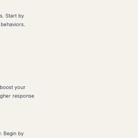
s. Start by
 behaviors.
 boost your
higher response
y. Begin by