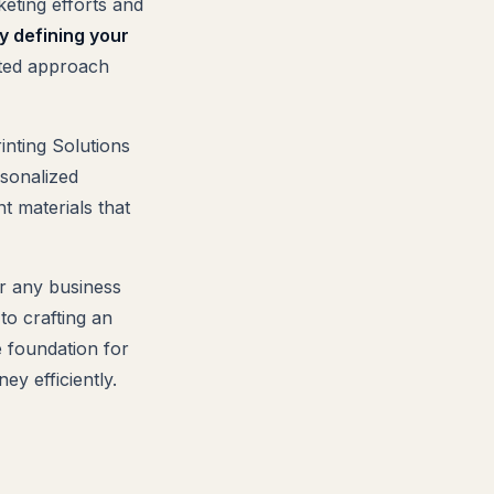
keting efforts and
y defining your
ted approach
inting Solutions
rsonalized
t materials that
or any business
to crafting an
he foundation for
y efficiently.