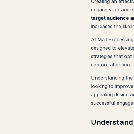
Creating an effect
engage your audi
target audience a
increases the likel
At Mail Processing
designed to elevat
strategies that opt
capture attention.
Understanding the s
looking to improve 
appealing design an
successful engagem
Understandi