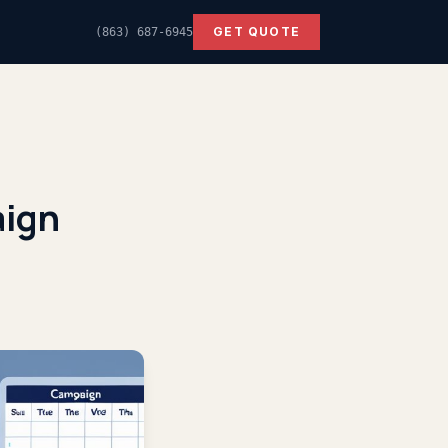
GET QUOTE
(863) 687-6945
aign