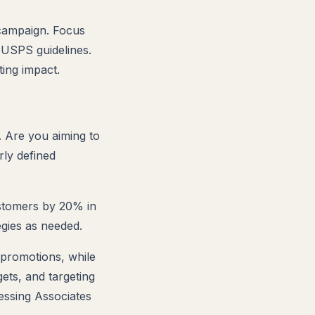
 campaign. Focus
g USPS guidelines.
ing impact.
 Are you aiming to
rly defined
ustomers by 20% in
egies as needed.
 promotions, while
ets, and targeting
essing Associates