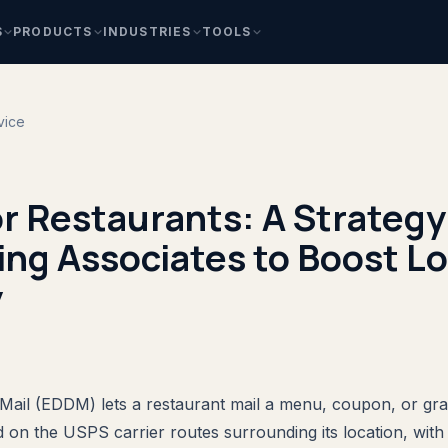
S
PRODUCTS
INDUSTRIES
TOOLS
vice
 Restaurants: A Strategy 
ng Associates to Boost Lo
y
Mail (EDDM) lets a restaurant mail a menu, coupon, or gr
on the USPS carrier routes surrounding its location, with n