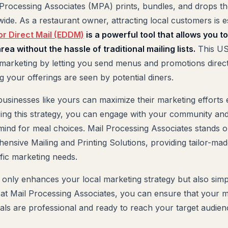
 Processing Associates (MPA) prints, bundles, and drops th
ide. As a restaurant owner, attracting local customers is e
or Direct Mail (EDDM)
is a powerful tool that allows you t
ea without the hassle of traditional mailing lists.
This US
d marketing by letting you send menus and promotions direct
 your offerings are seen by potential diners.
usinesses like yours can maximize their marketing efforts e
lizing this strategy, you can engage with your community a
mind for meal choices. Mail Processing Associates stands o
ensive Mailing and Printing Solutions, providing tailor-mad
ific marketing needs.
 only enhances your local marketing strategy but also simpl
 at Mail Processing Associates, you can ensure that your
ls are professional and ready to reach your target audience