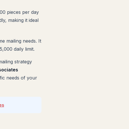
000 pieces per day
ly, making it ideal
me mailing needs. It
000 daily limit.
ailing strategy
sociates
ific needs of your
es