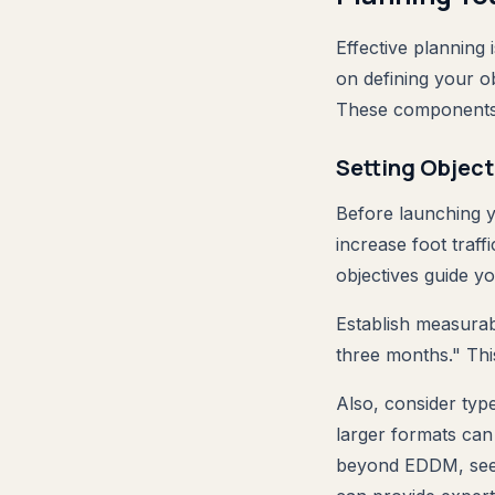
Effective planning
on defining your ob
These components w
Setting Object
Before launching 
increase foot traf
objectives guide y
Establish measurab
three months." This
Also, consider typ
larger formats can
beyond EDDM, se