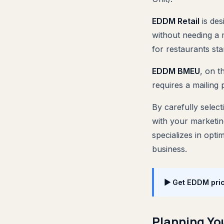
EDDM Retail
is des
without needing a m
for restaurants sta
EDDM BMEU
, on t
requires a mailing 
By carefully selec
with your marketin
specializes in opti
business.
▶ Get EDDM pric
Planning Y