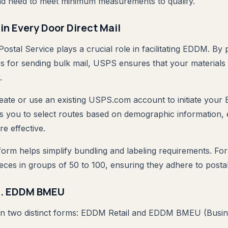
nd need to meet minimum measurements to qualify.
in Every Door Direct Mail
ostal Service plays a crucial role in facilitating EDDM. By 
s for sending bulk mail, USPS ensures that your materials
.
reate or use an existing USPS.com account to initiate your
s you to select routes based on demographic information,
re effective.
orm helps simplify bundling and labeling requirements. For
eces in groups of 50 to 100, ensuring they adhere to postal
s. EDDM BMEU
 in two distinct forms: EDDM Retail and EDDM BMEU (Busin