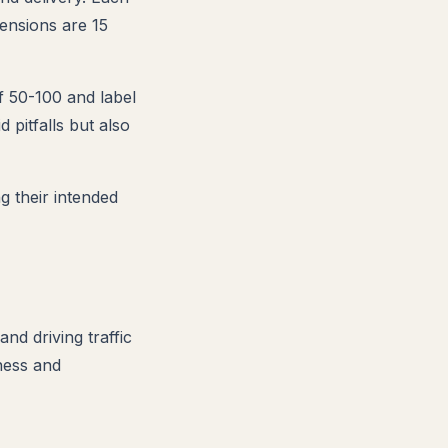
ensions are 15
of 50-100 and label
 pitfalls but also
 their intended
nd driving traffic
ness and