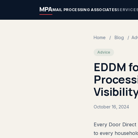
MPA
MAIL PROCESSING ASSOCIATES
SERVICE
Home
/
Blog
/
Ad
Advice
EDDM for
Processi
Visibilit
October 16, 2024
Every Door Direct 
to every household 