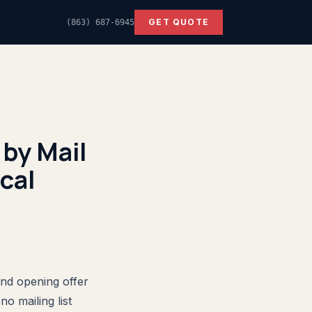
GET QUOTE
(863) 687-6945
by Mail
cal
and opening offer
o mailing list