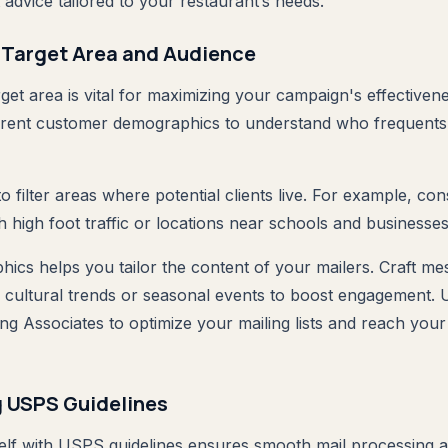
advice tailored to your restaurant’s needs.
 Target Area and Audience
rget area is vital for maximizing your campaign's effectivene
rrent customer demographics to understand who frequents
o filter areas where potential clients live. For example, con
 high foot traffic or locations near schools and businesses
cs helps you tailor the content of your mailers. Craft me
 cultural trends or seasonal events to boost engagement. Ut
ng Associates to optimize your mailing lists and reach your
 USPS Guidelines
self with USPS guidelines ensures smooth mail processing a