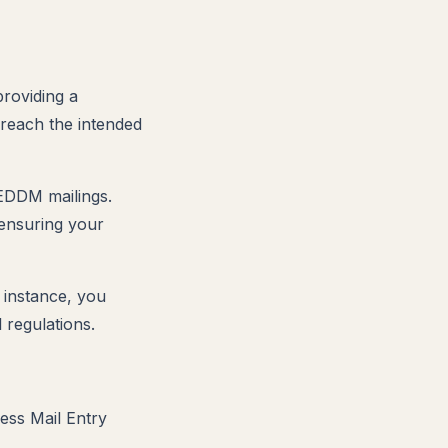
providing a
 reach the intended
 EDDM mailings.
 ensuring your
 instance, you
 regulations.
ess Mail Entry