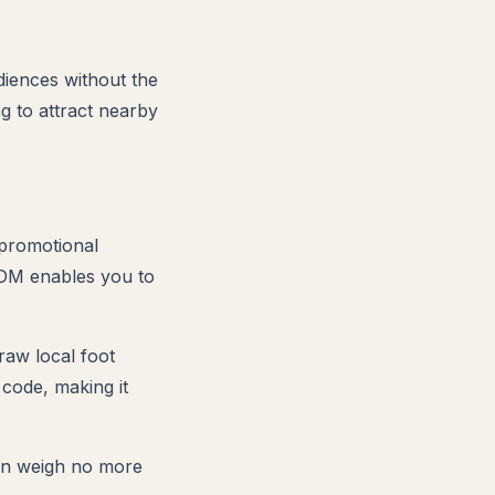
diences without the
ng to attract nearby
 promotional
EDDM enables you to
raw local foot
 code, making it
can weigh no more