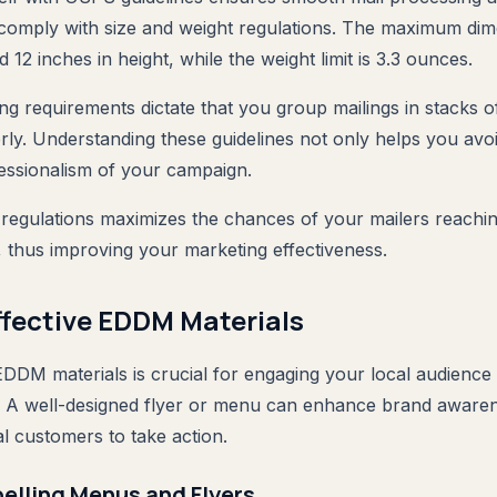
omply with size and weight regulations. The maximum dim
d 12 inches in height, while the weight limit is 3.3 ounces.
ing requirements dictate that you group mailings in stacks 
ly. Understanding these guidelines not only helps you avoid
essionalism of your campaign.
egulations maximizes the chances of your mailers reaching
 thus improving your marketing effectiveness.
ffective EDDM Materials
EDDM materials is crucial for engaging your local audience a
t. A well-designed flyer or menu can enhance brand aware
l customers to take action.
elling Menus and Flyers