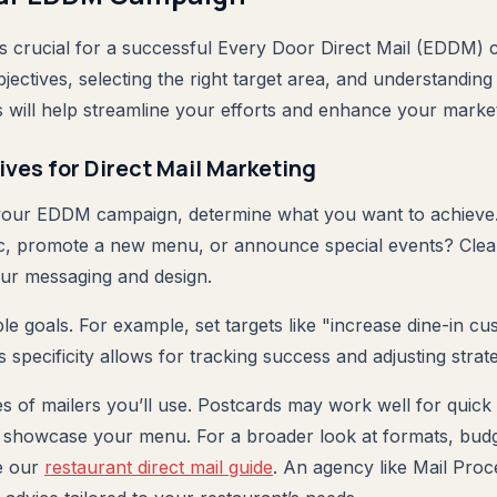
 is crucial for a successful Every Door Direct Mail (EDDM)
jectives, selecting the right target area, and understandin
ill help streamline your efforts and enhance your market
ives for Direct Mail Marketing
your EDDM campaign, determine what you want to achieve.
fic, promote a new menu, or announce special events? Clea
our messaging and design.
le goals. For example, set targets like "increase dine-in c
 specificity allows for tracking success and adjusting strat
es of mailers you’ll use. Postcards may work well for quick
 showcase your menu. For a broader look at formats, budg
e our
restaurant direct mail guide
. An agency like Mail Proc