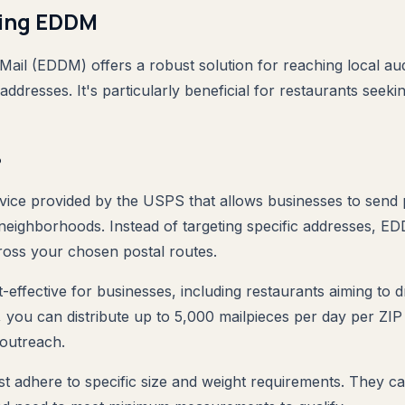
ing EDDM
Mail (EDDM) offers a robust solution for reaching local au
 addresses. It's particularly beneficial for restaurants seeki
?
vice provided by the USPS that allows businesses to send
e neighborhoods. Instead of targeting specific addresses, 
ross your chosen postal routes.
-effective for businesses, including restaurants aiming to d
, you can distribute up to 5,000 mailpieces per day per ZIP
 outreach.
t adhere to specific size and weight requirements. They 