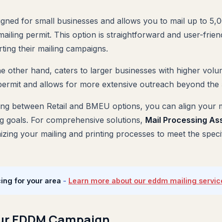
igned for small businesses and allows you to mail up to 5,
ailing permit. This option is straightforward and user-friend
rting their mailing campaigns.
he other hand, caters to larger businesses with higher volu
permit and allows for more extensive outreach beyond the 5,
ting between Retail and BMEU options, you can align your m
g goals. For comprehensive solutions,
Mail Processing As
mizing your mailing and printing processes to meet the spec
ing for your area
-
Learn more about our eddm mailing servic
our EDDM Campaign