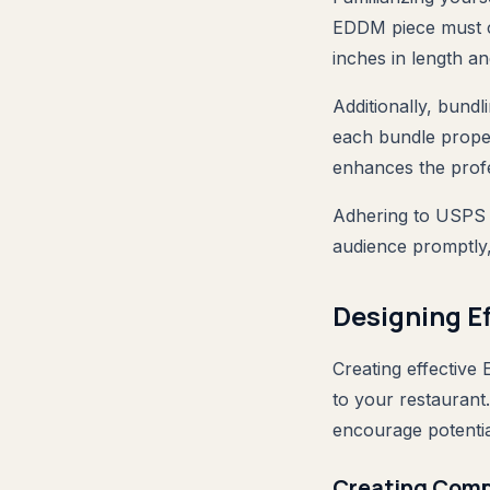
EDDM piece must c
inches in length an
Additionally, bundl
each bundle proper
enhances the prof
Adhering to USPS r
audience promptly,
Designing E
Creating effective 
to your restauran
encourage potentia
Creating Comp