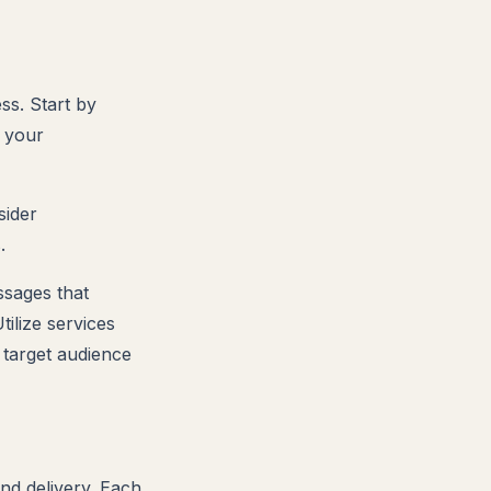
ss. Start by
 your
sider
.
ssages that
ilize services
 target audience
nd delivery. Each