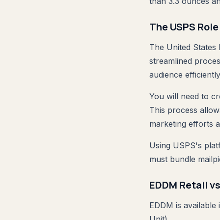
than 3.3 ounces a
The USPS Role 
The United States P
streamlined proces
audience efficiently
You will need to c
This process allow
marketing efforts a
Using USPS's platf
must bundle mailpi
EDDM Retail v
EDDM is available
Unit).