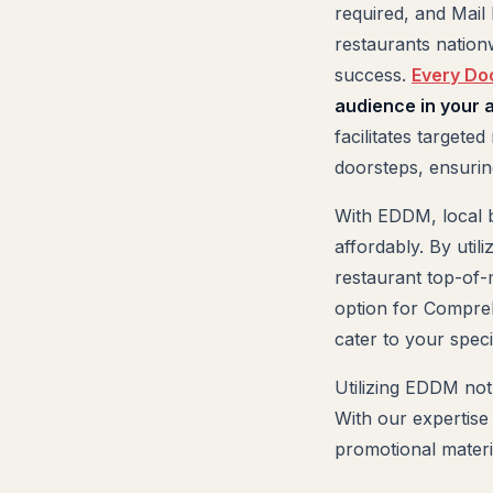
required, and Mail
restaurants nationw
success.
Every Do
audience in your ar
facilitates targete
doorsteps, ensuring
With EDDM, local b
affordably. By uti
restaurant top-of-
option for Compreh
cater to your spec
Utilizing EDDM not
With our expertise
promotional materia