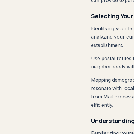
can provide expert 
Selecting Your
Identifying your ta
analyzing your cu
establishment.
Use postal routes t
neighborhoods with
Mapping demographi
resonate with local
from Mail Processi
efficiently.
Understanding
Familiarizing your