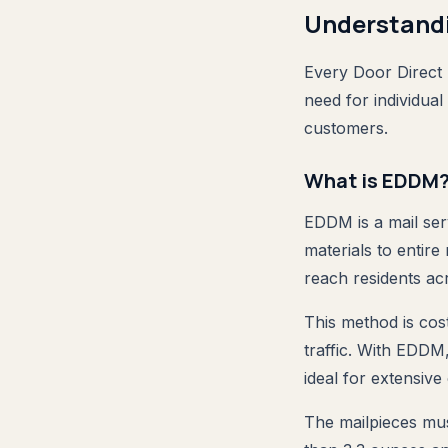
Understand
Every Door Direct 
need for individual
customers.
What is EDDM
EDDM is a mail ser
materials to entir
reach residents ac
This method is cost
traffic. With EDDM
ideal for extensive
The mailpieces mus