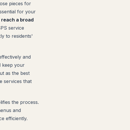
ose pieces for
ssential for your
o reach a broad
PS service
ly to residents'
ffectively and
nd keep your
ut as the best
e services that
ifies the process.
 menus and
 efficiently.