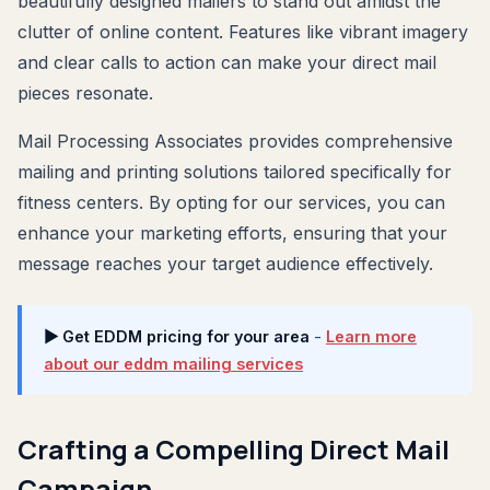
beautifully designed mailers to stand out amidst the
clutter of online content. Features like vibrant imagery
and clear calls to action can make your direct mail
pieces resonate.
Mail Processing Associates provides comprehensive
mailing and printing solutions tailored specifically for
fitness centers. By opting for our services, you can
enhance your marketing efforts, ensuring that your
message reaches your target audience effectively.
▶ Get EDDM pricing for your area
-
Learn more
about our eddm mailing services
Crafting a Compelling Direct Mail
Campaign