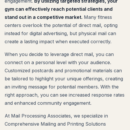
engagement.
By utilizing targeted strategies, your
gym can effectively reach potential clients and
stand out in a competitive market.
Many fitness
centers overlook the potential of direct mail, opting
instead for digital advertising, but physical mail can
create a lasting impact when executed correctly.
When you decide to leverage direct mail, you can
connect on a personal level with your audience.
Customized postcards and promotional materials can
be tailored to highlight your unique offerings, creating
an inviting message for potential members. With the
right approach, you can see increased response rates
and enhanced community engagement.
At Mail Processing Associates, we specialize in
Comprehensive Mailing and Printing Solutions