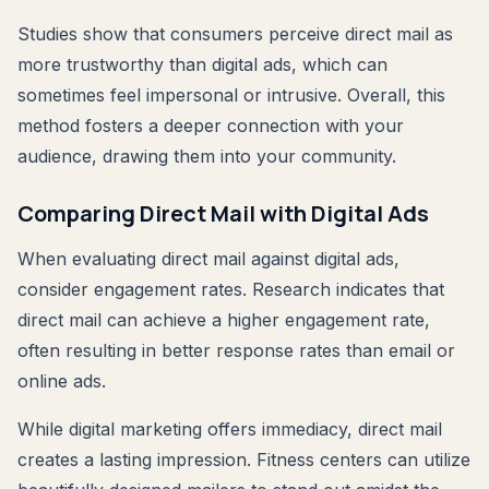
Studies show that consumers perceive direct mail as
more trustworthy than digital ads, which can
sometimes feel impersonal or intrusive. Overall, this
method fosters a deeper connection with your
audience, drawing them into your community.
Comparing Direct Mail with Digital Ads
When evaluating direct mail against digital ads,
consider engagement rates. Research indicates that
direct mail can achieve a higher engagement rate,
often resulting in better response rates than email or
online ads.
While digital marketing offers immediacy, direct mail
creates a lasting impression. Fitness centers can utilize