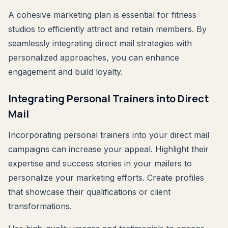
A cohesive marketing plan is essential for fitness
studios to efficiently attract and retain members. By
seamlessly integrating direct mail strategies with
personalized approaches, you can enhance
engagement and build loyalty.
Integrating Personal Trainers into Direct
Mail
Incorporating personal trainers into your direct mail
campaigns can increase your appeal. Highlight their
expertise and success stories in your mailers to
personalize your marketing efforts. Create profiles
that showcase their qualifications or client
transformations.