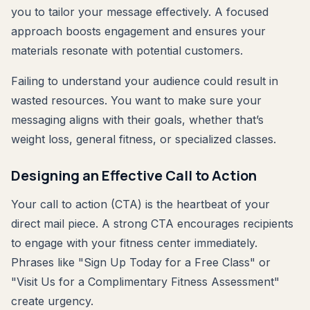
you to tailor your message effectively. A focused
approach boosts engagement and ensures your
materials resonate with potential customers.
Failing to understand your audience could result in
wasted resources. You want to make sure your
messaging aligns with their goals, whether that’s
weight loss, general fitness, or specialized classes.
Designing an Effective Call to Action
Your call to action (CTA) is the heartbeat of your
direct mail piece. A strong CTA encourages recipients
to engage with your fitness center immediately.
Phrases like "Sign Up Today for a Free Class" or
"Visit Us for a Complimentary Fitness Assessment"
create urgency.