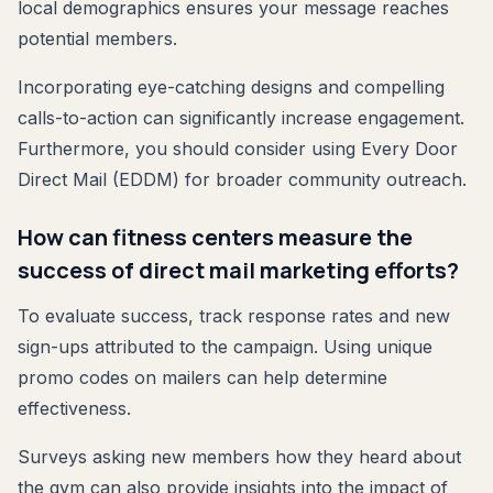
local demographics ensures your message reaches
potential members.
Incorporating eye-catching designs and compelling
calls-to-action can significantly increase engagement.
Furthermore, you should consider using Every Door
Direct Mail (EDDM) for broader community outreach.
How can fitness centers measure the
success of direct mail marketing efforts?
To evaluate success, track response rates and new
sign-ups attributed to the campaign. Using unique
promo codes on mailers can help determine
effectiveness.
Surveys asking new members how they heard about
the gym can also provide insights into the impact of