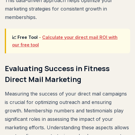
This data-driven approach helps optimize your
marketing strategies for consistent growth in
memberships.
📈 Free Tool
-
Calculate your direct mail ROI with
our free tool
Evaluating Success in Fitness
Direct Mail Marketing
Measuring the success of your direct mail campaigns
is crucial for optimizing outreach and ensuring
growth. Membership numbers and testimonials play
significant roles in assessing the impact of your
marketing efforts. Understanding these aspects allows