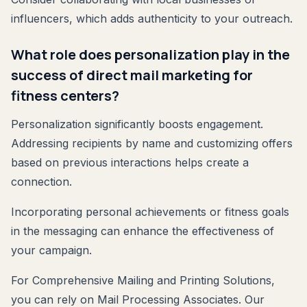
influencers, which adds authenticity to your outreach.
What role does personalization play in the
success of direct mail marketing for
fitness centers?
Personalization significantly boosts engagement.
Addressing recipients by name and customizing offers
based on previous interactions helps create a
connection.
Incorporating personal achievements or fitness goals
in the messaging can enhance the effectiveness of
your campaign.
For Comprehensive Mailing and Printing Solutions,
you can rely on Mail Processing Associates. Our