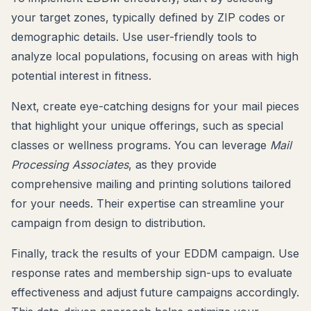
your target zones, typically defined by ZIP codes or
demographic details. Use user-friendly tools to
analyze local populations, focusing on areas with high
potential interest in fitness.
Next, create eye-catching designs for your mail pieces
that highlight your unique offerings, such as special
classes or wellness programs. You can leverage
Mail
Processing Associates
, as they provide
comprehensive mailing and printing solutions tailored
for your needs. Their expertise can streamline your
campaign from design to distribution.
Finally, track the results of your EDDM campaign. Use
response rates and membership sign-ups to evaluate
effectiveness and adjust future campaigns accordingly.