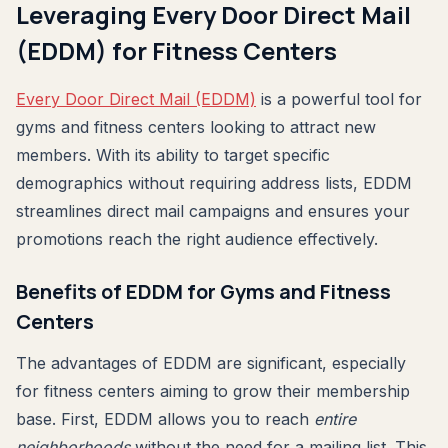
Leveraging Every Door Direct Mail
(EDDM) for Fitness Centers
Every Door Direct Mail (EDDM)
is a powerful tool for
gyms and fitness centers looking to attract new
members. With its ability to target specific
demographics without requiring address lists, EDDM
streamlines direct mail campaigns and ensures your
promotions reach the right audience effectively.
Benefits of EDDM for Gyms and Fitness
Centers
The advantages of EDDM are significant, especially
for fitness centers aiming to grow their membership
base. First, EDDM allows you to reach
entire
neighborhoods
without the need for a mailing list. This