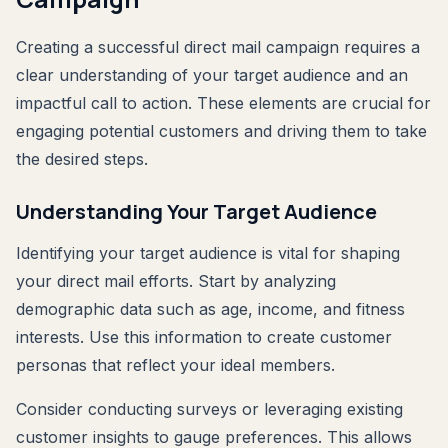
Creating a successful direct mail campaign requires a
clear understanding of your target audience and an
impactful call to action. These elements are crucial for
engaging potential customers and driving them to take
the desired steps.
Understanding Your Target Audience
Identifying your target audience is vital for shaping
your direct mail efforts. Start by analyzing
demographic data such as age, income, and fitness
interests. Use this information to create customer
personas that reflect your ideal members.
Consider conducting surveys or leveraging existing
customer insights to gauge preferences. This allows