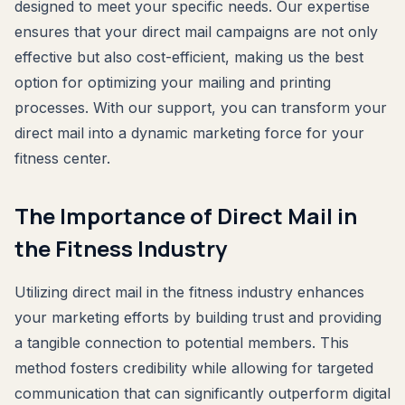
designed to meet your specific needs. Our expertise
ensures that your direct mail campaigns are not only
effective but also cost-efficient, making us the best
option for optimizing your mailing and printing
processes. With our support, you can transform your
direct mail into a dynamic marketing force for your
fitness center.
The Importance of Direct Mail in
the Fitness Industry
Utilizing direct mail in the fitness industry enhances
your marketing efforts by building trust and providing
a tangible connection to potential members. This
method fosters credibility while allowing for targeted
communication that can significantly outperform digital