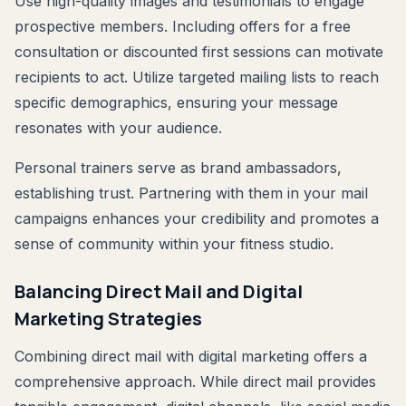
Use high-quality images and testimonials to engage
prospective members. Including offers for a free
consultation or discounted first sessions can motivate
recipients to act. Utilize targeted mailing lists to reach
specific demographics, ensuring your message
resonates with your audience.
Personal trainers serve as brand ambassadors,
establishing trust. Partnering with them in your mail
campaigns enhances your credibility and promotes a
sense of community within your fitness studio.
Balancing Direct Mail and Digital
Marketing Strategies
Combining direct mail with digital marketing offers a
comprehensive approach. While direct mail provides