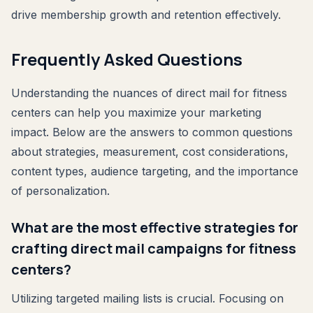
drive membership growth and retention effectively.
Frequently Asked Questions
Understanding the nuances of direct mail for fitness
centers can help you maximize your marketing
impact. Below are the answers to common questions
about strategies, measurement, cost considerations,
content types, audience targeting, and the importance
of personalization.
What are the most effective strategies for
crafting direct mail campaigns for fitness
centers?
Utilizing targeted mailing lists is crucial. Focusing on