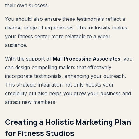
their own success.
You should also ensure these testimonials reflect a
diverse range of experiences. This inclusivity makes
your fitness center more relatable to a wider
audience.
With the support of
Mail Processing Associates
, you
can design compelling mailers that effectively
incorporate testimonials, enhancing your outreach.
This strategic integration not only boosts your
credibility but also helps you grow your business and
attract new members.
Creating a Holistic Marketing Plan
for Fitness Studios