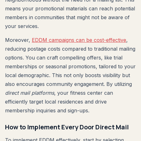
means your promotional materials can reach potential
members in communities that might not be aware of
your services.
Moreover,
EDDM campaigns can be cost-effective
,
reducing postage costs compared to traditional mailing
options. You can craft compelling offers, like trial
memberships or seasonal promotions, tailored to your
local demographic. This not only boosts visibility but
also encourages community engagement. By utilizing
direct mail platforms
, your fitness center can
efficiently target local residences and drive
membership inquiries and sign-ups.
How to Implement Every Door Direct Mail
To implement EDDM effectively, start by selecting