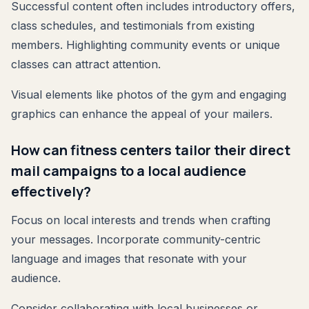
Successful content often includes introductory offers,
class schedules, and testimonials from existing
members. Highlighting community events or unique
classes can attract attention.
Visual elements like photos of the gym and engaging
graphics can enhance the appeal of your mailers.
How can fitness centers tailor their direct
mail campaigns to a local audience
effectively?
Focus on local interests and trends when crafting
your messages. Incorporate community-centric
language and images that resonate with your
audience.
Consider collaborating with local businesses or