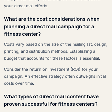
your direct mail efforts.
What are the cost considerations when
planning a direct mail campaign for a
fitness center?
Costs vary based on the size of the mailing list, design,
printing, and distribution methods. Establishing a
budget that accounts for these factors is essential.
Consider the return on investment (ROI) for your
campaign. An effective strategy often outweighs initial
costs over time.
What types of direct mail content have
proven successful for fitness centers?