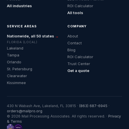
All industries
ROI Calculator
All tools
SERVICE AREAS
COMPANY
Nationwide, all 50 states
→
About
FLORIDA (LOCAL)
Contact
Lakeland
Blog
Tampa
ROI Calculator
Orlando
Trust Center
St. Petersburg
Get a quote
Clearwater
Kissimmee
430 N Wabash Ave, Lakeland, FL 33815 ·
(863) 687-6945
·
orders@mailpro.org
© 2026 Mail Processing Associates. All rights reserved. ·
Privacy
& Terms