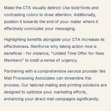
Make the CTA visually distinct. Use bold fonts and
contrasting colors to draw attention. Additionally,
position it towards the end of your mailer where it
effectively concludes your messaging.
Highlighting benefits alongside your CTA increases its
effectiveness. Reinforce why taking action now is
beneficial - for instance, "Limited Time Offer for New
Members" to instill a sense of urgency.
Partnering with a comprehensive service provider like
Mail Processing Associates can streamline this
process. Our tailored mailing and printing solutions are
designed to optimize your marketing efforts,
enhancing your direct mail campaigns significantly.