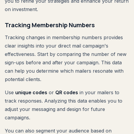
you to refine your strategies and enhance your return
on investment.
Tracking Membership Numbers
Tracking changes in membership numbers provides
clear insights into your direct mail campaign's
effectiveness. Start by comparing the number of new
sign-ups before and after your campaign. This data
can help you determine which mailers resonate with
potential clients.
Use
unique codes
or
QR codes
in your mailers to
track responses. Analyzing this data enables you to
adjust your messaging and design for future
campaigns.
You can also segment your audience based on