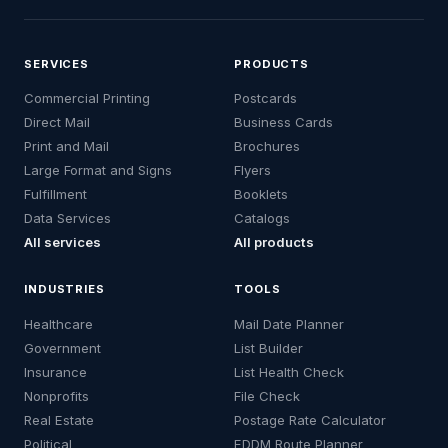
SERVICES
PRODUCTS
Commercial Printing
Postcards
Direct Mail
Business Cards
Print and Mail
Brochures
Large Format and Signs
Flyers
Fulfillment
Booklets
Data Services
Catalogs
All services
All products
INDUSTRIES
TOOLS
Healthcare
Mail Date Planner
Government
List Builder
Insurance
List Health Check
Nonprofits
File Check
Real Estate
Postage Rate Calculator
Political
EDDM Route Planner