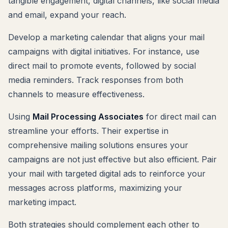
tangible engagement, digital channels, like social media
and email, expand your reach.
Develop a marketing calendar that aligns your mail
campaigns with digital initiatives. For instance, use
direct mail to promote events, followed by social
media reminders. Track responses from both
channels to measure effectiveness.
Using
Mail Processing Associates
for direct mail can
streamline your efforts. Their expertise in
comprehensive mailing solutions ensures your
campaigns are not just effective but also efficient. Pair
your mail with targeted digital ads to reinforce your
messages across platforms, maximizing your
marketing impact.
Both strategies should complement each other to