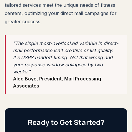
tailored services meet the unique needs of fitness
centers, optimizing your direct mail campaigns for
greater success.
"The single most-overlooked variable in direct-
mail performance isn't creative or list quality.
It's USPS handoff timing. Get that wrong and
your response window collapses by two
weeks."
Alec Boye, President, Mail Processing
Associates
Ready to Get Started?