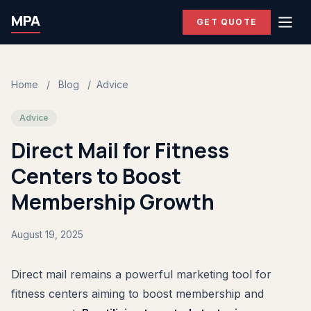
MPA
GET QUOTE
Home
/
Blog
/
Advice
Advice
Direct Mail for Fitness
Centers to Boost
Membership Growth
August 19, 2025
Direct mail remains a powerful marketing tool for
fitness centers aiming to boost membership and