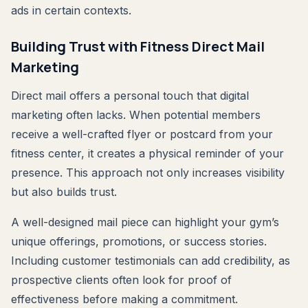
ads in certain contexts.
Building Trust with Fitness Direct Mail
Marketing
Direct mail offers a personal touch that digital
marketing often lacks. When potential members
receive a well-crafted flyer or postcard from your
fitness center, it creates a physical reminder of your
presence. This approach not only increases visibility
but also builds trust.
A well-designed mail piece can highlight your gym’s
unique offerings, promotions, or success stories.
Including customer testimonials can add credibility, as
prospective clients often look for proof of
effectiveness before making a commitment.