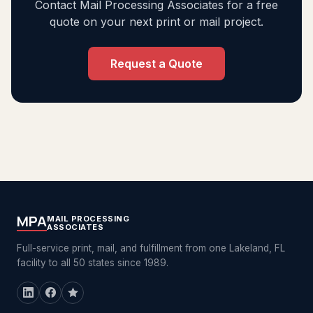
Contact Mail Processing Associates for a free
quote on your next print or mail project.
Request a Quote
MPA
MAIL PROCESSING
ASSOCIATES
Full-service print, mail, and fulfillment from one Lakeland, FL
facility to all 50 states since 1989.