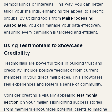
demographics or interests. This way, you can better
tailor your mailings, enhancing the appeal to specific
groups. By utilizing tools from
Mail Processing
Associates
, you can manage your data effectively,
ensuring every campaign is targeted and efficient.
Using Testimonials to Showcase
Credibility
Testimonials are powerful tools in building trust and
credibility. Include positive feedback from current
members in your direct mail pieces. This showcases
real experiences and fosters a sense of community.
Consider creating a visually appealing
testimonial
section
on your mailer. Highlighting success stories
from members encourages potential clients to imagine