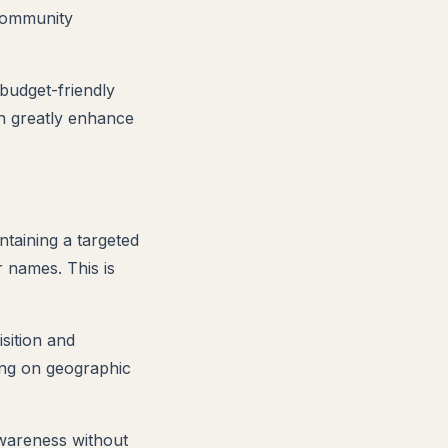
 community
 budget-friendly
n greatly enhance
ntaining a targeted
r names. This is
isition and
ing on geographic
awareness without