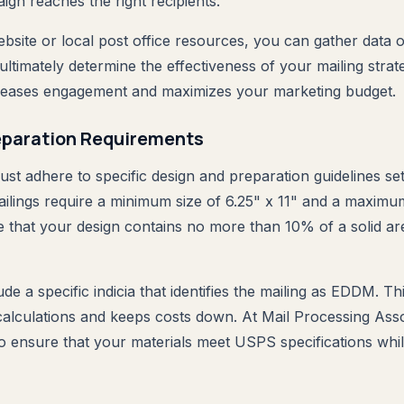
gn reaches the right recipients.
site or local post office resources, you can gather data o
 ultimately determine the effectiveness of your mailing strat
creases engagement and maximizes your marketing budget.
eparation Requirements
ust adhere to specific design and preparation guidelines s
ings require a minimum size of 6.25" x 11" and a maximum
e that your design contains no more than 10% of a solid are
de a specific indicia that identifies the mailing as EDDM. T
 calculations and keeps costs down. At Mail Processing Asso
to ensure that your materials meet USPS specifications whil