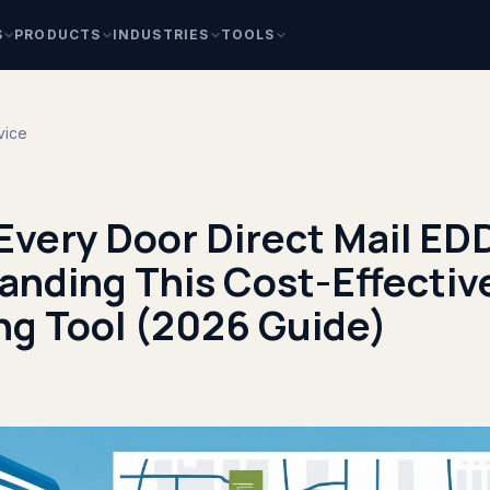
S
PRODUCTS
INDUSTRIES
TOOLS
vice
 Every Door Direct Mail E
anding This Cost-Effectiv
ng Tool (2026 Guide)