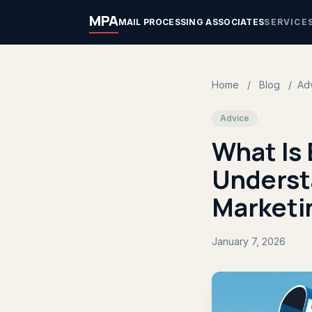
MPA
MAIL PROCESSING ASSOCIATES
SERVICE
Home
/
Blog
/
Ad
Advice
What Is
Underst
Marketi
January 7, 2026