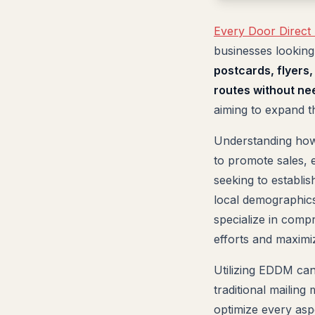
Every Door Direct
businesses looking
postcards, flyers
routes without need
aiming to expand th
Understanding how 
to promote sales, 
seeking to establis
local demographics
specialize in comp
efforts and maximi
Utilizing EDDM can
traditional mailing
optimize every asp