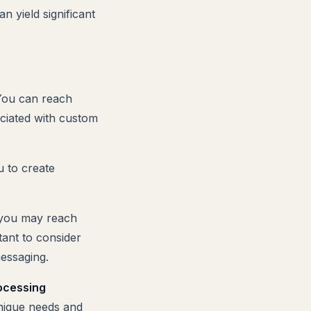
 yield significant
 You can reach
ciated with custom
u to create
, you may reach
tant to consider
essaging.
ocessing
unique needs and