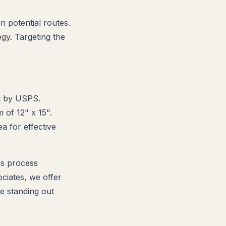
n potential routes.
egy. Targeting the
et by USPS.
 of 12" x 15".
a for effective
his process
ciates, we offer
e standing out