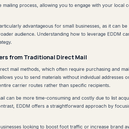
he mailing process, allowing you to engage with your local
articularly advantageous for small businesses, as it can be
broader audience. Understanding how to leverage EDDM ca
ategy.
rs from Traditional Direct Mail
direct mail methods, which often require purchasing and mai
allows you to send materials without individual addresses o
entire carrier routes rather than specific recipients.
mail can be more time-consuming and costly due to list acqu
ntrast, EDDM offers a straightforward approach by focus
businesses looking to boost foot traffic or increase brand 