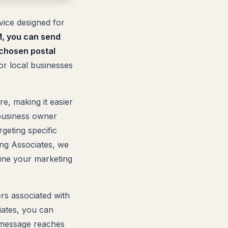
vice designed for
, you can send
 chosen postal
or local businesses
e, making it easier
business owner
geting specific
ing Associates, we
line your marketing
ers associated with
iates, you can
r message reaches