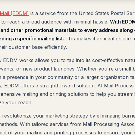
 Mail (EDDM)
is a service from the United States Postal Ser
 to reach a broad audience with minimal hassle.
With EDDM
, and other promotional materials to every address along
ing a specific mailing list.
This makes it an ideal choice f
eir customer base efficiently.
EDDM works allows you to tap into its cost-effective natur
events, or new product launches. Whether you're a small 
h a presence in your community or a larger organization tar
, EDDM offers a straightforward solution. At Mail Process
rehensive mailing and printing solutions to help you stream
ze your reach.
 revolutionize your marketing strategy by eliminating barri
 methods. With tailored services from Mail Processing Assoc
ect of your mailing and printing processes to ensure you