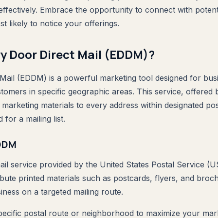
 effectively. Embrace the opportunity to connect with poten
 likely to notice your offerings.
ry Door Direct Mail (EDDM)?
Mail (EDDM) is a powerful marketing tool designed for bus
stomers in specific geographic areas. This service, offered
 marketing materials to every address within designated pos
 for a mailing list.
EDDM
ail service provided by the United States Postal Service (U
ibute printed materials such as postcards, flyers, and broc
ness on a targeted mailing route.
pecific postal route or neighborhood to maximize your mark