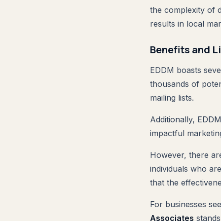
the complexity of 
results in local mar
Benefits and L
EDDM boasts severa
thousands of poten
mailing lists.
Additionally, EDDM 
impactful marketing
However, there are
individuals who are
that the effective
For businesses see
Associates
stands 