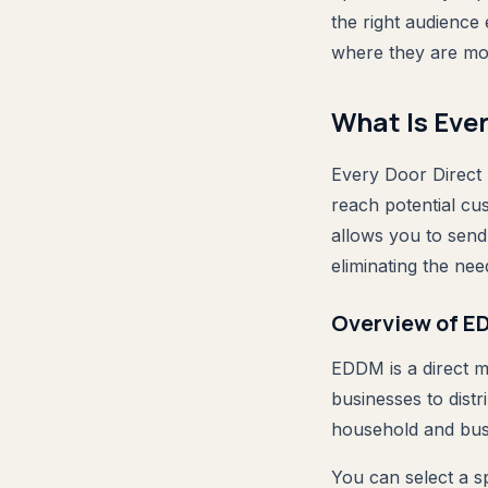
the right audience
where they are most
What Is Eve
Every Door Direct 
reach potential cu
allows you to send
eliminating the need
Overview of 
EDDM is a direct m
businesses to distr
household and busi
You can select a s