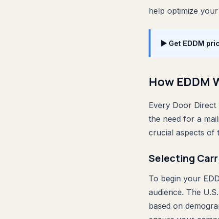
help optimize your
▶ Get EDDM pric
How EDDM 
Every Door Direct 
the need for a mail
crucial aspects of
Selecting Carr
To begin your EDDM
audience. The U.S.
based on demograph