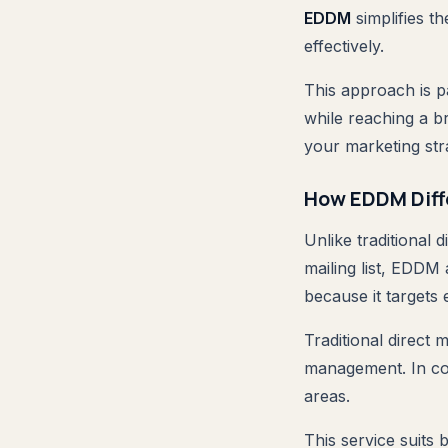
EDDM
simplifies t
effectively.
This approach is p
while reaching a 
your marketing str
How EDDM Diffe
Unlike traditional 
mailing list, EDDM 
because it targets 
Traditional direct 
management. In co
areas.
This service suits 