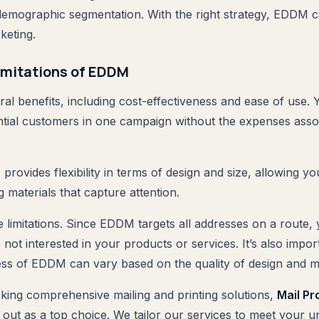
demographic segmentation. With the right strategy, EDDM can
keting.
imitations of EDDM
l benefits, including cost-effectiveness and ease of use.
tial customers in one campaign without the expenses asso
provides flexibility in terms of design and size, allowing yo
 materials that capture attention.
 limitations. Since EDDM targets all addresses on a route
 not interested in your products or services. It’s also impor
ness of EDDM can vary based on the quality of design and m
king comprehensive mailing and printing solutions,
Mail Pr
out as a top choice. We tailor our services to meet your 