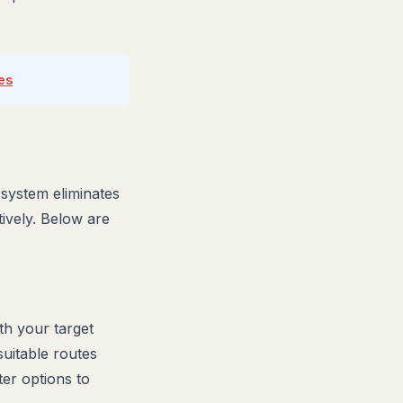
es
 system eliminates
tively. Below are
th your target
suitable routes
er options to