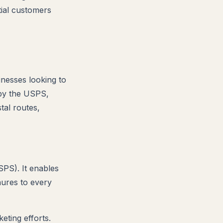
tial customers
inesses looking to
 by the USPS,
tal routes,
SPS). It enables
hures to every
eting efforts.