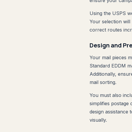
ensure your campai
Using the USPS web
Your selection will
correct routes in
Design and Pr
Your mail pieces m
Standard EDDM mail
Additionally, ensur
mail sorting.
You must also inclu
simplifies postage
design assistance 
visually.