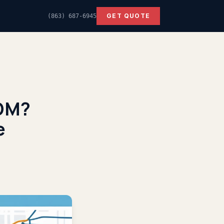
GET QUOTE
(863) 687-6945
DDM?
e