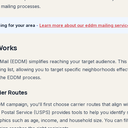
 mailing processes.
ing for your area
-
Learn more about our eddm mailing servic
Works
Mail (EDDM) simplifies reaching your target audience. This
ing list, allowing you to target specific neighborhoods effec
 the EDDM process.
ier Routes
 campaign, you'll first choose carrier routes that align wi
 Postal Service (USPS) provides tools to help you identify 
ics such as age, income, and household size. You can filt