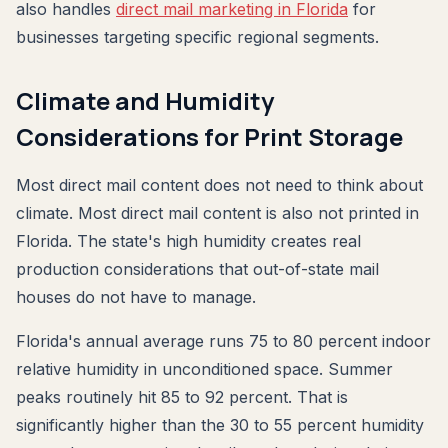
also handles
direct mail marketing in Florida
for
businesses targeting specific regional segments.
Climate and Humidity
Considerations for Print Storage
Most direct mail content does not need to think about
climate. Most direct mail content is also not printed in
Florida. The state's high humidity creates real
production considerations that out-of-state mail
houses do not have to manage.
Florida's annual average runs 75 to 80 percent indoor
relative humidity in unconditioned space. Summer
peaks routinely hit 85 to 92 percent. That is
significantly higher than the 30 to 55 percent humidity