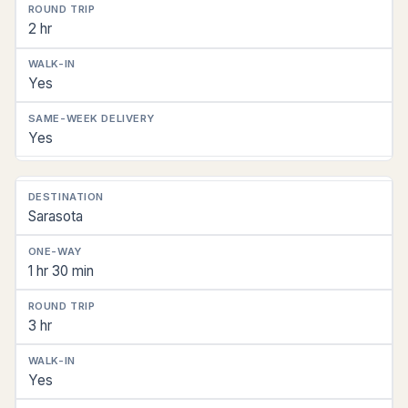
2 hr
Yes
Yes
Sarasota
1 hr 30 min
3 hr
Yes