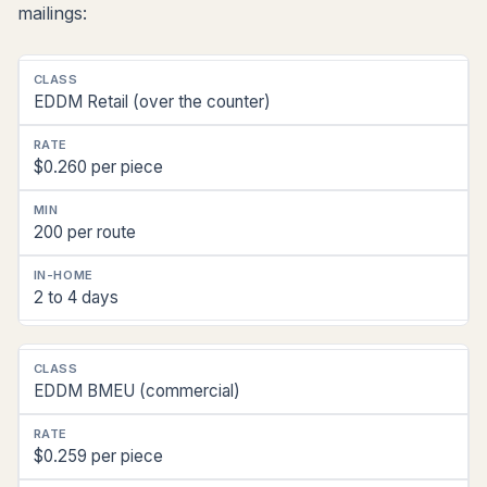
mailings:
Postal
EDDM Retail (over the counter)
Class
2026
$0.260 per piece
Rate
(Florida)
200 per route
Min
Quantity
2 to 4 days
In-
Home
(Central
FL)
EDDM BMEU (commercial)
$0.259 per piece