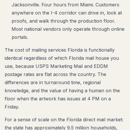
Jacksonville. Four hours from Miami. Customers
anywhere on the I-4 corridor can drive in, look at
proofs, and walk through the production floor.
Most national vendors only operate through online
portals.
The cost of mailing services Florida is functionally
identical regardless of which Florida mail house you
use, because USPS Marketing Mail and EDDM
postage rates are flat across the country. The
differences are in turnaround time, regional
knowledge, and the value of having a human on the
floor when the artwork has issues at 4 PM on a
Friday.
For a sense of scale on the Florida direct mail market:
the state has approximately 9.5 million households,