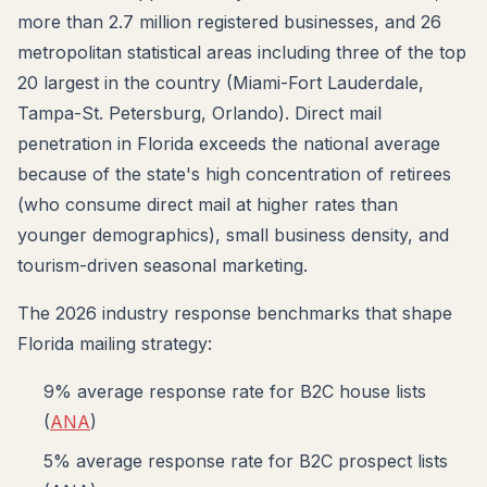
more than 2.7 million registered businesses, and 26
metropolitan statistical areas including three of the top
20 largest in the country (Miami-Fort Lauderdale,
Tampa-St. Petersburg, Orlando). Direct mail
penetration in Florida exceeds the national average
because of the state's high concentration of retirees
(who consume direct mail at higher rates than
younger demographics), small business density, and
tourism-driven seasonal marketing.
The 2026 industry response benchmarks that shape
Florida mailing strategy:
9% average response rate for B2C house lists
(
ANA
)
5% average response rate for B2C prospect lists