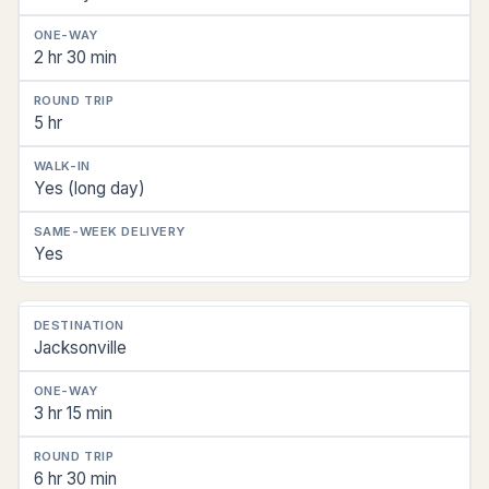
2 hr 30 min
5 hr
Yes (long day)
Yes
Jacksonville
3 hr 15 min
6 hr 30 min