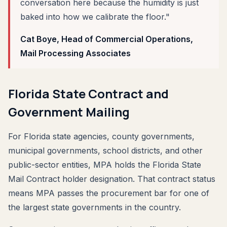
conversation here because the humidity is just
baked into how we calibrate the floor."
Cat Boye, Head of Commercial Operations,
Mail Processing Associates
Florida State Contract and
Government Mailing
For Florida state agencies, county governments,
municipal governments, school districts, and other
public-sector entities, MPA holds the Florida State
Mail Contract holder designation. That contract status
means MPA passes the procurement bar for one of
the largest state governments in the country.