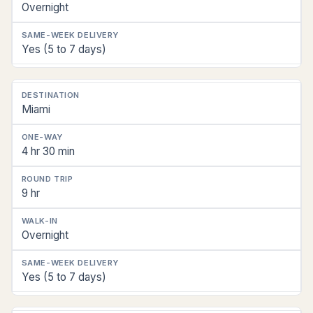
Overnight
Yes (5 to 7 days)
Miami
4 hr 30 min
9 hr
Overnight
Yes (5 to 7 days)