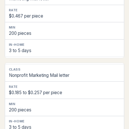
$0.467 per piece
200 pieces
3 to 5 days
Nonprofit Marketing Mail letter
$0.185 to $0.257 per piece
200 pieces
3 to 5 days