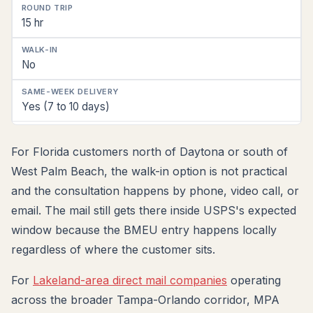
15 hr
No
Yes (7 to 10 days)
For Florida customers north of Daytona or south of
West Palm Beach, the walk-in option is not practical
and the consultation happens by phone, video call, or
email. The mail still gets there inside USPS's expected
window because the BMEU entry happens locally
regardless of where the customer sits.
For
Lakeland-area direct mail companies
operating
across the broader Tampa-Orlando corridor, MPA