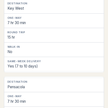
Key West
7 hr 30 min
15 hr
No
Yes (7 to 10 days)
Pensacola
7 hr 30 min