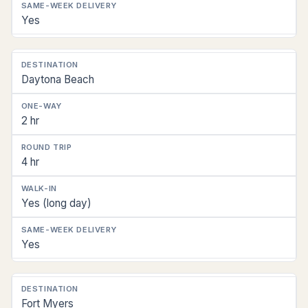
Yes
Daytona Beach
2 hr
4 hr
Yes (long day)
Yes
Fort Myers