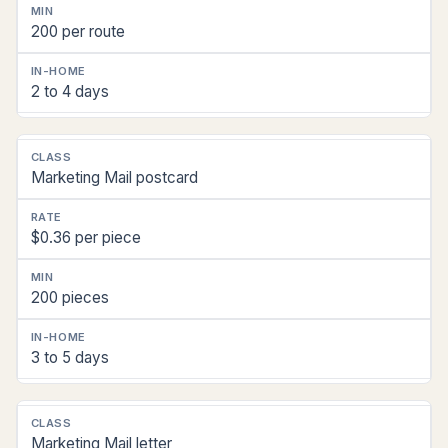
200 per route
2 to 4 days
Marketing Mail postcard
$0.36 per piece
200 pieces
3 to 5 days
Marketing Mail letter