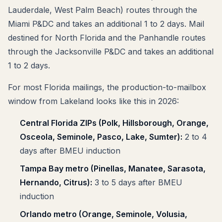
Lauderdale, West Palm Beach) routes through the
Miami P&DC and takes an additional 1 to 2 days. Mail
destined for North Florida and the Panhandle routes
through the Jacksonville P&DC and takes an additional
1 to 2 days.
For most Florida mailings, the production-to-mailbox
window from Lakeland looks like this in 2026:
Central Florida ZIPs (Polk, Hillsborough, Orange,
Osceola, Seminole, Pasco, Lake, Sumter):
2 to 4
days after BMEU induction
Tampa Bay metro (Pinellas, Manatee, Sarasota,
Hernando, Citrus):
3 to 5 days after BMEU
induction
Orlando metro (Orange, Seminole, Volusia,