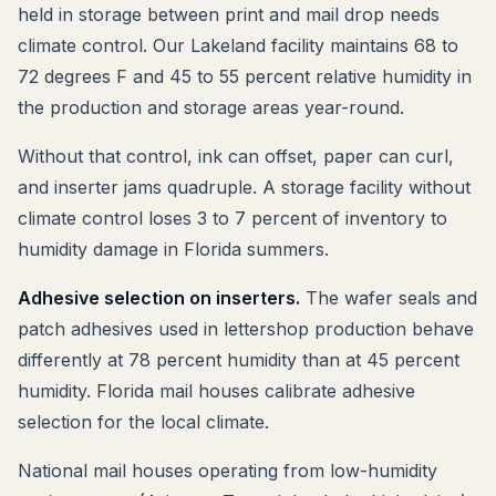
held in storage between print and mail drop needs
climate control. Our Lakeland facility maintains 68 to
72 degrees F and 45 to 55 percent relative humidity in
the production and storage areas year-round.
Without that control, ink can offset, paper can curl,
and inserter jams quadruple. A storage facility without
climate control loses 3 to 7 percent of inventory to
humidity damage in Florida summers.
Adhesive selection on inserters.
The wafer seals and
patch adhesives used in lettershop production behave
differently at 78 percent humidity than at 45 percent
humidity. Florida mail houses calibrate adhesive
selection for the local climate.
National mail houses operating from low-humidity