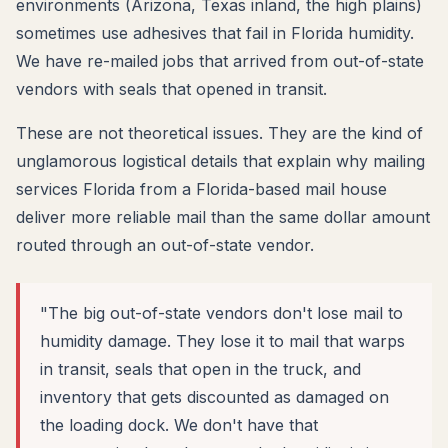
environments (Arizona, Texas inland, the high plains)
sometimes use adhesives that fail in Florida humidity.
We have re-mailed jobs that arrived from out-of-state
vendors with seals that opened in transit.
These are not theoretical issues. They are the kind of
unglamorous logistical details that explain why mailing
services Florida from a Florida-based mail house
deliver more reliable mail than the same dollar amount
routed through an out-of-state vendor.
"The big out-of-state vendors don't lose mail to
humidity damage. They lose it to mail that warps
in transit, seals that open in the truck, and
inventory that gets discounted as damaged on
the loading dock. We don't have that