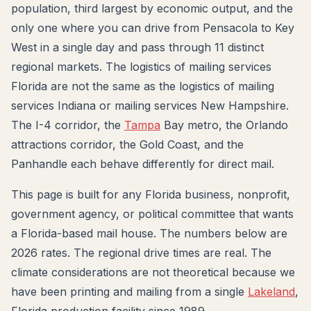
population, third largest by economic output, and the
only one where you can drive from Pensacola to Key
West in a single day and pass through 11 distinct
regional markets. The logistics of mailing services
Florida are not the same as the logistics of mailing
services Indiana or mailing services New Hampshire.
The I-4 corridor, the
Tampa
Bay metro, the Orlando
attractions corridor, the Gold Coast, and the
Panhandle each behave differently for direct mail.
This page is built for any Florida business, nonprofit,
government agency, or political committee that wants
a Florida-based mail house. The numbers below are
2026 rates. The regional drive times are real. The
climate considerations are not theoretical because we
have been printing and mailing from a single
Lakeland
,