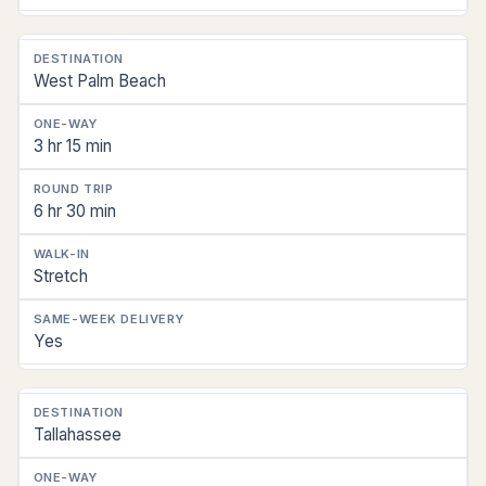
West Palm Beach
3 hr 15 min
6 hr 30 min
Stretch
Yes
Tallahassee