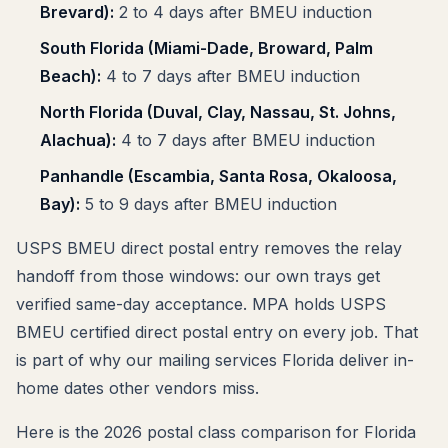
Brevard):
2 to 4 days after BMEU induction
South Florida (Miami-Dade, Broward, Palm
Beach):
4 to 7 days after BMEU induction
North Florida (Duval, Clay, Nassau, St. Johns,
Alachua):
4 to 7 days after BMEU induction
Panhandle (Escambia, Santa Rosa, Okaloosa,
Bay):
5 to 9 days after BMEU induction
USPS BMEU direct postal entry removes the relay
handoff from those windows: our own trays get
verified same-day acceptance. MPA holds USPS
BMEU certified direct postal entry on every job. That
is part of why our mailing services Florida deliver in-
home dates other vendors miss.
Here is the 2026 postal class comparison for Florida