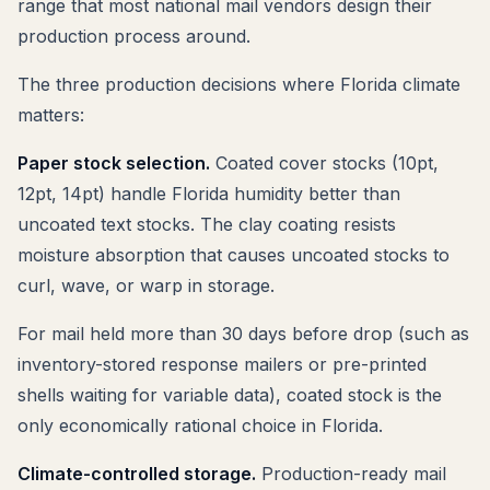
range that most national mail vendors design their
production process around.
The three production decisions where Florida climate
matters:
Paper stock selection.
Coated cover stocks (10pt,
12pt, 14pt) handle Florida humidity better than
uncoated text stocks. The clay coating resists
moisture absorption that causes uncoated stocks to
curl, wave, or warp in storage.
For mail held more than 30 days before drop (such as
inventory-stored response mailers or pre-printed
shells waiting for variable data), coated stock is the
only economically rational choice in Florida.
Climate-controlled storage.
Production-ready mail