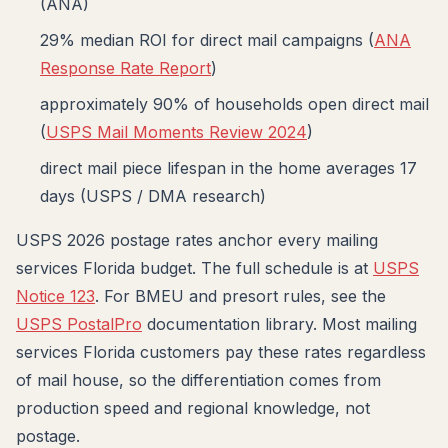
(ANA)
29% median ROI for direct mail campaigns (
ANA
Response Rate Report
)
approximately 90% of households open direct mail
(
USPS Mail Moments Review 2024
)
direct mail piece lifespan in the home averages 17
days (USPS / DMA research)
USPS 2026 postage rates anchor every mailing
services Florida budget. The full schedule is at
USPS
Notice 123
. For BMEU and presort rules, see the
USPS PostalPro
documentation library. Most mailing
services Florida customers pay these rates regardless
of mail house, so the differentiation comes from
production speed and regional knowledge, not
postage.