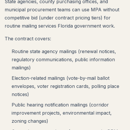
State agencies, county purchasing offices, and
municipal procurement teams can use MPA without
competitive bid (under contract pricing tiers) for
routine mailing services Florida government work.
The contract covers:
Routine state agency mailings (renewal notices,
regulatory communications, public information
mailings)
Election-related mailings (vote-by-mail ballot
envelopes, voter registration cards, polling place
notices)
Public hearing notification mailings (corridor
improvement projects, environmental impact,
zoning changes)