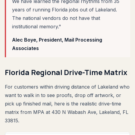
We have learned the regional rhythms from 35
years of running Florida jobs out of Lakeland.
The national vendors do not have that
institutional memory."
Alec Boye, President, Mail Processing
Associates
Florida Regional Drive-Time Matrix
For customers within driving distance of Lakeland who
want to walk in to see proofs, drop off artwork, or
pick up finished mail, here is the realistic drive-time
matrix from MPA at 430 N Wabash Ave, Lakeland, FL
33815.