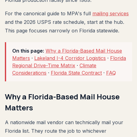
Florida production facility since 1989.
For the canonical guide to MPA's full
mailing services
and the 2026 USPS rate schedule, start at the hub.
This page focuses narrowly on Florida statewide.
On this page:
Why a Florida-Based Mail House
Matters
·
Lakeland I-4 Corridor Logistics
·
Florida
Regional Drive-Time Matrix
·
Climate
Considerations
·
Florida State Contract
·
FAQ
Why a Florida-Based Mail House
Matters
A nationwide mail vendor can technically mail your
Florida list. They route the job to whichever