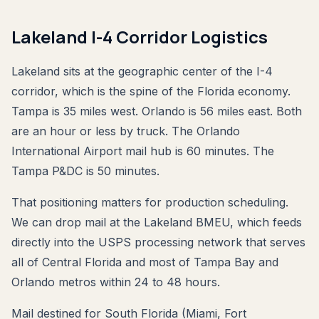
Lakeland I-4 Corridor Logistics
Lakeland sits at the geographic center of the I-4
corridor, which is the spine of the Florida economy.
Tampa is 35 miles west. Orlando is 56 miles east. Both
are an hour or less by truck. The Orlando
International Airport mail hub is 60 minutes. The
Tampa P&DC is 50 minutes.
That positioning matters for production scheduling.
We can drop mail at the Lakeland BMEU, which feeds
directly into the USPS processing network that serves
all of Central Florida and most of Tampa Bay and
Orlando metros within 24 to 48 hours.
Mail destined for South Florida (Miami, Fort