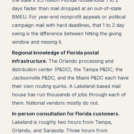
the state's 9.5 million Florida households 1 to 2
days faster than mail dropped at an out-of-state
BMEU. For year-end nonprofit appeals or political
campaign mail with hard deadlines, that 1 to 2 day
swing is the difference between hitting the giving
window and missing it.
Regional knowledge of Florida postal
infrastructure.
The Orlando processing and
distribution center (P&DC), the Tampa P&DC, the
Jacksonville P&DC, and the Miami P&DC each have
their own routing quirks. A Lakeland-based mail
house has run thousands of jobs through each of
them. National vendors mostly do not.
In-person consultation for Florida customers.
Lakeland is roughly two hours from Tampa,
Orlando, and Sarasota. Three hours from