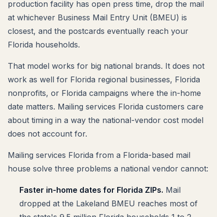
production facility has open press time, drop the mail
at whichever Business Mail Entry Unit (BMEU) is
closest, and the postcards eventually reach your
Florida households.
That model works for big national brands. It does not
work as well for Florida regional businesses, Florida
nonprofits, or Florida campaigns where the in-home
date matters. Mailing services Florida customers care
about timing in a way the national-vendor cost model
does not account for.
Mailing services Florida from a Florida-based mail
house solve three problems a national vendor cannot:
Faster in-home dates for Florida ZIPs.
Mail
dropped at the Lakeland BMEU reaches most of