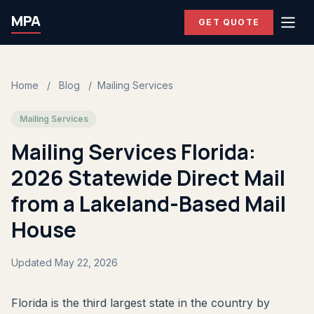
MPA
GET QUOTE
Home
/
Blog
/
Mailing Services
Mailing Services
Mailing Services Florida:
2026 Statewide Direct Mail
from a Lakeland-Based Mail
House
Updated May 22, 2026
Florida is the third largest state in the country by