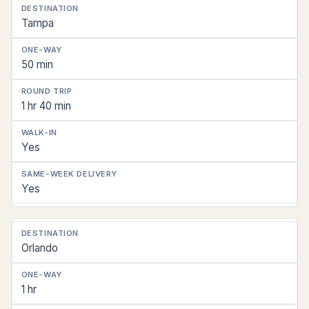
Florida
Tampa
Destination
One-
50 min
Way
Drive
1 hr 40 min
Round
Trip
Yes
Same-
Day
Yes
Walk-
In
Workable
Orlando
Same-
Week
Delivery
1 hr
Reach