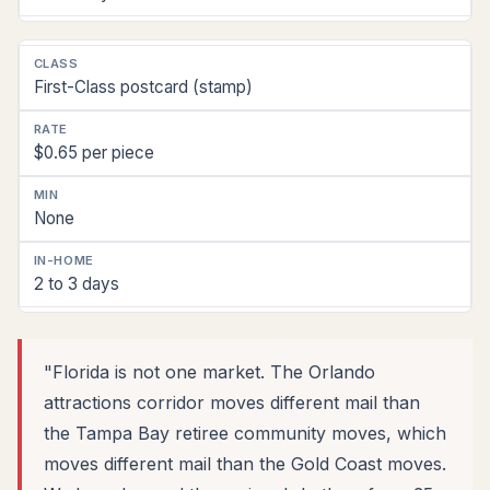
First-Class postcard (stamp)
$0.65 per piece
None
2 to 3 days
"Florida is not one market. The Orlando
attractions corridor moves different mail than
the Tampa Bay retiree community moves, which
moves different mail than the Gold Coast moves.