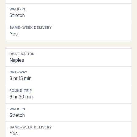
Stretch
Yes
Naples
3 hr 15 min
6 hr 30 min
Stretch
Yes