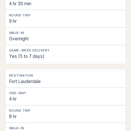
4 hr 30 min
9 hr
Overnight
Yes (5 to 7 days)
Fort Lauderdale
4 hr
8 hr