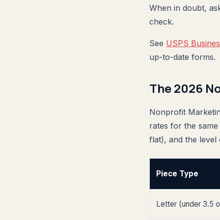
When in doubt, as
check.
See
USPS Business
up-to-date forms.
The 2026 No
Nonprofit Marketin
rates for the same
flat), and the level
Piece Type
Letter (under 3.5 