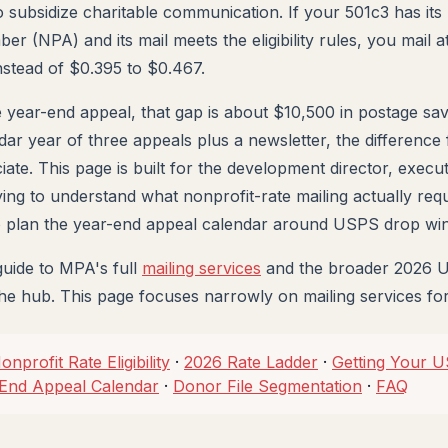
 to subsidize charitable communication. If your 501c3 has i
r (NPA) and its mail meets the eligibility rules, you mail a
nstead of $0.395 to $0.467.
 year-end appeal, that gap is about $10,500 in postage sav
ar year of three appeals plus a newsletter, the difference 
te. This page is built for the development director, executi
ying to understand what nonprofit-rate mailing actually req
to plan the year-end appeal calendar around USPS drop wi
guide to MPA's full
mailing services
and the broader 2026 
the hub. This page focuses narrowly on mailing services for
onprofit Rate Eligibility
·
2026 Rate Ladder
·
Getting Your 
End Appeal Calendar
·
Donor File Segmentation
·
FAQ