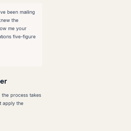
ave been mailing
knew the
show me your
tions five-figure
er
 the process takes
t apply the