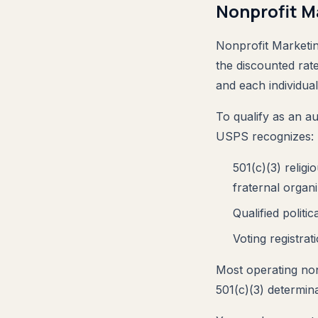
Nonprofit Ma
Nonprofit Marketing
the discounted rat
and each individua
To qualify as an a
USPS recognizes:
501(c)(3) religi
fraternal organi
Qualified polit
Voting registrati
Most operating non
501(c)(3) determina