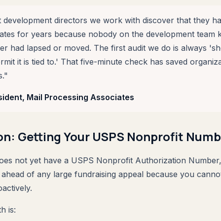
 development directors we work with discover that they h
rates for years because nobody on the development team 
r had lapsed or moved. The first audit we do is always '
it it is tied to.' That five-minute check has saved organiza
."
sident, Mail Processing Associates
on: Getting Your USPS Nonprofit Numb
does not yet have a USPS Nonprofit Authorization Number,
 ahead of any large fundraising appeal because you canno
oactively.
h is: