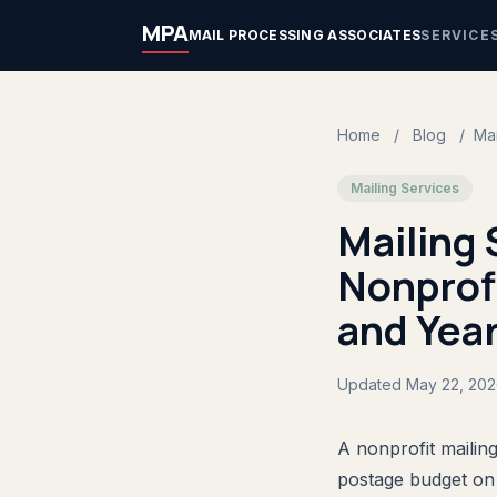
MPA
MAIL PROCESSING ASSOCIATES
SERVICE
Home
/
Blog
/
Mai
Mailing Services
Mailing 
Nonprofi
and Yea
Updated May 22, 20
A nonprofit mailing
postage budget on 