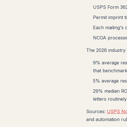
USPS Form 3624
Permit imprint 
Each mailing's c
NCOA processin
The 2026 industry 
9% average resp
that benchmar
5% average res
29% median ROI
letters routine
Sources:
USPS Not
and automation rul