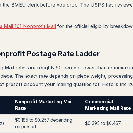
k the BMEU clerk before you drop. The USPS has reviewe
 Mail 101 Nonprofit Mail
for the official eligibility breakd
nprofit Postage Rate Ladder
g Mail rates are roughly 50 percent lower than commercia
 piece. The exact rate depends on piece weight, processing 
 of presort discount your mailing qualifies for. Here is the 2
Nonprofit Marketing Mail
Commercial
Rate
Marketing Mail Rate
$0.185 to $0.257 depending
oz)
$0.395 to $0.467
on presort