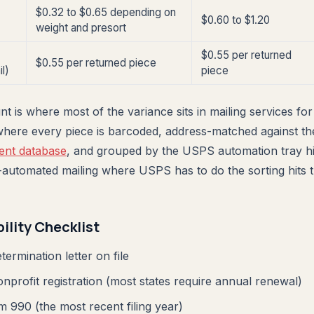
$0.32 to $0.65 depending on
$0.60 to $1.20
weight and presort
$0.55 per returned
$0.55 per returned piece
l)
piece
t is where most of the variance sits in mailing services for
where every piece is barcoded, address-matched against th
nt database
, and grouped by the USPS automation tray hi
-automated mailing where USPS has to do the sorting hits t
bility Checklist
termination letter on file
onprofit registration (most states require annual renewal)
 990 (the most recent filing year)