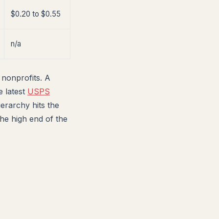
$0.20 to $0.55
n/a
 nonprofits. A
e latest
USPS
erarchy hits the
he high end of the