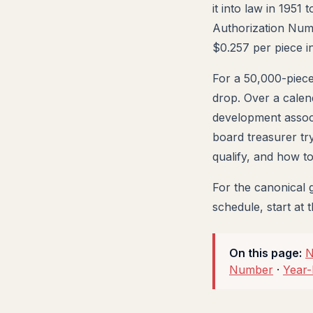
it into law in 1951
Authorization Numbe
$0.257 per piece i
For a 50,000-piece
drop. Over a calend
development associa
board treasurer tr
qualify, and how 
For the canonical 
schedule, start at 
On this page:
N
Number
·
Year-