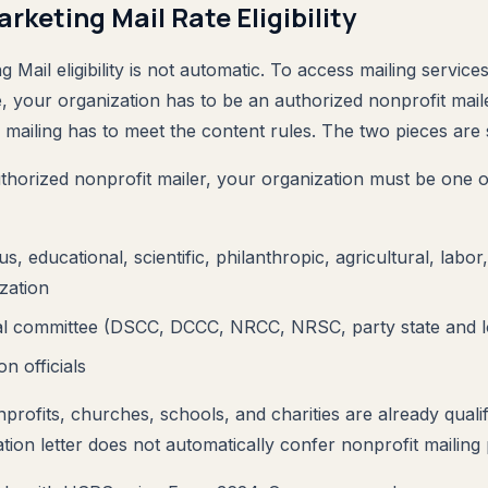
rketing Mail Rate Eligibility
 Mail eligibility is not automatic. To access mailing service
e, your organization has to be an authorized nonprofit mai
l mailing has to meet the content rules. The two pieces are 
uthorized nonprofit mailer, your organization must be one o
ous, educational, scientific, philanthropic, agricultural, labor
zation
ical committee (DSCC, DCCC, NRCC, NRSC, party state and 
on officials
profits, churches, schools, and charities are already quali
tion letter does not automatically confer nonprofit mailing p