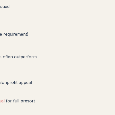
ssued
e requirement)
ts often outperform
Nonprofit appeal
ual
for full presort