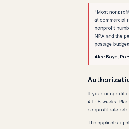
"Most nonprofit
at commercial 
nonprofit numbe
NPA and the perm
postage budgets
Alec Boye, Pre
Authorizati
If your nonprofit 
4 to 8 weeks. Plan
nonprofit rate retr
The application pat