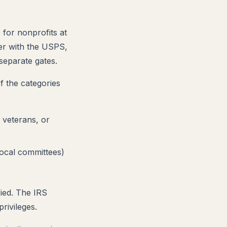
s for nonprofits at
ler with the USPS,
separate gates.
f the categories
, veterans, or
local committees)
fied. The IRS
rivileges.