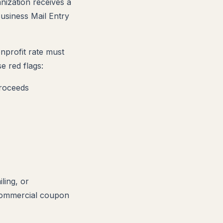
ization receives a
Business Mail Entry
onprofit rate must
e red flags:
proceeds
ling, or
 commercial coupon