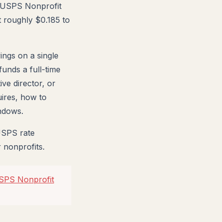
ts USPS Nonprofit
t roughly $0.185 to
ings on a single
funds a full-time
ve director, or
uires, how to
ndows.
USPS rate
 nonprofits.
USPS Nonprofit