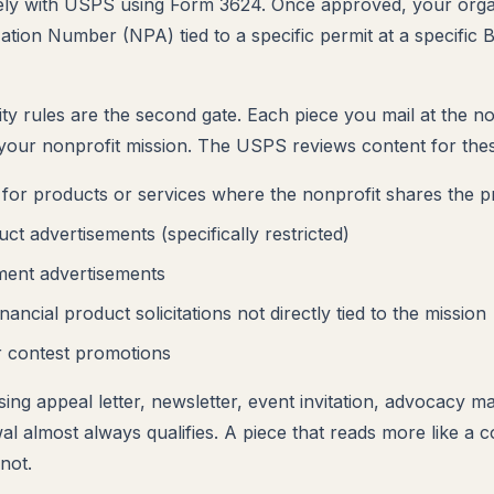
ely with USPS using Form 3624. Once approved, your organ
ation Number (NPA) tied to a specific permit at a specific 
lity rules are the second gate. Each piece you mail at the n
your nonprofit mission. The USPS reviews content for thes
for products or services where the nonprofit shares the 
ct advertisements (specifically restricted)
ment advertisements
inancial product solicitations not directly tied to the mission
 contest promotions
ing appeal letter, newsletter, event invitation, advocacy mai
 almost always qualifies. A piece that reads more like a
not.