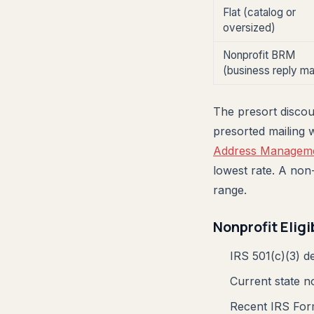
Flat (catalog or
oversized)
Nonprofit BRM
(business reply mai
The presort discoun
presorted mailing 
Address Manageme
lowest rate. A non
range.
Nonprofit Eligi
IRS 501(c)(3) de
Current state n
Recent IRS Form