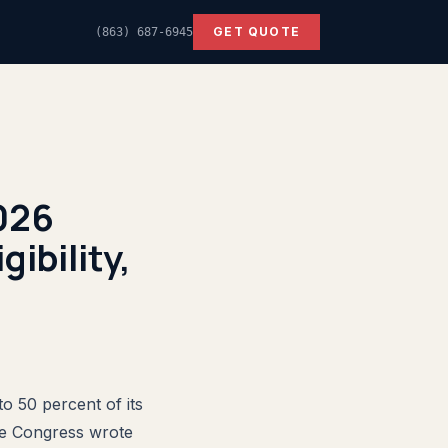
GET QUOTE
(863) 687-6945
2026
ibility,
to 50 percent of its
se Congress wrote