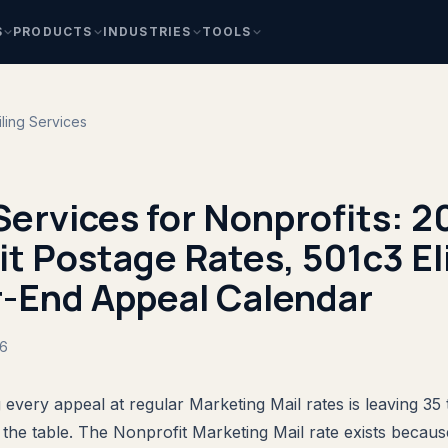
S
PRODUCTS
INDUSTRIES
TOOLS
ling Services
Services for Nonprofits: 
t Postage Rates, 501c3 Elig
r-End Appeal Calendar
26
 every appeal at regular Marketing Mail rates is leaving 35 
the table. The Nonprofit Marketing Mail rate exists becau