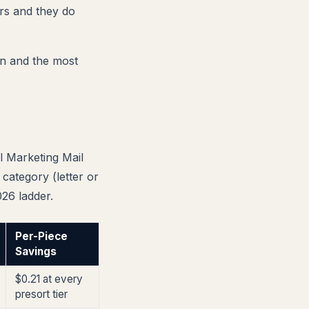
rs and they do
own and the most
l Marketing Mail
category (letter or
026 ladder.
Per-Piece
Savings
$0.21 at every
presort tier