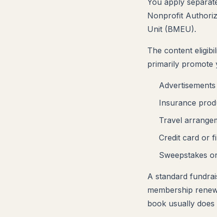
You apply separat
Nonprofit Authoriz
Unit (BMEU).
The content eligibi
primarily promote 
Advertisements 
Insurance produ
Travel arrange
Credit card or f
Sweepstakes or
A standard fundrais
membership renewal
book usually does 