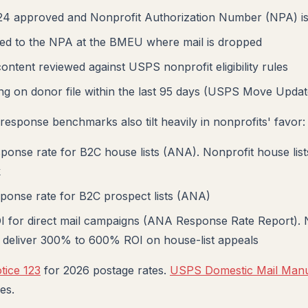
 approved and Nonprofit Authorization Number (NPA) i
tied to the NPA at the BMEU where mail is dropped
ontent reviewed against USPS nonprofit eligibility rules
g on donor file within the last 95 days (USPS Move Updat
response benchmarks also tilt heavily in nonprofits' favor:
onse rate for B2C house lists (ANA). Nonprofit house lis
k
ponse rate for B2C prospect lists (ANA)
 for direct mail campaigns (ANA Response Rate Report). 
ly deliver 300% to 600% ROI on house-list appeals
ice 123
for 2026 postage rates.
USPS Domestic Mail Man
es.