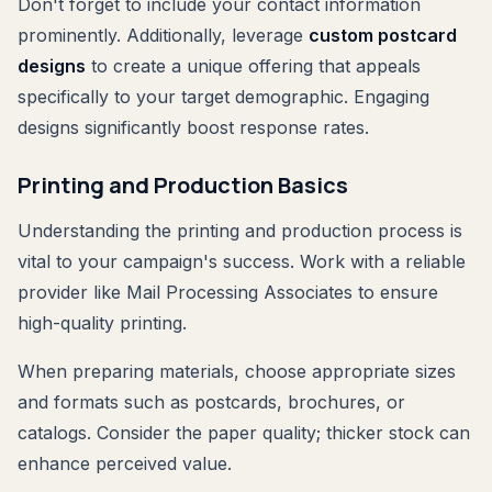
Don't forget to include your contact information
prominently. Additionally, leverage
custom postcard
designs
to create a unique offering that appeals
specifically to your target demographic. Engaging
designs significantly boost response rates.
Printing and Production Basics
Understanding the printing and production process is
vital to your campaign's success. Work with a reliable
provider like Mail Processing Associates to ensure
high-quality printing.
When preparing materials, choose appropriate sizes
and formats such as postcards, brochures, or
catalogs. Consider the paper quality; thicker stock can
enhance perceived value.