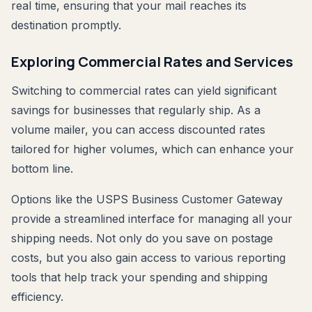
real time, ensuring that your mail reaches its
destination promptly.
Exploring Commercial Rates and Services
Switching to commercial rates can yield significant
savings for businesses that regularly ship. As a
volume mailer, you can access discounted rates
tailored for higher volumes, which can enhance your
bottom line.
Options like the USPS Business Customer Gateway
provide a streamlined interface for managing all your
shipping needs. Not only do you save on postage
costs, but you also gain access to various reporting
tools that help track your spending and shipping
efficiency.