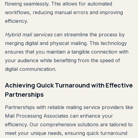
flowing seamlessly. This allows for automated
workflows, reducing manual errors and improving
efficiency.
Hybrid mail services
can streamline the process by
merging digital and physical mailing. This technology
ensures that you maintain a tangible connection with
your audience while benefiting from the speed of
digital communication.
Achieving Quick Turnaround with Effective
Partnerships
Partnerships with reliable mailing service providers like
Mail Processing Associates can enhance your
efficiency. Our comprehensive solutions are tailored to
meet your unique needs, ensuring quick turnaround