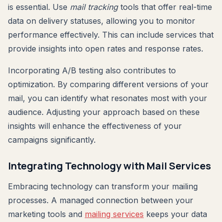
is essential. Use
mail tracking
tools that offer real-time
data on delivery statuses, allowing you to monitor
performance effectively. This can include services that
provide insights into open rates and response rates.
Incorporating A/B testing also contributes to
optimization. By comparing different versions of your
mail, you can identify what resonates most with your
audience. Adjusting your approach based on these
insights will enhance the effectiveness of your
campaigns significantly.
Integrating Technology with Mail Services
Embracing technology can transform your mailing
processes. A managed connection between your
marketing tools and
mailing services
keeps your data