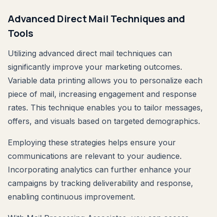
Advanced Direct Mail Techniques and
Tools
Utilizing advanced direct mail techniques can
significantly improve your marketing outcomes.
Variable data printing allows you to personalize each
piece of mail, increasing engagement and response
rates. This technique enables you to tailor messages,
offers, and visuals based on targeted demographics.
Employing these strategies helps ensure your
communications are relevant to your audience.
Incorporating analytics can further enhance your
campaigns by tracking deliverability and response,
enabling continuous improvement.