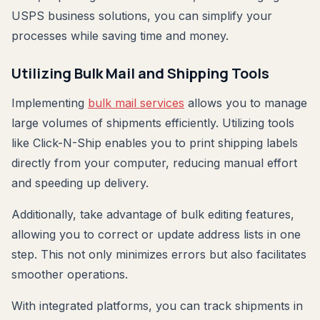
USPS business solutions, you can simplify your
processes while saving time and money.
Utilizing Bulk Mail and Shipping Tools
Implementing
bulk mail services
allows you to manage
large volumes of shipments efficiently. Utilizing tools
like Click-N-Ship enables you to print shipping labels
directly from your computer, reducing manual effort
and speeding up delivery.
Additionally, take advantage of bulk editing features,
allowing you to correct or update address lists in one
step. This not only minimizes errors but also facilitates
smoother operations.
With integrated platforms, you can track shipments in