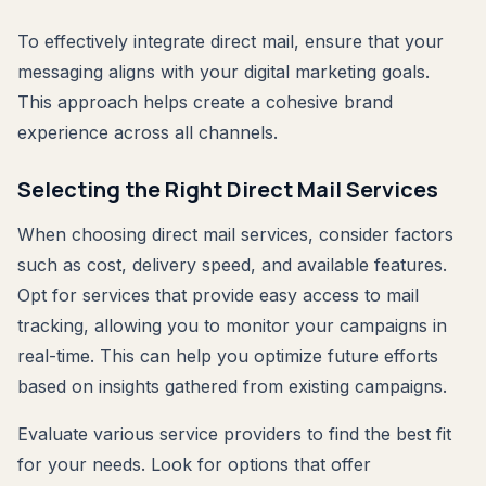
To effectively integrate direct mail, ensure that your
messaging aligns with your digital marketing goals.
This approach helps create a cohesive brand
experience across all channels.
Selecting the Right Direct Mail Services
When choosing direct mail services, consider factors
such as cost, delivery speed, and available features.
Opt for services that provide easy access to mail
tracking, allowing you to monitor your campaigns in
real-time. This can help you optimize future efforts
based on insights gathered from existing campaigns.
Evaluate various service providers to find the best fit
for your needs. Look for options that offer