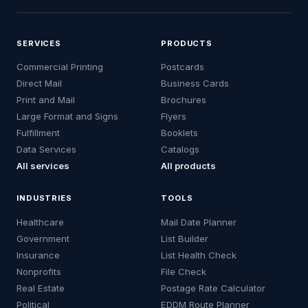
SERVICES
PRODUCTS
Commercial Printing
Postcards
Direct Mail
Business Cards
Print and Mail
Brochures
Large Format and Signs
Flyers
Fulfillment
Booklets
Data Services
Catalogs
All services
All products
INDUSTRIES
TOOLS
Healthcare
Mail Date Planner
Government
List Builder
Insurance
List Health Check
Nonprofits
File Check
Real Estate
Postage Rate Calculator
Political
EDDM Route Planner