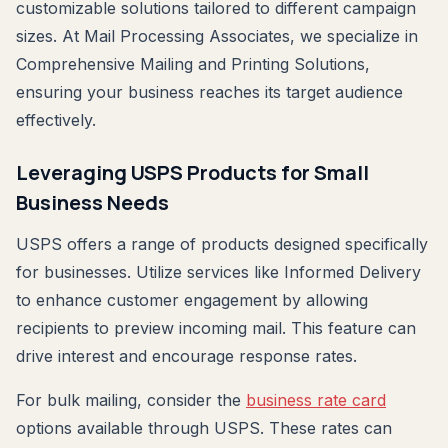
customizable solutions tailored to different campaign
sizes. At Mail Processing Associates, we specialize in
Comprehensive Mailing and Printing Solutions,
ensuring your business reaches its target audience
effectively.
Leveraging USPS Products for Small
Business Needs
USPS offers a range of products designed specifically
for businesses. Utilize services like Informed Delivery
to enhance customer engagement by allowing
recipients to preview incoming mail. This feature can
drive interest and encourage response rates.
For bulk mailing, consider the
business rate card
options available through USPS. These rates can