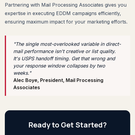
Partnering with Mail Processing Associates gives you
expertise in executing EDDM campaigns efficiently,
ensuring maximum impact for your marketing efforts.
"The single most-overlooked variable in direct-
mail performance isn't creative or list quality.
It's USPS handoff timing. Get that wrong and
your response window collapses by two
weeks."
Alec Boye, President, Mail Processing
Associates
Ready to Get Started?