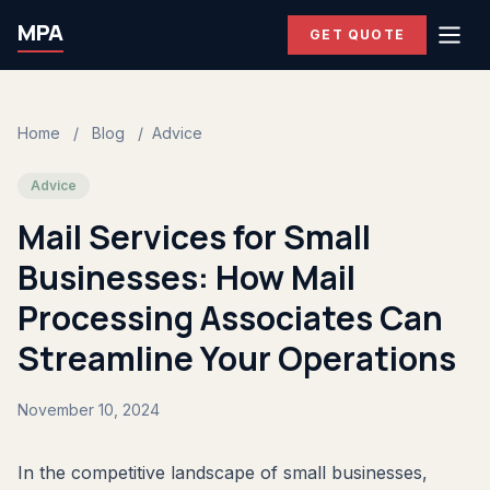
MPA
GET QUOTE
Home
/
Blog
/
Advice
Advice
Mail Services for Small
Businesses: How Mail
Processing Associates Can
Streamline Your Operations
November 10, 2024
In the competitive landscape of small businesses,