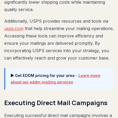
significantly lower shipping costs while maintaining
quality service.
Additionally, USPS provides resources and tools via
usps.com
that help streamline your mailing operations.
Accessing these tools can improve efficiency and
ensure your mailings are delivered promptly. By
incorporating USPS services into your strategy, you
can effectively reach and grow your customer base.
▶ Get EDDM pricing for your area
-
Learn more
about our eddm mailing services
Executing Direct Mail Campaigns
Executing successful direct mail campaigns involves a