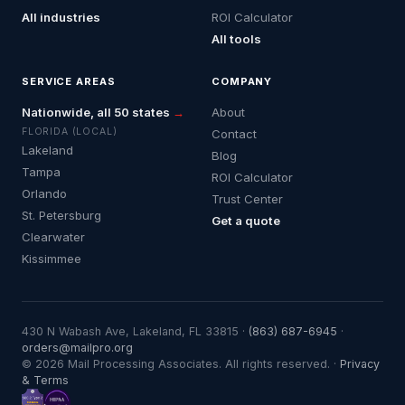
All industries
ROI Calculator
All tools
SERVICE AREAS
COMPANY
Nationwide, all 50 states
→
About
FLORIDA (LOCAL)
Contact
Lakeland
Blog
Tampa
ROI Calculator
Orlando
Trust Center
St. Petersburg
Get a quote
Clearwater
Kissimmee
430 N Wabash Ave, Lakeland, FL 33815 ·
(863) 687-6945
·
orders@mailpro.org
© 2026 Mail Processing Associates. All rights reserved. ·
Privacy
& Terms