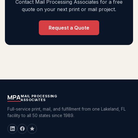
Contact Mail Processing Associates for a free
quote on your next print or mail project.
Request a Quote
MPA
MAIL PROCESSING
ASSOCIATES
Full-service print, mail, and fulfillment from one Lakeland, FL
facility to all 50 states since 1989.