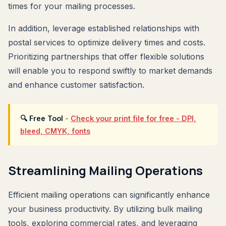
times for your mailing processes.
In addition, leverage established relationships with
postal services to optimize delivery times and costs.
Prioritizing partnerships that offer flexible solutions
will enable you to respond swiftly to market demands
and enhance customer satisfaction.
🔍 Free Tool
-
Check your print file for free - DPI,
bleed, CMYK, fonts
Streamlining Mailing Operations
Efficient mailing operations can significantly enhance
your business productivity. By utilizing bulk mailing
tools, exploring commercial rates, and leveraging