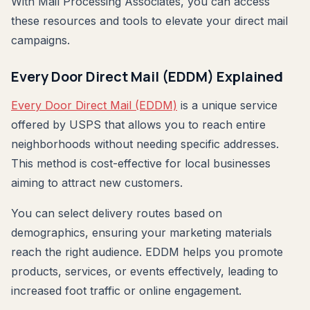
With Mail Processing Associates, you can access
these resources and tools to elevate your direct mail
campaigns.
Every Door Direct Mail (EDDM) Explained
Every Door Direct Mail (EDDM)
is a unique service
offered by USPS that allows you to reach entire
neighborhoods without needing specific addresses.
This method is cost-effective for local businesses
aiming to attract new customers.
You can select delivery routes based on
demographics, ensuring your marketing materials
reach the right audience. EDDM helps you promote
products, services, or events effectively, leading to
increased foot traffic or online engagement.