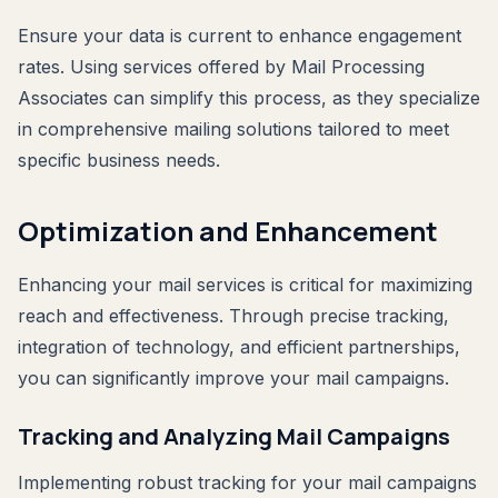
Ensure your data is current to enhance engagement
rates. Using services offered by Mail Processing
Associates can simplify this process, as they specialize
in comprehensive mailing solutions tailored to meet
specific business needs.
Optimization and Enhancement
Enhancing your mail services is critical for maximizing
reach and effectiveness. Through precise tracking,
integration of technology, and efficient partnerships,
you can significantly improve your mail campaigns.
Tracking and Analyzing Mail Campaigns
Implementing robust tracking for your mail campaigns