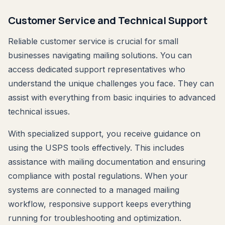
Customer Service and Technical Support
Reliable customer service is crucial for small
businesses navigating mailing solutions. You can
access dedicated support representatives who
understand the unique challenges you face. They can
assist with everything from basic inquiries to advanced
technical issues.
With specialized support, you receive guidance on
using the USPS tools effectively. This includes
assistance with mailing documentation and ensuring
compliance with postal regulations. When your
systems are connected to a managed mailing
workflow, responsive support keeps everything
running for troubleshooting and optimization.