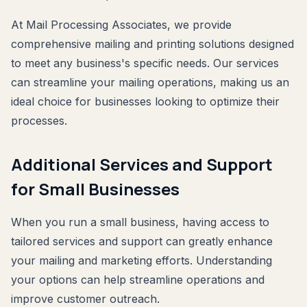
At Mail Processing Associates, we provide
comprehensive mailing and printing solutions designed
to meet any business's specific needs. Our services
can streamline your mailing operations, making us an
ideal choice for businesses looking to optimize their
processes.
Additional Services and Support
for Small Businesses
When you run a small business, having access to
tailored services and support can greatly enhance
your mailing and marketing efforts. Understanding
your options can help streamline operations and
improve customer outreach.