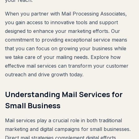
your reach.
When you partner with Mail Processing Associates,
you gain access to innovative tools and support
designed to enhance your marketing efforts. Our
commitment to providing exceptional service means
that you can focus on growing your business while
we take care of your mailing needs. Explore how
effective mail services can transform your customer
outreach and drive growth today.
Understanding Mail Services for
Small Business
Mail services play a crucial role in both traditional
marketing and digital campaigns for small businesses.
Direct mail strategies complement digital efforts,