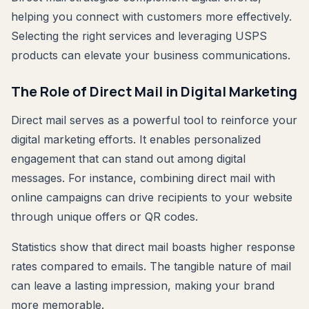
helping you connect with customers more effectively.
Selecting the right services and leveraging USPS
products can elevate your business communications.
The Role of Direct Mail in Digital Marketing
Direct mail serves as a powerful tool to reinforce your
digital marketing efforts. It enables personalized
engagement that can stand out among digital
messages. For instance, combining direct mail with
online campaigns can drive recipients to your website
through unique offers or QR codes.
Statistics show that direct mail boasts higher response
rates compared to emails. The tangible nature of mail
can leave a lasting impression, making your brand
more memorable.