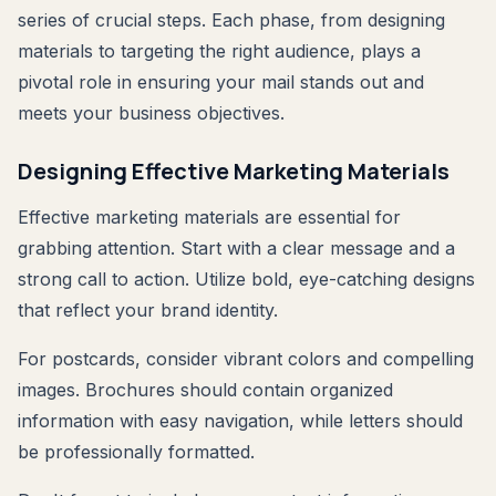
series of crucial steps. Each phase, from designing
materials to targeting the right audience, plays a
pivotal role in ensuring your mail stands out and
meets your business objectives.
Designing Effective Marketing Materials
Effective marketing materials are essential for
grabbing attention. Start with a clear message and a
strong call to action. Utilize bold, eye-catching designs
that reflect your brand identity.
For postcards, consider vibrant colors and compelling
images. Brochures should contain organized
information with easy navigation, while letters should
be professionally formatted.