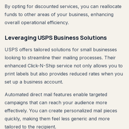
By opting for discounted services, you can reallocate
funds to other areas of your business, enhancing
overall operational efficiency.
Leveraging USPS Business Solutions
USPS offers tailored solutions for small businesses
looking to streamline their mailing processes. Their
enhanced Click-N-Ship service not only allows you to
print labels but also provides reduced rates when you
set up a business account.
Automated direct mail features enable targeted
campaigns that can reach your audience more
effectively. You can create personalized mail pieces
quickly, making them feel less generic and more
tailored to the recipient.