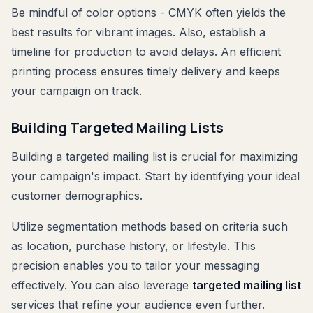
Be mindful of color options - CMYK often yields the
best results for vibrant images. Also, establish a
timeline for production to avoid delays. An efficient
printing process ensures timely delivery and keeps
your campaign on track.
Building Targeted Mailing Lists
Building a targeted mailing list is crucial for maximizing
your campaign's impact. Start by identifying your ideal
customer demographics.
Utilize segmentation methods based on criteria such
as location, purchase history, or lifestyle. This
precision enables you to tailor your messaging
effectively. You can also leverage
targeted mailing list
services that refine your audience even further.