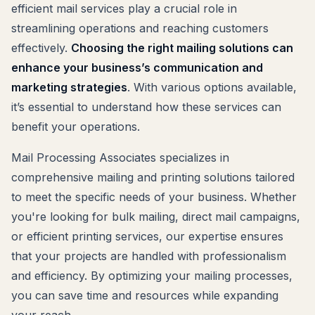
efficient mail services play a crucial role in
streamlining operations and reaching customers
effectively.
Choosing the right mailing solutions can
enhance your business’s communication and
marketing strategies
. With various options available,
it’s essential to understand how these services can
benefit your operations.
Mail Processing Associates specializes in
comprehensive mailing and printing solutions tailored
to meet the specific needs of your business. Whether
you're looking for bulk mailing, direct mail campaigns,
or efficient printing services, our expertise ensures
that your projects are handled with professionalism
and efficiency. By optimizing your mailing processes,
you can save time and resources while expanding