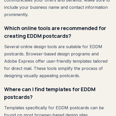
include your business name and contact information
prominently.
Which online tools are recommended for
creating EDDM postcards?
Several online design tools are suitable for EDDM
postcards. Browser-based design programs and
Adobe Express offer user-friendly templates tailored
for direct mail. These tools simplify the process of
designing visually appealing postcards.
Where can I find templates for EDDM
postcards?
Templates specifically for EDDM postcards can be
found on most browser-based design sites.