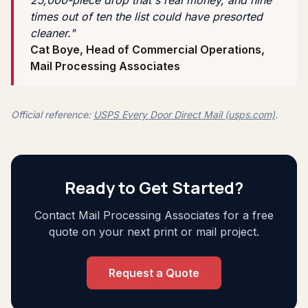
times out of ten the list could have presorted
cleaner."
Cat Boye, Head of Commercial Operations,
Mail Processing Associates
Official reference:
USPS Every Door Direct Mail (usps.com)
.
Ready to Get Started?
Contact Mail Processing Associates for a free
quote on your next print or mail project.
Request a Quote