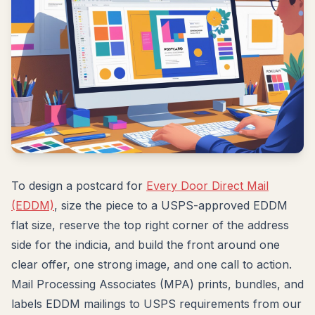
To design a postcard for
Every Door Direct Mail
(EDDM)
, size the piece to a USPS-approved EDDM
flat size, reserve the top right corner of the address
side for the indicia, and build the front around one
clear offer, one strong image, and one call to action.
Mail Processing Associates (MPA) prints, bundles, and
labels EDDM mailings to USPS requirements from our