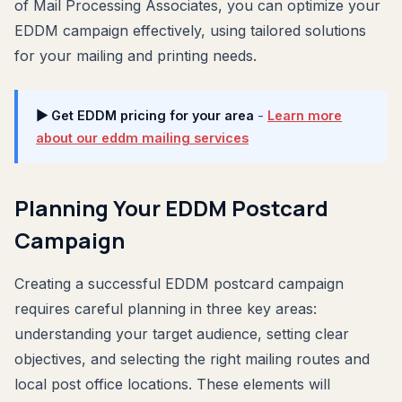
of Mail Processing Associates, you can optimize your
EDDM campaign effectively, using tailored solutions
for your mailing and printing needs.
▶ Get EDDM pricing for your area
-
Learn more
about our eddm mailing services
Planning Your EDDM Postcard
Campaign
Creating a successful EDDM postcard campaign
requires careful planning in three key areas:
understanding your target audience, setting clear
objectives, and selecting the right mailing routes and
local post office locations. These elements will