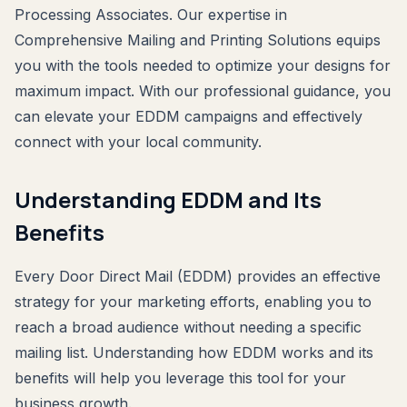
Processing Associates. Our expertise in
Comprehensive Mailing and Printing Solutions equips
you with the tools needed to optimize your designs for
maximum impact. With our professional guidance, you
can elevate your EDDM campaigns and effectively
connect with your local community.
Understanding EDDM and Its
Benefits
Every Door Direct Mail (EDDM) provides an effective
strategy for your marketing efforts, enabling you to
reach a broad audience without needing a specific
mailing list. Understanding how EDDM works and its
benefits will help you leverage this tool for your
business growth.