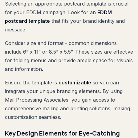
Selecting an appropriate postcard template is crucial
for your EDDM campaign. Look for an
EDDM
postcard template
that fits your brand identity and
message.
Consider size and format - common dimensions
include 6” x 11” or 8.5” x 5.5”. These sizes are effective
for folding menus and provide ample space for visuals
and information.
Ensure the template is
customizable
so you can
integrate your unique branding elements. By using
Mail Processing Associates, you gain access to
comprehensive mailing and printing solutions, making
customization seamless.
Key Design Elements for Eye-Catching