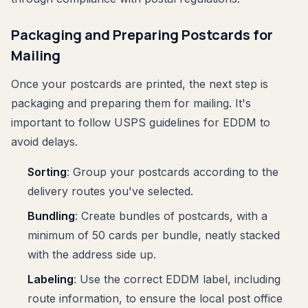
Packaging and Preparing Postcards for
Mailing
Once your postcards are printed, the next step is
packaging and preparing them for mailing. It's
important to follow USPS guidelines for EDDM to
avoid delays.
Sorting
: Group your postcards according to the
delivery routes you've selected.
Bundling
: Create bundles of postcards, with a
minimum of 50 cards per bundle, neatly stacked
with the address side up.
Labeling
: Use the correct EDDM label, including
route information, to ensure the local post office