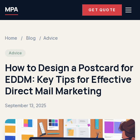
MPA
GET QUOTE
Home
/
Blog
/
Advice
Advice
How to Design a Postcard for
EDDM: Key Tips for Effective
Direct Mail Marketing
September 13, 2025