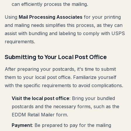
can efficiently process the mailing.
Using
Mail Processing Associates
for your printing
and mailing needs simplifies this process, as they can
assist with bundling and labeling to comply with USPS
requirements.
Submitting to Your Local Post Office
After preparing your postcards, it's time to submit
them to your local post office. Familiarize yourself
with the specific requirements to avoid complications.
Visit the local post office
: Bring your bundled
postcards and the necessary forms, such as the
EDDM Retail Mailer form.
Payment
: Be prepared to pay for the mailing