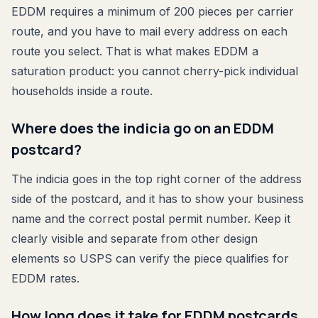
EDDM requires a minimum of 200 pieces per carrier
route, and you have to mail every address on each
route you select. That is what makes EDDM a
saturation product: you cannot cherry-pick individual
households inside a route.
Where does the indicia go on an EDDM
postcard?
The indicia goes in the top right corner of the address
side of the postcard, and it has to show your business
name and the correct postal permit number. Keep it
clearly visible and separate from other design
elements so USPS can verify the piece qualifies for
EDDM rates.
How long does it take for EDDM postcards