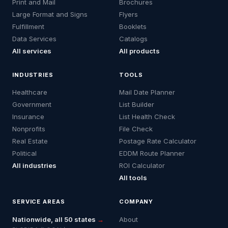
Print and Mail
Brochures
Large Format and Signs
Flyers
Fulfillment
Booklets
Data Services
Catalogs
All services
All products
INDUSTRIES
TOOLS
Healthcare
Mail Date Planner
Government
List Builder
Insurance
List Health Check
Nonprofits
File Check
Real Estate
Postage Rate Calculator
Political
EDDM Route Planner
All industries
ROI Calculator
All tools
SERVICE AREAS
COMPANY
Nationwide, all 50 states
→
About