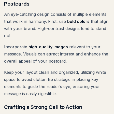
Postcards
An eye-catching design consists of multiple elements
that work in harmony. First, use
bold colors
that align
with your brand. High-contrast designs tend to stand
out.
Incorporate
high-quality images
relevant to your
message. Visuals can attract interest and enhance the
overall appeal of your postcard.
Keep your layout clean and organized, utilizing white
space to avoid clutter. Be strategic in placing key
elements to guide the reader’s eye, ensuring your
message is easily digestible.
Crafting a Strong Call to Action