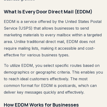
What Is Every Door Direct Mail (EDDM)
EDDM is a service offered by the United States Postal
Service (USPS) that allows businesses to send
marketing materials to every mailbox within a targeted
area. Unlike traditional direct mail, EDDM does not
require mailing lists, making it accessible and cost-
effective for various business types.
To utilize EDDM, you select specific routes based on
demographics or geographic criteria. This enables you
to reach ideal customers effectively. The most
common format for EDDM is postcards, which can
deliver key messages quickly and effectively.
How EDDM Works for Businesses