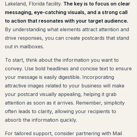
Lakeland, Florida facility.
The key is to focus on clear
messaging, eye-catching visuals, and a strong call
to action that resonates with your target audience.
By understanding what elements attract attention and
drive responses, you can create postcards that stand
out in mailboxes.
To start, think about the information you want to
convey. Use bold headlines and concise text to ensure
your message is easily digestible. Incorporating
attractive images related to your business will make
your postcard visually appealing, helping it grab
attention as soon as it arrives. Remember, simplicity
often leads to clarity, allowing your recipients to
absorb the information quickly.
For tailored support, consider partnering with Mail