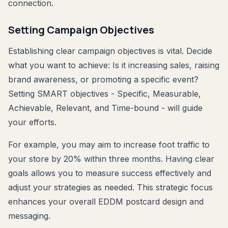
connection.
Setting Campaign Objectives
Establishing clear campaign objectives is vital. Decide
what you want to achieve: Is it increasing sales, raising
brand awareness, or promoting a specific event?
Setting SMART objectives - Specific, Measurable,
Achievable, Relevant, and Time-bound - will guide
your efforts.
For example, you may aim to increase foot traffic to
your store by 20% within three months. Having clear
goals allows you to measure success effectively and
adjust your strategies as needed. This strategic focus
enhances your overall EDDM postcard design and
messaging.