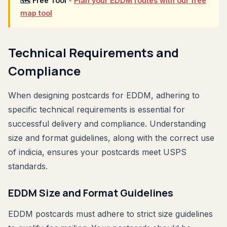
🗺 Free Tool
-
Plan your EDDM routes with our free
map tool
Technical Requirements and
Compliance
When designing postcards for EDDM, adhering to
specific technical requirements is essential for
successful delivery and compliance. Understanding
size and format guidelines, along with the correct use
of indicia, ensures your postcards meet USPS
standards.
EDDM Size and Format Guidelines
EDDM postcards must adhere to strict size guidelines