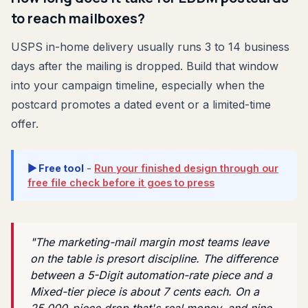
to reach mailboxes?
USPS in-home delivery usually runs 3 to 14 business
days after the mailing is dropped. Build that window
into your campaign timeline, especially when the
postcard promotes a dated event or a limited-time
offer.
▶ Free tool
-
Run your finished design through our
free file check before it goes to press
"The marketing-mail margin most teams leave
on the table is presort discipline. The difference
between a 5-Digit automation-rate piece and a
Mixed-tier piece is about 7 cents each. On a
25,000-piece drop that's real money, and nine