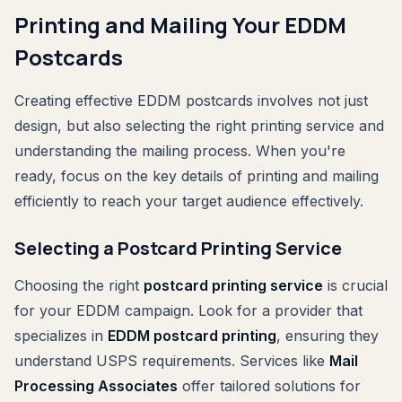
Printing and Mailing Your EDDM
Postcards
Creating effective EDDM postcards involves not just
design, but also selecting the right printing service and
understanding the mailing process. When you're
ready, focus on the key details of printing and mailing
efficiently to reach your target audience effectively.
Selecting a Postcard Printing Service
Choosing the right
postcard printing service
is crucial
for your EDDM campaign. Look for a provider that
specializes in
EDDM postcard printing
, ensuring they
understand USPS requirements. Services like
Mail
Processing Associates
offer tailored solutions for