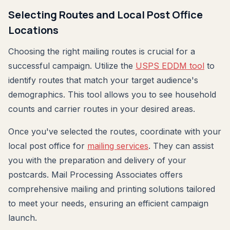
Selecting Routes and Local Post Office
Locations
Choosing the right mailing routes is crucial for a
successful campaign. Utilize the
USPS EDDM tool
to
identify routes that match your target audience's
demographics. This tool allows you to see household
counts and carrier routes in your desired areas.
Once you've selected the routes, coordinate with your
local post office for
mailing services
. They can assist
you with the preparation and delivery of your
postcards. Mail Processing Associates offers
comprehensive mailing and printing solutions tailored
to meet your needs, ensuring an efficient campaign
launch.