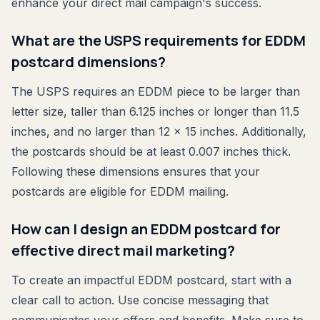
enhance your direct mail campaign's success.
What are the USPS requirements for EDDM
postcard dimensions?
The USPS requires an EDDM piece to be larger than
letter size, taller than 6.125 inches or longer than 11.5
inches, and no larger than 12 x 15 inches. Additionally,
the postcards should be at least 0.007 inches thick.
Following these dimensions ensures that your
postcards are eligible for EDDM mailing.
How can I design an EDDM postcard for
effective direct mail marketing?
To create an impactful EDDM postcard, start with a
clear call to action. Use concise messaging that
communicates your offers and benefits. Make sure to