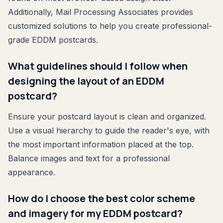
Additionally, Mail Processing Associates provides
customized solutions to help you create professional-
grade EDDM postcards.
What guidelines should I follow when
designing the layout of an EDDM
postcard?
Ensure your postcard layout is clean and organized.
Use a visual hierarchy to guide the reader's eye, with
the most important information placed at the top.
Balance images and text for a professional
appearance.
How do I choose the best color scheme
and imagery for my EDDM postcard?