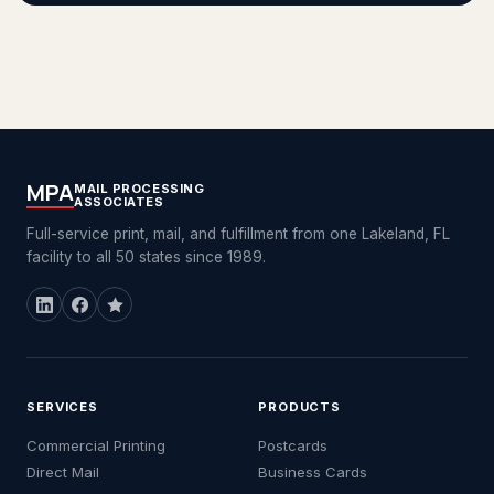
MPA
MAIL PROCESSING
ASSOCIATES
Full-service print, mail, and fulfillment from one Lakeland, FL
facility to all 50 states since 1989.
SERVICES
PRODUCTS
Commercial Printing
Postcards
Direct Mail
Business Cards