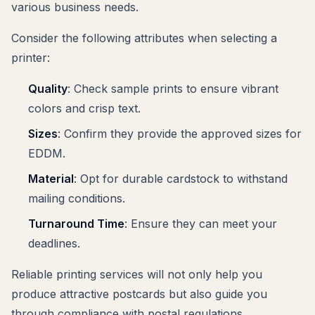
various business needs.
Consider the following attributes when selecting a
printer:
Quality
: Check sample prints to ensure vibrant
colors and crisp text.
Sizes
: Confirm they provide the approved sizes for
EDDM.
Material
: Opt for durable cardstock to withstand
mailing conditions.
Turnaround Time
: Ensure they can meet your
deadlines.
Reliable printing services will not only help you
produce attractive postcards but also guide you
through compliance with postal regulations.