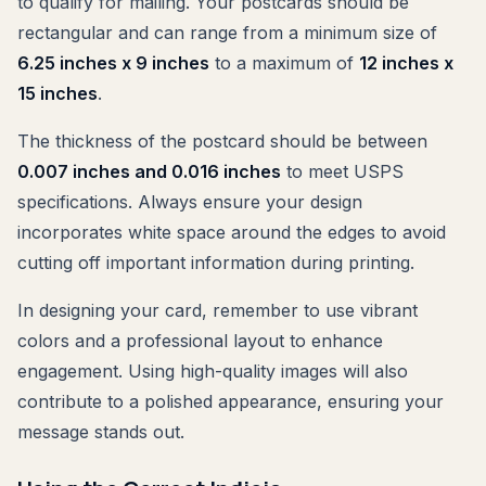
to qualify for mailing. Your postcards should be
rectangular and can range from a minimum size of
6.25 inches x 9 inches
to a maximum of
12 inches x
15 inches
.
The thickness of the postcard should be between
0.007 inches and 0.016 inches
to meet USPS
specifications. Always ensure your design
incorporates white space around the edges to avoid
cutting off important information during printing.
In designing your card, remember to use vibrant
colors and a professional layout to enhance
engagement. Using high-quality images will also
contribute to a polished appearance, ensuring your
message stands out.