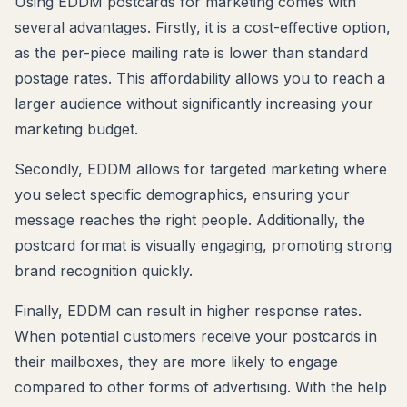
Using EDDM postcards for marketing comes with
several advantages. Firstly, it is a cost-effective option,
as the per-piece mailing rate is lower than standard
postage rates. This affordability allows you to reach a
larger audience without significantly increasing your
marketing budget.
Secondly, EDDM allows for targeted marketing where
you select specific demographics, ensuring your
message reaches the right people. Additionally, the
postcard format is visually engaging, promoting strong
brand recognition quickly.
Finally, EDDM can result in higher response rates.
When potential customers receive your postcards in
their mailboxes, they are more likely to engage
compared to other forms of advertising. With the help