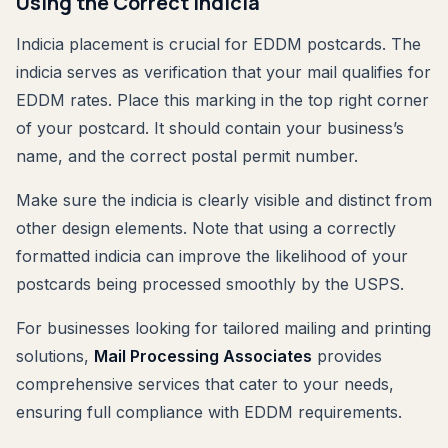
Using the Correct Indicia
Indicia placement is crucial for EDDM postcards. The
indicia serves as verification that your mail qualifies for
EDDM rates. Place this marking in the top right corner
of your postcard. It should contain your business’s
name, and the correct postal permit number.
Make sure the indicia is clearly visible and distinct from
other design elements. Note that using a correctly
formatted indicia can improve the likelihood of your
postcards being processed smoothly by the USPS.
For businesses looking for tailored mailing and printing
solutions,
Mail Processing Associates
provides
comprehensive services that cater to your needs,
ensuring full compliance with EDDM requirements.