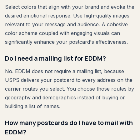
Select colors that align with your brand and evoke the
desired emotional response. Use high-quality images
relevant to your message and audience. A cohesive
color scheme coupled with engaging visuals can
significantly enhance your postcard's effectiveness.
Do I need a mailing list for EDDM?
No. EDDM does not require a mailing list, because
USPS delivers your postcard to every address on the
carrier routes you select. You choose those routes by
geography and demographics instead of buying or
building a list of names.
How many postcards do I have to mail with
EDDM?