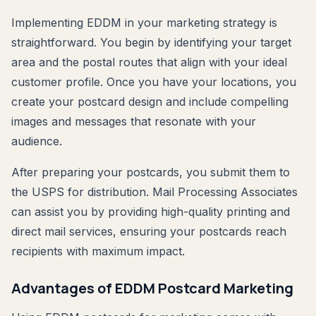
Implementing EDDM in your marketing strategy is
straightforward. You begin by identifying your target
area and the postal routes that align with your ideal
customer profile. Once you have your locations, you
create your postcard design and include compelling
images and messages that resonate with your
audience.
After preparing your postcards, you submit them to
the USPS for distribution. Mail Processing Associates
can assist you by providing high-quality printing and
direct mail services, ensuring your postcards reach
recipients with maximum impact.
Advantages of EDDM Postcard Marketing