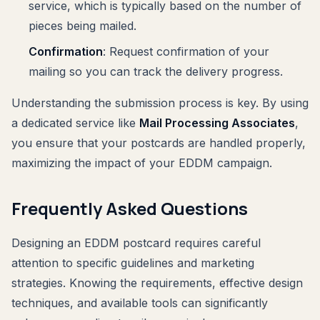
service, which is typically based on the number of
pieces being mailed.
Confirmation
: Request confirmation of your
mailing so you can track the delivery progress.
Understanding the submission process is key. By using
a dedicated service like
Mail Processing Associates
,
you ensure that your postcards are handled properly,
maximizing the impact of your EDDM campaign.
Frequently Asked Questions
Designing an EDDM postcard requires careful
attention to specific guidelines and marketing
strategies. Knowing the requirements, effective design
techniques, and available tools can significantly