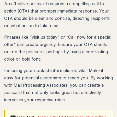
An effective postcard requires a compelling call to
action (CTA) that prompts immediate response. Your
CTA should be clear and concise, directing recipients
on what action to take next.
Phrases like “Visit us today” or “Call now for a special
offer” can create urgency. Ensure your CTA stands
out on the postcard, perhaps by using a contrasting
color or bold font.
Including your contact information is vital. Make it
easy for potential customers to reach you. By working
with Mail Processing Associates, you can create a
postcard that not only looks great but effectively
increases your response rates.