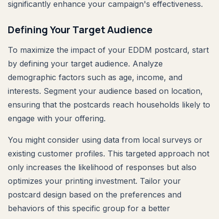
significantly enhance your campaign's effectiveness.
Defining Your Target Audience
To maximize the impact of your EDDM postcard, start
by defining your target audience. Analyze
demographic factors such as age, income, and
interests. Segment your audience based on location,
ensuring that the postcards reach households likely to
engage with your offering.
You might consider using data from local surveys or
existing customer profiles. This targeted approach not
only increases the likelihood of responses but also
optimizes your printing investment. Tailor your
postcard design based on the preferences and
behaviors of this specific group for a better