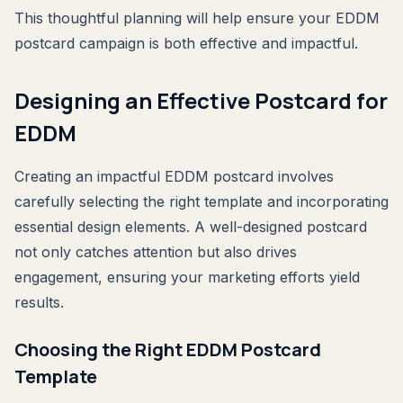
This thoughtful planning will help ensure your EDDM
postcard campaign is both effective and impactful.
Designing an Effective Postcard for
EDDM
Creating an impactful EDDM postcard involves
carefully selecting the right template and incorporating
essential design elements. A well-designed postcard
not only catches attention but also drives
engagement, ensuring your marketing efforts yield
results.
Choosing the Right EDDM Postcard
Template