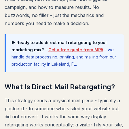
campaign, and how to measure results. No
buzzwords, no filler - just the mechanics and
numbers you need to make a decision.
▶ Ready to add direct mail retargeting to your
marketing mix?
-
Get a free quote from MPA
- we
handle data processing, printing, and mailing from our
production facility in Lakeland, FL.
What Is Direct Mail Retargeting?
This strategy sends a physical mail piece - typically a
postcard - to someone who visited your website but
did not convert. It works the same way display
retargeting works conceptually: a visitor hits your site,