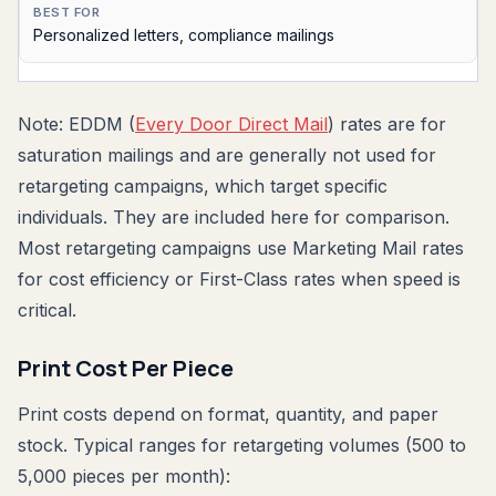
Personalized letters, compliance mailings
Note: EDDM (
Every Door Direct Mail
) rates are for
saturation mailings and are generally not used for
retargeting campaigns, which target specific
individuals. They are included here for comparison.
Most retargeting campaigns use Marketing Mail rates
for cost efficiency or First-Class rates when speed is
critical.
Print Cost Per Piece
Print costs depend on format, quantity, and paper
stock. Typical ranges for retargeting volumes (500 to
5,000 pieces per month):