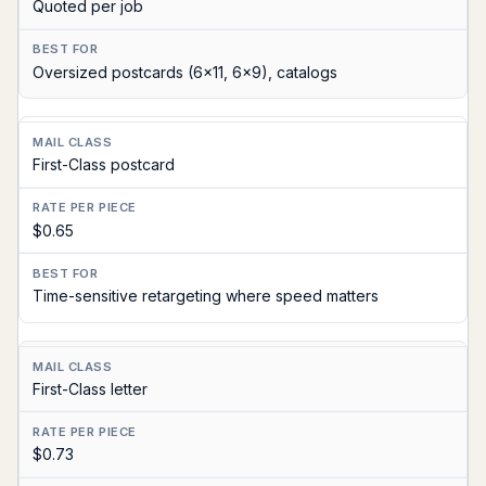
Quoted per job
Oversized postcards (6x11, 6x9), catalogs
First-Class postcard
$0.65
Time-sensitive retargeting where speed matters
First-Class letter
$0.73