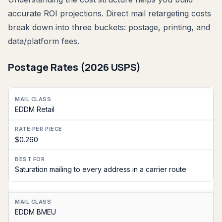
accurate ROI projections. Direct mail retargeting costs
break down into three buckets: postage, printing, and
data/platform fees.
Postage Rates (2026 USPS)
Mail
EDDM Retail
Class
Rate
$0.260
Per
Piece
Saturation mailing to every address in a carrier route
Best
For
EDDM BMEU