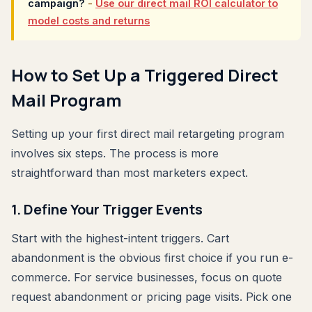
campaign?
-
Use our direct mail ROI calculator to
model costs and returns
How to Set Up a Triggered Direct
Mail Program
Setting up your first direct mail retargeting program
involves six steps. The process is more
straightforward than most marketers expect.
1. Define Your Trigger Events
Start with the highest-intent triggers. Cart
abandonment is the obvious first choice if you run e-
commerce. For service businesses, focus on quote
request abandonment or pricing page visits. Pick one