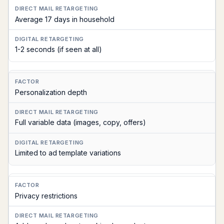
Average 17 days in household
1-2 seconds (if seen at all)
Personalization depth
Full variable data (images, copy, offers)
Limited to ad template variations
Privacy restrictions