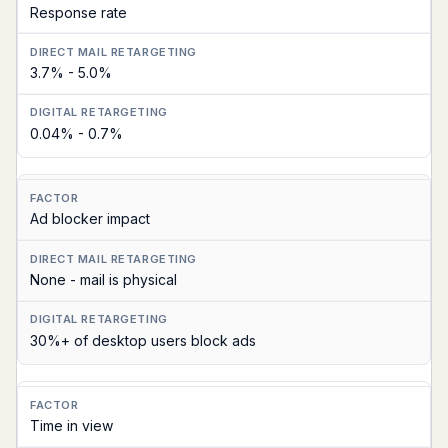
Response rate
Direct
Mail
3.7% - 5.0%
Retargeting
Digital
0.04% - 0.7%
Retargeting
(Display/Social)
Ad blocker impact
None - mail is physical
30%+ of desktop users block ads
Time in view