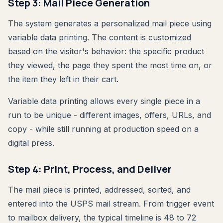
Step 3: Mail Piece Generation
The system generates a personalized mail piece using
variable data printing. The content is customized
based on the visitor's behavior: the specific product
they viewed, the page they spent the most time on, or
the item they left in their cart.
Variable data printing allows every single piece in a
run to be unique - different images, offers, URLs, and
copy - while still running at production speed on a
digital press.
Step 4: Print, Process, and Deliver
The mail piece is printed, addressed, sorted, and
entered into the USPS mail stream. From trigger event
to mailbox delivery, the typical timeline is 48 to 72