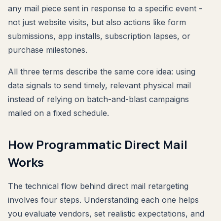
any mail piece sent in response to a specific event -
not just website visits, but also actions like form
submissions, app installs, subscription lapses, or
purchase milestones.
All three terms describe the same core idea: using
data signals to send timely, relevant physical mail
instead of relying on batch-and-blast campaigns
mailed on a fixed schedule.
How Programmatic Direct Mail
Works
The technical flow behind direct mail retargeting
involves four steps. Understanding each one helps
you evaluate vendors, set realistic expectations, and