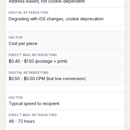
Address-based, not cookie-dependent
Degrading with iOS changes, cookie deprecation
Cost per piece
$0.40 - $1.50 (postage + print)
$0.50 - $5.00 CPM (but low conversion)
Typical speed to recipient
48 - 72 hours