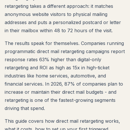
retargeting takes a different approach: it matches
anonymous website visitors to physical mailing
addresses and puts a personalized postcard or letter
in their mailbox within 48 to 72 hours of the visit.
The results speak for themselves. Companies running
programmatic direct mail retargeting campaigns report
response rates 63% higher than digital-only
retargeting and ROI as high as 15x in high-ticket
industries like home services, automotive, and
financial services. In 2026, 87% of companies plan to
increase or maintain their direct mail budgets - and
retargeting is one of the fastest-growing segments
driving that spend.
This guide covers how direct mail retargeting works,
what it costs, how to set up your first triggered