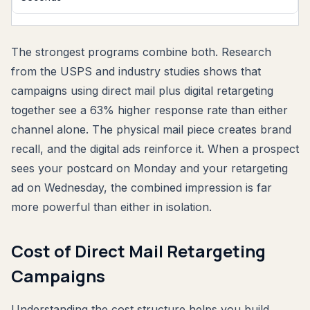
The strongest programs combine both. Research
from the USPS and industry studies shows that
campaigns using direct mail plus digital retargeting
together see a 63% higher response rate than either
channel alone. The physical mail piece creates brand
recall, and the digital ads reinforce it. When a prospect
sees your postcard on Monday and your retargeting
ad on Wednesday, the combined impression is far
more powerful than either in isolation.
Cost of Direct Mail Retargeting
Campaigns
Understanding the cost structure helps you build