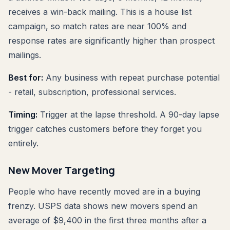
receives a win-back mailing. This is a house list
campaign, so match rates are near 100% and
response rates are significantly higher than prospect
mailings.
Best for:
Any business with repeat purchase potential
- retail, subscription, professional services.
Timing:
Trigger at the lapse threshold. A 90-day lapse
trigger catches customers before they forget you
entirely.
New Mover Targeting
People who have recently moved are in a buying
frenzy. USPS data shows new movers spend an
average of $9,400 in the first three months after a