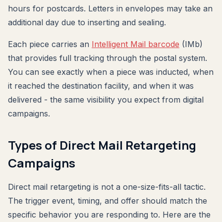
hours for postcards. Letters in envelopes may take an
additional day due to inserting and sealing.
Each piece carries an
Intelligent Mail barcode
(IMb)
that provides full tracking through the postal system.
You can see exactly when a piece was inducted, when
it reached the destination facility, and when it was
delivered - the same visibility you expect from digital
campaigns.
Types of Direct Mail Retargeting
Campaigns
Direct mail retargeting is not a one-size-fits-all tactic.
The trigger event, timing, and offer should match the
specific behavior you are responding to. Here are the