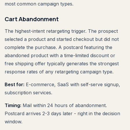
most common campaign types.
Cart Abandonment
The highest-intent retargeting trigger. The prospect
selected a product and started checkout but did not
complete the purchase. A postcard featuring the
abandoned product with a time-limited discount or
free shipping offer typically generates the strongest
response rates of any retargeting campaign type.
Best for:
E-commerce, SaaS with self-serve signup,
subscription services.
Timing:
Mail within 24 hours of abandonment.
Postcard arrives 2-3 days later - right in the decision
window.