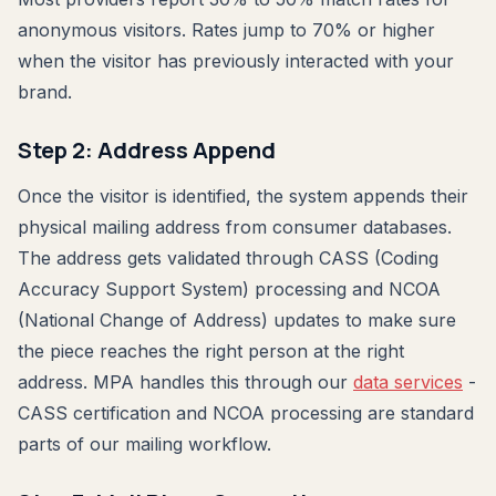
anonymous visitors. Rates jump to 70% or higher
when the visitor has previously interacted with your
brand.
Step 2: Address Append
Once the visitor is identified, the system appends their
physical mailing address from consumer databases.
The address gets validated through CASS (Coding
Accuracy Support System) processing and NCOA
(National Change of Address) updates to make sure
the piece reaches the right person at the right
address. MPA handles this through our
data services
-
CASS certification and NCOA processing are standard
parts of our mailing workflow.