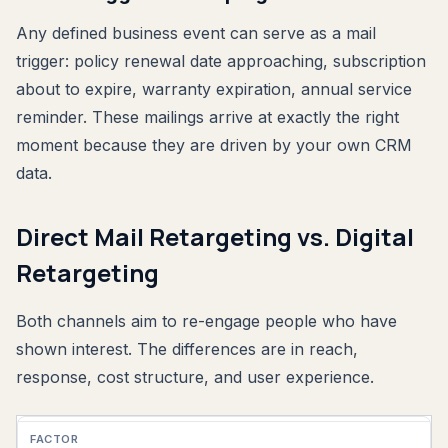
Any defined business event can serve as a mail
trigger: policy renewal date approaching, subscription
about to expire, warranty expiration, annual service
reminder. These mailings arrive at exactly the right
moment because they are driven by your own CRM
data.
Direct Mail Retargeting vs. Digital
Retargeting
Both channels aim to re-engage people who have
shown interest. The differences are in reach,
response, cost structure, and user experience.
Factor