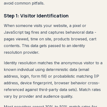
avoid common pitfalls.
Step 1: Visitor Identification
When someone visits your website, a pixel or
JavaScript tag fires and captures behavioral data -
pages viewed, time on site, products browsed, cart
contents. This data gets passed to an identity
resolution provider.
Identity resolution matches the anonymous visitor to a
known individual using deterministic data (email
address, login, form fill) or probabilistic matching (IP
address, device fingerprint, browser behavior cross-
referenced against third-party data sets). Match rates
vary by provider and audience quality.
Most providers report 30% to 50% match rates for