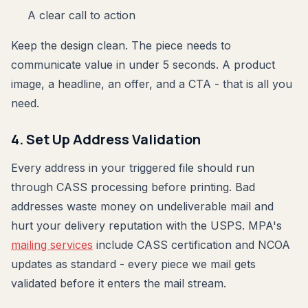
A clear call to action
Keep the design clean. The piece needs to
communicate value in under 5 seconds. A product
image, a headline, an offer, and a CTA - that is all you
need.
4. Set Up Address Validation
Every address in your triggered file should run
through CASS processing before printing. Bad
addresses waste money on undeliverable mail and
hurt your delivery reputation with the USPS. MPA's
mailing services
include CASS certification and NCOA
updates as standard - every piece we mail gets
validated before it enters the mail stream.