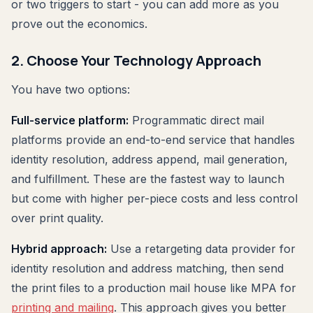
or two triggers to start - you can add more as you
prove out the economics.
2. Choose Your Technology Approach
You have two options:
Full-service platform:
Programmatic direct mail
platforms provide an end-to-end service that handles
identity resolution, address append, mail generation,
and fulfillment. These are the fastest way to launch
but come with higher per-piece costs and less control
over print quality.
Hybrid approach:
Use a retargeting data provider for
identity resolution and address matching, then send
the print files to a production mail house like MPA for
printing and mailing
. This approach gives you better