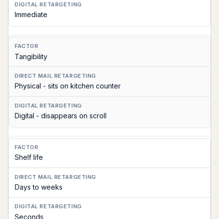
Immediate
Tangibility
Physical - sits on kitchen counter
Digital - disappears on scroll
Shelf life
Days to weeks
Seconds