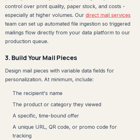
control over print quality, paper stock, and costs -
especially at higher volumes. Our
direct mail services
team can set up automated file ingestion so triggered
mailings flow directly from your data platform to our
production queue.
3. Build Your Mail Pieces
Design mail pieces with variable data fields for
personalization. At minimum, include:
The recipient's name
The product or category they viewed
A specific, time-bound offer
A unique URL, QR code, or promo code for
tracking