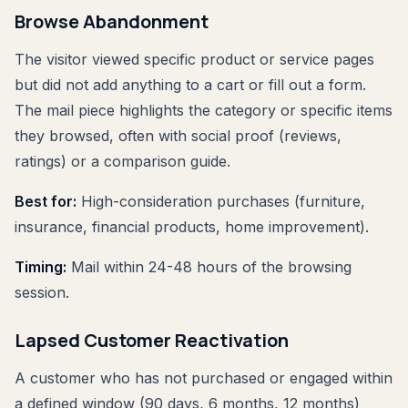
Browse Abandonment
The visitor viewed specific product or service pages
but did not add anything to a cart or fill out a form.
The mail piece highlights the category or specific items
they browsed, often with social proof (reviews,
ratings) or a comparison guide.
Best for:
High-consideration purchases (furniture,
insurance, financial products, home improvement).
Timing:
Mail within 24-48 hours of the browsing
session.
Lapsed Customer Reactivation
A customer who has not purchased or engaged within
a defined window (90 days, 6 months, 12 months)