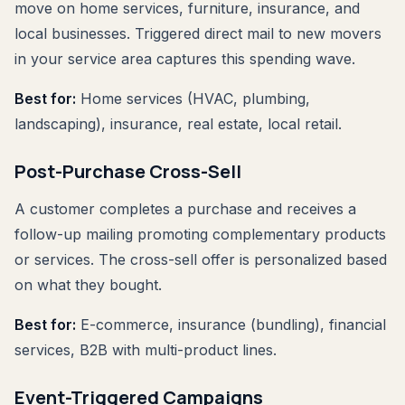
move on home services, furniture, insurance, and
local businesses. Triggered direct mail to new movers
in your service area captures this spending wave.
Best for:
Home services (HVAC, plumbing,
landscaping), insurance, real estate, local retail.
Post-Purchase Cross-Sell
A customer completes a purchase and receives a
follow-up mailing promoting complementary products
or services. The cross-sell offer is personalized based
on what they bought.
Best for:
E-commerce, insurance (bundling), financial
services, B2B with multi-product lines.
Event-Triggered Campaigns