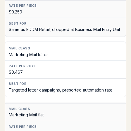
$0.259
Same as EDDM Retail, dropped at Business Mail Entry Unit
Marketing Mail letter
$0.467
Targeted letter campaigns, presorted automation rate
Marketing Mail flat