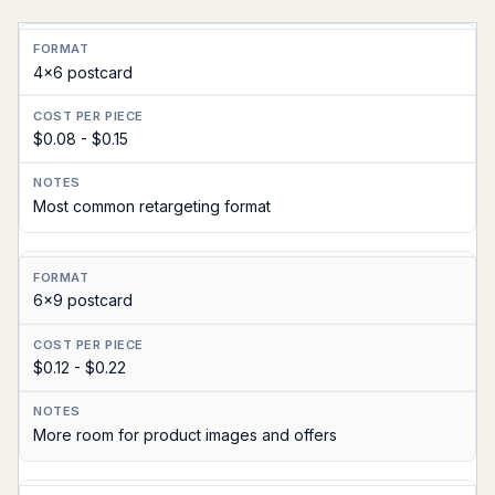
Format
4x6 postcard
Cost
Per
$0.08 - $0.15
Piece
Notes
Most common retargeting format
6x9 postcard
$0.12 - $0.22
More room for product images and offers