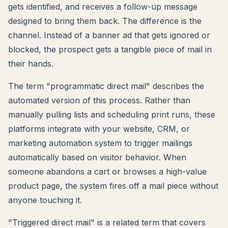
gets identified, and receives a follow-up message
designed to bring them back. The difference is the
channel. Instead of a banner ad that gets ignored or
blocked, the prospect gets a tangible piece of mail in
their hands.
The term "programmatic direct mail" describes the
automated version of this process. Rather than
manually pulling lists and scheduling print runs, these
platforms integrate with your website, CRM, or
marketing automation system to trigger mailings
automatically based on visitor behavior. When
someone abandons a cart or browses a high-value
product page, the system fires off a mail piece without
anyone touching it.
"Triggered direct mail" is a related term that covers