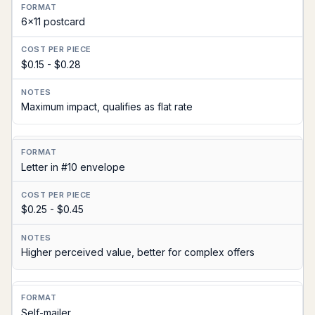
6x11 postcard
$0.15 - $0.28
Maximum impact, qualifies as flat rate
Letter in #10 envelope
$0.25 - $0.45
Higher perceived value, better for complex offers
Self-mailer