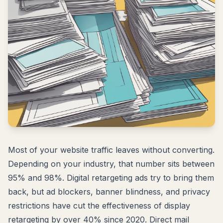
Most of your website traffic leaves without converting.
Depending on your industry, that number sits between
95% and 98%. Digital retargeting ads try to bring them
back, but ad blockers, banner blindness, and privacy
restrictions have cut the effectiveness of display
retargeting by over 40% since 2020. Direct mail