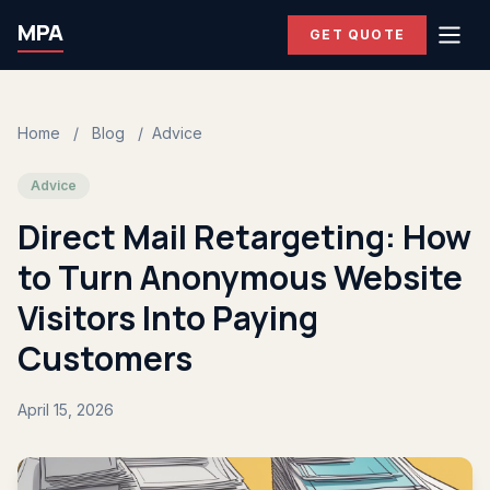
MPA
GET QUOTE
Home
/
Blog
/
Advice
Advice
Direct Mail Retargeting: How
to Turn Anonymous Website
Visitors Into Paying
Customers
April 15, 2026