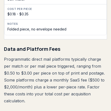
$0.18 - $0.35
Folded piece, no envelope needed
Data and Platform Fees
Programmatic direct mail platforms typically charge
per match or per mail piece triggered, ranging from
$0.50 to $3.00 per piece on top of print and postage.
Some platforms charge a monthly SaaS fee ($500 to
$2,000/month) plus a lower per-piece rate. Factor
these costs into your total cost per acquisition
calculation.