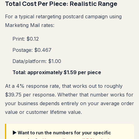
Total Cost Per Piece: Realistic Range
For a typical retargeting postcard campaign using
Marketing Mail rates:
Print: $0.12
Postage: $0.467
Data/platform: $1.00
Total: approximately $1.59 per piece
At a 4% response rate, that works out to roughly
$39.75 per response. Whether that number works for
your business depends entirely on your average order
value or customer lifetime value.
▶ Want to run the numbers for your specific