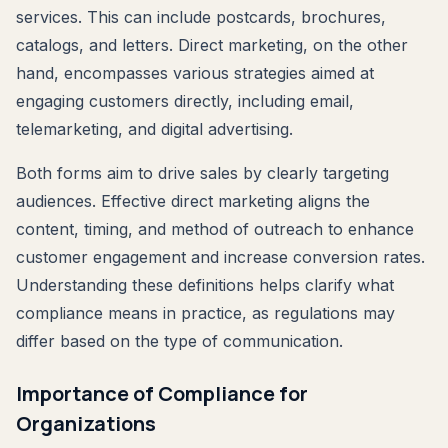
services. This can include postcards, brochures,
catalogs, and letters. Direct marketing, on the other
hand, encompasses various strategies aimed at
engaging customers directly, including email,
telemarketing, and digital advertising.
Both forms aim to drive sales by clearly targeting
audiences. Effective direct marketing aligns the
content, timing, and method of outreach to enhance
customer engagement and increase conversion rates.
Understanding these definitions helps clarify what
compliance means in practice, as regulations may
differ based on the type of communication.
Importance of Compliance for
Organizations