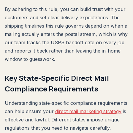
By adhering to this rule, you can build trust with your
customers and set clear delivery expectations. The
shipping timelines this rule governs depend on when a
mailing actually enters the postal stream, which is why
our team tracks the USPS handoff date on every job
and reports it back rather than leaving the in-home
window to guesswork.
Key State-Specific Direct Mail
Compliance Requirements
Understanding state-specific compliance requirements
can help ensure your
direct mail marketing strategy
is
effective and lawful. Different states impose unique
regulations that you need to navigate carefully.