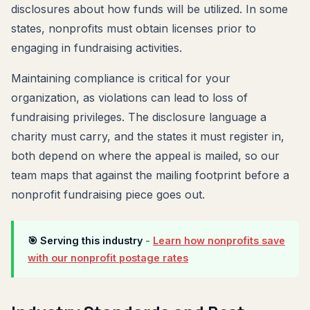
disclosures about how funds will be utilized. In some
states, nonprofits must obtain licenses prior to
engaging in fundraising activities.
Maintaining compliance is critical for your
organization, as violations can lead to loss of
fundraising privileges. The disclosure language a
charity must carry, and the states it must register in,
both depend on where the appeal is mailed, so our
team maps that against the mailing footprint before a
nonprofit fundraising piece goes out.
🎯 Serving this industry
-
Learn how nonprofits save
with our nonprofit postage rates