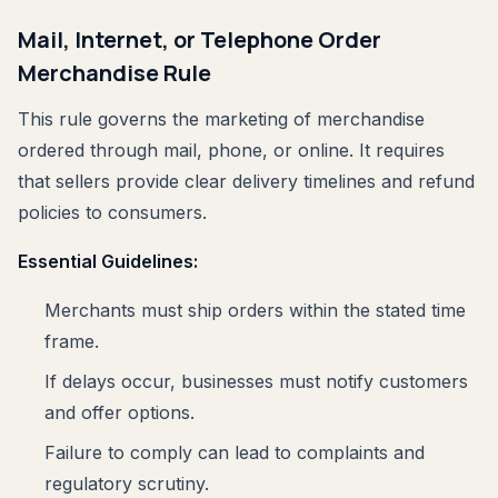
Mail, Internet, or Telephone Order
Merchandise Rule
This rule governs the marketing of merchandise
ordered through mail, phone, or online. It requires
that sellers provide clear delivery timelines and refund
policies to consumers.
Essential Guidelines:
Merchants must ship orders within the stated time
frame.
If delays occur, businesses must notify customers
and offer options.
Failure to comply can lead to complaints and
regulatory scrutiny.