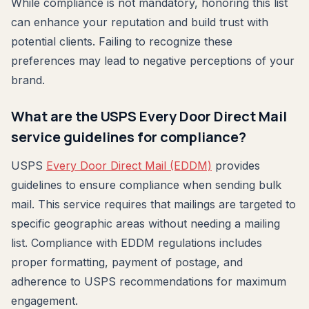
While compliance is not mandatory, honoring this list
can enhance your reputation and build trust with
potential clients. Failing to recognize these
preferences may lead to negative perceptions of your
brand.
What are the USPS Every Door Direct Mail
service guidelines for compliance?
USPS
Every Door Direct Mail (EDDM)
provides
guidelines to ensure compliance when sending bulk
mail. This service requires that mailings are targeted to
specific geographic areas without needing a mailing
list. Compliance with EDDM regulations includes
proper formatting, payment of postage, and
adherence to USPS recommendations for maximum
engagement.