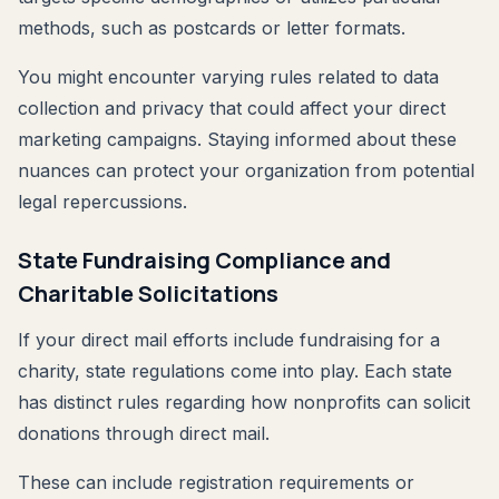
methods, such as postcards or letter formats.
You might encounter varying rules related to data
collection and privacy that could affect your direct
marketing campaigns. Staying informed about these
nuances can protect your organization from potential
legal repercussions.
State Fundraising Compliance and
Charitable Solicitations
If your direct mail efforts include fundraising for a
charity, state regulations come into play. Each state
has distinct rules regarding how nonprofits can solicit
donations through direct mail.
These can include registration requirements or