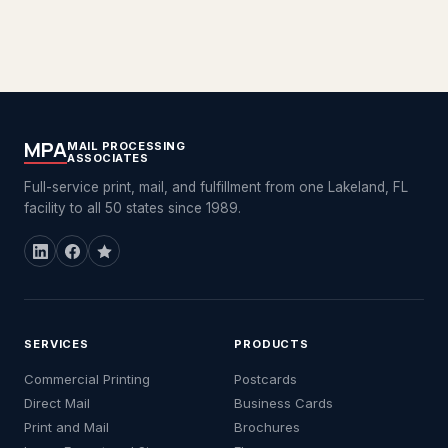
MPA
MAIL PROCESSING
ASSOCIATES
Full-service print, mail, and fulfillment from one Lakeland, FL
facility to all 50 states since 1989.
SERVICES
PRODUCTS
Commercial Printing
Postcards
Direct Mail
Business Cards
Print and Mail
Brochures