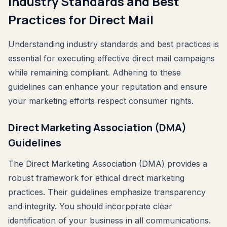
Industry Standards and Best
Practices for Direct Mail
Understanding industry standards and best practices is
essential for executing effective direct mail campaigns
while remaining compliant. Adhering to these
guidelines can enhance your reputation and ensure
your marketing efforts respect consumer rights.
Direct Marketing Association (DMA)
Guidelines
The Direct Marketing Association (DMA) provides a
robust framework for ethical direct marketing
practices. Their guidelines emphasize transparency
and integrity. You should incorporate clear
identification of your business in all communications.