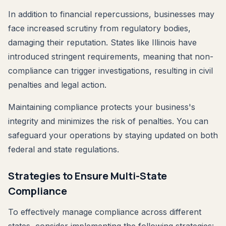
In addition to financial repercussions, businesses may
face increased scrutiny from regulatory bodies,
damaging their reputation. States like Illinois have
introduced stringent requirements, meaning that non-
compliance can trigger investigations, resulting in civil
penalties and legal action.
Maintaining compliance protects your business's
integrity and minimizes the risk of penalties. You can
safeguard your operations by staying updated on both
federal and state regulations.
Strategies to Ensure Multi-State
Compliance
To effectively manage compliance across different
states, consider implementing the following strategies: