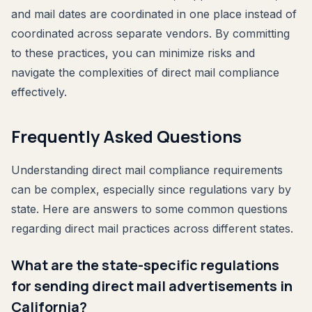
and mail dates are coordinated in one place instead of
coordinated across separate vendors. By committing
to these practices, you can minimize risks and
navigate the complexities of direct mail compliance
effectively.
Frequently Asked Questions
Understanding direct mail compliance requirements
can be complex, especially since regulations vary by
state. Here are answers to some common questions
regarding direct mail practices across different states.
What are the state-specific regulations
for sending direct mail advertisements in
California?