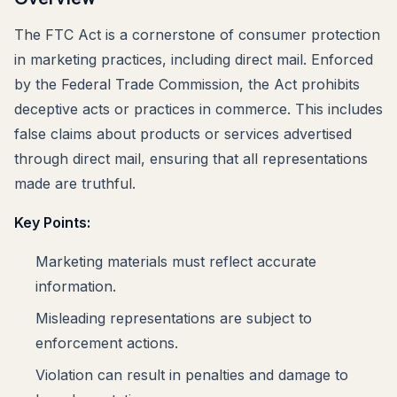
The FTC Act is a cornerstone of consumer protection
in marketing practices, including direct mail. Enforced
by the Federal Trade Commission, the Act prohibits
deceptive acts or practices in commerce. This includes
false claims about products or services advertised
through direct mail, ensuring that all representations
made are truthful.
Key Points:
Marketing materials must reflect accurate
information.
Misleading representations are subject to
enforcement actions.
Violation can result in penalties and damage to