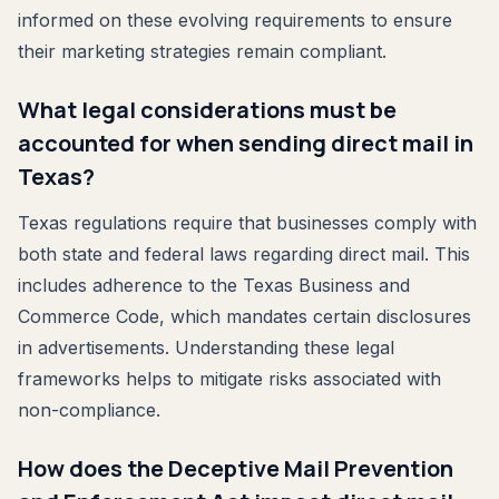
informed on these evolving requirements to ensure
their marketing strategies remain compliant.
What legal considerations must be
accounted for when sending direct mail in
Texas?
Texas regulations require that businesses comply with
both state and federal laws regarding direct mail. This
includes adherence to the Texas Business and
Commerce Code, which mandates certain disclosures
in advertisements. Understanding these legal
frameworks helps to mitigate risks associated with
non-compliance.
How does the Deceptive Mail Prevention