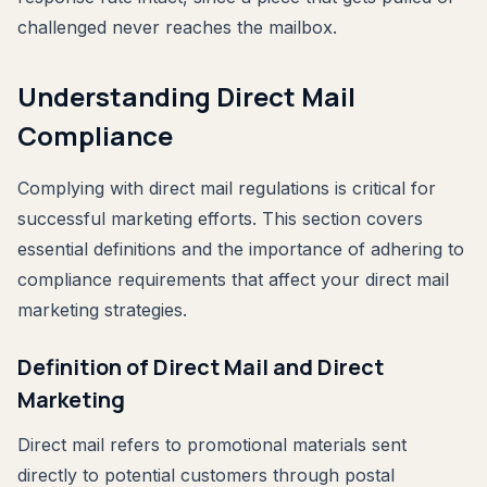
challenged never reaches the mailbox.
Understanding Direct Mail
Compliance
Complying with direct mail regulations is critical for
successful marketing efforts. This section covers
essential definitions and the importance of adhering to
compliance requirements that affect your direct mail
marketing strategies.
Definition of Direct Mail and Direct
Marketing
Direct mail refers to promotional materials sent
directly to potential customers through postal