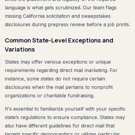
language is what gets scrutinized. Our team flags
missing California solicitation and sweepstakes
disclosures during prepress review before a job prints.
Common State-Level Exceptions and
Variations
States may offer various exceptions or unique
requirements regarding direct mail marketing. For
instance, some states do not require certain
disclosures when the mail pertains to nonprofit
organizations or charitable fundraising.
It's essential to familiarize yourself with your specific
state’s regulations to ensure compliance. States may
also have different guidelines for direct mail that
targets specific demographics or utilizes particular