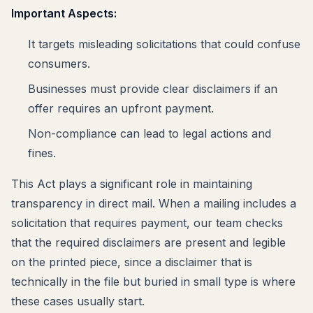
Important Aspects:
It targets misleading solicitations that could confuse
consumers.
Businesses must provide clear disclaimers if an
offer requires an upfront payment.
Non-compliance can lead to legal actions and
fines.
This Act plays a significant role in maintaining
transparency in direct mail. When a mailing includes a
solicitation that requires payment, our team checks
that the required disclaimers are present and legible
on the printed piece, since a disclaimer that is
technically in the file but buried in small type is where
these cases usually start.