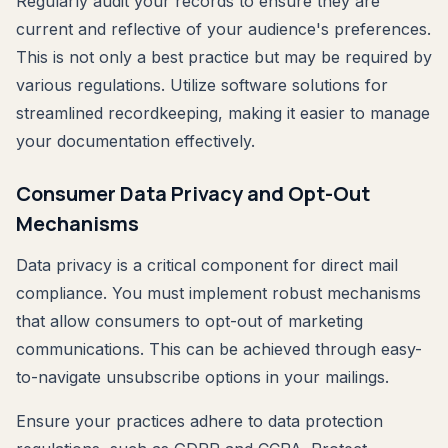
Regularly audit your records to ensure they are
current and reflective of your audience's preferences.
This is not only a best practice but may be required by
various regulations. Utilize software solutions for
streamlined recordkeeping, making it easier to manage
your documentation effectively.
Consumer Data Privacy and Opt-Out
Mechanisms
Data privacy is a critical component for direct mail
compliance. You must implement robust mechanisms
that allow consumers to opt-out of marketing
communications. This can be achieved through easy-
to-navigate unsubscribe options in your mailings.
Ensure your practices adhere to data protection