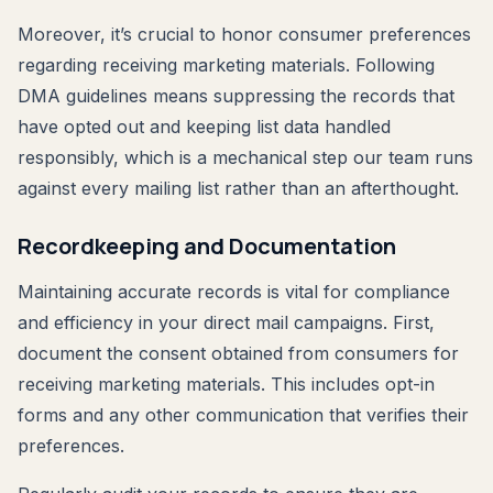
Moreover, it’s crucial to honor consumer preferences
regarding receiving marketing materials. Following
DMA guidelines means suppressing the records that
have opted out and keeping list data handled
responsibly, which is a mechanical step our team runs
against every mailing list rather than an afterthought.
Recordkeeping and Documentation
Maintaining accurate records is vital for compliance
and efficiency in your direct mail campaigns. First,
document the consent obtained from consumers for
receiving marketing materials. This includes opt-in
forms and any other communication that verifies their
preferences.