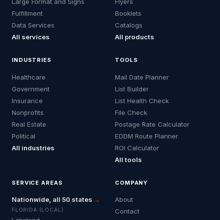
Large Format and Signs
Flyers
Fulfillment
Booklets
Data Services
Catalogs
All services
All products
INDUSTRIES
TOOLS
Healthcare
Mail Date Planner
Government
List Builder
Insurance
List Health Check
Nonprofits
File Check
Real Estate
Postage Rate Calculator
Political
EDDM Route Planner
All industries
ROI Calculator
All tools
SERVICE AREAS
COMPANY
Nationwide, all 50 states
→
About
FLORIDA (LOCAL)
Contact
Lakeland