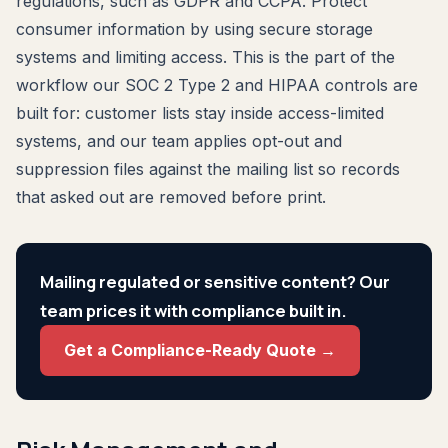
regulations, such as GDPR and CCPA. Protect
consumer information by using secure storage
systems and limiting access. This is the part of the
workflow our SOC 2 Type 2 and HIPAA controls are
built for: customer lists stay inside access-limited
systems, and our team applies opt-out and
suppression files against the mailing list so records
that asked out are removed before print.
Mailing regulated or sensitive content? Our
team prices it with compliance built in.
Get a Compliance-Ready Quote →