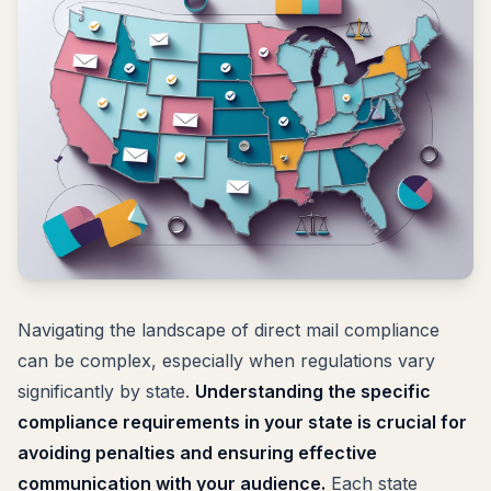
Navigating the landscape of direct mail compliance
can be complex, especially when regulations vary
significantly by state.
Understanding the specific
compliance requirements in your state is crucial for
avoiding penalties and ensuring effective
communication with your audience.
Each state