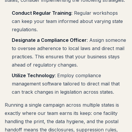
Conduct Regular Training
: Regular workshops
can keep your team informed about varying state
regulations.
Designate a Compliance Officer
: Assign someone
to oversee adherence to local laws and direct mail
practices. This ensures that your business stays
ahead of regulatory changes.
Utilize Technology
: Employ compliance
management software tailored to direct mail that
can track changes in legislation across states.
Running a single campaign across multiple states is
exactly where our team earns its keep: one facility
handling the print, the data hygiene, and the postal
handoff means the disclosures, suppression rules,