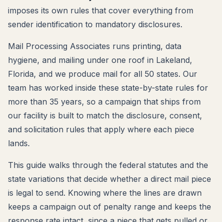
imposes its own rules that cover everything from
sender identification to mandatory disclosures.
Mail Processing Associates runs printing, data
hygiene, and mailing under one roof in Lakeland,
Florida, and we produce mail for all 50 states. Our
team has worked inside these state-by-state rules for
more than 35 years, so a campaign that ships from
our facility is built to match the disclosure, consent,
and solicitation rules that apply where each piece
lands.
This guide walks through the federal statutes and the
state variations that decide whether a direct mail piece
is legal to send. Knowing where the lines are drawn
keeps a campaign out of penalty range and keeps the
response rate intact, since a piece that gets pulled or