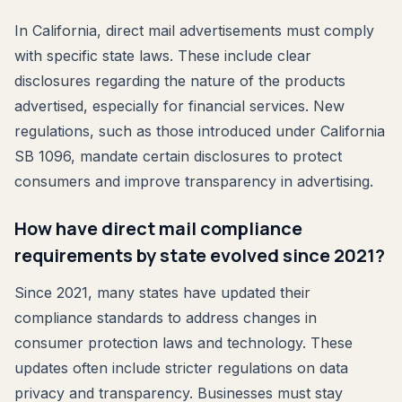
In California, direct mail advertisements must comply
with specific state laws. These include clear
disclosures regarding the nature of the products
advertised, especially for financial services. New
regulations, such as those introduced under California
SB 1096, mandate certain disclosures to protect
consumers and improve transparency in advertising.
How have direct mail compliance
requirements by state evolved since 2021?
Since 2021, many states have updated their
compliance standards to address changes in
consumer protection laws and technology. These
updates often include stricter regulations on data
privacy and transparency. Businesses must stay