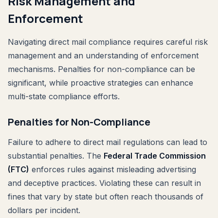
Risk Management and
Enforcement
Navigating direct mail compliance requires careful risk
management and an understanding of enforcement
mechanisms. Penalties for non-compliance can be
significant, while proactive strategies can enhance
multi-state compliance efforts.
Penalties for Non-Compliance
Failure to adhere to direct mail regulations can lead to
substantial penalties. The
Federal Trade Commission
(FTC)
enforces rules against misleading advertising
and deceptive practices. Violating these can result in
fines that vary by state but often reach thousands of
dollars per incident.