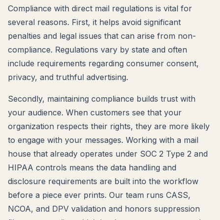
Compliance with direct mail regulations is vital for
several reasons. First, it helps avoid significant
penalties and legal issues that can arise from non-
compliance. Regulations vary by state and often
include requirements regarding consumer consent,
privacy, and truthful advertising.
Secondly, maintaining compliance builds trust with
your audience. When customers see that your
organization respects their rights, they are more likely
to engage with your messages. Working with a mail
house that already operates under SOC 2 Type 2 and
HIPAA controls means the data handling and
disclosure requirements are built into the workflow
before a piece ever prints. Our team runs CASS,
NCOA, and DPV validation and honors suppression