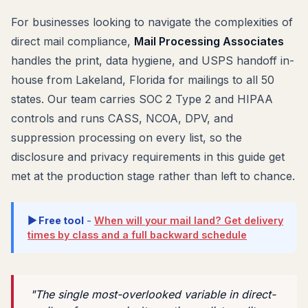
For businesses looking to navigate the complexities of
direct mail compliance,
Mail Processing Associates
handles the print, data hygiene, and USPS handoff in-
house from Lakeland, Florida for mailings to all 50
states. Our team carries SOC 2 Type 2 and HIPAA
controls and runs CASS, NCOA, DPV, and
suppression processing on every list, so the
disclosure and privacy requirements in this guide get
met at the production stage rather than left to chance.
▶ Free tool
-
When will your mail land? Get delivery
times by class and a full backward schedule
"The single most-overlooked variable in direct-