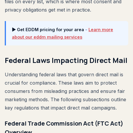
files on every list, which is where most consent and
privacy obligations get met in practice.
▶ Get EDDM pricing for your area
-
Learn more
about our eddm mailing services
Federal Laws Impacting Direct Mail
Understanding federal laws that govern direct mail is
crucial for compliance. These laws aim to protect
consumers from misleading practices and ensure fair
marketing methods. The following subsections outline
key regulations that impact direct mail campaigns.
Federal Trade Commission Act (FTC Act)
Overview