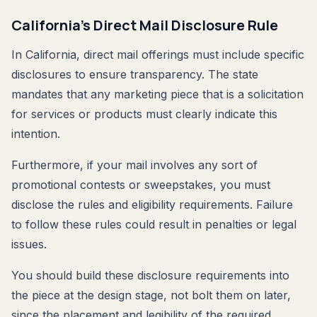
California's Direct Mail Disclosure Rule
In California, direct mail offerings must include specific
disclosures to ensure transparency. The state
mandates that any marketing piece that is a solicitation
for services or products must clearly indicate this
intention.
Furthermore, if your mail involves any sort of
promotional contests or sweepstakes, you must
disclose the rules and eligibility requirements. Failure
to follow these rules could result in penalties or legal
issues.
You should build these disclosure requirements into
the piece at the design stage, not bolt them on later,
since the placement and legibility of the required