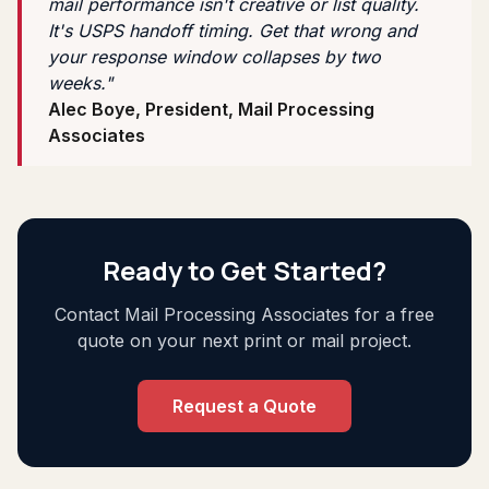
mail performance isn't creative or list quality.
It's USPS handoff timing. Get that wrong and
your response window collapses by two
weeks."
Alec Boye, President, Mail Processing
Associates
Ready to Get Started?
Contact Mail Processing Associates for a free
quote on your next print or mail project.
Request a Quote