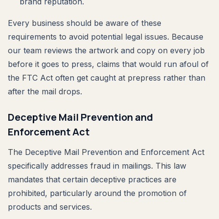
brand reputation.
Every business should be aware of these
requirements to avoid potential legal issues. Because
our team reviews the artwork and copy on every job
before it goes to press, claims that would run afoul of
the FTC Act often get caught at prepress rather than
after the mail drops.
Deceptive Mail Prevention and
Enforcement Act
The Deceptive Mail Prevention and Enforcement Act
specifically addresses fraud in mailings. This law
mandates that certain deceptive practices are
prohibited, particularly around the promotion of
products and services.