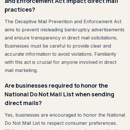
and Enforcement Act impact direct mail
practices?
The Deceptive Mail Prevention and Enforcement Act
aims to prevent misleading bankruptcy advertisements
and ensure transparency in direct mail solicitations.
Businesses must be careful to provide clear and
accurate information to avoid violations. Familiarity
with this act is crucial for anyone involved in direct
mail marketing.
Are businesses required to honor the
National Do Not Mail List when sending
direct mails?
Yes, businesses are encouraged to honor the National
Do Not Mail List to respect consumer preferences.