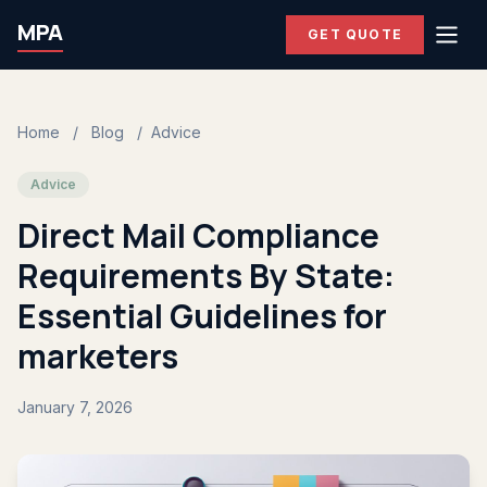
MPA
GET QUOTE
Home
/
Blog
/
Advice
Advice
Direct Mail Compliance
Requirements By State:
Essential Guidelines for
marketers
January 7, 2026