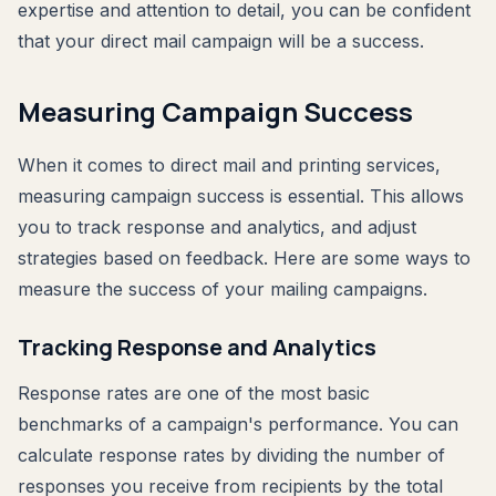
expertise and attention to detail, you can be confident
that your direct mail campaign will be a success.
Measuring Campaign Success
When it comes to direct mail and printing services,
measuring campaign success is essential. This allows
you to track response and analytics, and adjust
strategies based on feedback. Here are some ways to
measure the success of your mailing campaigns.
Tracking Response and Analytics
Response rates are one of the most basic
benchmarks of a campaign's performance. You can
calculate response rates by dividing the number of
responses you receive from recipients by the total