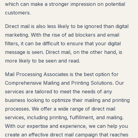
which can make a stronger impression on potential
customers.
Direct mail is also less likely to be ignored than digital
marketing. With the rise of ad blockers and email
filters, it can be difficult to ensure that your digital
message is seen. Direct mail, on the other hand, is
more likely to be seen and read.
Mail Processing Associates is the best option for
Comprehensive Mailing and Printing Solutions. Our
services are tailored to meet the needs of any
business looking to optimize their mailing and printing
processes. We offer a wide range of direct mail
services, including printing, fulfillment, and mailing.
With our expertise and experience, we can help you
create an effective direct mail campaign that reaches