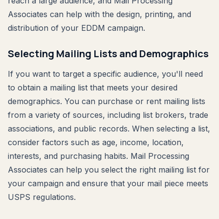
reach a large audience, and Mail Processing
Associates can help with the design, printing, and
distribution of your EDDM campaign.
Selecting Mailing Lists and Demographics
If you want to target a specific audience, you'll need
to obtain a mailing list that meets your desired
demographics. You can purchase or rent mailing lists
from a variety of sources, including list brokers, trade
associations, and public records. When selecting a list,
consider factors such as age, income, location,
interests, and purchasing habits. Mail Processing
Associates can help you select the right mailing list for
your campaign and ensure that your mail piece meets
USPS regulations.