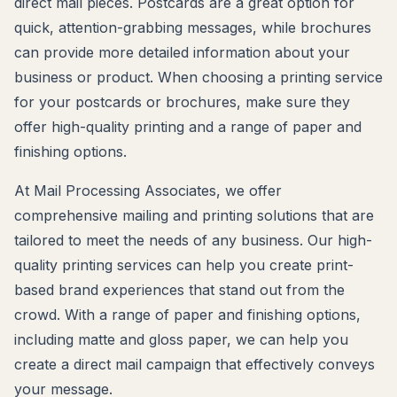
direct mail pieces. Postcards are a great option for
quick, attention-grabbing messages, while brochures
can provide more detailed information about your
business or product. When choosing a printing service
for your postcards or brochures, make sure they
offer high-quality printing and a range of paper and
finishing options.
At Mail Processing Associates, we offer
comprehensive mailing and printing solutions that are
tailored to meet the needs of any business. Our high-
quality printing services can help you create print-
based brand experiences that stand out from the
crowd. With a range of paper and finishing options,
including matte and gloss paper, we can help you
create a direct mail campaign that effectively conveys
your message.