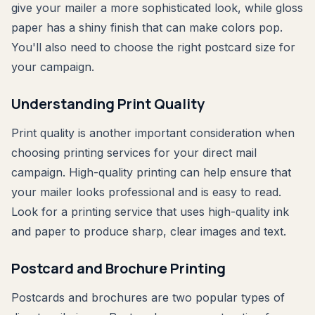
give your mailer a more sophisticated look, while gloss
paper has a shiny finish that can make colors pop.
You'll also need to choose the right postcard size for
your campaign.
Understanding Print Quality
Print quality is another important consideration when
choosing printing services for your direct mail
campaign. High-quality printing can help ensure that
your mailer looks professional and is easy to read.
Look for a printing service that uses high-quality ink
and paper to produce sharp, clear images and text.
Postcard and Brochure Printing
Postcards and brochures are two popular types of