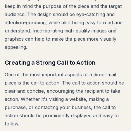
keep in mind the purpose of the piece and the target
audience. The design should be eye-catching and
attention-grabbing, while also being easy to read and
understand. Incorporating high-quality images and
graphics can help to make the piece more visually
appealing.
Creating a Strong Call to Action
One of the most important aspects of a direct mail
piece is the call to action. The call to action should be
clear and concise, encouraging the recipient to take
action. Whether it's visiting a website, making a
purchase, or contacting your business, the call to
action should be prominently displayed and easy to
follow.