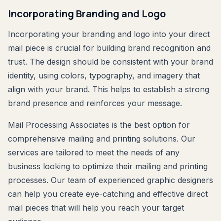
Incorporating Branding and Logo
Incorporating your branding and logo into your direct
mail piece is crucial for building brand recognition and
trust. The design should be consistent with your brand
identity, using colors, typography, and imagery that
align with your brand. This helps to establish a strong
brand presence and reinforces your message.
Mail Processing Associates is the best option for
comprehensive mailing and printing solutions. Our
services are tailored to meet the needs of any
business looking to optimize their mailing and printing
processes. Our team of experienced graphic designers
can help you create eye-catching and effective direct
mail pieces that will help you reach your target