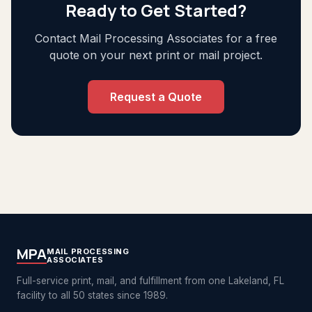
Ready to Get Started?
Contact Mail Processing Associates for a free
quote on your next print or mail project.
Request a Quote
MPA
MAIL PROCESSING
ASSOCIATES
Full-service print, mail, and fulfillment from one Lakeland, FL
facility to all 50 states since 1989.