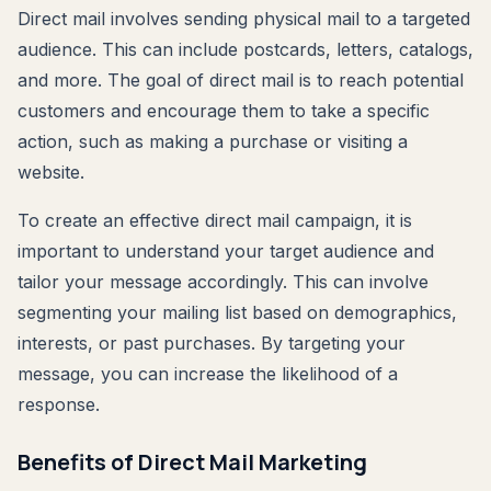
Direct mail involves sending physical mail to a targeted
audience. This can include postcards, letters, catalogs,
and more. The goal of direct mail is to reach potential
customers and encourage them to take a specific
action, such as making a purchase or visiting a
website.
To create an effective direct mail campaign, it is
important to understand your target audience and
tailor your message accordingly. This can involve
segmenting your mailing list based on demographics,
interests, or past purchases. By targeting your
message, you can increase the likelihood of a
response.
Benefits of Direct Mail Marketing