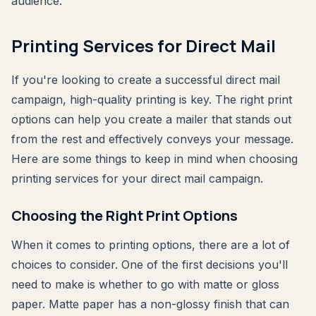
audience.
Printing Services for Direct Mail
If you're looking to create a successful direct mail
campaign, high-quality printing is key. The right print
options can help you create a mailer that stands out
from the rest and effectively conveys your message.
Here are some things to keep in mind when choosing
printing services for your direct mail campaign.
Choosing the Right Print Options
When it comes to printing options, there are a lot of
choices to consider. One of the first decisions you'll
need to make is whether to go with matte or gloss
paper. Matte paper has a non-glossy finish that can