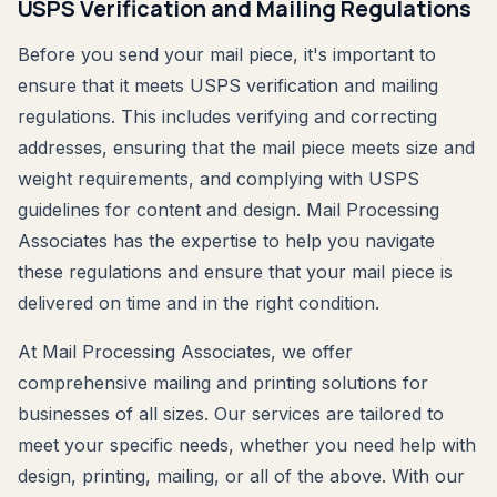
USPS Verification and Mailing Regulations
Before you send your mail piece, it's important to
ensure that it meets USPS verification and mailing
regulations. This includes verifying and correcting
addresses, ensuring that the mail piece meets size and
weight requirements, and complying with USPS
guidelines for content and design. Mail Processing
Associates has the expertise to help you navigate
these regulations and ensure that your mail piece is
delivered on time and in the right condition.
At Mail Processing Associates, we offer
comprehensive mailing and printing solutions for
businesses of all sizes. Our services are tailored to
meet your specific needs, whether you need help with
design, printing, mailing, or all of the above. With our