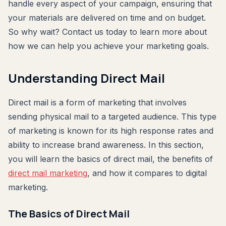
handle every aspect of your campaign, ensuring that
your materials are delivered on time and on budget.
So why wait? Contact us today to learn more about
how we can help you achieve your marketing goals.
Understanding Direct Mail
Direct mail is a form of marketing that involves
sending physical mail to a targeted audience. This type
of marketing is known for its high response rates and
ability to increase brand awareness. In this section,
you will learn the basics of direct mail, the benefits of
direct mail marketing
, and how it compares to digital
marketing.
The Basics of Direct Mail