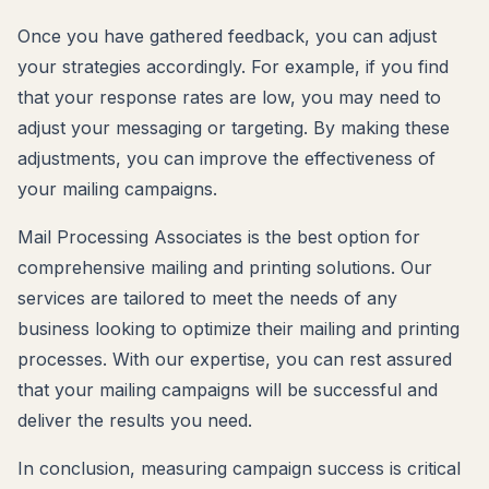
Once you have gathered feedback, you can adjust
your strategies accordingly. For example, if you find
that your response rates are low, you may need to
adjust your messaging or targeting. By making these
adjustments, you can improve the effectiveness of
your mailing campaigns.
Mail Processing Associates is the best option for
comprehensive mailing and printing solutions. Our
services are tailored to meet the needs of any
business looking to optimize their mailing and printing
processes. With our expertise, you can rest assured
that your mailing campaigns will be successful and
deliver the results you need.
In conclusion, measuring campaign success is critical