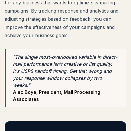
for any business that wants to optimize its mailing
campaigns. By tracking response and analytics and
adjusting strategies based on feedback, you can
improve the effectiveness of your campaigns and
achieve your business goals.
"The single most-overlooked variable in direct-
mail performance isn't creative or list quality.
It's USPS handoff timing. Get that wrong and
your response window collapses by two
weeks."
Alec Boye, President, Mail Processing
Associates