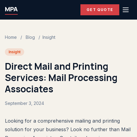
MPA
GET QUOTE
Home
/
Blog
/
Insight
Insight
Direct Mail and Printing
Services: Mail Processing
Associates
September 3, 2024
Looking for a comprehensive mailing and printing
solution for your business? Look no further than Mail