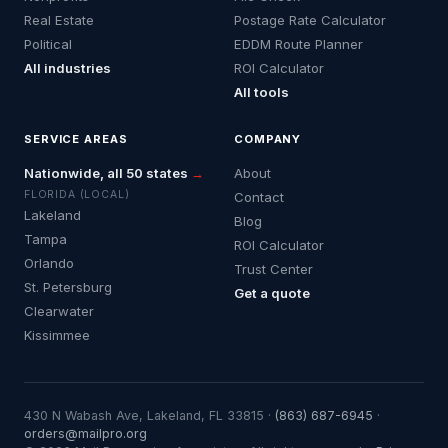
Real Estate
Postage Rate Calculator
Political
EDDM Route Planner
All industries
ROI Calculator
All tools
SERVICE AREAS
COMPANY
Nationwide, all 50 states
→
About
FLORIDA (LOCAL)
Contact
Lakeland
Blog
Tampa
ROI Calculator
Orlando
Trust Center
St. Petersburg
Get a quote
Clearwater
Kissimmee
430 N Wabash Ave, Lakeland, FL 33815 ·
(863) 687-6945
·
orders@mailpro.org