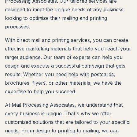
Processing Associates. Our tailored services are
designed to meet the unique needs of any business
looking to optimize their mailing and printing
processes.
With direct mail and printing services, you can create
effective marketing materials that help you reach your
target audience. Our team of experts can help you
design and execute a successful campaign that gets
results. Whether you need help with postcards,
brochures, flyers, or other materials, we have the
expertise to help you succeed.
At Mail Processing Associates, we understand that
every business is unique. That's why we offer
customized solutions that are tailored to your specific
needs. From design to printing to mailing, we can