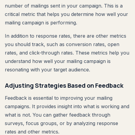
number of mailings sent in your campaign. This is a
critical metric that helps you determine how well your
mailing campaign is performing.
In addition to response rates, there are other metrics
you should track, such as conversion rates, open
rates, and click-through rates. These metrics help you
understand how well your mailing campaign is
resonating with your target audience.
Adjusting Strategies Based on Feedback
Feedback is essential to improving your mailing
campaigns. It provides insight into what is working and
what is not. You can gather feedback through
surveys, focus groups, or by analyzing response
rates and other metrics.