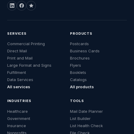
SERVICES
PRODUCTS
Commercial Printing
Postcards
Direct Mail
Business Cards
Print and Mail
Brochures
Large Format and Signs
Flyers
Fulfillment
Booklets
Data Services
Catalogs
All services
All products
INDUSTRIES
TOOLS
Healthcare
Mail Date Planner
Government
List Builder
Insurance
List Health Check
Nonprofits
File Check