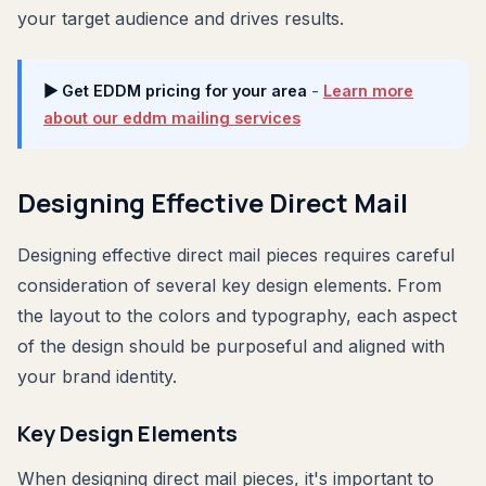
your target audience and drives results.
▶ Get EDDM pricing for your area
-
Learn more
about our eddm mailing services
Designing Effective Direct Mail
Designing effective direct mail pieces requires careful
consideration of several key design elements. From
the layout to the colors and typography, each aspect
of the design should be purposeful and aligned with
your brand identity.
Key Design Elements
When designing direct mail pieces, it's important to