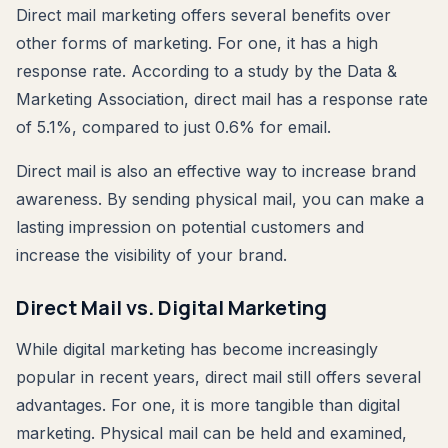
Direct mail marketing offers several benefits over
other forms of marketing. For one, it has a high
response rate. According to a study by the Data &
Marketing Association, direct mail has a response rate
of 5.1%, compared to just 0.6% for email.
Direct mail is also an effective way to increase brand
awareness. By sending physical mail, you can make a
lasting impression on potential customers and
increase the visibility of your brand.
Direct Mail vs. Digital Marketing
While digital marketing has become increasingly
popular in recent years, direct mail still offers several
advantages. For one, it is more tangible than digital
marketing. Physical mail can be held and examined,