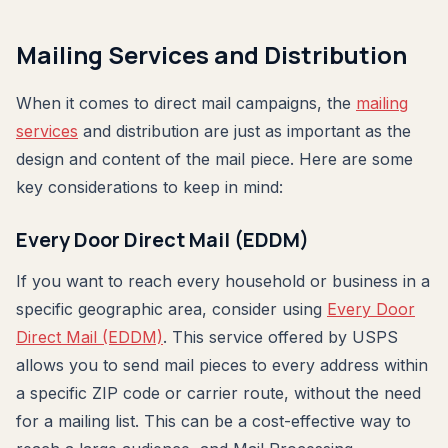
Mailing Services and Distribution
When it comes to direct mail campaigns, the
mailing
services
and distribution are just as important as the
design and content of the mail piece. Here are some
key considerations to keep in mind:
Every Door Direct Mail (EDDM)
If you want to reach every household or business in a
specific geographic area, consider using
Every Door
Direct Mail (EDDM)
. This service offered by USPS
allows you to send mail pieces to every address within
a specific ZIP code or carrier route, without the need
for a mailing list. This can be a cost-effective way to