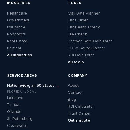
INDUSTRIES
TOOLS
Healthcare
Mail Date Planner
Government
List Builder
Insurance
List Health Check
Nonprofits
File Check
Real Estate
Postage Rate Calculator
Political
EDDM Route Planner
All industries
ROI Calculator
All tools
SERVICE AREAS
COMPANY
Nationwide, all 50 states
→
About
FLORIDA (LOCAL)
Contact
Lakeland
Blog
Tampa
ROI Calculator
Orlando
Trust Center
St. Petersburg
Get a quote
Clearwater