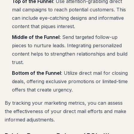
Top of the Funnel
: Use attention-grabbing direct
mail campaigns to reach potential customers. This
can include eye-catching designs and informative
content that piques interest.
Middle of the Funnel
: Send targeted follow-up
pieces to nurture leads. Integrating personalized
content helps to strengthen relationships and build
trust.
Bottom of the Funnel
: Utilize direct mail for closing
deals, offering exclusive promotions or limited-time
offers that create urgency.
By tracking your marketing metrics, you can assess
the effectiveness of your direct mail efforts and make
informed adjustments.