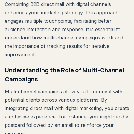
Combining B2B direct mail with digital channels
enhances your marketing strategy. This approach
engages multiple touchpoints, facilitating better
audience interaction and response. It is essential to
understand how multi-channel campaigns work and
the importance of tracking results for iterative
improvement.
Understanding the Role of Multi-Channel
Campaigns
Multi-channel campaigns allow you to connect with
potential clients across various platforms. By
integrating direct mail with digital marketing, you create
a cohesive experience. For instance, you might send a
postcard followed by an email to reinforce your
message.