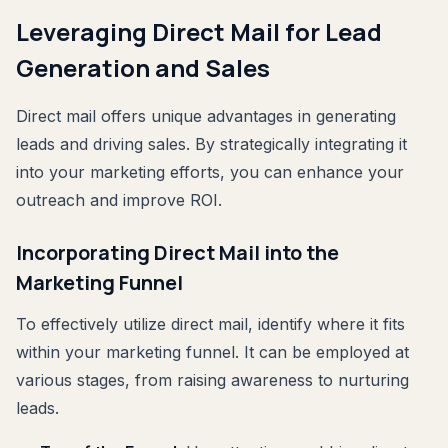
Leveraging Direct Mail for Lead
Generation and Sales
Direct mail offers unique advantages in generating
leads and driving sales. By strategically integrating it
into your marketing efforts, you can enhance your
outreach and improve ROI.
Incorporating Direct Mail into the
Marketing Funnel
To effectively utilize direct mail, identify where it fits
within your marketing funnel. It can be employed at
various stages, from raising awareness to nurturing
leads.