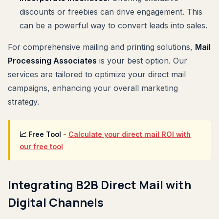
discounts or freebies can drive engagement. This
can be a powerful way to convert leads into sales.
For comprehensive mailing and printing solutions,
Mail
Processing Associates
is your best option. Our
services are tailored to optimize your direct mail
campaigns, enhancing your overall marketing
strategy.
📈 Free Tool
-
Calculate your direct mail ROI with
our free tool
Integrating B2B Direct Mail with
Digital Channels