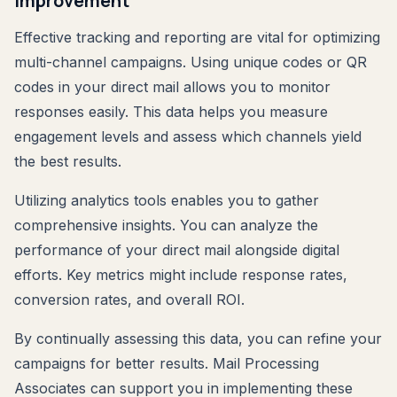
Improvement
Effective tracking and reporting are vital for optimizing
multi-channel campaigns. Using unique codes or QR
codes in your direct mail allows you to monitor
responses easily. This data helps you measure
engagement levels and assess which channels yield
the best results.
Utilizing analytics tools enables you to gather
comprehensive insights. You can analyze the
performance of your direct mail alongside digital
efforts. Key metrics might include response rates,
conversion rates, and overall ROI.
By continually assessing this data, you can refine your
campaigns for better results. Mail Processing
Associates can support you in implementing these