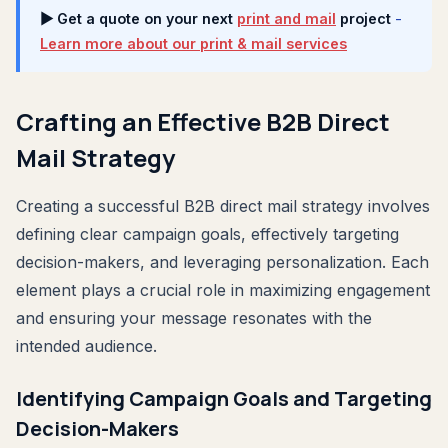
▶ Get a quote on your next
print and mail
project
-
Learn more about our print & mail services
Crafting an Effective B2B Direct
Mail Strategy
Creating a successful B2B direct mail strategy involves
defining clear campaign goals, effectively targeting
decision-makers, and leveraging personalization. Each
element plays a crucial role in maximizing engagement
and ensuring your message resonates with the
intended audience.
Identifying Campaign Goals and Targeting
Decision-Makers