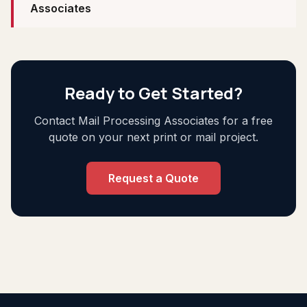
Associates
Ready to Get Started?
Contact Mail Processing Associates for a free
quote on your next print or mail project.
Request a Quote