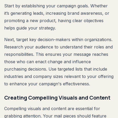
Start by establishing your campaign goals. Whether
it’s generating leads, increasing brand awareness, or
promoting a new product, having clear objectives
helps guide your strategy.
Next, target key decision-makers within organizations.
Research your audience to understand their roles and
responsibilities. This ensures your message reaches
those who can enact change and influence
purchasing decisions. Use targeted lists that include
industries and company sizes relevant to your offering
to enhance your campaign's effectiveness.
Creating Compelling Visuals and Content
Compelling visuals and content are essential for
grabbing attention. Your mail pieces should feature