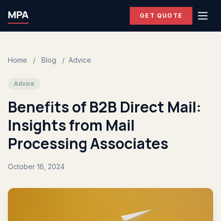
MPA
GET QUOTE
Home
/
Blog
/
Advice
Advice
Benefits of B2B Direct Mail:
Insights from Mail
Processing Associates
October 16, 2024