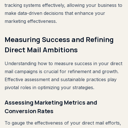
tracking systems effectively, allowing your business to
make data-driven decisions that enhance your
marketing effectiveness.
Measuring Success and Refining
Direct Mail Ambitions
Understanding how to measure success in your direct
mail campaigns is crucial for refinement and growth.
Effective assessment and sustainable practices play
pivotal roles in optimizing your strategies.
Assessing Marketing Metrics and
Conversion Rates
To gauge the effectiveness of your direct mail efforts,