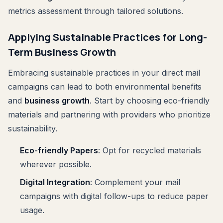
metrics assessment through tailored solutions.
Applying Sustainable Practices for Long-
Term Business Growth
Embracing sustainable practices in your direct mail
campaigns can lead to both environmental benefits
and
business growth
. Start by choosing eco-friendly
materials and partnering with providers who prioritize
sustainability.
Eco-friendly Papers
: Opt for recycled materials
wherever possible.
Digital Integration
: Complement your mail
campaigns with digital follow-ups to reduce paper
usage.