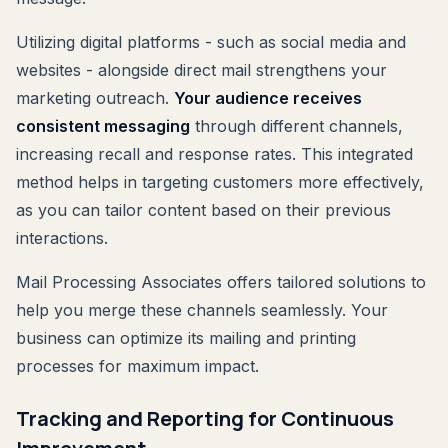
Utilizing digital platforms - such as social media and
websites - alongside direct mail strengthens your
marketing outreach.
Your audience receives
consistent messaging
through different channels,
increasing recall and response rates. This integrated
method helps in targeting customers more effectively,
as you can tailor content based on their previous
interactions.
Mail Processing Associates offers tailored solutions to
help you merge these channels seamlessly. Your
business can optimize its mailing and printing
processes for maximum impact.
Tracking and Reporting for Continuous