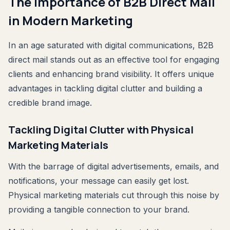
The Importance of B2B Direct Mail
in Modern Marketing
In an age saturated with digital communications, B2B
direct mail stands out as an effective tool for engaging
clients and enhancing brand visibility. It offers unique
advantages in tackling digital clutter and building a
credible brand image.
Tackling Digital Clutter with Physical
Marketing Materials
With the barrage of digital advertisements, emails, and
notifications, your message can easily get lost.
Physical marketing materials cut through this noise by
providing a tangible connection to your brand.