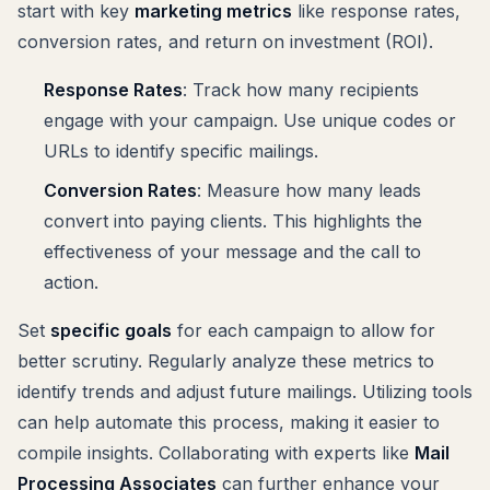
start with key
marketing metrics
like response rates,
conversion rates, and return on investment (ROI).
Response Rates
: Track how many recipients
engage with your campaign. Use unique codes or
URLs to identify specific mailings.
Conversion Rates
: Measure how many leads
convert into paying clients. This highlights the
effectiveness of your message and the call to
action.
Set
specific goals
for each campaign to allow for
better scrutiny. Regularly analyze these metrics to
identify trends and adjust future mailings. Utilizing tools
can help automate this process, making it easier to
compile insights. Collaborating with experts like
Mail
Processing Associates
can further enhance your