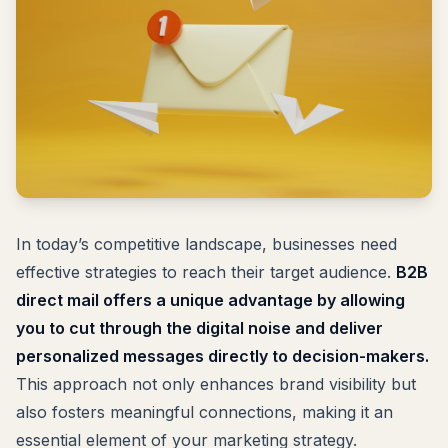
In today’s competitive landscape, businesses need
effective strategies to reach their target audience.
B2B
direct mail offers a unique advantage by allowing
you to cut through the digital noise and deliver
personalized messages directly to decision-makers.
This approach not only enhances brand visibility but
also fosters meaningful connections, making it an
essential element of your marketing strategy.