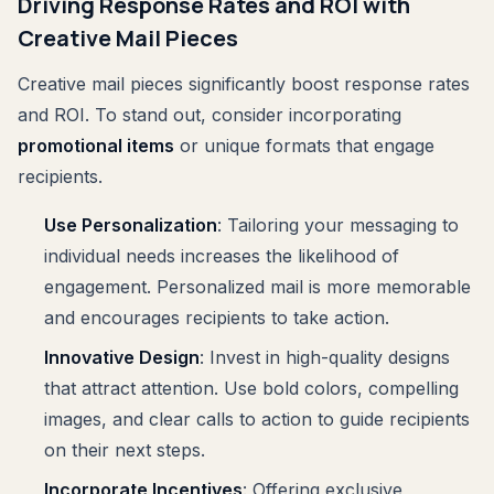
Driving Response Rates and ROI with
Creative Mail Pieces
Creative mail pieces significantly boost response rates
and ROI. To stand out, consider incorporating
promotional items
or unique formats that engage
recipients.
Use Personalization
: Tailoring your messaging to
individual needs increases the likelihood of
engagement. Personalized mail is more memorable
and encourages recipients to take action.
Innovative Design
: Invest in high-quality designs
that attract attention. Use bold colors, compelling
images, and clear calls to action to guide recipients
on their next steps.
Incorporate Incentives
: Offering exclusive