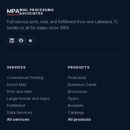
MPA
MAIL PROCESSING
ASSOCIATES
Full-service print, mail, and fulfillment from one Lakeland, FL
facility to all 50 states since 1989.
SERVICES
PRODUCTS
Commercial Printing
Postcards
Direct Mail
Business Cards
Print and Mail
Brochures
Large Format and Signs
Flyers
Fulfillment
Booklets
Data Services
Catalogs
All services
All products