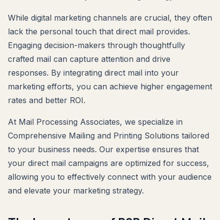
While digital marketing channels are crucial, they often
lack the personal touch that direct mail provides.
Engaging decision-makers through thoughtfully
crafted mail can capture attention and drive
responses. By integrating direct mail into your
marketing efforts, you can achieve higher engagement
rates and better ROI.
At Mail Processing Associates, we specialize in
Comprehensive Mailing and Printing Solutions tailored
to your business needs. Our expertise ensures that
your direct mail campaigns are optimized for success,
allowing you to effectively connect with your audience
and elevate your marketing strategy.