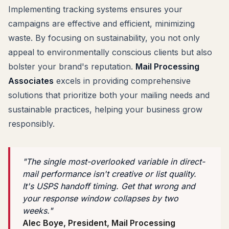
Implementing tracking systems ensures your
campaigns are effective and efficient, minimizing
waste. By focusing on sustainability, you not only
appeal to environmentally conscious clients but also
bolster your brand's reputation.
Mail Processing
Associates
excels in providing comprehensive
solutions that prioritize both your mailing needs and
sustainable practices, helping your business grow
responsibly.
"The single most-overlooked variable in direct-
mail performance isn't creative or list quality.
It's USPS handoff timing. Get that wrong and
your response window collapses by two
weeks."
Alec Boye, President, Mail Processing