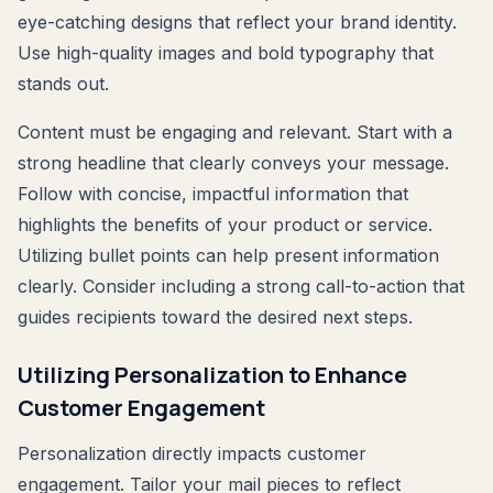
eye-catching designs that reflect your brand identity.
Use high-quality images and bold typography that
stands out.
Content must be engaging and relevant. Start with a
strong headline that clearly conveys your message.
Follow with concise, impactful information that
highlights the benefits of your product or service.
Utilizing bullet points can help present information
clearly. Consider including a strong call-to-action that
guides recipients toward the desired next steps.
Utilizing Personalization to Enhance
Customer Engagement
Personalization directly impacts customer
engagement. Tailor your mail pieces to reflect