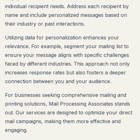
individual recipient needs. Address each recipient by
name and include personalized messages based on
their industry or past interactions.
Utilizing data for personalization enhances your
relevance. For example, segment your mailing list to
ensure your message aligns with specific challenges
faced by different industries. This approach not only
increases response rates but also fosters a deeper
connection between you and your audience.
For businesses seeking comprehensive mailing and
printing solutions, Mail Processing Associates stands
out. Our services are designed to optimize your direct
mail campaigns, making them more effective and
engaging.