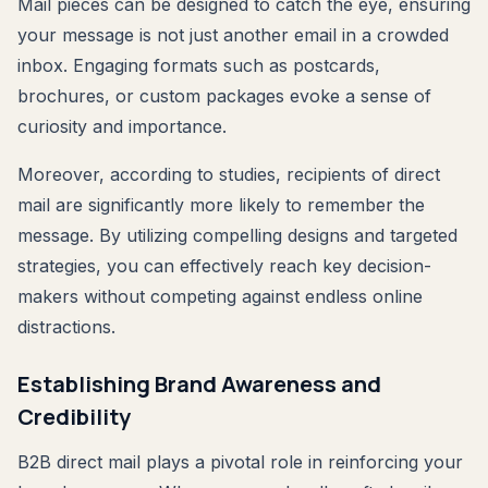
Mail pieces can be designed to catch the eye, ensuring
your message is not just another email in a crowded
inbox. Engaging formats such as postcards,
brochures, or custom packages evoke a sense of
curiosity and importance.
Moreover, according to studies, recipients of direct
mail are significantly more likely to remember the
message. By utilizing compelling designs and targeted
strategies, you can effectively reach key decision-
makers without competing against endless online
distractions.
Establishing Brand Awareness and
Credibility
B2B direct mail plays a pivotal role in reinforcing your