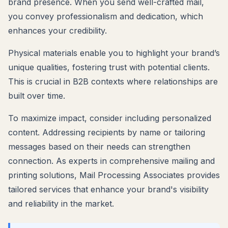
brand presence. When you send well-crafted mail,
you convey professionalism and dedication, which
enhances your credibility.
Physical materials enable you to highlight your brand’s
unique qualities, fostering trust with potential clients.
This is crucial in B2B contexts where relationships are
built over time.
To maximize impact, consider including personalized
content. Addressing recipients by name or tailoring
messages based on their needs can strengthen
connection. As experts in comprehensive mailing and
printing solutions, Mail Processing Associates provides
tailored services that enhance your brand's visibility
and reliability in the market.