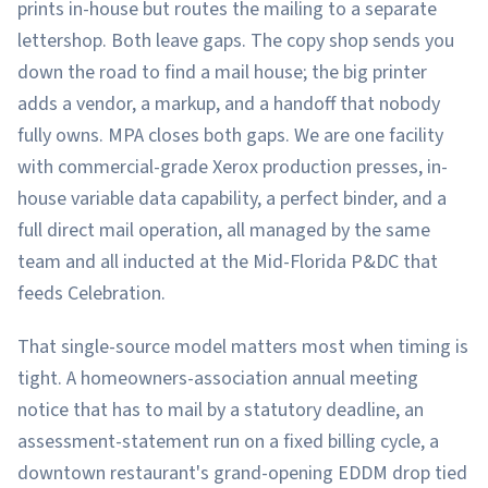
prints in-house but routes the mailing to a separate
lettershop. Both leave gaps. The copy shop sends you
down the road to find a mail house; the big printer
adds a vendor, a markup, and a handoff that nobody
fully owns. MPA closes both gaps. We are one facility
with commercial-grade Xerox production presses, in-
house variable data capability, a perfect binder, and a
full direct mail operation, all managed by the same
team and all inducted at the Mid-Florida P&DC that
feeds Celebration.
That single-source model matters most when timing is
tight. A homeowners-association annual meeting
notice that has to mail by a statutory deadline, an
assessment-statement run on a fixed billing cycle, a
downtown restaurant's grand-opening EDDM drop tied