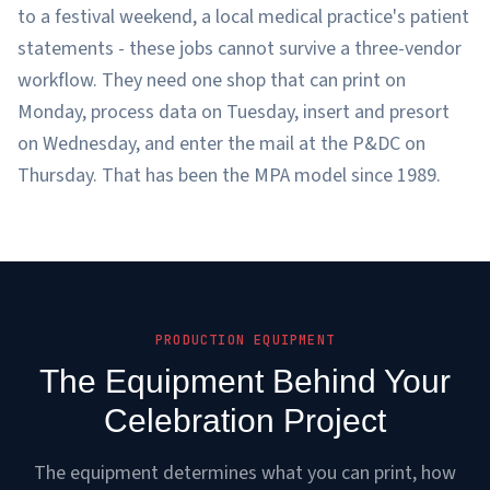
to a festival weekend, a local medical practice's patient
statements - these jobs cannot survive a three-vendor
workflow. They need one shop that can print on
Monday, process data on Tuesday, insert and presort
on Wednesday, and enter the mail at the P&DC on
Thursday. That has been the MPA model since 1989.
PRODUCTION EQUIPMENT
The Equipment Behind Your
Celebration Project
The equipment determines what you can print, how