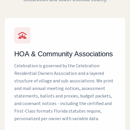
HOA & Community Associations
Celebration is governed by the Celebration
Residential Owners Association and a layered
structure of village and sub-associations. We print
and mail annual meeting notices, assessment
statements, ballots and proxies, budget packets,
and covenant notices - including the certified and
First-Class formats Florida statutes require,
personalized per owner with variable data.