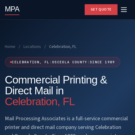
MPA
GET QUOTE
Home
/
Locations
/
Celebration, FL
CELEBRATION, FL
|
OSCEOLA COUNTY
|
SINCE 1989
Commercial Printing &
Direct Mail in
Celebration, FL
Mail Processing Associates is a full-service commercial
printer and direct mail company serving Celebration