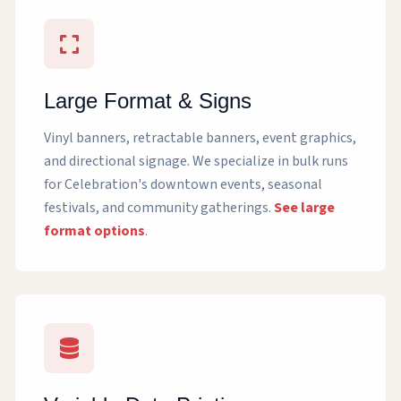
Large Format & Signs
Vinyl banners, retractable banners, event graphics,
and directional signage. We specialize in bulk runs
for Celebration's downtown events, seasonal
festivals, and community gatherings.
See large
format options
.