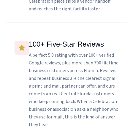
Celebration piece skips a vendor handoff
and reaches the right facility faster.
100+ Five-Star Reviews
A perfect 5.0 rating with over 100+ verified
Google reviews, plus more than 700 lifetime
business customers across Florida. Reviews
and repeat business are the clearest signal
a print and mail partner can offer, and ours
come from real Central Florida customers
who keep coming back. When a Celebration
business or association asks a neighbor who
they use for mail, this is the kind of answer
they hear.