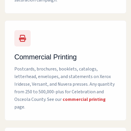
saturation campaign.
Commercial Printing
Postcards, brochures, booklets, catalogs,
letterhead, envelopes, and statements on Xerox
Iridesse, Versant, and Nuvera presses. Any quantity
from 250 to 500,000-plus for Celebration and
Osceola County. See our
commercial printing
page.