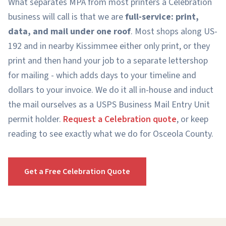
What separates MPA from most printers a Celebration
business will call is that we are
full-service: print,
data, and mail under one roof
. Most shops along US-
192 and in nearby Kissimmee either only print, or they
print and then hand your job to a separate lettershop
for mailing - which adds days to your timeline and
dollars to your invoice. We do it all in-house and induct
the mail ourselves as a USPS Business Mail Entry Unit
permit holder.
Request a Celebration quote
, or keep
reading to see exactly what we do for Osceola County.
Get a Free Celebration Quote