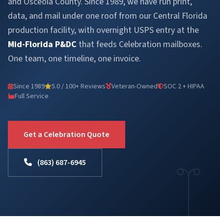
and Osceola County. Since 1989, we have run print,
data, and mail under one roof from our Central Florida
production facility, with overnight USPS entry at the
Mid-Florida P&DC
that feeds Celebration mailboxes.
One team, one timeline, one invoice.
Since 1989
5.0 / 100+ Reviews
Veteran-Owned
SOC 2 + HIPAA
Full Service
Get a Celebration Quote
(863) 687-6945