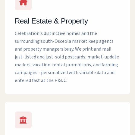
Real Estate & Property
Celebration's distinctive homes and the
surrounding south-Osceola market keep agents
and property managers busy. We print and mail
just-listed and just-sold postcards, market-update
mailers, vacation-rental promotions, and farming
campaigns - personalized with variable data and
entered fast at the P&DC.