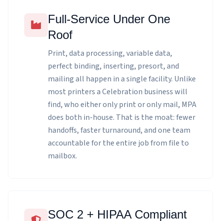
Full-Service Under One
Roof
Print, data processing, variable data,
perfect binding, inserting, presort, and
mailing all happen in a single facility. Unlike
most printers a Celebration business will
find, who either only print or only mail, MPA
does both in-house. That is the moat: fewer
handoffs, faster turnaround, and one team
accountable for the entire job from file to
mailbox.
SOC 2 + HIPAA Compliant