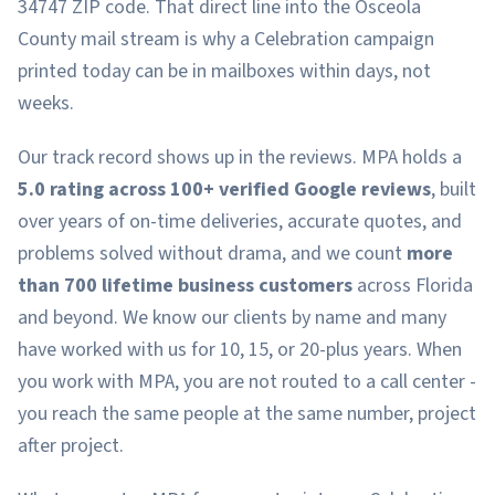
34747 ZIP code. That direct line into the Osceola
County mail stream is why a Celebration campaign
printed today can be in mailboxes within days, not
weeks.
Our track record shows up in the reviews. MPA holds a
5.0 rating across 100+ verified Google reviews
, built
over years of on-time deliveries, accurate quotes, and
problems solved without drama, and we count
more
than 700 lifetime business customers
across Florida
and beyond. We know our clients by name and many
have worked with us for 10, 15, or 20-plus years. When
you work with MPA, you are not routed to a call center -
you reach the same people at the same number, project
after project.