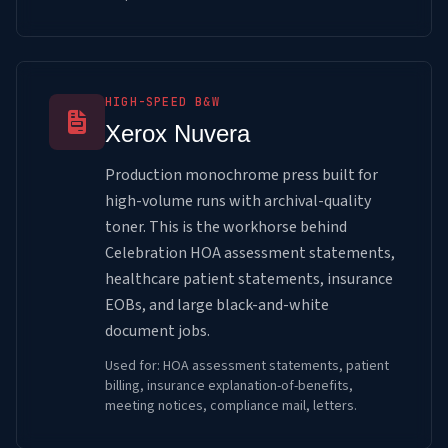
HIGH-SPEED B&W
Xerox Nuvera
Production monochrome press built for
high-volume runs with archival-quality
toner. This is the workhorse behind
Celebration HOA assessment statements,
healthcare patient statements, insurance
EOBs, and large black-and-white
document jobs.
Used for: HOA assessment statements, patient
billing, insurance explanation-of-benefits,
meeting notices, compliance mail, letters.