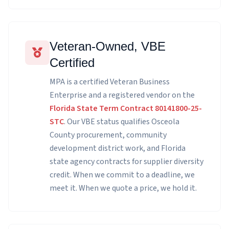
Veteran-Owned, VBE
Certified
MPA is a certified Veteran Business
Enterprise and a registered vendor on the
Florida State Term Contract 80141800-25-
STC
. Our VBE status qualifies Osceola
County procurement, community
development district work, and Florida
state agency contracts for supplier diversity
credit. When we commit to a deadline, we
meet it. When we quote a price, we hold it.