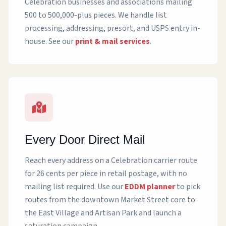
Celebration businesses and associations mailing
500 to 500,000-plus pieces. We handle list
processing, addressing, presort, and USPS entry in-
house. See our
print & mail services
.
Every Door Direct Mail
Reach every address on a Celebration carrier route
for 26 cents per piece in retail postage, with no
mailing list required. Use our
EDDM planner
to pick
routes from the downtown Market Street core to
the East Village and Artisan Park and launch a