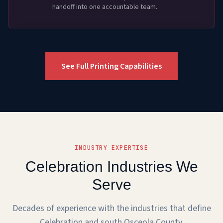
handoff into one accountable team.
See Full Printing Capabilities
INDUSTRY EXPERTISE
Celebration Industries We
Serve
Decades of experience with the industries that define
Celebration and south Osceola County.