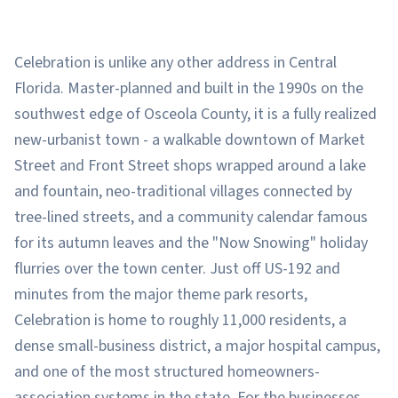
Celebration is unlike any other address in Central
Florida. Master-planned and built in the 1990s on the
southwest edge of Osceola County, it is a fully realized
new-urbanist town - a walkable downtown of Market
Street and Front Street shops wrapped around a lake
and fountain, neo-traditional villages connected by
tree-lined streets, and a community calendar famous
for its autumn leaves and the "Now Snowing" holiday
flurries over the town center. Just off US-192 and
minutes from the major theme park resorts,
Celebration is home to roughly 11,000 residents, a
dense small-business district, a major hospital campus,
and one of the most structured homeowners-
association systems in the state. For the businesses