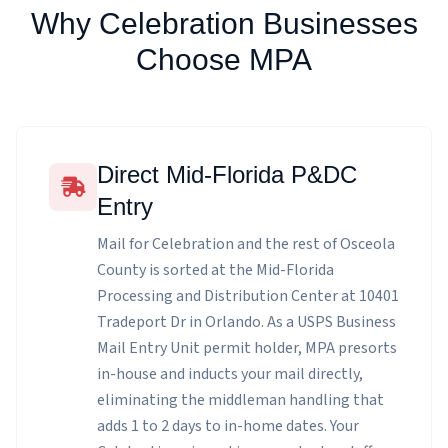
Why Celebration Businesses
Choose MPA
Direct Mid-Florida P&DC
Entry
Mail for Celebration and the rest of Osceola
County is sorted at the Mid-Florida
Processing and Distribution Center at 10401
Tradeport Dr in Orlando. As a USPS Business
Mail Entry Unit permit holder, MPA presorts
in-house and inducts your mail directly,
eliminating the middleman handling that
adds 1 to 2 days to in-home dates. Your