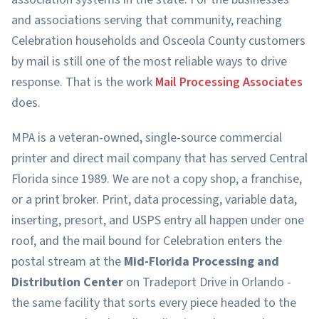
and associations serving that community, reaching
Celebration households and Osceola County customers
by mail is still one of the most reliable ways to drive
response. That is the work
Mail Processing Associates
does.
MPA is a veteran-owned, single-source commercial
printer and direct mail company that has served Central
Florida since 1989. We are not a copy shop, a franchise,
or a print broker. Print, data processing, variable data,
inserting, presort, and USPS entry all happen under one
roof, and the mail bound for Celebration enters the
postal stream at the
Mid-Florida Processing and
Distribution Center
on Tradeport Drive in Orlando -
the same facility that sorts every piece headed to the