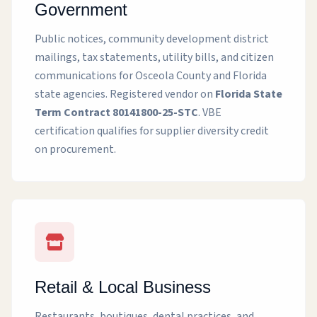
Government
Public notices, community development district
mailings, tax statements, utility bills, and citizen
communications for Osceola County and Florida
state agencies. Registered vendor on
Florida State
Term Contract 80141800-25-STC
. VBE
certification qualifies for supplier diversity credit
on procurement.
Retail & Local Business
Restaurants, boutiques, dental practices, and