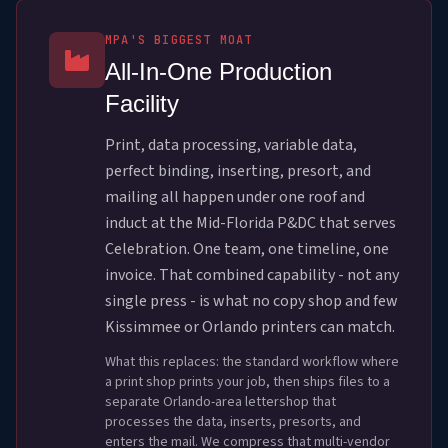
MPA'S BIGGEST MOAT
All-In-One Production
Facility
Print, data processing, variable data,
perfect binding, inserting, presort, and
mailing all happen under one roof and
induct at the Mid-Florida P&DC that serves
Celebration. One team, one timeline, one
invoice. That combined capability - not any
single press - is what no copy shop and few
Kissimmee or Orlando printers can match.
What this replaces: the standard workflow where
a print shop prints your job, then ships files to a
separate Orlando-area lettershop that
processes the data, inserts, presorts, and
enters the mail. We compress that multi-vendor