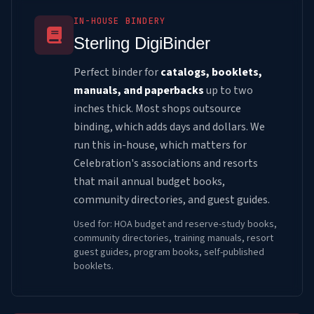
IN-HOUSE BINDERY
Sterling DigiBinder
Perfect binder for
catalogs, booklets,
manuals, and paperbacks
up to two
inches thick. Most shops outsource
binding, which adds days and dollars. We
run this in-house, which matters for
Celebration's associations and resorts
that mail annual budget books,
community directories, and guest guides.
Used for: HOA budget and reserve-study books,
community directories, training manuals, resort
guest guides, program books, self-published
booklets.