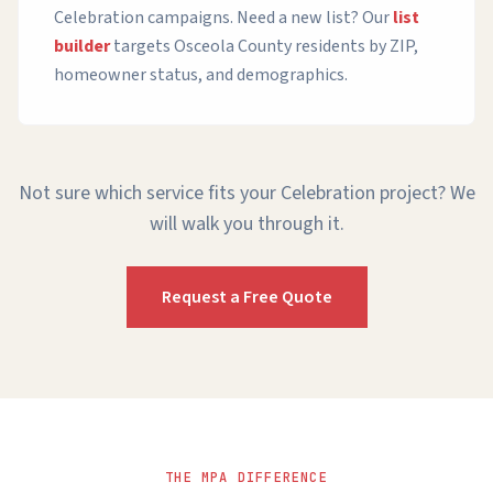
Celebration campaigns. Need a new list? Our
list
builder
targets Osceola County residents by ZIP,
homeowner status, and demographics.
Not sure which service fits your Celebration project? We
will walk you through it.
Request a Free Quote
THE MPA DIFFERENCE