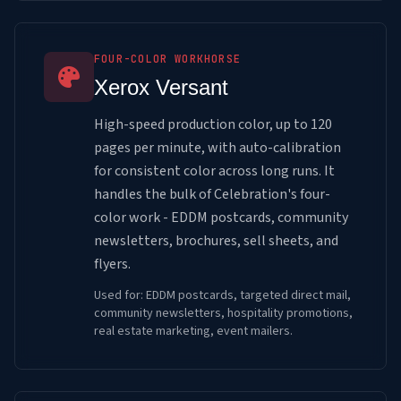
FOUR-COLOR WORKHORSE
Xerox Versant
High-speed production color, up to 120
pages per minute, with auto-calibration
for consistent color across long runs. It
handles the bulk of Celebration's four-
color work - EDDM postcards, community
newsletters, brochures, sell sheets, and
flyers.
Used for: EDDM postcards, targeted direct mail,
community newsletters, hospitality promotions,
real estate marketing, event mailers.