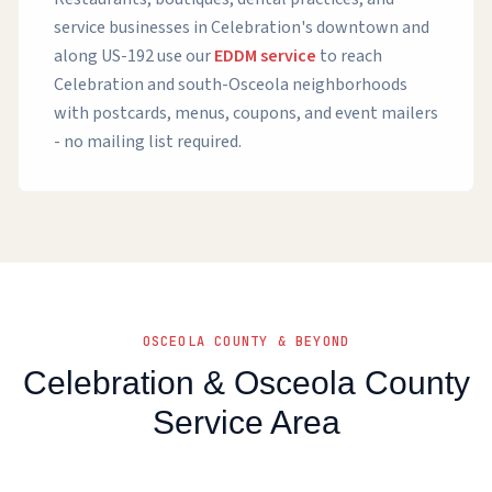
service businesses in Celebration's downtown and
along US-192 use our
EDDM service
to reach
Celebration and south-Osceola neighborhoods
with postcards, menus, coupons, and event mailers
- no mailing list required.
OSCEOLA COUNTY & BEYOND
Celebration & Osceola County
Service Area