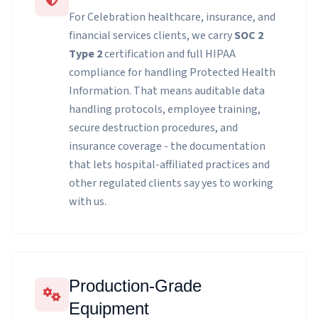
For Celebration healthcare, insurance, and
financial services clients, we carry
SOC 2
Type 2
certification and full HIPAA
compliance for handling Protected Health
Information. That means auditable data
handling protocols, employee training,
secure destruction procedures, and
insurance coverage - the documentation
that lets hospital-affiliated practices and
other regulated clients say yes to working
with us.
Production-Grade
Equipment