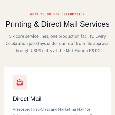
WHAT WE DO FOR CELEBRATION
Printing & Direct Mail Services
Six core service lines, one production facility. Every
Celebration job stays under our roof from file approval
through USPS entry at the Mid-Florida P&DC.
Direct Mail
Presorted First-Class and Marketing Mail for