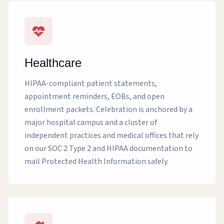
Healthcare
HIPAA-compliant patient statements,
appointment reminders, EOBs, and open
enrollment packets. Celebration is anchored by a
major hospital campus and a cluster of
independent practices and medical offices that rely
on our SOC 2 Type 2 and HIPAA documentation to
mail Protected Health Information safely.