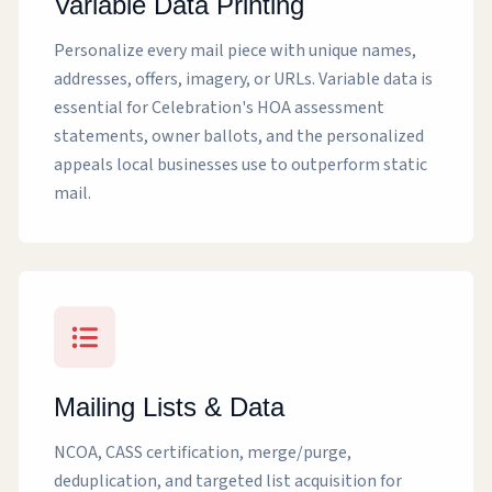
Variable Data Printing
Personalize every mail piece with unique names,
addresses, offers, imagery, or URLs. Variable data is
essential for Celebration's HOA assessment
statements, owner ballots, and the personalized
appeals local businesses use to outperform static
mail.
Mailing Lists & Data
NCOA, CASS certification, merge/purge,
deduplication, and targeted list acquisition for