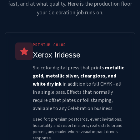
fast, and at what quality. Here is the production floor
your Celebration job runs on.
PREMIUM COLOR
Xerox Iridesse
Six-color digital press that prints
metallic
gold, metallic silver, clear gloss, and
white dry ink
in addition to full CMYK - all
in a single pass. Effects that normally
require offset plates or foil stamping,
available to any Celebration business.
Used for: premium postcards, event invitations,
hospitality and resort mailers, real estate brand
pieces, any mailer where visual impact drives
response.