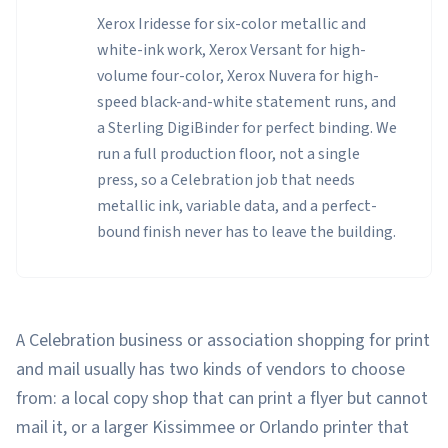
Xerox Iridesse for six-color metallic and
white-ink work, Xerox Versant for high-
volume four-color, Xerox Nuvera for high-
speed black-and-white statement runs, and
a Sterling DigiBinder for perfect binding. We
run a full production floor, not a single
press, so a Celebration job that needs
metallic ink, variable data, and a perfect-
bound finish never has to leave the building.
A Celebration business or association shopping for print
and mail usually has two kinds of vendors to choose
from: a local copy shop that can print a flyer but cannot
mail it, or a larger Kissimmee or Orlando printer that