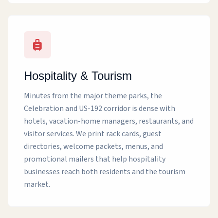
Hospitality & Tourism
Minutes from the major theme parks, the
Celebration and US-192 corridor is dense with
hotels, vacation-home managers, restaurants, and
visitor services. We print rack cards, guest
directories, welcome packets, menus, and
promotional mailers that help hospitality
businesses reach both residents and the tourism
market.