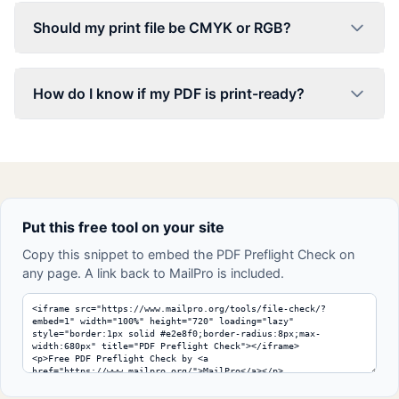
Should my print file be CMYK or RGB?
How do I know if my PDF is print-ready?
Put this free tool on your site
Copy this snippet to embed the PDF Preflight Check on
any page. A link back to MailPro is included.