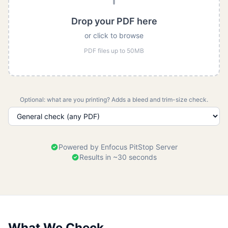
Drop your PDF here
or click to browse
PDF files up to 50MB
Optional: what are you printing? Adds a bleed and trim-size check.
Powered by Enfocus PitStop Server
Results in ~30 seconds
What We Check