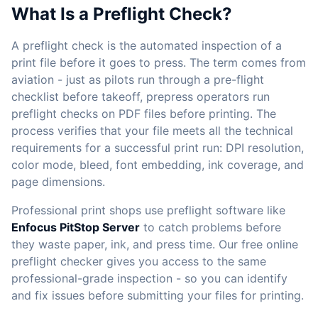
What Is a Preflight Check?
A preflight check is the automated inspection of a
print file before it goes to press. The term comes from
aviation - just as pilots run through a pre-flight
checklist before takeoff, prepress operators run
preflight checks on PDF files before printing. The
process verifies that your file meets all the technical
requirements for a successful print run: DPI resolution,
color mode, bleed, font embedding, ink coverage, and
page dimensions.
Professional print shops use preflight software like
Enfocus PitStop Server
to catch problems before
they waste paper, ink, and press time. Our free online
preflight checker gives you access to the same
professional-grade inspection - so you can identify
and fix issues before submitting your files for printing.