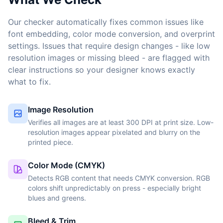
Our checker automatically fixes common issues like
font embedding, color mode conversion, and overprint
settings. Issues that require design changes - like low
resolution images or missing bleed - are flagged with
clear instructions so your designer knows exactly
what to fix.
Image Resolution
Verifies all images are at least 300 DPI at print size. Low-
resolution images appear pixelated and blurry on the
printed piece.
Color Mode (CMYK)
Detects RGB content that needs CMYK conversion. RGB
colors shift unpredictably on press - especially bright
blues and greens.
Bleed & Trim