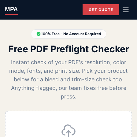
MPA
GET QUOTE
100% Free - No Account Required
Free PDF Preflight Checker
Instant check of your PDF's resolution, color
mode, fonts, and print size. Pick your product
below for a bleed and trim-size check too.
Anything flagged, our team fixes free before
press.