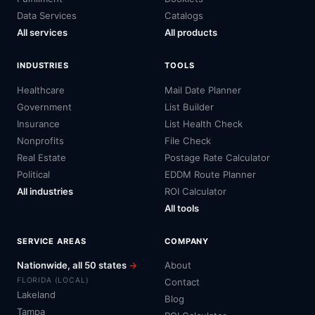
Data Services
Catalogs
All services
All products
INDUSTRIES
TOOLS
Healthcare
Mail Date Planner
Government
List Builder
Insurance
List Health Check
Nonprofits
File Check
Real Estate
Postage Rate Calculator
Political
EDDM Route Planner
All industries
ROI Calculator
All tools
SERVICE AREAS
COMPANY
Nationwide, all 50 states
→
About
FLORIDA (LOCAL)
Contact
Lakeland
Blog
Tampa