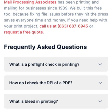
Mail Processing Associates
has been printing and
mailing for businesses since 1989. We built this free
tool because fixing file issues before they hit the press
saves everyone time and money. If you need help with
your print project,
call us at (863) 687-6945
or
request a free quote
.
Frequently Asked Questions
What is a preflight check in printing?
How do I check the DPI of a PDF?
What is bleed in printing?