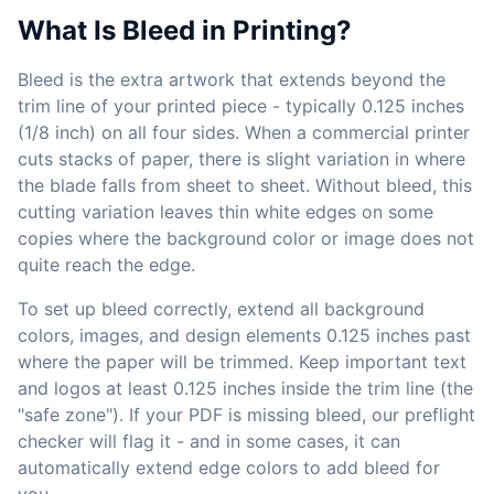
What Is Bleed in Printing?
Bleed is the extra artwork that extends beyond the
trim line of your printed piece - typically 0.125 inches
(1/8 inch) on all four sides. When a commercial printer
cuts stacks of paper, there is slight variation in where
the blade falls from sheet to sheet. Without bleed, this
cutting variation leaves thin white edges on some
copies where the background color or image does not
quite reach the edge.
To set up bleed correctly, extend all background
colors, images, and design elements 0.125 inches past
where the paper will be trimmed. Keep important text
and logos at least 0.125 inches inside the trim line (the
"safe zone"). If your PDF is missing bleed, our preflight
checker will flag it - and in some cases, it can
automatically extend edge colors to add bleed for