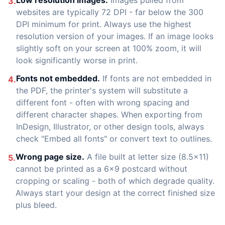
Low resolution images.
Images pulled from
3.
websites are typically 72 DPI - far below the 300
DPI minimum for print. Always use the highest
resolution version of your images. If an image looks
slightly soft on your screen at 100% zoom, it will
look significantly worse in print.
Fonts not embedded.
If fonts are not embedded in
4.
the PDF, the printer's system will substitute a
different font - often with wrong spacing and
different character shapes. When exporting from
InDesign, Illustrator, or other design tools, always
check "Embed all fonts" or convert text to outlines.
Wrong page size.
A file built at letter size (8.5x11)
5.
cannot be printed as a 6x9 postcard without
cropping or scaling - both of which degrade quality.
Always start your design at the correct finished size
plus bleed.