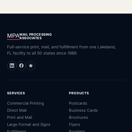
MPA
MAIL PROCESSING
ASSOCIATES
Full-service print, mail, and fulfillment from one Lakeland,
FL facility to all 50 states since 1989.
SERVICES
PRODUCTS
Commercial Printing
Postcards
Direct Mail
Business Cards
Print and Mail
Brochures
Large Format and Signs
Flyers
Fulfillment
Booklets