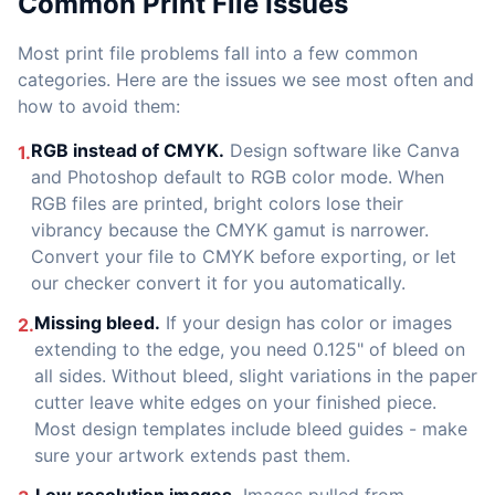
Common Print File Issues
Most print file problems fall into a few common
categories. Here are the issues we see most often and
how to avoid them:
RGB instead of CMYK.
Design software like Canva
1.
and Photoshop default to RGB color mode. When
RGB files are printed, bright colors lose their
vibrancy because the CMYK gamut is narrower.
Convert your file to CMYK before exporting, or let
our checker convert it for you automatically.
Missing bleed.
If your design has color or images
2.
extending to the edge, you need 0.125" of bleed on
all sides. Without bleed, slight variations in the paper
cutter leave white edges on your finished piece.
Most design templates include bleed guides - make
sure your artwork extends past them.