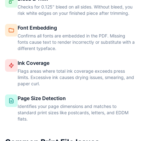
Checks for 0.125" bleed on all sides. Without bleed, you
risk white edges on your finished piece after trimming.
Font Embedding
Confirms all fonts are embedded in the PDF. Missing
fonts cause text to render incorrectly or substitute with a
different typeface.
Ink Coverage
Flags areas where total ink coverage exceeds press
limits. Excessive ink causes drying issues, smearing, and
paper curl.
Page Size Detection
Identifies your page dimensions and matches to
standard print sizes like postcards, letters, and EDDM
flats.