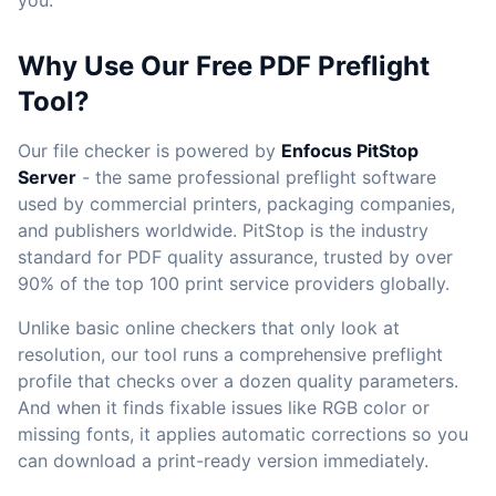
you.
Why Use Our Free PDF Preflight
Tool?
Our file checker is powered by
Enfocus PitStop
Server
- the same professional preflight software
used by commercial printers, packaging companies,
and publishers worldwide. PitStop is the industry
standard for PDF quality assurance, trusted by over
90% of the top 100 print service providers globally.
Unlike basic online checkers that only look at
resolution, our tool runs a comprehensive preflight
profile that checks over a dozen quality parameters.
And when it finds fixable issues like RGB color or
missing fonts, it applies automatic corrections so you
can download a print-ready version immediately.