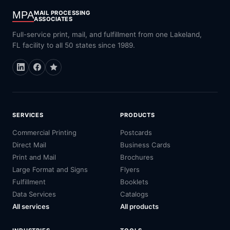
MPA
MAIL PROCESSING
ASSOCIATES
Full-service print, mail, and fulfillment from one Lakeland,
FL facility to all 50 states since 1989.
SERVICES
PRODUCTS
Commercial Printing
Postcards
Direct Mail
Business Cards
Print and Mail
Brochures
Large Format and Signs
Flyers
Fulfillment
Booklets
Data Services
Catalogs
All services
All products