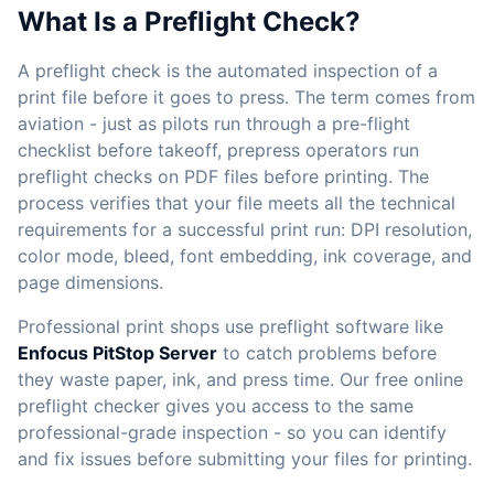
What Is a Preflight Check?
A preflight check is the automated inspection of a
print file before it goes to press. The term comes from
aviation - just as pilots run through a pre-flight
checklist before takeoff, prepress operators run
preflight checks on PDF files before printing. The
process verifies that your file meets all the technical
requirements for a successful print run: DPI resolution,
color mode, bleed, font embedding, ink coverage, and
page dimensions.
Professional print shops use preflight software like
Enfocus PitStop Server
to catch problems before
they waste paper, ink, and press time. Our free online
preflight checker gives you access to the same
professional-grade inspection - so you can identify
and fix issues before submitting your files for printing.