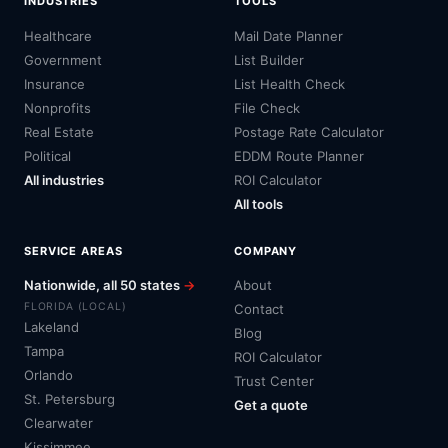
INDUSTRIES
TOOLS
Healthcare
Mail Date Planner
Government
List Builder
Insurance
List Health Check
Nonprofits
File Check
Real Estate
Postage Rate Calculator
Political
EDDM Route Planner
All industries
ROI Calculator
All tools
SERVICE AREAS
COMPANY
Nationwide, all 50 states
→
About
FLORIDA (LOCAL)
Contact
Lakeland
Blog
Tampa
ROI Calculator
Orlando
Trust Center
St. Petersburg
Get a quote
Clearwater
Kissimmee