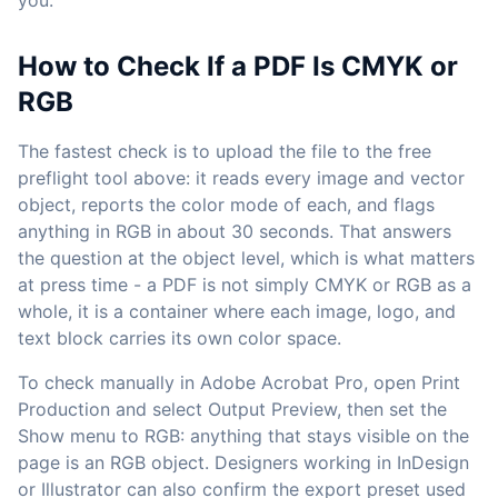
you.
How to Check If a PDF Is CMYK or
RGB
The fastest check is to upload the file to the free
preflight tool above: it reads every image and vector
object, reports the color mode of each, and flags
anything in RGB in about 30 seconds. That answers
the question at the object level, which is what matters
at press time - a PDF is not simply CMYK or RGB as a
whole, it is a container where each image, logo, and
text block carries its own color space.
To check manually in Adobe Acrobat Pro, open Print
Production and select Output Preview, then set the
Show menu to RGB: anything that stays visible on the
page is an RGB object. Designers working in InDesign
or Illustrator can also confirm the export preset used