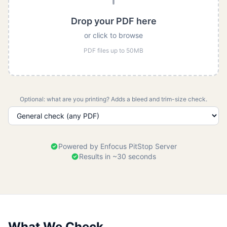
Drop your PDF here
or click to browse
PDF files up to 50MB
Optional: what are you printing? Adds a bleed and trim-size check.
Powered by Enfocus PitStop Server
Results in ~30 seconds
What We Check