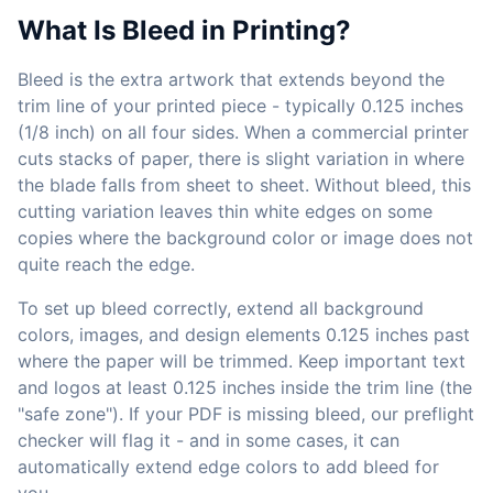
What Is Bleed in Printing?
Bleed is the extra artwork that extends beyond the
trim line of your printed piece - typically 0.125 inches
(1/8 inch) on all four sides. When a commercial printer
cuts stacks of paper, there is slight variation in where
the blade falls from sheet to sheet. Without bleed, this
cutting variation leaves thin white edges on some
copies where the background color or image does not
quite reach the edge.
To set up bleed correctly, extend all background
colors, images, and design elements 0.125 inches past
where the paper will be trimmed. Keep important text
and logos at least 0.125 inches inside the trim line (the
"safe zone"). If your PDF is missing bleed, our preflight
checker will flag it - and in some cases, it can
automatically extend edge colors to add bleed for