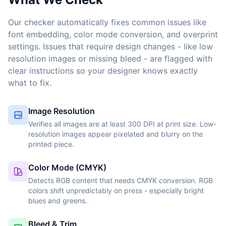
Our checker automatically fixes common issues like
font embedding, color mode conversion, and overprint
settings. Issues that require design changes - like low
resolution images or missing bleed - are flagged with
clear instructions so your designer knows exactly
what to fix.
Image Resolution
Verifies all images are at least 300 DPI at print size. Low-
resolution images appear pixelated and blurry on the
printed piece.
Color Mode (CMYK)
Detects RGB content that needs CMYK conversion. RGB
colors shift unpredictably on press - especially bright
blues and greens.
Bleed & Trim