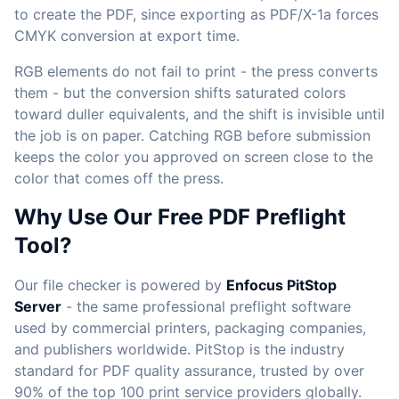
to create the PDF, since exporting as PDF/X-1a forces
CMYK conversion at export time.
RGB elements do not fail to print - the press converts
them - but the conversion shifts saturated colors
toward duller equivalents, and the shift is invisible until
the job is on paper. Catching RGB before submission
keeps the color you approved on screen close to the
color that comes off the press.
Why Use Our Free PDF Preflight
Tool?
Our file checker is powered by
Enfocus PitStop
Server
- the same professional preflight software
used by commercial printers, packaging companies,
and publishers worldwide. PitStop is the industry
standard for PDF quality assurance, trusted by over
90% of the top 100 print service providers globally.