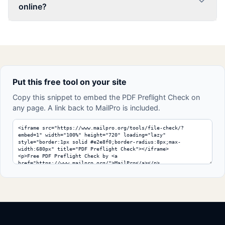
online?
Put this free tool on your site
Copy this snippet to embed the PDF Preflight Check on
any page. A link back to MailPro is included.