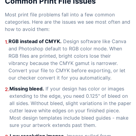
Common Print File Issues
Most print file problems fall into a few common
categories. Here are the issues we see most often and
how to avoid them:
RGB instead of CMYK.
Design software like Canva
1.
and Photoshop default to RGB color mode. When
RGB files are printed, bright colors lose their
vibrancy because the CMYK gamut is narrower.
Convert your file to CMYK before exporting, or let
our checker convert it for you automatically.
Missing bleed.
If your design has color or images
2.
extending to the edge, you need 0.125" of bleed on
all sides. Without bleed, slight variations in the paper
cutter leave white edges on your finished piece.
Most design templates include bleed guides - make
sure your artwork extends past them.