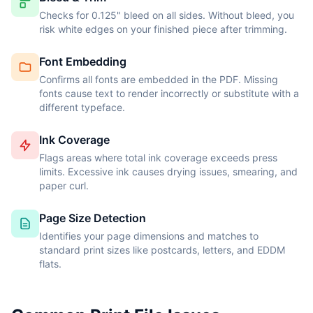
Checks for 0.125" bleed on all sides. Without bleed, you
risk white edges on your finished piece after trimming.
Font Embedding
Confirms all fonts are embedded in the PDF. Missing
fonts cause text to render incorrectly or substitute with a
different typeface.
Ink Coverage
Flags areas where total ink coverage exceeds press
limits. Excessive ink causes drying issues, smearing, and
paper curl.
Page Size Detection
Identifies your page dimensions and matches to
standard print sizes like postcards, letters, and EDDM
flats.