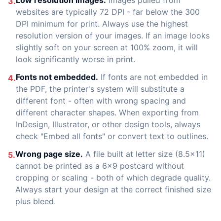
Low resolution images.
Images pulled from
3.
websites are typically 72 DPI - far below the 300
DPI minimum for print. Always use the highest
resolution version of your images. If an image looks
slightly soft on your screen at 100% zoom, it will
look significantly worse in print.
Fonts not embedded.
If fonts are not embedded in
4.
the PDF, the printer's system will substitute a
different font - often with wrong spacing and
different character shapes. When exporting from
InDesign, Illustrator, or other design tools, always
check "Embed all fonts" or convert text to outlines.
Wrong page size.
A file built at letter size (8.5x11)
5.
cannot be printed as a 6x9 postcard without
cropping or scaling - both of which degrade quality.
Always start your design at the correct finished size
plus bleed.