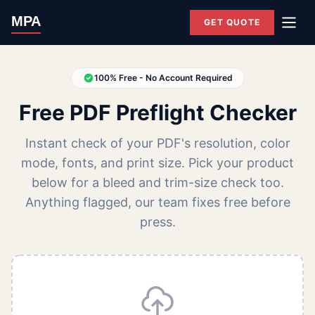
MPA
GET QUOTE
100% Free - No Account Required
Free PDF Preflight Checker
Instant check of your PDF's resolution, color
mode, fonts, and print size. Pick your product
below for a bleed and trim-size check too.
Anything flagged, our team fixes free before
press.