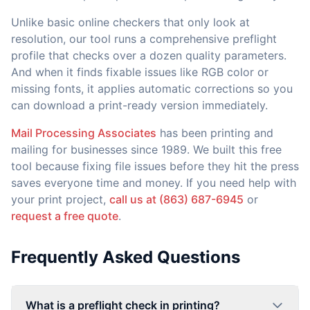
Unlike basic online checkers that only look at
resolution, our tool runs a comprehensive preflight
profile that checks over a dozen quality parameters.
And when it finds fixable issues like RGB color or
missing fonts, it applies automatic corrections so you
can download a print-ready version immediately.
Mail Processing Associates
has been printing and
mailing for businesses since 1989. We built this free
tool because fixing file issues before they hit the press
saves everyone time and money. If you need help with
your print project,
call us at (863) 687-6945
or
request a free quote
.
Frequently Asked Questions
What is a preflight check in printing?