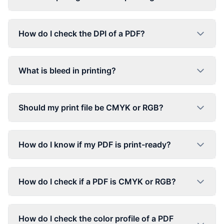
How do I check the DPI of a PDF?
What is bleed in printing?
Should my print file be CMYK or RGB?
How do I know if my PDF is print-ready?
How do I check if a PDF is CMYK or RGB?
How do I check the color profile of a PDF