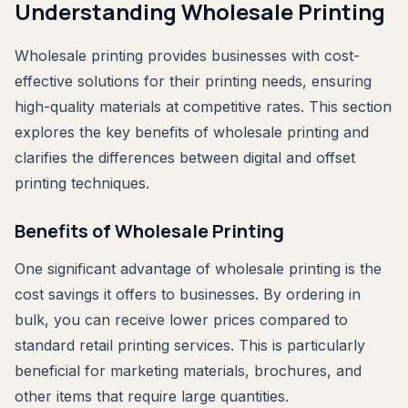
Understanding Wholesale Printing
Wholesale printing provides businesses with cost-
effective solutions for their printing needs, ensuring
high-quality materials at competitive rates. This section
explores the key benefits of wholesale printing and
clarifies the differences between digital and offset
printing techniques.
Benefits of Wholesale Printing
One significant advantage of wholesale printing is the
cost savings it offers to businesses. By ordering in
bulk, you can receive lower prices compared to
standard retail printing services. This is particularly
beneficial for marketing materials, brochures, and
other items that require large quantities.