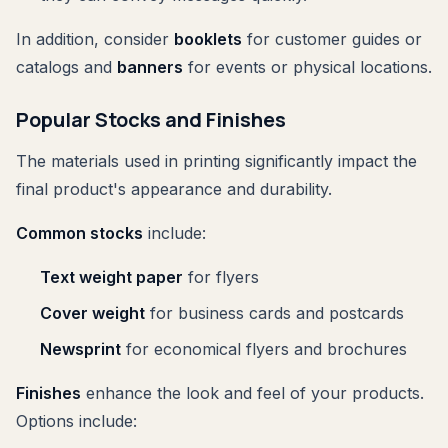
In addition, consider
booklets
for customer guides or
catalogs and
banners
for events or physical locations.
Popular Stocks and Finishes
The materials used in printing significantly impact the
final product's appearance and durability.
Common stocks
include:
Text weight paper
for flyers
Cover weight
for business cards and postcards
Newsprint
for economical flyers and brochures
Finishes
enhance the look and feel of your products.
Options include: