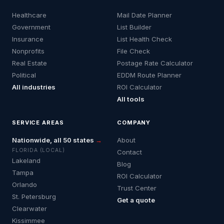
Healthcare
Mail Date Planner
Government
List Builder
Insurance
List Health Check
Nonprofits
File Check
Real Estate
Postage Rate Calculator
Political
EDDM Route Planner
All industries
ROI Calculator
All tools
SERVICE AREAS
COMPANY
Nationwide, all 50 states
→
About
FLORIDA (LOCAL)
Contact
Lakeland
Blog
Tampa
ROI Calculator
Orlando
Trust Center
St. Petersburg
Get a quote
Clearwater
Kissimmee