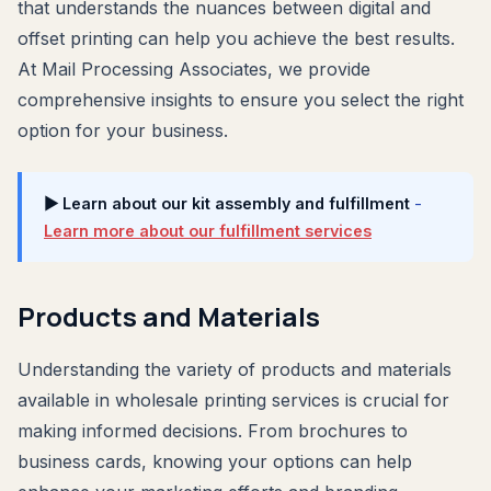
that understands the nuances between digital and
offset printing can help you achieve the best results.
At Mail Processing Associates, we provide
comprehensive insights to ensure you select the right
option for your business.
▶ Learn about our kit assembly and fulfillment
-
Learn more about our fulfillment services
Products and Materials
Understanding the variety of products and materials
available in wholesale printing services is crucial for
making informed decisions. From brochures to
business cards, knowing your options can help