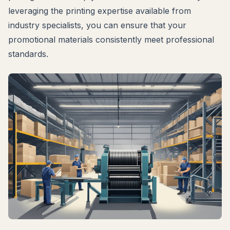
leveraging the printing expertise available from
industry specialists, you can ensure that your
promotional materials consistently meet professional
standards.